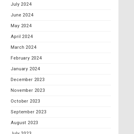
July 2024
June 2024
May 2024
April 2024
March 2024
February 2024
January 2024
December 2023
November 2023
October 2023
September 2023
August 2023
July 2023