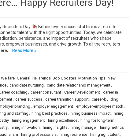
there… Happy Recruiters Day!
 Recruiters Day!
Behind every successful hire is a recruiter
onnects talent with the right opportunities. Today, we celebrate
edication, persistence, and impact of recruiters who shape
rs, empower businesses, and drive growth. To all the recruiters
here,…
Read More »
 Welfare
General
HR Trends
Job Updates
Motivation Tips
New
ence
,
candidate nurturing
,
candidate relationship management
,
Career coaching
,
career consultant
,
Career Development
,
career in
acement
,
career success
,
career transition support
,
career-building
mployer branding
,
employer engagement
,
employer-employee match
,
ring and staffing
,
hiring best practices
,
hiring business impact
,
hiring
pathy
,
hiring engagement
,
hiring excellence
,
hiring for long-term
ustry
,
hiring innovation
,
hiring insights
,
hiring manager
,
hiring metrics
,
ssionalism
,
hiring professionals
,
hiring resilience
,
hiring right talent
,