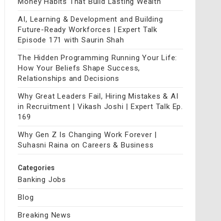
Money Habits That Build Lasting Wealth
AI, Learning & Development and Building
Future-Ready Workforces | Expert Talk
Episode 171 with Saurin Shah
The Hidden Programming Running Your Life:
How Your Beliefs Shape Success,
Relationships and Decisions
Why Great Leaders Fail, Hiring Mistakes & AI
in Recruitment | Vikash Joshi | Expert Talk Ep.
169
Why Gen Z Is Changing Work Forever |
Suhasni Raina on Careers & Business
Categories
Banking Jobs
Blog
Breaking News