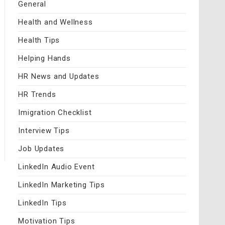
General
Health and Wellness
Health Tips
Helping Hands
HR News and Updates
HR Trends
Imigration Checklist
Interview Tips
Job Updates
LinkedIn Audio Event
LinkedIn Marketing Tips
LinkedIn Tips
Motivation Tips