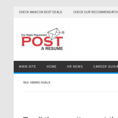
Skip
to
CHECK AMAZON BEST DEALS
CHECK OUR RECOMMENDATI
content
MAIN SITE
HOME
HR NEWS
CAREER GUID
TAG:
HIRING GOALS