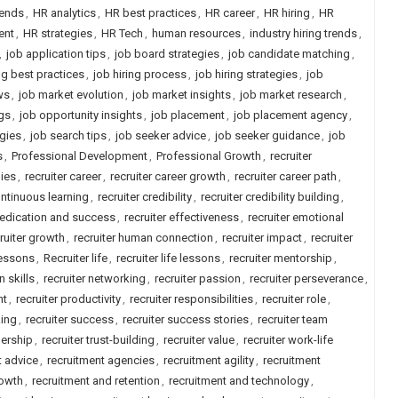
rends
,
HR analytics
,
HR best practices
,
HR career
,
HR hiring
,
HR
ent
,
HR strategies
,
HR Tech
,
human resources
,
industry hiring trends
,
,
job application tips
,
job board strategies
,
job candidate matching
,
ng best practices
,
job hiring process
,
job hiring strategies
,
job
ws
,
job market evolution
,
job market insights
,
job market research
,
gs
,
job opportunity insights
,
job placement
,
job placement agency
,
gies
,
job search tips
,
job seeker advice
,
job seeker guidance
,
job
s
,
Professional Development
,
Professional Growth
,
recruiter
gies
,
recruiter career
,
recruiter career growth
,
recruiter career path
,
ontinuous learning
,
recruiter credibility
,
recruiter credibility building
,
dedication and success
,
recruiter effectiveness
,
recruiter emotional
ruiter growth
,
recruiter human connection
,
recruiter impact
,
recruiter
lessons
,
Recruiter life
,
recruiter life lessons
,
recruiter mentorship
,
n skills
,
recruiter networking
,
recruiter passion
,
recruiter perseverance
,
nt
,
recruiter productivity
,
recruiter responsibilities
,
recruiter role
,
king
,
recruiter success
,
recruiter success stories
,
recruiter team
dership
,
recruiter trust-building
,
recruiter value
,
recruiter work-life
t advice
,
recruitment agencies
,
recruitment agility
,
recruitment
rowth
,
recruitment and retention
,
recruitment and technology
,