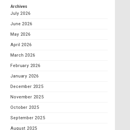
Archives
July 2026
June 2026
May 2026
April 2026
March 2026
February 2026
January 2026
December 2025
November 2025
October 2025
September 2025
August 2025