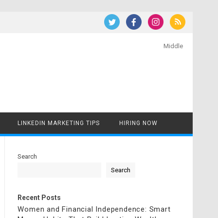
Middle
LINKEDIN MARKETING TIPS
HIRING NOW
Search
Search
Recent Posts
Women and Financial Independence: Smart