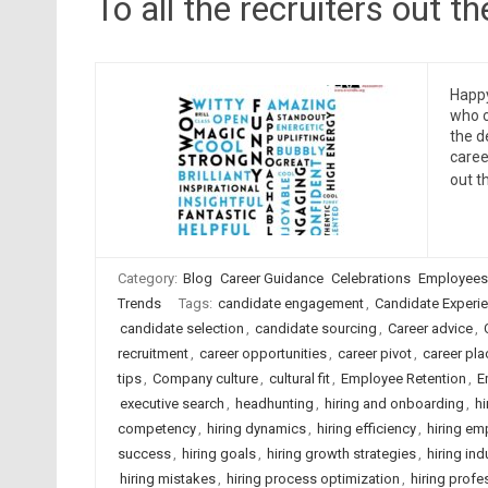
To all the recruiters out 
Happy
who c
the d
caree
out t
Category:
Blog
Career Guidance
Celebrations
Employees
Trends
Tags:
candidate engagement
,
Candidate Experi
candidate selection
,
candidate sourcing
,
Career advice
,
recruitment
,
career opportunities
,
career pivot
,
career pl
tips
,
Company culture
,
cultural fit
,
Employee Retention
,
E
executive search
,
headhunting
,
hiring and onboarding
,
hi
competency
,
hiring dynamics
,
hiring efficiency
,
hiring em
success
,
hiring goals
,
hiring growth strategies
,
hiring ind
hiring mistakes
,
hiring process optimization
,
hiring profe