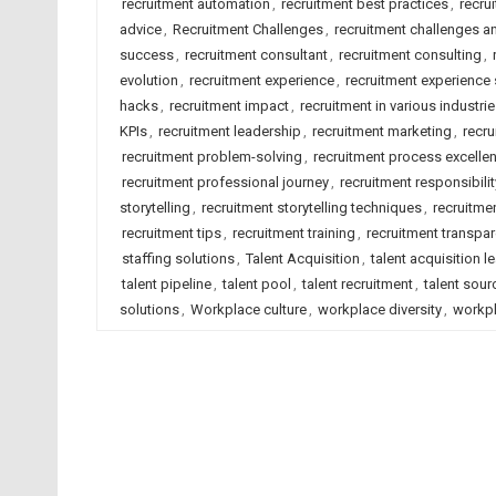
recruitment automation
,
recruitment best practices
,
recru
advice
,
Recruitment Challenges
,
recruitment challenges a
success
,
recruitment consultant
,
recruitment consulting
,
evolution
,
recruitment experience
,
recruitment experience 
hacks
,
recruitment impact
,
recruitment in various industri
KPIs
,
recruitment leadership
,
recruitment marketing
,
recru
recruitment problem-solving
,
recruitment process excelle
recruitment professional journey
,
recruitment responsibilit
storytelling
,
recruitment storytelling techniques
,
recruitmen
recruitment tips
,
recruitment training
,
recruitment transpa
staffing solutions
,
Talent Acquisition
,
talent acquisition l
talent pipeline
,
talent pool
,
talent recruitment
,
talent sour
solutions
,
Workplace culture
,
workplace diversity
,
workpl