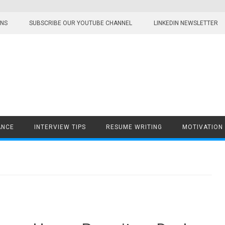
ONS
SUBSCRIBE OUR YOUTUBE CHANNEL
LINKEDIN NEWSLETTER
ANCE
INTERVIEW TIPS
RESUME WRITING
MOTIVATION