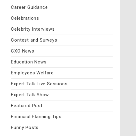
Career Guidance
Celebrations
Celebrity Interviews
Contest and Surveys
CXO News
Education News
Employees Welfare
Expert Talk Live Sessions
Expert Talk Show
Featured Post
Financial Planning Tips
Funny Posts