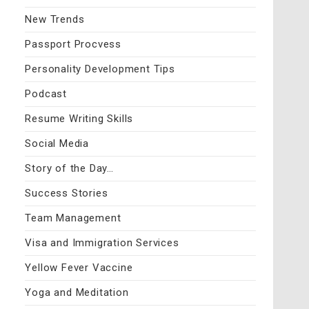
New Trends
Passport Procvess
Personality Development Tips
Podcast
Resume Writing Skills
Social Media
Story of the Day…
Success Stories
Team Management
Visa and Immigration Services
Yellow Fever Vaccine
Yoga and Meditation