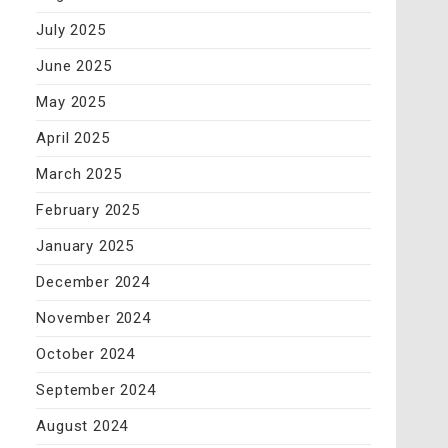
July 2025
June 2025
May 2025
April 2025
March 2025
February 2025
January 2025
December 2024
November 2024
October 2024
September 2024
August 2024