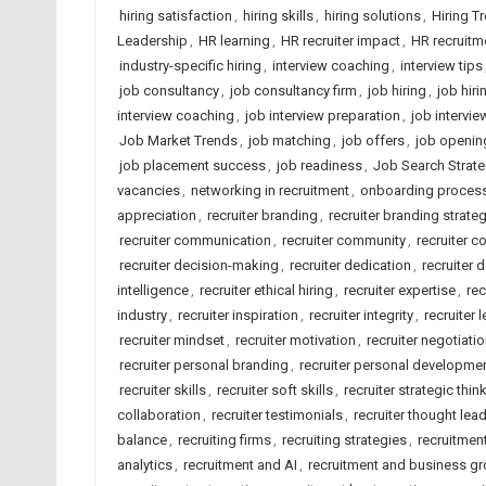
hiring satisfaction
,
hiring skills
,
hiring solutions
,
Hiring T
Leadership
,
HR learning
,
HR recruiter impact
,
HR recruitm
industry-specific hiring
,
interview coaching
,
interview tips
job consultancy
,
job consultancy firm
,
job hiring
,
job hiri
interview coaching
,
job interview preparation
,
job intervie
Job Market Trends
,
job matching
,
job offers
,
job openin
job placement success
,
job readiness
,
Job Search Strate
vacancies
,
networking in recruitment
,
onboarding proces
appreciation
,
recruiter branding
,
recruiter branding strate
recruiter communication
,
recruiter community
,
recruiter c
recruiter decision-making
,
recruiter dedication
,
recruiter 
intelligence
,
recruiter ethical hiring
,
recruiter expertise
,
rec
industry
,
recruiter inspiration
,
recruiter integrity
,
recruiter 
recruiter mindset
,
recruiter motivation
,
recruiter negotiatio
recruiter personal branding
,
recruiter personal developme
recruiter skills
,
recruiter soft skills
,
recruiter strategic thin
collaboration
,
recruiter testimonials
,
recruiter thought lea
balance
,
recruiting firms
,
recruiting strategies
,
recruitmen
analytics
,
recruitment and AI
,
recruitment and business g