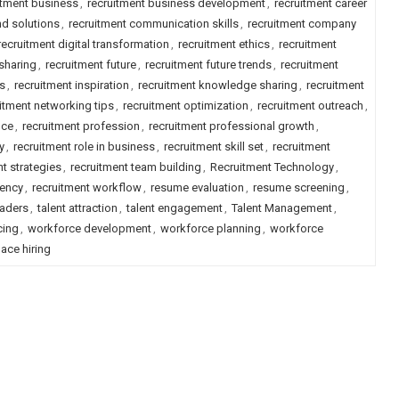
itment business
,
recruitment business development
,
recruitment career
nd solutions
,
recruitment communication skills
,
recruitment company
recruitment digital transformation
,
recruitment ethics
,
recruitment
sharing
,
recruitment future
,
recruitment future trends
,
recruitment
es
,
recruitment inspiration
,
recruitment knowledge sharing
,
recruitment
itment networking tips
,
recruitment optimization
,
recruitment outreach
,
nce
,
recruitment profession
,
recruitment professional growth
,
y
,
recruitment role in business
,
recruitment skill set
,
recruitment
t strategies
,
recruitment team building
,
Recruitment Technology
,
rency
,
recruitment workflow
,
resume evaluation
,
resume screening
,
eaders
,
talent attraction
,
talent engagement
,
Talent Management
,
cing
,
workforce development
,
workforce planning
,
workforce
ace hiring