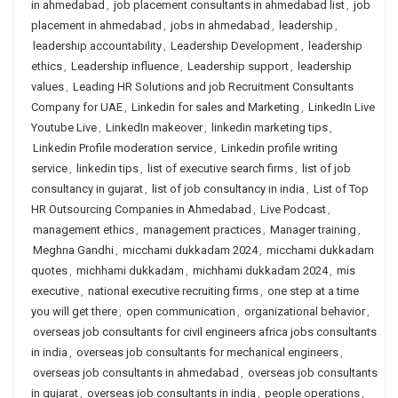
in ahmedabad
,
job placement consultants in ahmedabad list
,
job
placement in ahmedabad
,
jobs in ahmedabad
,
leadership
,
leadership accountability
,
Leadership Development
,
leadership
ethics
,
Leadership influence
,
Leadership support
,
leadership
values
,
Leading HR Solutions and job Recruitment Consultants
Company for UAE
,
Linkedin for sales and Marketing
,
LinkedIn Live
Youtube Live
,
LinkedIn makeover
,
linkedin marketing tips
,
Linkedin Profile moderation service
,
Linkedin profile writing
service
,
linkedin tips
,
list of executive search firms
,
list of job
consultancy in gujarat
,
list of job consultancy in india
,
List of Top
HR Outsourcing Companies in Ahmedabad
,
Live Podcast
,
management ethics
,
management practices
,
Manager training
,
Meghna Gandhi
,
micchami dukkadam 2024
,
micchami dukkadam
quotes
,
michhami dukkadam
,
michhami dukkadam 2024
,
mis
executive
,
national executive recruiting firms
,
one step at a time
you will get there
,
open communication
,
organizational behavior
,
overseas job consultants for civil engineers africa jobs consultants
in india
,
overseas job consultants for mechanical engineers
,
overseas job consultants in ahmedabad
,
overseas job consultants
in gujarat
,
overseas job consultants in india
,
people operations
,