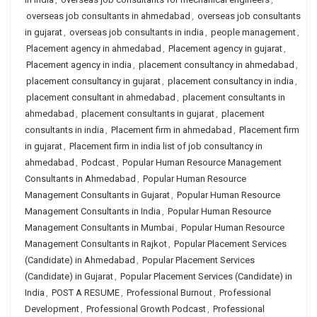
overseas job consultants in ahmedabad
,
overseas job consultants
in gujarat
,
overseas job consultants in india
,
people management
,
Placement agency in ahmedabad
,
Placement agency in gujarat
,
Placement agency in india
,
placement consultancy in ahmedabad
,
placement consultancy in gujarat
,
placement consultancy in india
,
placement consultant in ahmedabad
,
placement consultants in
ahmedabad
,
placement consultants in gujarat
,
placement
consultants in india
,
Placement firm in ahmedabad
,
Placement firm
in gujarat
,
Placement firm in india list of job consultancy in
ahmedabad
,
Podcast
,
Popular Human Resource Management
Consultants in Ahmedabad
,
Popular Human Resource
Management Consultants in Gujarat
,
Popular Human Resource
Management Consultants in India
,
Popular Human Resource
Management Consultants in Mumbai
,
Popular Human Resource
Management Consultants in Rajkot
,
Popular Placement Services
(Candidate) in Ahmedabad
,
Popular Placement Services
(Candidate) in Gujarat
,
Popular Placement Services (Candidate) in
India
,
POST A RESUME
,
Professional Burnout
,
Professional
Development
,
Professional Growth Podcast
,
Professional