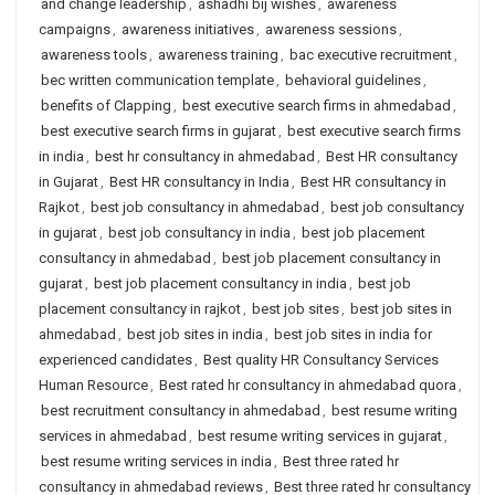
and change leadership
,
ashadhi bij wishes
,
awareness
campaigns
,
awareness initiatives
,
awareness sessions
,
awareness tools
,
awareness training
,
bac executive recruitment
,
bec written communication template
,
behavioral guidelines
,
benefits of Clapping
,
best executive search firms in ahmedabad
,
best executive search firms in gujarat
,
best executive search firms
in india
,
best hr consultancy in ahmedabad
,
Best HR consultancy
in Gujarat
,
Best HR consultancy in India
,
Best HR consultancy in
Rajkot
,
best job consultancy in ahmedabad
,
best job consultancy
in gujarat
,
best job consultancy in india
,
best job placement
consultancy in ahmedabad
,
best job placement consultancy in
gujarat
,
best job placement consultancy in india
,
best job
placement consultancy in rajkot
,
best job sites
,
best job sites in
ahmedabad
,
best job sites in india
,
best job sites in india for
experienced candidates
,
Best quality HR Consultancy Services
Human Resource
,
Best rated hr consultancy in ahmedabad quora
,
best recruitment consultancy in ahmedabad
,
best resume writing
services in ahmedabad
,
best resume writing services in gujarat
,
best resume writing services in india
,
Best three rated hr
consultancy in ahmedabad reviews
,
Best three rated hr consultancy