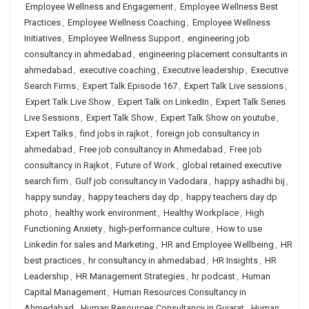
Employee Wellness and Engagement
,
Employee Wellness Best
Practices
,
Employee Wellness Coaching
,
Employee Wellness
Initiatives
,
Employee Wellness Support
,
engineering job
consultancy in ahmedabad
,
engineering placement consultants in
ahmedabad
,
executive coaching
,
Executive leadership
,
Executive
Search Firms
,
Expert Talk Episode 167
,
Expert Talk Live sessions
,
Expert Talk Live Show
,
Expert Talk on LinkedIn
,
Expert Talk Series
Live Sessions
,
Expert Talk Show
,
Expert Talk Show on youtube
,
Expert Talks
,
find jobs in rajkot
,
foreign job consultancy in
ahmedabad
,
Free job consultancy in Ahmedabad
,
Free job
consultancy in Rajkot
,
Future of Work
,
global retained executive
search firm
,
Gulf job consultancy in Vadodara
,
happy ashadhi bij
,
happy sunday
,
happy teachers day dp
,
happy teachers day dp
photo
,
healthy work environment
,
Healthy Workplace
,
High
Functioning Anxiety
,
high-performance culture
,
How to use
Linkedin for sales and Marketing
,
HR and Employee Wellbeing
,
HR
best practices
,
hr consultancy in ahmedabad
,
HR Insights
,
HR
Leadership
,
HR Management Strategies
,
hr podcast
,
Human
Capital Management
,
Human Resources Consultancy in
Ahmedabad
,
Human Resources Consultancy in Gujarat
,
Human