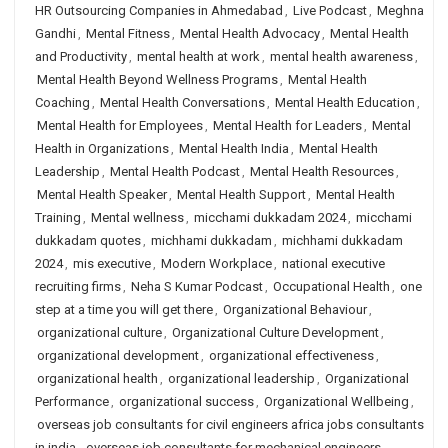
HR Outsourcing Companies in Ahmedabad
,
Live Podcast
,
Meghna
Gandhi
,
Mental Fitness
,
Mental Health Advocacy
,
Mental Health
and Productivity
,
mental health at work
,
mental health awareness
,
Mental Health Beyond Wellness Programs
,
Mental Health
Coaching
,
Mental Health Conversations
,
Mental Health Education
,
Mental Health for Employees
,
Mental Health for Leaders
,
Mental
Health in Organizations
,
Mental Health India
,
Mental Health
Leadership
,
Mental Health Podcast
,
Mental Health Resources
,
Mental Health Speaker
,
Mental Health Support
,
Mental Health
Training
,
Mental wellness
,
micchami dukkadam 2024
,
micchami
dukkadam quotes
,
michhami dukkadam
,
michhami dukkadam
2024
,
mis executive
,
Modern Workplace
,
national executive
recruiting firms
,
Neha S Kumar Podcast
,
Occupational Health
,
one
step at a time you will get there
,
Organizational Behaviour
,
organizational culture
,
Organizational Culture Development
,
organizational development
,
organizational effectiveness
,
organizational health
,
organizational leadership
,
Organizational
Performance
,
organizational success
,
Organizational Wellbeing
,
overseas job consultants for civil engineers africa jobs consultants
in india
,
overseas job consultants for mechanical engineers
,