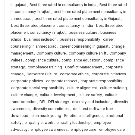
in gujarat
,
Best three rated hr consultancy in india
,
Best three rated
hr consultancy in rajkot
,
best three rated placement consultancy in
ahmedabad
,
best three rated placement consultancy in Gujarat
,
best three rated placement consultancy in India
,
best three rated
placement consultancy in rajkot
,
business culture
,
business
ethics
,
business inclusion
,
business responsibility
,
career
counselling in ahmedabad
,
career counselling in gujarat
,
change
management
,
Company culture
,
company culture shift
,
Company
Values
,
compliance culture
,
compliance education
,
compliance
strategy
,
compliance training
,
Conflict Management
,
corporate
change
,
Corporate Culture
,
corporate ethics
,
corporate initiatives
,
corporate policies
,
corporate respect
,
corporate responsibility
,
corporate social responsibility
,
culture alignment
,
culture building
,
culture change
,
culture development
,
culture safety
,
culture
transformation
,
DEI
,
DEI strategy
,
diversity and inclusion
,
diversity
awareness
,
diversity commitment
,
dmit test software free
download
,
elon musk young
,
Emotional Intelligence
,
emotional
safety
,
empathy at work
,
empathy leadership
,
employee
advocacy
,
employee awareness
,
employee care
,
employee care