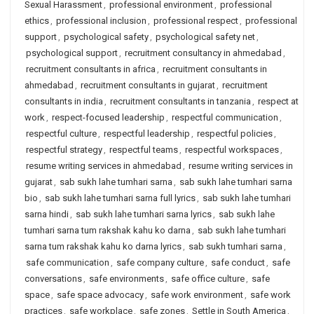
Sexual Harassment
,
professional environment
,
professional
ethics
,
professional inclusion
,
professional respect
,
professional
support
,
psychological safety
,
psychological safety net
,
psychological support
,
recruitment consultancy in ahmedabad
,
recruitment consultants in africa
,
recruitment consultants in
ahmedabad
,
recruitment consultants in gujarat
,
recruitment
consultants in india
,
recruitment consultants in tanzania
,
respect at
work
,
respect-focused leadership
,
respectful communication
,
respectful culture
,
respectful leadership
,
respectful policies
,
respectful strategy
,
respectful teams
,
respectful workspaces
,
resume writing services in ahmedabad
,
resume writing services in
gujarat
,
sab sukh lahe tumhari sarna
,
sab sukh lahe tumhari sarna
bio
,
sab sukh lahe tumhari sarna full lyrics
,
sab sukh lahe tumhari
sarna hindi
,
sab sukh lahe tumhari sarna lyrics
,
sab sukh lahe
tumhari sarna tum rakshak kahu ko darna
,
sab sukh lahe tumhari
sarna tum rakshak kahu ko darna lyrics
,
sab sukh tumhari sarna
,
safe communication
,
safe company culture
,
safe conduct
,
safe
conversations
,
safe environments
,
safe office culture
,
safe
space
,
safe space advocacy
,
safe work environment
,
safe work
practices
,
safe workplace
,
safe zones
,
Settle in South America
,