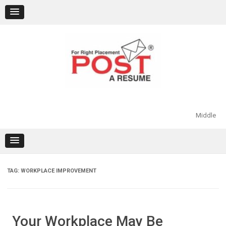
Skip
to
content
Middle
TAG:
WORKPLACE IMPROVEMENT
Your Workplace May Be