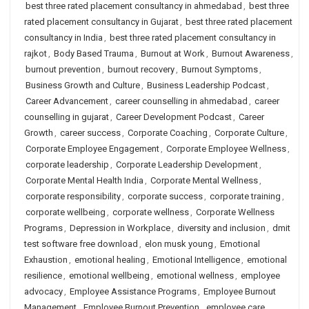
best three rated placement consultancy in ahmedabad
,
best three
rated placement consultancy in Gujarat
,
best three rated placement
consultancy in India
,
best three rated placement consultancy in
rajkot
,
Body Based Trauma
,
Burnout at Work
,
Burnout Awareness
,
burnout prevention
,
burnout recovery
,
Burnout Symptoms
,
Business Growth and Culture
,
Business Leadership Podcast
,
Career Advancement
,
career counselling in ahmedabad
,
career
counselling in gujarat
,
Career Development Podcast
,
Career
Growth
,
career success
,
Corporate Coaching
,
Corporate Culture
,
Corporate Employee Engagement
,
Corporate Employee Wellness
,
corporate leadership
,
Corporate Leadership Development
,
Corporate Mental Health India
,
Corporate Mental Wellness
,
corporate responsibility
,
corporate success
,
corporate training
,
corporate wellbeing
,
corporate wellness
,
Corporate Wellness
Programs
,
Depression in Workplace
,
diversity and inclusion
,
dmit
test software free download
,
elon musk young
,
Emotional
Exhaustion
,
emotional healing
,
Emotional Intelligence
,
emotional
resilience
,
emotional wellbeing
,
emotional wellness
,
employee
advocacy
,
Employee Assistance Programs
,
Employee Burnout
Management
,
Employee Burnout Prevention
,
employee care
,