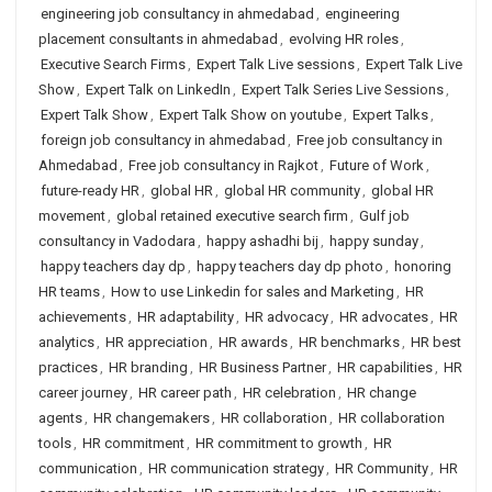
engineering job consultancy in ahmedabad
,
engineering
placement consultants in ahmedabad
,
evolving HR roles
,
Executive Search Firms
,
Expert Talk Live sessions
,
Expert Talk Live
Show
,
Expert Talk on LinkedIn
,
Expert Talk Series Live Sessions
,
Expert Talk Show
,
Expert Talk Show on youtube
,
Expert Talks
,
foreign job consultancy in ahmedabad
,
Free job consultancy in
Ahmedabad
,
Free job consultancy in Rajkot
,
Future of Work
,
future-ready HR
,
global HR
,
global HR community
,
global HR
movement
,
global retained executive search firm
,
Gulf job
consultancy in Vadodara
,
happy ashadhi bij
,
happy sunday
,
happy teachers day dp
,
happy teachers day dp photo
,
honoring
HR teams
,
How to use Linkedin for sales and Marketing
,
HR
achievements
,
HR adaptability
,
HR advocacy
,
HR advocates
,
HR
analytics
,
HR appreciation
,
HR awards
,
HR benchmarks
,
HR best
practices
,
HR branding
,
HR Business Partner
,
HR capabilities
,
HR
career journey
,
HR career path
,
HR celebration
,
HR change
agents
,
HR changemakers
,
HR collaboration
,
HR collaboration
tools
,
HR commitment
,
HR commitment to growth
,
HR
communication
,
HR communication strategy
,
HR Community
,
HR