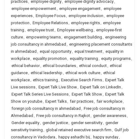
practices
,
employee dignity
,
employee dignity advocacy
,
employee empowerment
,
employee engagement
,
employee
experiences
,
Employee Focus
,
employee inclusion
,
employee
protection
,
Employee Relations
,
employee rights
,
employee
training
,
employee trust
,
Employee wellbeing
,
employee-first
culture
,
empowering teams
,
engagement building
,
engineering
job consultancy in ahmedabad
,
engineering placement consultants
in ahmedabad
,
equal opportunity
,
equal treatment
,
equality in
workplace
,
equality promotion
,
equality training
,
equity programs
,
ethical behavior
,
ethical boundaries
,
ethical conduct
,
ethical
guidance
,
ethical leadership
,
ethical work culture
,
ethical
workplace
,
ethics training
,
Executive Search Firms
,
Expert Talk
Live sessions
,
Expert Talk Live Show
,
Expert Talk on LinkedIn
,
Expert Talk Series Live Sessions
,
Expert Talk Show
,
Expert Talk
Show on youtube
,
Expert Talks
,
fair practices
,
fair workplace
,
foreign job consultancy in ahmedabad
,
Free job consultancy in
Ahmedabad
,
Free job consultancy in Rajkot
,
gender awareness
,
Gender equality
,
gender justice
,
gender sensitivity
,
gender
sensitivity training
,
global retained executive search firm
,
Gulf job
consultancy in Vadodara
,
happy ashadhi bij
,
happy sunday
,