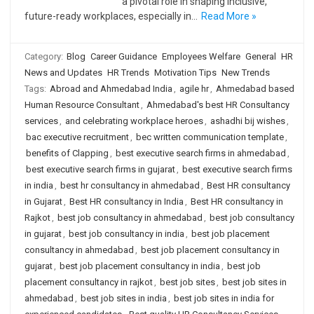
a pivotal role in shaping inclusive,
future-ready workplaces, especially in…
Read More »
Category:
Blog
Career Guidance
Employees Welfare
General
HR
News and Updates
HR Trends
Motivation Tips
New Trends
Tags:
Abroad and Ahmedabad India
,
agile hr
,
Ahmedabad based
Human Resource Consultant
,
Ahmedabad's best HR Consultancy
services
,
and celebrating workplace heroes
,
ashadhi bij wishes
,
bac executive recruitment
,
bec written communication template
,
benefits of Clapping
,
best executive search firms in ahmedabad
,
best executive search firms in gujarat
,
best executive search firms
in india
,
best hr consultancy in ahmedabad
,
Best HR consultancy
in Gujarat
,
Best HR consultancy in India
,
Best HR consultancy in
Rajkot
,
best job consultancy in ahmedabad
,
best job consultancy
in gujarat
,
best job consultancy in india
,
best job placement
consultancy in ahmedabad
,
best job placement consultancy in
gujarat
,
best job placement consultancy in india
,
best job
placement consultancy in rajkot
,
best job sites
,
best job sites in
ahmedabad
,
best job sites in india
,
best job sites in india for