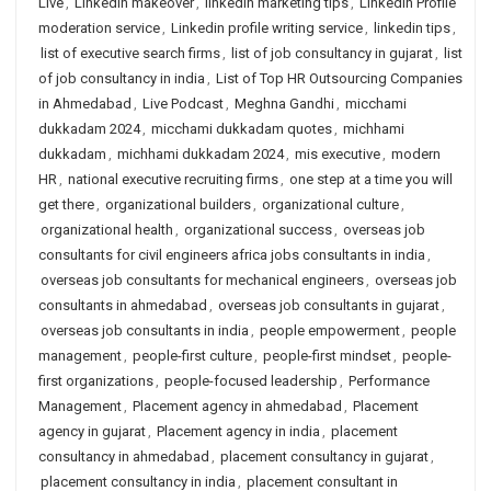
Live
,
LinkedIn makeover
,
linkedin marketing tips
,
Linkedin Profile
moderation service
,
Linkedin profile writing service
,
linkedin tips
,
list of executive search firms
,
list of job consultancy in gujarat
,
list
of job consultancy in india
,
List of Top HR Outsourcing Companies
in Ahmedabad
,
Live Podcast
,
Meghna Gandhi
,
micchami
dukkadam 2024
,
micchami dukkadam quotes
,
michhami
dukkadam
,
michhami dukkadam 2024
,
mis executive
,
modern
HR
,
national executive recruiting firms
,
one step at a time you will
get there
,
organizational builders
,
organizational culture
,
organizational health
,
organizational success
,
overseas job
consultants for civil engineers africa jobs consultants in india
,
overseas job consultants for mechanical engineers
,
overseas job
consultants in ahmedabad
,
overseas job consultants in gujarat
,
overseas job consultants in india
,
people empowerment
,
people
management
,
people-first culture
,
people-first mindset
,
people-
first organizations
,
people-focused leadership
,
Performance
Management
,
Placement agency in ahmedabad
,
Placement
agency in gujarat
,
Placement agency in india
,
placement
consultancy in ahmedabad
,
placement consultancy in gujarat
,
placement consultancy in india
,
placement consultant in