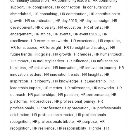
community celebration
,
HR community leaders
,
HR community
support
,
HR compliance
,
HR connection
,
hr consultancy in
ahmedabad
,
HR consulting
,
HR contribution
,
HR contribution to
growth
,
HR coordination
,
HR day 2025
,
HR day campaign
,
HR
development
,
HR diversity
,
HR education
,
HR efforts
,
HR
engagement
,
HR ethics
,
HR events
,
HR events 2025
,
HR
excellence
,
HR excellence awards
,
HR experience
,
HR expertise
,
HR for success
,
HR foresight
,
HR foresight and strategy
,
HR
future trends
,
HR goals
,
HR growth
,
HR heroes
,
HR human touch
,
HR impact
,
HR industry leaders
,
HR influence
,
HR influence on
business
,
HR initiatives
,
HR innovation
,
HR innovation journey
,
HR
innovation leaders
,
HR innovation trends
,
HR Insights
,
HR
inspiration
,
HR integrity
,
HR knowledge
,
HR Leadership
,
HR
leadership impact
,
HR metrics
,
HR milestones
,
HR networks
,
HR
outreach
,
HR partnerships
,
HR passion
,
HR performance
,
HR
platforms
,
HR practices
,
HR professional journey
,
HR
professionals
,
HR professionals appreciation
,
HR professionals
celebration
,
HR professionals matter
,
HR professionals
recognition
,
HR professionals tribute
,
HR purpose
,
HR
recognition
,
HR resilience
,
HR responsibility
,
HR role
,
HR