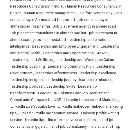
Resources Consultancy in India
,
Human Resources Consultancy in
Rajkot
,
human resources management
,
jain forgiveness day
,
Job
consultancy in Ahmedabad for abroad
,
job consultancy in
ahmedabad for pharma
,
Job placement agency in ahmedabad
,
job placement consultants in ahmedabad list
,
job placement in
ahmedabad
,
jobs in ahmedabad
,
leadership and emotional
intelligence
,
Leadership and Employee Engagement
,
Leadership
and Mental Health
,
Leadership and Organizational Growth
,
Leadership and Wellbeing
,
Leadership and Workplace Culture
,
leadership coaching
,
Leadership communication
,
Leadership
Development
,
leadership effectiveness
,
leadership excellence
,
leadership insights
,
leadership journey
,
leadership mindset
,
leadership podcast
,
Leadership Skills
,
Leadership
transformation
,
Leading HR Solutions and job Recruitment
Consultants Company for UAE
,
Linkedin for sales and Marketing
,
LinkedIn Live Youtube Live
,
LinkedIn makeover
,
linkedin marketing
tips
,
Linkedin Profile moderation service
,
Linkedin profile writing
service
,
linkedin tips
,
list of executive search firms
,
list of job
consultancy in gujarat
,
list of job consultancy in india
,
List of Top