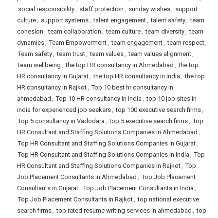
social responsibility
,
staff protection
,
sunday wishes
,
support
culture
,
support systems
,
talent engagement
,
talent safety
,
team
cohesion
,
team collaboration
,
team culture
,
team diversity
,
team
dynamics
,
Team Empowerment
,
team engagement
,
team respect
,
Team safety
,
team trust
,
team values
,
team values alignment
,
team wellbeing
,
the top HR consultancy in Ahmedabad
,
the top
HR consultancy in Gujarat
,
the top HR consultancy in India
,
the top
HR consultancy in Rajkot
,
Top 10 best hr consultancy in
ahmedabad
,
Top 10 HR consultancy in India
,
top 10 job sites in
india for experienced job seekers
,
top 100 executive search firms
,
Top 5 consultancy in Vadodara
,
top 5 executive search firms
,
Top
HR Consultant and Staffing Solutions Companies in Ahmedabad
,
Top HR Consultant and Staffing Solutions Companies in Gujarat
,
Top HR Consultant and Staffing Solutions Companies in India
,
Top
HR Consultant and Staffing Solutions Companies in Rajkot
,
Top
Job Placement Consultants in Ahmedabad
,
Top Job Placement
Consultants in Gujarat
,
Top Job Placement Consultants in India
,
Top Job Placement Consultants in Rajkot
,
top national executive
search firms
,
top rated resume writing services in ahmedabad
,
top