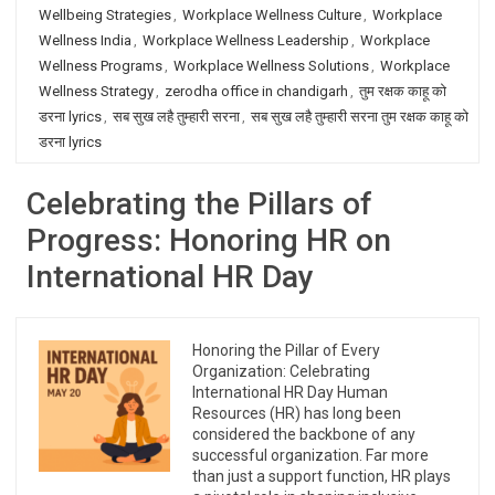
Wellbeing Strategies
,
Workplace Wellness Culture
,
Workplace
Wellness India
,
Workplace Wellness Leadership
,
Workplace
Wellness Programs
,
Workplace Wellness Solutions
,
Workplace
Wellness Strategy
,
zerodha office in chandigarh
,
तुम रक्षक काहू को
डरना lyrics
,
सब सुख लहै तुम्हारी सरना
,
सब सुख लहै तुम्हारी सरना तुम रक्षक काहू को
डरना lyrics
Celebrating the Pillars of
Progress: Honoring HR on
International HR Day
Honoring the Pillar of Every
Organization: Celebrating
International HR Day Human
Resources (HR) has long been
considered the backbone of any
successful organization. Far more
than just a support function, HR plays