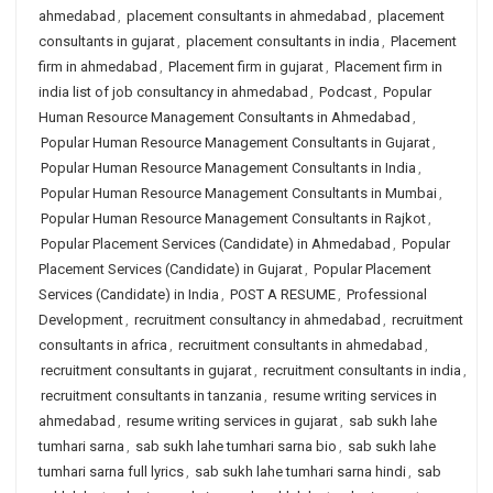
ahmedabad
,
placement consultants in ahmedabad
,
placement
consultants in gujarat
,
placement consultants in india
,
Placement
firm in ahmedabad
,
Placement firm in gujarat
,
Placement firm in
india list of job consultancy in ahmedabad
,
Podcast
,
Popular
Human Resource Management Consultants in Ahmedabad
,
Popular Human Resource Management Consultants in Gujarat
,
Popular Human Resource Management Consultants in India
,
Popular Human Resource Management Consultants in Mumbai
,
Popular Human Resource Management Consultants in Rajkot
,
Popular Placement Services (Candidate) in Ahmedabad
,
Popular
Placement Services (Candidate) in Gujarat
,
Popular Placement
Services (Candidate) in India
,
POST A RESUME
,
Professional
Development
,
recruitment consultancy in ahmedabad
,
recruitment
consultants in africa
,
recruitment consultants in ahmedabad
,
recruitment consultants in gujarat
,
recruitment consultants in india
,
recruitment consultants in tanzania
,
resume writing services in
ahmedabad
,
resume writing services in gujarat
,
sab sukh lahe
tumhari sarna
,
sab sukh lahe tumhari sarna bio
,
sab sukh lahe
tumhari sarna full lyrics
,
sab sukh lahe tumhari sarna hindi
,
sab