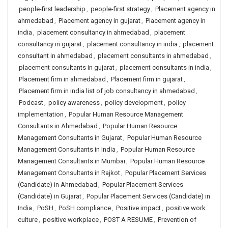
people-first leadership
,
people-first strategy
,
Placement agency in
ahmedabad
,
Placement agency in gujarat
,
Placement agency in
india
,
placement consultancy in ahmedabad
,
placement
consultancy in gujarat
,
placement consultancy in india
,
placement
consultant in ahmedabad
,
placement consultants in ahmedabad
,
placement consultants in gujarat
,
placement consultants in india
,
Placement firm in ahmedabad
,
Placement firm in gujarat
,
Placement firm in india list of job consultancy in ahmedabad
,
Podcast
,
policy awareness
,
policy development
,
policy
implementation
,
Popular Human Resource Management
Consultants in Ahmedabad
,
Popular Human Resource
Management Consultants in Gujarat
,
Popular Human Resource
Management Consultants in India
,
Popular Human Resource
Management Consultants in Mumbai
,
Popular Human Resource
Management Consultants in Rajkot
,
Popular Placement Services
(Candidate) in Ahmedabad
,
Popular Placement Services
(Candidate) in Gujarat
,
Popular Placement Services (Candidate) in
India
,
PoSH
,
PoSH compliance
,
Positive impact
,
positive work
culture
,
positive workplace
,
POST A RESUME
,
Prevention of