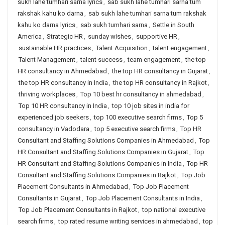
sukh lahe tumhari sarna lyrics
,
sab sukh lahe tumhari sarna tum
rakshak kahu ko darna
,
sab sukh lahe tumhari sarna tum rakshak
kahu ko darna lyrics
,
sab sukh tumhari sarna
,
Settle in South
America
,
Strategic HR
,
sunday wishes
,
supportive HR
,
sustainable HR practices
,
Talent Acquisition
,
talent engagement
,
Talent Management
,
talent success
,
team engagement
,
the top
HR consultancy in Ahmedabad
,
the top HR consultancy in Gujarat
,
the top HR consultancy in India
,
the top HR consultancy in Rajkot
,
thriving workplaces
,
Top 10 best hr consultancy in ahmedabad
,
Top 10 HR consultancy in India
,
top 10 job sites in india for
experienced job seekers
,
top 100 executive search firms
,
Top 5
consultancy in Vadodara
,
top 5 executive search firms
,
Top HR
Consultant and Staffing Solutions Companies in Ahmedabad
,
Top
HR Consultant and Staffing Solutions Companies in Gujarat
,
Top
HR Consultant and Staffing Solutions Companies in India
,
Top HR
Consultant and Staffing Solutions Companies in Rajkot
,
Top Job
Placement Consultants in Ahmedabad
,
Top Job Placement
Consultants in Gujarat
,
Top Job Placement Consultants in India
,
Top Job Placement Consultants in Rajkot
,
top national executive
search firms
,
top rated resume writing services in ahmedabad
,
top