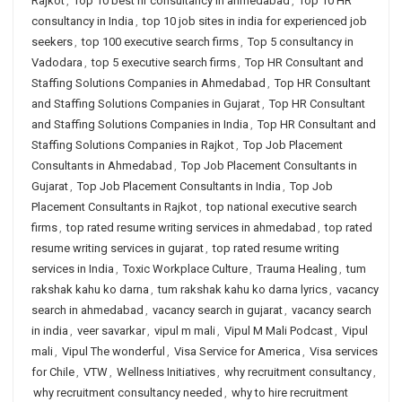
Rajkot
,
Top 10 best hr consultancy in ahmedabad
,
Top 10 HR
consultancy in India
,
top 10 job sites in india for experienced job
seekers
,
top 100 executive search firms
,
Top 5 consultancy in
Vadodara
,
top 5 executive search firms
,
Top HR Consultant and
Staffing Solutions Companies in Ahmedabad
,
Top HR Consultant
and Staffing Solutions Companies in Gujarat
,
Top HR Consultant
and Staffing Solutions Companies in India
,
Top HR Consultant and
Staffing Solutions Companies in Rajkot
,
Top Job Placement
Consultants in Ahmedabad
,
Top Job Placement Consultants in
Gujarat
,
Top Job Placement Consultants in India
,
Top Job
Placement Consultants in Rajkot
,
top national executive search
firms
,
top rated resume writing services in ahmedabad
,
top rated
resume writing services in gujarat
,
top rated resume writing
services in India
,
Toxic Workplace Culture
,
Trauma Healing
,
tum
rakshak kahu ko darna
,
tum rakshak kahu ko darna lyrics
,
vacancy
search in ahmedabad
,
vacancy search in gujarat
,
vacancy search
in india
,
veer savarkar
,
vipul m mali
,
Vipul M Mali Podcast
,
Vipul
mali
,
Vipul The wonderful
,
Visa Service for America
,
Visa services
for Chile
,
VTW
,
Wellness Initiatives
,
why recruitment consultancy
,
why recruitment consultancy needed
,
why to hire recruitment