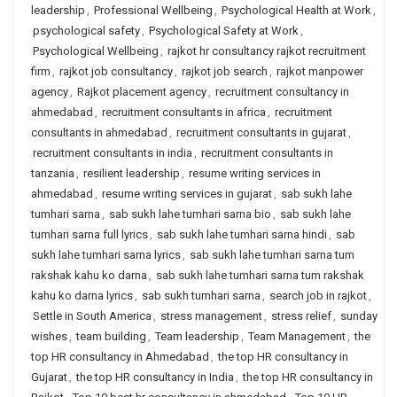
leadership
,
Professional Wellbeing
,
Psychological Health at Work
,
psychological safety
,
Psychological Safety at Work
,
Psychological Wellbeing
,
rajkot hr consultancy rajkot recruitment
firm
,
rajkot job consultancy
,
rajkot job search
,
rajkot manpower
agency
,
Rajkot placement agency
,
recruitment consultancy in
ahmedabad
,
recruitment consultants in africa
,
recruitment
consultants in ahmedabad
,
recruitment consultants in gujarat
,
recruitment consultants in india
,
recruitment consultants in
tanzania
,
resilient leadership
,
resume writing services in
ahmedabad
,
resume writing services in gujarat
,
sab sukh lahe
tumhari sarna
,
sab sukh lahe tumhari sarna bio
,
sab sukh lahe
tumhari sarna full lyrics
,
sab sukh lahe tumhari sarna hindi
,
sab
sukh lahe tumhari sarna lyrics
,
sab sukh lahe tumhari sarna tum
rakshak kahu ko darna
,
sab sukh lahe tumhari sarna tum rakshak
kahu ko darna lyrics
,
sab sukh tumhari sarna
,
search job in rajkot
,
Settle in South America
,
stress management
,
stress relief
,
sunday
wishes
,
team building
,
Team leadership
,
Team Management
,
the
top HR consultancy in Ahmedabad
,
the top HR consultancy in
Gujarat
,
the top HR consultancy in India
,
the top HR consultancy in