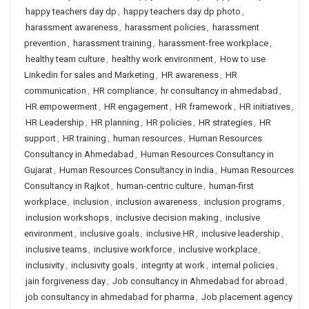
happy teachers day dp
,
happy teachers day dp photo
,
harassment awareness
,
harassment policies
,
harassment
prevention
,
harassment training
,
harassment-free workplace
,
healthy team culture
,
healthy work environment
,
How to use
Linkedin for sales and Marketing
,
HR awareness
,
HR
communication
,
HR compliance
,
hr consultancy in ahmedabad
,
HR empowerment
,
HR engagement
,
HR framework
,
HR initiatives
,
HR Leadership
,
HR planning
,
HR policies
,
HR strategies
,
HR
support
,
HR training
,
human resources
,
Human Resources
Consultancy in Ahmedabad
,
Human Resources Consultancy in
Gujarat
,
Human Resources Consultancy in India
,
Human Resources
Consultancy in Rajkot
,
human-centric culture
,
human-first
workplace
,
inclusion
,
inclusion awareness
,
inclusion programs
,
inclusion workshops
,
inclusive decision making
,
inclusive
environment
,
inclusive goals
,
inclusive HR
,
inclusive leadership
,
inclusive teams
,
inclusive workforce
,
inclusive workplace
,
inclusivity
,
inclusivity goals
,
integrity at work
,
internal policies
,
jain forgiveness day
,
Job consultancy in Ahmedabad for abroad
,
job consultancy in ahmedabad for pharma
,
Job placement agency