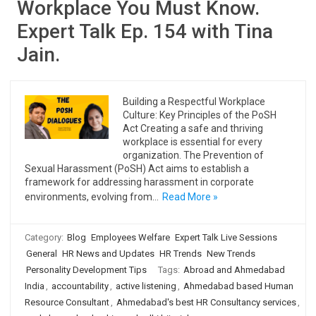
Workplace You Must Know.
Expert Talk Ep. 154 with Tina
Jain.
Building a Respectful Workplace
Culture: Key Principles of the PoSH
Act Creating a safe and thriving
workplace is essential for every
organization. The Prevention of
Sexual Harassment (PoSH) Act aims to establish a
framework for addressing harassment in corporate
environments, evolving from…
Read More »
Category:
Blog
Employees Welfare
Expert Talk Live Sessions
General
HR News and Updates
HR Trends
New Trends
Personality Development Tips
Tags:
Abroad and Ahmedabad
India
,
accountability
,
active listening
,
Ahmedabad based Human
Resource Consultant
,
Ahmedabad's best HR Consultancy services
,