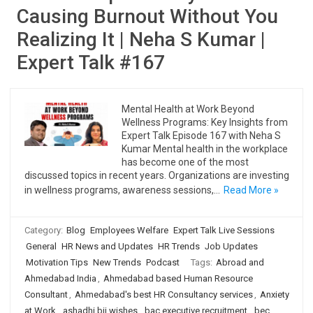
Causing Burnout Without You
Realizing It | Neha S Kumar |
Expert Talk #167
Mental Health at Work Beyond
Wellness Programs: Key Insights from
Expert Talk Episode 167 with Neha S
Kumar Mental health in the workplace
has become one of the most
discussed topics in recent years. Organizations are investing
in wellness programs, awareness sessions,…
Read More »
Category:
Blog
Employees Welfare
Expert Talk Live Sessions
General
HR News and Updates
HR Trends
Job Updates
Motivation Tips
New Trends
Podcast
Tags:
Abroad and
Ahmedabad India
,
Ahmedabad based Human Resource
Consultant
,
Ahmedabad's best HR Consultancy services
,
Anxiety
at Work
,
ashadhi bij wishes
,
bac executive recruitment
,
bec