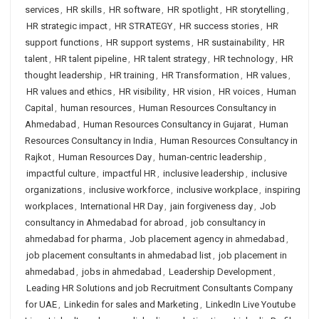
services
,
HR skills
,
HR software
,
HR spotlight
,
HR storytelling
,
HR strategic impact
,
HR STRATEGY
,
HR success stories
,
HR
support functions
,
HR support systems
,
HR sustainability
,
HR
talent
,
HR talent pipeline
,
HR talent strategy
,
HR technology
,
HR
thought leadership
,
HR training
,
HR Transformation
,
HR values
,
HR values and ethics
,
HR visibility
,
HR vision
,
HR voices
,
Human
Capital
,
human resources
,
Human Resources Consultancy in
Ahmedabad
,
Human Resources Consultancy in Gujarat
,
Human
Resources Consultancy in India
,
Human Resources Consultancy in
Rajkot
,
Human Resources Day
,
human-centric leadership
,
impactful culture
,
impactful HR
,
inclusive leadership
,
inclusive
organizations
,
inclusive workforce
,
inclusive workplace
,
inspiring
workplaces
,
International HR Day
,
jain forgiveness day
,
Job
consultancy in Ahmedabad for abroad
,
job consultancy in
ahmedabad for pharma
,
Job placement agency in ahmedabad
,
job placement consultants in ahmedabad list
,
job placement in
ahmedabad
,
jobs in ahmedabad
,
Leadership Development
,
Leading HR Solutions and job Recruitment Consultants Company
for UAE
,
Linkedin for sales and Marketing
,
LinkedIn Live Youtube