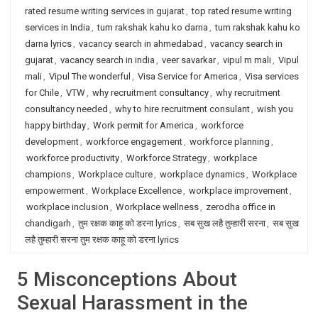
rated resume writing services in gujarat
,
top rated resume writing
services in India
,
tum rakshak kahu ko darna
,
tum rakshak kahu ko
darna lyrics
,
vacancy search in ahmedabad
,
vacancy search in
gujarat
,
vacancy search in india
,
veer savarkar
,
vipul m mali
,
Vipul
mali
,
Vipul The wonderful
,
Visa Service for America
,
Visa services
for Chile
,
VTW
,
why recruitment consultancy
,
why recruitment
consultancy needed
,
why to hire recruitment consulant
,
wish you
happy birthday
,
Work permit for America
,
workforce
development
,
workforce engagement
,
workforce planning
,
workforce productivity
,
Workforce Strategy
,
workplace
champions
,
Workplace culture
,
workplace dynamics
,
Workplace
empowerment
,
Workplace Excellence
,
workplace improvement
,
workplace inclusion
,
Workplace wellness
,
zerodha office in
chandigarh
,
तुम रक्षक काहू को डरना lyrics
,
सब सुख लहै तुम्हारी सरना
,
सब सुख
लहै तुम्हारी सरना तुम रक्षक काहू को डरना lyrics
5 Misconceptions About
Sexual Harassment in the