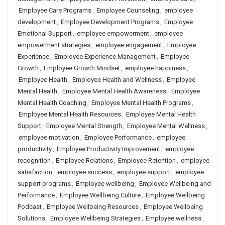
Employee Care Programs
,
Employee Counseling
,
employee
development
,
Employee Development Programs
,
Employee
Emotional Support
,
employee empowerment
,
employee
empowerment strategies
,
employee engagement
,
Employee
Experience
,
Employee Experience Management
,
Employee
Growth
,
Employee Growth Mindset
,
employee happiness
,
Employee Health
,
Employee Health and Wellness
,
Employee
Mental Health
,
Employee Mental Health Awareness
,
Employee
Mental Health Coaching
,
Employee Mental Health Programs
,
Employee Mental Health Resources
,
Employee Mental Health
Support
,
Employee Mental Strength
,
Employee Mental Wellness
,
employee motivation
,
Employee Performance
,
employee
productivity
,
Employee Productivity Improvement
,
employee
recognition
,
Employee Relations
,
Employee Retention
,
employee
satisfaction
,
employee success
,
employee support
,
employee
support programs
,
Employee wellbeing
,
Employee Wellbeing and
Performance
,
Employee Wellbeing Culture
,
Employee Wellbeing
Podcast
,
Employee Wellbeing Resources
,
Employee Wellbeing
Solutions
,
Employee Wellbeing Strategies
,
Employee wellness
,