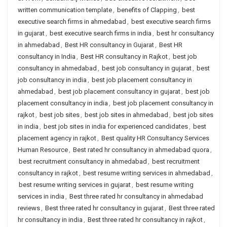
written communication template
,
benefits of Clapping
,
best
executive search firms in ahmedabad
,
best executive search firms
in gujarat
,
best executive search firms in india
,
best hr consultancy
in ahmedabad
,
Best HR consultancy in Gujarat
,
Best HR
consultancy in India
,
Best HR consultancy in Rajkot
,
best job
consultancy in ahmedabad
,
best job consultancy in gujarat
,
best
job consultancy in india
,
best job placement consultancy in
ahmedabad
,
best job placement consultancy in gujarat
,
best job
placement consultancy in india
,
best job placement consultancy in
rajkot
,
best job sites
,
best job sites in ahmedabad
,
best job sites
in india
,
best job sites in india for experienced candidates
,
best
placement agency in rajkot
,
Best quality HR Consultancy Services
Human Resource
,
Best rated hr consultancy in ahmedabad quora
,
best recruitment consultancy in ahmedabad
,
best recruitment
consultancy in rajkot
,
best resume writing services in ahmedabad
,
best resume writing services in gujarat
,
best resume writing
services in india
,
Best three rated hr consultancy in ahmedabad
reviews
,
Best three rated hr consultancy in gujarat
,
Best three rated
hr consultancy in india
,
Best three rated hr consultancy in rajkot
,