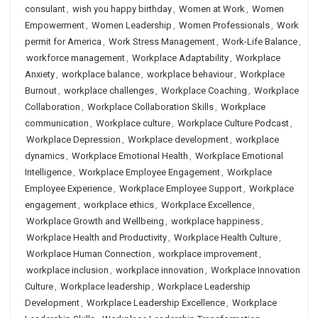
consulant
,
wish you happy birthday
,
Women at Work
,
Women
Empowerment
,
Women Leadership
,
Women Professionals
,
Work
permit for America
,
Work Stress Management
,
Work-Life Balance
,
workforce management
,
Workplace Adaptability
,
Workplace
Anxiety
,
workplace balance
,
workplace behaviour
,
Workplace
Burnout
,
workplace challenges
,
Workplace Coaching
,
Workplace
Collaboration
,
Workplace Collaboration Skills
,
Workplace
communication
,
Workplace culture
,
Workplace Culture Podcast
,
Workplace Depression
,
Workplace development
,
workplace
dynamics
,
Workplace Emotional Health
,
Workplace Emotional
Intelligence
,
Workplace Employee Engagement
,
Workplace
Employee Experience
,
Workplace Employee Support
,
Workplace
engagement
,
workplace ethics
,
Workplace Excellence
,
Workplace Growth and Wellbeing
,
workplace happiness
,
Workplace Health and Productivity
,
Workplace Health Culture
,
Workplace Human Connection
,
workplace improvement
,
workplace inclusion
,
workplace innovation
,
Workplace Innovation
Culture
,
Workplace leadership
,
Workplace Leadership
Development
,
Workplace Leadership Excellence
,
Workplace