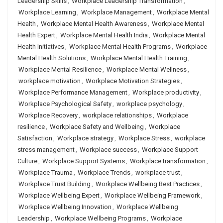
Leadership Skills
,
Workplace Leadership Transformation
,
Workplace Learning
,
Workplace Management
,
Workplace Mental
Health
,
Workplace Mental Health Awareness
,
Workplace Mental
Health Expert
,
Workplace Mental Health India
,
Workplace Mental
Health Initiatives
,
Workplace Mental Health Programs
,
Workplace
Mental Health Solutions
,
Workplace Mental Health Training
,
Workplace Mental Resilience
,
Workplace Mental Wellness
,
workplace motivation
,
Workplace Motivation Strategies
,
Workplace Performance Management
,
Workplace productivity
,
Workplace Psychological Safety
,
workplace psychology
,
Workplace Recovery
,
workplace relationships
,
Workplace
resilience
,
Workplace Safety and Wellbeing
,
Workplace
Satisfaction
,
Workplace strategy
,
Workplace Stress
,
workplace
stress management
,
Workplace success
,
Workplace Support
Culture
,
Workplace Support Systems
,
Workplace transformation
,
Workplace Trauma
,
Workplace Trends
,
workplace trust
,
Workplace Trust Building
,
Workplace Wellbeing Best Practices
,
Workplace Wellbeing Expert
,
Workplace Wellbeing Framework
,
Workplace Wellbeing Innovation
,
Workplace Wellbeing
Leadership
,
Workplace Wellbeing Programs
,
Workplace