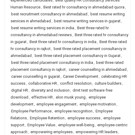
experienced candidates
,
Best quality HR Consultancy Services
Human Resource
,
Best rated hr consultancy in ahmedabad quora
,
best recruitment consultancy in ahmedabad
,
best resume writing
services in ahmedabad
,
best resume writing services in gujarat
,
best resume writing services in india
,
Best three rated hr
consultancy in ahmedabad reviews
,
Best three rated hr consultancy
in gujarat
,
Best three rated hr consultancy in india
,
Best three rated
hr consultancy in rajkot
,
best three rated placement consultancy in
ahmedabad
,
best three rated placement consultancy in Gujarat
,
best three rated placement consultancy in India
,
best three rated
placement consultancy in rajkot
,
career counselling in ahmedabad
,
career counselling in gujarat
,
Career Development
,
celebrating HR
success
,
collaborative HR
,
conflict resolution
,
culture builders
,
digital HR
,
diversity and inclusion
,
dmit test software free
download
,
effective HR
,
elon musk young
,
employee
development
,
employee engagement
,
employee motivation
,
Employee Performance
,
employee recognition
,
Employee
Relations
,
Employee Retention
,
employee success
,
employee
support
,
Employee Value
,
employee well-being
,
employee-centric
approach
,
empowering employees
,
empowering HR leaders
,