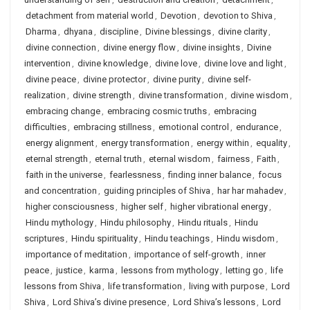
detachment from material world
,
Devotion
,
devotion to Shiva
,
Dharma
,
dhyana
,
discipline
,
Divine blessings
,
divine clarity
,
divine connection
,
divine energy flow
,
divine insights
,
Divine
intervention
,
divine knowledge
,
divine love
,
divine love and light
,
divine peace
,
divine protector
,
divine purity
,
divine self-
realization
,
divine strength
,
divine transformation
,
divine wisdom
,
embracing change
,
embracing cosmic truths
,
embracing
difficulties
,
embracing stillness
,
emotional control
,
endurance
,
energy alignment
,
energy transformation
,
energy within
,
equality
,
eternal strength
,
eternal truth
,
eternal wisdom
,
fairness
,
Faith
,
faith in the universe
,
fearlessness
,
finding inner balance
,
focus
and concentration
,
guiding principles of Shiva
,
har har mahadev
,
higher consciousness
,
higher self
,
higher vibrational energy
,
Hindu mythology
,
Hindu philosophy
,
Hindu rituals
,
Hindu
scriptures
,
Hindu spirituality
,
Hindu teachings
,
Hindu wisdom
,
importance of meditation
,
importance of self-growth
,
inner
peace
,
justice
,
karma
,
lessons from mythology
,
letting go
,
life
lessons from Shiva
,
life transformation
,
living with purpose
,
Lord
Shiva
,
Lord Shiva’s divine presence
,
Lord Shiva’s lessons
,
Lord