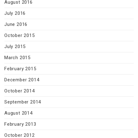
August 2016
July 2016
June 2016
October 2015
July 2015
March 2015
February 2015
December 2014
October 2014
September 2014
August 2014
February 2013
October 2012