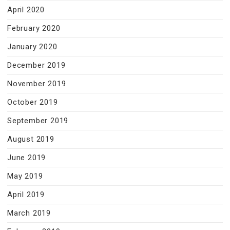
April 2020
February 2020
January 2020
December 2019
November 2019
October 2019
September 2019
August 2019
June 2019
May 2019
April 2019
March 2019