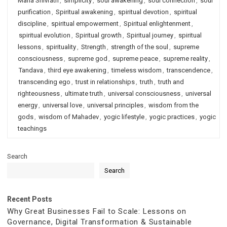
Maha Shivratri
,
simplicity
,
soul awakening
,
soul connection
,
soul
purification
,
Spiritual awakening
,
spiritual devotion
,
spiritual
discipline
,
spiritual empowerment
,
Spiritual enlightenment
,
spiritual evolution
,
Spiritual growth
,
Spiritual journey
,
spiritual
lessons
,
spirituality
,
Strength
,
strength of the soul
,
supreme
consciousness
,
supreme god
,
supreme peace
,
supreme reality
,
Tandava
,
third eye awakening
,
timeless wisdom
,
transcendence
,
transcending ego
,
trust in relationships
,
truth
,
truth and
righteousness
,
ultimate truth
,
universal consciousness
,
universal
energy
,
universal love
,
universal principles
,
wisdom from the
gods
,
wisdom of Mahadev
,
yogic lifestyle
,
yogic practices
,
yogic
teachings
Search
Search
Recent Posts
Why Great Businesses Fail to Scale: Lessons on
Governance, Digital Transformation & Sustainable