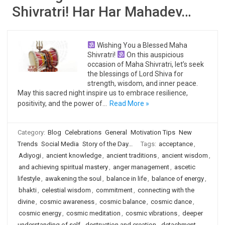
Shivratri! Har Har Mahadev…
Wishing You a Blessed Maha
Shivratri!
On this auspicious
occasion of Maha Shivratri, let’s seek
the blessings of Lord Shiva for
strength, wisdom, and inner peace.
May this sacred night inspire us to embrace resilience,
positivity, and the power of…
Read More »
Category:
Blog
Celebrations
General
Motivation Tips
New
Trends
Social Media
Story of the Day...
Tags:
acceptance
,
Adiyogi
,
ancient knowledge
,
ancient traditions
,
ancient wisdom
,
and achieving spiritual mastery
,
anger management
,
ascetic
lifestyle
,
awakening the soul
,
balance in life
,
balance of energy
,
bhakti
,
celestial wisdom
,
commitment
,
connecting with the
divine
,
cosmic awareness
,
cosmic balance
,
cosmic dance
,
cosmic energy
,
cosmic meditation
,
cosmic vibrations
,
deeper
understanding of self
,
destruction and creation
,
detachment
,