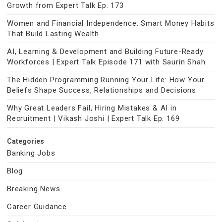
Growth from Expert Talk Ep. 173
Women and Financial Independence: Smart Money Habits
That Build Lasting Wealth
AI, Learning & Development and Building Future-Ready
Workforces | Expert Talk Episode 171 with Saurin Shah
The Hidden Programming Running Your Life: How Your
Beliefs Shape Success, Relationships and Decisions
Why Great Leaders Fail, Hiring Mistakes & AI in
Recruitment | Vikash Joshi | Expert Talk Ep. 169
Categories
Banking Jobs
Blog
Breaking News
Career Guidance