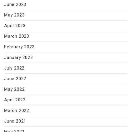
June 2023
May 2023
April 2023
March 2023
February 2023
January 2023
July 2022
June 2022
May 2022
April 2022
March 2022
June 2021
May 2021