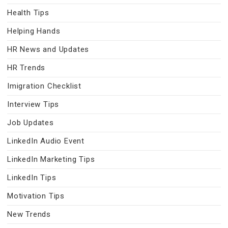
Health Tips
Helping Hands
HR News and Updates
HR Trends
Imigration Checklist
Interview Tips
Job Updates
LinkedIn Audio Event
LinkedIn Marketing Tips
LinkedIn Tips
Motivation Tips
New Trends