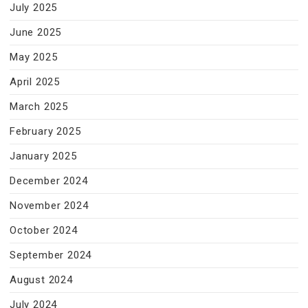
July 2025
June 2025
May 2025
April 2025
March 2025
February 2025
January 2025
December 2024
November 2024
October 2024
September 2024
August 2024
July 2024