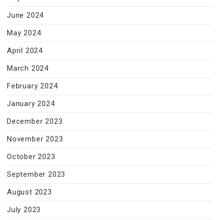
June 2024
May 2024
April 2024
March 2024
February 2024
January 2024
December 2023
November 2023
October 2023
September 2023
August 2023
July 2023