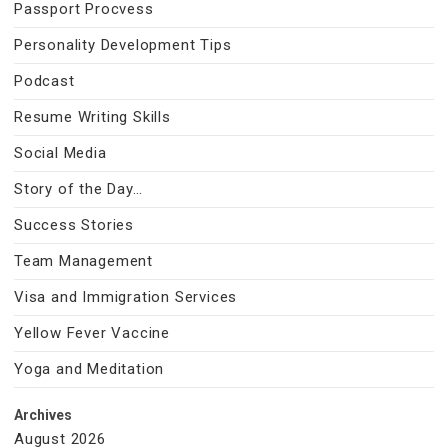
Passport Procvess
Personality Development Tips
Podcast
Resume Writing Skills
Social Media
Story of the Day…
Success Stories
Team Management
Visa and Immigration Services
Yellow Fever Vaccine
Yoga and Meditation
Archives
August 2026