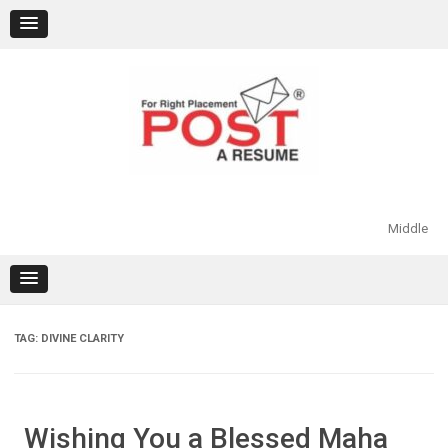
Skip
to
content
Middle
TAG:
DIVINE CLARITY
Wishing You a Blessed Maha