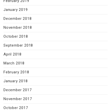
February 2019
January 2019
December 2018
November 2018
October 2018
September 2018
April 2018
March 2018
February 2018
January 2018
December 2017
November 2017
October 2017