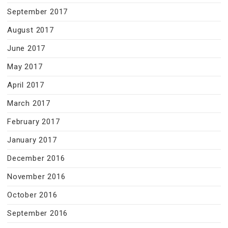
September 2017
August 2017
June 2017
May 2017
April 2017
March 2017
February 2017
January 2017
December 2016
November 2016
October 2016
September 2016