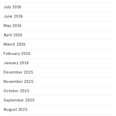
July 2026
June 2026
May 2026
April 2026
March 2026
February 2026
January 2026
December 2025
November 2025
October 2025
September 2025
August 2025