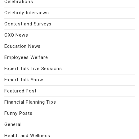
Celebrations
Celebrity Interviews
Contest and Surveys
CXO News
Education News
Employees Welfare
Expert Talk Live Sessions
Expert Talk Show
Featured Post
Financial Planning Tips
Funny Posts
General
Health and Wellness