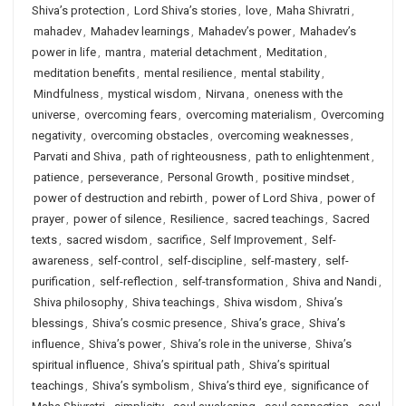
Shiva’s protection
,
Lord Shiva’s stories
,
love
,
Maha Shivratri
,
mahadev
,
Mahadev learnings
,
Mahadev’s power
,
Mahadev’s
power in life
,
mantra
,
material detachment
,
Meditation
,
meditation benefits
,
mental resilience
,
mental stability
,
Mindfulness
,
mystical wisdom
,
Nirvana
,
oneness with the
universe
,
overcoming fears
,
overcoming materialism
,
Overcoming
negativity
,
overcoming obstacles
,
overcoming weaknesses
,
Parvati and Shiva
,
path of righteousness
,
path to enlightenment
,
patience
,
perseverance
,
Personal Growth
,
positive mindset
,
power of destruction and rebirth
,
power of Lord Shiva
,
power of
prayer
,
power of silence
,
Resilience
,
sacred teachings
,
Sacred
texts
,
sacred wisdom
,
sacrifice
,
Self Improvement
,
Self-
awareness
,
self-control
,
self-discipline
,
self-mastery
,
self-
purification
,
self-reflection
,
self-transformation
,
Shiva and Nandi
,
Shiva philosophy
,
Shiva teachings
,
Shiva wisdom
,
Shiva’s
blessings
,
Shiva’s cosmic presence
,
Shiva’s grace
,
Shiva’s
influence
,
Shiva’s power
,
Shiva’s role in the universe
,
Shiva’s
spiritual influence
,
Shiva’s spiritual path
,
Shiva’s spiritual
teachings
,
Shiva’s symbolism
,
Shiva’s third eye
,
significance of