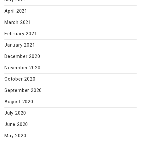
April 2021
March 2021
February 2021
January 2021
December 2020
November 2020
October 2020
September 2020
August 2020
July 2020
June 2020
May 2020