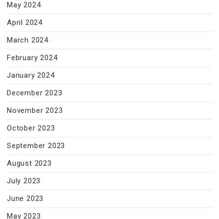
May 2024
April 2024
March 2024
February 2024
January 2024
December 2023
November 2023
October 2023
September 2023
August 2023
July 2023
June 2023
May 2023