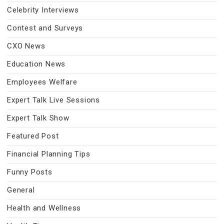
Celebrity Interviews
Contest and Surveys
CXO News
Education News
Employees Welfare
Expert Talk Live Sessions
Expert Talk Show
Featured Post
Financial Planning Tips
Funny Posts
General
Health and Wellness