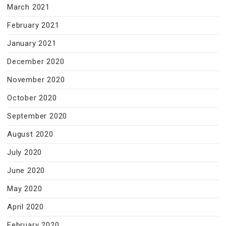
March 2021
February 2021
January 2021
December 2020
November 2020
October 2020
September 2020
August 2020
July 2020
June 2020
May 2020
April 2020
February 2020