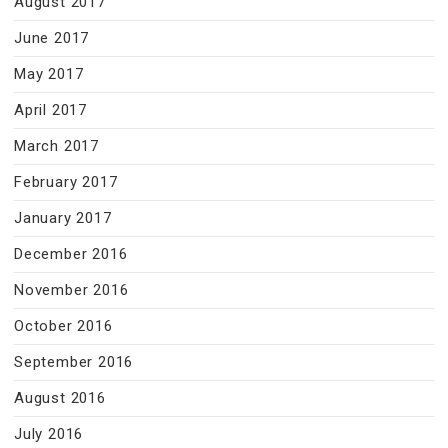
August 2017
June 2017
May 2017
April 2017
March 2017
February 2017
January 2017
December 2016
November 2016
October 2016
September 2016
August 2016
July 2016