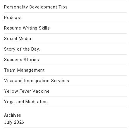
Personality Development Tips
Podcast
Resume Writing Skills
Social Media
Story of the Day…
Success Stories
Team Management
Visa and Immigration Services
Yellow Fever Vaccine
Yoga and Meditation
Archives
July 2026