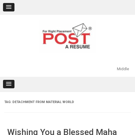
Skip
to
content
Middle
TAG:
DETACHMENT FROM MATERIAL WORLD
Wishing You a Blessed Maha