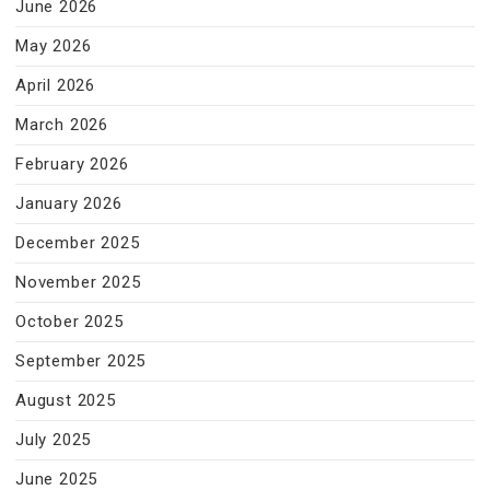
June 2026
May 2026
April 2026
March 2026
February 2026
January 2026
December 2025
November 2025
October 2025
September 2025
August 2025
July 2025
June 2025