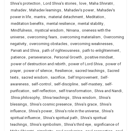
Shiva’s protection
,
Lord Shiva’s stories
,
love
,
Maha Shivratri
,
mahadev
,
Mahadev learnings
,
Mahadev’s power
,
Mahadev’s
power in life
,
mantra
,
material detachment
,
Meditation
,
meditation benefits
,
mental resilience
,
mental stability
,
Mindfulness
,
mystical wisdom
,
Nirvana
,
oneness with the
universe
,
overcoming fears
,
overcoming materialism
,
Overcoming
negativity
,
overcoming obstacles
,
overcoming weaknesses
,
Parvati and Shiva
,
path of righteousness
,
path to enlightenment
,
patience
,
perseverance
,
Personal Growth
,
positive mindset
,
power of destruction and rebirth
,
power of Lord Shiva
,
power of
prayer
,
power of silence
,
Resilience
,
sacred teachings
,
Sacred
texts
,
sacred wisdom
,
sacrifice
,
Self Improvement
,
Self-
awareness
,
self-control
,
self-discipline
,
self-mastery
,
self-
purification
,
self-reflection
,
self-transformation
,
Shiva and Nandi
,
Shiva philosophy
,
Shiva teachings
,
Shiva wisdom
,
Shiva’s
blessings
,
Shiva’s cosmic presence
,
Shiva’s grace
,
Shiva’s
influence
,
Shiva’s power
,
Shiva’s role in the universe
,
Shiva’s
spiritual influence
,
Shiva’s spiritual path
,
Shiva’s spiritual
teachings
,
Shiva’s symbolism
,
Shiva’s third eye
,
significance of