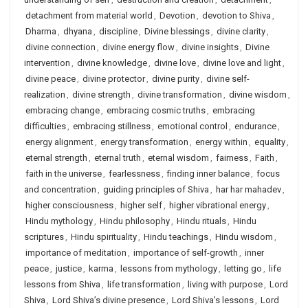
detachment from material world
,
Devotion
,
devotion to Shiva
,
Dharma
,
dhyana
,
discipline
,
Divine blessings
,
divine clarity
,
divine connection
,
divine energy flow
,
divine insights
,
Divine
intervention
,
divine knowledge
,
divine love
,
divine love and light
,
divine peace
,
divine protector
,
divine purity
,
divine self-
realization
,
divine strength
,
divine transformation
,
divine wisdom
,
embracing change
,
embracing cosmic truths
,
embracing
difficulties
,
embracing stillness
,
emotional control
,
endurance
,
energy alignment
,
energy transformation
,
energy within
,
equality
,
eternal strength
,
eternal truth
,
eternal wisdom
,
fairness
,
Faith
,
faith in the universe
,
fearlessness
,
finding inner balance
,
focus
and concentration
,
guiding principles of Shiva
,
har har mahadev
,
higher consciousness
,
higher self
,
higher vibrational energy
,
Hindu mythology
,
Hindu philosophy
,
Hindu rituals
,
Hindu
scriptures
,
Hindu spirituality
,
Hindu teachings
,
Hindu wisdom
,
importance of meditation
,
importance of self-growth
,
inner
peace
,
justice
,
karma
,
lessons from mythology
,
letting go
,
life
lessons from Shiva
,
life transformation
,
living with purpose
,
Lord
Shiva
,
Lord Shiva’s divine presence
,
Lord Shiva’s lessons
,
Lord