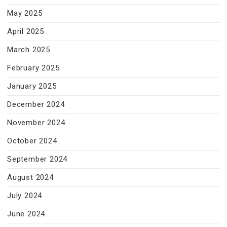
May 2025
April 2025
March 2025
February 2025
January 2025
December 2024
November 2024
October 2024
September 2024
August 2024
July 2024
June 2024