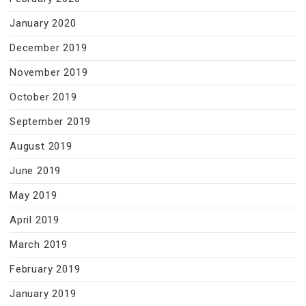
January 2020
December 2019
November 2019
October 2019
September 2019
August 2019
June 2019
May 2019
April 2019
March 2019
February 2019
January 2019