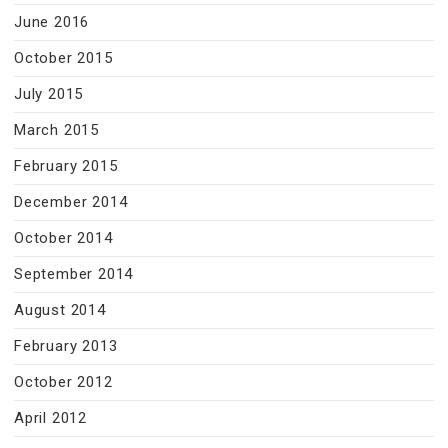
June 2016
October 2015
July 2015
March 2015
February 2015
December 2014
October 2014
September 2014
August 2014
February 2013
October 2012
April 2012