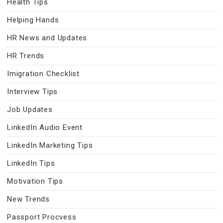
Health Tips
Helping Hands
HR News and Updates
HR Trends
Imigration Checklist
Interview Tips
Job Updates
LinkedIn Audio Event
LinkedIn Marketing Tips
LinkedIn Tips
Motivation Tips
New Trends
Passport Procvess