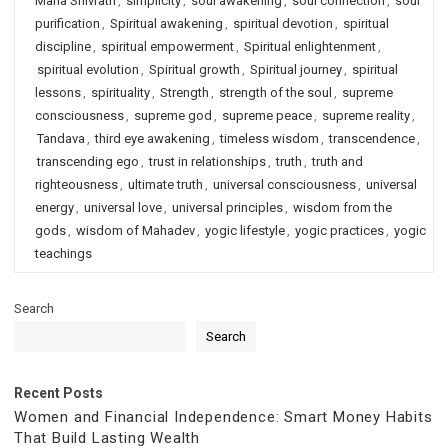
Maha Shivratri
,
simplicity
,
soul awakening
,
soul connection
,
soul
purification
,
Spiritual awakening
,
spiritual devotion
,
spiritual
discipline
,
spiritual empowerment
,
Spiritual enlightenment
,
spiritual evolution
,
Spiritual growth
,
Spiritual journey
,
spiritual
lessons
,
spirituality
,
Strength
,
strength of the soul
,
supreme
consciousness
,
supreme god
,
supreme peace
,
supreme reality
,
Tandava
,
third eye awakening
,
timeless wisdom
,
transcendence
,
transcending ego
,
trust in relationships
,
truth
,
truth and
righteousness
,
ultimate truth
,
universal consciousness
,
universal
energy
,
universal love
,
universal principles
,
wisdom from the
gods
,
wisdom of Mahadev
,
yogic lifestyle
,
yogic practices
,
yogic
teachings
Search
Search
Recent Posts
Women and Financial Independence: Smart Money Habits
That Build Lasting Wealth