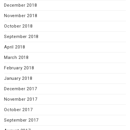
December 2018
November 2018
October 2018
September 2018
April 2018
March 2018
February 2018
January 2018
December 2017
November 2017
October 2017
September 2017