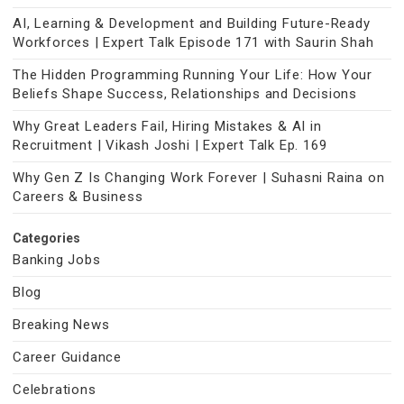
AI, Learning & Development and Building Future-Ready
Workforces | Expert Talk Episode 171 with Saurin Shah
The Hidden Programming Running Your Life: How Your
Beliefs Shape Success, Relationships and Decisions
Why Great Leaders Fail, Hiring Mistakes & AI in
Recruitment | Vikash Joshi | Expert Talk Ep. 169
Why Gen Z Is Changing Work Forever | Suhasni Raina on
Careers & Business
Categories
Banking Jobs
Blog
Breaking News
Career Guidance
Celebrations