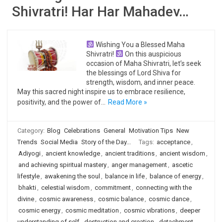
Shivratri! Har Har Mahadev…
Wishing You a Blessed Maha
Shivratri!
On this auspicious
occasion of Maha Shivratri, let’s seek
the blessings of Lord Shiva for
strength, wisdom, and inner peace.
May this sacred night inspire us to embrace resilience,
positivity, and the power of…
Read More »
Category:
Blog
Celebrations
General
Motivation Tips
New
Trends
Social Media
Story of the Day...
Tags:
acceptance
,
Adiyogi
,
ancient knowledge
,
ancient traditions
,
ancient wisdom
,
and achieving spiritual mastery
,
anger management
,
ascetic
lifestyle
,
awakening the soul
,
balance in life
,
balance of energy
,
bhakti
,
celestial wisdom
,
commitment
,
connecting with the
divine
,
cosmic awareness
,
cosmic balance
,
cosmic dance
,
cosmic energy
,
cosmic meditation
,
cosmic vibrations
,
deeper
understanding of self
,
destruction and creation
,
detachment
,