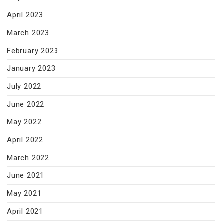
April 2023
March 2023
February 2023
January 2023
July 2022
June 2022
May 2022
April 2022
March 2022
June 2021
May 2021
April 2021