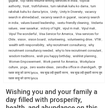
gujarat
,
top rated resume writing services in India
,
topical
authority
,
trust
,
truthfulness
,
tum rakshak kahu ko darna
,
tum
rakshak kahu ko darna lyrics
,
Unity
,
Unity In Diversity
,
vacancy
search in ahmedabad
,
vacancy search in gujarat
,
vacancy search
in india
,
values-based leadership
,
vastu-friendly cleaning
,
Vedanta
values
,
veer savarkar
,
victory of light
,
vipul m mali
,
Vipul mali
,
Vipul The wonderful
,
Visa Service for America
,
Visa services for
Chile
,
vision
,
vision board
,
volunteering
,
volunteering drive
,
VTW
,
wealth with responsibility
,
why recruitment consultancy
,
why
recruitment consultancy needed
,
why to hire recruitment consulant
,
wisdom traditions
,
wish you happy birthday
,
wishlist planning
,
Women Empowerment
,
Work permit for America
,
Workplace
culture
,
yoga
,
zero waste ideas
,
zerodha office in chandigarh
,
तुम
रक्षक काहू को डरना lyrics
,
सब सुख लहै तुम्हारी सरना
,
सब सुख लहै तुम्हारी सरना तुम
रक्षक काहू को डरना lyrics
Wishing you and your family a
day filled with prosperity,
health, and abundance on this