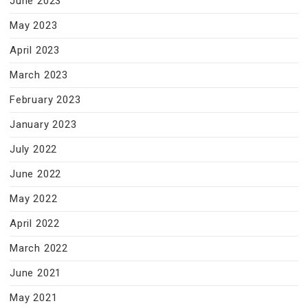
June 2023
May 2023
April 2023
March 2023
February 2023
January 2023
July 2022
June 2022
May 2022
April 2022
March 2022
June 2021
May 2021