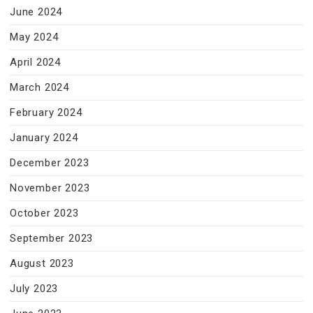
June 2024
May 2024
April 2024
March 2024
February 2024
January 2024
December 2023
November 2023
October 2023
September 2023
August 2023
July 2023