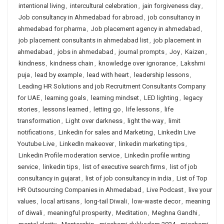
intentional living
,
intercultural celebration
,
jain forgiveness day
,
Job consultancy in Ahmedabad for abroad
,
job consultancy in
ahmedabad for pharma
,
Job placement agency in ahmedabad
,
job placement consultants in ahmedabad list
,
job placement in
ahmedabad
,
jobs in ahmedabad
,
journal prompts
,
Joy
,
Kaizen
,
kindness
,
kindness chain
,
knowledge over ignorance
,
Lakshmi
puja
,
lead by example
,
lead with heart
,
leadership lessons
,
Leading HR Solutions and job Recruitment Consultants Company
for UAE
,
learning goals
,
learning mindset
,
LED lighting
,
legacy
stories
,
lessons learned
,
letting go
,
life lessons
,
life
transformation
,
Light over darkness
,
light the way
,
limit
notifications
,
Linkedin for sales and Marketing
,
LinkedIn Live
Youtube Live
,
LinkedIn makeover
,
linkedin marketing tips
,
Linkedin Profile moderation service
,
Linkedin profile writing
service
,
linkedin tips
,
list of executive search firms
,
list of job
consultancy in gujarat
,
list of job consultancy in india
,
List of Top
HR Outsourcing Companies in Ahmedabad
,
Live Podcast
,
live your
values
,
local artisans
,
long-tail Diwali
,
low-waste decor
,
meaning
of diwali
,
meaningful prosperity
,
Meditation
,
Meghna Gandhi
,