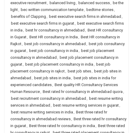
executive recruitment
,
balanced living
,
balanced success
,
be the
light
,
bec written communication template
,
bedtime stories
,
benefits of Clapping
,
best executive search firms in ahmedabad
,
best executive search firms in gujarat
,
best executive search firms
in india
,
best hr consultancy in ahmedabad
,
Best HR consultancy
in Gujarat
,
Best HR consultancy in India
,
Best HR consultancy in
Rajkot
,
best job consultancy in ahmedabad
,
best job consultancy
in gujarat
,
best job consultancy in india
,
best job placement
consultancy in ahmedabad
,
best job placement consultancy in
gujarat
,
best job placement consultancy in india
,
best job
placement consultancy in rajkot
,
best job sites
,
best job sites in
ahmedabad
,
best job sites in india
,
best job sites in india for
experienced candidates
,
Best quality HR Consultancy Services
Human Resource
,
Best rated hr consultancy in ahmedabad quora
,
best recruitment consultancy in ahmedabad
,
best resume writing
services in ahmedabad
,
best resume writing services in gujarat
,
best resume writing services in india
,
Best three rated hr
consultancy in ahmedabad reviews
,
Best three rated hr consultancy
in gujarat
,
Best three rated hr consultancy in india
,
Best three rated
hr consultancy in rajkot
,
best three rated placement consultancy in