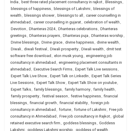
India
,
best three rated placement consultancy in rajkot
,
Blessings
,
blessings of happiness
,
blessings of Lakshmi
,
blessings of
wealth
,
blessings shower
,
blessings to all
,
career counselling in
ahmedabad
,
career counselling in gujarat
,
celebration of wealth
,
Devotion
,
Dhanteras 2024
,
Dhanteras celebrations
,
Dhanteras
greetings
,
Dhanteras prayers
,
Dhanteras puja
,
Dhanteras worship
,
Divine blessings
,
Divine grace
,
divine happiness
,
divine wealth
,
Diwali
,
diwali festival
,
Diwali prosperity
,
Diwali wealth
,
dmit test
software free download
,
elon musk young
,
engineering job
consultancy in ahmedabad
,
engineering placement consultants in
ahmedabad
,
Executive Search Firms
,
Expert Talk Live sessions
,
Expert Talk Live Show
,
Expert Talk on LinkedIn
,
Expert Talk Series
Live Sessions
,
Expert Talk Show
,
Expert Talk Show on youtube
,
Expert Talks
,
family blessings
,
family harmony
,
family health
,
family prosperity
,
festival season
,
festive happiness
,
financial
blessings
,
financial growth
,
financial stability
,
foreign job
consultancy in ahmedabad
,
fortune
,
fortune of Lakshmi
,
Free job
consultancy in Ahmedabad
,
Free job consultancy in Rajkot
,
global
retained executive search firm
,
goddess blessings
,
Goddess
Lakshmi
,
goddess Lakshmi worship
,
goddess of wealth
,