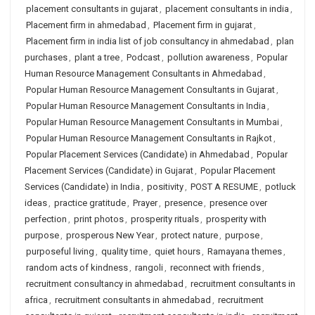
placement consultants in gujarat
,
placement consultants in india
,
Placement firm in ahmedabad
,
Placement firm in gujarat
,
Placement firm in india list of job consultancy in ahmedabad
,
plan
purchases
,
plant a tree
,
Podcast
,
pollution awareness
,
Popular
Human Resource Management Consultants in Ahmedabad
,
Popular Human Resource Management Consultants in Gujarat
,
Popular Human Resource Management Consultants in India
,
Popular Human Resource Management Consultants in Mumbai
,
Popular Human Resource Management Consultants in Rajkot
,
Popular Placement Services (Candidate) in Ahmedabad
,
Popular
Placement Services (Candidate) in Gujarat
,
Popular Placement
Services (Candidate) in India
,
positivity
,
POST A RESUME
,
potluck
ideas
,
practice gratitude
,
Prayer
,
presence
,
presence over
perfection
,
print photos
,
prosperity rituals
,
prosperity with
purpose
,
prosperous New Year
,
protect nature
,
purpose
,
purposeful living
,
quality time
,
quiet hours
,
Ramayana themes
,
random acts of kindness
,
rangoli
,
reconnect with friends
,
recruitment consultancy in ahmedabad
,
recruitment consultants in
africa
,
recruitment consultants in ahmedabad
,
recruitment