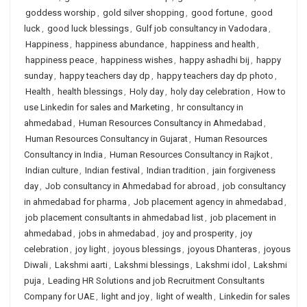
goddess worship
,
gold silver shopping
,
good fortune
,
good
luck
,
good luck blessings
,
Gulf job consultancy in Vadodara
,
Happiness
,
happiness abundance
,
happiness and health
,
happiness peace
,
happiness wishes
,
happy ashadhi bij
,
happy
sunday
,
happy teachers day dp
,
happy teachers day dp photo
,
Health
,
health blessings
,
Holy day
,
holy day celebration
,
How to
use Linkedin for sales and Marketing
,
hr consultancy in
ahmedabad
,
Human Resources Consultancy in Ahmedabad
,
Human Resources Consultancy in Gujarat
,
Human Resources
Consultancy in India
,
Human Resources Consultancy in Rajkot
,
Indian culture
,
Indian festival
,
Indian tradition
,
jain forgiveness
day
,
Job consultancy in Ahmedabad for abroad
,
job consultancy
in ahmedabad for pharma
,
Job placement agency in ahmedabad
,
job placement consultants in ahmedabad list
,
job placement in
ahmedabad
,
jobs in ahmedabad
,
joy and prosperity
,
joy
celebration
,
joy light
,
joyous blessings
,
joyous Dhanteras
,
joyous
Diwali
,
Lakshmi aarti
,
Lakshmi blessings
,
Lakshmi idol
,
Lakshmi
puja
,
Leading HR Solutions and job Recruitment Consultants
Company for UAE
,
light and joy
,
light of wealth
,
Linkedin for sales