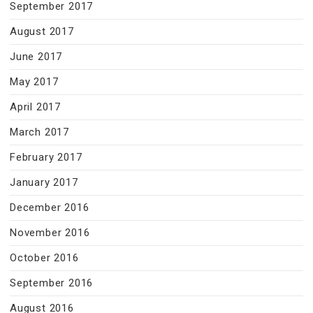
September 2017
August 2017
June 2017
May 2017
April 2017
March 2017
February 2017
January 2017
December 2016
November 2016
October 2016
September 2016
August 2016