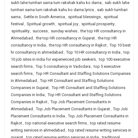
sukh lahe tumhari sarna tum rakshak kahu ko darna
,
sab sukh lahe
tumhari sarna tum rakshak kahu ko darna lyrics
,
sab sukh tumhari
sarna
,
Settle in South America
,
spiritual blessings
,
spiritual
festival
,
Spiritual growth
,
spiritual joy
,
spiritual prosperity
,
spirituality
,
success
,
sunday wishes
,
the top HR consultancy in
Ahmedabad
,
the top HR consultancy in Gujarat
,
the top HR
consultancy in India
,
the top HR consultancy in Rajkot
,
Top 10 best
hr consultancy in ahmedabad
,
Top 10 HR consultancy in India
,
top
10 job sites in india for experienced job seekers
,
top 100 executive
search firms
,
Top 5 consultancy in Vadodara
,
top 5 executive
search firms
,
Top HR Consultant and Staffing Solutions Companies
in Ahmedabad
,
Top HR Consultant and Staffing Solutions
Companies in Gujarat
,
Top HR Consultant and Staffing Solutions
Companies in India
,
Top HR Consultant and Staffing Solutions
Companies in Rajkot
,
Top Job Placement Consultants in
Ahmedabad
,
Top Job Placement Consultants in Gujarat
,
Top Job
Placement Consultants in India
,
Top Job Placement Consultants in
Rajkot
,
top national executive search firms
,
top rated resume
writing services in ahmedabad
,
top rated resume writing services in
gujarat
,
top rated resume writing services in India
,
traditional