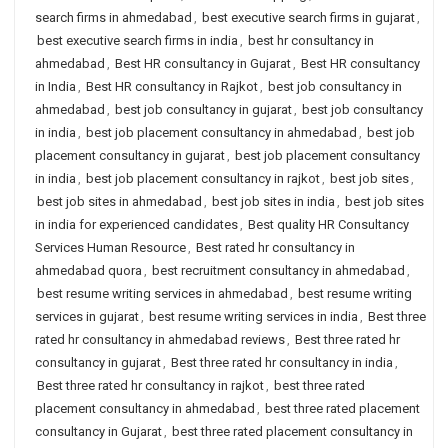
search firms in ahmedabad
,
best executive search firms in gujarat
,
best executive search firms in india
,
best hr consultancy in
ahmedabad
,
Best HR consultancy in Gujarat
,
Best HR consultancy
in India
,
Best HR consultancy in Rajkot
,
best job consultancy in
ahmedabad
,
best job consultancy in gujarat
,
best job consultancy
in india
,
best job placement consultancy in ahmedabad
,
best job
placement consultancy in gujarat
,
best job placement consultancy
in india
,
best job placement consultancy in rajkot
,
best job sites
,
best job sites in ahmedabad
,
best job sites in india
,
best job sites
in india for experienced candidates
,
Best quality HR Consultancy
Services Human Resource
,
Best rated hr consultancy in
ahmedabad quora
,
best recruitment consultancy in ahmedabad
,
best resume writing services in ahmedabad
,
best resume writing
services in gujarat
,
best resume writing services in india
,
Best three
rated hr consultancy in ahmedabad reviews
,
Best three rated hr
consultancy in gujarat
,
Best three rated hr consultancy in india
,
Best three rated hr consultancy in rajkot
,
best three rated
placement consultancy in ahmedabad
,
best three rated placement
consultancy in Gujarat
,
best three rated placement consultancy in