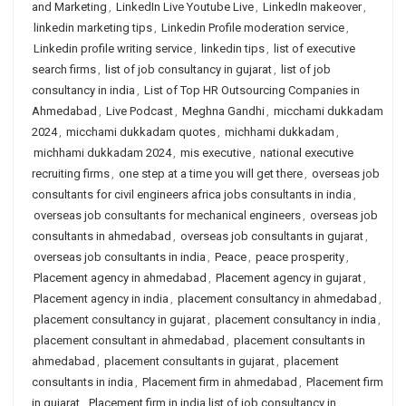
and Marketing
,
LinkedIn Live Youtube Live
,
LinkedIn makeover
,
linkedin marketing tips
,
Linkedin Profile moderation service
,
Linkedin profile writing service
,
linkedin tips
,
list of executive
search firms
,
list of job consultancy in gujarat
,
list of job
consultancy in india
,
List of Top HR Outsourcing Companies in
Ahmedabad
,
Live Podcast
,
Meghna Gandhi
,
micchami dukkadam
2024
,
micchami dukkadam quotes
,
michhami dukkadam
,
michhami dukkadam 2024
,
mis executive
,
national executive
recruiting firms
,
one step at a time you will get there
,
overseas job
consultants for civil engineers africa jobs consultants in india
,
overseas job consultants for mechanical engineers
,
overseas job
consultants in ahmedabad
,
overseas job consultants in gujarat
,
overseas job consultants in india
,
Peace
,
peace prosperity
,
Placement agency in ahmedabad
,
Placement agency in gujarat
,
Placement agency in india
,
placement consultancy in ahmedabad
,
placement consultancy in gujarat
,
placement consultancy in india
,
placement consultant in ahmedabad
,
placement consultants in
ahmedabad
,
placement consultants in gujarat
,
placement
consultants in india
,
Placement firm in ahmedabad
,
Placement firm
in gujarat
,
Placement firm in india list of job consultancy in