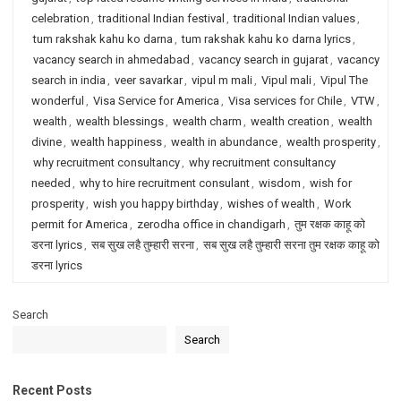
celebration
,
traditional Indian festival
,
traditional Indian values
,
tum rakshak kahu ko darna
,
tum rakshak kahu ko darna lyrics
,
vacancy search in ahmedabad
,
vacancy search in gujarat
,
vacancy
search in india
,
veer savarkar
,
vipul m mali
,
Vipul mali
,
Vipul The
wonderful
,
Visa Service for America
,
Visa services for Chile
,
VTW
,
wealth
,
wealth blessings
,
wealth charm
,
wealth creation
,
wealth
divine
,
wealth happiness
,
wealth in abundance
,
wealth prosperity
,
why recruitment consultancy
,
why recruitment consultancy
needed
,
why to hire recruitment consulant
,
wisdom
,
wish for
prosperity
,
wish you happy birthday
,
wishes of wealth
,
Work
permit for America
,
zerodha office in chandigarh
,
तुम रक्षक काहू को
डरना lyrics
,
सब सुख लहै तुम्हारी सरना
,
सब सुख लहै तुम्हारी सरना तुम रक्षक काहू को
डरना lyrics
Search
Search
Recent Posts