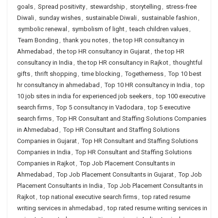
goals
,
Spread positivity
,
stewardship
,
storytelling
,
stress-free
Diwali
,
sunday wishes
,
sustainable Diwali
,
sustainable fashion
,
symbolic renewal
,
symbolism of light
,
teach children values
,
Team Bonding
,
thank you notes
,
the top HR consultancy in
Ahmedabad
,
the top HR consultancy in Gujarat
,
the top HR
consultancy in India
,
the top HR consultancy in Rajkot
,
thoughtful
gifts
,
thrift shopping
,
time blocking
,
Togetherness
,
Top 10 best
hr consultancy in ahmedabad
,
Top 10 HR consultancy in India
,
top
10 job sites in india for experienced job seekers
,
top 100 executive
search firms
,
Top 5 consultancy in Vadodara
,
top 5 executive
search firms
,
Top HR Consultant and Staffing Solutions Companies
in Ahmedabad
,
Top HR Consultant and Staffing Solutions
Companies in Gujarat
,
Top HR Consultant and Staffing Solutions
Companies in India
,
Top HR Consultant and Staffing Solutions
Companies in Rajkot
,
Top Job Placement Consultants in
Ahmedabad
,
Top Job Placement Consultants in Gujarat
,
Top Job
Placement Consultants in India
,
Top Job Placement Consultants in
Rajkot
,
top national executive search firms
,
top rated resume
writing services in ahmedabad
,
top rated resume writing services in