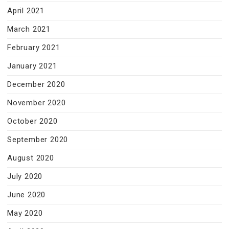
April 2021
March 2021
February 2021
January 2021
December 2020
November 2020
October 2020
September 2020
August 2020
July 2020
June 2020
May 2020