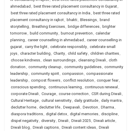
ahmedabad
,
best three rated placement consultancy in Gujarat
,
best three rated placement consultancy in India
,
best three rated
placement consultancy in rajkot
,
bhakti
,
Blessings
,
brand
storytelling
,
Breathing Exercises
,
bridge differences
,
brighter
tomorrow
,
build community
,
burnout prevention
,
calendar
planning
,
career counselling in ahmedabad
,
career counselling in
gujarat
,
carry the light
,
celebrate responsibly
,
celebrate small
joys
,
character building
,
Charity
,
child safety
,
children charities
,
choose kindness
,
clean surroundings
,
cleansing Diwali
,
cloth
donation
,
community cleanup
,
community guidelines
,
community
leadership
,
community spirit
,
compassion
,
compassionate
leadership
,
compost flowers
,
conflict resolution
,
conquer fear
,
conscious spending
,
continuous learning
,
continuous renewal
,
corporate Diwali
,
Courage
,
course correction
,
CSR during Diwali
,
Cultural Heritage
,
cultural sensitivity
,
daily gratitude
,
daily mantra
,
declutter home
,
declutter life
,
Deepavali
,
Devotion
,
Dharma
,
diaspora traditions
,
digital detox
,
digital memories
,
discipline
,
dispel negativity
,
diversity
,
Diwali
,
Diwali 2025
,
Diwali article
,
Diwali blog
,
Diwali captions
,
Diwali content ideas
,
Diwali