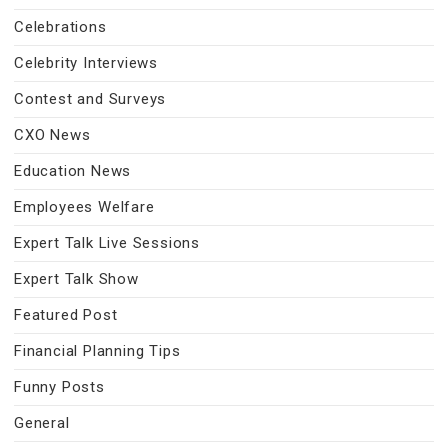
Celebrations
Celebrity Interviews
Contest and Surveys
CXO News
Education News
Employees Welfare
Expert Talk Live Sessions
Expert Talk Show
Featured Post
Financial Planning Tips
Funny Posts
General