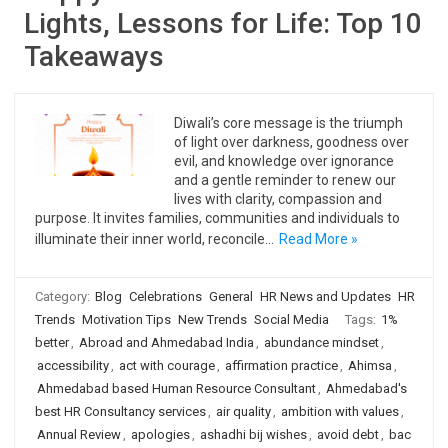
Lights, Lessons for Life: Top 10
Takeaways
Diwali’s core message is the triumph
of light over darkness, goodness over
evil, and knowledge over ignorance
and a gentle reminder to renew our
lives with clarity, compassion and
purpose. It invites families, communities and individuals to
illuminate their inner world, reconcile…
Read More »
Category:
Blog
Celebrations
General
HR News and Updates
HR
Trends
Motivation Tips
New Trends
Social Media
Tags:
1%
better
,
Abroad and Ahmedabad India
,
abundance mindset
,
accessibility
,
act with courage
,
affirmation practice
,
Ahimsa
,
Ahmedabad based Human Resource Consultant
,
Ahmedabad's
best HR Consultancy services
,
air quality
,
ambition with values
,
Annual Review
,
apologies
,
ashadhi bij wishes
,
avoid debt
,
bac