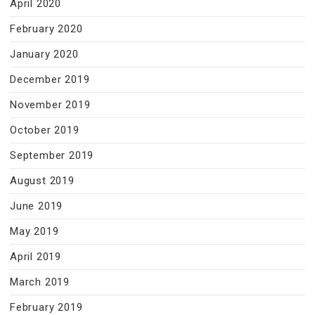
April 2020
February 2020
January 2020
December 2019
November 2019
October 2019
September 2019
August 2019
June 2019
May 2019
April 2019
March 2019
February 2019