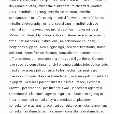
mental clarity
,
Mentorship
,
micchami dukkadam 2024
,
micchami
dukkadam quotes
,
michhami dukkadam
,
michhami dukkadam
2024
,
mindful budgeting
,
mindful celebration
,
mindful
consumption
,
mindful eating
,
mindful fireworks
,
mindful habits
,
mindful photography
,
mindful socializing
,
mindful tech use
,
minimalism
,
mis executive
,
mithai tradition
,
money mindset
,
Morning Routine
,
Mythological tales
,
national executive recruiting
firms
,
natural colors
,
natural oils
,
neighborhood courtesy
,
neighborly support
,
New Beginnings
,
new year intentions
,
noise
pollution
,
noise-free celebration
,
nonviolence
,
nurture bonds
,
office celebration
,
one step at a time you will get there
,
Optimism
,
overseas job consultants for civil engineers africa jobs consultants
in india
,
overseas job consultants for mechanical engineers
,
overseas job consultants in ahmedabad
,
overseas job consultants
in gujarat
,
overseas job consultants in india
,
Peace
,
Personal
Growth
,
pet care tips
,
pet-friendly Diwali
,
Placement agency in
ahmedabad
,
Placement agency in gujarat
,
Placement agency in
india
,
placement consultancy in ahmedabad
,
placement
consultancy in gujarat
,
placement consultancy in india
,
placement
consultant in ahmedabad
,
placement consultants in ahmedabad
,