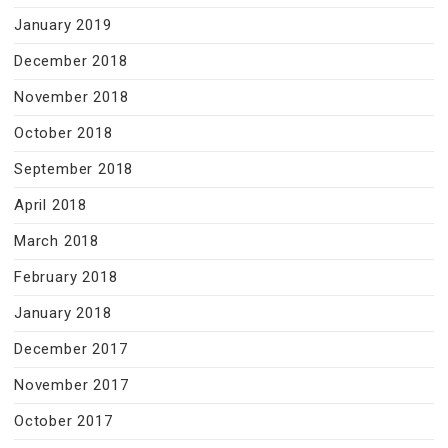
January 2019
December 2018
November 2018
October 2018
September 2018
April 2018
March 2018
February 2018
January 2018
December 2017
November 2017
October 2017