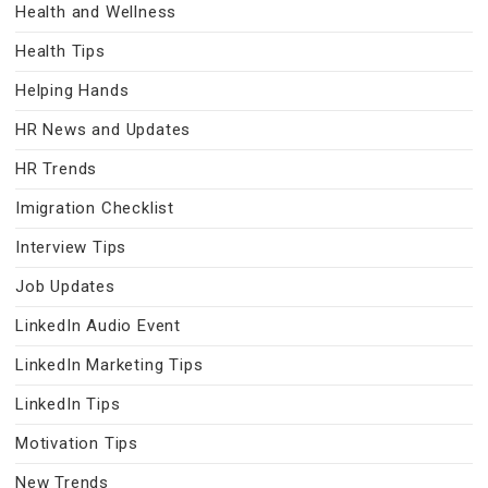
Health and Wellness
Health Tips
Helping Hands
HR News and Updates
HR Trends
Imigration Checklist
Interview Tips
Job Updates
LinkedIn Audio Event
LinkedIn Marketing Tips
LinkedIn Tips
Motivation Tips
New Trends