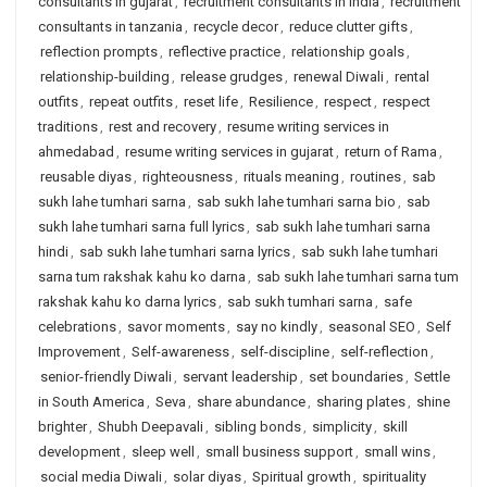
consultants in gujarat
,
recruitment consultants in india
,
recruitment
consultants in tanzania
,
recycle decor
,
reduce clutter gifts
,
reflection prompts
,
reflective practice
,
relationship goals
,
relationship-building
,
release grudges
,
renewal Diwali
,
rental
outfits
,
repeat outfits
,
reset life
,
Resilience
,
respect
,
respect
traditions
,
rest and recovery
,
resume writing services in
ahmedabad
,
resume writing services in gujarat
,
return of Rama
,
reusable diyas
,
righteousness
,
rituals meaning
,
routines
,
sab
sukh lahe tumhari sarna
,
sab sukh lahe tumhari sarna bio
,
sab
sukh lahe tumhari sarna full lyrics
,
sab sukh lahe tumhari sarna
hindi
,
sab sukh lahe tumhari sarna lyrics
,
sab sukh lahe tumhari
sarna tum rakshak kahu ko darna
,
sab sukh lahe tumhari sarna tum
rakshak kahu ko darna lyrics
,
sab sukh tumhari sarna
,
safe
celebrations
,
savor moments
,
say no kindly
,
seasonal SEO
,
Self
Improvement
,
Self-awareness
,
self-discipline
,
self-reflection
,
senior-friendly Diwali
,
servant leadership
,
set boundaries
,
Settle
in South America
,
Seva
,
share abundance
,
sharing plates
,
shine
brighter
,
Shubh Deepavali
,
sibling bonds
,
simplicity
,
skill
development
,
sleep well
,
small business support
,
small wins
,
social media Diwali
,
solar diyas
,
Spiritual growth
,
spirituality