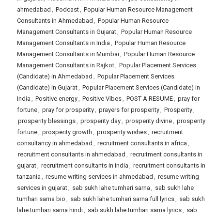
ahmedabad
,
Podcast
,
Popular Human Resource Management
Consultants in Ahmedabad
,
Popular Human Resource
Management Consultants in Gujarat
,
Popular Human Resource
Management Consultants in India
,
Popular Human Resource
Management Consultants in Mumbai
,
Popular Human Resource
Management Consultants in Rajkot
,
Popular Placement Services
(Candidate) in Ahmedabad
,
Popular Placement Services
(Candidate) in Gujarat
,
Popular Placement Services (Candidate) in
India
,
Positive energy
,
Positive Vibes
,
POST A RESUME
,
pray for
fortune
,
pray for prosperity
,
prayers for prosperity
,
Prosperity
,
prosperity blessings
,
prosperity day
,
prosperity divine
,
prosperity
fortune
,
prosperity growth
,
prosperity wishes
,
recruitment
consultancy in ahmedabad
,
recruitment consultants in africa
,
recruitment consultants in ahmedabad
,
recruitment consultants in
gujarat
,
recruitment consultants in india
,
recruitment consultants in
tanzania
,
resume writing services in ahmedabad
,
resume writing
services in gujarat
,
sab sukh lahe tumhari sarna
,
sab sukh lahe
tumhari sarna bio
,
sab sukh lahe tumhari sarna full lyrics
,
sab sukh
lahe tumhari sarna hindi
,
sab sukh lahe tumhari sarna lyrics
,
sab