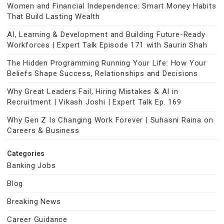
Women and Financial Independence: Smart Money Habits
That Build Lasting Wealth
AI, Learning & Development and Building Future-Ready
Workforces | Expert Talk Episode 171 with Saurin Shah
The Hidden Programming Running Your Life: How Your
Beliefs Shape Success, Relationships and Decisions
Why Great Leaders Fail, Hiring Mistakes & AI in
Recruitment | Vikash Joshi | Expert Talk Ep. 169
Why Gen Z Is Changing Work Forever | Suhasni Raina on
Careers & Business
Categories
Banking Jobs
Blog
Breaking News
Career Guidance