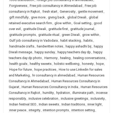
Forgiveness
,
Free job consultancy in Ahmedabad
,
Free job
consultancy in Rajkot
,
fresh start
,
Generosity
,
gentle movement
,
gift mindfully
,
give more
,
giving back
,
global Diwali
,
global
retained executive search firm
,
glow within
,
Goal setting
,
good
over evil
,
gratitude Diwali
,
gratitude first
,
gratitude journal
,
gratitude prompts
,
gratitude ritual
,
green Diwali
,
grow within
,
Gulf job consultancy in Vadodara
,
habit stacking
,
habits
,
handmade crafts
,
handwritten notes
,
happy ashadhi bij
,
happy
Diwali message
,
happy sunday
,
happy teachers day dp
,
happy
teachers day dp photo
,
Harmony
,
healing
,
healing conversations
,
health goals
,
healthy sweets
,
holistic wellbeing
,
honesty
,
hope
,
Hope for future
,
hope practices
,
How to use Linkedin for sales
and Marketing
,
hr consultancy in ahmedabad
,
Human Resources
Consultancy in Ahmedabad
,
Human Resources Consultancy in
Gujarat
,
Human Resources Consultancy in India
,
Human Resources
Consultancy in Rajkot
,
humility
,
hydration
,
illuminate path
,
incense
responsibly
,
inclusive celebration
,
inclusive greetings
,
inclusivity
,
Indian festival SEO
,
Indian sweets
,
Indian traditions
,
inner light
,
inner peace
,
integrity
,
intention prompts
,
intention setting
,