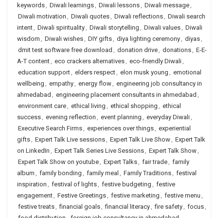
keywords
,
Diwali learnings
,
Diwali lessons
,
Diwali message
,
Diwali motivation
,
Diwali quotes
,
Diwali reflections
,
Diwali search
intent
,
Diwali spirituality
,
Diwali storytelling
,
Diwali values
,
Diwali
wisdom
,
Diwali wishes
,
DIY gifts
,
diya lighting ceremony
,
diyas
,
dmit test software free download
,
donation drive
,
donations
,
E-E-
A-T content
,
eco crackers alternatives
,
eco-friendly Diwali
,
education support
,
elders respect
,
elon musk young
,
emotional
wellbeing
,
empathy
,
energy flow
,
engineering job consultancy in
ahmedabad
,
engineering placement consultants in ahmedabad
,
environment care
,
ethical living
,
ethical shopping
,
ethical
success
,
evening reflection
,
event planning
,
everyday Diwali
,
Executive Search Firms
,
experiences over things
,
experiential
gifts
,
Expert Talk Live sessions
,
Expert Talk Live Show
,
Expert Talk
on LinkedIn
,
Expert Talk Series Live Sessions
,
Expert Talk Show
,
Expert Talk Show on youtube
,
Expert Talks
,
fair trade
,
family
album
,
family bonding
,
family meal
,
Family Traditions
,
festival
inspiration
,
festival of lights
,
festive budgeting
,
festive
engagement
,
Festive Greetings
,
festive marketing
,
festive menu
,
festive treats
,
financial goals
,
financial literacy
,
fire safety
,
focus
,
food distribution
,
foreign job consultancy in ahmedabad
,