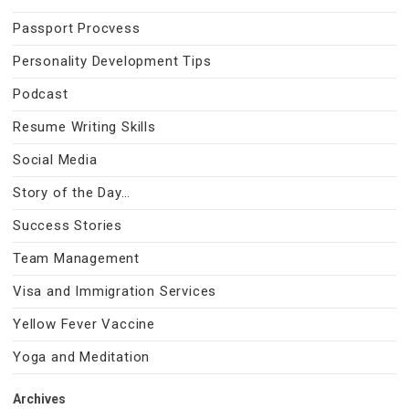
Passport Procvess
Personality Development Tips
Podcast
Resume Writing Skills
Social Media
Story of the Day…
Success Stories
Team Management
Visa and Immigration Services
Yellow Fever Vaccine
Yoga and Meditation
Archives