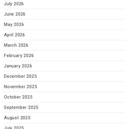
July 2026
June 2026
May 2026
April 2026
March 2026
February 2026
January 2026
December 2025
November 2025
October 2025
September 2025
August 2025
July 2025