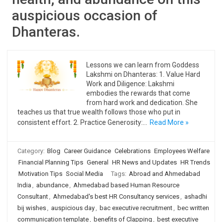
auspicious occasion of
Dhanteras.
Lessons we can learn from Goddess
Lakshmi on Dhanteras: 1. Value Hard
Work and Diligence: Lakshmi
embodies the rewards that come
from hard work and dedication. She
teaches us that true wealth follows those who put in
consistent effort. 2. Practice Generosity:…
Read More »
Category:
Blog
Career Guidance
Celebrations
Employees Welfare
Financial Planning Tips
General
HR News and Updates
HR Trends
Motivation Tips
Social Media
Tags:
Abroad and Ahmedabad
India
,
abundance
,
Ahmedabad based Human Resource
Consultant
,
Ahmedabad's best HR Consultancy services
,
ashadhi
bij wishes
,
auspicious day
,
bac executive recruitment
,
bec written
communication template
,
benefits of Clapping
,
best executive