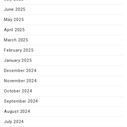
June 2025
May 2025
April 2025
March 2025
February 2025
January 2025
December 2024
November 2024
October 2024
September 2024
August 2024
July 2024