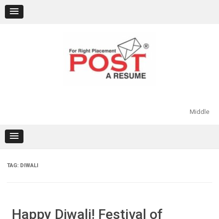
Skip
to
content
Middle
TAG:
DIWALI
Happy Diwali! Festival of