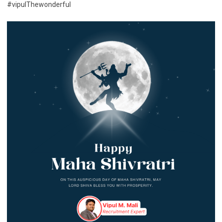
#vipulThewonderful