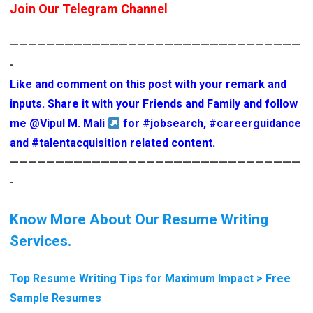
Join Our Telegram Channel
————————————————————————————————
-
Like and comment on this post with your remark and
inputs. Share it with your Friends and Family and follow
me
@Vipul M. Mali
for
#jobsearch
,
#careerguidance
and
#talentacquisition
related content.
————————————————————————————————
-
Know More About Our Resume Writing
Services.
Top Resume Writing Tips for Maximum Impact > Free
Sample Resumes