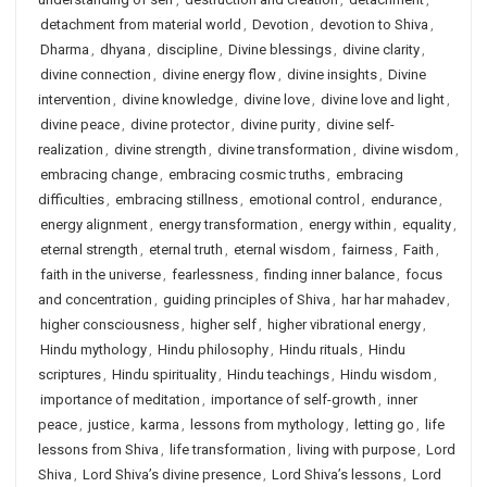
detachment from material world
,
Devotion
,
devotion to Shiva
,
Dharma
,
dhyana
,
discipline
,
Divine blessings
,
divine clarity
,
divine connection
,
divine energy flow
,
divine insights
,
Divine
intervention
,
divine knowledge
,
divine love
,
divine love and light
,
divine peace
,
divine protector
,
divine purity
,
divine self-
realization
,
divine strength
,
divine transformation
,
divine wisdom
,
embracing change
,
embracing cosmic truths
,
embracing
difficulties
,
embracing stillness
,
emotional control
,
endurance
,
energy alignment
,
energy transformation
,
energy within
,
equality
,
eternal strength
,
eternal truth
,
eternal wisdom
,
fairness
,
Faith
,
faith in the universe
,
fearlessness
,
finding inner balance
,
focus
and concentration
,
guiding principles of Shiva
,
har har mahadev
,
higher consciousness
,
higher self
,
higher vibrational energy
,
Hindu mythology
,
Hindu philosophy
,
Hindu rituals
,
Hindu
scriptures
,
Hindu spirituality
,
Hindu teachings
,
Hindu wisdom
,
importance of meditation
,
importance of self-growth
,
inner
peace
,
justice
,
karma
,
lessons from mythology
,
letting go
,
life
lessons from Shiva
,
life transformation
,
living with purpose
,
Lord
Shiva
,
Lord Shiva’s divine presence
,
Lord Shiva’s lessons
,
Lord