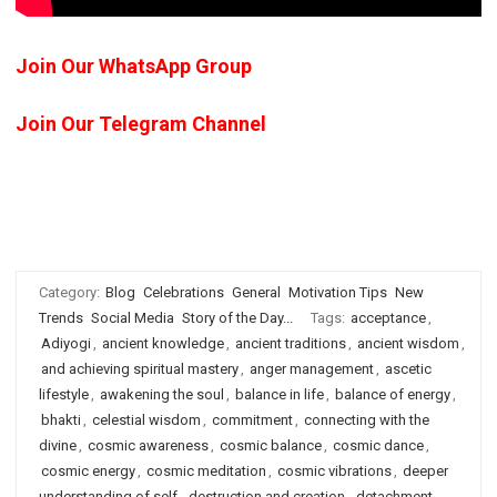
Join Our WhatsApp Group
Join Our Telegram Channel
Category:
Blog
Celebrations
General
Motivation Tips
New
Trends
Social Media
Story of the Day...
Tags:
acceptance
,
Adiyogi
,
ancient knowledge
,
ancient traditions
,
ancient wisdom
,
and achieving spiritual mastery
,
anger management
,
ascetic
lifestyle
,
awakening the soul
,
balance in life
,
balance of energy
,
bhakti
,
celestial wisdom
,
commitment
,
connecting with the
divine
,
cosmic awareness
,
cosmic balance
,
cosmic dance
,
cosmic energy
,
cosmic meditation
,
cosmic vibrations
,
deeper
understanding of self
,
destruction and creation
,
detachment
,