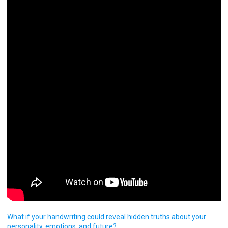
What if your handwriting could reveal hidden truths about your
personality, emotions, and future?