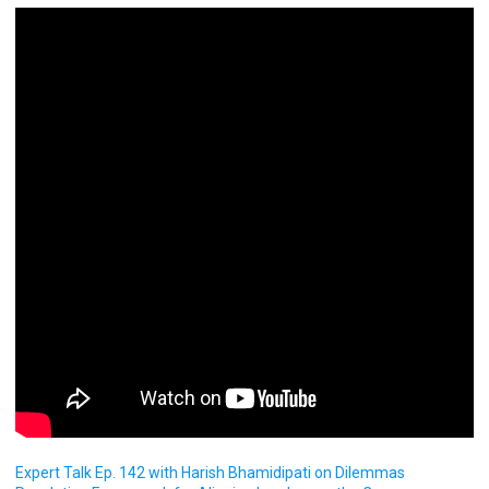
Expert Talk Ep. 142 with Harish Bhamidipati on Dilemmas