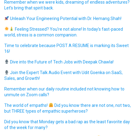
Remember when we were kids, dreaming of endless adventures?
Let’s bring that spirit back.
Unleash Your Engineering Potential with Dr. Hemang Shah!
Feeling Stressed? You’re not alone! In today’s fast-paced
world, stress is a common companion.
Time to celebrate because POST A RESUME is marking its Sweet
16!
Dive into the Future of Tech Jobs with Deepak Chawla!
Join the Expert Talk Audio Event with Udit Goenka on SaaS,
Sales, and Growth!
Remember when our daily routine included not knowing how to
unmute on Zoom calls?
The world of empaths!
Did you know there are not one, not two,
but THREE types of empathic superheroes?
Did you know that Monday gets a bad rap as the least favorite day
of the week for many?