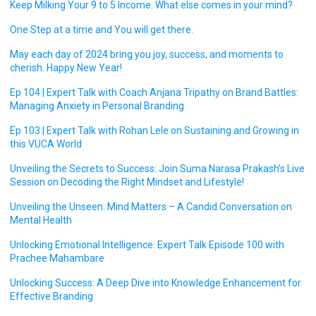
Keep Milking Your 9 to 5 Income. What else comes in your mind?
One Step at a time and You will get there.
May each day of 2024 bring you joy, success, and moments to
cherish. Happy New Year!
Ep 104 | Expert Talk with Coach Anjana Tripathy on Brand Battles:
Managing Anxiety in Personal Branding
Ep 103 | Expert Talk with Rohan Lele on Sustaining and Growing in
this VUCA World
Unveiling the Secrets to Success: Join Suma Narasa Prakash’s Live
Session on Decoding the Right Mindset and Lifestyle!
Unveiling the Unseen: Mind Matters – A Candid Conversation on
Mental Health
Unlocking Emotional Intelligence: Expert Talk Episode 100 with
Prachee Mahambare
Unlocking Success: A Deep Dive into Knowledge Enhancement for
Effective Branding