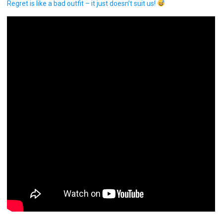
Regret is like a bad outfit – it just doesn’t suit us!