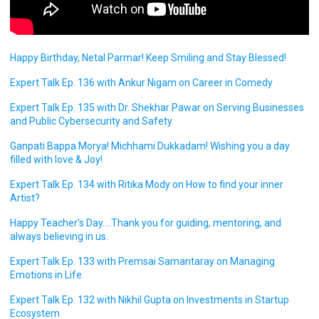
Happy Birthday, Netal Parmar! Keep Smiling and Stay Blessed!
Expert Talk Ep. 136 with Ankur Nigam on Career in Comedy
Expert Talk Ep. 135 with Dr. Shekhar Pawar on Serving Businesses
and Public Cybersecurity and Safety
Ganpati Bappa Morya! Michhami Dukkadam! Wishing you a day
filled with love & Joy!
Expert Talk Ep. 134 with Ritika Mody on How to find your inner
Artist?
Happy Teacher’s Day….Thank you for guiding, mentoring, and
always believing in us.
Expert Talk Ep. 133 with Premsai Samantaray on Managing
Emotions in Life
Expert Talk Ep. 132 with Nikhil Gupta on Investments in Startup
Ecosystem