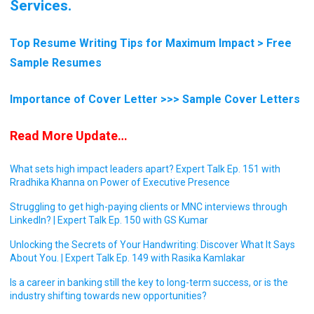
Services.
Top Resume Writing Tips for Maximum Impact > Free
Sample Resumes
Importance of Cover Letter >>> Sample Cover Letters
Read More Update…
What sets high impact leaders apart? Expert Talk Ep. 151 with
Rradhika Khanna on Power of Executive Presence
Struggling to get high-paying clients or MNC interviews through
LinkedIn? | Expert Talk Ep. 150 with GS Kumar
Unlocking the Secrets of Your Handwriting: Discover What It Says
About You. | Expert Talk Ep. 149 with Rasika Kamlakar
Is a career in banking still the key to long-term success, or is the
industry shifting towards new opportunities?