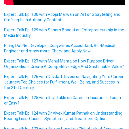
Expert Talk Ep. 130 with Pooja Marwah on Art of Storytelling and
Crafting High Authority Content.
Expert Talk Ep. 129 with Sonam Bhagat on Entrepreneurship in the
Media Industry
Hiring Dot Net Developer, Copywriter, Accountant, Bio-Medical
Engineer and many more. Check and Apply Now.
Expert Talk Ep. 127 with Mehul Mehta on How Purpose Driven
Organizations Create A Competitive Edge And Sustainable Value?
Expert Talk Ep. 126 with Devdatt Trivedi on Navigating Your Career
Journey: Top Choices for Fulfillment, Well-Being, and Success in
the 21st Century
Expert Talk Ep. 125 with Ravi Takle on Career in Insurance: Tough
or Easy?
Expert Talk Ep. 124 with Dr Vivek Kumar Pathak on Understanding
Hearing Loss: Causes, Symptoms, and Treatment Options
Expert Talk Ep. 123 with Rinkoo Rajpal on Global Talent Acquisition: