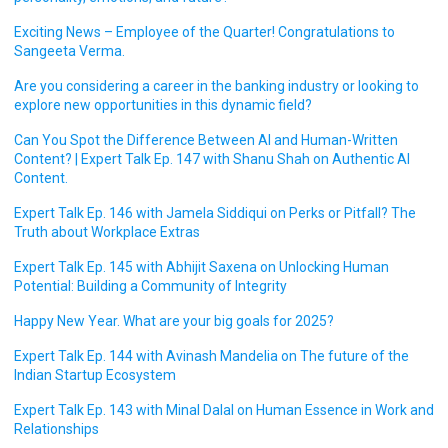
Exciting News – Employee of the Quarter! Congratulations to
Sangeeta Verma.
Are you considering a career in the banking industry or looking to
explore new opportunities in this dynamic field?
Can You Spot the Difference Between AI and Human-Written
Content? | Expert Talk Ep. 147 with Shanu Shah on Authentic AI
Content.
Expert Talk Ep. 146 with Jamela Siddiqui on Perks or Pitfall? The
Truth about Workplace Extras
Expert Talk Ep. 145 with Abhijit Saxena on Unlocking Human
Potential: Building a Community of Integrity
Happy New Year. What are your big goals for 2025?
Expert Talk Ep. 144 with Avinash Mandelia on The future of the
Indian Startup Ecosystem
Expert Talk Ep. 143 with Minal Dalal on Human Essence in Work and
Relationships