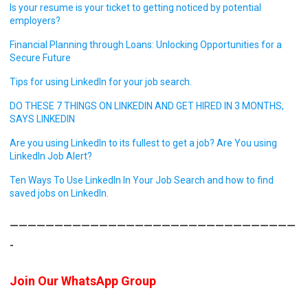
Is your resume is your ticket to getting noticed by potential
employers?
Financial Planning through Loans: Unlocking Opportunities for a
Secure Future
Tips for using LinkedIn for your job search.
DO THESE 7 THINGS ON LINKEDIN AND GET HIRED IN 3 MONTHS,
SAYS LINKEDIN
Are you using LinkedIn to its fullest to get a job? Are You using
LinkedIn Job Alert?
Ten Ways To Use LinkedIn In Your Job Search and how to find
saved jobs on LinkedIn.
————————————————————————————————
-
Join Our WhatsApp Group