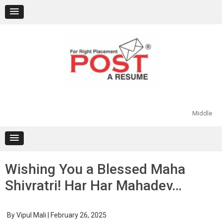
Skip
to
content
Middle
Wishing You a Blessed Maha
Shivratri! Har Har Mahadev…
By
Vipul Mali
|
February 26, 2025