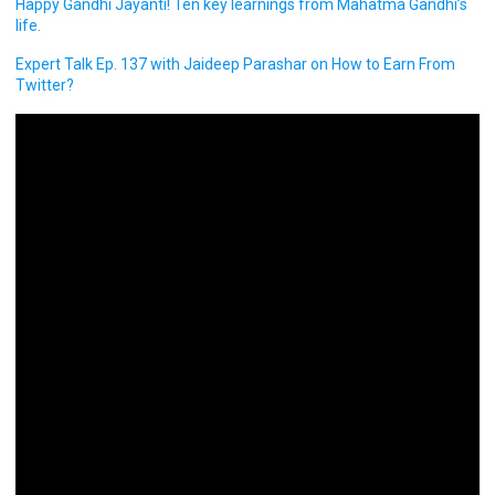
Happy Gandhi Jayanti! Ten key learnings from Mahatma Gandhi’s
life.
Expert Talk Ep. 137 with Jaideep Parashar on How to Earn From
Twitter?