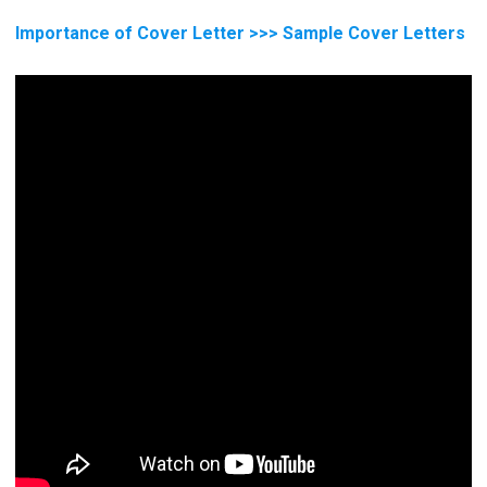
Importance of Cover Letter >>> Sample Cover Letters