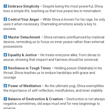
Embrace Simplicity
– Despite being the most powerful, Shiva
lives a simple life, teaching us that true peace lies in minimalism.
Control Your Anger
– While Shiva is known for his rage, he only
uses it when necessary. Channeling emotions wisely is key to
success.
Master Detachment
– Shiva remains uninfluenced by material
desires, reminding us to focus on inner peace rather than external
possessions.
Equality & Justice
– He treats everyone alike, from devas to
asuras, showing that respect and fairness should be universal.
Resilience in Tough Times
– Holding poison (Halahala) in his
throat, Shiva teaches us to endure hardships with grace and
courage.
Power of Meditation
– As the ultimate yogi, Shiva exemplifies
the importance of self-reflection, mindfulness, and inner stability.
Balance of Destruction & Creation
– Destruction is not always
negative; sometimes, old ways must end for new beginnings to
emerge.