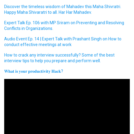
Discover the timeless wisdom of Mahadev this Maha Shivratri.
Happy Maha Shivaratri to all. Har Har Mahadev.
Expert Talk Ep. 106 with MP Sriram on Preventing and Resolving
Conflicts in Organizations.
Audio Event Ep. 14 | Expert Talk with Prashant Singh on How to
conduct effective meetings at work
How to crack any interview successfully? Some of the best
interview tips to help you prepare and perform well.
𝐖𝐡𝐚𝐭 𝐢𝐬 𝐲𝐨𝐮𝐫 𝐩𝐫𝐨𝐝𝐮𝐜𝐭𝐢𝐯𝐢𝐭𝐲 𝐇𝐚𝐜𝐤?