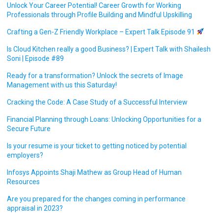
Unlock Your Career Potential! Career Growth for Working
Professionals through Profile Building and Mindful Upskilling
Crafting a Gen-Z Friendly Workplace – Expert Talk Episode 91
Is Cloud Kitchen really a good Business? | Expert Talk with Shailesh
Soni | Episode #89
Ready for a transformation? Unlock the secrets of Image
Management with us this Saturday!
Cracking the Code: A Case Study of a Successful Interview
Financial Planning through Loans: Unlocking Opportunities for a
Secure Future
Is your resume is your ticket to getting noticed by potential
employers?
Infosys Appoints Shaji Mathew as Group Head of Human
Resources
Are you prepared for the changes coming in performance
appraisal in 2023?