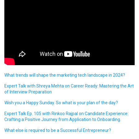
What trends will shape the marketing tech landscape in 2024?
Expert Talk with Shreya Mehta on Career Ready: Mastering the Art
of Interview Preparation
Wish you a Happy Sunday. So what is your plan of the day?
Expert Talk Ep. 105 with Rinkoo Rajpal on Candidate Experience:
Crafting a Positive Journey from Application to Onboarding.
What else is required to be a Successful Entrepreneur?