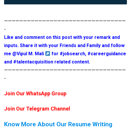
————————————————————————————————
-
Like and comment on this post with your remark and
inputs. Share it with your Friends and Family and follow
me
@Vipul M. Mali
for
#jobsearch
,
#careerguidance
and
#talentacquisition
related content.
————————————————————————————————
-
Join Our WhatsApp Group
Join Our Telegram Channel
Know More About Our Resume Writing