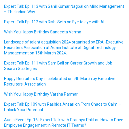
Expert Talk Ep. 113 with Sahil Kumar Nagpal on Mind Management
– The Indian Way
Expert Talk Ep. 112 with Rishi Seth on Eye to eye with AI
Wish You Happy Birthday Sangeeta Verma
Landscape of talent acquisition 2024 organised by ERA -Executive
Recruiters Association at Adani Institute of Digital Technology
Management on 15th March 2024.
Expert Talk Ep. 111 with Sam Bali on Career Growth and Job
Search Strategies
Happy Recruiters Day is celebrated on 9th March by Executive
Recruiters’ Association.
Wish You Happy Birthday Varsha Parmar!
Expert Talk Ep 109 with Rashida Ansari on From Chaos to Calm –
Unlock Your Potential
Audio Event Ep. 16 | Expert Talk with Pradnya Patil on How to Drive
Employee Engagement in Remote IT Teams?