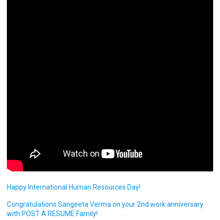
Happy International Human Resources Day!
Congratulations Sangeeta Verma on your 2nd work anniversary
with POST A RESUME Family!