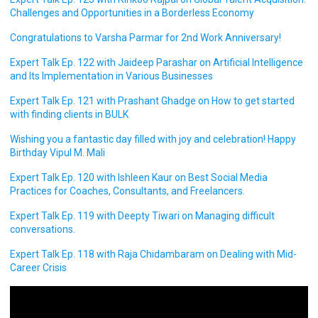
Challenges and Opportunities in a Borderless Economy
Congratulations to Varsha Parmar for 2nd Work Anniversary!
Expert Talk Ep. 122 with Jaideep Parashar on Artificial Intelligence
and Its Implementation in Various Businesses
Expert Talk Ep. 121 with Prashant Ghadge on How to get started
with finding clients in BULK
Wishing you a fantastic day filled with joy and celebration! Happy
Birthday Vipul M. Mali
Expert Talk Ep. 120 with Ishleen Kaur on Best Social Media
Practices for Coaches, Consultants, and Freelancers.
Expert Talk Ep. 119 with Deepty Tiwari on Managing difficult
conversations.
Expert Talk Ep. 118 with Raja Chidambaram on Dealing with Mid-
Career Crisis