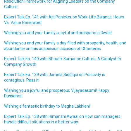
Resolution Framework for Aligning Leaders on the Company
Culture.
Expert Talk Ep. 141 with Ajit Panicker on Work-Life Balance: Hours
Vs. Value Generated
Wishing you and your family a joyful and prosperous Diwali!
Wishing you and your family a day filled with prosperity, health, and
abundance on this auspicious occasion of Dhanteras.
Expert Talk Ep. 140 with Bhautik Kumar on Culture: A Catalyst to
Company Growth
Expert Talk Ep. 139 with Jamela Siddiqui on Positivity is
contagious. Pass it!
Wishing you a joyful and prosperous Vijayadasami! Happy
Dussehra!
Wishing a fantastic birthday to Megha Lakhlani!
Expert Talk Ep. 138 with Himanshi Awaal on How can managers
handle difficult situations in a better way.