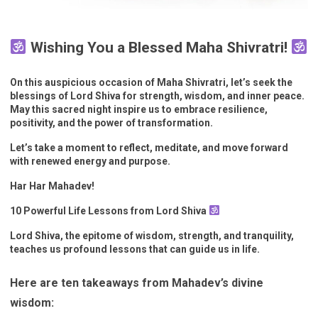
Wishing You a Blessed Maha Shivratri!
On this auspicious occasion of Maha Shivratri, let’s seek the
blessings of Lord Shiva for strength, wisdom, and inner peace.
May this sacred night inspire us to embrace resilience,
positivity, and the power of transformation.
Let’s take a moment to reflect, meditate, and move forward
with renewed energy and purpose.
Har Har Mahadev!
10 Powerful Life Lessons from Lord Shiva
Lord Shiva, the epitome of wisdom, strength, and tranquility,
teaches us profound lessons that can guide us in life.
Here are ten takeaways from Mahadev’s divine
wisdom: