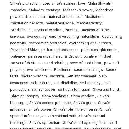
Shiva’s protection
,
Lord Shiva’s stories
,
love
,
Maha Shivratri
,
mahadev
,
Mahadev learnings
,
Mahadev’s power
,
Mahadev’s
power in life
,
mantra
,
material detachment
,
Meditation
,
meditation benefits
,
mental resilience
,
mental stability
,
Mindfulness
,
mystical wisdom
,
Nirvana
,
oneness with the
universe
,
overcoming fears
,
overcoming materialism
,
Overcoming
negativity
,
overcoming obstacles
,
overcoming weaknesses
,
Parvati and Shiva
,
path of righteousness
,
path to enlightenment
,
patience
,
perseverance
,
Personal Growth
,
positive mindset
,
power of destruction and rebirth
,
power of Lord Shiva
,
power of
prayer
,
power of silence
,
Resilience
,
sacred teachings
,
Sacred
texts
,
sacred wisdom
,
sacrifice
,
Self Improvement
,
Self-
awareness
,
self-control
,
self-discipline
,
self-mastery
,
self-
purification
,
self-reflection
,
self-transformation
,
Shiva and Nandi
,
Shiva philosophy
,
Shiva teachings
,
Shiva wisdom
,
Shiva’s
blessings
,
Shiva’s cosmic presence
,
Shiva’s grace
,
Shiva’s
influence
,
Shiva’s power
,
Shiva’s role in the universe
,
Shiva’s
spiritual influence
,
Shiva’s spiritual path
,
Shiva’s spiritual
teachings
,
Shiva’s symbolism
,
Shiva’s third eye
,
significance of