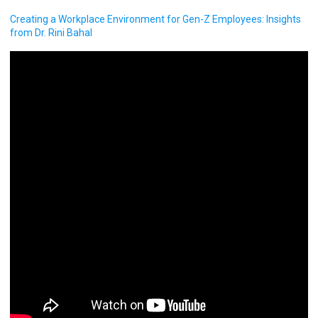
Creating a Workplace Environment for Gen-Z Employees: Insights
from Dr. Rini Bahal