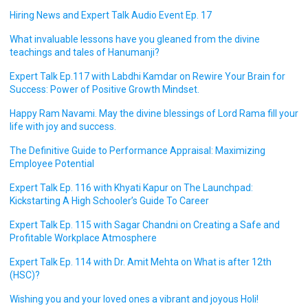
Hiring News and Expert Talk Audio Event Ep. 17
What invaluable lessons have you gleaned from the divine
teachings and tales of Hanumanji?
Expert Talk Ep.117 with Labdhi Kamdar on Rewire Your Brain for
Success: Power of Positive Growth Mindset.
Happy Ram Navami. May the divine blessings of Lord Rama fill your
life with joy and success.
The Definitive Guide to Performance Appraisal: Maximizing
Employee Potential
Expert Talk Ep. 116 with Khyati Kapur on The Launchpad:
Kickstarting A High Schooler’s Guide To Career
Expert Talk Ep. 115 with Sagar Chandni on Creating a Safe and
Profitable Workplace Atmosphere
Expert Talk Ep. 114 with Dr. Amit Mehta on What is after 12th
(HSC)?
Wishing you and your loved ones a vibrant and joyous Holi!