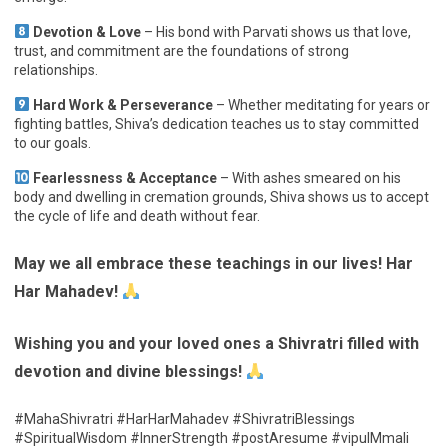
Devotion & Love
– His bond with Parvati shows us that love,
trust, and commitment are the foundations of strong
relationships.
Hard Work & Perseverance
– Whether meditating for years or
fighting battles, Shiva’s dedication teaches us to stay committed
to our goals.
Fearlessness & Acceptance
– With ashes smeared on his
body and dwelling in cremation grounds, Shiva shows us to accept
the cycle of life and death without fear.
May we all embrace these teachings in our lives! Har
Har Mahadev!
Wishing you and your loved ones a Shivratri filled with
devotion and divine blessings!
#MahaShivratri #HarHarMahadev #ShivratriBlessings
#SpiritualWisdom #InnerStrength #postAresume #vipulMmali