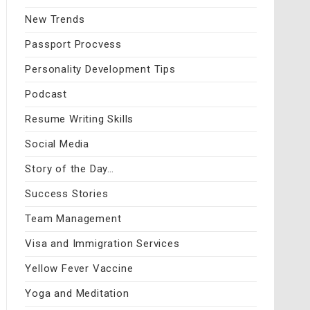
New Trends
Passport Procvess
Personality Development Tips
Podcast
Resume Writing Skills
Social Media
Story of the Day…
Success Stories
Team Management
Visa and Immigration Services
Yellow Fever Vaccine
Yoga and Meditation