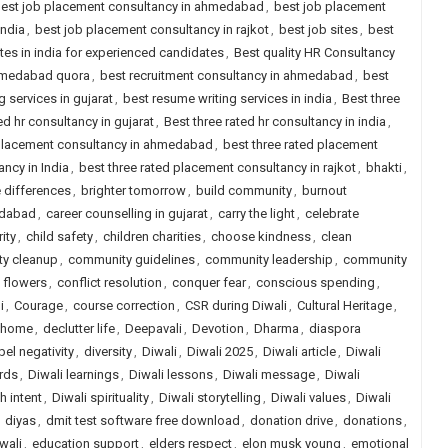
est job placement consultancy in ahmedabad
,
best job placement
india
,
best job placement consultancy in rajkot
,
best job sites
,
best
ites in india for experienced candidates
,
Best quality HR Consultancy
ahmedabad quora
,
best recruitment consultancy in ahmedabad
,
best
 services in gujarat
,
best resume writing services in india
,
Best three
ed hr consultancy in gujarat
,
Best three rated hr consultancy in india
,
 placement consultancy in ahmedabad
,
best three rated placement
ncy in India
,
best three rated placement consultancy in rajkot
,
bhakti
,
 differences
,
brighter tomorrow
,
build community
,
burnout
edabad
,
career counselling in gujarat
,
carry the light
,
celebrate
ity
,
child safety
,
children charities
,
choose kindness
,
clean
y cleanup
,
community guidelines
,
community leadership
,
community
 flowers
,
conflict resolution
,
conquer fear
,
conscious spending
,
i
,
Courage
,
course correction
,
CSR during Diwali
,
Cultural Heritage
,
r home
,
declutter life
,
Deepavali
,
Devotion
,
Dharma
,
diaspora
pel negativity
,
diversity
,
Diwali
,
Diwali 2025
,
Diwali article
,
Diwali
rds
,
Diwali learnings
,
Diwali lessons
,
Diwali message
,
Diwali
h intent
,
Diwali spirituality
,
Diwali storytelling
,
Diwali values
,
Diwali
,
diyas
,
dmit test software free download
,
donation drive
,
donations
,
wali
,
education support
,
elders respect
,
elon musk young
,
emotional