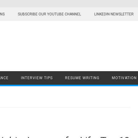
ONS
SUBSCRIBE OUR YOUTUBE CHANNEL
LINKEDIN NEWSLETTER
ANCE
INTERVIEW TIPS
RESUME WRITING
MOTIVATION