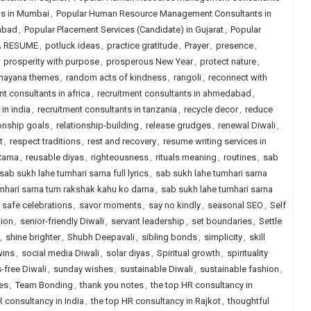
s in Mumbai
,
Popular Human Resource Management Consultants in
abad
,
Popular Placement Services (Candidate) in Gujarat
,
Popular
A RESUME
,
potluck ideas
,
practice gratitude
,
Prayer
,
presence
,
,
prosperity with purpose
,
prosperous New Year
,
protect nature
,
ayana themes
,
random acts of kindness
,
rangoli
,
reconnect with
nt consultants in africa
,
recruitment consultants in ahmedabad
,
in india
,
recruitment consultants in tanzania
,
recycle decor
,
reduce
ionship goals
,
relationship-building
,
release grudges
,
renewal Diwali
,
t
,
respect traditions
,
rest and recovery
,
resume writing services in
 Rama
,
reusable diyas
,
righteousness
,
rituals meaning
,
routines
,
sab
sab sukh lahe tumhari sarna full lyrics
,
sab sukh lahe tumhari sarna
mhari sarna tum rakshak kahu ko darna
,
sab sukh lahe tumhari sarna
,
safe celebrations
,
savor moments
,
say no kindly
,
seasonal SEO
,
Self
tion
,
senior-friendly Diwali
,
servant leadership
,
set boundaries
,
Settle
,
shine brighter
,
Shubh Deepavali
,
sibling bonds
,
simplicity
,
skill
wins
,
social media Diwali
,
solar diyas
,
Spiritual growth
,
spirituality
-free Diwali
,
sunday wishes
,
sustainable Diwali
,
sustainable fashion
,
ues
,
Team Bonding
,
thank you notes
,
the top HR consultancy in
R consultancy in India
,
the top HR consultancy in Rajkot
,
thoughtful