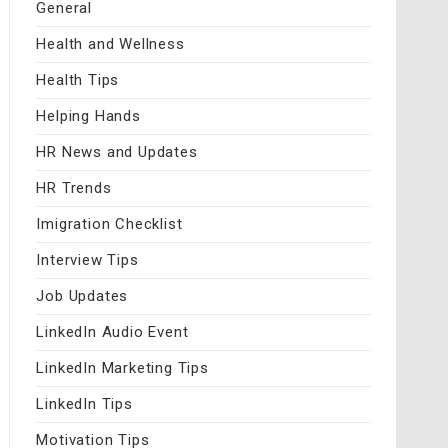
General
Health and Wellness
Health Tips
Helping Hands
HR News and Updates
HR Trends
Imigration Checklist
Interview Tips
Job Updates
LinkedIn Audio Event
LinkedIn Marketing Tips
LinkedIn Tips
Motivation Tips