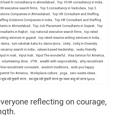
10 best hr consultancy in ahmedabad
,
Top 10 HR consultancy in India
,
00 executive search firms
,
Top 5 consultancy in Vadodara
,
top 5
olutions Companies in Ahmedabad
,
Top HR Consultant and Staffing
ffing Solutions Companies in India
,
Top HR Consultant and Staffing
ltants in Ahmedabad
,
Top Job Placement Consultants in Gujarat
,
Top
sultants in Rajkot
,
top national executive search firms
,
top rated
iting services in gujarat
,
top rated resume writing services in India
,
 darna
,
tum rakshak kahu ko darna lyrics
,
Unity
,
Unity In Diversity
,
vacancy search in india
,
values-based leadership
,
vastu-friendly
vipul m mali
,
Vipul mali
,
Vipul The wonderful
,
Visa Service for America
,
,
volunteering drive
,
VTW
,
wealth with responsibility
,
why recruitment
 hire recruitment consulant
,
wisdom traditions
,
wish you happy
permit for America
,
Workplace culture
,
yoga
,
zero waste ideas
,
 सुख लहै तुम्हारी सरना
,
सब सुख लहै तुम्हारी सरना तुम रक्षक काहू को डरना lyrics
veryone reflecting on courage,
ngth.