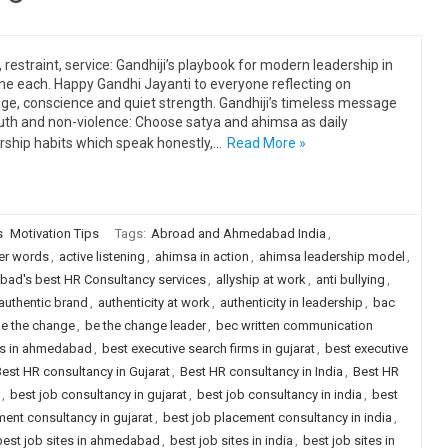
, restraint, service: Gandhiji’s playbook for modern leadership in
ine each. Happy Gandhi Jayanti to everyone reflecting on
ge, conscience and quiet strength. Gandhiji’s timeless message
uth and non-violence: Choose satya and ahimsa as daily
rship habits which speak honestly,…
Read More »
s
Motivation Tips
Tags:
Abroad and Ahmedabad India
,
er words
,
active listening
,
ahimsa in action
,
ahimsa leadership model
,
ad's best HR Consultancy services
,
allyship at work
,
anti bullying
,
authentic brand
,
authenticity at work
,
authenticity in leadership
,
bac
e the change
,
be the change leader
,
bec written communication
rms in ahmedabad
,
best executive search firms in gujarat
,
best executive
est HR consultancy in Gujarat
,
Best HR consultancy in India
,
Best HR
,
best job consultancy in gujarat
,
best job consultancy in india
,
best
ent consultancy in gujarat
,
best job placement consultancy in india
,
best job sites in ahmedabad
,
best job sites in india
,
best job sites in