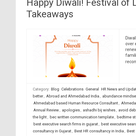
Happy Diwali! Festival of 
Takeaways
Diwal
over 
renew
famil
recon
Category:
Blog
Celebrations
General
HR News and Upda
better
,
Abroad and Ahmedabad India
,
abundance mindse
Ahmedabad based Human Resource Consultant
,
Ahmedab
Annual Review
,
apologies
,
ashadhi bij wishes
,
avoid deb
the light
,
bec written communication template
,
bedtime st
best executive search firms in gujarat
,
best executive searc
consultancy in Gujarat
,
Best HR consultancy in India
,
Best 