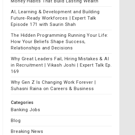
Money Habits That Build Lasting Wealth
AI, Learning & Development and Building
Future-Ready Workforces | Expert Talk
Episode 171 with Saurin Shah
The Hidden Programming Running Your Life:
How Your Beliefs Shape Success,
Relationships and Decisions
Why Great Leaders Fail, Hiring Mistakes & AI
in Recruitment | Vikash Joshi | Expert Talk Ep.
169
Why Gen Z Is Changing Work Forever |
Suhasni Raina on Careers & Business
Categories
Banking Jobs
Blog
Breaking News