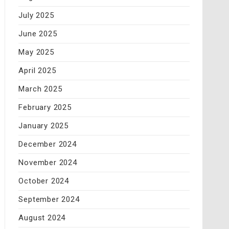
July 2025
June 2025
May 2025
April 2025
March 2025
February 2025
January 2025
December 2024
November 2024
October 2024
September 2024
August 2024