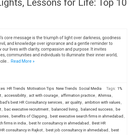
Lights, Lessons for Life: Top 10
i’s core message is the triumph of light over darkness, goodness
evil, and knowledge over ignorance and a gentle reminder to
 our lives with clarity, compassion and purpose. It invites
ies, communities and individuals to illuminate their inner world,
cile…
Read More »
tes
HR Trends
Motivation Tips
New Trends
Social Media
Tags:
1%
t
,
accessibility
,
act with courage
,
affirmation practice
,
Ahimsa
,
ad's best HR Consultancy services
,
air quality
,
ambition with values
,
t
,
bac executive recruitment
,
balanced living
,
balanced success
,
be
ories
,
benefits of Clapping
,
best executive search firms in ahmedabad
,
h firms in india
,
best hr consultancy in ahmedabad
,
Best HR
HR consultancy in Rajkot
,
best job consultancy in ahmedabad
,
best