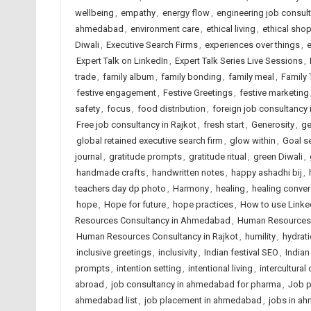
wellbeing
,
empathy
,
energy flow
,
engineering job consu
ahmedabad
,
environment care
,
ethical living
,
ethical sho
Diwali
,
Executive Search Firms
,
experiences over things
,
e
Expert Talk on LinkedIn
,
Expert Talk Series Live Sessions
,
trade
,
family album
,
family bonding
,
family meal
,
Family 
festive engagement
,
Festive Greetings
,
festive marketing
safety
,
focus
,
food distribution
,
foreign job consultanc
Free job consultancy in Rajkot
,
fresh start
,
Generosity
,
ge
global retained executive search firm
,
glow within
,
Goal se
journal
,
gratitude prompts
,
gratitude ritual
,
green Diwali
,
handmade crafts
,
handwritten notes
,
happy ashadhi bij
,
teachers day dp photo
,
Harmony
,
healing
,
healing conver
hope
,
Hope for future
,
hope practices
,
How to use Linked
Resources Consultancy in Ahmedabad
,
Human Resources C
Human Resources Consultancy in Rajkot
,
humility
,
hydrat
inclusive greetings
,
inclusivity
,
Indian festival SEO
,
Indian
prompts
,
intention setting
,
intentional living
,
intercultural
abroad
,
job consultancy in ahmedabad for pharma
,
Job p
ahmedabad list
,
job placement in ahmedabad
,
jobs in a