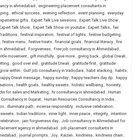
ltancy in ahmedabad
,
engineering placement consultants in
pping
,
ethical success
,
evening reflection
,
event planning
,
everyday
xperiential gifts
,
Expert Talk Live sessions
,
Expert Talk Live Show
,
Expert Talk Show
,
Expert Talk Show on youtube
,
Expert Talks
,
fair
Traditions
,
festival inspiration
,
festival of lights
,
festive budgeting
,
,
festive menu
,
festive treats
,
financial goals
,
financial literacy
,
fire
y in ahmedabad
,
Forgiveness
,
Free job consultancy in Ahmedabad
,
ntle movement
,
gift mindfully
,
give more
,
giving back
,
global Diwali
,
tting
,
good over evil
,
gratitude Diwali
,
gratitude first
,
gratitude
grow within
,
Gulf job consultancy in Vadodara
,
habit stacking
,
habits
,
happy Diwali message
,
happy sunday
,
happy teachers day dp
,
happy
sations
,
health goals
,
healthy sweets
,
holistic wellbeing
,
honesty
,
in for sales and Marketing
,
hr consultancy in ahmedabad
,
Human
onsultancy in Gujarat
,
Human Resources Consultancy in India
,
ion
,
illuminate path
,
incense responsibly
,
inclusive celebration
,
 sweets
,
Indian traditions
,
inner light
,
inner peace
,
integrity
,
intention
 celebration
,
jain forgiveness day
,
Job consultancy in Ahmedabad for
lacement agency in ahmedabad
,
job placement consultants in
hmedabad
,
journal prompts
,
Joy
,
Kaizen
,
kindness
,
kindness chain
,