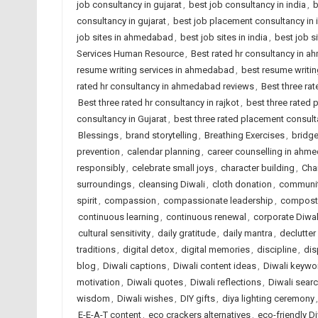
job consultancy in gujarat
,
best job consultancy in india
,
b
consultancy in gujarat
,
best job placement consultancy in 
job sites in ahmedabad
,
best job sites in india
,
best job s
Services Human Resource
,
Best rated hr consultancy in 
resume writing services in ahmedabad
,
best resume writing
rated hr consultancy in ahmedabad reviews
,
Best three rat
Best three rated hr consultancy in rajkot
,
best three rated
consultancy in Gujarat
,
best three rated placement consulta
Blessings
,
brand storytelling
,
Breathing Exercises
,
bridge
prevention
,
calendar planning
,
career counselling in ahm
responsibly
,
celebrate small joys
,
character building
,
Char
surroundings
,
cleansing Diwali
,
cloth donation
,
communit
spirit
,
compassion
,
compassionate leadership
,
compost
continuous learning
,
continuous renewal
,
corporate Diwal
cultural sensitivity
,
daily gratitude
,
daily mantra
,
declutte
traditions
,
digital detox
,
digital memories
,
discipline
,
dis
blog
,
Diwali captions
,
Diwali content ideas
,
Diwali keywo
motivation
,
Diwali quotes
,
Diwali reflections
,
Diwali searc
wisdom
,
Diwali wishes
,
DIY gifts
,
diya lighting ceremony
E-E-A-T content
,
eco crackers alternatives
,
eco-friendly Di