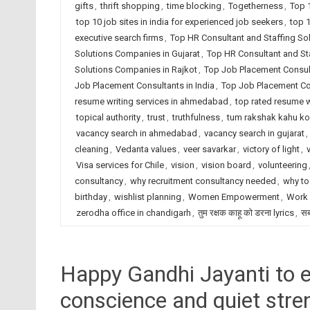
gifts
,
thrift shopping
,
time blocking
,
Togetherness
,
Top 
top 10 job sites in india for experienced job seekers
,
top 1
executive search firms
,
Top HR Consultant and Staffing S
Solutions Companies in Gujarat
,
Top HR Consultant and Sta
Solutions Companies in Rajkot
,
Top Job Placement Consu
Job Placement Consultants in India
,
Top Job Placement Con
resume writing services in ahmedabad
,
top rated resume wr
topical authority
,
trust
,
truthfulness
,
tum rakshak kahu ko
vacancy search in ahmedabad
,
vacancy search in gujarat
,
cleaning
,
Vedanta values
,
veer savarkar
,
victory of light
,
Visa services for Chile
,
vision
,
vision board
,
volunteering
consultancy
,
why recruitment consultancy needed
,
why to
birthday
,
wishlist planning
,
Women Empowerment
,
Work 
zerodha office in chandigarh
,
तुम रक्षक काहू को डरना lyrics
,
सब
Happy Gandhi Jayanti to e
conscience and quiet stre