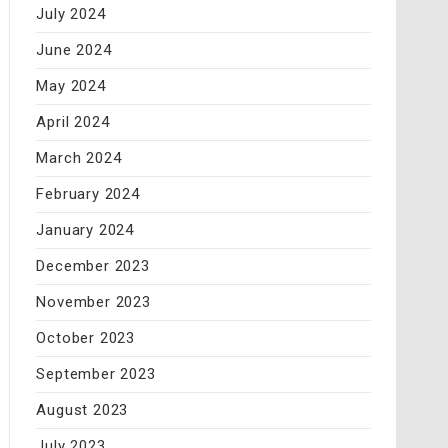
July 2024
June 2024
May 2024
April 2024
March 2024
February 2024
January 2024
December 2023
November 2023
October 2023
September 2023
August 2023
July 2023