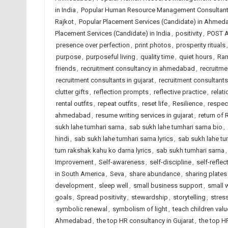
in India
,
Popular Human Resource Management Consultant
Rajkot
,
Popular Placement Services (Candidate) in Ahmed
Placement Services (Candidate) in India
,
positivity
,
POST 
presence over perfection
,
print photos
,
prosperity rituals
purpose
,
purposeful living
,
quality time
,
quiet hours
,
Ram
friends
,
recruitment consultancy in ahmedabad
,
recruitme
recruitment consultants in gujarat
,
recruitment consultants 
clutter gifts
,
reflection prompts
,
reflective practice
,
relat
rental outfits
,
repeat outfits
,
reset life
,
Resilience
,
respec
ahmedabad
,
resume writing services in gujarat
,
return of
sukh lahe tumhari sarna
,
sab sukh lahe tumhari sarna bio
,
hindi
,
sab sukh lahe tumhari sarna lyrics
,
sab sukh lahe tu
tum rakshak kahu ko darna lyrics
,
sab sukh tumhari sarna
Improvement
,
Self-awareness
,
self-discipline
,
self-reflec
in South America
,
Seva
,
share abundance
,
sharing plates
development
,
sleep well
,
small business support
,
small 
goals
,
Spread positivity
,
stewardship
,
storytelling
,
stress
symbolic renewal
,
symbolism of light
,
teach children val
Ahmedabad
,
the top HR consultancy in Gujarat
,
the top H