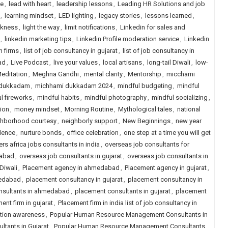
le
,
lead with heart
,
leadership lessons
,
Leading HR Solutions and job
,
learning mindset
,
LED lighting
,
legacy stories
,
lessons learned
,
rkness
,
light the way
,
limit notifications
,
Linkedin for sales and
,
linkedin marketing tips
,
Linkedin Profile moderation service
,
Linkedin
h firms
,
list of job consultancy in gujarat
,
list of job consultancy in
ad
,
Live Podcast
,
live your values
,
local artisans
,
long-tail Diwali
,
low-
editation
,
Meghna Gandhi
,
mental clarity
,
Mentorship
,
micchami
 dukkadam
,
michhami dukkadam 2024
,
mindful budgeting
,
mindful
l fireworks
,
mindful habits
,
mindful photography
,
mindful socializing
,
tion
,
money mindset
,
Morning Routine
,
Mythological tales
,
national
ghborhood courtesy
,
neighborly support
,
New Beginnings
,
new year
lence
,
nurture bonds
,
office celebration
,
one step at a time you will get
rs africa jobs consultants in india
,
overseas job consultants for
dabad
,
overseas job consultants in gujarat
,
overseas job consultants in
 Diwali
,
Placement agency in ahmedabad
,
Placement agency in gujarat
,
medabad
,
placement consultancy in gujarat
,
placement consultancy in
nsultants in ahmedabad
,
placement consultants in gujarat
,
placement
ent firm in gujarat
,
Placement firm in india list of job consultancy in
ution awareness
,
Popular Human Resource Management Consultants in
tants in Gujarat
,
Popular Human Resource Management Consultants