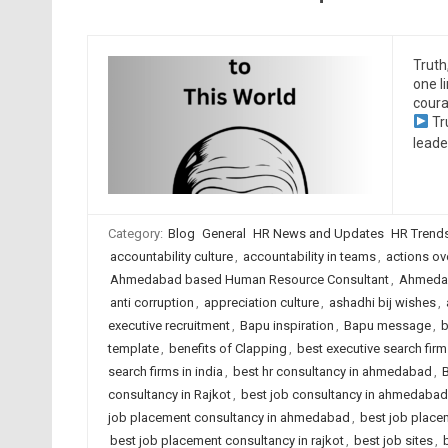
Truth
one l
coura
Tr
leade
Category:
Blog
General
HR News and Updates
HR Trend
accountability culture
,
accountability in teams
,
actions ov
Ahmedabad based Human Resource Consultant
,
Ahmedab
anti corruption
,
appreciation culture
,
ashadhi bij wishes
,
executive recruitment
,
Bapu inspiration
,
Bapu message
,
b
template
,
benefits of Clapping
,
best executive search fi
search firms in india
,
best hr consultancy in ahmedabad
,
B
consultancy in Rajkot
,
best job consultancy in ahmedabad
job placement consultancy in ahmedabad
,
best job placem
best job placement consultancy in rajkot
,
best job sites
,