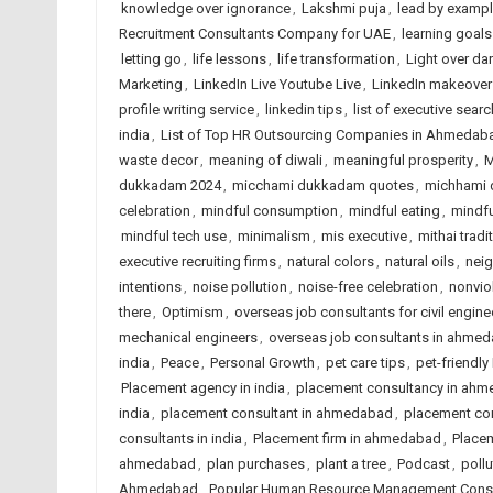
knowledge over ignorance
,
Lakshmi puja
,
lead by examp
Recruitment Consultants Company for UAE
,
learning goals
letting go
,
life lessons
,
life transformation
,
Light over da
Marketing
,
LinkedIn Live Youtube Live
,
LinkedIn makeover
profile writing service
,
linkedin tips
,
list of executive searc
india
,
List of Top HR Outsourcing Companies in Ahmedab
waste decor
,
meaning of diwali
,
meaningful prosperity
,
M
dukkadam 2024
,
micchami dukkadam quotes
,
michhami
celebration
,
mindful consumption
,
mindful eating
,
mindfu
mindful tech use
,
minimalism
,
mis executive
,
mithai tradi
executive recruiting firms
,
natural colors
,
natural oils
,
nei
intentions
,
noise pollution
,
noise-free celebration
,
nonvio
there
,
Optimism
,
overseas job consultants for civil enginee
mechanical engineers
,
overseas job consultants in ahme
india
,
Peace
,
Personal Growth
,
pet care tips
,
pet-friendly
Placement agency in india
,
placement consultancy in ah
india
,
placement consultant in ahmedabad
,
placement co
consultants in india
,
Placement firm in ahmedabad
,
Placem
ahmedabad
,
plan purchases
,
plant a tree
,
Podcast
,
poll
Ahmedabad
,
Popular Human Resource Management Consul