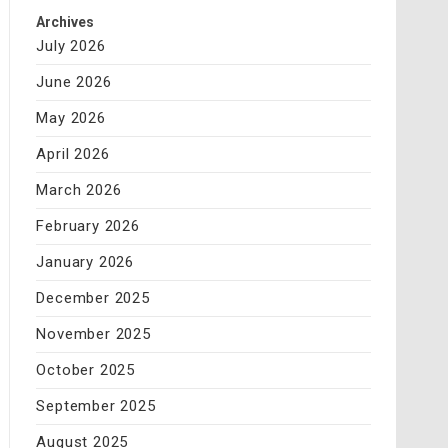
Archives
July 2026
June 2026
May 2026
April 2026
March 2026
February 2026
January 2026
December 2025
November 2025
October 2025
September 2025
August 2025