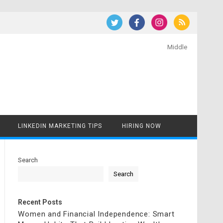
Middle
LINKEDIN MARKETING TIPS
HIRING NOW
Search
Search
Recent Posts
Women and Financial Independence: Smart