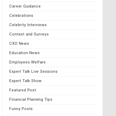
Career Guidance
Celebrations
Celebrity Interviews
Contest and Surveys
CXO News
Education News
Employees Welfare
Expert Talk Live Sessions
Expert Talk Show
Featured Post
Financial Planning Tips
Funny Posts