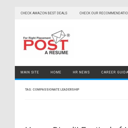
Skip
to
CHECK AMAZON BEST DEALS
CHECK OUR RECOMMENDATI
content
MAIN SITE
HOME
HR NEWS
CAREER GUID
TAG:
COMPASSIONATE LEADERSHIP