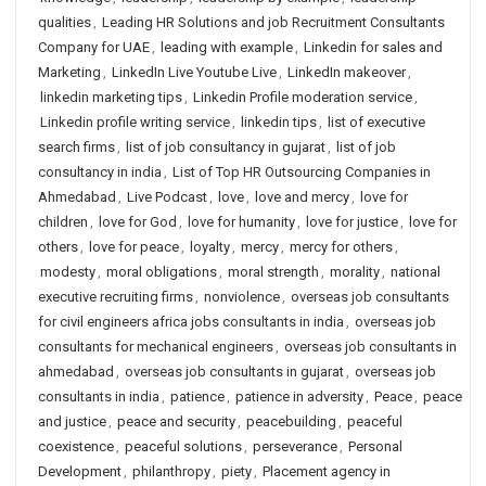
qualities
,
Leading HR Solutions and job Recruitment Consultants
Company for UAE
,
leading with example
,
Linkedin for sales and
Marketing
,
LinkedIn Live Youtube Live
,
LinkedIn makeover
,
linkedin marketing tips
,
Linkedin Profile moderation service
,
Linkedin profile writing service
,
linkedin tips
,
list of executive
search firms
,
list of job consultancy in gujarat
,
list of job
consultancy in india
,
List of Top HR Outsourcing Companies in
Ahmedabad
,
Live Podcast
,
love
,
love and mercy
,
love for
children
,
love for God
,
love for humanity
,
love for justice
,
love for
others
,
love for peace
,
loyalty
,
mercy
,
mercy for others
,
modesty
,
moral obligations
,
moral strength
,
morality
,
national
executive recruiting firms
,
nonviolence
,
overseas job consultants
for civil engineers africa jobs consultants in india
,
overseas job
consultants for mechanical engineers
,
overseas job consultants in
ahmedabad
,
overseas job consultants in gujarat
,
overseas job
consultants in india
,
patience
,
patience in adversity
,
Peace
,
peace
and justice
,
peace and security
,
peacebuilding
,
peaceful
coexistence
,
peaceful solutions
,
perseverance
,
Personal
Development
,
philanthropy
,
piety
,
Placement agency in