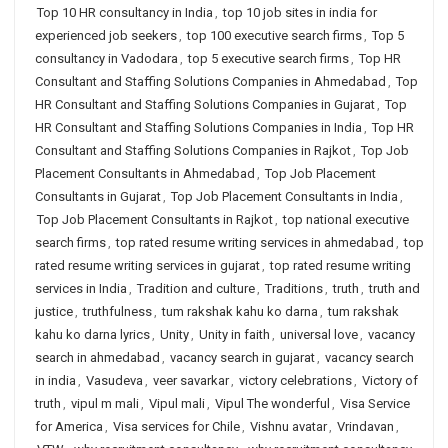
Top 10 HR consultancy in India
,
top 10 job sites in india for
experienced job seekers
,
top 100 executive search firms
,
Top 5
consultancy in Vadodara
,
top 5 executive search firms
,
Top HR
Consultant and Staffing Solutions Companies in Ahmedabad
,
Top
HR Consultant and Staffing Solutions Companies in Gujarat
,
Top
HR Consultant and Staffing Solutions Companies in India
,
Top HR
Consultant and Staffing Solutions Companies in Rajkot
,
Top Job
Placement Consultants in Ahmedabad
,
Top Job Placement
Consultants in Gujarat
,
Top Job Placement Consultants in India
,
Top Job Placement Consultants in Rajkot
,
top national executive
search firms
,
top rated resume writing services in ahmedabad
,
top
rated resume writing services in gujarat
,
top rated resume writing
services in India
,
Tradition and culture
,
Traditions
,
truth
,
truth and
justice
,
truthfulness
,
tum rakshak kahu ko darna
,
tum rakshak
kahu ko darna lyrics
,
Unity
,
Unity in faith
,
universal love
,
vacancy
search in ahmedabad
,
vacancy search in gujarat
,
vacancy search
in india
,
Vasudeva
,
veer savarkar
,
victory celebrations
,
Victory of
truth
,
vipul m mali
,
Vipul mali
,
Vipul The wonderful
,
Visa Service
for America
,
Visa services for Chile
,
Vishnu avatar
,
Vrindavan
,