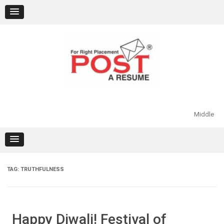
Skip
to
content
Middle
TAG:
TRUTHFULNESS
Happy Diwali! Festival of