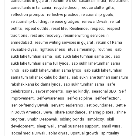
consultants in gujarat
,
recruitment consultants in india
,
recruitment
consultants in tanzania
,
recycle decor
,
reduce clutter gifts
,
reflection prompts
,
reflective practice
,
relationship goals
,
relationship-building
,
release grudges
,
renewal Diwali
,
rental
outfits
,
repeat outfits
,
reset life
,
Resilience
,
respect
,
respect
traditions
,
rest and recovery
,
resume writing services in
ahmedabad
,
resume writing services in gujarat
,
return of Rama
,
reusable diyas
,
righteousness
,
rituals meaning
,
routines
,
sab
sukh lahe tumhari sarna
,
sab sukh lahe tumhari sarna bio
,
sab
sukh lahe tumhari sarna full lyrics
,
sab sukh lahe tumhari sarna
hindi
,
sab sukh lahe tumhari sarna lyrics
,
sab sukh lahe tumhari
sarna tum rakshak kahu ko darna
,
sab sukh lahe tumhari sarna tum
rakshak kahu ko darna lyrics
,
sab sukh tumhari sarna
,
safe
celebrations
,
savor moments
,
say no kindly
,
seasonal SEO
,
Self
Improvement
,
Self-awareness
,
self-discipline
,
self-reflection
,
senior-friendly Diwali
,
servant leadership
,
set boundaries
,
Settle
in South America
,
Seva
,
share abundance
,
sharing plates
,
shine
brighter
,
Shubh Deepavali
,
sibling bonds
,
simplicity
,
skill
development
,
sleep well
,
small business support
,
small wins
,
social media Diwali
,
solar diyas
,
Spiritual growth
,
spirituality