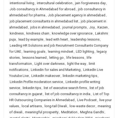
intentional living
,
intercultural celebration
,
jain forgiveness day
,
Job consultancy in Ahmedabad for abroad
,
job consultancy in
ahmedabad for pharma
,
Job placement agency in ahmedabad
,
job placement consultants in ahmedabad list
,
job placement in
ahmedabad
,
jobs in ahmedabad
,
journal prompts
,
Joy
,
Kaizen
,
kindness
,
kindness chain
,
knowledge over ignorance
,
Lakshmi
puja
,
lead by example
,
lead with heart
,
leadership lessons
,
Leading HR Solutions and job Recruitment Consultants Company
for UAE
,
learning goals
,
learning mindset
,
LED lighting
,
legacy
stories
,
lessons learned
,
letting go
,
life lessons
,
life
transformation
,
Light over darkness
,
light the way
,
limit
notifications
,
Linkedin for sales and Marketing
,
LinkedIn Live
Youtube Live
,
LinkedIn makeover
,
linkedin marketing tips
,
Linkedin Profile moderation service
,
Linkedin profile writing
service
,
linkedin tips
,
list of executive search firms
,
list of job
consultancy in gujarat
,
list of job consultancy in india
,
List of Top
HR Outsourcing Companies in Ahmedabad
,
Live Podcast
,
live your
values
,
local artisans
,
long-tail Diwali
,
low-waste decor
,
meaning
of diwali
,
meaningful prosperity
,
Meditation
,
Meghna Gandhi
,