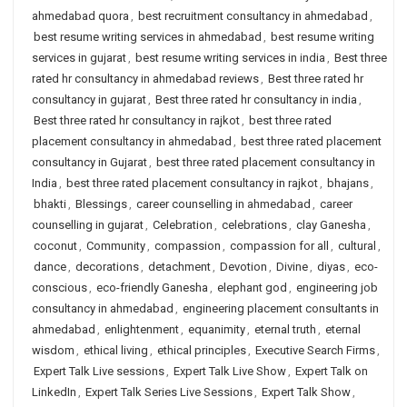
ahmedabad quora
,
best recruitment consultancy in ahmedabad
,
best resume writing services in ahmedabad
,
best resume writing
services in gujarat
,
best resume writing services in india
,
Best three
rated hr consultancy in ahmedabad reviews
,
Best three rated hr
consultancy in gujarat
,
Best three rated hr consultancy in india
,
Best three rated hr consultancy in rajkot
,
best three rated
placement consultancy in ahmedabad
,
best three rated placement
consultancy in Gujarat
,
best three rated placement consultancy in
India
,
best three rated placement consultancy in rajkot
,
bhajans
,
bhakti
,
Blessings
,
career counselling in ahmedabad
,
career
counselling in gujarat
,
Celebration
,
celebrations
,
clay Ganesha
,
coconut
,
Community
,
compassion
,
compassion for all
,
cultural
,
dance
,
decorations
,
detachment
,
Devotion
,
Divine
,
diyas
,
eco-
conscious
,
eco-friendly Ganesha
,
elephant god
,
engineering job
consultancy in ahmedabad
,
engineering placement consultants in
ahmedabad
,
enlightenment
,
equanimity
,
eternal truth
,
eternal
wisdom
,
ethical living
,
ethical principles
,
Executive Search Firms
,
Expert Talk Live sessions
,
Expert Talk Live Show
,
Expert Talk on
LinkedIn
,
Expert Talk Series Live Sessions
,
Expert Talk Show
,