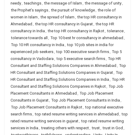
needy
,
teachings
,
the message of Islam
,
the message of unity
,
the Prophet’s sayings
,
the pursuit of knowledge
,
the role of
women in Islam
,
the spread of Islam
,
the top HR consultancy in
Ahmedabad
,
the top HR consultancy in Gujarat
,
the top HR
consultancy in India
,
the top HR consultancy in Rajkot
,
tolerance
,
tolerance towards all
,
Top 10 best hr consultancy in ahmedabad
,
Top 10 HR consultancy in India
,
top 10 job sites in india for
experienced job seekers
,
top 100 executive search firms
,
Top 5
consultancy in Vadodara
,
top 5 executive search firms
,
Top HR
Consultant and Staffing Solutions Companies in Ahmedabad
,
Top
HR Consultant and Staffing Solutions Companies in Gujarat
,
Top
HR Consultant and Staffing Solutions Companies in India
,
Top HR
Consultant and Staffing Solutions Companies in Rajkot
,
Top Job
Placement Consultants in Ahmedabad
,
Top Job Placement
Consultants in Gujarat
,
Top Job Placement Consultants in India
,
Top Job Placement Consultants in Rajkot
,
top national executive
search firms
,
top rated resume writing services in ahmedabad
,
top
rated resume writing services in gujarat
,
top rated resume writing
services in India
,
treating others with respect
,
trust
,
trust in God
,
trustworthiness
,
truthfulness
,
understanding
,
Unity
,
Unity In