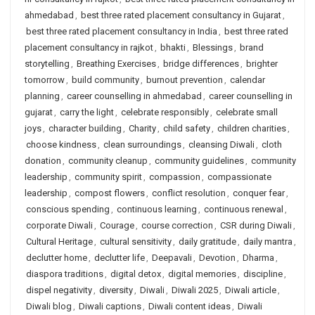
ahmedabad
,
best three rated placement consultancy in Gujarat
,
best three rated placement consultancy in India
,
best three rated
placement consultancy in rajkot
,
bhakti
,
Blessings
,
brand
storytelling
,
Breathing Exercises
,
bridge differences
,
brighter
tomorrow
,
build community
,
burnout prevention
,
calendar
planning
,
career counselling in ahmedabad
,
career counselling in
gujarat
,
carry the light
,
celebrate responsibly
,
celebrate small
joys
,
character building
,
Charity
,
child safety
,
children charities
,
choose kindness
,
clean surroundings
,
cleansing Diwali
,
cloth
donation
,
community cleanup
,
community guidelines
,
community
leadership
,
community spirit
,
compassion
,
compassionate
leadership
,
compost flowers
,
conflict resolution
,
conquer fear
,
conscious spending
,
continuous learning
,
continuous renewal
,
corporate Diwali
,
Courage
,
course correction
,
CSR during Diwali
,
Cultural Heritage
,
cultural sensitivity
,
daily gratitude
,
daily mantra
,
declutter home
,
declutter life
,
Deepavali
,
Devotion
,
Dharma
,
diaspora traditions
,
digital detox
,
digital memories
,
discipline
,
dispel negativity
,
diversity
,
Diwali
,
Diwali 2025
,
Diwali article
,
Diwali blog
,
Diwali captions
,
Diwali content ideas
,
Diwali