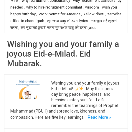
VTW
,
why recruitment consultancy
,
why recruitment consultancy
needed
,
why to hire recruitment consulant
,
wisdom
,
wish you
happy birthday
,
Work permit for America
,
Yellow dhoti
,
zerodha
office in chandigarh
,
तुम रक्षक काहू को डरना lyrics
,
सब सुख लहै तुम्हारी
सरना
,
सब सुख लहै तुम्हारी सरना तुम रक्षक काहू को डरना lyrics
Wishing you and your family a
joyous Eid-e-Milad. Eid
Mubarak.
Wishing you and your family a joyous
Eid-e-Milad!
May this special
day bring peace, happiness, and
blessings into your life. Let’s
remember the teachings of Prophet
Muhammad (PBUH) and spread love, kindness, and
compassion. Here are five key learnings…
Read More »