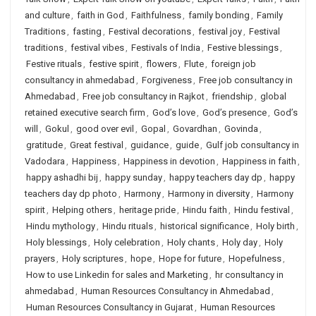
and culture
,
faith in God
,
Faithfulness
,
family bonding
,
Family
Traditions
,
fasting
,
Festival decorations
,
festival joy
,
Festival
traditions
,
festival vibes
,
Festivals of India
,
Festive blessings
,
Festive rituals
,
festive spirit
,
flowers
,
Flute
,
foreign job
consultancy in ahmedabad
,
Forgiveness
,
Free job consultancy in
Ahmedabad
,
Free job consultancy in Rajkot
,
friendship
,
global
retained executive search firm
,
God’s love
,
God’s presence
,
God’s
will
,
Gokul
,
good over evil
,
Gopal
,
Govardhan
,
Govinda
,
gratitude
,
Great festival
,
guidance
,
guide
,
Gulf job consultancy in
Vadodara
,
Happiness
,
Happiness in devotion
,
Happiness in faith
,
happy ashadhi bij
,
happy sunday
,
happy teachers day dp
,
happy
teachers day dp photo
,
Harmony
,
Harmony in diversity
,
Harmony
spirit
,
Helping others
,
heritage pride
,
Hindu faith
,
Hindu festival
,
Hindu mythology
,
Hindu rituals
,
historical significance
,
Holy birth
,
Holy blessings
,
Holy celebration
,
Holy chants
,
Holy day
,
Holy
prayers
,
Holy scriptures
,
hope
,
Hope for future
,
Hopefulness
,
How to use Linkedin for sales and Marketing
,
hr consultancy in
ahmedabad
,
Human Resources Consultancy in Ahmedabad
,
Human Resources Consultancy in Gujarat
,
Human Resources