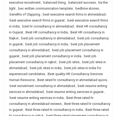
executive recruitment
,
balanced living
,
balanced success
,
be the
light
,
bec written communication template
,
bedtime stories
,
benefits of Clapping
,
best executive search firms in ahmedabad
,
best executive search firms in gujarat
,
best executive search firms
in india
,
best hr consultancy in ahmedabad
,
Best HR consultancy
in Gujarat
,
Best HR consultancy in India
,
Best HR consultancy in
Rajkot
,
best job consultancy in ahmedabad
,
best job consultancy
in gujarat
,
best job consultancy in india
,
best job placement
consultancy in ahmedabad
,
best job placement consultancy in
gujarat
,
best job placement consultancy in india
,
best job
placement consultancy in rajkot
,
best job sites
,
best job sites in
ahmedabad
,
best job sites in india
,
best job sites in india for
experienced candidates
,
Best quality HR Consultancy Services
Human Resource
,
Best rated hr consultancy in ahmedabad quora
,
best recruitment consultancy in ahmedabad
,
best resume writing
services in ahmedabad
,
best resume writing services in gujarat
,
best resume writing services in india
,
Best three rated hr
consultancy in ahmedabad reviews
,
Best three rated hr consultancy
in gujarat
,
Best three rated hr consultancy in india
,
Best three rated
hr consultancy in rajkot
,
best three rated placement consultancy in