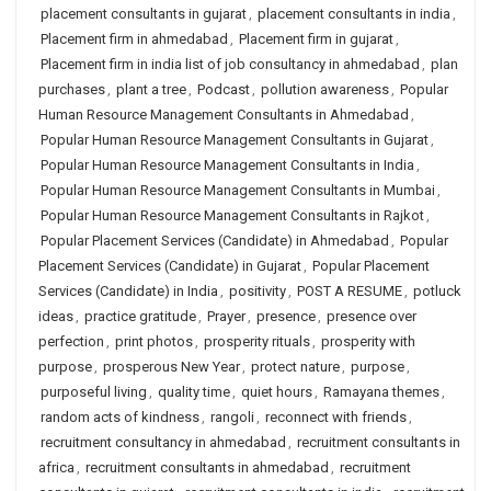
placement consultants in gujarat
,
placement consultants in india
,
Placement firm in ahmedabad
,
Placement firm in gujarat
,
Placement firm in india list of job consultancy in ahmedabad
,
plan
purchases
,
plant a tree
,
Podcast
,
pollution awareness
,
Popular
Human Resource Management Consultants in Ahmedabad
,
Popular Human Resource Management Consultants in Gujarat
,
Popular Human Resource Management Consultants in India
,
Popular Human Resource Management Consultants in Mumbai
,
Popular Human Resource Management Consultants in Rajkot
,
Popular Placement Services (Candidate) in Ahmedabad
,
Popular
Placement Services (Candidate) in Gujarat
,
Popular Placement
Services (Candidate) in India
,
positivity
,
POST A RESUME
,
potluck
ideas
,
practice gratitude
,
Prayer
,
presence
,
presence over
perfection
,
print photos
,
prosperity rituals
,
prosperity with
purpose
,
prosperous New Year
,
protect nature
,
purpose
,
purposeful living
,
quality time
,
quiet hours
,
Ramayana themes
,
random acts of kindness
,
rangoli
,
reconnect with friends
,
recruitment consultancy in ahmedabad
,
recruitment consultants in
africa
,
recruitment consultants in ahmedabad
,
recruitment