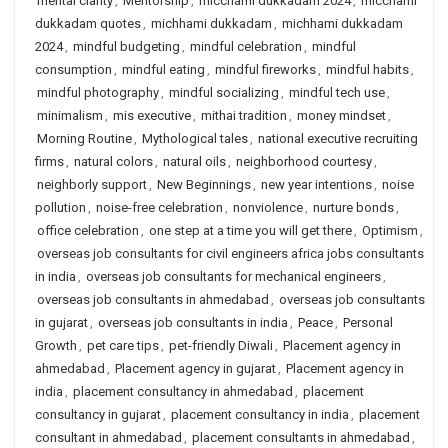
mental clarity
,
Mentorship
,
micchami dukkadam 2024
,
micchami
dukkadam quotes
,
michhami dukkadam
,
michhami dukkadam
2024
,
mindful budgeting
,
mindful celebration
,
mindful
consumption
,
mindful eating
,
mindful fireworks
,
mindful habits
,
mindful photography
,
mindful socializing
,
mindful tech use
,
minimalism
,
mis executive
,
mithai tradition
,
money mindset
,
Morning Routine
,
Mythological tales
,
national executive recruiting
firms
,
natural colors
,
natural oils
,
neighborhood courtesy
,
neighborly support
,
New Beginnings
,
new year intentions
,
noise
pollution
,
noise-free celebration
,
nonviolence
,
nurture bonds
,
office celebration
,
one step at a time you will get there
,
Optimism
,
overseas job consultants for civil engineers africa jobs consultants
in india
,
overseas job consultants for mechanical engineers
,
overseas job consultants in ahmedabad
,
overseas job consultants
in gujarat
,
overseas job consultants in india
,
Peace
,
Personal
Growth
,
pet care tips
,
pet-friendly Diwali
,
Placement agency in
ahmedabad
,
Placement agency in gujarat
,
Placement agency in
india
,
placement consultancy in ahmedabad
,
placement
consultancy in gujarat
,
placement consultancy in india
,
placement
consultant in ahmedabad
,
placement consultants in ahmedabad
,