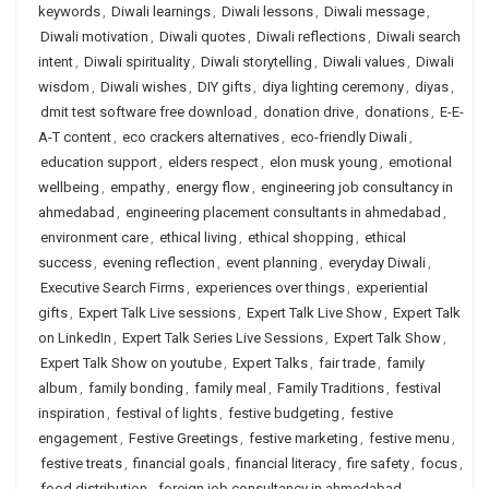
keywords
,
Diwali learnings
,
Diwali lessons
,
Diwali message
,
Diwali motivation
,
Diwali quotes
,
Diwali reflections
,
Diwali search
intent
,
Diwali spirituality
,
Diwali storytelling
,
Diwali values
,
Diwali
wisdom
,
Diwali wishes
,
DIY gifts
,
diya lighting ceremony
,
diyas
,
dmit test software free download
,
donation drive
,
donations
,
E-E-
A-T content
,
eco crackers alternatives
,
eco-friendly Diwali
,
education support
,
elders respect
,
elon musk young
,
emotional
wellbeing
,
empathy
,
energy flow
,
engineering job consultancy in
ahmedabad
,
engineering placement consultants in ahmedabad
,
environment care
,
ethical living
,
ethical shopping
,
ethical
success
,
evening reflection
,
event planning
,
everyday Diwali
,
Executive Search Firms
,
experiences over things
,
experiential
gifts
,
Expert Talk Live sessions
,
Expert Talk Live Show
,
Expert Talk
on LinkedIn
,
Expert Talk Series Live Sessions
,
Expert Talk Show
,
Expert Talk Show on youtube
,
Expert Talks
,
fair trade
,
family
album
,
family bonding
,
family meal
,
Family Traditions
,
festival
inspiration
,
festival of lights
,
festive budgeting
,
festive
engagement
,
Festive Greetings
,
festive marketing
,
festive menu
,
festive treats
,
financial goals
,
financial literacy
,
fire safety
,
focus
,
food distribution
,
foreign job consultancy in ahmedabad
,