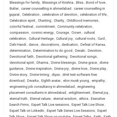
Blessings for family
,
Blessings of Krishna
,
Bliss
,
Bond of love
,
Butter
,
career counselling in ahmedabad
,
career counselling in
gujarat
,
Celebration
,
celebration of devotion
,
celebration of life
,
Celebration spirit
,
Chanting
,
Charity
,
Childhood memories
,
colorful festival
,
commitment
,
Community celebration
,
compassion
,
cosmic energy
,
Courage
,
Crown
,
cultural
celebration
,
Cultural Heritage
,
Cultural joy
,
cultural roots
,
Curd
,
Dahi Handi
,
dance
,
decorations
,
dedication
,
Defeat of Kansa
,
determination
,
Determination to do good
,
Devaki
,
Devotion
,
Devotional faith
,
Devotional gathering
,
Devotional songs
,
devotional spirit
,
Dharma
,
Divine blessings
,
Divine grace
,
divine
guidance
,
Divine inspiration
,
Divine joy
,
divine love
,
Divine play
,
Divine story
,
Divine timing
,
diyas
,
dmit test software free
download
,
Dwarka
,
Eighth avatar
,
elon musk young
,
empathy
,
engineering job consultancy in ahmedabad
,
engineering
placement consultants in ahmedabad
,
enlightenment
,
Eternal joy
,
eternal truth
,
Eternal values
,
eternal wisdom
,
ethics
,
Executive
Search Firms
,
Expert Talk Live sessions
,
Expert Talk Live Show
,
Expert Talk on LinkedIn
,
Expert Talk Series Live Sessions
,
Expert
Talk Show
,
Expert Talk Show on youtube
,
Expert Talks
,
Faith
,
Faith