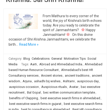
From Mathura to every corner of the
world, the joy of Krishna’s birth echoes
today. Are you ready to celebrate the
spirit of Janmashtami?
Happy
Janmashtami!
On this divine
occasion of Shri Krishna Janmashtami, we celebrate the
birth…
Read More »
Category:
Blog
Celebrations
General
Motivation Tips
Social
Media
Tags:
Aarti
,
Abroad and Ahmedabad India
,
Ahmedabad
based Human Resource Consultant
,
Ahmedabad's best HR
Consultancy services
,
Ancient stories
,
ancient traditions
,
ancient
wisdom
,
Arjuna
,
ashadhi bij wishes
,
Ashtami
,
auspicious day
,
auspicious occasion
,
Auspicious rituals
,
Avatar
,
bac executive
recruitment
,
Bal Gopal
,
bec written communication template
,
benefits of Clapping
,
best executive search firms in ahmedabad
,
best executive search firms in gujarat
,
best executive search firms
in india
,
best hr consultancy in ahmedabad
,
Best HR consultancy