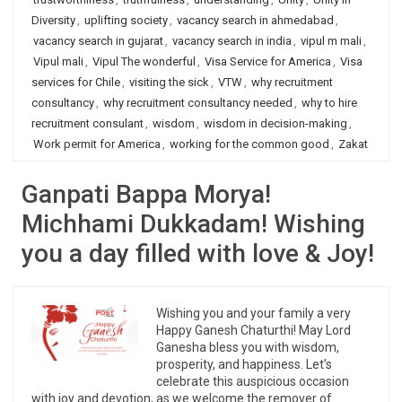
Diversity
,
uplifting society
,
vacancy search in ahmedabad
,
vacancy search in gujarat
,
vacancy search in india
,
vipul m mali
,
Vipul mali
,
Vipul The wonderful
,
Visa Service for America
,
Visa
services for Chile
,
visiting the sick
,
VTW
,
why recruitment
consultancy
,
why recruitment consultancy needed
,
why to hire
recruitment consulant
,
wisdom
,
wisdom in decision-making
,
Work permit for America
,
working for the common good
,
Zakat
Ganpati Bappa Morya!
Michhami Dukkadam! Wishing
you a day filled with love & Joy!
Wishing you and your family a very
Happy Ganesh Chaturthi! May Lord
Ganesha bless you with wisdom,
prosperity, and happiness. Let’s
celebrate this auspicious occasion
with joy and devotion, as we welcome the remover of