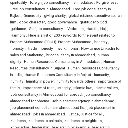
spirituality
,
foreign job consultancy in ahmedabad
,
Forgiveness
,
Free job consultancy in Ahmedabad
,
Free job consultancy in
Rajkot
,
Generosity
,
giving charity
,
global retained executive search
firm
,
good character
,
good governance
,
gratitude to God
,
guidance
,
Gulf job consultancy in Vadodara
,
Hadith
,
Hajj
,
Harmony
,
Here is a list of 200 keywords for the event related to
Prophet Muhammad (PBUH): Prophet Muhammad
,
honesty
,
honesty in trade
,
honesty in work
,
honor
,
How to use Linkedin for
sales and Marketing
,
hr consultancy in ahmedabad
,
human
dignity
,
Human Resources Consultancy in Ahmedabad
,
Human
Resources Consultancy in Gujarat
,
Human Resources Consultancy
in India
,
Human Resources Consultancy in Rajkot
,
humanity
,
humility
,
humility in power
,
humility towards others
,
importance of
family
,
importance of truth
,
integrity
,
Islamic law
,
Islamic values
,
Job consultancy in Ahmedabad for abroad
,
job consultancy in
ahmedabad for pharma
,
Job placement agency in ahmedabad
,
job placement consultants in ahmedabad list
,
job placement in
ahmedabad
,
jobs in ahmedabad
,
justice
,
justice for all
,
kindness
,
kindness to animals
,
kindness to neighbors
,
knowledge
,
leadership
,
leadership by example
,
leadership