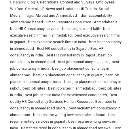
Category:
Blog
Celebrations
Contest and Surveys
Employees
Welfare
General
HR News and Updates
HR Trends
Social
Media
Tags:
Abroad and Ahmedabad India
,
accountability
,
Ahmedabad based Human Resource Consultant
,
Ahmedabad's
best HR Consultancy services
,
balancing life and faith
,
best
executive search firms in ahmedabad
,
best executive search firms
in gujarat
,
best executive search firms in india
,
best hr consultancy
in ahmedabad
,
Best HR consultancy in Gujarat
,
Best HR
consultancy in India
,
Best HR consultancy in Rajkot
,
best job
consultancy in ahmedabad
,
best job consultancy in gujarat
,
best
job consultancy in india
,
best job placement consultancy in
ahmedabad
,
best job placement consultancy in gujarat
,
best job
placement consultancy in india
,
best job placement consultancy in
rajkot
,
best job sites
,
best job sites in ahmedabad
,
best job sites
in india
,
best job sites in india for experienced candidates
,
Best
quality HR Consultancy Services Human Resource
,
Best rated hr
consultancy in ahmedabad quora
,
best recruitment consultancy in
ahmedabad
,
best resume writing services in ahmedabad
,
best
resume writing services in gujarat
,
best resume writing services in
india
,
Best three rated hr consultancy in ahmedabad reviews
,
Best