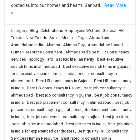
obstacles into our homes and hearts. Ganpati…
Read More
»
Category:
Blog
Celebrations
Employees Welfare
General
HR
Trends
New Trends
Social Media
Tags:
Abroad and
Ahmedabad India
,
Ahimsa
,
Ahimsa Day
,
Ahmedabad based
Human Resource Consultant
,
Ahmedabad's best HR Consultancy
services
,
apology
,
arti
,
ascetic life
,
austerity
,
best executive
search firms in ahmedabad
,
best executive search firms in gujarat
,
best executive search firms in india
,
best hr consultancy in
ahmedabad
,
Best HR consultancy in Gujarat
,
Best HR consultancy
in India
,
Best HR consultancy in Rajkot
,
best job consultancy in
ahmedabad
,
best job consultancy in gujarat
,
best job consultancy
in india
,
best job placement consultancy in ahmedabad
,
best job
placement consultancy in gujarat
,
best job placement consultancy
in india
,
best job placement consultancy in rajkot
,
best job sites
,
best job sites in ahmedabad
,
best job sites in india
,
best job sites
in india for experienced candidates
,
Best quality HR Consultancy
Services Human Resource
,
Best rated hr consultancy in