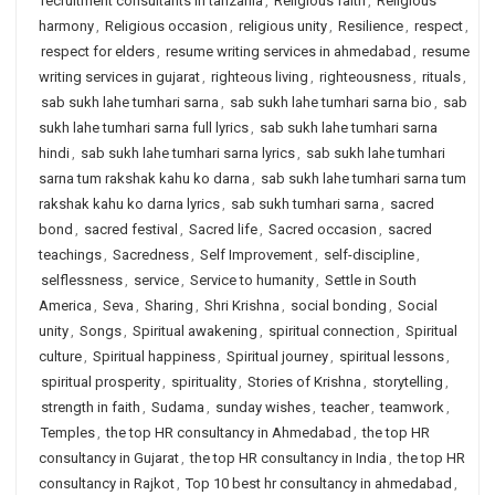
recruitment consultants in tanzania
,
Religious faith
,
Religious
harmony
,
Religious occasion
,
religious unity
,
Resilience
,
respect
,
respect for elders
,
resume writing services in ahmedabad
,
resume
writing services in gujarat
,
righteous living
,
righteousness
,
rituals
,
sab sukh lahe tumhari sarna
,
sab sukh lahe tumhari sarna bio
,
sab
sukh lahe tumhari sarna full lyrics
,
sab sukh lahe tumhari sarna
hindi
,
sab sukh lahe tumhari sarna lyrics
,
sab sukh lahe tumhari
sarna tum rakshak kahu ko darna
,
sab sukh lahe tumhari sarna tum
rakshak kahu ko darna lyrics
,
sab sukh tumhari sarna
,
sacred
bond
,
sacred festival
,
Sacred life
,
Sacred occasion
,
sacred
teachings
,
Sacredness
,
Self Improvement
,
self-discipline
,
selflessness
,
service
,
Service to humanity
,
Settle in South
America
,
Seva
,
Sharing
,
Shri Krishna
,
social bonding
,
Social
unity
,
Songs
,
Spiritual awakening
,
spiritual connection
,
Spiritual
culture
,
Spiritual happiness
,
Spiritual journey
,
spiritual lessons
,
spiritual prosperity
,
spirituality
,
Stories of Krishna
,
storytelling
,
strength in faith
,
Sudama
,
sunday wishes
,
teacher
,
teamwork
,
Temples
,
the top HR consultancy in Ahmedabad
,
the top HR
consultancy in Gujarat
,
the top HR consultancy in India
,
the top HR
consultancy in Rajkot
,
Top 10 best hr consultancy in ahmedabad
,