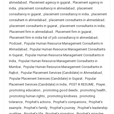
ahmedabad
,
Placement agency in gujarat
,
Placement agency in
india
,
placement consultancy in ahmedabad
,
placement
consultancy in gujarat
,
placement consultancy in india
,
placement
consultant in ahmedabad
,
placement consultants in ahmedabad
,
placement consultants in gujarat
,
placement consultants in india
,
Placement firm in ahmedabad
,
Placement firm in gujarat
,
Placement firm in india list of job consultancy in ahmedabad
,
Podcast
,
Popular Human Resource Management Consultants in
Ahmedabad
,
Popular Human Resource Management Consultants
in Gujarat
,
Popular Human Resource Management Consultants in
India
,
Popular Human Resource Management Consultants in
Mumbai
,
Popular Human Resource Management Consultants in
Rajkot
,
Popular Placement Services (Candidate) in Ahmedabad
,
Popular Placement Services (Candidate) in Gujarat
,
Popular
Placement Services (Candidate) in India
,
POST A RESUME
,
Prayer
,
promoting education
,
promoting good deeds
,
promoting health
,
promoting human rights
,
promoting kindness
,
promoting
tolerance
,
Prophet’s actions
,
Prophet’s companions
,
Prophet’s
example
,
Prophet’s family
,
Prophet’s journey
,
Prophet’s leadership
qualities
,
Prophet’s life
,
Prophet’s migration
,
Prophet’s miracles
,