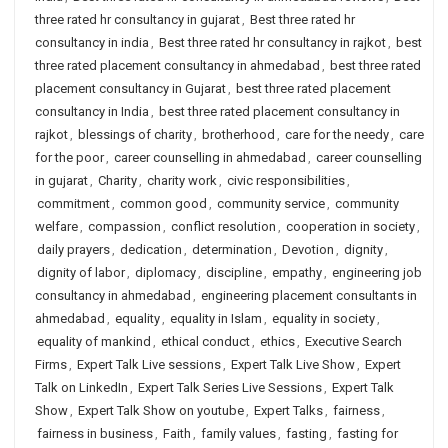
three rated hr consultancy in gujarat
,
Best three rated hr
consultancy in india
,
Best three rated hr consultancy in rajkot
,
best
three rated placement consultancy in ahmedabad
,
best three rated
placement consultancy in Gujarat
,
best three rated placement
consultancy in India
,
best three rated placement consultancy in
rajkot
,
blessings of charity
,
brotherhood
,
care for the needy
,
care
for the poor
,
career counselling in ahmedabad
,
career counselling
in gujarat
,
Charity
,
charity work
,
civic responsibilities
,
commitment
,
common good
,
community service
,
community
welfare
,
compassion
,
conflict resolution
,
cooperation in society
,
daily prayers
,
dedication
,
determination
,
Devotion
,
dignity
,
dignity of labor
,
diplomacy
,
discipline
,
empathy
,
engineering job
consultancy in ahmedabad
,
engineering placement consultants in
ahmedabad
,
equality
,
equality in Islam
,
equality in society
,
equality of mankind
,
ethical conduct
,
ethics
,
Executive Search
Firms
,
Expert Talk Live sessions
,
Expert Talk Live Show
,
Expert
Talk on LinkedIn
,
Expert Talk Series Live Sessions
,
Expert Talk
Show
,
Expert Talk Show on youtube
,
Expert Talks
,
fairness
,
fairness in business
,
Faith
,
family values
,
fasting
,
fasting for