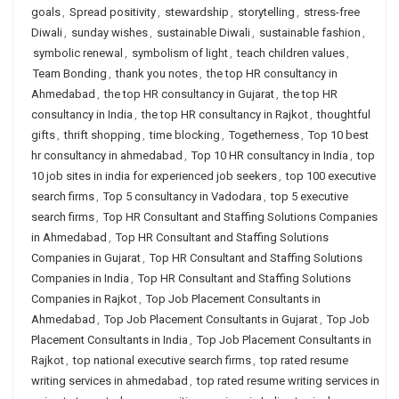
goals
,
Spread positivity
,
stewardship
,
storytelling
,
stress-free
Diwali
,
sunday wishes
,
sustainable Diwali
,
sustainable fashion
,
symbolic renewal
,
symbolism of light
,
teach children values
,
Team Bonding
,
thank you notes
,
the top HR consultancy in
Ahmedabad
,
the top HR consultancy in Gujarat
,
the top HR
consultancy in India
,
the top HR consultancy in Rajkot
,
thoughtful
gifts
,
thrift shopping
,
time blocking
,
Togetherness
,
Top 10 best
hr consultancy in ahmedabad
,
Top 10 HR consultancy in India
,
top
10 job sites in india for experienced job seekers
,
top 100 executive
search firms
,
Top 5 consultancy in Vadodara
,
top 5 executive
search firms
,
Top HR Consultant and Staffing Solutions Companies
in Ahmedabad
,
Top HR Consultant and Staffing Solutions
Companies in Gujarat
,
Top HR Consultant and Staffing Solutions
Companies in India
,
Top HR Consultant and Staffing Solutions
Companies in Rajkot
,
Top Job Placement Consultants in
Ahmedabad
,
Top Job Placement Consultants in Gujarat
,
Top Job
Placement Consultants in India
,
Top Job Placement Consultants in
Rajkot
,
top national executive search firms
,
top rated resume
writing services in ahmedabad
,
top rated resume writing services in