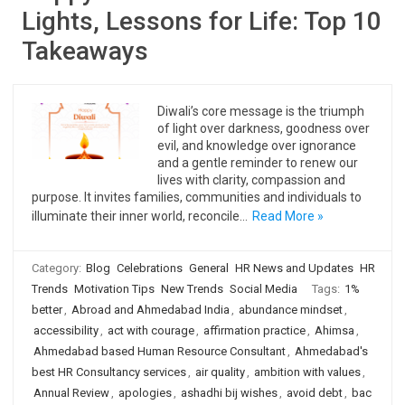
Lights, Lessons for Life: Top 10
Takeaways
Diwali’s core message is the triumph
of light over darkness, goodness over
evil, and knowledge over ignorance
and a gentle reminder to renew our
lives with clarity, compassion and
purpose. It invites families, communities and individuals to
illuminate their inner world, reconcile…
Read More »
Category:
Blog
Celebrations
General
HR News and Updates
HR
Trends
Motivation Tips
New Trends
Social Media
Tags:
1%
better
,
Abroad and Ahmedabad India
,
abundance mindset
,
accessibility
,
act with courage
,
affirmation practice
,
Ahimsa
,
Ahmedabad based Human Resource Consultant
,
Ahmedabad's
best HR Consultancy services
,
air quality
,
ambition with values
,
Annual Review
,
apologies
,
ashadhi bij wishes
,
avoid debt
,
bac