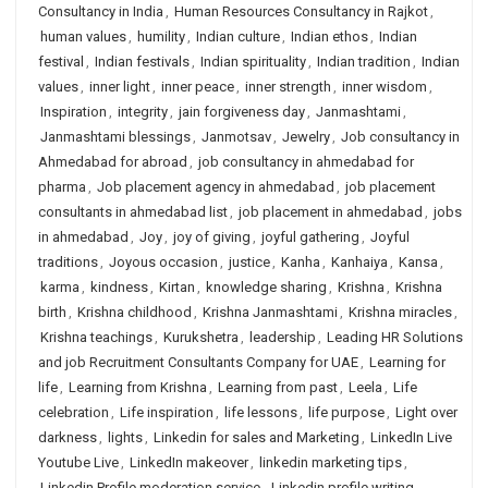
Consultancy in India
,
Human Resources Consultancy in Rajkot
,
human values
,
humility
,
Indian culture
,
Indian ethos
,
Indian
festival
,
Indian festivals
,
Indian spirituality
,
Indian tradition
,
Indian
values
,
inner light
,
inner peace
,
inner strength
,
inner wisdom
,
Inspiration
,
integrity
,
jain forgiveness day
,
Janmashtami
,
Janmashtami blessings
,
Janmotsav
,
Jewelry
,
Job consultancy in
Ahmedabad for abroad
,
job consultancy in ahmedabad for
pharma
,
Job placement agency in ahmedabad
,
job placement
consultants in ahmedabad list
,
job placement in ahmedabad
,
jobs
in ahmedabad
,
Joy
,
joy of giving
,
joyful gathering
,
Joyful
traditions
,
Joyous occasion
,
justice
,
Kanha
,
Kanhaiya
,
Kansa
,
karma
,
kindness
,
Kirtan
,
knowledge sharing
,
Krishna
,
Krishna
birth
,
Krishna childhood
,
Krishna Janmashtami
,
Krishna miracles
,
Krishna teachings
,
Kurukshetra
,
leadership
,
Leading HR Solutions
and job Recruitment Consultants Company for UAE
,
Learning for
life
,
Learning from Krishna
,
Learning from past
,
Leela
,
Life
celebration
,
Life inspiration
,
life lessons
,
life purpose
,
Light over
darkness
,
lights
,
Linkedin for sales and Marketing
,
LinkedIn Live
Youtube Live
,
LinkedIn makeover
,
linkedin marketing tips
,
Linkedin Profile moderation service
,
Linkedin profile writing