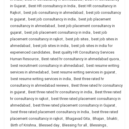
in Gujarat
,
Best HR consultancy in India
,
Best HR consultancy in
Rajkot
,
best job consultancy in ahmedabad
,
best job consultancy
in gujarat
,
best job consultancy in india
,
best job placement
consultancy in ahmedabad
,
best job placement consultancy in
gujarat
,
best job placement consultancy in india
,
best job
placement consultancy in rajkot
,
best job sites
,
best job sites in
ahmedabad
,
best job sites in india
,
best job sites in india for
experienced candidates
,
Best quality HR Consultancy Services
Human Resource
,
Best rated hr consultancy in ahmedabad quora
,
best recruitment consultancy in ahmedabad
,
best resume writing
services in ahmedabad
,
best resume writing services in gujarat
,
best resume writing services in india
,
Best three rated hr
consultancy in ahmedabad reviews
,
Best three rated hr consultancy
in gujarat
,
Best three rated hr consultancy in india
,
Best three rated
hr consultancy in rajkot
,
best three rated placement consultancy in
ahmedabad
,
best three rated placement consultancy in Gujarat
,
best three rated placement consultancy in India
,
best three rated
placement consultancy in rajkot
,
Bhagavad Gita
,
Bhajan
,
bhakti
,
Birth of Krishna
,
Blessed day
,
Blessing for all
,
Blessings
,