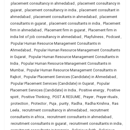
placement consultancy in ahmedabad
,
placement consultancy in
gujarat
,
placement consultancy in india
,
placement consultant in
ahmedabad
,
placement consultants in ahmedabad
,
placement
consultants in gujarat
,
placement consultants in india
,
Placement
firm in ahmedabad
,
Placement firm in gujarat
,
Placement firm in
india list of job consultancy in ahmedabad
,
Playfulness
,
Podcast
,
Popular Human Resource Management Consultants in
Ahmedabad
,
Popular Human Resource Management Consultants
in Gujarat
,
Popular Human Resource Management Consultants in
India
,
Popular Human Resource Management Consultants in
Mumbai
,
Popular Human Resource Management Consultants in
Rajkot
,
Popular Placement Services (Candidate) in Ahmedabad
,
Popular Placement Services (Candidate) in Gujarat
,
Popular
Placement Services (Candidate) in India
,
Positive energy
,
Positive
spirit
,
Positive Thinking
,
POST A RESUME
,
Prayer
,
Prayer rituals
,
protection
,
Protector
,
Puja
,
purity
,
Radha
,
Radha Krishna
,
Ras
Leela
,
recruitment consultancy in ahmedabad
,
recruitment
consultants in africa
,
recruitment consultants in ahmedabad
,
recruitment consultants in gujarat
,
recruitment consultants in india
,