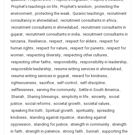
Prophet’s teachings on life
,
Prophet’s wisdom
,
protecting the
environment
,
protecting the weak
,
Quranic teachings
,
recruitment
consultancy in ahmedabad
,
recruitment consultants in africa
,
recruitment consultants in ahmedabad
,
recruitment consultants in
gujarat
,
recruitment consultants in india
,
recruitment consultants in
tanzania
,
Resilience
,
respect
,
respect for elders
,
respect for
human rights
,
respect for nature
,
respect for parents
,
respect for
women
,
respecting diversity
,
respecting other cultures
,
respecting other faiths
,
responsibility
,
responsibility in leadership
,
responsible leadership
,
resume writing services in ahmedabad
,
resume writing services in gujarat
,
reward for kindness
,
righteousness
,
sacrifice
,
self-control
,
self-discipline
,
selflessness
,
serving the community
,
Settle in South America
,
Shariah
,
Sharing blessings
,
simplicity in life
,
sincerity
,
social
justice
,
social reforms
,
societal growth
,
societal values
,
speaking the truth
,
Spiritual growth
,
spirituality
,
spreading
kindness
,
standing against injustice
,
standing against
oppression
,
standing for justice
,
strength in community
,
strength
in faith
,
strength in patience
,
strong faith
,
Sunnah
,
supporting the