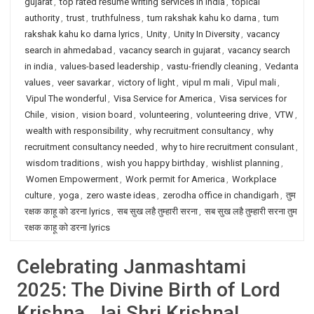
gujarat
,
top rated resume writing services in India
,
topical
authority
,
trust
,
truthfulness
,
tum rakshak kahu ko darna
,
tum
rakshak kahu ko darna lyrics
,
Unity
,
Unity In Diversity
,
vacancy
search in ahmedabad
,
vacancy search in gujarat
,
vacancy search
in india
,
values-based leadership
,
vastu-friendly cleaning
,
Vedanta
values
,
veer savarkar
,
victory of light
,
vipul m mali
,
Vipul mali
,
Vipul The wonderful
,
Visa Service for America
,
Visa services for
Chile
,
vision
,
vision board
,
volunteering
,
volunteering drive
,
VTW
,
wealth with responsibility
,
why recruitment consultancy
,
why
recruitment consultancy needed
,
why to hire recruitment consulant
,
wisdom traditions
,
wish you happy birthday
,
wishlist planning
,
Women Empowerment
,
Work permit for America
,
Workplace
culture
,
yoga
,
zero waste ideas
,
zerodha office in chandigarh
,
तुम
रक्षक काहू को डरना lyrics
,
सब सुख लहै तुम्हारी सरना
,
सब सुख लहै तुम्हारी सरना तुम
रक्षक काहू को डरना lyrics
Celebrating Janmashtami
2025: The Divine Birth of Lord
Krishna. Jai Shri Krishna!