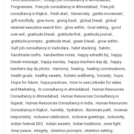
Forgiveness
,
Free job consultancy in Ahmedabad
,
Free job
consultancy in Rajkot
,
fresh start
,
Generosity
,
gentle movement
,
gift mindfully
,
give more
,
giving back
,
global Diwali
,
global
retained executive search firm
,
glow within
,
Goal setting
,
good
over evil
,
gratitude Diwali
,
gratitude first
,
gratitude journal
,
gratitude prompts
,
gratitude ritual
,
green Diwali
,
grow within
,
Gulf job consultancy in Vadodara
,
habit stacking
,
habits
,
handmade crafts
,
handwritten notes
,
happy ashadhi bij
,
happy
Diwali message
,
happy sunday
,
happy teachers day dp
,
happy
teachers day dp photo
,
Harmony
,
healing
,
healing conversations
,
health goals
,
healthy sweets
,
holistic wellbeing
,
honesty
,
hope
,
Hope for future
,
hope practices
,
How to use Linkedin for sales
and Marketing
,
hr consultancy in ahmedabad
,
Human Resources
Consultancy in Ahmedabad
,
Human Resources Consultancy in
Gujarat
,
Human Resources Consultancy in India
,
Human Resources
Consultancy in Rajkot
,
humility
,
hydration
,
illuminate path
,
incense
responsibly
,
inclusive celebration
,
inclusive greetings
,
inclusivity
,
Indian festival SEO
,
Indian sweets
,
Indian traditions
,
inner light
,
inner peace
,
integrity
,
intention prompts
,
intention setting
,