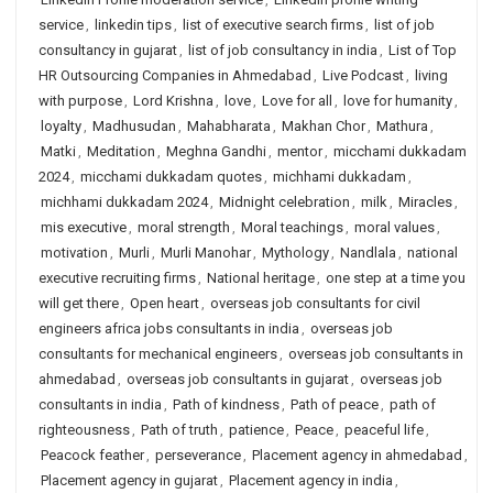
service
,
linkedin tips
,
list of executive search firms
,
list of job
consultancy in gujarat
,
list of job consultancy in india
,
List of Top
HR Outsourcing Companies in Ahmedabad
,
Live Podcast
,
living
with purpose
,
Lord Krishna
,
love
,
Love for all
,
love for humanity
,
loyalty
,
Madhusudan
,
Mahabharata
,
Makhan Chor
,
Mathura
,
Matki
,
Meditation
,
Meghna Gandhi
,
mentor
,
micchami dukkadam
2024
,
micchami dukkadam quotes
,
michhami dukkadam
,
michhami dukkadam 2024
,
Midnight celebration
,
milk
,
Miracles
,
mis executive
,
moral strength
,
Moral teachings
,
moral values
,
motivation
,
Murli
,
Murli Manohar
,
Mythology
,
Nandlala
,
national
executive recruiting firms
,
National heritage
,
one step at a time you
will get there
,
Open heart
,
overseas job consultants for civil
engineers africa jobs consultants in india
,
overseas job
consultants for mechanical engineers
,
overseas job consultants in
ahmedabad
,
overseas job consultants in gujarat
,
overseas job
consultants in india
,
Path of kindness
,
Path of peace
,
path of
righteousness
,
Path of truth
,
patience
,
Peace
,
peaceful life
,
Peacock feather
,
perseverance
,
Placement agency in ahmedabad
,
Placement agency in gujarat
,
Placement agency in india
,