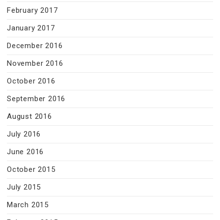
February 2017
January 2017
December 2016
November 2016
October 2016
September 2016
August 2016
July 2016
June 2016
October 2015
July 2015
March 2015