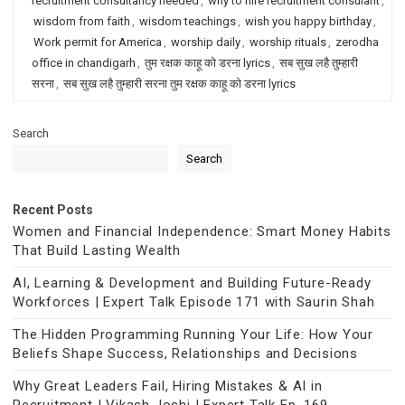
recruitment consultancy needed
,
why to hire recruitment consulant
,
wisdom from faith
,
wisdom teachings
,
wish you happy birthday
,
Work permit for America
,
worship daily
,
worship rituals
,
zerodha
office in chandigarh
,
तुम रक्षक काहू को डरना lyrics
,
सब सुख लहै तुम्हारी
सरना
,
सब सुख लहै तुम्हारी सरना तुम रक्षक काहू को डरना lyrics
Search
Search
Recent Posts
Women and Financial Independence: Smart Money Habits
That Build Lasting Wealth
AI, Learning & Development and Building Future-Ready
Workforces | Expert Talk Episode 171 with Saurin Shah
The Hidden Programming Running Your Life: How Your
Beliefs Shape Success, Relationships and Decisions
Why Great Leaders Fail, Hiring Mistakes & AI in