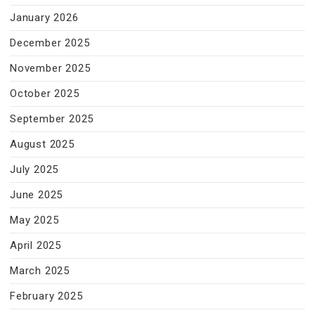
January 2026
December 2025
November 2025
October 2025
September 2025
August 2025
July 2025
June 2025
May 2025
April 2025
March 2025
February 2025