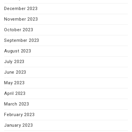
December 2023
November 2023
October 2023
September 2023
August 2023
July 2023
June 2023
May 2023
April 2023
March 2023
February 2023
January 2023