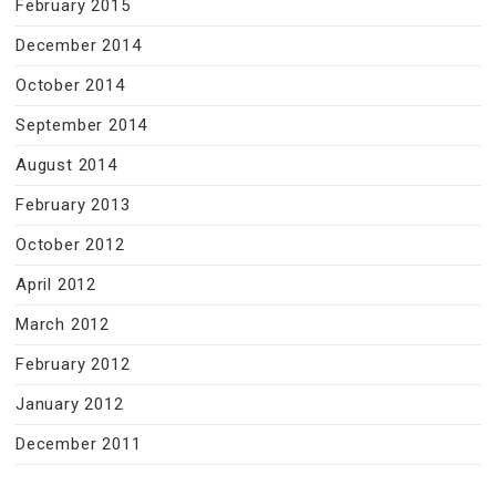
February 2015
December 2014
October 2014
September 2014
August 2014
February 2013
October 2012
April 2012
March 2012
February 2012
January 2012
December 2011