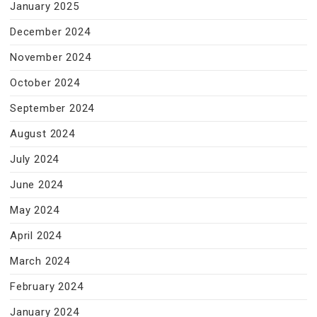
January 2025
December 2024
November 2024
October 2024
September 2024
August 2024
July 2024
June 2024
May 2024
April 2024
March 2024
February 2024
January 2024