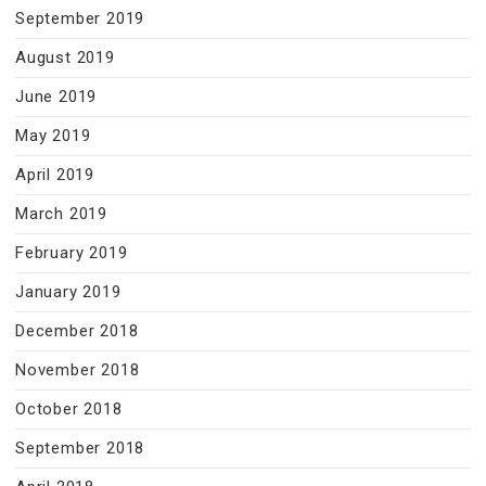
September 2019
August 2019
June 2019
May 2019
April 2019
March 2019
February 2019
January 2019
December 2018
November 2018
October 2018
September 2018