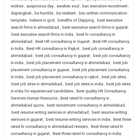
wishes
,
auspicious day
,
awaken soul
,
bac executive recruitment
,
Bajrangbali
,
be humble
,
be resilient
,
bec written communication
template
,
believe in god
,
benefits of Clapping
,
best executive
search firms in ahmedabad
,
best executive search firms in gujarat
,
best executive search firms in india
,
best hr consultancy in
ahmedabad
,
Best HR consultancy in Gujarat
,
Best HR consultancy
in India
,
Best HR consultancy in Rajkot
,
best job consultancy in
ahmedabad
,
best job consultancy in gujarat
,
best job consultancy
in india
,
best job placement consultancy in ahmedabad
,
best job
placement consultancy in gujarat
,
best job placement consultancy
in india
,
best job placement consultancy in rajkot
,
best job sites
,
best job sites in ahmedabad
,
best job sites in india
,
best job sites
in india for experienced candidates
,
Best quality HR Consultancy
Services Human Resource
,
Best rated hr consultancy in
ahmedabad quora
,
best recruitment consultancy in ahmedabad
,
best resume writing services in ahmedabad
,
best resume writing
services in gujarat
,
best resume writing services in india
,
Best three
rated hr consultancy in ahmedabad reviews
,
Best three rated hr
consultancy in gujarat
,
Best three rated hr consultancy in india
,