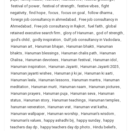
festival of power
,
festival of strength
,
festive vibes
,
fight
negativity
,
find hope
,
focus
,
focus on goal
,
follow dharma
,
foreign job consultancy in ahmedabad
,
Free job consultancy in
Ahmedabad
,
Free job consultancy in Rajkot
,
fuel faith
,
global
retained executive search firm
,
glory of Hanuman
,
god of strength
,
god's child
,
godly inspiration
,
Gulf job consultancy in Vadodara
,
Hanuman art
,
Hanuman bhajan
,
Hanuman bhakti
,
Hanuman
bhakts
,
Hanuman blessings
,
Hanuman chalis path
,
Hanuman
Chalisa
,
Hanuman devotees
,
Hanuman festival
,
Hanuman idol
,
Hanuman inspiration
,
Hanuman Jayanti
,
Hanuman Jayanti 2025
,
Hanuman jayanti wishes
,
Hanuman ji ki jai
,
Hanuman ki aarti
,
Hanuman leela
,
Hanuman lessons
,
Hanuman mantra
,
Hanuman
meditation
,
Hanuman murti
,
Hanuman naam
,
Hanuman pictures
,
Hanuman prayers
,
Hanuman puja
,
Hanuman seva
,
Hanuman
status
,
Hanuman story
,
Hanuman teachings
,
Hanuman temples
,
hanuman veneration
,
Hanuman vrat
,
Hanuman vrat katha
,
Hanuman wallpaper
,
Hanuman worship
,
Hanuman's wisdom
,
Hanuman’s values
,
happy ashadhi bij
,
happy sunday
,
happy
teachers day dp
,
happy teachers day dp photo
,
Hindu beliefs
,