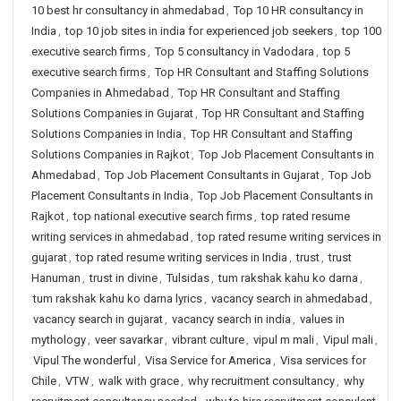
10 best hr consultancy in ahmedabad
,
Top 10 HR consultancy in
India
,
top 10 job sites in india for experienced job seekers
,
top 100
executive search firms
,
Top 5 consultancy in Vadodara
,
top 5
executive search firms
,
Top HR Consultant and Staffing Solutions
Companies in Ahmedabad
,
Top HR Consultant and Staffing
Solutions Companies in Gujarat
,
Top HR Consultant and Staffing
Solutions Companies in India
,
Top HR Consultant and Staffing
Solutions Companies in Rajkot
,
Top Job Placement Consultants in
Ahmedabad
,
Top Job Placement Consultants in Gujarat
,
Top Job
Placement Consultants in India
,
Top Job Placement Consultants in
Rajkot
,
top national executive search firms
,
top rated resume
writing services in ahmedabad
,
top rated resume writing services in
gujarat
,
top rated resume writing services in India
,
trust
,
trust
Hanuman
,
trust in divine
,
Tulsidas
,
tum rakshak kahu ko darna
,
tum rakshak kahu ko darna lyrics
,
vacancy search in ahmedabad
,
vacancy search in gujarat
,
vacancy search in india
,
values in
mythology
,
veer savarkar
,
vibrant culture
,
vipul m mali
,
Vipul mali
,
Vipul The wonderful
,
Visa Service for America
,
Visa services for
Chile
,
VTW
,
walk with grace
,
why recruitment consultancy
,
why