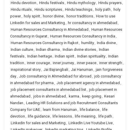
Hindu devotion
,
Hindu festivals
,
Hindu mythology
,
Hindu prayers
,
Hindu rituals
,
Hindu scriptures
,
Hindu teachings
,
holy path
,
holy
power
,
holy spirit
,
honor divine
,
honor traditions
,
How to use
Linkedin for sales and Marketing
,
hr consultancy in ahmedabad
,
Human Resources Consultancy in Ahmedabad
,
Human Resources
Consultancy in Gujarat
,
Human Resources Consultancy in India
,
Human Resources Consultancy in Rajkot
,
humility
,
India divine
,
Indian culture
,
Indian dharma
,
Indian divine stories
,
Indian
festivals
,
Indian heritage
,
Indian spirit
,
Indian spirituality
,
Indian
tradition
,
inner courage
,
inner journey
,
inner peace
,
inner strength
,
inspirational story
,
Jai Bajrangbali
,
Jai Hanuman
,
jain forgiveness
day
,
Job consultancy in Ahmedabad for abroad
,
job consultancy
in ahmedabad for pharma
,
Job placement agency in ahmedabad
,
job placement consultants in ahmedabad list
,
job placement in
ahmedabad
,
jobs in ahmedabad
,
karma
,
keep going
,
Kesari
Nandan
,
Leading HR Solutions and job Recruitment Consultants
Company for UAE
,
learn from Hanuman
,
life balance
,
life
devotion
,
life guidance
,
life lessons
,
life meaning
,
life path
,
Linkedin for sales and Marketing
,
LinkedIn Live Youtube Live
,
LinkedIn makeover
,
linkedin marketing tips
,
Linkedin Profile