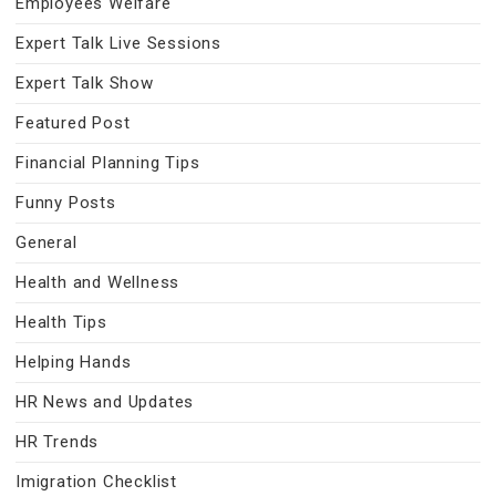
Employees Welfare
Expert Talk Live Sessions
Expert Talk Show
Featured Post
Financial Planning Tips
Funny Posts
General
Health and Wellness
Health Tips
Helping Hands
HR News and Updates
HR Trends
Imigration Checklist