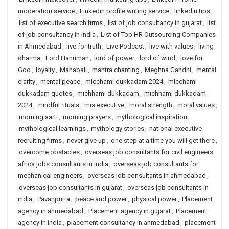
moderation service
,
Linkedin profile writing service
,
linkedin tips
,
list of executive search firms
,
list of job consultancy in gujarat
,
list
of job consultancy in india
,
List of Top HR Outsourcing Companies
in Ahmedabad
,
live for truth
,
Live Podcast
,
live with values
,
living
dharma
,
Lord Hanuman
,
lord of power
,
lord of wind
,
love for
God
,
loyalty
,
Mahabali
,
mantra chanting
,
Meghna Gandhi
,
mental
clarity
,
mental peace
,
micchami dukkadam 2024
,
micchami
dukkadam quotes
,
michhami dukkadam
,
michhami dukkadam
2024
,
mindful rituals
,
mis executive
,
moral strength
,
moral values
,
morning aarti
,
morning prayers
,
mythological inspiration
,
mythological learnings
,
mythology stories
,
national executive
recruiting firms
,
never give up
,
one step at a time you will get there
,
overcome obstacles
,
overseas job consultants for civil engineers
africa jobs consultants in india
,
overseas job consultants for
mechanical engineers
,
overseas job consultants in ahmedabad
,
overseas job consultants in gujarat
,
overseas job consultants in
india
,
Pavanputra
,
peace and power
,
physical power
,
Placement
agency in ahmedabad
,
Placement agency in gujarat
,
Placement
agency in india
,
placement consultancy in ahmedabad
,
placement