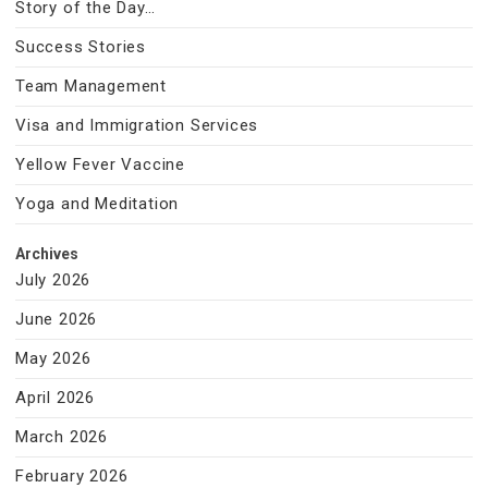
Story of the Day…
Success Stories
Team Management
Visa and Immigration Services
Yellow Fever Vaccine
Yoga and Meditation
Archives
July 2026
June 2026
May 2026
April 2026
March 2026
February 2026