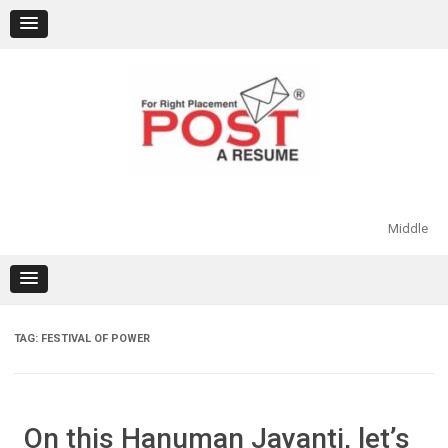
Skip
to
content
Middle
TAG:
FESTIVAL OF POWER
On this Hanuman Jayanti, let’s