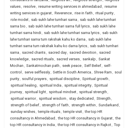
values
,
resolve
,
resume writing services in ahmedabad
,
resume
writing services in gujarat
,
Reverence
,
rise in faith
,
ritual purity
,
role model
,
sab sukh lahe tumhari sarna
,
sab sukh lahe tumhari
sarna bio
,
sab sukh lahe tumhari sarna full lyrics
,
sab sukh lahe
tumhari sarna hindi
,
sab sukh lahe tumhari sarna lyrics
,
sab sukh
lahe tumhari sarna tum rakshak kahu ko darna
,
sab sukh lahe
tumhari sarna tum rakshak kahu ko darna lyrics
,
sab sukh tumhari
sarna
,
sacred chants
,
sacred day
,
sacred devotion
,
sacred
knowledge
,
sacred rituals
,
sacred verses
,
sankalp
,
Sankat
Mochan
,
Sankatmochan path
,
seek peace
,
Self Belief
,
self-
control
,
serve selflessly
,
Settle in South America
,
Shree Ram
,
soul
purity
,
soulful prayers
,
spiritual discipline
,
Spiritual growth
,
spiritual healing
,
spiritual India
,
spiritual integrity
,
Spiritual
journey
,
spiritual light
,
spiritual mindset
,
spiritual strength
,
spiritual warrior
,
spiritual wisdom
,
stay dedicated
,
Strength
,
strength of belief
,
strength of faith
,
strength within
,
Sundarkand
,
sunday wishes
,
temple rituals
,
temple visit
,
the top HR
consultancy in Ahmedabad
,
the top HR consultancy in Gujarat
,
the
top HR consultancy in India
,
the top HR consultancy in Rajkot
,
Top