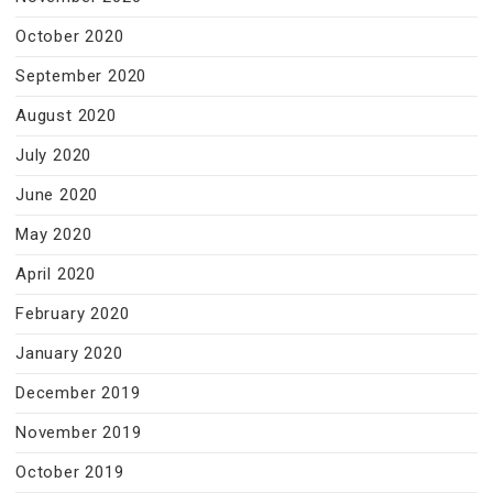
October 2020
September 2020
August 2020
July 2020
June 2020
May 2020
April 2020
February 2020
January 2020
December 2019
November 2019
October 2019