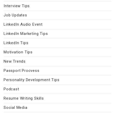
Interview Tips
Job Updates
LinkedIn Audio Event
LinkedIn Marketing Tips
LinkedIn Tips
Motivation Tips
New Trends
Passport Procvess
Personality Development Tips
Podcast
Resume Writing Skills
Social Media