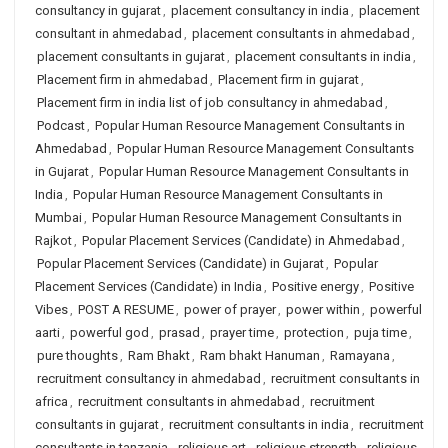
consultancy in gujarat
,
placement consultancy in india
,
placement
consultant in ahmedabad
,
placement consultants in ahmedabad
,
placement consultants in gujarat
,
placement consultants in india
,
Placement firm in ahmedabad
,
Placement firm in gujarat
,
Placement firm in india list of job consultancy in ahmedabad
,
Podcast
,
Popular Human Resource Management Consultants in
Ahmedabad
,
Popular Human Resource Management Consultants
in Gujarat
,
Popular Human Resource Management Consultants in
India
,
Popular Human Resource Management Consultants in
Mumbai
,
Popular Human Resource Management Consultants in
Rajkot
,
Popular Placement Services (Candidate) in Ahmedabad
,
Popular Placement Services (Candidate) in Gujarat
,
Popular
Placement Services (Candidate) in India
,
Positive energy
,
Positive
Vibes
,
POST A RESUME
,
power of prayer
,
power within
,
powerful
aarti
,
powerful god
,
prasad
,
prayer time
,
protection
,
puja time
,
pure thoughts
,
Ram Bhakt
,
Ram bhakt Hanuman
,
Ramayana
,
recruitment consultancy in ahmedabad
,
recruitment consultants in
africa
,
recruitment consultants in ahmedabad
,
recruitment
consultants in gujarat
,
recruitment consultants in india
,
recruitment
consultants in tanzania
,
religious art
,
religious strength
,
religious