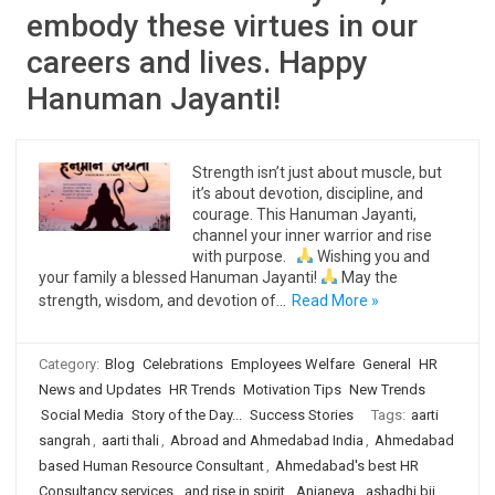
embody these virtues in our
careers and lives. Happy
Hanuman Jayanti!
Strength isn’t just about muscle, but
it’s about devotion, discipline, and
courage. This Hanuman Jayanti,
channel your inner warrior and rise
with purpose.
Wishing you and
your family a blessed Hanuman Jayanti!
May the
strength, wisdom, and devotion of…
Read More »
Category:
Blog
Celebrations
Employees Welfare
General
HR
News and Updates
HR Trends
Motivation Tips
New Trends
Social Media
Story of the Day...
Success Stories
Tags:
aarti
sangrah
,
aarti thali
,
Abroad and Ahmedabad India
,
Ahmedabad
based Human Resource Consultant
,
Ahmedabad's best HR
Consultancy services
,
and rise in spirit
,
Anjaneya
,
ashadhi bij