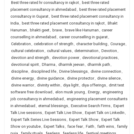
Best three rated hr consultancy in rajkot
,
best three rated
placement consultancy in ahmedabad
,
best three rated placement
consultancy in Gujarat
,
best three rated placement consultancy in
India
,
best three rated placement consultancy in rajkot
,
Bhakt
Hanuman
,
bhakti geet
,
brave
,
brave like Hanuman
,
career
counselling in ahmedabad
,
career counselling in gujarat
,
Celebration
,
celebration of strength
,
character building
,
Courage
,
cultural celebration
,
cultural values
,
determination
,
Devotion
,
devotion and strength
,
devotion power
,
devotional practices
,
devotional spirit
,
Dharma
,
dharmik jeevan
,
dharmik path
,
discipline
,
disciplined life
,
Divine blessings
,
divine connection
,
divine energy
,
divine guidance
,
divine protector
,
divine silence
,
divine warrior
,
divinity within
,
diya light
,
diya offerings
,
dmit test
software free download
,
elon musk young
,
Energy
,
engineering
job consultancy in ahmedabad
,
engineering placement consultants
in ahmedabad
,
eternal blessings
,
Executive Search Firms
,
Expert
Talk Live sessions
,
Expert Talk Live Show
,
Expert Talk on LinkedIn
,
Expert Talk Series Live Sessions
,
Expert Talk Show
,
Expert Talk
Show on youtube
,
Expert Talks
,
face fear
,
Faith
,
faith wins
,
family
puja
,
family rituals
,
fearless
,
fearless life
,
festival greetings
,