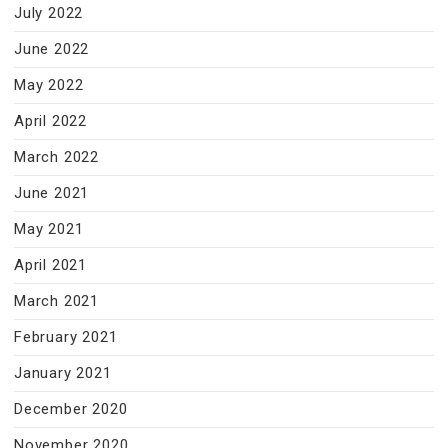
July 2022
June 2022
May 2022
April 2022
March 2022
June 2021
May 2021
April 2021
March 2021
February 2021
January 2021
December 2020
November 2020