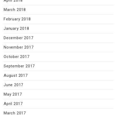
April 2018
March 2018
February 2018
January 2018
December 2017
November 2017
October 2017
September 2017
August 2017
June 2017
May 2017
April 2017
March 2017