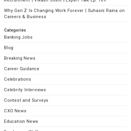
Recruitment | Vikash Joshi | Expert Talk Ep. 169
Why Gen Z Is Changing Work Forever | Suhasni Raina on
Careers & Business
Categories
Banking Jobs
Blog
Breaking News
Career Guidance
Celebrations
Celebrity Interviews
Contest and Surveys
CXO News
Education News