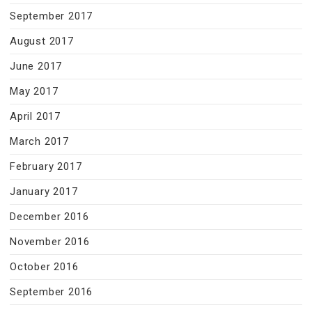
September 2017
August 2017
June 2017
May 2017
April 2017
March 2017
February 2017
January 2017
December 2016
November 2016
October 2016
September 2016