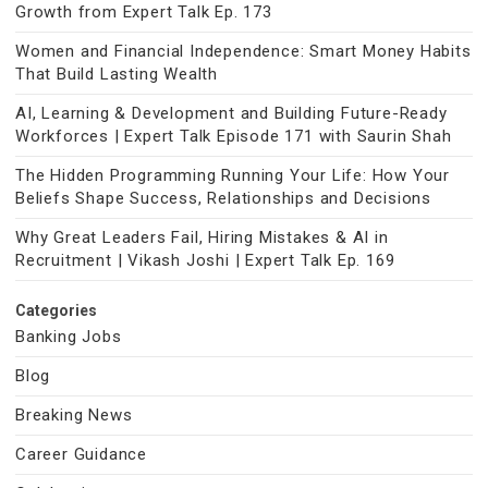
Growth from Expert Talk Ep. 173
Women and Financial Independence: Smart Money Habits
That Build Lasting Wealth
AI, Learning & Development and Building Future-Ready
Workforces | Expert Talk Episode 171 with Saurin Shah
The Hidden Programming Running Your Life: How Your
Beliefs Shape Success, Relationships and Decisions
Why Great Leaders Fail, Hiring Mistakes & AI in
Recruitment | Vikash Joshi | Expert Talk Ep. 169
Categories
Banking Jobs
Blog
Breaking News
Career Guidance