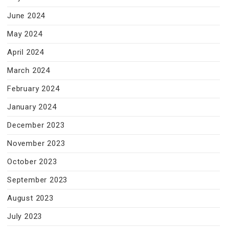
June 2024
May 2024
April 2024
March 2024
February 2024
January 2024
December 2023
November 2023
October 2023
September 2023
August 2023
July 2023