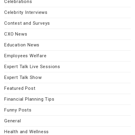
Celebrations
Celebrity Interviews
Contest and Surveys
CXO News
Education News
Employees Welfare
Expert Talk Live Sessions
Expert Talk Show
Featured Post
Financial Planning Tips
Funny Posts
General
Health and Wellness