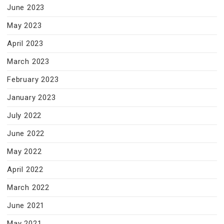
June 2023
May 2023
April 2023
March 2023
February 2023
January 2023
July 2022
June 2022
May 2022
April 2022
March 2022
June 2021
May 2021