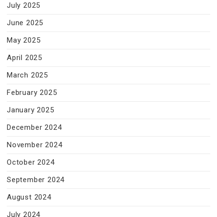
July 2025
June 2025
May 2025
April 2025
March 2025
February 2025
January 2025
December 2024
November 2024
October 2024
September 2024
August 2024
July 2024