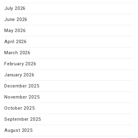
July 2026
June 2026
May 2026
April 2026
March 2026
February 2026
January 2026
December 2025
November 2025
October 2025
September 2025
August 2025