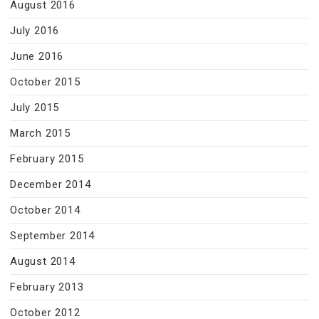
August 2016
July 2016
June 2016
October 2015
July 2015
March 2015
February 2015
December 2014
October 2014
September 2014
August 2014
February 2013
October 2012