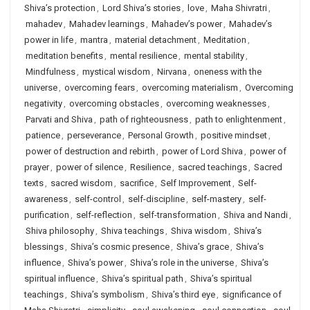
Shiva’s protection
,
Lord Shiva’s stories
,
love
,
Maha Shivratri
,
mahadev
,
Mahadev learnings
,
Mahadev’s power
,
Mahadev’s
power in life
,
mantra
,
material detachment
,
Meditation
,
meditation benefits
,
mental resilience
,
mental stability
,
Mindfulness
,
mystical wisdom
,
Nirvana
,
oneness with the
universe
,
overcoming fears
,
overcoming materialism
,
Overcoming
negativity
,
overcoming obstacles
,
overcoming weaknesses
,
Parvati and Shiva
,
path of righteousness
,
path to enlightenment
,
patience
,
perseverance
,
Personal Growth
,
positive mindset
,
power of destruction and rebirth
,
power of Lord Shiva
,
power of
prayer
,
power of silence
,
Resilience
,
sacred teachings
,
Sacred
texts
,
sacred wisdom
,
sacrifice
,
Self Improvement
,
Self-
awareness
,
self-control
,
self-discipline
,
self-mastery
,
self-
purification
,
self-reflection
,
self-transformation
,
Shiva and Nandi
,
Shiva philosophy
,
Shiva teachings
,
Shiva wisdom
,
Shiva’s
blessings
,
Shiva’s cosmic presence
,
Shiva’s grace
,
Shiva’s
influence
,
Shiva’s power
,
Shiva’s role in the universe
,
Shiva’s
spiritual influence
,
Shiva’s spiritual path
,
Shiva’s spiritual
teachings
,
Shiva’s symbolism
,
Shiva’s third eye
,
significance of