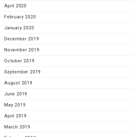
April 2020
February 2020
January 2020
December 2019
November 2019
October 2019
September 2019
August 2019
June 2019
May 2019
April 2019
March 2019