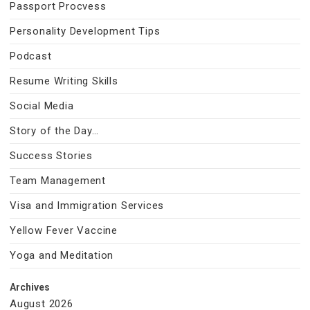
Passport Procvess
Personality Development Tips
Podcast
Resume Writing Skills
Social Media
Story of the Day…
Success Stories
Team Management
Visa and Immigration Services
Yellow Fever Vaccine
Yoga and Meditation
Archives
August 2026