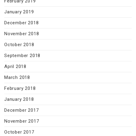
February 2019
January 2019
December 2018
November 2018
October 2018
September 2018
April 2018
March 2018
February 2018
January 2018
December 2017
November 2017
October 2017