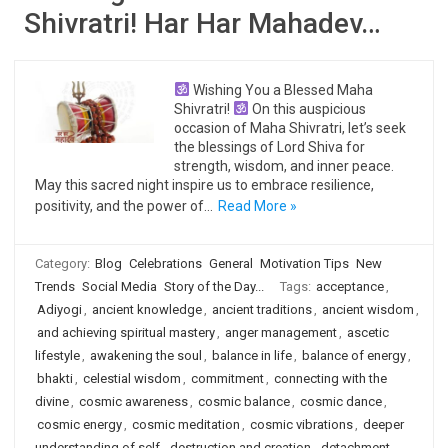
Shivratri! Har Har Mahadev…
Wishing You a Blessed Maha
Shivratri!
On this auspicious
occasion of Maha Shivratri, let’s seek
the blessings of Lord Shiva for
strength, wisdom, and inner peace.
May this sacred night inspire us to embrace resilience,
positivity, and the power of…
Read More »
Category:
Blog
Celebrations
General
Motivation Tips
New
Trends
Social Media
Story of the Day...
Tags:
acceptance
,
Adiyogi
,
ancient knowledge
,
ancient traditions
,
ancient wisdom
,
and achieving spiritual mastery
,
anger management
,
ascetic
lifestyle
,
awakening the soul
,
balance in life
,
balance of energy
,
bhakti
,
celestial wisdom
,
commitment
,
connecting with the
divine
,
cosmic awareness
,
cosmic balance
,
cosmic dance
,
cosmic energy
,
cosmic meditation
,
cosmic vibrations
,
deeper
understanding of self
,
destruction and creation
,
detachment
,