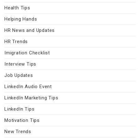
Health Tips
Helping Hands
HR News and Updates
HR Trends
Imigration Checklist
Interview Tips
Job Updates
LinkedIn Audio Event
LinkedIn Marketing Tips
LinkedIn Tips
Motivation Tips
New Trends