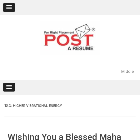
Skip
to
content
Middle
TAG:
HIGHER VIBRATIONAL ENERGY
Wishing You a Blessed Maha