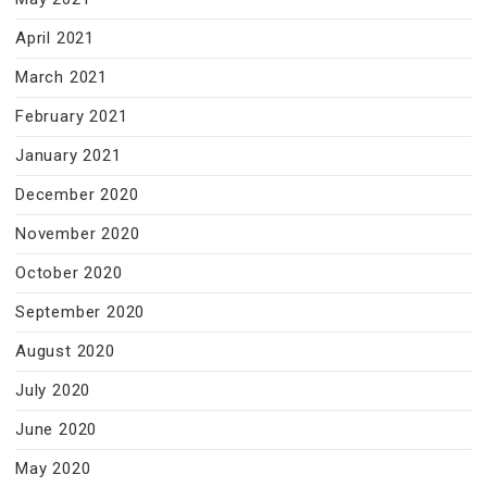
April 2021
March 2021
February 2021
January 2021
December 2020
November 2020
October 2020
September 2020
August 2020
July 2020
June 2020
May 2020