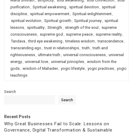
Maha Shivratri
,
simplicity
,
soul awakening
,
soul connection
,
soul
purification
,
Spiritual awakening
,
spiritual devotion
,
spiritual
discipline
,
spiritual empowerment
,
Spiritual enlightenment
,
spiritual evolution
,
Spiritual growth
,
Spiritual journey
,
spiritual
lessons
,
spirituality
,
Strength
,
strength of the soul
,
supreme
consciousness
,
supreme god
,
supreme peace
,
supreme reality
,
Tandava
,
third eye awakening
,
timeless wisdom
,
transcendence
,
transcending ego
,
trust in relationships
,
truth
,
truth and
righteousness
,
ultimate truth
,
universal consciousness
,
universal
energy
,
universal love
,
universal principles
,
wisdom from the
gods
,
wisdom of Mahadev
,
yogic lifestyle
,
yogic practices
,
yogic
teachings
Search
Search
Recent Posts
Why Great Businesses Fail to Scale: Lessons on
Governance, Digital Transformation & Sustainable