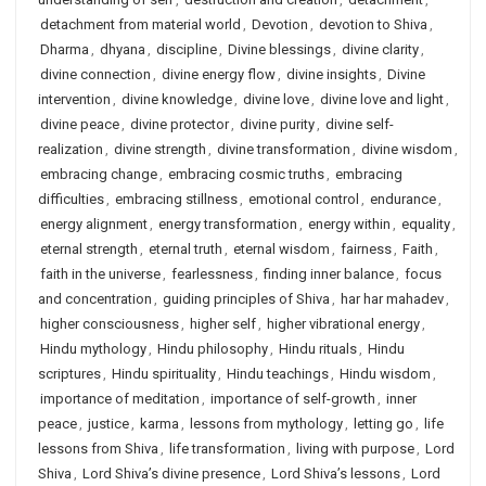
detachment from material world
,
Devotion
,
devotion to Shiva
,
Dharma
,
dhyana
,
discipline
,
Divine blessings
,
divine clarity
,
divine connection
,
divine energy flow
,
divine insights
,
Divine
intervention
,
divine knowledge
,
divine love
,
divine love and light
,
divine peace
,
divine protector
,
divine purity
,
divine self-
realization
,
divine strength
,
divine transformation
,
divine wisdom
,
embracing change
,
embracing cosmic truths
,
embracing
difficulties
,
embracing stillness
,
emotional control
,
endurance
,
energy alignment
,
energy transformation
,
energy within
,
equality
,
eternal strength
,
eternal truth
,
eternal wisdom
,
fairness
,
Faith
,
faith in the universe
,
fearlessness
,
finding inner balance
,
focus
and concentration
,
guiding principles of Shiva
,
har har mahadev
,
higher consciousness
,
higher self
,
higher vibrational energy
,
Hindu mythology
,
Hindu philosophy
,
Hindu rituals
,
Hindu
scriptures
,
Hindu spirituality
,
Hindu teachings
,
Hindu wisdom
,
importance of meditation
,
importance of self-growth
,
inner
peace
,
justice
,
karma
,
lessons from mythology
,
letting go
,
life
lessons from Shiva
,
life transformation
,
living with purpose
,
Lord
Shiva
,
Lord Shiva’s divine presence
,
Lord Shiva’s lessons
,
Lord