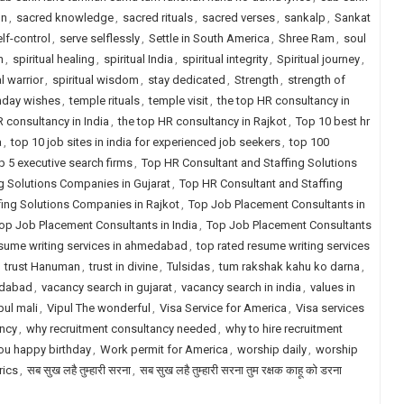
on
,
sacred knowledge
,
sacred rituals
,
sacred verses
,
sankalp
,
Sankat
lf-control
,
serve selflessly
,
Settle in South America
,
Shree Ram
,
soul
h
,
spiritual healing
,
spiritual India
,
spiritual integrity
,
Spiritual journey
,
al warrior
,
spiritual wisdom
,
stay dedicated
,
Strength
,
strength of
nday wishes
,
temple rituals
,
temple visit
,
the top HR consultancy in
R consultancy in India
,
the top HR consultancy in Rajkot
,
Top 10 best hr
a
,
top 10 job sites in india for experienced job seekers
,
top 100
p 5 executive search firms
,
Top HR Consultant and Staffing Solutions
g Solutions Companies in Gujarat
,
Top HR Consultant and Staffing
fing Solutions Companies in Rajkot
,
Top Job Placement Consultants in
op Job Placement Consultants in India
,
Top Job Placement Consultants
esume writing services in ahmedabad
,
top rated resume writing services
,
trust Hanuman
,
trust in divine
,
Tulsidas
,
tum rakshak kahu ko darna
,
edabad
,
vacancy search in gujarat
,
vacancy search in india
,
values in
pul mali
,
Vipul The wonderful
,
Visa Service for America
,
Visa services
ancy
,
why recruitment consultancy needed
,
why to hire recruitment
ou happy birthday
,
Work permit for America
,
worship daily
,
worship
yrics
,
सब सुख लहै तुम्हारी सरना
,
सब सुख लहै तुम्हारी सरना तुम रक्षक काहू को डरना