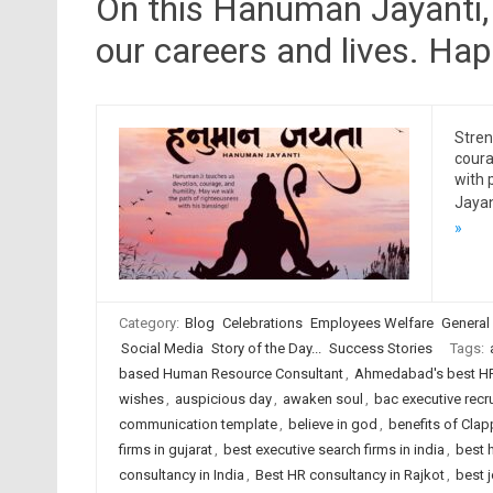
On this Hanuman Jayanti, 
our careers and lives. H
Stren
coura
with
Jayan
»
Category:
Blog
Celebrations
Employees Welfare
General
Social Media
Story of the Day...
Success Stories
Tags:
based Human Resource Consultant
,
Ahmedabad's best HR
wishes
,
auspicious day
,
awaken soul
,
bac executive recr
communication template
,
believe in god
,
benefits of Clap
firms in gujarat
,
best executive search firms in india
,
best 
consultancy in India
,
Best HR consultancy in Rajkot
,
best 