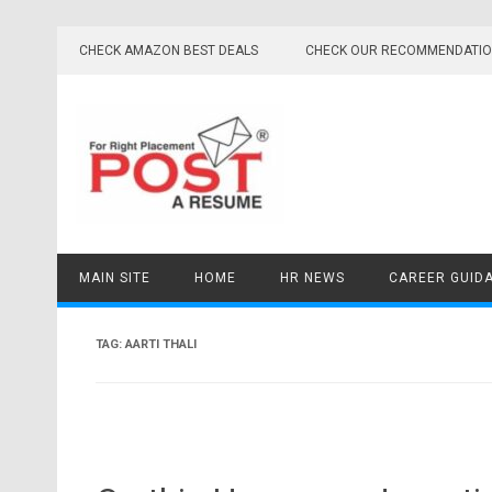
Skip
to
CHECK AMAZON BEST DEALS
CHECK OUR RECOMMENDATI
content
MAIN SITE
HOME
HR NEWS
CAREER GUID
TAG:
AARTI THALI