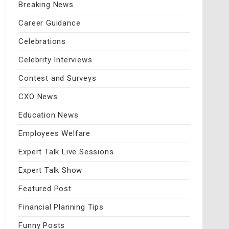
Breaking News
Career Guidance
Celebrations
Celebrity Interviews
Contest and Surveys
CXO News
Education News
Employees Welfare
Expert Talk Live Sessions
Expert Talk Show
Featured Post
Financial Planning Tips
Funny Posts