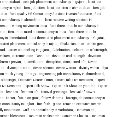
 in ahmedabad
,
best job placement consultancy in gujarat
,
best job
ancy in rajkot
,
best job sites
,
best job sites in ahmedabad
,
best job
dates
,
Best quality HR Consultancy Services Human Resource
,
Best
nt consultancy in ahmedabad
,
best resume writing services in
resume writing services in india
,
Best three rated hr consultancy in
arat
,
Best three rated hr consultancy in india
,
Best three rated hr
ancy in ahmedabad
,
best three rated placement consultancy in Gujarat
,
e rated placement consultancy in rajkot
,
Bhakt Hanuman
,
bhakti geet
,
abad
,
career counselling in gujarat
,
Celebration
,
celebration of strength
,
 values
,
determination
,
Devotion
,
devotion and strength
,
devotion
harmik jeevan
,
dharmik path
,
discipline
,
disciplined life
,
Divine
nce
,
divine protector
,
divine silence
,
divine warrior
,
divinity within
,
diya
lon musk young
,
Energy
,
engineering job consultancy in ahmedabad
,
l blessings
,
Executive Search Firms
,
Expert Talk Live sessions
,
Expert
s Live Sessions
,
Expert Talk Show
,
Expert Talk Show on youtube
,
Expert
als
,
fearless
,
fearless life
,
festival greetings
,
festival of power
,
ope
,
focus
,
focus on goal
,
follow dharma
,
foreign job consultancy in
b consultancy in Rajkot
,
fuel faith
,
global retained executive search
ly inspiration
,
Gulf job consultancy in Vadodara
,
Hanuman art
,
numan blessings
,
Hanuman chalis path
,
Hanuman Chalisa
,
Hanuman