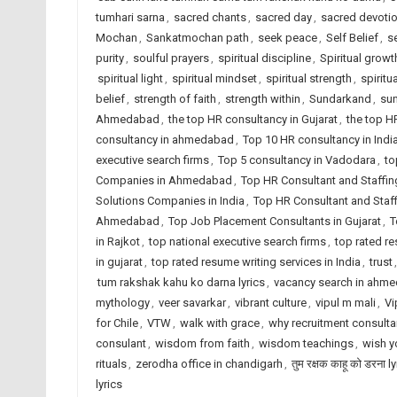
tumhari sarna
,
sacred chants
,
sacred day
,
sacred devoti
Mochan
,
Sankatmochan path
,
seek peace
,
Self Belief
,
se
purity
,
soulful prayers
,
spiritual discipline
,
Spiritual growt
spiritual light
,
spiritual mindset
,
spiritual strength
,
spiritu
belief
,
strength of faith
,
strength within
,
Sundarkand
,
su
Ahmedabad
,
the top HR consultancy in Gujarat
,
the top H
consultancy in ahmedabad
,
Top 10 HR consultancy in Indi
executive search firms
,
Top 5 consultancy in Vadodara
,
to
Companies in Ahmedabad
,
Top HR Consultant and Staffin
Solutions Companies in India
,
Top HR Consultant and Staf
Ahmedabad
,
Top Job Placement Consultants in Gujarat
,
T
in Rajkot
,
top national executive search firms
,
top rated r
in gujarat
,
top rated resume writing services in India
,
trust
tum rakshak kahu ko darna lyrics
,
vacancy search in ahm
mythology
,
veer savarkar
,
vibrant culture
,
vipul m mali
,
Vi
for Chile
,
VTW
,
walk with grace
,
why recruitment consult
consulant
,
wisdom from faith
,
wisdom teachings
,
wish y
rituals
,
zerodha office in chandigarh
,
तुम रक्षक काहू को डरना l
lyrics