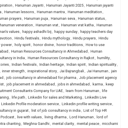
iration
,
Hanuman Jayanti
,
Hanuman Jayanti 2025
,
Hanuman jayanti
a
,
Hanuman lessons
,
Hanuman mantra
,
Hanuman meditation
,
uman prayers
,
Hanuman puja
,
Hanuman seva
,
Hanuman status
,
hanuman veneration
,
Hanuman vrat
,
Hanuman vrat katha
,
Hanuman
an’s values
,
happy ashadhi bij
,
happy sunday
,
happy teachers day
evotion
,
Hindu festivals
,
Hindu mythology
,
Hindu prayers
,
Hindu
y power
,
holy spirit
,
honor divine
,
honor traditions
,
How to use
dabad
,
Human Resources Consultancy in Ahmedabad
,
Human
tancy in India
,
Human Resources Consultancy in Rajkot
,
humility
,
tories
,
Indian festivals
,
Indian heritage
,
Indian spirit
,
Indian spirituality
,
,
inner strength
,
inspirational story
,
Jai Bajrangbali
,
Jai Hanuman
,
jain
ad
,
job consultancy in ahmedabad for pharma
,
Job placement agency
ist
,
job placement in ahmedabad
,
jobs in ahmedabad
,
karma
,
keep
ruitment Consultants Company for UAE
,
learn from Hanuman
,
life
eaning
,
life path
,
Linkedin for sales and Marketing
,
LinkedIn Live
,
Linkedin Profile moderation service
,
Linkedin profile writing service
,
sultancy in gujarat
,
list of job consultancy in india
,
List of Top HR
e Podcast
,
live with values
,
living dharma
,
Lord Hanuman
,
lord of
tra chanting
,
Meghna Gandhi
,
mental clarity
,
mental peace
,
micchami