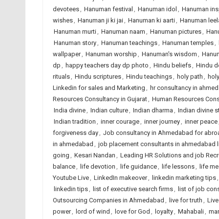
devotees
,
Hanuman festival
,
Hanuman idol
,
Hanuman insp
wishes
,
Hanuman ji ki jai
,
Hanuman ki aarti
,
Hanuman leel
Hanuman murti
,
Hanuman naam
,
Hanuman pictures
,
Han
Hanuman story
,
Hanuman teachings
,
Hanuman temples
,
wallpaper
,
Hanuman worship
,
Hanuman's wisdom
,
Hanum
dp
,
happy teachers day dp photo
,
Hindu beliefs
,
Hindu d
rituals
,
Hindu scriptures
,
Hindu teachings
,
holy path
,
hol
Linkedin for sales and Marketing
,
hr consultancy in ahme
Resources Consultancy in Gujarat
,
Human Resources Consul
India divine
,
Indian culture
,
Indian dharma
,
Indian divine s
Indian tradition
,
inner courage
,
inner journey
,
inner peace
forgiveness day
,
Job consultancy in Ahmedabad for abro
in ahmedabad
,
job placement consultants in ahmedabad l
going
,
Kesari Nandan
,
Leading HR Solutions and job Rec
balance
,
life devotion
,
life guidance
,
life lessons
,
life m
Youtube Live
,
LinkedIn makeover
,
linkedin marketing tips
linkedin tips
,
list of executive search firms
,
list of job con
Outsourcing Companies in Ahmedabad
,
live for truth
,
Liv
power
,
lord of wind
,
love for God
,
loyalty
,
Mahabali
,
man