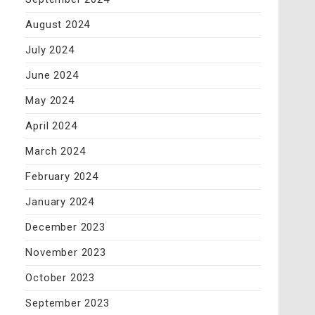
August 2024
July 2024
June 2024
May 2024
April 2024
March 2024
February 2024
January 2024
December 2023
November 2023
October 2023
September 2023