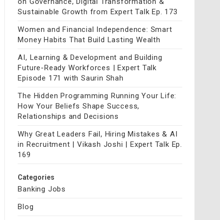
on Governance, Digital Transformation &
Sustainable Growth from Expert Talk Ep. 173
Women and Financial Independence: Smart
Money Habits That Build Lasting Wealth
AI, Learning & Development and Building
Future-Ready Workforces | Expert Talk
Episode 171 with Saurin Shah
The Hidden Programming Running Your Life:
How Your Beliefs Shape Success,
Relationships and Decisions
Why Great Leaders Fail, Hiring Mistakes & AI
in Recruitment | Vikash Joshi | Expert Talk Ep.
169
Categories
Banking Jobs
Blog