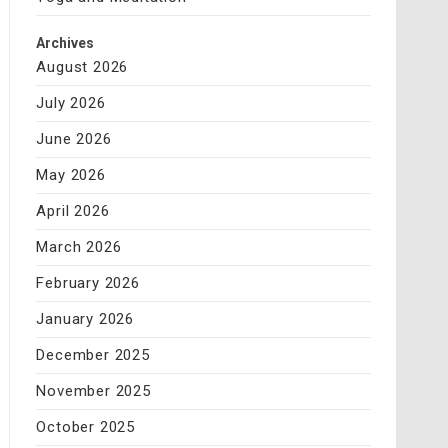
Archives
August 2026
July 2026
June 2026
May 2026
April 2026
March 2026
February 2026
January 2026
December 2025
November 2025
October 2025