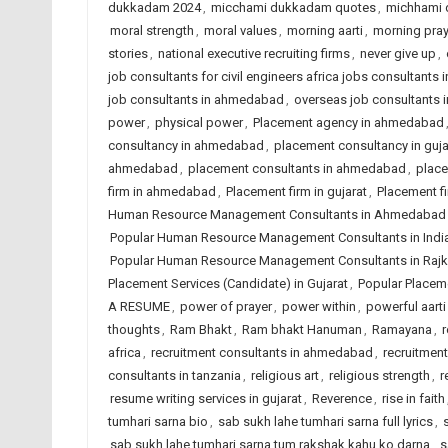
dukkadam 2024
,
micchami dukkadam quotes
,
michhami
moral strength
,
moral values
,
morning aarti
,
morning pray
stories
,
national executive recruiting firms
,
never give up
,
job consultants for civil engineers africa jobs consultants i
job consultants in ahmedabad
,
overseas job consultants i
power
,
physical power
,
Placement agency in ahmedabad
consultancy in ahmedabad
,
placement consultancy in guja
ahmedabad
,
placement consultants in ahmedabad
,
place
firm in ahmedabad
,
Placement firm in gujarat
,
Placement fi
Human Resource Management Consultants in Ahmedabad
Popular Human Resource Management Consultants in Indi
Popular Human Resource Management Consultants in Rajk
Placement Services (Candidate) in Gujarat
,
Popular Placeme
A RESUME
,
power of prayer
,
power within
,
powerful aarti
thoughts
,
Ram Bhakt
,
Ram bhakt Hanuman
,
Ramayana
,
r
africa
,
recruitment consultants in ahmedabad
,
recruitment
consultants in tanzania
,
religious art
,
religious strength
,
r
resume writing services in gujarat
,
Reverence
,
rise in faith
tumhari sarna bio
,
sab sukh lahe tumhari sarna full lyrics
,
sab sukh lahe tumhari sarna tum rakshak kahu ko darna
,
s