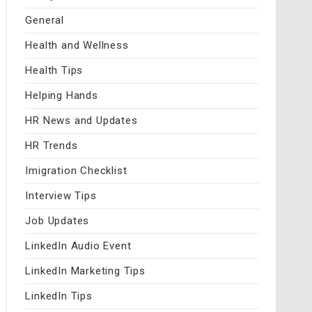
General
Health and Wellness
Health Tips
Helping Hands
HR News and Updates
HR Trends
Imigration Checklist
Interview Tips
Job Updates
LinkedIn Audio Event
LinkedIn Marketing Tips
LinkedIn Tips