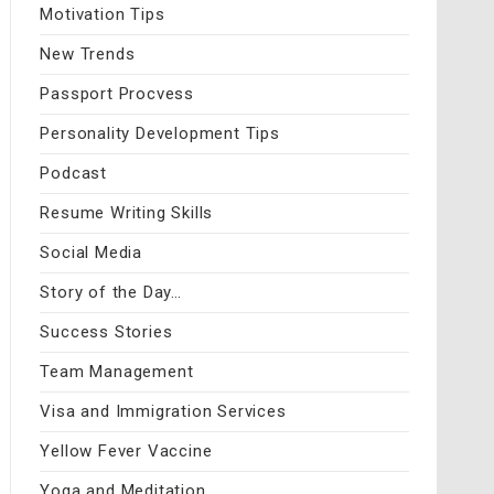
Motivation Tips
New Trends
Passport Procvess
Personality Development Tips
Podcast
Resume Writing Skills
Social Media
Story of the Day…
Success Stories
Team Management
Visa and Immigration Services
Yellow Fever Vaccine
Yoga and Meditation