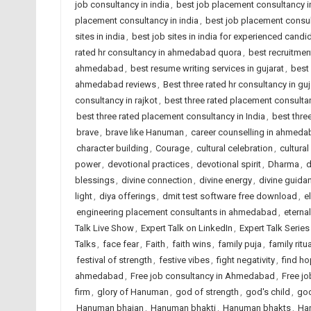
job consultancy in india
,
best job placement consultancy
placement consultancy in india
,
best job placement consult
sites in india
,
best job sites in india for experienced candi
rated hr consultancy in ahmedabad quora
,
best recruitme
ahmedabad
,
best resume writing services in gujarat
,
best 
ahmedabad reviews
,
Best three rated hr consultancy in guj
consultancy in rajkot
,
best three rated placement consult
best three rated placement consultancy in India
,
best thre
brave
,
brave like Hanuman
,
career counselling in ahmed
character building
,
Courage
,
cultural celebration
,
cultural
power
,
devotional practices
,
devotional spirit
,
Dharma
,
d
blessings
,
divine connection
,
divine energy
,
divine guida
light
,
diya offerings
,
dmit test software free download
,
e
engineering placement consultants in ahmedabad
,
eterna
Talk Live Show
,
Expert Talk on LinkedIn
,
Expert Talk Serie
Talks
,
face fear
,
Faith
,
faith wins
,
family puja
,
family ritu
festival of strength
,
festive vibes
,
fight negativity
,
find h
ahmedabad
,
Free job consultancy in Ahmedabad
,
Free jo
firm
,
glory of Hanuman
,
god of strength
,
god's child
,
god
Hanuman bhajan
,
Hanuman bhakti
,
Hanuman bhakts
,
Ha