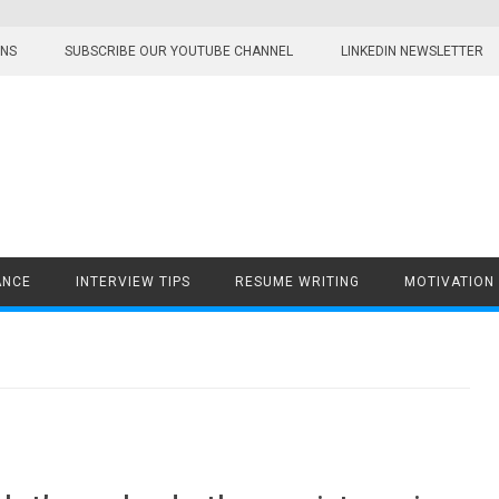
ONS
SUBSCRIBE OUR YOUTUBE CHANNEL
LINKEDIN NEWSLETTER
ANCE
INTERVIEW TIPS
RESUME WRITING
MOTIVATION