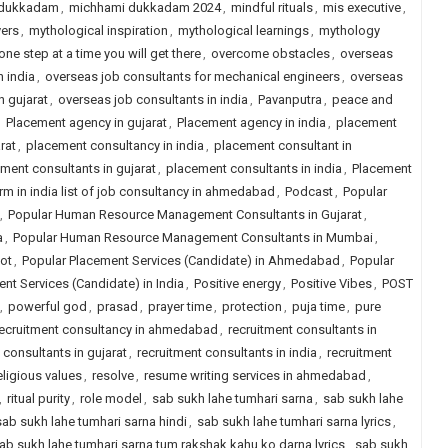
 dukkadam
,
michhami dukkadam 2024
,
mindful rituals
,
mis executive
,
ers
,
mythological inspiration
,
mythological learnings
,
mythology
one step at a time you will get there
,
overcome obstacles
,
overseas
n india
,
overseas job consultants for mechanical engineers
,
overseas
n gujarat
,
overseas job consultants in india
,
Pavanputra
,
peace and
,
Placement agency in gujarat
,
Placement agency in india
,
placement
rat
,
placement consultancy in india
,
placement consultant in
ment consultants in gujarat
,
placement consultants in india
,
Placement
rm in india list of job consultancy in ahmedabad
,
Podcast
,
Popular
,
Popular Human Resource Management Consultants in Gujarat
,
a
,
Popular Human Resource Management Consultants in Mumbai
,
ot
,
Popular Placement Services (Candidate) in Ahmedabad
,
Popular
nt Services (Candidate) in India
,
Positive energy
,
Positive Vibes
,
POST
,
powerful god
,
prasad
,
prayer time
,
protection
,
puja time
,
pure
ecruitment consultancy in ahmedabad
,
recruitment consultants in
 consultants in gujarat
,
recruitment consultants in india
,
recruitment
eligious values
,
resolve
,
resume writing services in ahmedabad
,
,
ritual purity
,
role model
,
sab sukh lahe tumhari sarna
,
sab sukh lahe
sab sukh lahe tumhari sarna hindi
,
sab sukh lahe tumhari sarna lyrics
,
ab sukh lahe tumhari sarna tum rakshak kahu ko darna lyrics
,
sab sukh