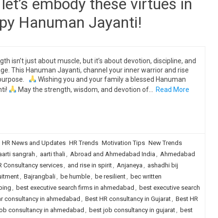
let’s embody these virtues in
appy Hanuman Jayanti!
gth isn’t just about muscle, but it’s about devotion, discipline, and
ge. This Hanuman Jayanti, channel your inner warrior and rise
 purpose.
Wishing you and your family a blessed Hanuman
ti!
May the strength, wisdom, and devotion of…
Read More
HR News and Updates
HR Trends
Motivation Tips
New Trends
aarti sangrah
,
aarti thali
,
Abroad and Ahmedabad India
,
Ahmedabad
 Consultancy services
,
and rise in spirit
,
Anjaneya
,
ashadhi bij
uitment
,
Bajrangbali
,
be humble
,
be resilient
,
bec written
ping
,
best executive search firms in ahmedabad
,
best executive search
hr consultancy in ahmedabad
,
Best HR consultancy in Gujarat
,
Best HR
job consultancy in ahmedabad
,
best job consultancy in gujarat
,
best