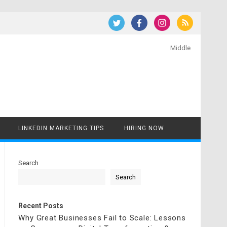
Middle
LINKEDIN MARKETING TIPS
HIRING NOW
Search
Search
Recent Posts
Why Great Businesses Fail to Scale: Lessons