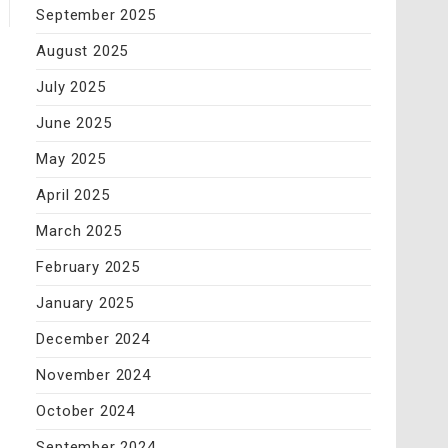
September 2025
August 2025
July 2025
June 2025
May 2025
April 2025
March 2025
February 2025
January 2025
December 2024
November 2024
October 2024
September 2024