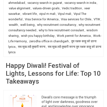
ahmedabad
,
vacancy search in gujarat
,
vacancy search in india
,
value alignment
,
values-driven goals
,
Vedic tradition
,
veer
savarkar
,
vibrant life
,
vipul m mali
,
Vipul mali
,
Vipul The
wonderful
,
Visa Service for America
,
Visa services for Chile
,
VTW
,
wealth
,
well-being
,
why recruitment consultancy
,
why recruitment
consultancy needed
,
why to hire recruitment consulant
,
wisdom
sharing
,
wish you happy birthday
,
Work permit for America
,
Work-
Life Harmony
,
zerodha office in chandigarh
,
तुम रक्षक काहू को डरना
lyrics
,
सब सुख लहै तुम्हारी सरना
,
सब सुख लहै तुम्हारी सरना तुम रक्षक काहू को डरना
lyrics
Happy Diwali! Festival of
Lights, Lessons for Life: Top 10
Takeaways
Diwali’s core message is the triumph
of light over darkness, goodness over
evil, and knowledge over ignorance