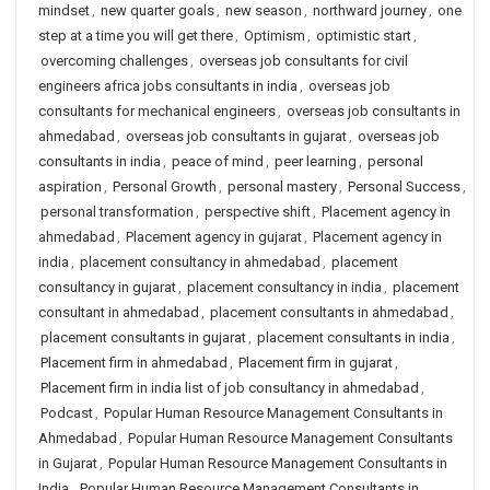
mindset
,
new quarter goals
,
new season
,
northward journey
,
one
step at a time you will get there
,
Optimism
,
optimistic start
,
overcoming challenges
,
overseas job consultants for civil
engineers africa jobs consultants in india
,
overseas job
consultants for mechanical engineers
,
overseas job consultants in
ahmedabad
,
overseas job consultants in gujarat
,
overseas job
consultants in india
,
peace of mind
,
peer learning
,
personal
aspiration
,
Personal Growth
,
personal mastery
,
Personal Success
,
personal transformation
,
perspective shift
,
Placement agency in
ahmedabad
,
Placement agency in gujarat
,
Placement agency in
india
,
placement consultancy in ahmedabad
,
placement
consultancy in gujarat
,
placement consultancy in india
,
placement
consultant in ahmedabad
,
placement consultants in ahmedabad
,
placement consultants in gujarat
,
placement consultants in india
,
Placement firm in ahmedabad
,
Placement firm in gujarat
,
Placement firm in india list of job consultancy in ahmedabad
,
Podcast
,
Popular Human Resource Management Consultants in
Ahmedabad
,
Popular Human Resource Management Consultants
in Gujarat
,
Popular Human Resource Management Consultants in
India
,
Popular Human Resource Management Consultants in