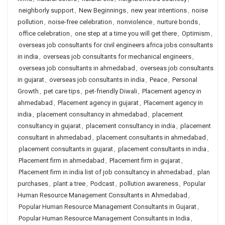
neighborly support
,
New Beginnings
,
new year intentions
,
noise
pollution
,
noise-free celebration
,
nonviolence
,
nurture bonds
,
office celebration
,
one step at a time you will get there
,
Optimism
,
overseas job consultants for civil engineers africa jobs consultants
in india
,
overseas job consultants for mechanical engineers
,
overseas job consultants in ahmedabad
,
overseas job consultants
in gujarat
,
overseas job consultants in india
,
Peace
,
Personal
Growth
,
pet care tips
,
pet-friendly Diwali
,
Placement agency in
ahmedabad
,
Placement agency in gujarat
,
Placement agency in
india
,
placement consultancy in ahmedabad
,
placement
consultancy in gujarat
,
placement consultancy in india
,
placement
consultant in ahmedabad
,
placement consultants in ahmedabad
,
placement consultants in gujarat
,
placement consultants in india
,
Placement firm in ahmedabad
,
Placement firm in gujarat
,
Placement firm in india list of job consultancy in ahmedabad
,
plan
purchases
,
plant a tree
,
Podcast
,
pollution awareness
,
Popular
Human Resource Management Consultants in Ahmedabad
,
Popular Human Resource Management Consultants in Gujarat
,
Popular Human Resource Management Consultants in India
,