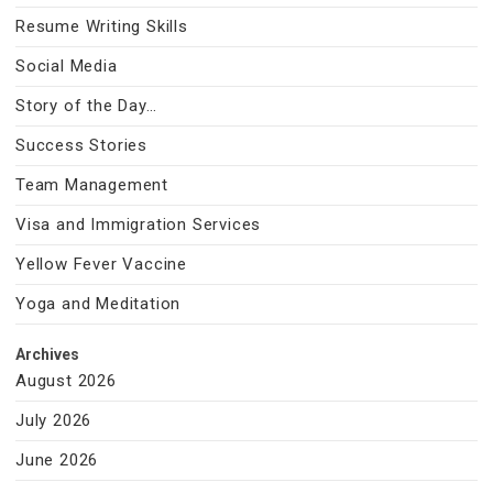
Resume Writing Skills
Social Media
Story of the Day…
Success Stories
Team Management
Visa and Immigration Services
Yellow Fever Vaccine
Yoga and Meditation
Archives
August 2026
July 2026
June 2026