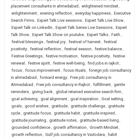
placement consultants in ahmedabad
,
enlightened mindset
,
enlightenment
,
evening reflection
,
everyday happiness
,
Executive
Search Firms
,
Expert Talk Live sessions
,
Expert Talk Live Show
,
Expert Talk on LinkedIn
,
Expert Talk Series Live Sessions
,
Expert
Talk Show
,
Expert Talk Show on youtube
,
Expert Talks
,
Faith
,
festival blessings
,
festival joy
,
festival of harvest
,
festival
positivity
,
festival reflection
,
festival season
,
festive balance
,
Festive Greetings
,
festive motivation
,
festive positivity
,
festive
renewal
,
festive spirit
,
festive well-being
,
find jobs in rajkot
,
focus
,
focus improvement
,
focus rituals
,
foreign job consultancy
in ahmedabad
,
forward energy
,
Free job consultancy in
Ahmedabad
,
Free job consultancy in Rajkot
,
fulfillment
,
gentle
reminders
,
giving back
,
global retained executive search firm
,
goal achieving
,
goal alignment
,
goal inspiration
,
Goal setting
,
goals
,
good wishes
,
gratitude
,
gratitude challenge
,
gratitude
cycle
,
gratitude focus
,
gratitude habit
,
gratitude inspired
,
gratitude journaling
,
gratitude notes
,
gratitude-based living
,
grounded confidence
,
growth affirmation
,
Growth Mindset
,
growth reflection
,
Gulf job consultancy in Vadodara
,
habit