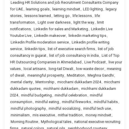
Leading HR Solutions and job Recruitment Consultants Company
for UAE
,
learning goals
,
learning mindset
,
LED lighting
,
legacy
stories
,
lessons learned
,
letting go
,
life lessons
,
life
transformation
,
Light over darkness
,
light the way
,
limit
notifications
,
Linkedin for sales and Marketing
,
LinkedIn Live
Youtube Live
,
LinkedIn makeover
,
linkedin marketing tips
,
Linkedin Profile moderation service
,
Linkedin profile writing
service
,
linkedin tips
,
list of executive search firms
,
list of job
consultancy in gujarat
,
list of job consultancy in india
,
List of Top
HR Outsourcing Companies in Ahmedabad
,
Live Podcast
,
live your
values
,
local artisans
,
long-tail Diwali
,
low-waste decor
,
meaning
of diwali
,
meaningful prosperity
,
Meditation
,
Meghna Gandhi
,
mental clarity
,
Mentorship
,
micchami dukkadam 2024
,
micchami
dukkadam quotes
,
michhami dukkadam
,
michhami dukkadam
2024
,
mindful budgeting
,
mindful celebration
,
mindful
consumption
,
mindful eating
,
mindful fireworks
,
mindful habits
,
mindful photography
,
mindful socializing
,
mindful tech use
,
minimalism
,
mis executive
,
mithai tradition
,
money mindset
,
Morning Routine
,
Mythological tales
,
national executive recruiting
firms
,
natural colors
,
natural oils
,
neighborhood courtesy
,