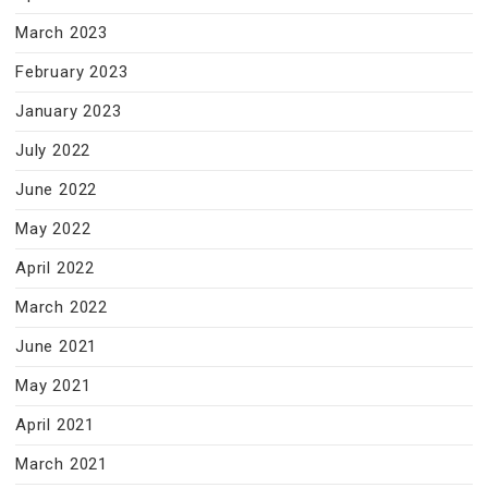
March 2023
February 2023
January 2023
July 2022
June 2022
May 2022
April 2022
March 2022
June 2021
May 2021
April 2021
March 2021