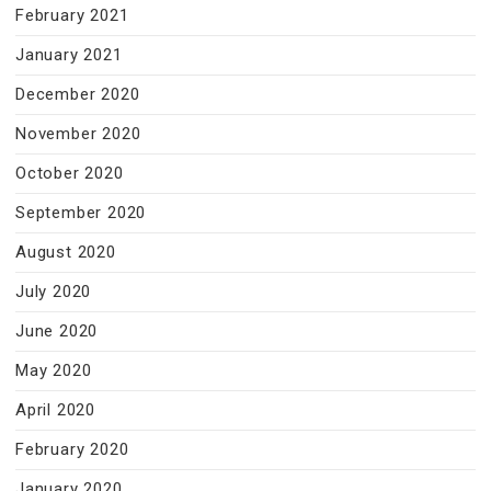
February 2021
January 2021
December 2020
November 2020
October 2020
September 2020
August 2020
July 2020
June 2020
May 2020
April 2020
February 2020
January 2020