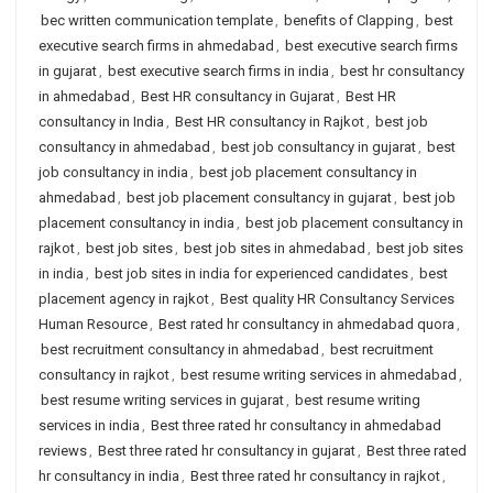
bec written communication template
,
benefits of Clapping
,
best
executive search firms in ahmedabad
,
best executive search firms
in gujarat
,
best executive search firms in india
,
best hr consultancy
in ahmedabad
,
Best HR consultancy in Gujarat
,
Best HR
consultancy in India
,
Best HR consultancy in Rajkot
,
best job
consultancy in ahmedabad
,
best job consultancy in gujarat
,
best
job consultancy in india
,
best job placement consultancy in
ahmedabad
,
best job placement consultancy in gujarat
,
best job
placement consultancy in india
,
best job placement consultancy in
rajkot
,
best job sites
,
best job sites in ahmedabad
,
best job sites
in india
,
best job sites in india for experienced candidates
,
best
placement agency in rajkot
,
Best quality HR Consultancy Services
Human Resource
,
Best rated hr consultancy in ahmedabad quora
,
best recruitment consultancy in ahmedabad
,
best recruitment
consultancy in rajkot
,
best resume writing services in ahmedabad
,
best resume writing services in gujarat
,
best resume writing
services in india
,
Best three rated hr consultancy in ahmedabad
reviews
,
Best three rated hr consultancy in gujarat
,
Best three rated
hr consultancy in india
,
Best three rated hr consultancy in rajkot
,