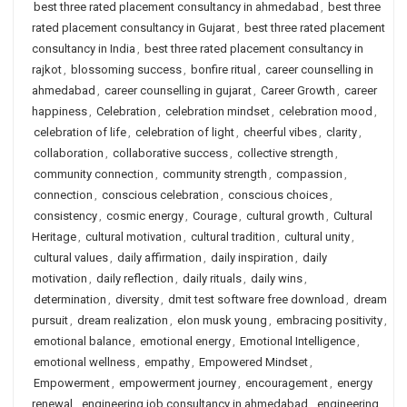
best three rated placement consultancy in ahmedabad
,
best three
rated placement consultancy in Gujarat
,
best three rated placement
consultancy in India
,
best three rated placement consultancy in
rajkot
,
blossoming success
,
bonfire ritual
,
career counselling in
ahmedabad
,
career counselling in gujarat
,
Career Growth
,
career
happiness
,
Celebration
,
celebration mindset
,
celebration mood
,
celebration of life
,
celebration of light
,
cheerful vibes
,
clarity
,
collaboration
,
collaborative success
,
collective strength
,
community connection
,
community strength
,
compassion
,
connection
,
conscious celebration
,
conscious choices
,
consistency
,
cosmic energy
,
Courage
,
cultural growth
,
Cultural
Heritage
,
cultural motivation
,
cultural tradition
,
cultural unity
,
cultural values
,
daily affirmation
,
daily inspiration
,
daily
motivation
,
daily reflection
,
daily rituals
,
daily wins
,
determination
,
diversity
,
dmit test software free download
,
dream
pursuit
,
dream realization
,
elon musk young
,
embracing positivity
,
emotional balance
,
emotional energy
,
Emotional Intelligence
,
emotional wellness
,
empathy
,
Empowered Mindset
,
Empowerment
,
empowerment journey
,
encouragement
,
energy
renewal
,
engineering job consultancy in ahmedabad
,
engineering