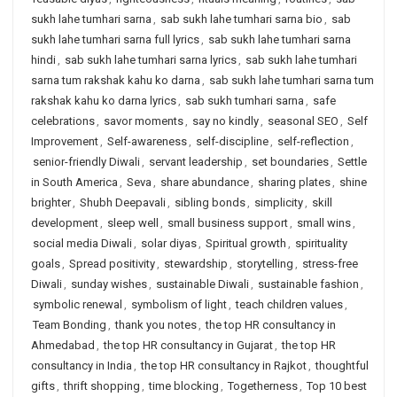
sukh lahe tumhari sarna
,
sab sukh lahe tumhari sarna bio
,
sab
sukh lahe tumhari sarna full lyrics
,
sab sukh lahe tumhari sarna
hindi
,
sab sukh lahe tumhari sarna lyrics
,
sab sukh lahe tumhari
sarna tum rakshak kahu ko darna
,
sab sukh lahe tumhari sarna tum
rakshak kahu ko darna lyrics
,
sab sukh tumhari sarna
,
safe
celebrations
,
savor moments
,
say no kindly
,
seasonal SEO
,
Self
Improvement
,
Self-awareness
,
self-discipline
,
self-reflection
,
senior-friendly Diwali
,
servant leadership
,
set boundaries
,
Settle
in South America
,
Seva
,
share abundance
,
sharing plates
,
shine
brighter
,
Shubh Deepavali
,
sibling bonds
,
simplicity
,
skill
development
,
sleep well
,
small business support
,
small wins
,
social media Diwali
,
solar diyas
,
Spiritual growth
,
spirituality
goals
,
Spread positivity
,
stewardship
,
storytelling
,
stress-free
Diwali
,
sunday wishes
,
sustainable Diwali
,
sustainable fashion
,
symbolic renewal
,
symbolism of light
,
teach children values
,
Team Bonding
,
thank you notes
,
the top HR consultancy in
Ahmedabad
,
the top HR consultancy in Gujarat
,
the top HR
consultancy in India
,
the top HR consultancy in Rajkot
,
thoughtful
gifts
,
thrift shopping
,
time blocking
,
Togetherness
,
Top 10 best