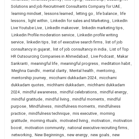
Solutions and job Recruitment Consultants Company for UAE
,
learning mindset
,
lessons learned
,
letting go
,
life balance
,
life
lessons
,
light within
,
Linkedin for sales and Marketing
,
LinkedIn
Live Youtube Live
,
LinkedIn makeover
,
linkedin marketing tips
,
Linkedin Profile moderation service
,
Linkedin profile writing
service
,
linkedin tips
,
list of executive search firms
,
list of job
consultancy in gujarat
,
list of job consultancy in india
,
List of Top
HR Outsourcing Companies in Ahmedabad
,
Live Podcast
,
Makar
Sankranti
,
meaningful life
,
meaningful progress
,
meditation habit
,
Meghna Gandhi
,
mental clarity
,
Mental health
,
mentoring
,
mentorship journey
,
micchami dukkadam 2024
,
micchami
dukkadam quotes
,
michhami dukkadam
,
michhami dukkadam
2024
,
mindful awareness
,
mindful celebrations
,
mindful energy
,
mindful gratitude
,
mindful living
,
mindful moments
,
mindful
purpose
,
Mindfulness
,
mindfulness moments
,
mindfulness
practice
,
mindfulness technique
,
mis executive
,
morning
gratitude
,
morning rituals
,
motivated living
,
motivation
,
motivation
boost
,
motivation community
,
national executive recruiting firms
,
networking
,
New Beginnings
,
new energy
,
new goals
,
new