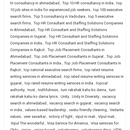
hr consultancy in ahmedabad
,
Top 10 HR consultancy in India
,
top
10 job sites in india for experienced job seekers
,
top 100 executive
search firms
,
Top 5 consultancy in Vadodara
,
top 5 executive
search firms
,
Top HR Consultant and Staffing Solutions Companies
in Ahmedabad
,
Top HR Consultant and Staffing Solutions
Companies in Gujarat
,
Top HR Consultant and Staffing Solutions
Companies in India
,
Top HR Consultant and Staffing Solutions
Companies in Rajkot
,
Top Job Placement Consultants in
Ahmedabad
,
Top Job Placement Consultants in Gujarat
,
Top Job
Placement Consultants in India
,
Top Job Placement Consultants in
Rajkot
,
top national executive search firms
,
top rated resume
writing services in ahmedabad
,
top rated resume writing services in
gujarat
,
top rated resume writing services in India
,
topical
authority
,
trust
,
truthfulness
,
tum rakshak kahu ko darna
,
tum
rakshak kahu ko darna lyrics
,
Unity
,
Unity In Diversity
,
vacancy
search in ahmedabad
,
vacancy search in gujarat
,
vacancy search
in india
,
values-based leadership
,
vastu-friendly cleaning
,
Vedanta
values
,
veer savarkar
,
victory of light
,
vipul m mali
,
Vipul mali
,
Vipul The wonderful
,
Visa Service for America
,
Visa services for
Chile
,
vision
,
vision board
,
volunteering
,
volunteering drive
,
VTW
,