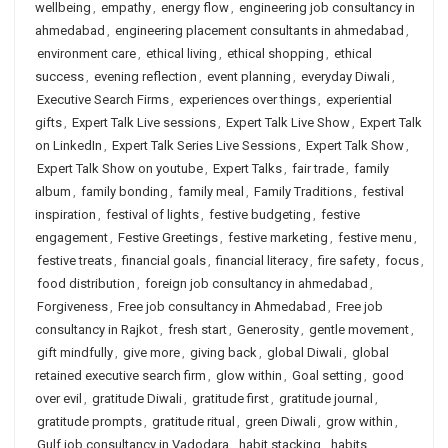
wellbeing
,
empathy
,
energy flow
,
engineering job consultancy in
ahmedabad
,
engineering placement consultants in ahmedabad
,
environment care
,
ethical living
,
ethical shopping
,
ethical
success
,
evening reflection
,
event planning
,
everyday Diwali
,
Executive Search Firms
,
experiences over things
,
experiential
gifts
,
Expert Talk Live sessions
,
Expert Talk Live Show
,
Expert Talk
on LinkedIn
,
Expert Talk Series Live Sessions
,
Expert Talk Show
,
Expert Talk Show on youtube
,
Expert Talks
,
fair trade
,
family
album
,
family bonding
,
family meal
,
Family Traditions
,
festival
inspiration
,
festival of lights
,
festive budgeting
,
festive
engagement
,
Festive Greetings
,
festive marketing
,
festive menu
,
festive treats
,
financial goals
,
financial literacy
,
fire safety
,
focus
,
food distribution
,
foreign job consultancy in ahmedabad
,
Forgiveness
,
Free job consultancy in Ahmedabad
,
Free job
consultancy in Rajkot
,
fresh start
,
Generosity
,
gentle movement
,
gift mindfully
,
give more
,
giving back
,
global Diwali
,
global
retained executive search firm
,
glow within
,
Goal setting
,
good
over evil
,
gratitude Diwali
,
gratitude first
,
gratitude journal
,
gratitude prompts
,
gratitude ritual
,
green Diwali
,
grow within
,
Gulf job consultancy in Vadodara
,
habit stacking
,
habits
,