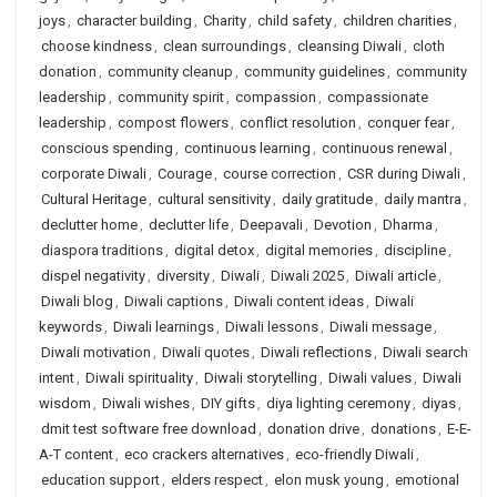
joys
,
character building
,
Charity
,
child safety
,
children charities
,
choose kindness
,
clean surroundings
,
cleansing Diwali
,
cloth
donation
,
community cleanup
,
community guidelines
,
community
leadership
,
community spirit
,
compassion
,
compassionate
leadership
,
compost flowers
,
conflict resolution
,
conquer fear
,
conscious spending
,
continuous learning
,
continuous renewal
,
corporate Diwali
,
Courage
,
course correction
,
CSR during Diwali
,
Cultural Heritage
,
cultural sensitivity
,
daily gratitude
,
daily mantra
,
declutter home
,
declutter life
,
Deepavali
,
Devotion
,
Dharma
,
diaspora traditions
,
digital detox
,
digital memories
,
discipline
,
dispel negativity
,
diversity
,
Diwali
,
Diwali 2025
,
Diwali article
,
Diwali blog
,
Diwali captions
,
Diwali content ideas
,
Diwali
keywords
,
Diwali learnings
,
Diwali lessons
,
Diwali message
,
Diwali motivation
,
Diwali quotes
,
Diwali reflections
,
Diwali search
intent
,
Diwali spirituality
,
Diwali storytelling
,
Diwali values
,
Diwali
wisdom
,
Diwali wishes
,
DIY gifts
,
diya lighting ceremony
,
diyas
,
dmit test software free download
,
donation drive
,
donations
,
E-E-
A-T content
,
eco crackers alternatives
,
eco-friendly Diwali
,
education support
,
elders respect
,
elon musk young
,
emotional