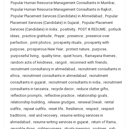
Popular Human Resource Management Consultants in Mumbai
,
Popular Human Resource Management Consultants in Rajkot
,
Popular Placement Services (Candidate) in Ahmedabad
,
Popular
Placement Services (Candidate) in Gujarat
,
Popular Placement
Services (Candidate) in India
,
positivity
,
POST A RESUME
,
potluck
ideas
,
practice gratitude
,
Prayer
,
presence
,
presence over
perfection
,
print photos
,
prosperity rituals
,
prosperity with
purpose
,
prosperous New Year
,
protect nature
,
purpose
,
purposeful living
,
quality time
,
quiet hours
,
Ramayana themes
,
random acts of kindness
,
rangoli
,
reconnect with friends
,
recruitment consultancy in ahmedabad
,
recruitment consultants in
africa
,
recruitment consultants in ahmedabad
,
recruitment
consultants in gujarat
,
recruitment consultants in india
,
recruitment
consultants in tanzania
,
recycle decor
,
reduce clutter gifts
,
reflection prompts
,
reflective practice
,
relationship goals
,
relationship-building
,
release grudges
,
renewal Diwali
,
rental
outfits
,
repeat outfits
,
reset life
,
Resilience
,
respect
,
respect
traditions
,
rest and recovery
,
resume writing services in
ahmedabad
,
resume writing services in gujarat
,
return of Rama
,
reusable diyas
,
righteousness
,
rituals meaning
,
routines
,
sab