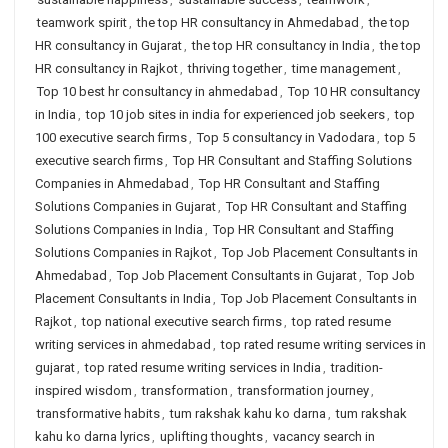
teamwork spirit
,
the top HR consultancy in Ahmedabad
,
the top
HR consultancy in Gujarat
,
the top HR consultancy in India
,
the top
HR consultancy in Rajkot
,
thriving together
,
time management
,
Top 10 best hr consultancy in ahmedabad
,
Top 10 HR consultancy
in India
,
top 10 job sites in india for experienced job seekers
,
top
100 executive search firms
,
Top 5 consultancy in Vadodara
,
top 5
executive search firms
,
Top HR Consultant and Staffing Solutions
Companies in Ahmedabad
,
Top HR Consultant and Staffing
Solutions Companies in Gujarat
,
Top HR Consultant and Staffing
Solutions Companies in India
,
Top HR Consultant and Staffing
Solutions Companies in Rajkot
,
Top Job Placement Consultants in
Ahmedabad
,
Top Job Placement Consultants in Gujarat
,
Top Job
Placement Consultants in India
,
Top Job Placement Consultants in
Rajkot
,
top national executive search firms
,
top rated resume
writing services in ahmedabad
,
top rated resume writing services in
gujarat
,
top rated resume writing services in India
,
tradition-
inspired wisdom
,
transformation
,
transformation journey
,
transformative habits
,
tum rakshak kahu ko darna
,
tum rakshak
kahu ko darna lyrics
,
uplifting thoughts
,
vacancy search in