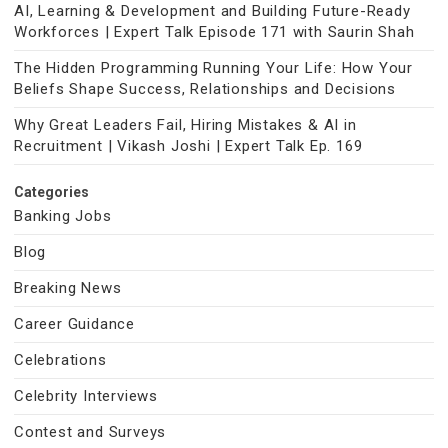
AI, Learning & Development and Building Future-Ready
Workforces | Expert Talk Episode 171 with Saurin Shah
The Hidden Programming Running Your Life: How Your
Beliefs Shape Success, Relationships and Decisions
Why Great Leaders Fail, Hiring Mistakes & AI in
Recruitment | Vikash Joshi | Expert Talk Ep. 169
Categories
Banking Jobs
Blog
Breaking News
Career Guidance
Celebrations
Celebrity Interviews
Contest and Surveys