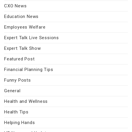
CXO News
Education News
Employees Welfare
Expert Talk Live Sessions
Expert Talk Show
Featured Post
Financial Planning Tips
Funny Posts
General
Health and Wellness
Health Tips
Helping Hands