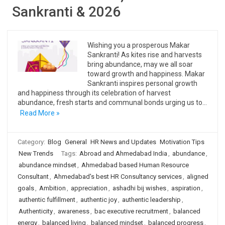
Sankranti & 2026
Wishing you a prosperous Makar
Sankranti! As kites rise and harvests
bring abundance, may we all soar
toward growth and happiness. Makar
Sankranti inspires personal growth
and happiness through its celebration of harvest
abundance, fresh starts and communal bonds urging us to…
Read More »
Category:
Blog
General
HR News and Updates
Motivation Tips
New Trends
Tags:
Abroad and Ahmedabad India
,
abundance
,
abundance mindset
,
Ahmedabad based Human Resource
Consultant
,
Ahmedabad's best HR Consultancy services
,
aligned
goals
,
Ambition
,
appreciation
,
ashadhi bij wishes
,
aspiration
,
authentic fulfillment
,
authentic joy
,
authentic leadership
,
Authenticity
,
awareness
,
bac executive recruitment
,
balanced
energy
,
balanced living
,
balanced mindset
,
balanced progress
,