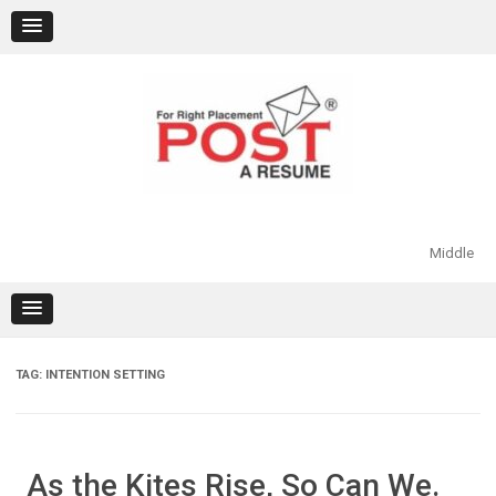
Skip
to
content
Middle
TAG:
INTENTION SETTING
As the Kites Rise, So Can We.