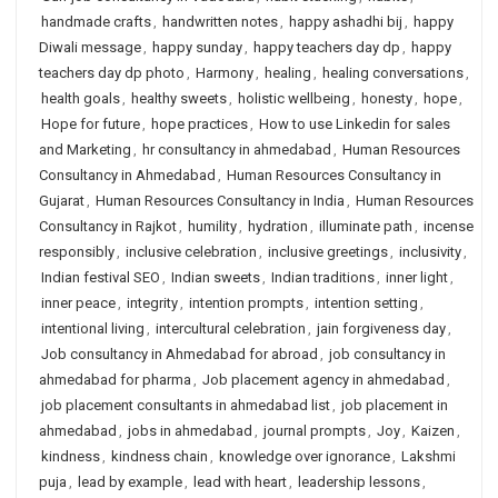
handmade crafts
,
handwritten notes
,
happy ashadhi bij
,
happy
Diwali message
,
happy sunday
,
happy teachers day dp
,
happy
teachers day dp photo
,
Harmony
,
healing
,
healing conversations
,
health goals
,
healthy sweets
,
holistic wellbeing
,
honesty
,
hope
,
Hope for future
,
hope practices
,
How to use Linkedin for sales
and Marketing
,
hr consultancy in ahmedabad
,
Human Resources
Consultancy in Ahmedabad
,
Human Resources Consultancy in
Gujarat
,
Human Resources Consultancy in India
,
Human Resources
Consultancy in Rajkot
,
humility
,
hydration
,
illuminate path
,
incense
responsibly
,
inclusive celebration
,
inclusive greetings
,
inclusivity
,
Indian festival SEO
,
Indian sweets
,
Indian traditions
,
inner light
,
inner peace
,
integrity
,
intention prompts
,
intention setting
,
intentional living
,
intercultural celebration
,
jain forgiveness day
,
Job consultancy in Ahmedabad for abroad
,
job consultancy in
ahmedabad for pharma
,
Job placement agency in ahmedabad
,
job placement consultants in ahmedabad list
,
job placement in
ahmedabad
,
jobs in ahmedabad
,
journal prompts
,
Joy
,
Kaizen
,
kindness
,
kindness chain
,
knowledge over ignorance
,
Lakshmi
puja
,
lead by example
,
lead with heart
,
leadership lessons
,