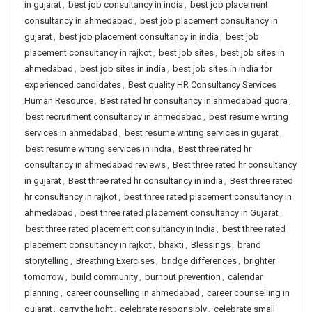
in gujarat
,
best job consultancy in india
,
best job placement
consultancy in ahmedabad
,
best job placement consultancy in
gujarat
,
best job placement consultancy in india
,
best job
placement consultancy in rajkot
,
best job sites
,
best job sites in
ahmedabad
,
best job sites in india
,
best job sites in india for
experienced candidates
,
Best quality HR Consultancy Services
Human Resource
,
Best rated hr consultancy in ahmedabad quora
,
best recruitment consultancy in ahmedabad
,
best resume writing
services in ahmedabad
,
best resume writing services in gujarat
,
best resume writing services in india
,
Best three rated hr
consultancy in ahmedabad reviews
,
Best three rated hr consultancy
in gujarat
,
Best three rated hr consultancy in india
,
Best three rated
hr consultancy in rajkot
,
best three rated placement consultancy in
ahmedabad
,
best three rated placement consultancy in Gujarat
,
best three rated placement consultancy in India
,
best three rated
placement consultancy in rajkot
,
bhakti
,
Blessings
,
brand
storytelling
,
Breathing Exercises
,
bridge differences
,
brighter
tomorrow
,
build community
,
burnout prevention
,
calendar
planning
,
career counselling in ahmedabad
,
career counselling in
gujarat
,
carry the light
,
celebrate responsibly
,
celebrate small