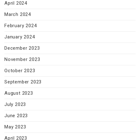
April 2024
March 2024
February 2024
January 2024
December 2023
November 2023
October 2023
September 2023
August 2023
July 2023
June 2023
May 2023
April 2023