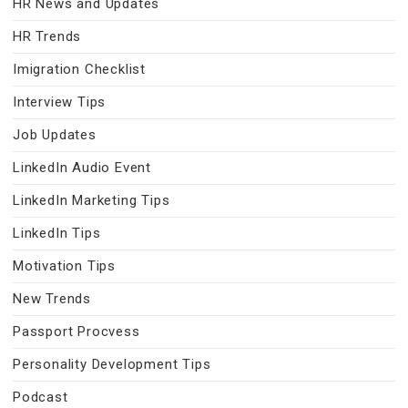
HR News and Updates
HR Trends
Imigration Checklist
Interview Tips
Job Updates
LinkedIn Audio Event
LinkedIn Marketing Tips
LinkedIn Tips
Motivation Tips
New Trends
Passport Procvess
Personality Development Tips
Podcast