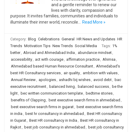
and a gentle reminder to renew our
lives with clarity, compassion and
purpose. It invites families, communities and individuals to
illuminate their inner world, reconcile…
Read More »
Category:
Blog
Celebrations
General
HR News and Updates
HR
Trends
Motivation Tips
New Trends
Social Media
Tags:
1%
better
,
Abroad and Ahmedabad India
,
abundance mindset
,
accessibility
,
act with courage
,
affirmation practice
,
Ahimsa
,
Ahmedabad based Human Resource Consultant
,
Ahmedabad's
best HR Consultancy services
,
air quality
,
ambition with values
,
Annual Review
,
apologies
,
ashadhi bij wishes
,
avoid debt
,
bac
executive recruitment
,
balanced living
,
balanced success
,
be the
light
,
bec written communication template
,
bedtime stories
,
benefits of Clapping
,
best executive search firms in ahmedabad
,
best executive search firms in gujarat
,
best executive search firms
in india
,
best hr consultancy in ahmedabad
,
Best HR consultancy
in Gujarat
,
Best HR consultancy in India
,
Best HR consultancy in
Rajkot
,
best job consultancy in ahmedabad
,
best job consultancy