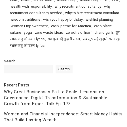
wealth with responsibility
,
why recruitment consultancy
,
why
recruitment consultancy needed
,
why to hire recruitment consulant
,
wisdom traditions
,
wish you happy birthday
,
wishlist planning
,
Women Empowerment
,
Work permit for America
,
Workplace
culture
,
yoga
,
zero waste ideas
,
zerodha office in chandigarh
,
तुम
रक्षक काहू को डरना lyrics
,
सब सुख लहै तुम्हारी सरना
,
सब सुख लहै तुम्हारी सरना तुम
रक्षक काहू को डरना lyrics
Search
Search
Recent Posts
Why Great Businesses Fail to Scale: Lessons on
Governance, Digital Transformation & Sustainable
Growth from Expert Talk Ep. 173
Women and Financial Independence: Smart Money Habits
That Build Lasting Wealth