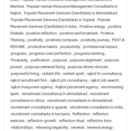
Mumbai
,
Popular Human Resource Management Consultants in
Rajkot
,
Popular Placement Services (Candidate) in Ahmedabad
,
Popular Placement Services (Candidate) in Gujarat
,
Popular
Placement Services (Candidate) in India
,
Positive energy
,
positive
lifestyle
,
positive reflection
,
positive reinforcement
,
Positive
Thinking
,
positivity
,
positivity compass
,
positivity journey
,
POST A
RESUME
,
productive habits
,
productivity
,
professional impact
,
progress
,
progress over perfection
,
progress tracking
,
Prosperity
,
purification
,
purpose
,
purpose alignment
,
purpose
pursuit
,
purpose-centered living
,
purpose-driven choices
,
purposeful living
,
radiant life
,
radiant spirit
,
rajkot hr consultancy
rajkot recruitment firm
,
rajkot job consultancy
,
rajkot job search
,
rajkot manpower agency
,
Rajkot placement agency
,
reconnecting
spirit
,
recruitment consultancy in ahmedabad
,
recruitment
consultants in africa
,
recruitment consultants in ahmedabad
,
recruitment consultants in gujarat
,
recruitment consultants in india
,
recruitment consultants in tanzania
,
Reflection
,
reflection
exercise
,
reflection growth
,
reflection ritual
,
reflection time
,
relationships
,
releasing negativity
,
renewal
,
renewal energy
,