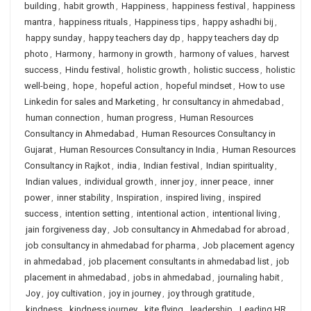
building
,
habit growth
,
Happiness
,
happiness festival
,
happiness
mantra
,
happiness rituals
,
Happiness tips
,
happy ashadhi bij
,
happy sunday
,
happy teachers day dp
,
happy teachers day dp
photo
,
Harmony
,
harmony in growth
,
harmony of values
,
harvest
success
,
Hindu festival
,
holistic growth
,
holistic success
,
holistic
well-being
,
hope
,
hopeful action
,
hopeful mindset
,
How to use
Linkedin for sales and Marketing
,
hr consultancy in ahmedabad
,
human connection
,
human progress
,
Human Resources
Consultancy in Ahmedabad
,
Human Resources Consultancy in
Gujarat
,
Human Resources Consultancy in India
,
Human Resources
Consultancy in Rajkot
,
india
,
Indian festival
,
Indian spirituality
,
Indian values
,
individual growth
,
inner joy
,
inner peace
,
inner
power
,
inner stability
,
Inspiration
,
inspired living
,
inspired
success
,
intention setting
,
intentional action
,
intentional living
,
jain forgiveness day
,
Job consultancy in Ahmedabad for abroad
,
job consultancy in ahmedabad for pharma
,
Job placement agency
in ahmedabad
,
job placement consultants in ahmedabad list
,
job
placement in ahmedabad
,
jobs in ahmedabad
,
journaling habit
,
Joy
,
joy cultivation
,
joy in journey
,
joy through gratitude
,
kindness
,
kindness journey
,
kite flying
,
leadership
,
Leading HR