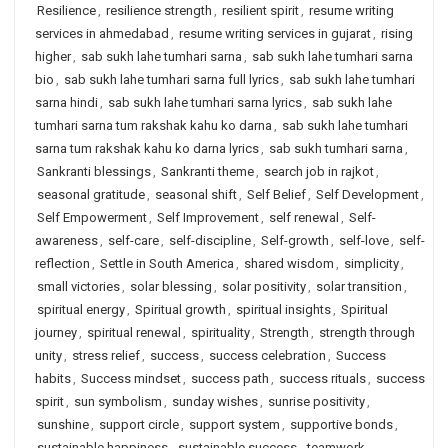
Resilience
,
resilience strength
,
resilient spirit
,
resume writing
services in ahmedabad
,
resume writing services in gujarat
,
rising
higher
,
sab sukh lahe tumhari sarna
,
sab sukh lahe tumhari sarna
bio
,
sab sukh lahe tumhari sarna full lyrics
,
sab sukh lahe tumhari
sarna hindi
,
sab sukh lahe tumhari sarna lyrics
,
sab sukh lahe
tumhari sarna tum rakshak kahu ko darna
,
sab sukh lahe tumhari
sarna tum rakshak kahu ko darna lyrics
,
sab sukh tumhari sarna
,
Sankranti blessings
,
Sankranti theme
,
search job in rajkot
,
seasonal gratitude
,
seasonal shift
,
Self Belief
,
Self Development
,
Self Empowerment
,
Self Improvement
,
self renewal
,
Self-
awareness
,
self-care
,
self-discipline
,
Self-growth
,
self-love
,
self-
reflection
,
Settle in South America
,
shared wisdom
,
simplicity
,
small victories
,
solar blessing
,
solar positivity
,
solar transition
,
spiritual energy
,
Spiritual growth
,
spiritual insights
,
Spiritual
journey
,
spiritual renewal
,
spirituality
,
Strength
,
strength through
unity
,
stress relief
,
success
,
success celebration
,
Success
habits
,
Success mindset
,
success path
,
success rituals
,
success
spirit
,
sun symbolism
,
sunday wishes
,
sunrise positivity
,
sunshine
,
support circle
,
support system
,
supportive bonds
,
sustainable happiness
,
sustainable success
,
teamwork
,