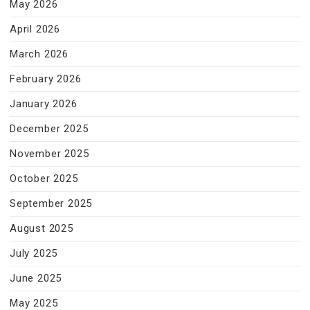
May 2026
April 2026
March 2026
February 2026
January 2026
December 2025
November 2025
October 2025
September 2025
August 2025
July 2025
June 2025
May 2025