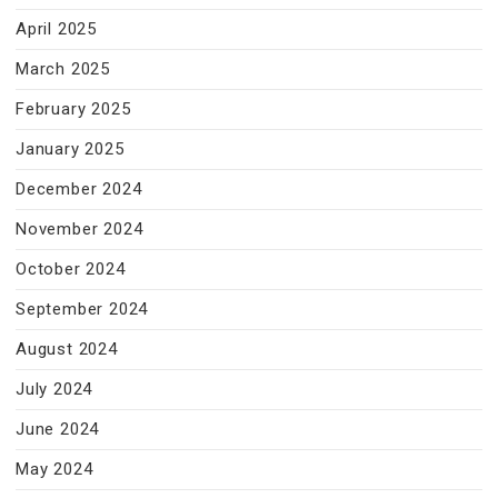
April 2025
March 2025
February 2025
January 2025
December 2024
November 2024
October 2024
September 2024
August 2024
July 2024
June 2024
May 2024