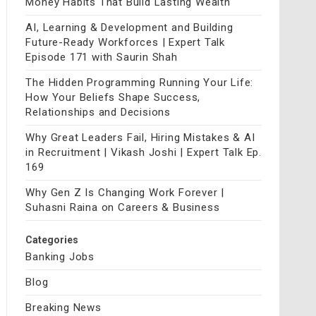
Money Habits That Build Lasting Wealth
AI, Learning & Development and Building
Future-Ready Workforces | Expert Talk
Episode 171 with Saurin Shah
The Hidden Programming Running Your Life:
How Your Beliefs Shape Success,
Relationships and Decisions
Why Great Leaders Fail, Hiring Mistakes & AI
in Recruitment | Vikash Joshi | Expert Talk Ep.
169
Why Gen Z Is Changing Work Forever |
Suhasni Raina on Careers & Business
Categories
Banking Jobs
Blog
Breaking News