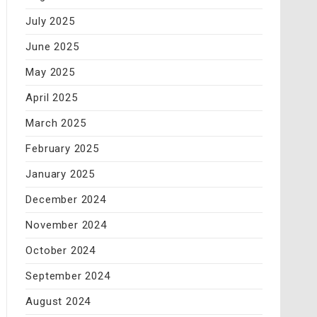
July 2025
June 2025
May 2025
April 2025
March 2025
February 2025
January 2025
December 2024
November 2024
October 2024
September 2024
August 2024