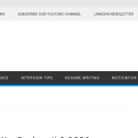
ONS
SUBSCRIBE OUR YOUTUBE CHANNEL
LINKEDIN NEWSLETTER
ANCE
INTERVIEW TIPS
RESUME WRITING
MOTIVATION