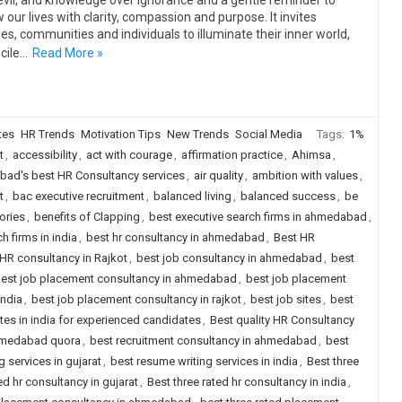
evil, and knowledge over ignorance and a gentle reminder to
 our lives with clarity, compassion and purpose. It invites
ies, communities and individuals to illuminate their inner world,
cile…
Read More »
tes
HR Trends
Motivation Tips
New Trends
Social Media
Tags:
1%
t
,
accessibility
,
act with courage
,
affirmation practice
,
Ahimsa
,
ad's best HR Consultancy services
,
air quality
,
ambition with values
,
t
,
bac executive recruitment
,
balanced living
,
balanced success
,
be
ories
,
benefits of Clapping
,
best executive search firms in ahmedabad
,
h firms in india
,
best hr consultancy in ahmedabad
,
Best HR
HR consultancy in Rajkot
,
best job consultancy in ahmedabad
,
best
est job placement consultancy in ahmedabad
,
best job placement
india
,
best job placement consultancy in rajkot
,
best job sites
,
best
ites in india for experienced candidates
,
Best quality HR Consultancy
ahmedabad quora
,
best recruitment consultancy in ahmedabad
,
best
 services in gujarat
,
best resume writing services in india
,
Best three
ed hr consultancy in gujarat
,
Best three rated hr consultancy in india
,