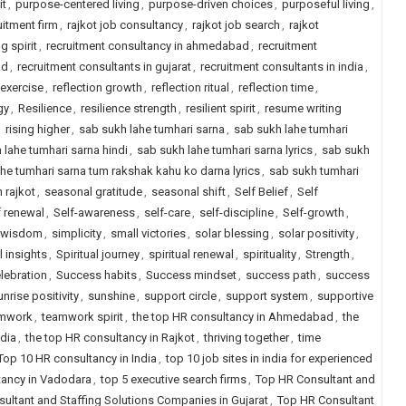
it
,
purpose-centered living
,
purpose-driven choices
,
purposeful living
,
uitment firm
,
rajkot job consultancy
,
rajkot job search
,
rajkot
g spirit
,
recruitment consultancy in ahmedabad
,
recruitment
ad
,
recruitment consultants in gujarat
,
recruitment consultants in india
,
 exercise
,
reflection growth
,
reflection ritual
,
reflection time
,
gy
,
Resilience
,
resilience strength
,
resilient spirit
,
resume writing
,
rising higher
,
sab sukh lahe tumhari sarna
,
sab sukh lahe tumhari
 lahe tumhari sarna hindi
,
sab sukh lahe tumhari sarna lyrics
,
sab sukh
he tumhari sarna tum rakshak kahu ko darna lyrics
,
sab sukh tumhari
n rajkot
,
seasonal gratitude
,
seasonal shift
,
Self Belief
,
Self
f renewal
,
Self-awareness
,
self-care
,
self-discipline
,
Self-growth
,
 wisdom
,
simplicity
,
small victories
,
solar blessing
,
solar positivity
,
l insights
,
Spiritual journey
,
spiritual renewal
,
spirituality
,
Strength
,
lebration
,
Success habits
,
Success mindset
,
success path
,
success
unrise positivity
,
sunshine
,
support circle
,
support system
,
supportive
mwork
,
teamwork spirit
,
the top HR consultancy in Ahmedabad
,
the
ndia
,
the top HR consultancy in Rajkot
,
thriving together
,
time
Top 10 HR consultancy in India
,
top 10 job sites in india for experienced
tancy in Vadodara
,
top 5 executive search firms
,
Top HR Consultant and
ultant and Staffing Solutions Companies in Gujarat
,
Top HR Consultant