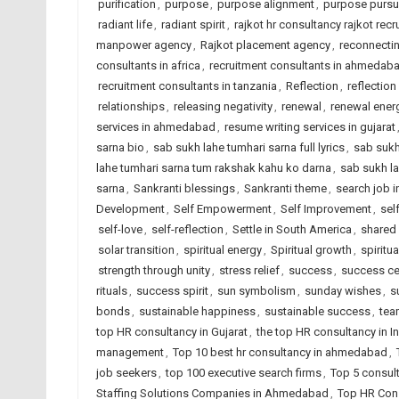
purification
,
purpose
,
purpose alignment
,
purpose pursu
radiant life
,
radiant spirit
,
rajkot hr consultancy rajkot recr
manpower agency
,
Rajkot placement agency
,
reconnectin
consultants in africa
,
recruitment consultants in ahmedab
recruitment consultants in tanzania
,
Reflection
,
reflection
relationships
,
releasing negativity
,
renewal
,
renewal ener
services in ahmedabad
,
resume writing services in gujarat
sarna bio
,
sab sukh lahe tumhari sarna full lyrics
,
sab sukh
lahe tumhari sarna tum rakshak kahu ko darna
,
sab sukh la
sarna
,
Sankranti blessings
,
Sankranti theme
,
search job i
Development
,
Self Empowerment
,
Self Improvement
,
sel
self-love
,
self-reflection
,
Settle in South America
,
shared
solar transition
,
spiritual energy
,
Spiritual growth
,
spiritua
strength through unity
,
stress relief
,
success
,
success ce
rituals
,
success spirit
,
sun symbolism
,
sunday wishes
,
s
bonds
,
sustainable happiness
,
sustainable success
,
tea
top HR consultancy in Gujarat
,
the top HR consultancy in I
management
,
Top 10 best hr consultancy in ahmedabad
,
job seekers
,
top 100 executive search firms
,
Top 5 consul
Staffing Solutions Companies in Ahmedabad
,
Top HR Cons