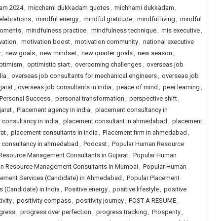
am 2024
,
micchami dukkadam quotes
,
michhami dukkadam
,
elebrations
,
mindful energy
,
mindful gratitude
,
mindful living
,
mindful
moments
,
mindfulness practice
,
mindfulness technique
,
mis executive
,
vation
,
motivation boost
,
motivation community
,
national executive
y
,
new goals
,
new mindset
,
new quarter goals
,
new season
,
ptimism
,
optimistic start
,
overcoming challenges
,
overseas job
dia
,
overseas job consultants for mechanical engineers
,
overseas job
jarat
,
overseas job consultants in india
,
peace of mind
,
peer learning
,
Personal Success
,
personal transformation
,
perspective shift
,
arat
,
Placement agency in india
,
placement consultancy in
consultancy in india
,
placement consultant in ahmedabad
,
placement
at
,
placement consultants in india
,
Placement firm in ahmedabad
,
job consultancy in ahmedabad
,
Podcast
,
Popular Human Resource
Resource Management Consultants in Gujarat
,
Popular Human
n Resource Management Consultants in Mumbai
,
Popular Human
cement Services (Candidate) in Ahmedabad
,
Popular Placement
 (Candidate) in India
,
Positive energy
,
positive lifestyle
,
positive
ivity
,
positivity compass
,
positivity journey
,
POST A RESUME
,
gress
,
progress over perfection
,
progress tracking
,
Prosperity
,