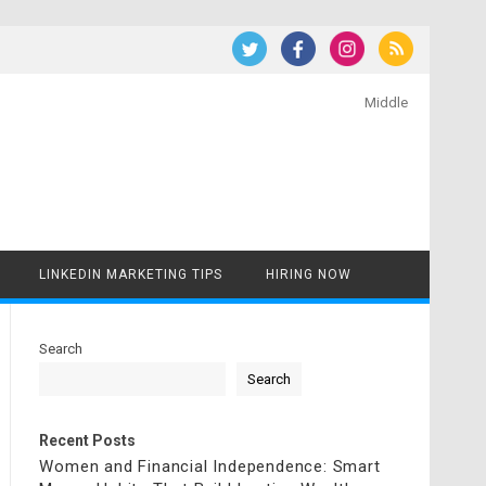
Middle
LINKEDIN MARKETING TIPS
HIRING NOW
Search
Search
Recent Posts
Women and Financial Independence: Smart