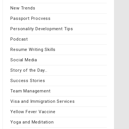
New Trends
Passport Procvess
Personality Development Tips
Podcast
Resume Writing Skills
Social Media
Story of the Day…
Success Stories
Team Management
Visa and Immigration Services
Yellow Fever Vaccine
Yoga and Meditation