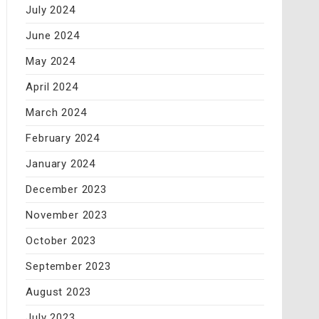
July 2024
June 2024
May 2024
April 2024
March 2024
February 2024
January 2024
December 2023
November 2023
October 2023
September 2023
August 2023
July 2023