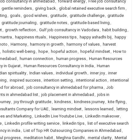
 job consultancy in ahmedabad
,
forward energy
,
Free job consultancy
,
gentle reminders
,
giving back
,
global retained executive search firm
,
ting
,
goals
,
good wishes
,
gratitude
,
gratitude challenge
,
gratitude
,
gratitude journaling
,
gratitude notes
,
gratitude-based living
,
t
,
growth reflection
,
Gulf job consultancy in Vadodara
,
habit building
,
mantra
,
happiness rituals
,
Happiness tips
,
happy ashadhi bij
,
happy
hoto
,
Harmony
,
harmony in growth
,
harmony of values
,
harvest
,
holistic well-being
,
hope
,
hopeful action
,
hopeful mindset
,
How to
ahmedabad
,
human connection
,
human progress
,
Human Resources
 in Gujarat
,
Human Resources Consultancy in India
,
Human
dian spirituality
,
Indian values
,
individual growth
,
inner joy
,
inner
ving
,
inspired success
,
intention setting
,
intentional action
,
intentional
d for abroad
,
job consultancy in ahmedabad for pharma
,
Job
nts in ahmedabad list
,
job placement in ahmedabad
,
jobs in
journey
,
joy through gratitude
,
kindness
,
kindness journey
,
kite flying
,
nsultants Company for UAE
,
learning mindset
,
lessons learned
,
letting
ales and Marketing
,
LinkedIn Live Youtube Live
,
LinkedIn makeover
,
e
,
Linkedin profile writing service
,
linkedin tips
,
list of executive search
ancy in india
,
List of Top HR Outsourcing Companies in Ahmedabad
,
ul progress
,
meditation habit
,
Meghna Gandhi
,
mental clarity
,
Mental