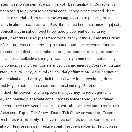
dates
,
best placement agency in rajkot
,
Best quality HR Consultancy
ahmedabad quora
,
best recruitment consultancy in ahmedabad
,
best
vices in ahmedabad
,
best resume writing services in gujarat
,
best
ltancy in ahmedabad reviews
,
Best three rated hr consultancy in gujarat
,
 consultancy in rajkot
,
best three rated placement consultancy in
jarat
,
best three rated placement consultancy in India
,
best three rated
nfire ritual
,
career counselling in ahmedabad
,
career counselling in
lebration mindset
,
celebration mood
,
celebration of life
,
celebration
ve success
,
collective strength
,
community connection
,
community
n
,
conscious choices
,
consistency
,
cosmic energy
,
Courage
,
cultural
ition
,
cultural unity
,
cultural values
,
daily affirmation
,
daily inspiration
,
determination
,
diversity
,
dmit test software free download
,
dream
sitivity
,
emotional balance
,
emotional energy
,
Emotional
indset
,
Empowerment
,
empowerment journey
,
encouragement
,
ad
,
engineering placement consultants in ahmedabad
,
enlightened
piness
,
Executive Search Firms
,
Expert Talk Live sessions
,
Expert Talk
e Sessions
,
Expert Talk Show
,
Expert Talk Show on youtube
,
Expert
rvest
,
festival positivity
,
festival reflection
,
festival season
,
festive
itivity
,
festive renewal
,
festive spirit
,
festive well-being
,
find jobs in