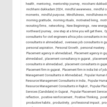
health
,
mentoring
,
mentorship journey
,
micchami dukkad
michhami dukkadam 2024
,
mindful awareness
,
mindful c
moments
,
mindful purpose
,
Mindfulness
,
mindfulness 
morning gratitude
,
morning rituals
,
motivated living
,
moti
recruiting firms
,
networking
,
New Beginnings
,
new energ
northward journey
,
one step at a time you will get there
,
O
consultants for civil engineers africa jobs consultants in in
consultants in ahmedabad
,
overseas job consultants in gu
personal aspiration
,
Personal Growth
,
personal mastery
,
Placement agency in ahmedabad
,
Placement agency in guj
ahmedabad
,
placement consultancy in gujarat
,
placement 
consultants in ahmedabad
,
placement consultants in gujar
Placement firm in gujarat
,
Placement firm in india list of 
Management Consultants in Ahmedabad
,
Popular Human 
Resource Management Consultants in India
,
Popular Huma
Resource Management Consultants in Rajkot
,
Popular Pla
Services (Candidate) in Gujarat
,
Popular Placement Services
reflection
,
positive reinforcement
,
Positive Thinking
,
posit
productive habits
,
productivity
,
professional impact
,
pro