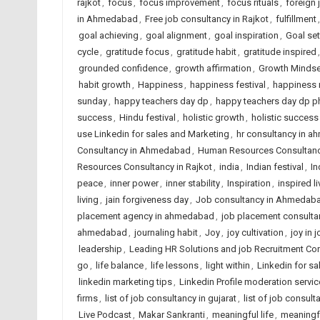
rajkot
,
focus
,
focus improvement
,
focus rituals
,
foreign
in Ahmedabad
,
Free job consultancy in Rajkot
,
fulfillment
goal achieving
,
goal alignment
,
goal inspiration
,
Goal set
cycle
,
gratitude focus
,
gratitude habit
,
gratitude inspired
grounded confidence
,
growth affirmation
,
Growth Mindse
habit growth
,
Happiness
,
happiness festival
,
happiness 
sunday
,
happy teachers day dp
,
happy teachers day dp p
success
,
Hindu festival
,
holistic growth
,
holistic success
use Linkedin for sales and Marketing
,
hr consultancy in 
Consultancy in Ahmedabad
,
Human Resources Consultancy
Resources Consultancy in Rajkot
,
india
,
Indian festival
,
In
peace
,
inner power
,
inner stability
,
Inspiration
,
inspired li
living
,
jain forgiveness day
,
Job consultancy in Ahmedaba
placement agency in ahmedabad
,
job placement consulta
ahmedabad
,
journaling habit
,
Joy
,
joy cultivation
,
joy in 
leadership
,
Leading HR Solutions and job Recruitment Co
go
,
life balance
,
life lessons
,
light within
,
Linkedin for s
linkedin marketing tips
,
Linkedin Profile moderation servic
firms
,
list of job consultancy in gujarat
,
list of job consult
Live Podcast
,
Makar Sankranti
,
meaningful life
,
meaningf