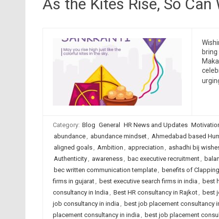
As the Kites Rise, So Can
Wishi
bring
Makar
celeb
urgin
Category:
Blog
General
HR News and Updates
Motivatio
abundance
,
abundance mindset
,
Ahmedabad based Huma
aligned goals
,
Ambition
,
appreciation
,
ashadhi bij wishe
Authenticity
,
awareness
,
bac executive recruitment
,
bala
bec written communication template
,
benefits of Clappin
firms in gujarat
,
best executive search firms in india
,
best 
consultancy in India
,
Best HR consultancy in Rajkot
,
best 
job consultancy in india
,
best job placement consultancy
placement consultancy in india
,
best job placement consult