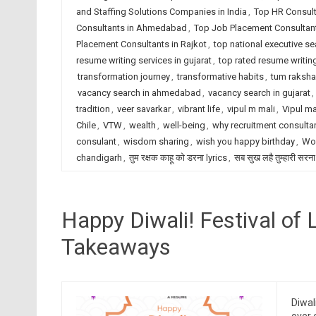
and Staffing Solutions Companies in India
,
Top HR Consult
Consultants in Ahmedabad
,
Top Job Placement Consultant
Placement Consultants in Rajkot
,
top national executive se
resume writing services in gujarat
,
top rated resume writing
transformation journey
,
transformative habits
,
tum raksha
vacancy search in ahmedabad
,
vacancy search in gujarat
,
tradition
,
veer savarkar
,
vibrant life
,
vipul m mali
,
Vipul ma
Chile
,
VTW
,
wealth
,
well-being
,
why recruitment consulta
consulant
,
wisdom sharing
,
wish you happy birthday
,
Wor
chandigarh
,
तुम रक्षक काहू को डरना lyrics
,
सब सुख लहै तुम्हारी सरना
Happy Diwali! Festival of 
Takeaways
Diwal