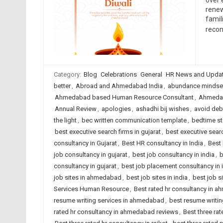
over 
renew
famil
recon
Category:
Blog
Celebrations
General
HR News and Upda
better
,
Abroad and Ahmedabad India
,
abundance mindse
Ahmedabad based Human Resource Consultant
,
Ahmedab
Annual Review
,
apologies
,
ashadhi bij wishes
,
avoid deb
the light
,
bec written communication template
,
bedtime st
best executive search firms in gujarat
,
best executive searc
consultancy in Gujarat
,
Best HR consultancy in India
,
Best 
job consultancy in gujarat
,
best job consultancy in india
,
b
consultancy in gujarat
,
best job placement consultancy in 
job sites in ahmedabad
,
best job sites in india
,
best job s
Services Human Resource
,
Best rated hr consultancy in 
resume writing services in ahmedabad
,
best resume writing
rated hr consultancy in ahmedabad reviews
,
Best three rat