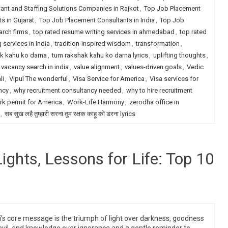
ant and Staffing Solutions Companies in Rajkot
,
Top Job Placement
s in Gujarat
,
Top Job Placement Consultants in India
,
Top Job
arch firms
,
top rated resume writing services in ahmedabad
,
top rated
 services in India
,
tradition-inspired wisdom
,
transformation
,
k kahu ko darna
,
tum rakshak kahu ko darna lyrics
,
uplifting thoughts
,
vacancy search in india
,
value alignment
,
values-driven goals
,
Vedic
li
,
Vipul The wonderful
,
Visa Service for America
,
Visa services for
ncy
,
why recruitment consultancy needed
,
why to hire recruitment
k permit for America
,
Work-Life Harmony
,
zerodha office in
,
सब सुख लहै तुम्हारी सरना तुम रक्षक काहू को डरना lyrics
Lights, Lessons for Life: Top 10
i’s core message is the triumph of light over darkness, goodness