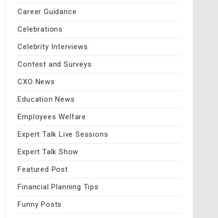
Career Guidance
Celebrations
Celebrity Interviews
Contest and Surveys
CXO News
Education News
Employees Welfare
Expert Talk Live Sessions
Expert Talk Show
Featured Post
Financial Planning Tips
Funny Posts