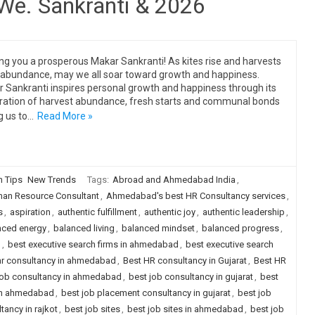
 We. Sankranti & 2026
ng you a prosperous Makar Sankranti! As kites rise and harvests
 abundance, may we all soar toward growth and happiness.
 Sankranti inspires personal growth and happiness through its
ration of harvest abundance, fresh starts and communal bonds
g us to…
Read More »
n Tips
New Trends
Tags:
Abroad and Ahmedabad India
,
n Resource Consultant
,
Ahmedabad's best HR Consultancy services
,
s
,
aspiration
,
authentic fulfillment
,
authentic joy
,
authentic leadership
,
nced energy
,
balanced living
,
balanced mindset
,
balanced progress
,
g
,
best executive search firms in ahmedabad
,
best executive search
hr consultancy in ahmedabad
,
Best HR consultancy in Gujarat
,
Best HR
job consultancy in ahmedabad
,
best job consultancy in gujarat
,
best
 in ahmedabad
,
best job placement consultancy in gujarat
,
best job
ancy in rajkot
,
best job sites
,
best job sites in ahmedabad
,
best job