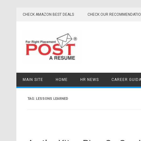
Skip
to
CHECK AMAZON BEST DEALS
CHECK OUR RECOMMENDATI
content
MAIN SITE
HOME
HR NEWS
CAREER GUID
TAG:
LESSONS LEARNED