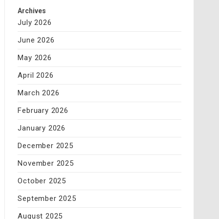
Archives
July 2026
June 2026
May 2026
April 2026
March 2026
February 2026
January 2026
December 2025
November 2025
October 2025
September 2025
August 2025