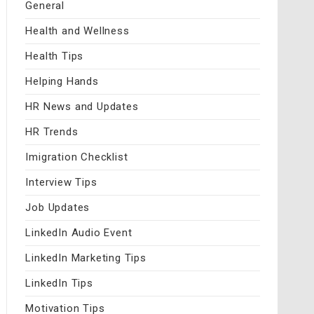
General
Health and Wellness
Health Tips
Helping Hands
HR News and Updates
HR Trends
Imigration Checklist
Interview Tips
Job Updates
LinkedIn Audio Event
LinkedIn Marketing Tips
LinkedIn Tips
Motivation Tips