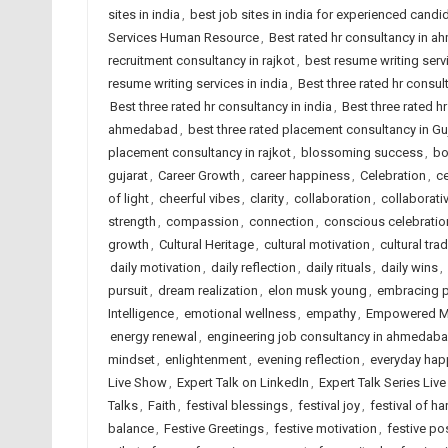
sites in india
,
best job sites in india for experienced candi
Services Human Resource
,
Best rated hr consultancy in 
recruitment consultancy in rajkot
,
best resume writing ser
resume writing services in india
,
Best three rated hr consu
Best three rated hr consultancy in india
,
Best three rated hr
ahmedabad
,
best three rated placement consultancy in Gu
placement consultancy in rajkot
,
blossoming success
,
bo
gujarat
,
Career Growth
,
career happiness
,
Celebration
,
ce
of light
,
cheerful vibes
,
clarity
,
collaboration
,
collaborati
strength
,
compassion
,
connection
,
conscious celebratio
growth
,
Cultural Heritage
,
cultural motivation
,
cultural trad
daily motivation
,
daily reflection
,
daily rituals
,
daily wins
,
pursuit
,
dream realization
,
elon musk young
,
embracing po
Intelligence
,
emotional wellness
,
empathy
,
Empowered M
energy renewal
,
engineering job consultancy in ahmedab
mindset
,
enlightenment
,
evening reflection
,
everyday hap
Live Show
,
Expert Talk on LinkedIn
,
Expert Talk Series Liv
Talks
,
Faith
,
festival blessings
,
festival joy
,
festival of ha
balance
,
Festive Greetings
,
festive motivation
,
festive pos