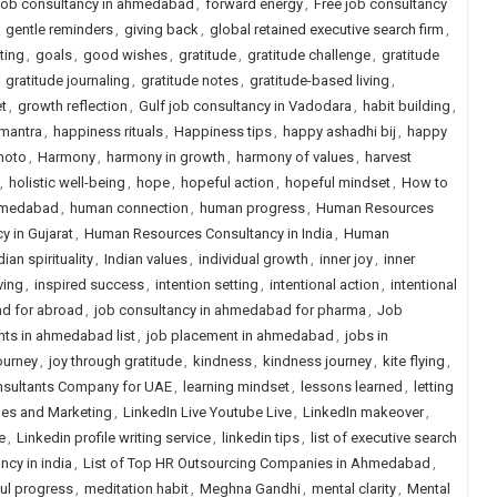
 job consultancy in ahmedabad
,
forward energy
,
Free job consultancy
,
gentle reminders
,
giving back
,
global retained executive search firm
,
ting
,
goals
,
good wishes
,
gratitude
,
gratitude challenge
,
gratitude
,
gratitude journaling
,
gratitude notes
,
gratitude-based living
,
t
,
growth reflection
,
Gulf job consultancy in Vadodara
,
habit building
,
mantra
,
happiness rituals
,
Happiness tips
,
happy ashadhi bij
,
happy
hoto
,
Harmony
,
harmony in growth
,
harmony of values
,
harvest
,
holistic well-being
,
hope
,
hopeful action
,
hopeful mindset
,
How to
ahmedabad
,
human connection
,
human progress
,
Human Resources
 in Gujarat
,
Human Resources Consultancy in India
,
Human
dian spirituality
,
Indian values
,
individual growth
,
inner joy
,
inner
ving
,
inspired success
,
intention setting
,
intentional action
,
intentional
d for abroad
,
job consultancy in ahmedabad for pharma
,
Job
nts in ahmedabad list
,
job placement in ahmedabad
,
jobs in
journey
,
joy through gratitude
,
kindness
,
kindness journey
,
kite flying
,
nsultants Company for UAE
,
learning mindset
,
lessons learned
,
letting
ales and Marketing
,
LinkedIn Live Youtube Live
,
LinkedIn makeover
,
e
,
Linkedin profile writing service
,
linkedin tips
,
list of executive search
ancy in india
,
List of Top HR Outsourcing Companies in Ahmedabad
,
ul progress
,
meditation habit
,
Meghna Gandhi
,
mental clarity
,
Mental