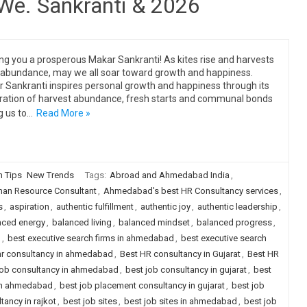
 We. Sankranti & 2026
ng you a prosperous Makar Sankranti! As kites rise and harvests
 abundance, may we all soar toward growth and happiness.
 Sankranti inspires personal growth and happiness through its
ration of harvest abundance, fresh starts and communal bonds
g us to…
Read More »
n Tips
New Trends
Tags:
Abroad and Ahmedabad India
,
n Resource Consultant
,
Ahmedabad's best HR Consultancy services
,
s
,
aspiration
,
authentic fulfillment
,
authentic joy
,
authentic leadership
,
nced energy
,
balanced living
,
balanced mindset
,
balanced progress
,
g
,
best executive search firms in ahmedabad
,
best executive search
hr consultancy in ahmedabad
,
Best HR consultancy in Gujarat
,
Best HR
job consultancy in ahmedabad
,
best job consultancy in gujarat
,
best
 in ahmedabad
,
best job placement consultancy in gujarat
,
best job
ancy in rajkot
,
best job sites
,
best job sites in ahmedabad
,
best job