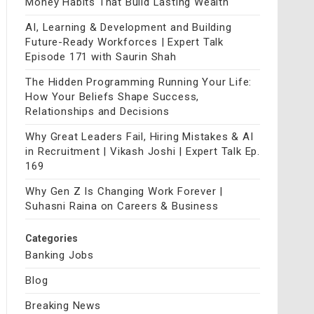
Money Habits That Build Lasting Wealth
AI, Learning & Development and Building
Future-Ready Workforces | Expert Talk
Episode 171 with Saurin Shah
The Hidden Programming Running Your Life:
How Your Beliefs Shape Success,
Relationships and Decisions
Why Great Leaders Fail, Hiring Mistakes & AI
in Recruitment | Vikash Joshi | Expert Talk Ep.
169
Why Gen Z Is Changing Work Forever |
Suhasni Raina on Careers & Business
Categories
Banking Jobs
Blog
Breaking News