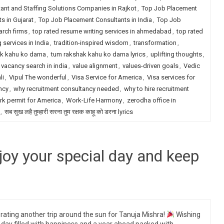
ant and Staffing Solutions Companies in Rajkot
,
Top Job Placement
s in Gujarat
,
Top Job Placement Consultants in India
,
Top Job
arch firms
,
top rated resume writing services in ahmedabad
,
top rated
 services in India
,
tradition-inspired wisdom
,
transformation
,
k kahu ko darna
,
tum rakshak kahu ko darna lyrics
,
uplifting thoughts
,
vacancy search in india
,
value alignment
,
values-driven goals
,
Vedic
li
,
Vipul The wonderful
,
Visa Service for America
,
Visa services for
ncy
,
why recruitment consultancy needed
,
why to hire recruitment
k permit for America
,
Work-Life Harmony
,
zerodha office in
,
सब सुख लहै तुम्हारी सरना तुम रक्षक काहू को डरना lyrics
joy your special day and keep
rating another trip around the sun for Tanuja Mishra!
Wishing