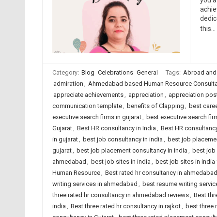
you a
achie
dedic
this…
Category:
Blog
Celebrations
General
Tags:
Abroad and
admiration
,
Ahmedabad based Human Resource Consulta
appreciate achievements
,
appreciation
,
appreciation pos
communication template
,
benefits of Clapping
,
best care
executive search firms in gujarat
,
best executive search firm
Gujarat
,
Best HR consultancy in India
,
Best HR consultancy
in gujarat
,
best job consultancy in india
,
best job placeme
gujarat
,
best job placement consultancy in india
,
best job
ahmedabad
,
best job sites in india
,
best job sites in indi
Human Resource
,
Best rated hr consultancy in ahmedaba
writing services in ahmedabad
,
best resume writing service
three rated hr consultancy in ahmedabad reviews
,
Best thr
india
,
Best three rated hr consultancy in rajkot
,
best three