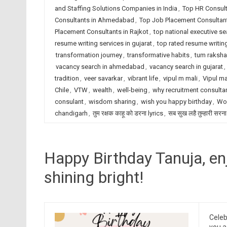
and Staffing Solutions Companies in India
,
Top HR Consult
Consultants in Ahmedabad
,
Top Job Placement Consultant
Placement Consultants in Rajkot
,
top national executive se
resume writing services in gujarat
,
top rated resume writing
transformation journey
,
transformative habits
,
tum raksha
vacancy search in ahmedabad
,
vacancy search in gujarat
,
tradition
,
veer savarkar
,
vibrant life
,
vipul m mali
,
Vipul ma
Chile
,
VTW
,
wealth
,
well-being
,
why recruitment consulta
consulant
,
wisdom sharing
,
wish you happy birthday
,
Wor
chandigarh
,
तुम रक्षक काहू को डरना lyrics
,
सब सुख लहै तुम्हारी सरना
Happy Birthday Tanuja, en
shining bright!
Celeb