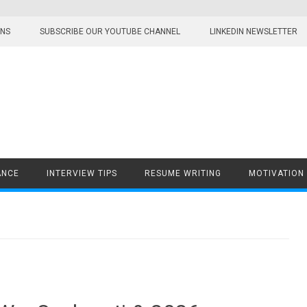
ONS
SUBSCRIBE OUR YOUTUBE CHANNEL
LINKEDIN NEWSLETTER
ANCE
INTERVIEW TIPS
RESUME WRITING
MOTIVATION