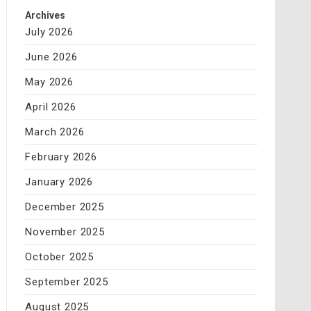
Archives
July 2026
June 2026
May 2026
April 2026
March 2026
February 2026
January 2026
December 2025
November 2025
October 2025
September 2025
August 2025