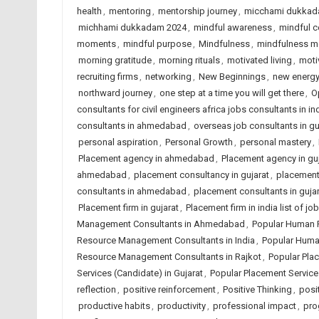
health
,
mentoring
,
mentorship journey
,
micchami dukkad
michhami dukkadam 2024
,
mindful awareness
,
mindful c
moments
,
mindful purpose
,
Mindfulness
,
mindfulness 
morning gratitude
,
morning rituals
,
motivated living
,
moti
recruiting firms
,
networking
,
New Beginnings
,
new energ
northward journey
,
one step at a time you will get there
,
O
consultants for civil engineers africa jobs consultants in in
consultants in ahmedabad
,
overseas job consultants in gu
personal aspiration
,
Personal Growth
,
personal mastery
,
Placement agency in ahmedabad
,
Placement agency in guj
ahmedabad
,
placement consultancy in gujarat
,
placement 
consultants in ahmedabad
,
placement consultants in gujar
Placement firm in gujarat
,
Placement firm in india list of 
Management Consultants in Ahmedabad
,
Popular Human 
Resource Management Consultants in India
,
Popular Huma
Resource Management Consultants in Rajkot
,
Popular Pla
Services (Candidate) in Gujarat
,
Popular Placement Services
reflection
,
positive reinforcement
,
Positive Thinking
,
posit
productive habits
,
productivity
,
professional impact
,
pro