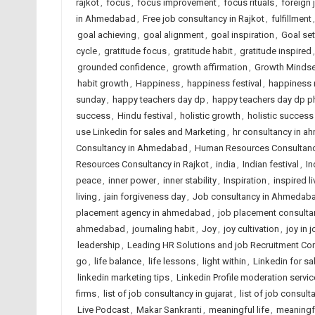
rajkot
,
focus
,
focus improvement
,
focus rituals
,
foreign
in Ahmedabad
,
Free job consultancy in Rajkot
,
fulfillment
goal achieving
,
goal alignment
,
goal inspiration
,
Goal set
cycle
,
gratitude focus
,
gratitude habit
,
gratitude inspired
grounded confidence
,
growth affirmation
,
Growth Mindse
habit growth
,
Happiness
,
happiness festival
,
happiness 
sunday
,
happy teachers day dp
,
happy teachers day dp p
success
,
Hindu festival
,
holistic growth
,
holistic success
use Linkedin for sales and Marketing
,
hr consultancy in 
Consultancy in Ahmedabad
,
Human Resources Consultancy
Resources Consultancy in Rajkot
,
india
,
Indian festival
,
In
peace
,
inner power
,
inner stability
,
Inspiration
,
inspired li
living
,
jain forgiveness day
,
Job consultancy in Ahmedaba
placement agency in ahmedabad
,
job placement consulta
ahmedabad
,
journaling habit
,
Joy
,
joy cultivation
,
joy in 
leadership
,
Leading HR Solutions and job Recruitment Co
go
,
life balance
,
life lessons
,
light within
,
Linkedin for s
linkedin marketing tips
,
Linkedin Profile moderation servic
firms
,
list of job consultancy in gujarat
,
list of job consult
Live Podcast
,
Makar Sankranti
,
meaningful life
,
meaningf