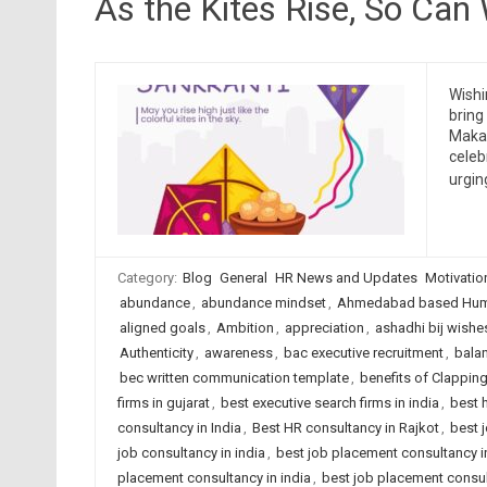
As the Kites Rise, So Can
Wishi
bring
Makar
celeb
urgin
Category:
Blog
General
HR News and Updates
Motivatio
abundance
,
abundance mindset
,
Ahmedabad based Huma
aligned goals
,
Ambition
,
appreciation
,
ashadhi bij wishe
Authenticity
,
awareness
,
bac executive recruitment
,
bala
bec written communication template
,
benefits of Clappin
firms in gujarat
,
best executive search firms in india
,
best 
consultancy in India
,
Best HR consultancy in Rajkot
,
best 
job consultancy in india
,
best job placement consultancy
placement consultancy in india
,
best job placement consult