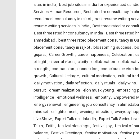
sites in india
,
best job sites in india for experienced candi
Services Human Resource
,
Best rated hr consultancy in 
recruitment consultancy in rajkot
,
best resume writing ser
resume writing services in india
,
Best three rated hr consu
Best three rated hr consultancy in india
,
Best three rated hr
ahmedabad
,
best three rated placement consultancy in Gu
placement consultancy in rajkot
,
blossoming success
,
bo
gujarat
,
Career Growth
,
career happiness
,
Celebration
,
ce
of light
,
cheerful vibes
,
clarity
,
collaboration
,
collaborati
strength
,
compassion
,
connection
,
conscious celebratio
growth
,
Cultural Heritage
,
cultural motivation
,
cultural trad
daily motivation
,
daily reflection
,
daily rituals
,
daily wins
,
pursuit
,
dream realization
,
elon musk young
,
embracing po
Intelligence
,
emotional wellness
,
empathy
,
Empowered M
energy renewal
,
engineering job consultancy in ahmedab
mindset
,
enlightenment
,
evening reflection
,
everyday hap
Live Show
,
Expert Talk on LinkedIn
,
Expert Talk Series Liv
Talks
,
Faith
,
festival blessings
,
festival joy
,
festival of ha
balance
,
Festive Greetings
,
festive motivation
,
festive pos