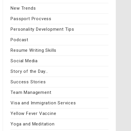
New Trends
Passport Procvess
Personality Development Tips
Podcast
Resume Writing Skills
Social Media
Story of the Day…
Success Stories
Team Management
Visa and Immigration Services
Yellow Fever Vaccine
Yoga and Meditation