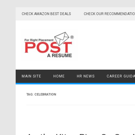
Skip
to
CHECK AMAZON BEST DEALS
CHECK OUR RECOMMENDATI
content
MAIN SITE
HOME
HR NEWS
CAREER GUID
TAG:
CELEBRATION