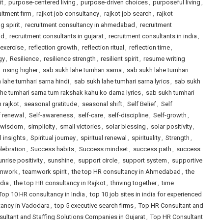
it
,
purpose-centered living
,
purpose-driven choices
,
purposeful living
,
uitment firm
,
rajkot job consultancy
,
rajkot job search
,
rajkot
g spirit
,
recruitment consultancy in ahmedabad
,
recruitment
ad
,
recruitment consultants in gujarat
,
recruitment consultants in india
,
 exercise
,
reflection growth
,
reflection ritual
,
reflection time
,
gy
,
Resilience
,
resilience strength
,
resilient spirit
,
resume writing
,
rising higher
,
sab sukh lahe tumhari sarna
,
sab sukh lahe tumhari
 lahe tumhari sarna hindi
,
sab sukh lahe tumhari sarna lyrics
,
sab sukh
he tumhari sarna tum rakshak kahu ko darna lyrics
,
sab sukh tumhari
n rajkot
,
seasonal gratitude
,
seasonal shift
,
Self Belief
,
Self
f renewal
,
Self-awareness
,
self-care
,
self-discipline
,
Self-growth
,
 wisdom
,
simplicity
,
small victories
,
solar blessing
,
solar positivity
,
l insights
,
Spiritual journey
,
spiritual renewal
,
spirituality
,
Strength
,
lebration
,
Success habits
,
Success mindset
,
success path
,
success
unrise positivity
,
sunshine
,
support circle
,
support system
,
supportive
mwork
,
teamwork spirit
,
the top HR consultancy in Ahmedabad
,
the
ndia
,
the top HR consultancy in Rajkot
,
thriving together
,
time
Top 10 HR consultancy in India
,
top 10 job sites in india for experienced
tancy in Vadodara
,
top 5 executive search firms
,
Top HR Consultant and
ultant and Staffing Solutions Companies in Gujarat
,
Top HR Consultant