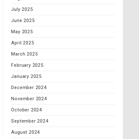
July 2025
June 2025
May 2025
April 2025
March 2025
February 2025
January 2025
December 2024
November 2024
October 2024
September 2024
August 2024