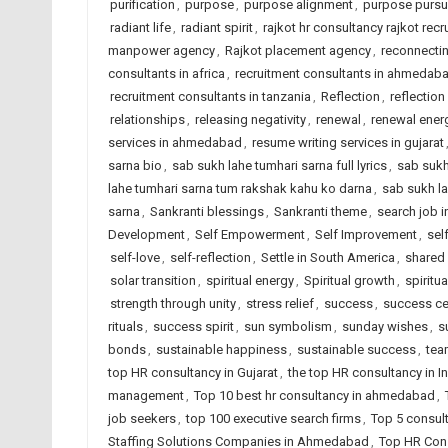
purification
,
purpose
,
purpose alignment
,
purpose pursu
radiant life
,
radiant spirit
,
rajkot hr consultancy rajkot recr
manpower agency
,
Rajkot placement agency
,
reconnectin
consultants in africa
,
recruitment consultants in ahmedab
recruitment consultants in tanzania
,
Reflection
,
reflection
relationships
,
releasing negativity
,
renewal
,
renewal ener
services in ahmedabad
,
resume writing services in gujarat
sarna bio
,
sab sukh lahe tumhari sarna full lyrics
,
sab sukh
lahe tumhari sarna tum rakshak kahu ko darna
,
sab sukh la
sarna
,
Sankranti blessings
,
Sankranti theme
,
search job i
Development
,
Self Empowerment
,
Self Improvement
,
sel
self-love
,
self-reflection
,
Settle in South America
,
shared
solar transition
,
spiritual energy
,
Spiritual growth
,
spiritua
strength through unity
,
stress relief
,
success
,
success ce
rituals
,
success spirit
,
sun symbolism
,
sunday wishes
,
s
bonds
,
sustainable happiness
,
sustainable success
,
tea
top HR consultancy in Gujarat
,
the top HR consultancy in I
management
,
Top 10 best hr consultancy in ahmedabad
,
job seekers
,
top 100 executive search firms
,
Top 5 consul
Staffing Solutions Companies in Ahmedabad
,
Top HR Cons