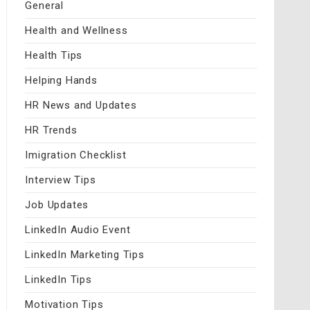
General
Health and Wellness
Health Tips
Helping Hands
HR News and Updates
HR Trends
Imigration Checklist
Interview Tips
Job Updates
LinkedIn Audio Event
LinkedIn Marketing Tips
LinkedIn Tips
Motivation Tips