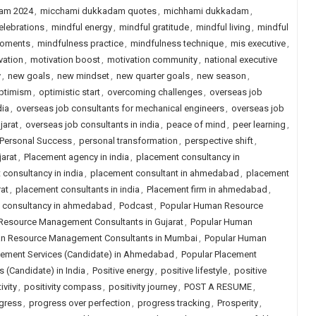
am 2024
,
micchami dukkadam quotes
,
michhami dukkadam
,
elebrations
,
mindful energy
,
mindful gratitude
,
mindful living
,
mindful
moments
,
mindfulness practice
,
mindfulness technique
,
mis executive
,
vation
,
motivation boost
,
motivation community
,
national executive
y
,
new goals
,
new mindset
,
new quarter goals
,
new season
,
ptimism
,
optimistic start
,
overcoming challenges
,
overseas job
dia
,
overseas job consultants for mechanical engineers
,
overseas job
jarat
,
overseas job consultants in india
,
peace of mind
,
peer learning
,
Personal Success
,
personal transformation
,
perspective shift
,
arat
,
Placement agency in india
,
placement consultancy in
consultancy in india
,
placement consultant in ahmedabad
,
placement
at
,
placement consultants in india
,
Placement firm in ahmedabad
,
job consultancy in ahmedabad
,
Podcast
,
Popular Human Resource
Resource Management Consultants in Gujarat
,
Popular Human
n Resource Management Consultants in Mumbai
,
Popular Human
cement Services (Candidate) in Ahmedabad
,
Popular Placement
 (Candidate) in India
,
Positive energy
,
positive lifestyle
,
positive
ivity
,
positivity compass
,
positivity journey
,
POST A RESUME
,
gress
,
progress over perfection
,
progress tracking
,
Prosperity
,