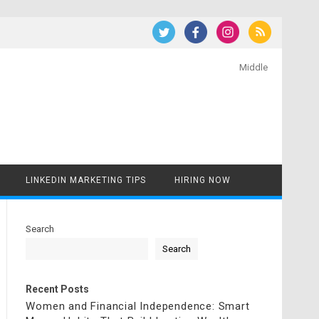
Middle
LINKEDIN MARKETING TIPS
HIRING NOW
Search
Search
Recent Posts
Women and Financial Independence: Smart