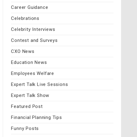
Career Guidance
Celebrations
Celebrity Interviews
Contest and Surveys
CXO News
Education News
Employees Welfare
Expert Talk Live Sessions
Expert Talk Show
Featured Post
Financial Planning Tips
Funny Posts