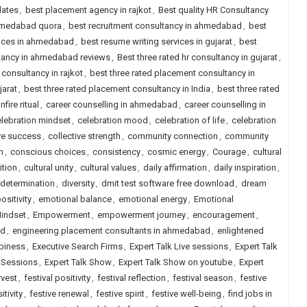
dates
,
best placement agency in rajkot
,
Best quality HR Consultancy
ahmedabad quora
,
best recruitment consultancy in ahmedabad
,
best
vices in ahmedabad
,
best resume writing services in gujarat
,
best
ltancy in ahmedabad reviews
,
Best three rated hr consultancy in gujarat
,
 consultancy in rajkot
,
best three rated placement consultancy in
jarat
,
best three rated placement consultancy in India
,
best three rated
nfire ritual
,
career counselling in ahmedabad
,
career counselling in
lebration mindset
,
celebration mood
,
celebration of life
,
celebration
ve success
,
collective strength
,
community connection
,
community
n
,
conscious choices
,
consistency
,
cosmic energy
,
Courage
,
cultural
ition
,
cultural unity
,
cultural values
,
daily affirmation
,
daily inspiration
,
determination
,
diversity
,
dmit test software free download
,
dream
sitivity
,
emotional balance
,
emotional energy
,
Emotional
indset
,
Empowerment
,
empowerment journey
,
encouragement
,
ad
,
engineering placement consultants in ahmedabad
,
enlightened
piness
,
Executive Search Firms
,
Expert Talk Live sessions
,
Expert Talk
e Sessions
,
Expert Talk Show
,
Expert Talk Show on youtube
,
Expert
rvest
,
festival positivity
,
festival reflection
,
festival season
,
festive
itivity
,
festive renewal
,
festive spirit
,
festive well-being
,
find jobs in