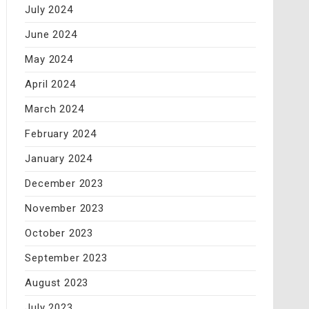
July 2024
June 2024
May 2024
April 2024
March 2024
February 2024
January 2024
December 2023
November 2023
October 2023
September 2023
August 2023
July 2023