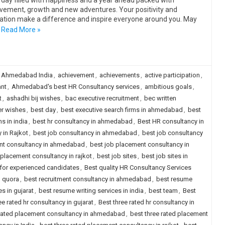
 day filled with happiness and a year ahead packed with
vement, growth and new adventures. Your positivity and
ation make a difference and inspire everyone around you. May
Read More »
 Ahmedabad India
,
achievement
,
achievements
,
active participation
,
nt
,
Ahmedabad's best HR Consultancy services
,
ambitious goals
,
t
,
ashadhi bij wishes
,
bac executive recruitment
,
bec written
er wishes
,
best day
,
best executive search firms in ahmedabad
,
best
s in india
,
best hr consultancy in ahmedabad
,
Best HR consultancy in
 in Rajkot
,
best job consultancy in ahmedabad
,
best job consultancy
nt consultancy in ahmedabad
,
best job placement consultancy in
 placement consultancy in rajkot
,
best job sites
,
best job sites in
a for experienced candidates
,
Best quality HR Consultancy Services
d quora
,
best recruitment consultancy in ahmedabad
,
best resume
s in gujarat
,
best resume writing services in india
,
best team
,
Best
ee rated hr consultancy in gujarat
,
Best three rated hr consultancy in
 rated placement consultancy in ahmedabad
,
best three rated placement