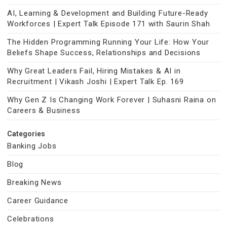
AI, Learning & Development and Building Future-Ready
Workforces | Expert Talk Episode 171 with Saurin Shah
The Hidden Programming Running Your Life: How Your
Beliefs Shape Success, Relationships and Decisions
Why Great Leaders Fail, Hiring Mistakes & AI in
Recruitment | Vikash Joshi | Expert Talk Ep. 169
Why Gen Z Is Changing Work Forever | Suhasni Raina on
Careers & Business
Categories
Banking Jobs
Blog
Breaking News
Career Guidance
Celebrations