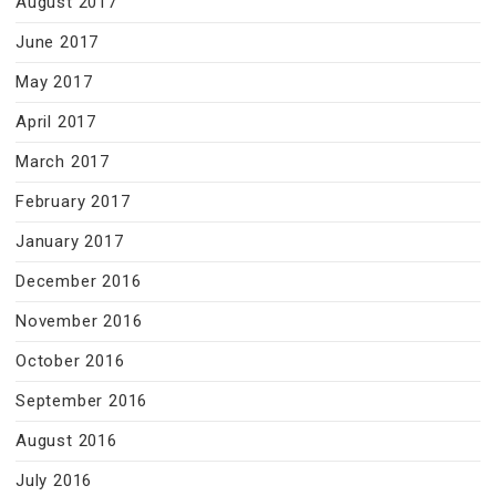
August 2017
June 2017
May 2017
April 2017
March 2017
February 2017
January 2017
December 2016
November 2016
October 2016
September 2016
August 2016
July 2016