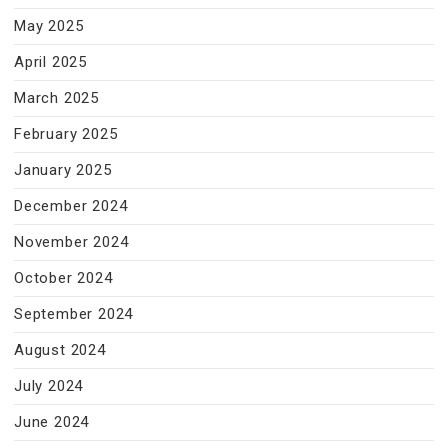
May 2025
April 2025
March 2025
February 2025
January 2025
December 2024
November 2024
October 2024
September 2024
August 2024
July 2024
June 2024