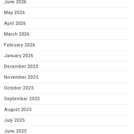
June 2026
May 2026
April 2026
March 2026
February 2026
January 2026
December 2025
November 2025
October 2025
September 2025
August 2025
July 2025
June 2025