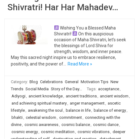
Shivratri! Har Har Mahadev…
Wishing You a Blessed Maha
Shivratri!
On this auspicious
occasion of Maha Shivratri, let’s seek
the blessings of Lord Shiva for
strength, wisdom, and inner peace.
May this sacred night inspire us to embrace resilience,
positivity, and the power of…
Read More »
Category:
Blog
Celebrations
General
Motivation Tips
New
Trends
Social Media
Story of the Day...
Tags:
acceptance
,
Adiyogi
,
ancient knowledge
,
ancient traditions
,
ancient wisdom
,
and achieving spiritual mastery
,
anger management
,
ascetic
lifestyle
,
awakening the soul
,
balance in life
,
balance of energy
,
bhakti
,
celestial wisdom
,
commitment
,
connecting with the
divine
,
cosmic awareness
,
cosmic balance
,
cosmic dance
,
cosmic energy
,
cosmic meditation
,
cosmic vibrations
,
deeper
understanding of self
,
destruction and creation
,
detachment
,