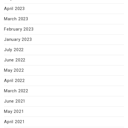
April 2023
March 2023
February 2023
January 2023
July 2022
June 2022
May 2022
April 2022
March 2022
June 2021
May 2021
April 2021