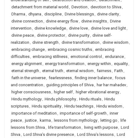
detachment from material world
,
Devotion
,
devotion to Shiva
,
Dharma
,
dhyana
,
discipline
,
Divine blessings
,
divine clarity
,
divine connection
,
divine energy flow
,
divine insights
,
Divine
intervention
,
divine knowledge
,
divine love
,
divine love and light
,
divine peace
,
divine protector
,
divine purity
,
divine self-
realization
,
divine strength
,
divine transformation
,
divine wisdom
,
embracing change
,
embracing cosmic truths
,
embracing
difficulties
,
embracing stillness
,
emotional control
,
endurance
,
energy alignment
,
energy transformation
,
energy within
,
equality
,
eternal strength
,
eternal truth
,
eternal wisdom
,
fairness
,
Faith
,
faith in the universe
,
fearlessness
,
finding inner balance
,
focus
and concentration
,
guiding principles of Shiva
,
har har mahadev
,
higher consciousness
,
higher self
,
higher vibrational energy
,
Hindu mythology
,
Hindu philosophy
,
Hindu rituals
,
Hindu
scriptures
,
Hindu spirituality
,
Hindu teachings
,
Hindu wisdom
,
importance of meditation
,
importance of self-growth
,
inner
peace
,
justice
,
karma
,
lessons from mythology
,
letting go
,
life
lessons from Shiva
,
life transformation
,
living with purpose
,
Lord
Shiva
,
Lord Shiva’s divine presence
,
Lord Shiva’s lessons
,
Lord