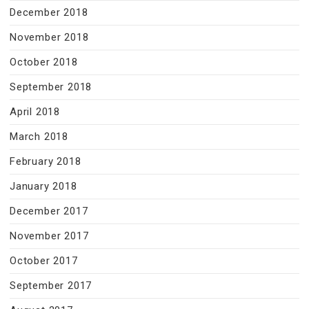
December 2018
November 2018
October 2018
September 2018
April 2018
March 2018
February 2018
January 2018
December 2017
November 2017
October 2017
September 2017