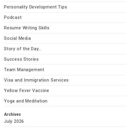
Personality Development Tips
Podcast
Resume Writing Skills
Social Media
Story of the Day…
Success Stories
Team Management
Visa and Immigration Services
Yellow Fever Vaccine
Yoga and Meditation
Archives
July 2026