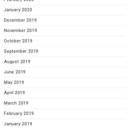
January 2020
December 2019
November 2019
October 2019
September 2019
August 2019
June 2019
May 2019
April 2019
March 2019
February 2019
January 2019