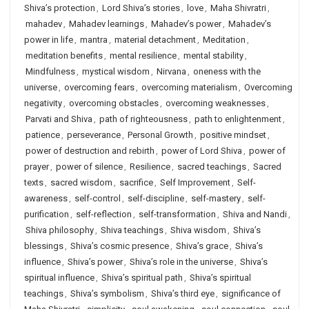
Shiva’s protection
,
Lord Shiva’s stories
,
love
,
Maha Shivratri
,
mahadev
,
Mahadev learnings
,
Mahadev’s power
,
Mahadev’s
power in life
,
mantra
,
material detachment
,
Meditation
,
meditation benefits
,
mental resilience
,
mental stability
,
Mindfulness
,
mystical wisdom
,
Nirvana
,
oneness with the
universe
,
overcoming fears
,
overcoming materialism
,
Overcoming
negativity
,
overcoming obstacles
,
overcoming weaknesses
,
Parvati and Shiva
,
path of righteousness
,
path to enlightenment
,
patience
,
perseverance
,
Personal Growth
,
positive mindset
,
power of destruction and rebirth
,
power of Lord Shiva
,
power of
prayer
,
power of silence
,
Resilience
,
sacred teachings
,
Sacred
texts
,
sacred wisdom
,
sacrifice
,
Self Improvement
,
Self-
awareness
,
self-control
,
self-discipline
,
self-mastery
,
self-
purification
,
self-reflection
,
self-transformation
,
Shiva and Nandi
,
Shiva philosophy
,
Shiva teachings
,
Shiva wisdom
,
Shiva’s
blessings
,
Shiva’s cosmic presence
,
Shiva’s grace
,
Shiva’s
influence
,
Shiva’s power
,
Shiva’s role in the universe
,
Shiva’s
spiritual influence
,
Shiva’s spiritual path
,
Shiva’s spiritual
teachings
,
Shiva’s symbolism
,
Shiva’s third eye
,
significance of