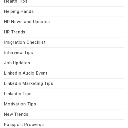
Health Tips
Helping Hands
HR News and Updates
HR Trends
Imigration Checklist
Interview Tips
Job Updates
LinkedIn Audio Event
LinkedIn Marketing Tips
LinkedIn Tips
Motivation Tips
New Trends
Passport Procvess