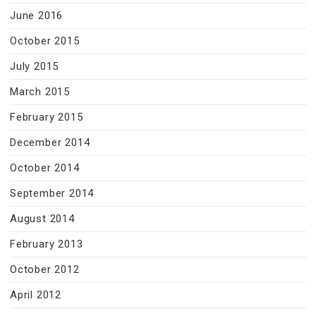
June 2016
October 2015
July 2015
March 2015
February 2015
December 2014
October 2014
September 2014
August 2014
February 2013
October 2012
April 2012