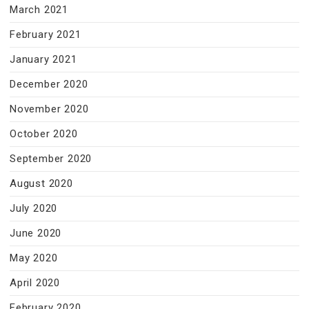
March 2021
February 2021
January 2021
December 2020
November 2020
October 2020
September 2020
August 2020
July 2020
June 2020
May 2020
April 2020
February 2020