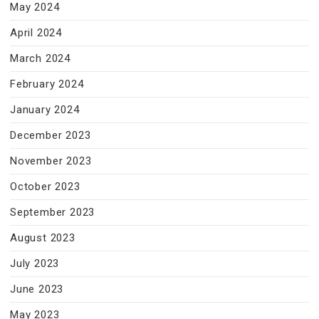
May 2024
April 2024
March 2024
February 2024
January 2024
December 2023
November 2023
October 2023
September 2023
August 2023
July 2023
June 2023
May 2023