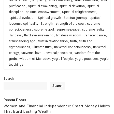
Maha Shivratri
,
simplicity
,
soul awakening
,
soul connection
,
soul
purification
,
Spiritual awakening
,
spiritual devotion
,
spiritual
discipline
,
spiritual empowerment
,
Spiritual enlightenment
,
spiritual evolution
,
Spiritual growth
,
Spiritual journey
,
spiritual
lessons
,
spirituality
,
Strength
,
strength of the soul
,
supreme
consciousness
,
supreme god
,
supreme peace
,
supreme reality
,
Tandava
,
third eye awakening
,
timeless wisdom
,
transcendence
,
transcending ego
,
trust in relationships
,
truth
,
truth and
righteousness
,
ultimate truth
,
universal consciousness
,
universal
energy
,
universal love
,
universal principles
,
wisdom from the
gods
,
wisdom of Mahadev
,
yogic lifestyle
,
yogic practices
,
yogic
teachings
Search
Search
Recent Posts
Women and Financial Independence: Smart Money Habits
That Build Lasting Wealth