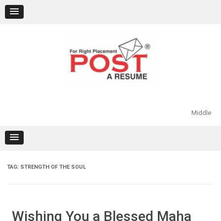
Skip
to
content
Middle
TAG:
STRENGTH OF THE SOUL
Wishing You a Blessed Maha