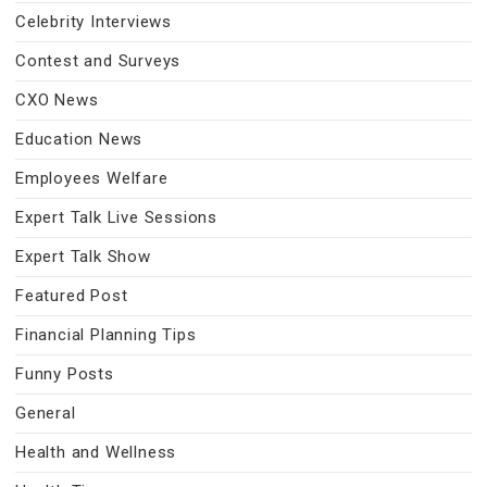
Celebrity Interviews
Contest and Surveys
CXO News
Education News
Employees Welfare
Expert Talk Live Sessions
Expert Talk Show
Featured Post
Financial Planning Tips
Funny Posts
General
Health and Wellness