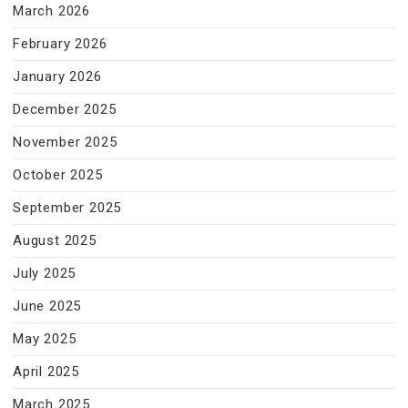
March 2026
February 2026
January 2026
December 2025
November 2025
October 2025
September 2025
August 2025
July 2025
June 2025
May 2025
April 2025
March 2025