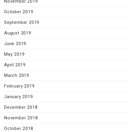
November 2019
October 2019
September 2019
August 2019
June 2019
May 2019
April 2019
March 2019
February 2019
January 2019
December 2018
November 2018
October 2018