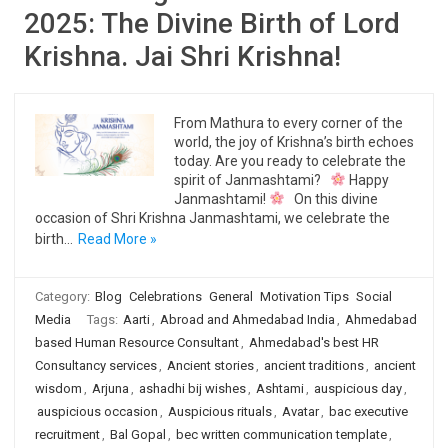
2025: The Divine Birth of Lord
Krishna. Jai Shri Krishna!
From Mathura to every corner of the
world, the joy of Krishna’s birth echoes
today. Are you ready to celebrate the
spirit of Janmashtami?
Happy
Janmashtami!
On this divine
occasion of Shri Krishna Janmashtami, we celebrate the
birth…
Read More »
Category:
Blog
Celebrations
General
Motivation Tips
Social
Media
Tags:
Aarti
,
Abroad and Ahmedabad India
,
Ahmedabad
based Human Resource Consultant
,
Ahmedabad's best HR
Consultancy services
,
Ancient stories
,
ancient traditions
,
ancient
wisdom
,
Arjuna
,
ashadhi bij wishes
,
Ashtami
,
auspicious day
,
auspicious occasion
,
Auspicious rituals
,
Avatar
,
bac executive
recruitment
,
Bal Gopal
,
bec written communication template
,