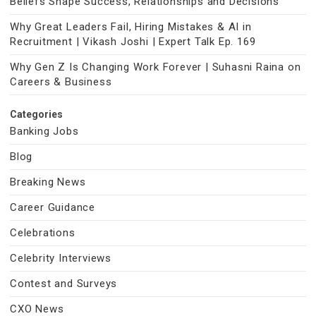
Beliefs Shape Success, Relationships and Decisions
Why Great Leaders Fail, Hiring Mistakes & AI in
Recruitment | Vikash Joshi | Expert Talk Ep. 169
Why Gen Z Is Changing Work Forever | Suhasni Raina on
Careers & Business
Categories
Banking Jobs
Blog
Breaking News
Career Guidance
Celebrations
Celebrity Interviews
Contest and Surveys
CXO News