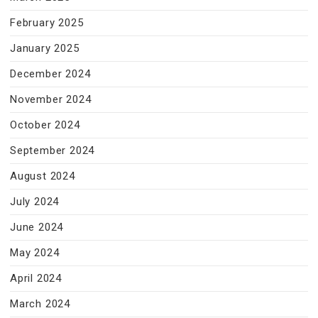
February 2025
January 2025
December 2024
November 2024
October 2024
September 2024
August 2024
July 2024
June 2024
May 2024
April 2024
March 2024