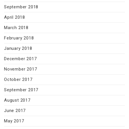
September 2018
April 2018
March 2018
February 2018
January 2018
December 2017
November 2017
October 2017
September 2017
August 2017
June 2017
May 2017