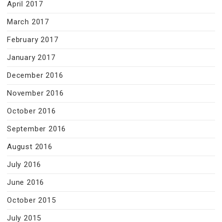
April 2017
March 2017
February 2017
January 2017
December 2016
November 2016
October 2016
September 2016
August 2016
July 2016
June 2016
October 2015
July 2015