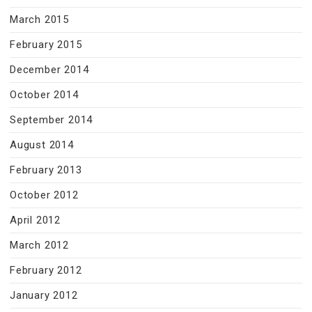
March 2015
February 2015
December 2014
October 2014
September 2014
August 2014
February 2013
October 2012
April 2012
March 2012
February 2012
January 2012