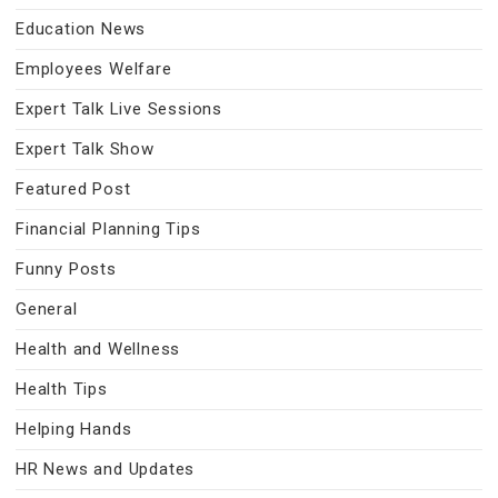
Education News
Employees Welfare
Expert Talk Live Sessions
Expert Talk Show
Featured Post
Financial Planning Tips
Funny Posts
General
Health and Wellness
Health Tips
Helping Hands
HR News and Updates