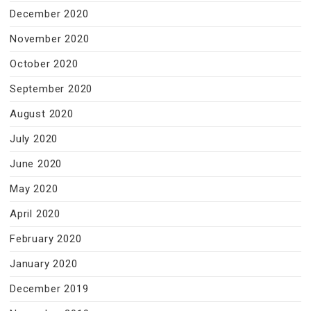
December 2020
November 2020
October 2020
September 2020
August 2020
July 2020
June 2020
May 2020
April 2020
February 2020
January 2020
December 2019