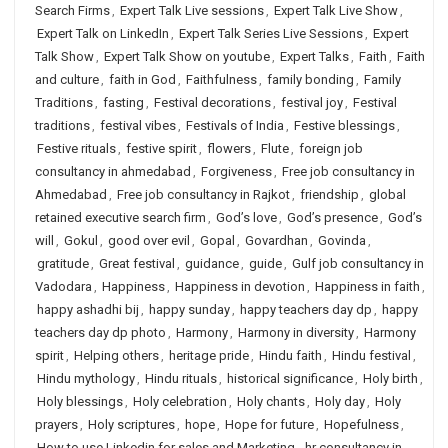
Search Firms
,
Expert Talk Live sessions
,
Expert Talk Live Show
,
Expert Talk on LinkedIn
,
Expert Talk Series Live Sessions
,
Expert
Talk Show
,
Expert Talk Show on youtube
,
Expert Talks
,
Faith
,
Faith
and culture
,
faith in God
,
Faithfulness
,
family bonding
,
Family
Traditions
,
fasting
,
Festival decorations
,
festival joy
,
Festival
traditions
,
festival vibes
,
Festivals of India
,
Festive blessings
,
Festive rituals
,
festive spirit
,
flowers
,
Flute
,
foreign job
consultancy in ahmedabad
,
Forgiveness
,
Free job consultancy in
Ahmedabad
,
Free job consultancy in Rajkot
,
friendship
,
global
retained executive search firm
,
God’s love
,
God’s presence
,
God’s
will
,
Gokul
,
good over evil
,
Gopal
,
Govardhan
,
Govinda
,
gratitude
,
Great festival
,
guidance
,
guide
,
Gulf job consultancy in
Vadodara
,
Happiness
,
Happiness in devotion
,
Happiness in faith
,
happy ashadhi bij
,
happy sunday
,
happy teachers day dp
,
happy
teachers day dp photo
,
Harmony
,
Harmony in diversity
,
Harmony
spirit
,
Helping others
,
heritage pride
,
Hindu faith
,
Hindu festival
,
Hindu mythology
,
Hindu rituals
,
historical significance
,
Holy birth
,
Holy blessings
,
Holy celebration
,
Holy chants
,
Holy day
,
Holy
prayers
,
Holy scriptures
,
hope
,
Hope for future
,
Hopefulness
,
How to use Linkedin for sales and Marketing
,
hr consultancy in