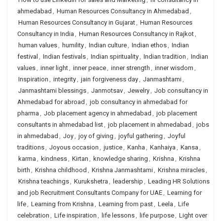
ahmedabad
,
Human Resources Consultancy in Ahmedabad
,
Human Resources Consultancy in Gujarat
,
Human Resources
Consultancy in India
,
Human Resources Consultancy in Rajkot
,
human values
,
humility
,
Indian culture
,
Indian ethos
,
Indian
festival
,
Indian festivals
,
Indian spirituality
,
Indian tradition
,
Indian
values
,
inner light
,
inner peace
,
inner strength
,
inner wisdom
,
Inspiration
,
integrity
,
jain forgiveness day
,
Janmashtami
,
Janmashtami blessings
,
Janmotsav
,
Jewelry
,
Job consultancy in
Ahmedabad for abroad
,
job consultancy in ahmedabad for
pharma
,
Job placement agency in ahmedabad
,
job placement
consultants in ahmedabad list
,
job placement in ahmedabad
,
jobs
in ahmedabad
,
Joy
,
joy of giving
,
joyful gathering
,
Joyful
traditions
,
Joyous occasion
,
justice
,
Kanha
,
Kanhaiya
,
Kansa
,
karma
,
kindness
,
Kirtan
,
knowledge sharing
,
Krishna
,
Krishna
birth
,
Krishna childhood
,
Krishna Janmashtami
,
Krishna miracles
,
Krishna teachings
,
Kurukshetra
,
leadership
,
Leading HR Solutions
and job Recruitment Consultants Company for UAE
,
Learning for
life
,
Learning from Krishna
,
Learning from past
,
Leela
,
Life
celebration
,
Life inspiration
,
life lessons
,
life purpose
,
Light over