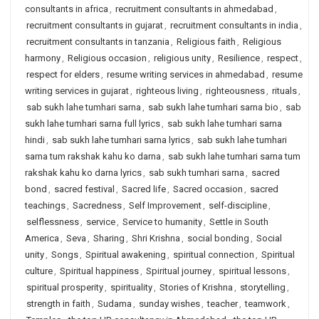
consultants in africa
,
recruitment consultants in ahmedabad
,
recruitment consultants in gujarat
,
recruitment consultants in india
,
recruitment consultants in tanzania
,
Religious faith
,
Religious
harmony
,
Religious occasion
,
religious unity
,
Resilience
,
respect
,
respect for elders
,
resume writing services in ahmedabad
,
resume
writing services in gujarat
,
righteous living
,
righteousness
,
rituals
,
sab sukh lahe tumhari sarna
,
sab sukh lahe tumhari sarna bio
,
sab
sukh lahe tumhari sarna full lyrics
,
sab sukh lahe tumhari sarna
hindi
,
sab sukh lahe tumhari sarna lyrics
,
sab sukh lahe tumhari
sarna tum rakshak kahu ko darna
,
sab sukh lahe tumhari sarna tum
rakshak kahu ko darna lyrics
,
sab sukh tumhari sarna
,
sacred
bond
,
sacred festival
,
Sacred life
,
Sacred occasion
,
sacred
teachings
,
Sacredness
,
Self Improvement
,
self-discipline
,
selflessness
,
service
,
Service to humanity
,
Settle in South
America
,
Seva
,
Sharing
,
Shri Krishna
,
social bonding
,
Social
unity
,
Songs
,
Spiritual awakening
,
spiritual connection
,
Spiritual
culture
,
Spiritual happiness
,
Spiritual journey
,
spiritual lessons
,
spiritual prosperity
,
spirituality
,
Stories of Krishna
,
storytelling
,
strength in faith
,
Sudama
,
sunday wishes
,
teacher
,
teamwork
,