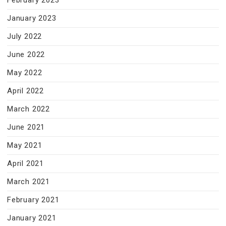
February 2023
January 2023
July 2022
June 2022
May 2022
April 2022
March 2022
June 2021
May 2021
April 2021
March 2021
February 2021
January 2021