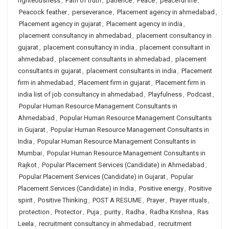
righteousness
,
Path of truth
,
patience
,
Peace
,
peaceful life
,
Peacock feather
,
perseverance
,
Placement agency in ahmedabad
,
Placement agency in gujarat
,
Placement agency in india
,
placement consultancy in ahmedabad
,
placement consultancy in
gujarat
,
placement consultancy in india
,
placement consultant in
ahmedabad
,
placement consultants in ahmedabad
,
placement
consultants in gujarat
,
placement consultants in india
,
Placement
firm in ahmedabad
,
Placement firm in gujarat
,
Placement firm in
india list of job consultancy in ahmedabad
,
Playfulness
,
Podcast
,
Popular Human Resource Management Consultants in
Ahmedabad
,
Popular Human Resource Management Consultants
in Gujarat
,
Popular Human Resource Management Consultants in
India
,
Popular Human Resource Management Consultants in
Mumbai
,
Popular Human Resource Management Consultants in
Rajkot
,
Popular Placement Services (Candidate) in Ahmedabad
,
Popular Placement Services (Candidate) in Gujarat
,
Popular
Placement Services (Candidate) in India
,
Positive energy
,
Positive
spirit
,
Positive Thinking
,
POST A RESUME
,
Prayer
,
Prayer rituals
,
protection
,
Protector
,
Puja
,
purity
,
Radha
,
Radha Krishna
,
Ras
Leela
,
recruitment consultancy in ahmedabad
,
recruitment