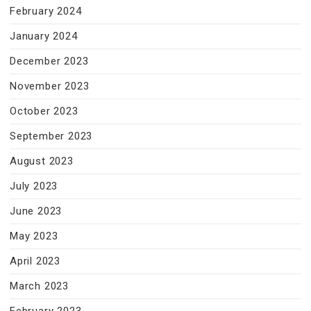
February 2024
January 2024
December 2023
November 2023
October 2023
September 2023
August 2023
July 2023
June 2023
May 2023
April 2023
March 2023