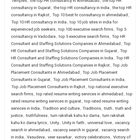
Temples
,
the top HR consultancy in Ahmedabad
,
the top HR
consultancy in Gujarat
,
the top HR consultancy in India
,
the top HR
consultancy in Rajkot
,
Top 10 best hr consultancy in ahmedabad
,
Top 10 HR consultancy in India
,
top 10 job sites in india for
experienced job seekers
,
top 100 executive search firms
,
Top 5
consultancy in Vadodara
,
top 5 executive search firms
,
Top HR
Consultant and Staffing Solutions Companies in Ahmedabad
,
Top
HR Consultant and Staffing Solutions Companies in Gujarat
,
Top
HR Consultant and Staffing Solutions Companies in India
,
Top HR
Consultant and Staffing Solutions Companies in Rajkot
,
Top Job
Placement Consultants in Ahmedabad
,
Top Job Placement
Consultants in Gujarat
,
Top Job Placement Consultants in India
,
Top Job Placement Consultants in Rajkot
,
top national executive
search firms
,
top rated resume writing services in ahmedabad
,
top
rated resume writing services in gujarat
,
top rated resume writing
services in India
,
Tradition and culture
,
Traditions
,
truth
,
truth and
justice
,
truthfulness
,
tum rakshak kahu ko darna
,
tum rakshak
kahu ko darna lyrics
,
Unity
,
Unity in faith
,
universal love
,
vacancy
search in ahmedabad
,
vacancy search in gujarat
,
vacancy search
in india
,
Vasudeva
,
veer savarkar
,
victory celebrations
,
Victory of