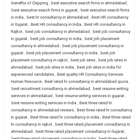
benefits of Clapping
,
best executive search firms in ahmedabad
,
best executive search firms in gujarat
,
best executive search firms
in india
,
best hr consultancy in ahmedabad
,
Best HR consultancy
in Gujarat
,
Best HR consultancy in India
,
Best HR consultancy in
Rajkot
,
best job consultancy in ahmedabad
,
best job consultancy
in gujarat
,
best job consultancy in india
,
best job placement
consultancy in ahmedabad
,
best job placement consultancy in
gujarat
,
best job placement consultancy in india
,
best job
placement consultancy in rajkot
,
best job sites
,
best job sites in
ahmedabad
,
best job sites in india
,
best job sites in india for
experienced candidates
,
Best quality HR Consultancy Services
Human Resource
,
Best rated hr consultancy in ahmedabad quora
,
best recruitment consultancy in ahmedabad
,
best resume writing
services in ahmedabad
,
best resume writing services in gujarat
,
best resume writing services in india
,
Best three rated hr
consultancy in ahmedabad reviews
,
Best three rated hr consultancy
in gujarat
,
Best three rated hr consultancy in india
,
Best three rated
hr consultancy in rajkot
,
best three rated placement consultancy in
ahmedabad
,
best three rated placement consultancy in Gujarat
,
best three rated placement consultancy in India
,
best three rated