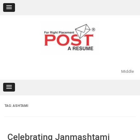
Skip
to
content
Middle
TAG:
ASHTAMI
Celebrating Janmashtami