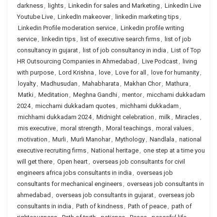
darkness
,
lights
,
Linkedin for sales and Marketing
,
LinkedIn Live
Youtube Live
,
LinkedIn makeover
,
linkedin marketing tips
,
Linkedin Profile moderation service
,
Linkedin profile writing
service
,
linkedin tips
,
list of executive search firms
,
list of job
consultancy in gujarat
,
list of job consultancy in india
,
List of Top
HR Outsourcing Companies in Ahmedabad
,
Live Podcast
,
living
with purpose
,
Lord Krishna
,
love
,
Love for all
,
love for humanity
,
loyalty
,
Madhusudan
,
Mahabharata
,
Makhan Chor
,
Mathura
,
Matki
,
Meditation
,
Meghna Gandhi
,
mentor
,
micchami dukkadam
2024
,
micchami dukkadam quotes
,
michhami dukkadam
,
michhami dukkadam 2024
,
Midnight celebration
,
milk
,
Miracles
,
mis executive
,
moral strength
,
Moral teachings
,
moral values
,
motivation
,
Murli
,
Murli Manohar
,
Mythology
,
Nandlala
,
national
executive recruiting firms
,
National heritage
,
one step at a time you
will get there
,
Open heart
,
overseas job consultants for civil
engineers africa jobs consultants in india
,
overseas job
consultants for mechanical engineers
,
overseas job consultants in
ahmedabad
,
overseas job consultants in gujarat
,
overseas job
consultants in india
,
Path of kindness
,
Path of peace
,
path of