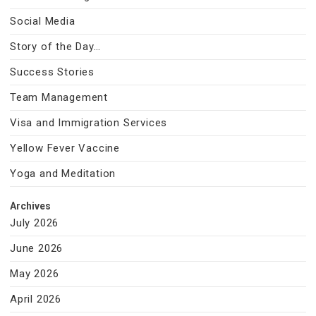
Social Media
Story of the Day…
Success Stories
Team Management
Visa and Immigration Services
Yellow Fever Vaccine
Yoga and Meditation
Archives
July 2026
June 2026
May 2026
April 2026