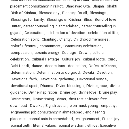
placement consultancy in rajkot
,
Bhagavad Gita
,
Bhajan
,
bhakti
,
Birth of Krishna
,
Blessed day
,
Blessing for all
,
Blessings
,
Blessings for family
,
Blessings of Krishna
,
Bliss
,
Bond of love
,
Butter
,
career counselling in ahmedabad
,
career counselling in
gujarat
,
Celebration
,
celebration of devotion
,
celebration of life
,
Celebration spirit
,
Chanting
,
Charity
,
Childhood memories
,
colorful festival
,
commitment
,
Community celebration
,
compassion
,
cosmic energy
,
Courage
,
Crown
,
cultural
celebration
,
Cultural Heritage
,
Cultural joy
,
cultural roots
,
Curd
,
Dahi Handi
,
dance
,
decorations
,
dedication
,
Defeat of Kansa
,
determination
,
Determination to do good
,
Devaki
,
Devotion
,
Devotional faith
,
Devotional gathering
,
Devotional songs
,
devotional spirit
,
Dharma
,
Divine blessings
,
Divine grace
,
divine
guidance
,
Divine inspiration
,
Divine joy
,
divine love
,
Divine play
,
Divine story
,
Divine timing
,
diyas
,
dmit test software free
download
,
Dwarka
,
Eighth avatar
,
elon musk young
,
empathy
,
engineering job consultancy in ahmedabad
,
engineering
placement consultants in ahmedabad
,
enlightenment
,
Eternal joy
,
eternal truth
,
Eternal values
,
eternal wisdom
,
ethics
,
Executive