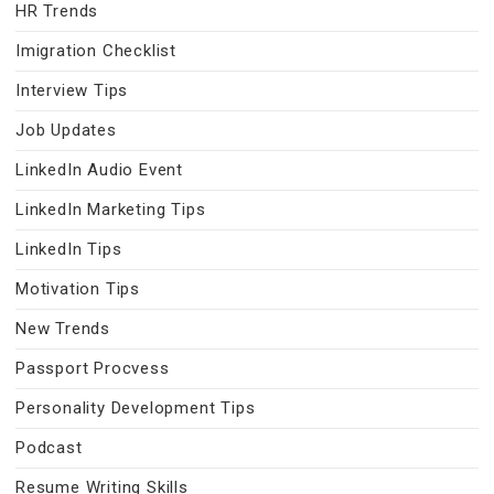
HR Trends
Imigration Checklist
Interview Tips
Job Updates
LinkedIn Audio Event
LinkedIn Marketing Tips
LinkedIn Tips
Motivation Tips
New Trends
Passport Procvess
Personality Development Tips
Podcast
Resume Writing Skills