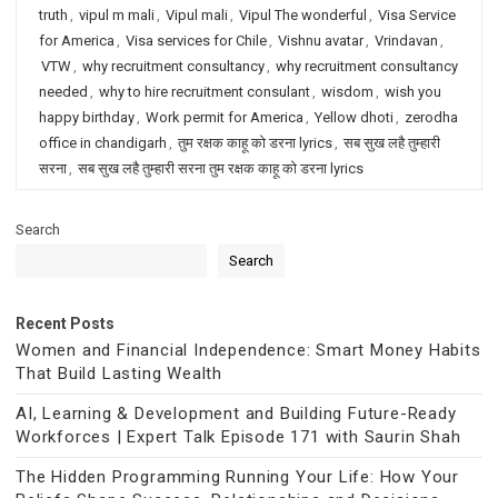
truth
,
vipul m mali
,
Vipul mali
,
Vipul The wonderful
,
Visa Service
for America
,
Visa services for Chile
,
Vishnu avatar
,
Vrindavan
,
VTW
,
why recruitment consultancy
,
why recruitment consultancy
needed
,
why to hire recruitment consulant
,
wisdom
,
wish you
happy birthday
,
Work permit for America
,
Yellow dhoti
,
zerodha
office in chandigarh
,
तुम रक्षक काहू को डरना lyrics
,
सब सुख लहै तुम्हारी
सरना
,
सब सुख लहै तुम्हारी सरना तुम रक्षक काहू को डरना lyrics
Search
Search
Recent Posts
Women and Financial Independence: Smart Money Habits
That Build Lasting Wealth
AI, Learning & Development and Building Future-Ready
Workforces | Expert Talk Episode 171 with Saurin Shah
The Hidden Programming Running Your Life: How Your