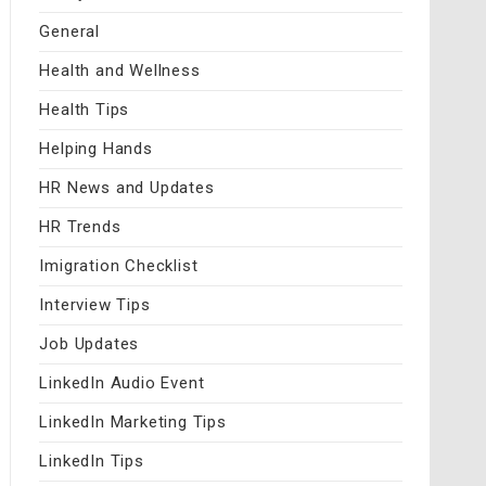
General
Health and Wellness
Health Tips
Helping Hands
HR News and Updates
HR Trends
Imigration Checklist
Interview Tips
Job Updates
LinkedIn Audio Event
LinkedIn Marketing Tips
LinkedIn Tips