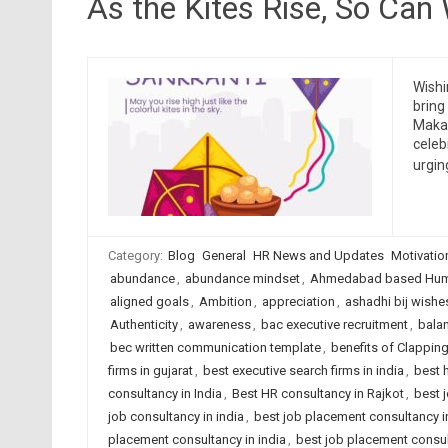
As the Kites Rise, So Can
Wishi
bring
Makar
celeb
urgin
Category:
Blog
General
HR News and Updates
Motivatio
abundance
,
abundance mindset
,
Ahmedabad based Huma
aligned goals
,
Ambition
,
appreciation
,
ashadhi bij wishe
Authenticity
,
awareness
,
bac executive recruitment
,
bala
bec written communication template
,
benefits of Clappin
firms in gujarat
,
best executive search firms in india
,
best 
consultancy in India
,
Best HR consultancy in Rajkot
,
best 
job consultancy in india
,
best job placement consultancy
placement consultancy in india
,
best job placement consult