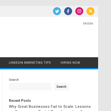
Middle
LINKEDIN MARKETING TIPS
HIRING NOW
Search
Search
Recent Posts
Why Great Businesses Fail to Scale: Lessons