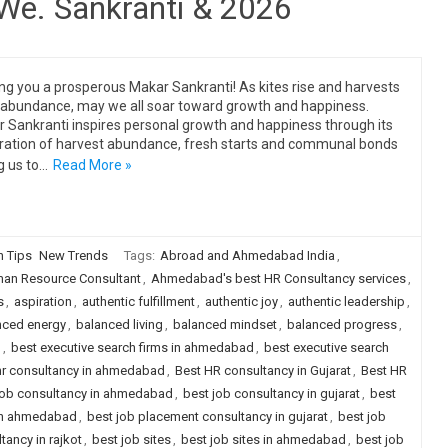
 We. Sankranti & 2026
ng you a prosperous Makar Sankranti! As kites rise and harvests
 abundance, may we all soar toward growth and happiness.
 Sankranti inspires personal growth and happiness through its
ration of harvest abundance, fresh starts and communal bonds
g us to…
Read More »
n Tips
New Trends
Tags:
Abroad and Ahmedabad India
,
n Resource Consultant
,
Ahmedabad's best HR Consultancy services
,
s
,
aspiration
,
authentic fulfillment
,
authentic joy
,
authentic leadership
,
nced energy
,
balanced living
,
balanced mindset
,
balanced progress
,
g
,
best executive search firms in ahmedabad
,
best executive search
hr consultancy in ahmedabad
,
Best HR consultancy in Gujarat
,
Best HR
job consultancy in ahmedabad
,
best job consultancy in gujarat
,
best
 in ahmedabad
,
best job placement consultancy in gujarat
,
best job
ancy in rajkot
,
best job sites
,
best job sites in ahmedabad
,
best job