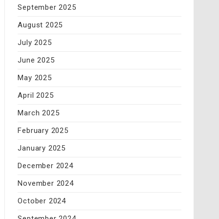
September 2025
August 2025
July 2025
June 2025
May 2025
April 2025
March 2025
February 2025
January 2025
December 2024
November 2024
October 2024
September 2024