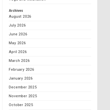
Archives
August 2026
July 2026
June 2026
May 2026
April 2026
March 2026
February 2026
January 2026
December 2025
November 2025
October 2025