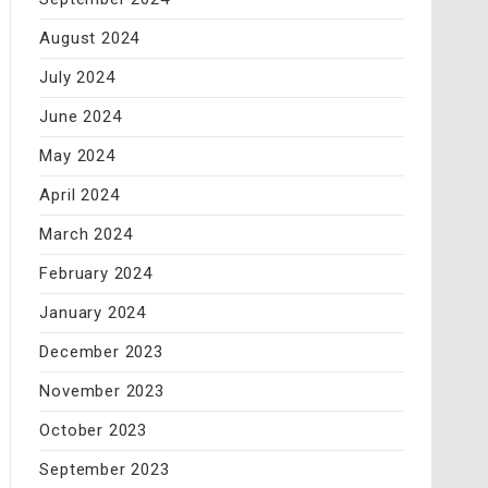
August 2024
July 2024
June 2024
May 2024
April 2024
March 2024
February 2024
January 2024
December 2023
November 2023
October 2023
September 2023