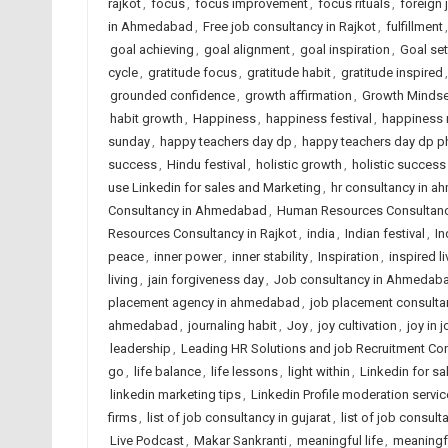
rajkot
,
focus
,
focus improvement
,
focus rituals
,
foreign
in Ahmedabad
,
Free job consultancy in Rajkot
,
fulfillment
goal achieving
,
goal alignment
,
goal inspiration
,
Goal set
cycle
,
gratitude focus
,
gratitude habit
,
gratitude inspired
grounded confidence
,
growth affirmation
,
Growth Mindse
habit growth
,
Happiness
,
happiness festival
,
happiness 
sunday
,
happy teachers day dp
,
happy teachers day dp p
success
,
Hindu festival
,
holistic growth
,
holistic success
use Linkedin for sales and Marketing
,
hr consultancy in 
Consultancy in Ahmedabad
,
Human Resources Consultancy
Resources Consultancy in Rajkot
,
india
,
Indian festival
,
In
peace
,
inner power
,
inner stability
,
Inspiration
,
inspired li
living
,
jain forgiveness day
,
Job consultancy in Ahmedaba
placement agency in ahmedabad
,
job placement consulta
ahmedabad
,
journaling habit
,
Joy
,
joy cultivation
,
joy in 
leadership
,
Leading HR Solutions and job Recruitment Co
go
,
life balance
,
life lessons
,
light within
,
Linkedin for s
linkedin marketing tips
,
Linkedin Profile moderation servic
firms
,
list of job consultancy in gujarat
,
list of job consult
Live Podcast
,
Makar Sankranti
,
meaningful life
,
meaningf