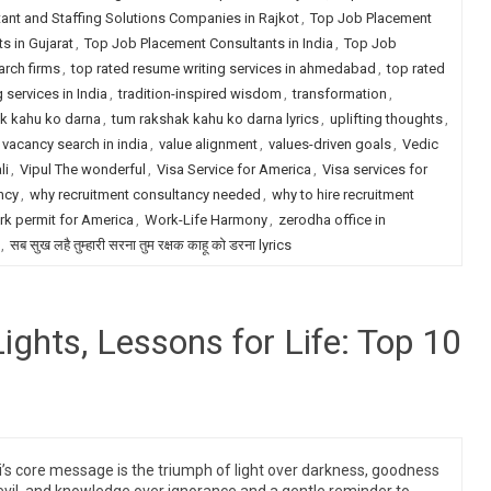
ant and Staffing Solutions Companies in Rajkot
,
Top Job Placement
s in Gujarat
,
Top Job Placement Consultants in India
,
Top Job
arch firms
,
top rated resume writing services in ahmedabad
,
top rated
 services in India
,
tradition-inspired wisdom
,
transformation
,
k kahu ko darna
,
tum rakshak kahu ko darna lyrics
,
uplifting thoughts
,
vacancy search in india
,
value alignment
,
values-driven goals
,
Vedic
li
,
Vipul The wonderful
,
Visa Service for America
,
Visa services for
ncy
,
why recruitment consultancy needed
,
why to hire recruitment
k permit for America
,
Work-Life Harmony
,
zerodha office in
,
सब सुख लहै तुम्हारी सरना तुम रक्षक काहू को डरना lyrics
Lights, Lessons for Life: Top 10
i’s core message is the triumph of light over darkness, goodness