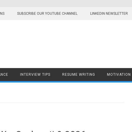
ONS
SUBSCRIBE OUR YOUTUBE CHANNEL
LINKEDIN NEWSLETTER
ANCE
INTERVIEW TIPS
RESUME WRITING
MOTIVATION