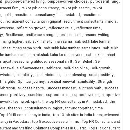
it
,
purpose-centered living
,
purpose-driven choices
,
purposeful living
,
uitment firm
,
rajkot job consultancy
,
rajkot job search
,
rajkot
g spirit
,
recruitment consultancy in ahmedabad
,
recruitment
ad
,
recruitment consultants in gujarat
,
recruitment consultants in india
,
 exercise
,
reflection growth
,
reflection ritual
,
reflection time
,
gy
,
Resilience
,
resilience strength
,
resilient spirit
,
resume writing
,
rising higher
,
sab sukh lahe tumhari sarna
,
sab sukh lahe tumhari
 lahe tumhari sarna hindi
,
sab sukh lahe tumhari sarna lyrics
,
sab sukh
he tumhari sarna tum rakshak kahu ko darna lyrics
,
sab sukh tumhari
n rajkot
,
seasonal gratitude
,
seasonal shift
,
Self Belief
,
Self
f renewal
,
Self-awareness
,
self-care
,
self-discipline
,
Self-growth
,
 wisdom
,
simplicity
,
small victories
,
solar blessing
,
solar positivity
,
l insights
,
Spiritual journey
,
spiritual renewal
,
spirituality
,
Strength
,
lebration
,
Success habits
,
Success mindset
,
success path
,
success
unrise positivity
,
sunshine
,
support circle
,
support system
,
supportive
mwork
,
teamwork spirit
,
the top HR consultancy in Ahmedabad
,
the
ndia
,
the top HR consultancy in Rajkot
,
thriving together
,
time
Top 10 HR consultancy in India
,
top 10 job sites in india for experienced
tancy in Vadodara
,
top 5 executive search firms
,
Top HR Consultant and
ultant and Staffing Solutions Companies in Gujarat
,
Top HR Consultant