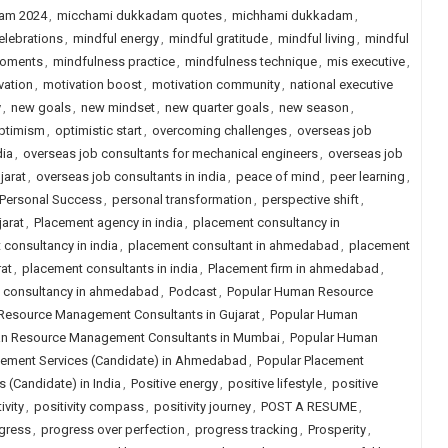
am 2024
,
micchami dukkadam quotes
,
michhami dukkadam
,
elebrations
,
mindful energy
,
mindful gratitude
,
mindful living
,
mindful
moments
,
mindfulness practice
,
mindfulness technique
,
mis executive
,
vation
,
motivation boost
,
motivation community
,
national executive
y
,
new goals
,
new mindset
,
new quarter goals
,
new season
,
ptimism
,
optimistic start
,
overcoming challenges
,
overseas job
dia
,
overseas job consultants for mechanical engineers
,
overseas job
jarat
,
overseas job consultants in india
,
peace of mind
,
peer learning
,
Personal Success
,
personal transformation
,
perspective shift
,
arat
,
Placement agency in india
,
placement consultancy in
consultancy in india
,
placement consultant in ahmedabad
,
placement
at
,
placement consultants in india
,
Placement firm in ahmedabad
,
job consultancy in ahmedabad
,
Podcast
,
Popular Human Resource
Resource Management Consultants in Gujarat
,
Popular Human
n Resource Management Consultants in Mumbai
,
Popular Human
cement Services (Candidate) in Ahmedabad
,
Popular Placement
 (Candidate) in India
,
Positive energy
,
positive lifestyle
,
positive
ivity
,
positivity compass
,
positivity journey
,
POST A RESUME
,
gress
,
progress over perfection
,
progress tracking
,
Prosperity
,