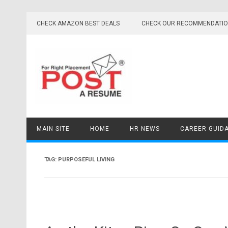
Skip
to
CHECK AMAZON BEST DEALS
CHECK OUR RECOMMENDATI
content
MAIN SITE
HOME
HR NEWS
CAREER GUID
TAG:
PURPOSEFUL LIVING