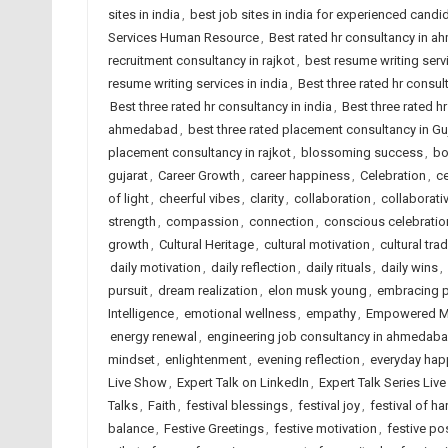
sites in india
,
best job sites in india for experienced candi
Services Human Resource
,
Best rated hr consultancy in 
recruitment consultancy in rajkot
,
best resume writing ser
resume writing services in india
,
Best three rated hr consu
Best three rated hr consultancy in india
,
Best three rated hr
ahmedabad
,
best three rated placement consultancy in Gu
placement consultancy in rajkot
,
blossoming success
,
bo
gujarat
,
Career Growth
,
career happiness
,
Celebration
,
ce
of light
,
cheerful vibes
,
clarity
,
collaboration
,
collaborati
strength
,
compassion
,
connection
,
conscious celebratio
growth
,
Cultural Heritage
,
cultural motivation
,
cultural trad
daily motivation
,
daily reflection
,
daily rituals
,
daily wins
,
pursuit
,
dream realization
,
elon musk young
,
embracing po
Intelligence
,
emotional wellness
,
empathy
,
Empowered M
energy renewal
,
engineering job consultancy in ahmedab
mindset
,
enlightenment
,
evening reflection
,
everyday hap
Live Show
,
Expert Talk on LinkedIn
,
Expert Talk Series Liv
Talks
,
Faith
,
festival blessings
,
festival joy
,
festival of ha
balance
,
Festive Greetings
,
festive motivation
,
festive pos