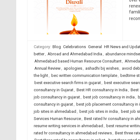
over 
renew
famil
recon
Category:
Blog
Celebrations
General
HR News and Upda
better
,
Abroad and Ahmedabad India
,
abundance mindse
Ahmedabad based Human Resource Consultant
,
Ahmedab
Annual Review
,
apologies
,
ashadhi bij wishes
,
avoid deb
the light
,
bec written communication template
,
bedtime st
best executive search firms in gujarat
,
best executive searc
consultancy in Gujarat
,
Best HR consultancy in India
,
Best 
job consultancy in gujarat
,
best job consultancy in india
,
b
consultancy in gujarat
,
best job placement consultancy in 
job sites in ahmedabad
,
best job sites in india
,
best job s
Services Human Resource
,
Best rated hr consultancy in 
resume writing services in ahmedabad
,
best resume writing
rated hr consultancy in ahmedabad reviews
,
Best three rat