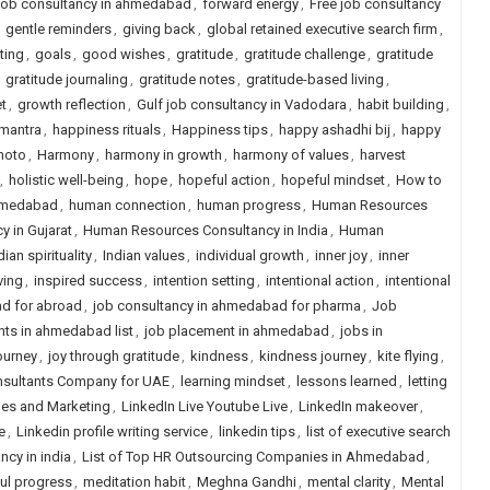
 job consultancy in ahmedabad
,
forward energy
,
Free job consultancy
,
gentle reminders
,
giving back
,
global retained executive search firm
,
ting
,
goals
,
good wishes
,
gratitude
,
gratitude challenge
,
gratitude
,
gratitude journaling
,
gratitude notes
,
gratitude-based living
,
t
,
growth reflection
,
Gulf job consultancy in Vadodara
,
habit building
,
mantra
,
happiness rituals
,
Happiness tips
,
happy ashadhi bij
,
happy
hoto
,
Harmony
,
harmony in growth
,
harmony of values
,
harvest
,
holistic well-being
,
hope
,
hopeful action
,
hopeful mindset
,
How to
ahmedabad
,
human connection
,
human progress
,
Human Resources
 in Gujarat
,
Human Resources Consultancy in India
,
Human
dian spirituality
,
Indian values
,
individual growth
,
inner joy
,
inner
ving
,
inspired success
,
intention setting
,
intentional action
,
intentional
d for abroad
,
job consultancy in ahmedabad for pharma
,
Job
nts in ahmedabad list
,
job placement in ahmedabad
,
jobs in
journey
,
joy through gratitude
,
kindness
,
kindness journey
,
kite flying
,
nsultants Company for UAE
,
learning mindset
,
lessons learned
,
letting
ales and Marketing
,
LinkedIn Live Youtube Live
,
LinkedIn makeover
,
e
,
Linkedin profile writing service
,
linkedin tips
,
list of executive search
ancy in india
,
List of Top HR Outsourcing Companies in Ahmedabad
,
ul progress
,
meditation habit
,
Meghna Gandhi
,
mental clarity
,
Mental