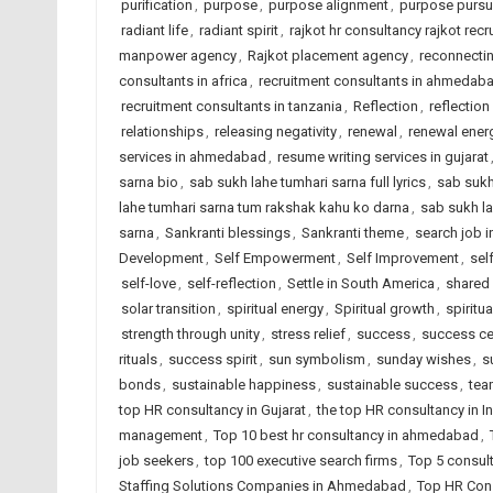
purification
,
purpose
,
purpose alignment
,
purpose pursu
radiant life
,
radiant spirit
,
rajkot hr consultancy rajkot recr
manpower agency
,
Rajkot placement agency
,
reconnectin
consultants in africa
,
recruitment consultants in ahmedab
recruitment consultants in tanzania
,
Reflection
,
reflection
relationships
,
releasing negativity
,
renewal
,
renewal ener
services in ahmedabad
,
resume writing services in gujarat
sarna bio
,
sab sukh lahe tumhari sarna full lyrics
,
sab sukh
lahe tumhari sarna tum rakshak kahu ko darna
,
sab sukh la
sarna
,
Sankranti blessings
,
Sankranti theme
,
search job i
Development
,
Self Empowerment
,
Self Improvement
,
sel
self-love
,
self-reflection
,
Settle in South America
,
shared
solar transition
,
spiritual energy
,
Spiritual growth
,
spiritua
strength through unity
,
stress relief
,
success
,
success ce
rituals
,
success spirit
,
sun symbolism
,
sunday wishes
,
s
bonds
,
sustainable happiness
,
sustainable success
,
tea
top HR consultancy in Gujarat
,
the top HR consultancy in I
management
,
Top 10 best hr consultancy in ahmedabad
,
job seekers
,
top 100 executive search firms
,
Top 5 consul
Staffing Solutions Companies in Ahmedabad
,
Top HR Cons