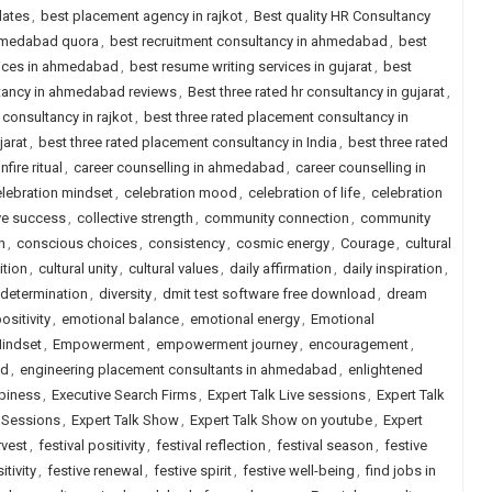
dates
,
best placement agency in rajkot
,
Best quality HR Consultancy
ahmedabad quora
,
best recruitment consultancy in ahmedabad
,
best
vices in ahmedabad
,
best resume writing services in gujarat
,
best
ltancy in ahmedabad reviews
,
Best three rated hr consultancy in gujarat
,
 consultancy in rajkot
,
best three rated placement consultancy in
jarat
,
best three rated placement consultancy in India
,
best three rated
nfire ritual
,
career counselling in ahmedabad
,
career counselling in
lebration mindset
,
celebration mood
,
celebration of life
,
celebration
ve success
,
collective strength
,
community connection
,
community
n
,
conscious choices
,
consistency
,
cosmic energy
,
Courage
,
cultural
ition
,
cultural unity
,
cultural values
,
daily affirmation
,
daily inspiration
,
determination
,
diversity
,
dmit test software free download
,
dream
sitivity
,
emotional balance
,
emotional energy
,
Emotional
indset
,
Empowerment
,
empowerment journey
,
encouragement
,
ad
,
engineering placement consultants in ahmedabad
,
enlightened
piness
,
Executive Search Firms
,
Expert Talk Live sessions
,
Expert Talk
e Sessions
,
Expert Talk Show
,
Expert Talk Show on youtube
,
Expert
rvest
,
festival positivity
,
festival reflection
,
festival season
,
festive
itivity
,
festive renewal
,
festive spirit
,
festive well-being
,
find jobs in