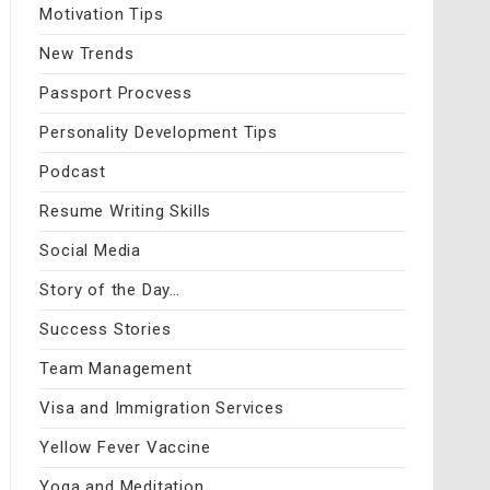
Motivation Tips
New Trends
Passport Procvess
Personality Development Tips
Podcast
Resume Writing Skills
Social Media
Story of the Day…
Success Stories
Team Management
Visa and Immigration Services
Yellow Fever Vaccine
Yoga and Meditation