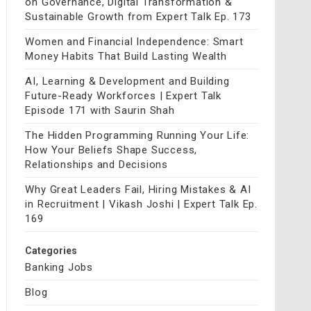
on Governance, Digital Transformation &
Sustainable Growth from Expert Talk Ep. 173
Women and Financial Independence: Smart
Money Habits That Build Lasting Wealth
AI, Learning & Development and Building
Future-Ready Workforces | Expert Talk
Episode 171 with Saurin Shah
The Hidden Programming Running Your Life:
How Your Beliefs Shape Success,
Relationships and Decisions
Why Great Leaders Fail, Hiring Mistakes & AI
in Recruitment | Vikash Joshi | Expert Talk Ep.
169
Categories
Banking Jobs
Blog