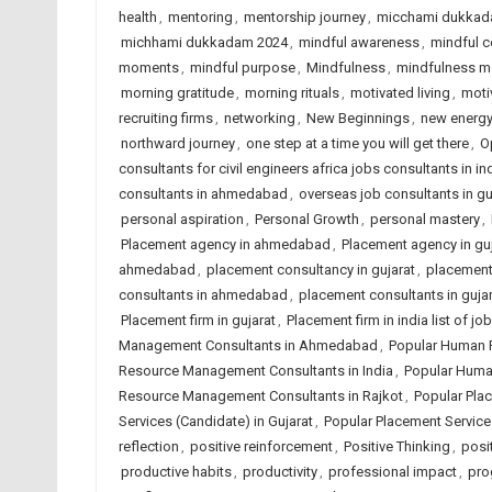
health
,
mentoring
,
mentorship journey
,
micchami dukkad
michhami dukkadam 2024
,
mindful awareness
,
mindful c
moments
,
mindful purpose
,
Mindfulness
,
mindfulness 
morning gratitude
,
morning rituals
,
motivated living
,
moti
recruiting firms
,
networking
,
New Beginnings
,
new energ
northward journey
,
one step at a time you will get there
,
O
consultants for civil engineers africa jobs consultants in in
consultants in ahmedabad
,
overseas job consultants in gu
personal aspiration
,
Personal Growth
,
personal mastery
,
Placement agency in ahmedabad
,
Placement agency in guj
ahmedabad
,
placement consultancy in gujarat
,
placement 
consultants in ahmedabad
,
placement consultants in gujar
Placement firm in gujarat
,
Placement firm in india list of 
Management Consultants in Ahmedabad
,
Popular Human 
Resource Management Consultants in India
,
Popular Huma
Resource Management Consultants in Rajkot
,
Popular Pla
Services (Candidate) in Gujarat
,
Popular Placement Services
reflection
,
positive reinforcement
,
Positive Thinking
,
posit
productive habits
,
productivity
,
professional impact
,
pro