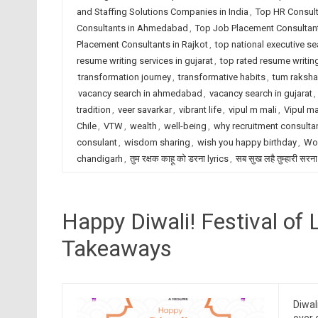
and Staffing Solutions Companies in India
,
Top HR Consult
Consultants in Ahmedabad
,
Top Job Placement Consultant
Placement Consultants in Rajkot
,
top national executive se
resume writing services in gujarat
,
top rated resume writing
transformation journey
,
transformative habits
,
tum raksha
vacancy search in ahmedabad
,
vacancy search in gujarat
,
tradition
,
veer savarkar
,
vibrant life
,
vipul m mali
,
Vipul ma
Chile
,
VTW
,
wealth
,
well-being
,
why recruitment consulta
consulant
,
wisdom sharing
,
wish you happy birthday
,
Wor
chandigarh
,
तुम रक्षक काहू को डरना lyrics
,
सब सुख लहै तुम्हारी सरना
Happy Diwali! Festival of 
Takeaways
Diwal