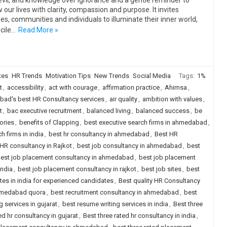
evil, and knowledge over ignorance and a gentle reminder to
 our lives with clarity, compassion and purpose. It invites
ies, communities and individuals to illuminate their inner world,
cile…
Read More »
tes
HR Trends
Motivation Tips
New Trends
Social Media
Tags:
1%
t
,
accessibility
,
act with courage
,
affirmation practice
,
Ahimsa
,
ad's best HR Consultancy services
,
air quality
,
ambition with values
,
t
,
bac executive recruitment
,
balanced living
,
balanced success
,
be
ories
,
benefits of Clapping
,
best executive search firms in ahmedabad
,
h firms in india
,
best hr consultancy in ahmedabad
,
Best HR
HR consultancy in Rajkot
,
best job consultancy in ahmedabad
,
best
est job placement consultancy in ahmedabad
,
best job placement
india
,
best job placement consultancy in rajkot
,
best job sites
,
best
ites in india for experienced candidates
,
Best quality HR Consultancy
ahmedabad quora
,
best recruitment consultancy in ahmedabad
,
best
 services in gujarat
,
best resume writing services in india
,
Best three
ed hr consultancy in gujarat
,
Best three rated hr consultancy in india
,