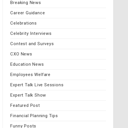
Breaking News
Career Guidance
Celebrations
Celebrity Interviews
Contest and Surveys
CXO News
Education News
Employees Welfare
Expert Talk Live Sessions
Expert Talk Show
Featured Post
Financial Planning Tips
Funny Posts