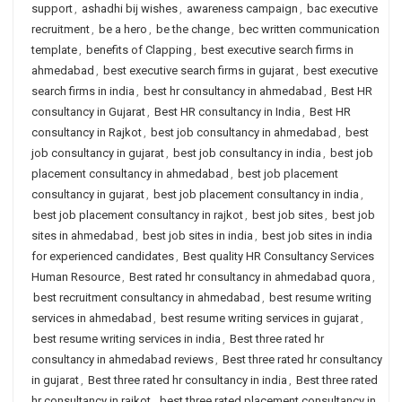
support
,
ashadhi bij wishes
,
awareness campaign
,
bac executive
recruitment
,
be a hero
,
be the change
,
bec written communication
template
,
benefits of Clapping
,
best executive search firms in
ahmedabad
,
best executive search firms in gujarat
,
best executive
search firms in india
,
best hr consultancy in ahmedabad
,
Best HR
consultancy in Gujarat
,
Best HR consultancy in India
,
Best HR
consultancy in Rajkot
,
best job consultancy in ahmedabad
,
best
job consultancy in gujarat
,
best job consultancy in india
,
best job
placement consultancy in ahmedabad
,
best job placement
consultancy in gujarat
,
best job placement consultancy in india
,
best job placement consultancy in rajkot
,
best job sites
,
best job
sites in ahmedabad
,
best job sites in india
,
best job sites in india
for experienced candidates
,
Best quality HR Consultancy Services
Human Resource
,
Best rated hr consultancy in ahmedabad quora
,
best recruitment consultancy in ahmedabad
,
best resume writing
services in ahmedabad
,
best resume writing services in gujarat
,
best resume writing services in india
,
Best three rated hr
consultancy in ahmedabad reviews
,
Best three rated hr consultancy
in gujarat
,
Best three rated hr consultancy in india
,
Best three rated
hr consultancy in rajkot
,
best three rated placement consultancy in