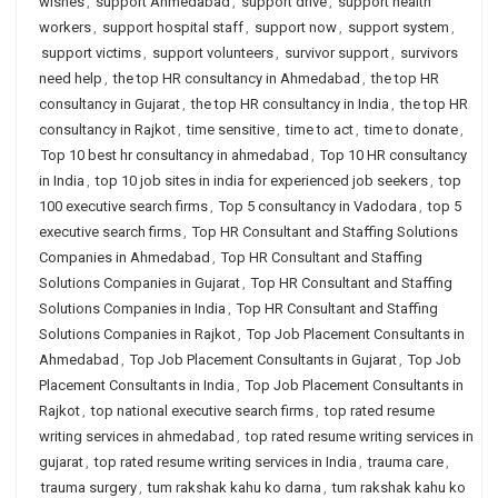
wishes
,
support Ahmedabad
,
support drive
,
support health
workers
,
support hospital staff
,
support now
,
support system
,
support victims
,
support volunteers
,
survivor support
,
survivors
need help
,
the top HR consultancy in Ahmedabad
,
the top HR
consultancy in Gujarat
,
the top HR consultancy in India
,
the top HR
consultancy in Rajkot
,
time sensitive
,
time to act
,
time to donate
,
Top 10 best hr consultancy in ahmedabad
,
Top 10 HR consultancy
in India
,
top 10 job sites in india for experienced job seekers
,
top
100 executive search firms
,
Top 5 consultancy in Vadodara
,
top 5
executive search firms
,
Top HR Consultant and Staffing Solutions
Companies in Ahmedabad
,
Top HR Consultant and Staffing
Solutions Companies in Gujarat
,
Top HR Consultant and Staffing
Solutions Companies in India
,
Top HR Consultant and Staffing
Solutions Companies in Rajkot
,
Top Job Placement Consultants in
Ahmedabad
,
Top Job Placement Consultants in Gujarat
,
Top Job
Placement Consultants in India
,
Top Job Placement Consultants in
Rajkot
,
top national executive search firms
,
top rated resume
writing services in ahmedabad
,
top rated resume writing services in
gujarat
,
top rated resume writing services in India
,
trauma care
,
trauma surgery
,
tum rakshak kahu ko darna
,
tum rakshak kahu ko