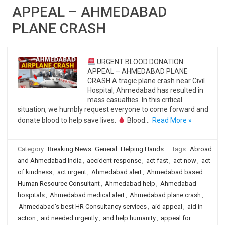
APPEAL – AHMEDABAD
PLANE CRASH
URGENT BLOOD DONATION
APPEAL – AHMEDABAD PLANE
CRASH A tragic plane crash near Civil
Hospital, Ahmedabad has resulted in
mass casualties. In this critical
situation, we humbly request everyone to come forward and
donate blood to help save lives.
Blood…
Read More »
Category:
Breaking News
General
Helping Hands
Tags:
Abroad
and Ahmedabad India
,
accident response
,
act fast
,
act now
,
act
of kindness
,
act urgent
,
Ahmedabad alert
,
Ahmedabad based
Human Resource Consultant
,
Ahmedabad help
,
Ahmedabad
hospitals
,
Ahmedabad medical alert
,
Ahmedabad plane crash
,
Ahmedabad's best HR Consultancy services
,
aid appeal
,
aid in
action
,
aid needed urgently
,
and help humanity
,
appeal for