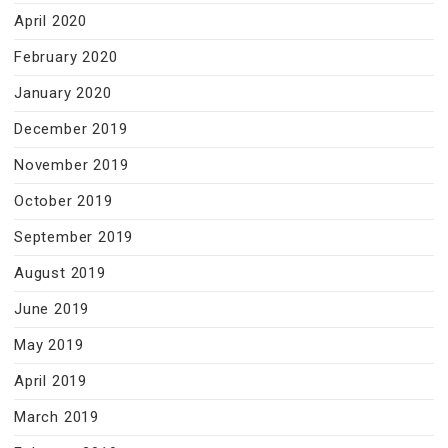
April 2020
February 2020
January 2020
December 2019
November 2019
October 2019
September 2019
August 2019
June 2019
May 2019
April 2019
March 2019