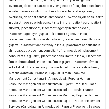
offer blood
,
offer help
,
one step at a time you will get there
,
overseas job consultants for civil engineers africa jobs consultants
in india
,
overseas job consultants for mechanical engineers
,
overseas job consultants in ahmedabad
,
overseas job consultants
in gujarat
,
overseas job consultants in india
,
patient care
,
patient
survival
,
peer support
,
Placement agency in ahmedabad
,
Placement agency in gujarat
,
Placement agency in india
,
placement consultancy in ahmedabad
,
placement consultancy in
gujarat
,
placement consultancy in india
,
placement consultant in
ahmedabad
,
placement consultants in ahmedabad
,
placement
consultants in gujarat
,
placement consultants in india
,
Placement
firm in ahmedabad
,
Placement firm in gujarat
,
Placement firm in
india list of job consultancy in ahmedabad
,
plane crash victims
,
platelet donation
,
Podcast
,
Popular Human Resource
Management Consultants in Ahmedabad
,
Popular Human
Resource Management Consultants in Gujarat
,
Popular Human
Resource Management Consultants in India
,
Popular Human
Resource Management Consultants in Mumbai
,
Popular Human
Resource Management Consultants in Rajkot
,
Popular Placement
Services (Candidate) in Ahmedabad
,
Popular Placement Services