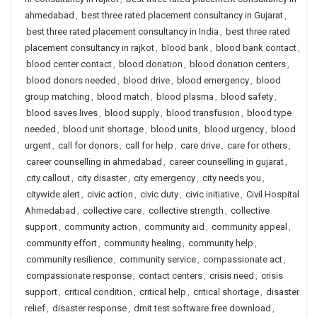
ahmedabad
,
best three rated placement consultancy in Gujarat
,
best three rated placement consultancy in India
,
best three rated
placement consultancy in rajkot
,
blood bank
,
blood bank contact
,
blood center contact
,
blood donation
,
blood donation centers
,
blood donors needed
,
blood drive
,
blood emergency
,
blood
group matching
,
blood match
,
blood plasma
,
blood safety
,
blood saves lives
,
blood supply
,
blood transfusion
,
blood type
needed
,
blood unit shortage
,
blood units
,
blood urgency
,
blood
urgent
,
call for donors
,
call for help
,
care drive
,
care for others
,
career counselling in ahmedabad
,
career counselling in gujarat
,
city callout
,
city disaster
,
city emergency
,
city needs you
,
citywide alert
,
civic action
,
civic duty
,
civic initiative
,
Civil Hospital
Ahmedabad
,
collective care
,
collective strength
,
collective
support
,
community action
,
community aid
,
community appeal
,
community effort
,
community healing
,
community help
,
community resilience
,
community service
,
compassionate act
,
compassionate response
,
contact centers
,
crisis need
,
crisis
support
,
critical condition
,
critical help
,
critical shortage
,
disaster
relief
,
disaster response
,
dmit test software free download
,