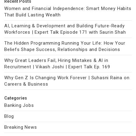
Recent Posts
Women and Financial Independence: Smart Money Habits
That Build Lasting Wealth
AI, Learning & Development and Building Future-Ready
Workforces | Expert Talk Episode 171 with Saurin Shah
The Hidden Programming Running Your Life: How Your
Beliefs Shape Success, Relationships and Decisions
Why Great Leaders Fail, Hiring Mistakes & AI in
Recruitment | Vikash Joshi | Expert Talk Ep. 169
Why Gen Z Is Changing Work Forever | Suhasni Raina on
Careers & Business
Categories
Banking Jobs
Blog
Breaking News