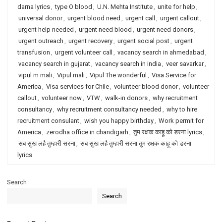
darna lyrics
,
type O blood
,
U.N. Mehta Institute
,
unite for help
,
universal donor
,
urgent blood need
,
urgent call
,
urgent callout
,
urgent help needed
,
urgent need blood
,
urgent need donors
,
urgent outreach
,
urgent recovery
,
urgent social post
,
urgent
transfusion
,
urgent volunteer call
,
vacancy search in ahmedabad
,
vacancy search in gujarat
,
vacancy search in india
,
veer savarkar
,
vipul m mali
,
Vipul mali
,
Vipul The wonderful
,
Visa Service for
America
,
Visa services for Chile
,
volunteer blood donor
,
volunteer
callout
,
volunteer now
,
VTW
,
walk-in donors
,
why recruitment
consultancy
,
why recruitment consultancy needed
,
why to hire
recruitment consulant
,
wish you happy birthday
,
Work permit for
America
,
zerodha office in chandigarh
,
तुम रक्षक काहू को डरना lyrics
,
सब सुख लहै तुम्हारी सरना
,
सब सुख लहै तुम्हारी सरना तुम रक्षक काहू को डरना
lyrics
Search
Search