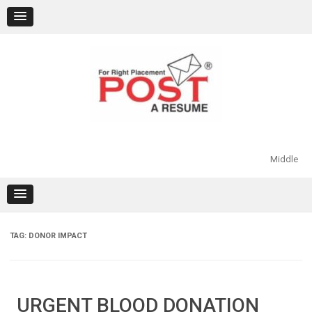
Skip
to
content
Middle
TAG:
DONOR IMPACT
URGENT BLOOD DONATION