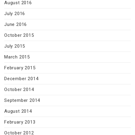
August 2016
July 2016
June 2016
October 2015
July 2015
March 2015
February 2015
December 2014
October 2014
September 2014
August 2014
February 2013
October 2012