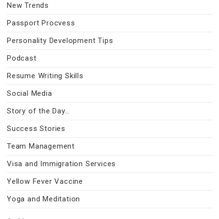
New Trends
Passport Procvess
Personality Development Tips
Podcast
Resume Writing Skills
Social Media
Story of the Day…
Success Stories
Team Management
Visa and Immigration Services
Yellow Fever Vaccine
Yoga and Meditation