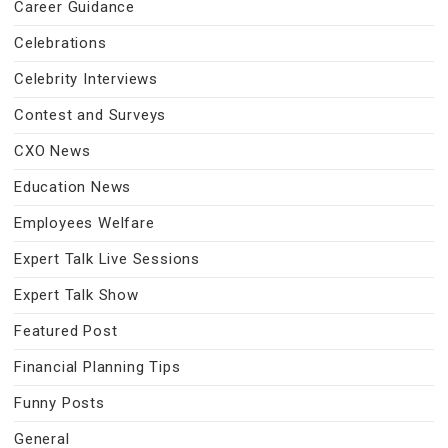
Career Guidance
Celebrations
Celebrity Interviews
Contest and Surveys
CXO News
Education News
Employees Welfare
Expert Talk Live Sessions
Expert Talk Show
Featured Post
Financial Planning Tips
Funny Posts
General