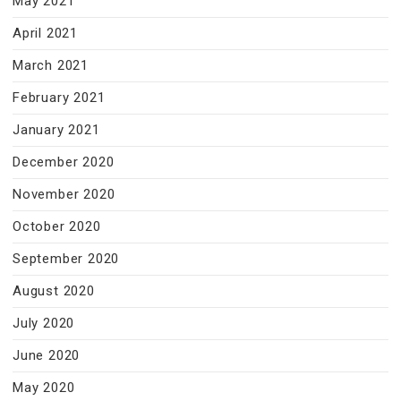
May 2021
April 2021
March 2021
February 2021
January 2021
December 2020
November 2020
October 2020
September 2020
August 2020
July 2020
June 2020
May 2020