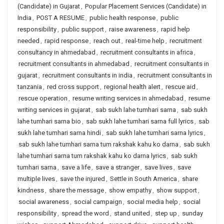
(Candidate) in Gujarat
,
Popular Placement Services (Candidate) in
India
,
POST A RESUME
,
public health response
,
public
responsibility
,
public support
,
raise awareness
,
rapid help
needed
,
rapid response
,
reach out
,
real-time help
,
recruitment
consultancy in ahmedabad
,
recruitment consultants in africa
,
recruitment consultants in ahmedabad
,
recruitment consultants in
gujarat
,
recruitment consultants in india
,
recruitment consultants in
tanzania
,
red cross support
,
regional health alert
,
rescue aid
,
rescue operation
,
resume writing services in ahmedabad
,
resume
writing services in gujarat
,
sab sukh lahe tumhari sarna
,
sab sukh
lahe tumhari sarna bio
,
sab sukh lahe tumhari sarna full lyrics
,
sab
sukh lahe tumhari sarna hindi
,
sab sukh lahe tumhari sarna lyrics
,
sab sukh lahe tumhari sarna tum rakshak kahu ko darna
,
sab sukh
lahe tumhari sarna tum rakshak kahu ko darna lyrics
,
sab sukh
tumhari sarna
,
save a life
,
save a stranger
,
save lives
,
save
multiple lives
,
save the injured
,
Settle in South America
,
share
kindness
,
share the message
,
show empathy
,
show support
,
social awareness
,
social campaign
,
social media help
,
social
responsibility
,
spread the word
,
stand united
,
step up
,
sunday