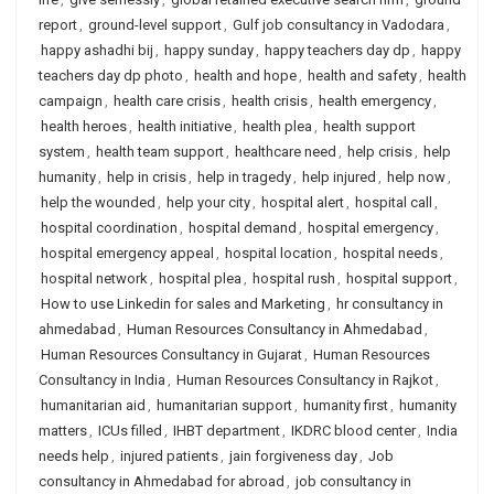
report
,
ground-level support
,
Gulf job consultancy in Vadodara
,
happy ashadhi bij
,
happy sunday
,
happy teachers day dp
,
happy
teachers day dp photo
,
health and hope
,
health and safety
,
health
campaign
,
health care crisis
,
health crisis
,
health emergency
,
health heroes
,
health initiative
,
health plea
,
health support
system
,
health team support
,
healthcare need
,
help crisis
,
help
humanity
,
help in crisis
,
help in tragedy
,
help injured
,
help now
,
help the wounded
,
help your city
,
hospital alert
,
hospital call
,
hospital coordination
,
hospital demand
,
hospital emergency
,
hospital emergency appeal
,
hospital location
,
hospital needs
,
hospital network
,
hospital plea
,
hospital rush
,
hospital support
,
How to use Linkedin for sales and Marketing
,
hr consultancy in
ahmedabad
,
Human Resources Consultancy in Ahmedabad
,
Human Resources Consultancy in Gujarat
,
Human Resources
Consultancy in India
,
Human Resources Consultancy in Rajkot
,
humanitarian aid
,
humanitarian support
,
humanity first
,
humanity
matters
,
ICUs filled
,
IHBT department
,
IKDRC blood center
,
India
needs help
,
injured patients
,
jain forgiveness day
,
Job
consultancy in Ahmedabad for abroad
,
job consultancy in