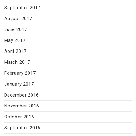
September 2017
August 2017
June 2017
May 2017
April 2017
March 2017
February 2017
January 2017
December 2016
November 2016
October 2016
September 2016