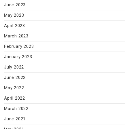
June 2023
May 2023
April 2023
March 2023
February 2023
January 2023
July 2022
June 2022
May 2022
April 2022
March 2022
June 2021