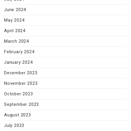
June 2024
May 2024
April 2024
March 2024
February 2024
January 2024
December 2023
November 2023
October 2023
September 2023
August 2023
July 2023