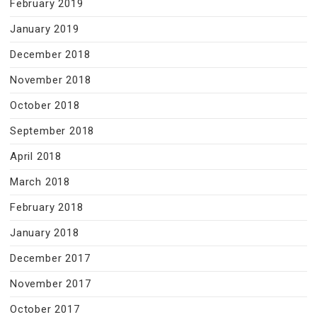
February 2019
January 2019
December 2018
November 2018
October 2018
September 2018
April 2018
March 2018
February 2018
January 2018
December 2017
November 2017
October 2017