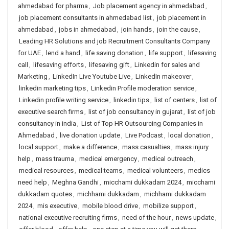
ahmedabad for pharma
,
Job placement agency in ahmedabad
,
job placement consultants in ahmedabad list
,
job placement in
ahmedabad
,
jobs in ahmedabad
,
join hands
,
join the cause
,
Leading HR Solutions and job Recruitment Consultants Company
for UAE
,
lend a hand
,
life saving donation
,
life support
,
lifesaving
call
,
lifesaving efforts
,
lifesaving gift
,
Linkedin for sales and
Marketing
,
LinkedIn Live Youtube Live
,
LinkedIn makeover
,
linkedin marketing tips
,
Linkedin Profile moderation service
,
Linkedin profile writing service
,
linkedin tips
,
list of centers
,
list of
executive search firms
,
list of job consultancy in gujarat
,
list of job
consultancy in india
,
List of Top HR Outsourcing Companies in
Ahmedabad
,
live donation update
,
Live Podcast
,
local donation
,
local support
,
make a difference
,
mass casualties
,
mass injury
help
,
mass trauma
,
medical emergency
,
medical outreach
,
medical resources
,
medical teams
,
medical volunteers
,
medics
need help
,
Meghna Gandhi
,
micchami dukkadam 2024
,
micchami
dukkadam quotes
,
michhami dukkadam
,
michhami dukkadam
2024
,
mis executive
,
mobile blood drive
,
mobilize support
,
national executive recruiting firms
,
need of the hour
,
news update
,