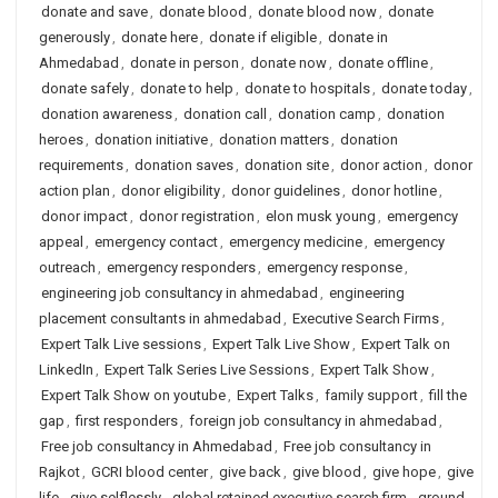
donate and save
,
donate blood
,
donate blood now
,
donate
generously
,
donate here
,
donate if eligible
,
donate in
Ahmedabad
,
donate in person
,
donate now
,
donate offline
,
donate safely
,
donate to help
,
donate to hospitals
,
donate today
,
donation awareness
,
donation call
,
donation camp
,
donation
heroes
,
donation initiative
,
donation matters
,
donation
requirements
,
donation saves
,
donation site
,
donor action
,
donor
action plan
,
donor eligibility
,
donor guidelines
,
donor hotline
,
donor impact
,
donor registration
,
elon musk young
,
emergency
appeal
,
emergency contact
,
emergency medicine
,
emergency
outreach
,
emergency responders
,
emergency response
,
engineering job consultancy in ahmedabad
,
engineering
placement consultants in ahmedabad
,
Executive Search Firms
,
Expert Talk Live sessions
,
Expert Talk Live Show
,
Expert Talk on
LinkedIn
,
Expert Talk Series Live Sessions
,
Expert Talk Show
,
Expert Talk Show on youtube
,
Expert Talks
,
family support
,
fill the
gap
,
first responders
,
foreign job consultancy in ahmedabad
,
Free job consultancy in Ahmedabad
,
Free job consultancy in
Rajkot
,
GCRI blood center
,
give back
,
give blood
,
give hope
,
give
life
,
give selflessly
,
global retained executive search firm
,
ground