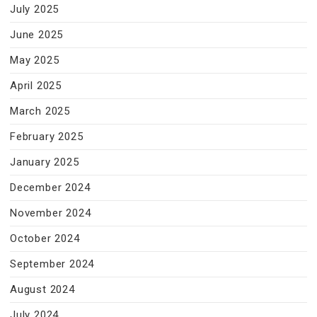
July 2025
June 2025
May 2025
April 2025
March 2025
February 2025
January 2025
December 2024
November 2024
October 2024
September 2024
August 2024
July 2024