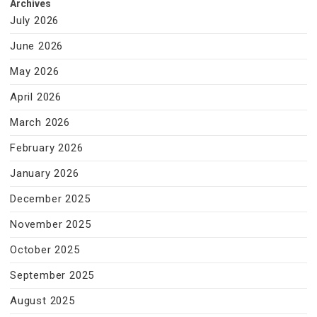
Archives
July 2026
June 2026
May 2026
April 2026
March 2026
February 2026
January 2026
December 2025
November 2025
October 2025
September 2025
August 2025