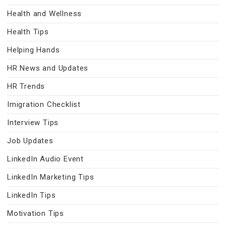
Health and Wellness
Health Tips
Helping Hands
HR News and Updates
HR Trends
Imigration Checklist
Interview Tips
Job Updates
LinkedIn Audio Event
LinkedIn Marketing Tips
LinkedIn Tips
Motivation Tips