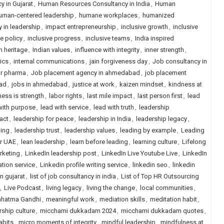
 in Gujarat
,
Human Resources Consultancy in India
,
Human
uman-centered leadership
,
humane workplaces
,
humanized
y in leadership
,
impact entrepreneurship
,
inclusive growth
,
inclusive
ve policy
,
inclusive progress
,
inclusive teams
,
India inspired
n heritage
,
Indian values
,
influence with integrity
,
inner strength
,
rics
,
internal communications
,
jain forgiveness day
,
Job consultancy in
or pharma
,
Job placement agency in ahmedabad
,
job placement
ad
,
jobs in ahmedabad
,
justice at work
,
kaizen mindset
,
kindness at
ess is strength
,
labor rights
,
last mile impact
,
last person first
,
lead
with purpose
,
lead with service
,
lead with truth
,
leadership
act
,
leadership for peace
,
leadership in India
,
leadership legacy
,
ling
,
leadership trust
,
leadership values
,
leading by example
,
Leading
or UAE
,
lean leadership
,
learn before leading
,
learning culture
,
Lifelong
rketing
,
LinkedIn leadership post
,
LinkedIn Live Youtube Live
,
LinkedIn
ation service
,
Linkedin profile writing service
,
linkedin seo
,
linkedin
in gujarat
,
list of job consultancy in india
,
List of Top HR Outsourcing
,
Live Podcast
,
living legacy
,
living the change
,
local communities
,
hatma Gandhi
,
meaningful work
,
mediation skills
,
meditation habit
,
ship culture
,
micchami dukkadam 2024
,
micchami dukkadam quotes
,
abits
,
micro moments of integrity
,
mindful leadership
,
mindfulness at