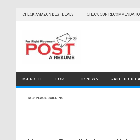
Skip
to
CHECK AMAZON BEST DEALS
CHECK OUR RECOMMENDATI
content
MAIN SITE
HOME
HR NEWS
CAREER GUID
TAG:
PEACE BUILDING