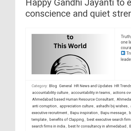
Happy Gandhi Jayanti to e
conscience and quiet stre
Truth
one l
coura
Tr
leade
Category:
Blog
General
HR News and Updates
HR Trend
accountability culture
,
accountability in teams
,
actions ov
Ahmedabad based Human Resource Consultant
,
Ahmedab
anti corruption
,
appreciation culture
,
ashadhi bij wishes
,
executive recruitment
,
Bapu inspiration
,
Bapu message
,
b
template
,
benefits of Clapping
,
best executive search fi
search firms in india
,
best hr consultancy in ahmedabad
,
B