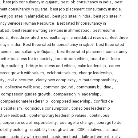
,
best job consultancy in gujarat
,
best job consultancy in india
,
best
ent consultancy in gujarat
,
best job placement consultancy in india
,
best job sites in ahmedabad
,
best job sites in india
,
best job sites in
tancy Services Human Resource
,
Best rated hr consultancy in
dabad
,
best resume writing services in ahmedabad
,
best resume
india
,
Best three rated hr consultancy in ahmedabad reviews
,
Best three
ncy in india
,
Best three rated hr consultancy in rajkot
,
best three rated
lacement consultancy in Gujarat
,
best three rated placement consultancy
better business better society
,
boardroom ethics
,
brand manifesto
,
idge building
,
bridge business and ethics
,
calm leadership
,
career
career growth with values
,
celebrate values
,
change leadership
,
ity
,
civil discourse
,
clarity over complexity
,
climate responsibility
,
ls
,
collective wellbeing
,
common ground
,
community building
,
,
compassion guides growth
,
compassion in leadership
,
compassionate leadership
,
composed leadership
,
conflict de
s capitalism
,
conscious consumption
,
conscious leadership
,
ctive Feedback
,
contemporary leadership values
,
continuous
,
corporate social responsibility
,
courage to change
,
courage to do
dibility building
,
credibility through action
,
CSR initiatives
,
cultural
 care
,
curiosity with respect
,
customer trust
,
daily betterment
,
daily