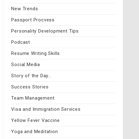
New Trends
Passport Procvess
Personality Development Tips
Podcast
Resume Writing Skills
Social Media
Story of the Day…
Success Stories
Team Management
Visa and Immigration Services
Yellow Fever Vaccine
Yoga and Meditation