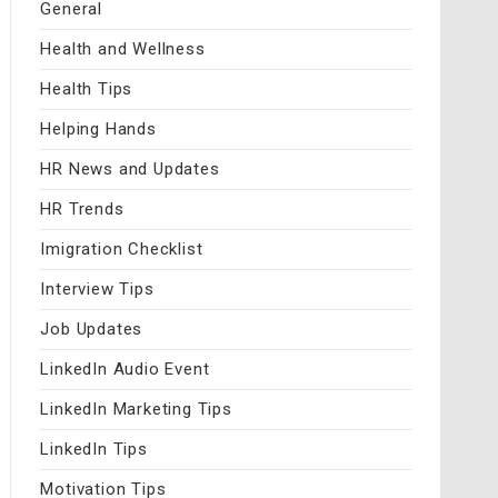
General
Health and Wellness
Health Tips
Helping Hands
HR News and Updates
HR Trends
Imigration Checklist
Interview Tips
Job Updates
LinkedIn Audio Event
LinkedIn Marketing Tips
LinkedIn Tips
Motivation Tips