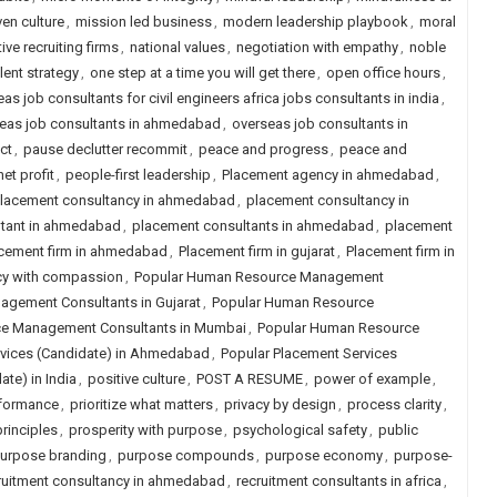
ven culture
,
mission led business
,
modern leadership playbook
,
moral
ive recruiting firms
,
national values
,
negotiation with empathy
,
noble
lent strategy
,
one step at a time you will get there
,
open office hours
,
as job consultants for civil engineers africa jobs consultants in india
,
eas job consultants in ahmedabad
,
overseas job consultants in
ct
,
pause declutter recommit
,
peace and progress
,
peace and
et profit
,
people-first leadership
,
Placement agency in ahmedabad
,
lacement consultancy in ahmedabad
,
placement consultancy in
ltant in ahmedabad
,
placement consultants in ahmedabad
,
placement
cement firm in ahmedabad
,
Placement firm in gujarat
,
Placement firm in
cy with compassion
,
Popular Human Resource Management
gement Consultants in Gujarat
,
Popular Human Resource
e Management Consultants in Mumbai
,
Popular Human Resource
rvices (Candidate) in Ahmedabad
,
Popular Placement Services
te) in India
,
positive culture
,
POST A RESUME
,
power of example
,
rformance
,
prioritize what matters
,
privacy by design
,
process clarity
,
rinciples
,
prosperity with purpose
,
psychological safety
,
public
urpose branding
,
purpose compounds
,
purpose economy
,
purpose-
ruitment consultancy in ahmedabad
,
recruitment consultants in africa
,