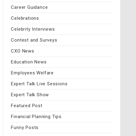
Career Guidance
Celebrations
Celebrity Interviews
Contest and Surveys
CXO News
Education News
Employees Welfare
Expert Talk Live Sessions
Expert Talk Show
Featured Post
Financial Planning Tips
Funny Posts