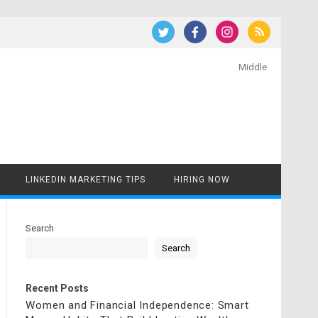
Middle
LINKEDIN MARKETING TIPS
HIRING NOW
Search
Search
Recent Posts
Women and Financial Independence: Smart