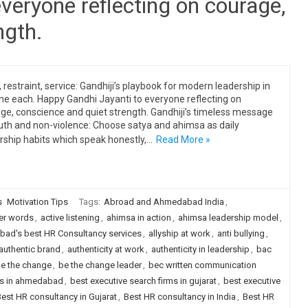
veryone reflecting on courage,
ngth.
, restraint, service: Gandhiji’s playbook for modern leadership in
ine each. Happy Gandhi Jayanti to everyone reflecting on
ge, conscience and quiet strength. Gandhiji’s timeless message
uth and non-violence: Choose satya and ahimsa as daily
rship habits which speak honestly,…
Read More »
s
Motivation Tips
Tags:
Abroad and Ahmedabad India
,
er words
,
active listening
,
ahimsa in action
,
ahimsa leadership model
,
ad's best HR Consultancy services
,
allyship at work
,
anti bullying
,
authentic brand
,
authenticity at work
,
authenticity in leadership
,
bac
e the change
,
be the change leader
,
bec written communication
rms in ahmedabad
,
best executive search firms in gujarat
,
best executive
est HR consultancy in Gujarat
,
Best HR consultancy in India
,
Best HR