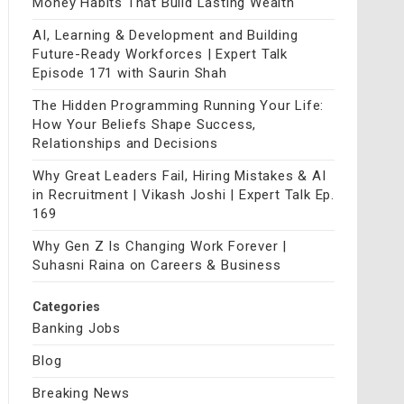
Money Habits That Build Lasting Wealth
AI, Learning & Development and Building
Future-Ready Workforces | Expert Talk
Episode 171 with Saurin Shah
The Hidden Programming Running Your Life:
How Your Beliefs Shape Success,
Relationships and Decisions
Why Great Leaders Fail, Hiring Mistakes & AI
in Recruitment | Vikash Joshi | Expert Talk Ep.
169
Why Gen Z Is Changing Work Forever |
Suhasni Raina on Careers & Business
Categories
Banking Jobs
Blog
Breaking News