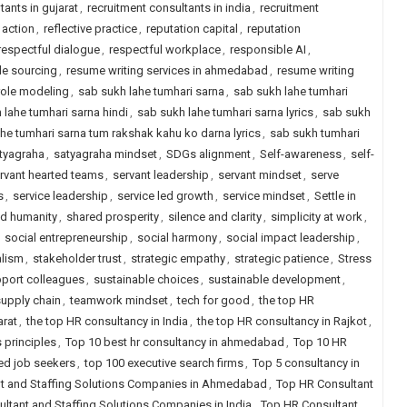
tants in gujarat
,
recruitment consultants in india
,
recruitment
 action
,
reflective practice
,
reputation capital
,
reputation
respectful dialogue
,
respectful workplace
,
responsible AI
,
le sourcing
,
resume writing services in ahmedabad
,
resume writing
role modeling
,
sab sukh lahe tumhari sarna
,
sab sukh lahe tumhari
 lahe tumhari sarna hindi
,
sab sukh lahe tumhari sarna lyrics
,
sab sukh
he tumhari sarna tum rakshak kahu ko darna lyrics
,
sab sukh tumhari
tyagraha
,
satyagraha mindset
,
SDGs alignment
,
Self-awareness
,
self-
rvant hearted teams
,
servant leadership
,
servant mindset
,
serve
s
,
service leadership
,
service led growth
,
service mindset
,
Settle in
d humanity
,
shared prosperity
,
silence and clarity
,
simplicity at work
,
,
social entrepreneurship
,
social harmony
,
social impact leadership
,
alism
,
stakeholder trust
,
strategic empathy
,
strategic patience
,
Stress
port colleagues
,
sustainable choices
,
sustainable development
,
supply chain
,
teamwork mindset
,
tech for good
,
the top HR
arat
,
the top HR consultancy in India
,
the top HR consultancy in Rajkot
,
 principles
,
Top 10 best hr consultancy in ahmedabad
,
Top 10 HR
ced job seekers
,
top 100 executive search firms
,
Top 5 consultancy in
t and Staffing Solutions Companies in Ahmedabad
,
Top HR Consultant
ltant and Staffing Solutions Companies in India
,
Top HR Consultant