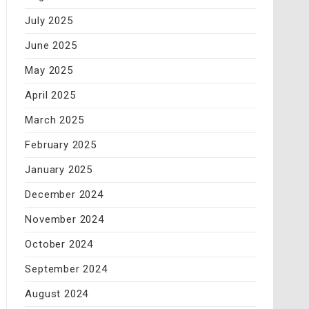
July 2025
June 2025
May 2025
April 2025
March 2025
February 2025
January 2025
December 2024
November 2024
October 2024
September 2024
August 2024