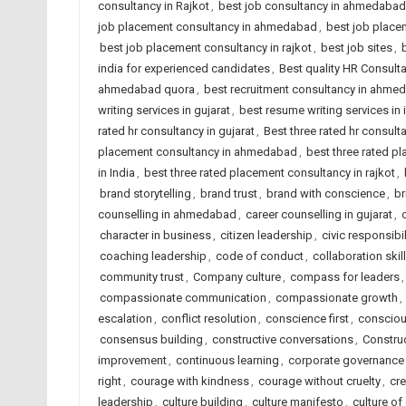
consultancy in Rajkot
,
best job consultancy in ahmedabad
job placement consultancy in ahmedabad
,
best job placem
best job placement consultancy in rajkot
,
best job sites
,
india for experienced candidates
,
Best quality HR Consul
ahmedabad quora
,
best recruitment consultancy in ahme
writing services in gujarat
,
best resume writing services in 
rated hr consultancy in gujarat
,
Best three rated hr consulta
placement consultancy in ahmedabad
,
best three rated p
in India
,
best three rated placement consultancy in rajkot
,
brand storytelling
,
brand trust
,
brand with conscience
,
br
counselling in ahmedabad
,
career counselling in gujarat
,
character in business
,
citizen leadership
,
civic responsibil
coaching leadership
,
code of conduct
,
collaboration skil
community trust
,
Company culture
,
compass for leaders
compassionate communication
,
compassionate growth
,
escalation
,
conflict resolution
,
conscience first
,
consciou
consensus building
,
constructive conversations
,
Constru
improvement
,
continuous learning
,
corporate governance
right
,
courage with kindness
,
courage without cruelty
,
cre
leadership
,
culture building
,
culture manifesto
,
culture of