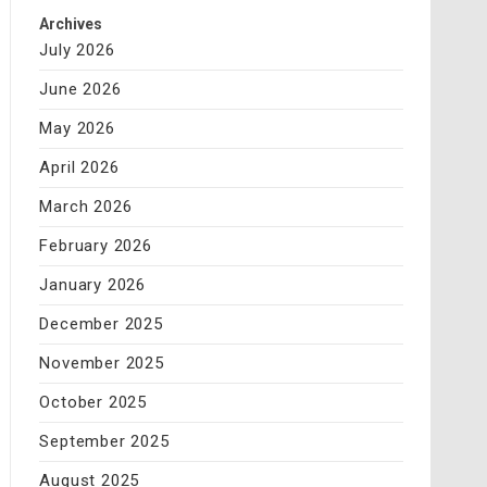
Archives
July 2026
June 2026
May 2026
April 2026
March 2026
February 2026
January 2026
December 2025
November 2025
October 2025
September 2025
August 2025