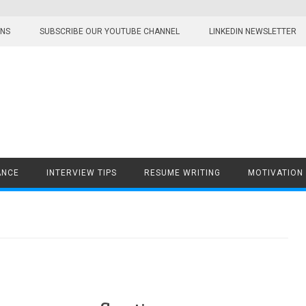
ONS
SUBSCRIBE OUR YOUTUBE CHANNEL
LINKEDIN NEWSLETTER
ANCE
INTERVIEW TIPS
RESUME WRITING
MOTIVATION