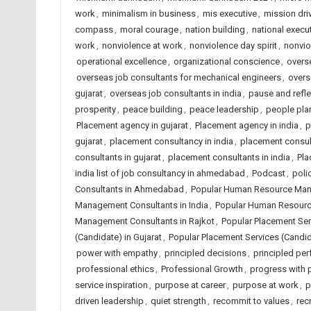
work
,
minimalism in business
,
mis executive
,
mission dri
compass
,
moral courage
,
nation building
,
national execut
work
,
nonviolence at work
,
nonviolence day spirit
,
nonvio
operational excellence
,
organizational conscience
,
overse
overseas job consultants for mechanical engineers
,
overs
gujarat
,
overseas job consultants in india
,
pause and refle
prosperity
,
peace building
,
peace leadership
,
people plan
Placement agency in gujarat
,
Placement agency in india
,
p
gujarat
,
placement consultancy in india
,
placement consu
consultants in gujarat
,
placement consultants in india
,
Pla
india list of job consultancy in ahmedabad
,
Podcast
,
poli
Consultants in Ahmedabad
,
Popular Human Resource Mana
Management Consultants in India
,
Popular Human Resourc
Management Consultants in Rajkot
,
Popular Placement Se
(Candidate) in Gujarat
,
Popular Placement Services (Candida
power with empathy
,
principled decisions
,
principled pe
professional ethics
,
Professional Growth
,
progress with p
service inspiration
,
purpose at career
,
purpose at work
,
p
driven leadership
,
quiet strength
,
recommit to values
,
rec