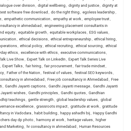
ialogue over division
,
digital wellbeing
,
dignity and justice
,
dignity at
 test software free download
,
do the right thing
,
egoless leadership
,
e
,
empathetic communication
,
empathy at work
,
employee trust
,
onsultancy in ahmedabad
,
engineering placement consultants in
and equity
,
equitable growth
,
equitable workplaces
,
ESG values
,
unication
,
ethical decisions
,
ethical entrepreneurship
,
ethical hiring
,
operations
,
ethical policy
,
ethical recruiting
,
ethical sourcing
,
ethical
yday ethics
,
excellence with ethics
,
executive communications
,
Talk Live Show
,
Expert Talk on LinkedIn
,
Expert Talk Series Live
,
Expert Talks
,
fair hiring
,
fair procurement
,
fair trade mindset
,
icy
,
Father of the Nation
,
festival of values
,
festival SEO keywords
,
 consultancy in ahmedabad
,
Free job consultancy in Ahmedabad
,
Free
ti
,
Gandhi Jayanti captions
,
Gandhi Jayanti message
,
Gandhi Jayanti
 Jayanti wishes
,
Gandhi principles
,
Gandhi quotes
,
Gandhian
dhiji teachings
,
gentle strength
,
global leadership values
,
global
vernance excellence
,
grassroots impact
,
gratitude at work
,
gratitude
ltancy in Vadodara
,
habit building
,
happy ashadhi bij
,
Happy Gandhi
achers day dp photo
,
harmony at work
,
heritage values
,
higher
 and Marketing
,
hr consultancy in ahmedabad
,
Human Resources