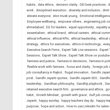
habits
,
data ethics
,
decision clarity
,
DEI best practices
,
d
work
,
disciplined execution
,
diversity and inclusion
,
dmit
elevate everyone
,
elon musk young
,
Emotional Intelligenc
Employee wellbeing
,
empower others
,
engineering job c
ahmedabad
,
EQ for leaders
,
equal opportunity
,
equality 
essentialism
,
ethical brand
,
ethical careers
,
ethical comm
ethical influence
,
ethical KPIs
,
ethical leadership
,
ethical 
strategy
,
ethics for executives
,
ethics in technology
,
ever
Executive Search Firms
,
Expert Talk Live sessions
,
Expert 
Sessions
,
Expert Talk Show
,
Expert Talk Show on youtube
fairness and justice
,
fairness in decisions
,
fairness in pol
flexible work with fairness
,
focus and clarity
,
foreign job
job consultancy in Rajkot
,
frugal innovation
,
Gandhi Jayan
post
,
Gandhi Jayanti quotes
,
Gandhi Jayanti SEO
,
Gandhi
leadership
,
Gandhian philosophy
,
Gandhiji playbook
,
Gan
retained executive search firm
,
governance and ethics
,
go
habit
,
Growth Mindset
,
growth with grace
,
Gulf job consu
Jayanti
,
happy sunday
,
happy teachers day dp
,
happy te
purpose
,
hope and action
,
How to use Linkedin for sales