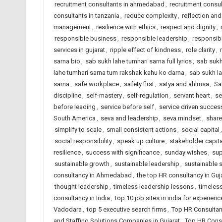
recruitment consultants in ahmedabad
,
recruitment consul
consultants in tanzania
,
reduce complexity
,
reflection and
management
,
resilience with ethics
,
respect and dignity
,
responsible business
,
responsible leadership
,
responsib
services in gujarat
,
ripple effect of kindness
,
role clarity
,
sarna bio
,
sab sukh lahe tumhari sarna full lyrics
,
sab sukh
lahe tumhari sarna tum rakshak kahu ko darna
,
sab sukh la
sarna
,
safe workplace
,
safety first
,
satya and ahimsa
,
Sa
discipline
,
self-mastery
,
self-regulation
,
servant heart
,
se
before leading
,
service before self
,
service driven succes
South America
,
seva and leadership
,
seva mindset
,
share
simplify to scale
,
small consistent actions
,
social capital
social responsibility
,
speak up culture
,
stakeholder capit
resilience
,
success with significance
,
sunday wishes
,
sup
sustainable growth
,
sustainable leadership
,
sustainable 
consultancy in Ahmedabad
,
the top HR consultancy in Guj
thought leadership
,
timeless leadership lessons
,
timeless
consultancy in India
,
top 10 job sites in india for experien
Vadodara
,
top 5 executive search firms
,
Top HR Consultan
and Staffing Solutions Companies in Gujarat
,
Top HR Consu