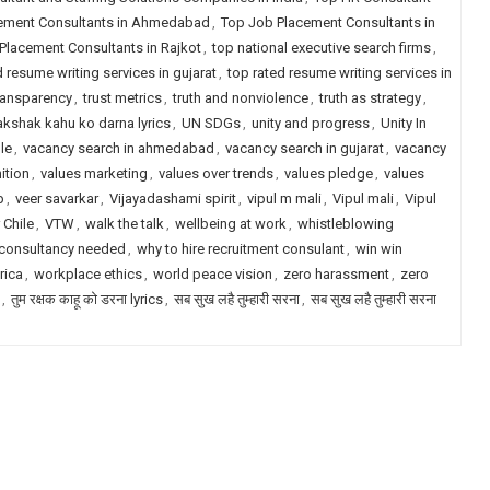
ement Consultants in Ahmedabad
,
Top Job Placement Consultants in
Placement Consultants in Rajkot
,
top national executive search firms
,
d resume writing services in gujarat
,
top rated resume writing services in
transparency
,
trust metrics
,
truth and nonviolence
,
truth as strategy
,
akshak kahu ko darna lyrics
,
UN SDGs
,
unity and progress
,
Unity In
le
,
vacancy search in ahmedabad
,
vacancy search in gujarat
,
vacancy
ition
,
values marketing
,
values over trends
,
values pledge
,
values
p
,
veer savarkar
,
Vijayadashami spirit
,
vipul m mali
,
Vipul mali
,
Vipul
 Chile
,
VTW
,
walk the talk
,
wellbeing at work
,
whistleblowing
 consultancy needed
,
why to hire recruitment consulant
,
win win
rica
,
workplace ethics
,
world peace vision
,
zero harassment
,
zero
,
तुम रक्षक काहू को डरना lyrics
,
सब सुख लहै तुम्हारी सरना
,
सब सुख लहै तुम्हारी सरना