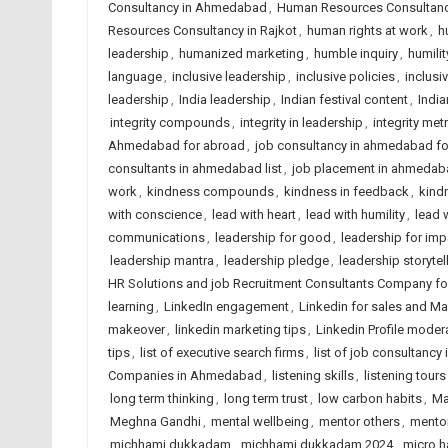
Consultancy in Ahmedabad
,
Human Resources Consultancy
Resources Consultancy in Rajkot
,
human rights at work
,
h
leadership
,
humanized marketing
,
humble inquiry
,
humilit
language
,
inclusive leadership
,
inclusive policies
,
inclusi
leadership
,
India leadership
,
Indian festival content
,
India
integrity compounds
,
integrity in leadership
,
integrity met
Ahmedabad for abroad
,
job consultancy in ahmedabad f
consultants in ahmedabad list
,
job placement in ahmedab
work
,
kindness compounds
,
kindness in feedback
,
kindn
with conscience
,
lead with heart
,
lead with humility
,
lead 
communications
,
leadership for good
,
leadership for imp
leadership mantra
,
leadership pledge
,
leadership storytel
HR Solutions and job Recruitment Consultants Company f
learning
,
LinkedIn engagement
,
Linkedin for sales and Ma
makeover
,
linkedin marketing tips
,
Linkedin Profile moder
tips
,
list of executive search firms
,
list of job consultancy 
Companies in Ahmedabad
,
listening skills
,
listening tours
long term thinking
,
long term trust
,
low carbon habits
,
Ma
Meghna Gandhi
,
mental wellbeing
,
mentor others
,
mentor
michhami dukkadam
,
michhami dukkadam 2024
,
micro h