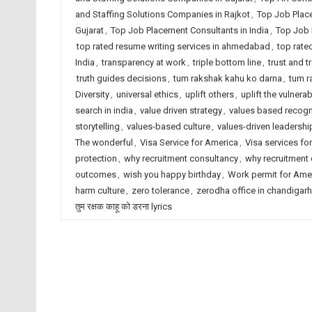
and Staffing Solutions Companies in Rajkot
,
Top Job Plac
Gujarat
,
Top Job Placement Consultants in India
,
Top Job 
top rated resume writing services in ahmedabad
,
top rate
India
,
transparency at work
,
triple bottom line
,
trust and 
truth guides decisions
,
tum rakshak kahu ko darna
,
tum r
Diversity
,
universal ethics
,
uplift others
,
uplift the vulnerab
search in india
,
value driven strategy
,
values based recogn
storytelling
,
values-based culture
,
values-driven leadershi
The wonderful
,
Visa Service for America
,
Visa services for
protection
,
why recruitment consultancy
,
why recruitment
outcomes
,
wish you happy birthday
,
Work permit for Ame
harm culture
,
zero tolerance
,
zerodha office in chandigarh
तुम रक्षक काहू को डरना lyrics