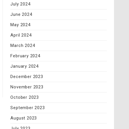
July 2024
June 2024
May 2024
April 2024
March 2024
February 2024
January 2024
December 2023
November 2023
October 2023
September 2023
August 2023
July 2023