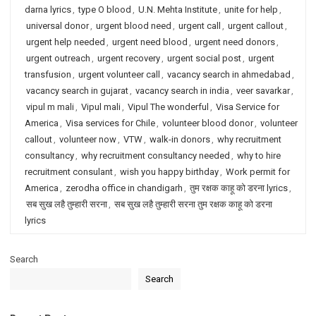
darna lyrics
,
type O blood
,
U.N. Mehta Institute
,
unite for help
,
universal donor
,
urgent blood need
,
urgent call
,
urgent callout
,
urgent help needed
,
urgent need blood
,
urgent need donors
,
urgent outreach
,
urgent recovery
,
urgent social post
,
urgent
transfusion
,
urgent volunteer call
,
vacancy search in ahmedabad
,
vacancy search in gujarat
,
vacancy search in india
,
veer savarkar
,
vipul m mali
,
Vipul mali
,
Vipul The wonderful
,
Visa Service for
America
,
Visa services for Chile
,
volunteer blood donor
,
volunteer
callout
,
volunteer now
,
VTW
,
walk-in donors
,
why recruitment
consultancy
,
why recruitment consultancy needed
,
why to hire
recruitment consulant
,
wish you happy birthday
,
Work permit for
America
,
zerodha office in chandigarh
,
तुम रक्षक काहू को डरना lyrics
,
सब सुख लहै तुम्हारी सरना
,
सब सुख लहै तुम्हारी सरना तुम रक्षक काहू को डरना
lyrics
Search
Search