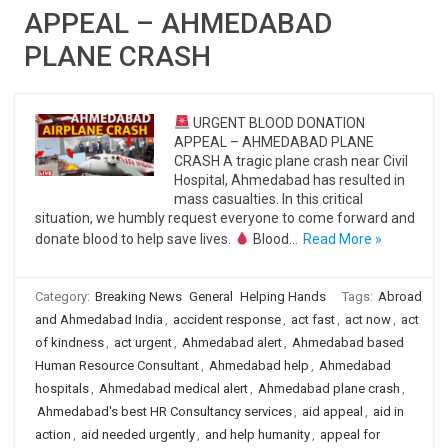
APPEAL – AHMEDABAD
PLANE CRASH
URGENT BLOOD DONATION
APPEAL – AHMEDABAD PLANE
CRASH A tragic plane crash near Civil
Hospital, Ahmedabad has resulted in
mass casualties. In this critical
situation, we humbly request everyone to come forward and
donate blood to help save lives.
Blood…
Read More »
Category:
Breaking News
General
Helping Hands
Tags:
Abroad
and Ahmedabad India
,
accident response
,
act fast
,
act now
,
act
of kindness
,
act urgent
,
Ahmedabad alert
,
Ahmedabad based
Human Resource Consultant
,
Ahmedabad help
,
Ahmedabad
hospitals
,
Ahmedabad medical alert
,
Ahmedabad plane crash
,
Ahmedabad's best HR Consultancy services
,
aid appeal
,
aid in
action
,
aid needed urgently
,
and help humanity
,
appeal for