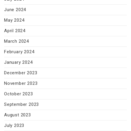
June 2024
May 2024
April 2024
March 2024
February 2024
January 2024
December 2023
November 2023
October 2023
September 2023
August 2023
July 2023