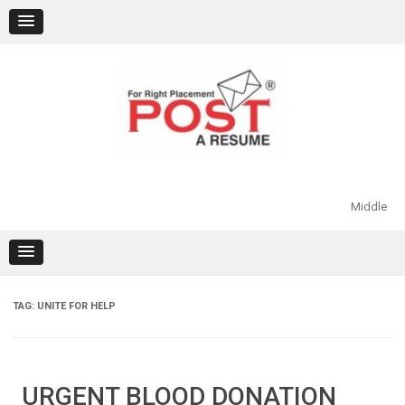
Skip
to
content
Middle
TAG:
UNITE FOR HELP
URGENT BLOOD DONATION