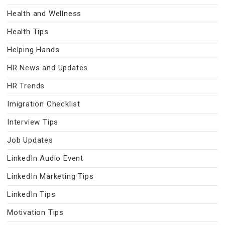
Health and Wellness
Health Tips
Helping Hands
HR News and Updates
HR Trends
Imigration Checklist
Interview Tips
Job Updates
LinkedIn Audio Event
LinkedIn Marketing Tips
LinkedIn Tips
Motivation Tips