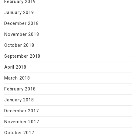
February 2019
January 2019
December 2018
November 2018
October 2018
September 2018
April 2018
March 2018
February 2018
January 2018
December 2017
November 2017
October 2017