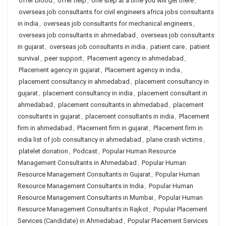
offer blood
,
offer help
,
one step at a time you will get there
,
overseas job consultants for civil engineers africa jobs consultants
in india
,
overseas job consultants for mechanical engineers
,
overseas job consultants in ahmedabad
,
overseas job consultants
in gujarat
,
overseas job consultants in india
,
patient care
,
patient
survival
,
peer support
,
Placement agency in ahmedabad
,
Placement agency in gujarat
,
Placement agency in india
,
placement consultancy in ahmedabad
,
placement consultancy in
gujarat
,
placement consultancy in india
,
placement consultant in
ahmedabad
,
placement consultants in ahmedabad
,
placement
consultants in gujarat
,
placement consultants in india
,
Placement
firm in ahmedabad
,
Placement firm in gujarat
,
Placement firm in
india list of job consultancy in ahmedabad
,
plane crash victims
,
platelet donation
,
Podcast
,
Popular Human Resource
Management Consultants in Ahmedabad
,
Popular Human
Resource Management Consultants in Gujarat
,
Popular Human
Resource Management Consultants in India
,
Popular Human
Resource Management Consultants in Mumbai
,
Popular Human
Resource Management Consultants in Rajkot
,
Popular Placement
Services (Candidate) in Ahmedabad
,
Popular Placement Services