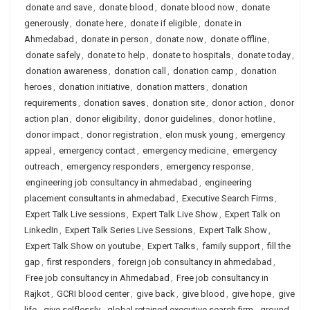
donate and save
,
donate blood
,
donate blood now
,
donate
generously
,
donate here
,
donate if eligible
,
donate in
Ahmedabad
,
donate in person
,
donate now
,
donate offline
,
donate safely
,
donate to help
,
donate to hospitals
,
donate today
,
donation awareness
,
donation call
,
donation camp
,
donation
heroes
,
donation initiative
,
donation matters
,
donation
requirements
,
donation saves
,
donation site
,
donor action
,
donor
action plan
,
donor eligibility
,
donor guidelines
,
donor hotline
,
donor impact
,
donor registration
,
elon musk young
,
emergency
appeal
,
emergency contact
,
emergency medicine
,
emergency
outreach
,
emergency responders
,
emergency response
,
engineering job consultancy in ahmedabad
,
engineering
placement consultants in ahmedabad
,
Executive Search Firms
,
Expert Talk Live sessions
,
Expert Talk Live Show
,
Expert Talk on
LinkedIn
,
Expert Talk Series Live Sessions
,
Expert Talk Show
,
Expert Talk Show on youtube
,
Expert Talks
,
family support
,
fill the
gap
,
first responders
,
foreign job consultancy in ahmedabad
,
Free job consultancy in Ahmedabad
,
Free job consultancy in
Rajkot
,
GCRI blood center
,
give back
,
give blood
,
give hope
,
give
life
,
give selflessly
,
global retained executive search firm
,
ground