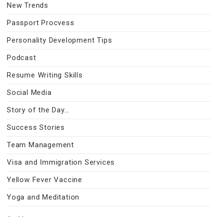
New Trends
Passport Procvess
Personality Development Tips
Podcast
Resume Writing Skills
Social Media
Story of the Day…
Success Stories
Team Management
Visa and Immigration Services
Yellow Fever Vaccine
Yoga and Meditation