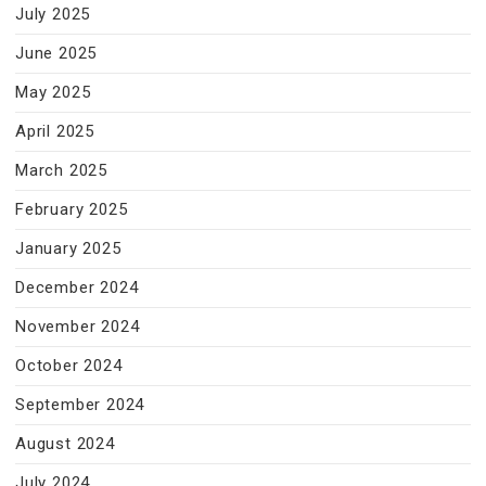
July 2025
June 2025
May 2025
April 2025
March 2025
February 2025
January 2025
December 2024
November 2024
October 2024
September 2024
August 2024
July 2024