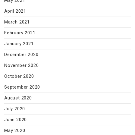
May 2021
April 2021
March 2021
February 2021
January 2021
December 2020
November 2020
October 2020
September 2020
August 2020
July 2020
June 2020
May 2020