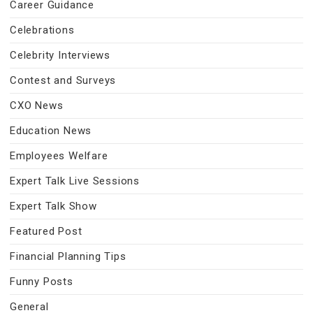
Career Guidance
Celebrations
Celebrity Interviews
Contest and Surveys
CXO News
Education News
Employees Welfare
Expert Talk Live Sessions
Expert Talk Show
Featured Post
Financial Planning Tips
Funny Posts
General