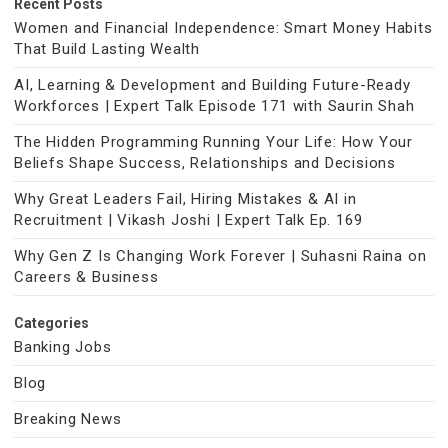
Recent Posts
Women and Financial Independence: Smart Money Habits
That Build Lasting Wealth
AI, Learning & Development and Building Future-Ready
Workforces | Expert Talk Episode 171 with Saurin Shah
The Hidden Programming Running Your Life: How Your
Beliefs Shape Success, Relationships and Decisions
Why Great Leaders Fail, Hiring Mistakes & AI in
Recruitment | Vikash Joshi | Expert Talk Ep. 169
Why Gen Z Is Changing Work Forever | Suhasni Raina on
Careers & Business
Categories
Banking Jobs
Blog
Breaking News