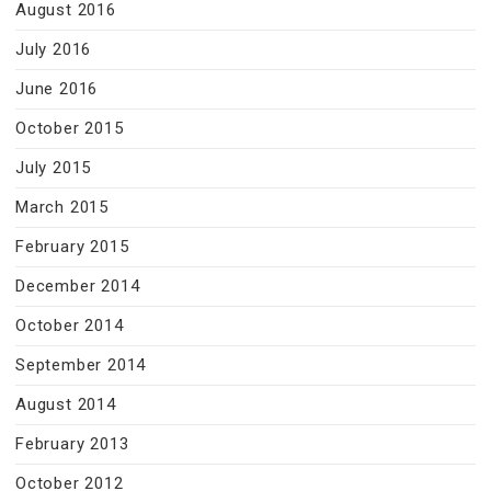
August 2016
July 2016
June 2016
October 2015
July 2015
March 2015
February 2015
December 2014
October 2014
September 2014
August 2014
February 2013
October 2012