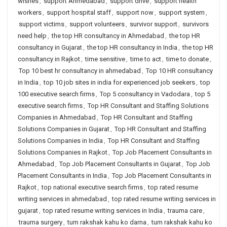
wishes
,
support Ahmedabad
,
support drive
,
support health
workers
,
support hospital staff
,
support now
,
support system
,
support victims
,
support volunteers
,
survivor support
,
survivors
need help
,
the top HR consultancy in Ahmedabad
,
the top HR
consultancy in Gujarat
,
the top HR consultancy in India
,
the top HR
consultancy in Rajkot
,
time sensitive
,
time to act
,
time to donate
,
Top 10 best hr consultancy in ahmedabad
,
Top 10 HR consultancy
in India
,
top 10 job sites in india for experienced job seekers
,
top
100 executive search firms
,
Top 5 consultancy in Vadodara
,
top 5
executive search firms
,
Top HR Consultant and Staffing Solutions
Companies in Ahmedabad
,
Top HR Consultant and Staffing
Solutions Companies in Gujarat
,
Top HR Consultant and Staffing
Solutions Companies in India
,
Top HR Consultant and Staffing
Solutions Companies in Rajkot
,
Top Job Placement Consultants in
Ahmedabad
,
Top Job Placement Consultants in Gujarat
,
Top Job
Placement Consultants in India
,
Top Job Placement Consultants in
Rajkot
,
top national executive search firms
,
top rated resume
writing services in ahmedabad
,
top rated resume writing services in
gujarat
,
top rated resume writing services in India
,
trauma care
,
trauma surgery
,
tum rakshak kahu ko darna
,
tum rakshak kahu ko