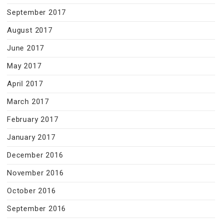
September 2017
August 2017
June 2017
May 2017
April 2017
March 2017
February 2017
January 2017
December 2016
November 2016
October 2016
September 2016