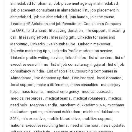
ahmedabad for pharma
,
Job placement agency in ahmedabad
,
job placement consultants in ahmedabad list
,
job placement in
ahmedabad
,
jobs in ahmedabad
,
join hands
,
join the cause
,
Leading HR Solutions and job Recruitment Consultants Company
for UAE
,
lend a hand
,
life saving donation
,
life support
,
lifesaving
call
,
lifesaving efforts
,
lifesaving gift
,
Linkedin for sales and
Marketing
,
LinkedIn Live Youtube Live
,
LinkedIn makeover
,
linkedin marketing tips
,
Linkedin Profile moderation service
,
Linkedin profile writing service
,
linkedin tips
,
list of centers
,
list of
executive search firms
,
list of job consultancy in gujarat
,
list of job
consultancy in india
,
List of Top HR Outsourcing Companies in
Ahmedabad
,
live donation update
,
Live Podcast
,
local donation
,
local support
,
make a difference
,
mass casualties
,
mass injury
help
,
mass trauma
,
medical emergency
,
medical outreach
,
medical resources
,
medical teams
,
medical volunteers
,
medics
need help
,
Meghna Gandhi
,
micchami dukkadam 2024
,
micchami
dukkadam quotes
,
michhami dukkadam
,
michhami dukkadam
2024
,
mis executive
,
mobile blood drive
,
mobilize support
,
national executive recruiting firms
,
need of the hour
,
news update
,