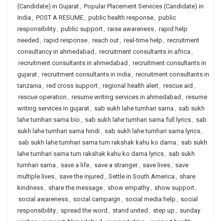
(Candidate) in Gujarat
,
Popular Placement Services (Candidate) in
India
,
POST A RESUME
,
public health response
,
public
responsibility
,
public support
,
raise awareness
,
rapid help
needed
,
rapid response
,
reach out
,
real-time help
,
recruitment
consultancy in ahmedabad
,
recruitment consultants in africa
,
recruitment consultants in ahmedabad
,
recruitment consultants in
gujarat
,
recruitment consultants in india
,
recruitment consultants in
tanzania
,
red cross support
,
regional health alert
,
rescue aid
,
rescue operation
,
resume writing services in ahmedabad
,
resume
writing services in gujarat
,
sab sukh lahe tumhari sarna
,
sab sukh
lahe tumhari sarna bio
,
sab sukh lahe tumhari sarna full lyrics
,
sab
sukh lahe tumhari sarna hindi
,
sab sukh lahe tumhari sarna lyrics
,
sab sukh lahe tumhari sarna tum rakshak kahu ko darna
,
sab sukh
lahe tumhari sarna tum rakshak kahu ko darna lyrics
,
sab sukh
tumhari sarna
,
save a life
,
save a stranger
,
save lives
,
save
multiple lives
,
save the injured
,
Settle in South America
,
share
kindness
,
share the message
,
show empathy
,
show support
,
social awareness
,
social campaign
,
social media help
,
social
responsibility
,
spread the word
,
stand united
,
step up
,
sunday