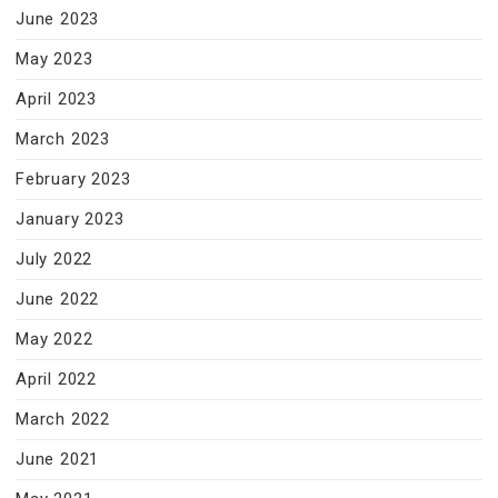
June 2023
May 2023
April 2023
March 2023
February 2023
January 2023
July 2022
June 2022
May 2022
April 2022
March 2022
June 2021