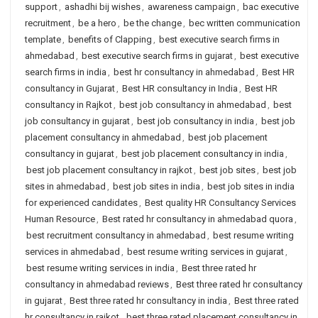
support
,
ashadhi bij wishes
,
awareness campaign
,
bac executive
recruitment
,
be a hero
,
be the change
,
bec written communication
template
,
benefits of Clapping
,
best executive search firms in
ahmedabad
,
best executive search firms in gujarat
,
best executive
search firms in india
,
best hr consultancy in ahmedabad
,
Best HR
consultancy in Gujarat
,
Best HR consultancy in India
,
Best HR
consultancy in Rajkot
,
best job consultancy in ahmedabad
,
best
job consultancy in gujarat
,
best job consultancy in india
,
best job
placement consultancy in ahmedabad
,
best job placement
consultancy in gujarat
,
best job placement consultancy in india
,
best job placement consultancy in rajkot
,
best job sites
,
best job
sites in ahmedabad
,
best job sites in india
,
best job sites in india
for experienced candidates
,
Best quality HR Consultancy Services
Human Resource
,
Best rated hr consultancy in ahmedabad quora
,
best recruitment consultancy in ahmedabad
,
best resume writing
services in ahmedabad
,
best resume writing services in gujarat
,
best resume writing services in india
,
Best three rated hr
consultancy in ahmedabad reviews
,
Best three rated hr consultancy
in gujarat
,
Best three rated hr consultancy in india
,
Best three rated
hr consultancy in rajkot
,
best three rated placement consultancy in