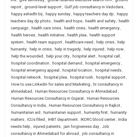
report
,
ground-level support
,
Gulf job consultancy in Vadodara
,
happy ashadhi bij
,
happy sunday
,
happy teachers day dp
,
happy
teachers day dp photo
,
health and hope
,
health and safety
,
health
campaign
,
health care crisis
,
health crisis
,
health emergency
,
health heroes
,
health initiative
,
health plea
,
health support
system
,
health team support
,
healthcare need
,
help crisis
,
help
humanity
,
help in crisis
,
help in tragedy
,
help injured
,
help now
,
help the wounded
,
help your city
,
hospital alert
,
hospital call
,
hospital coordination
,
hospital demand
,
hospital emergency
,
hospital emergency appeal
,
hospital location
,
hospital needs
,
hospital network
,
hospital plea
,
hospital rush
,
hospital support
,
How to use Linkedin for sales and Marketing
,
hr consultancy in
ahmedabad
,
Human Resources Consultancy in Ahmedabad
,
Human Resources Consultancy in Gujarat
,
Human Resources
Consultancy in India
,
Human Resources Consultancy in Rajkot
,
humanitarian aid
,
humanitarian support
,
humanity first
,
humanity
matters
,
ICUs filled
,
IHBT department
,
IKDRC blood center
,
India
needs help
,
injured patients
,
jain forgiveness day
,
Job
consultancy in Ahmedabad for abroad
,
job consultancy in