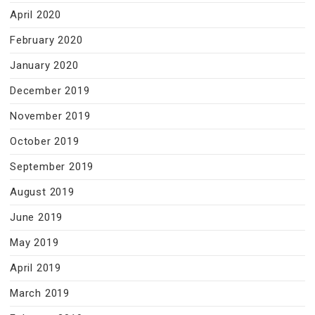
April 2020
February 2020
January 2020
December 2019
November 2019
October 2019
September 2019
August 2019
June 2019
May 2019
April 2019
March 2019