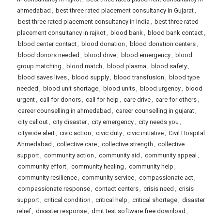
ahmedabad
,
best three rated placement consultancy in Gujarat
,
best three rated placement consultancy in India
,
best three rated
placement consultancy in rajkot
,
blood bank
,
blood bank contact
,
blood center contact
,
blood donation
,
blood donation centers
,
blood donors needed
,
blood drive
,
blood emergency
,
blood
group matching
,
blood match
,
blood plasma
,
blood safety
,
blood saves lives
,
blood supply
,
blood transfusion
,
blood type
needed
,
blood unit shortage
,
blood units
,
blood urgency
,
blood
urgent
,
call for donors
,
call for help
,
care drive
,
care for others
,
career counselling in ahmedabad
,
career counselling in gujarat
,
city callout
,
city disaster
,
city emergency
,
city needs you
,
citywide alert
,
civic action
,
civic duty
,
civic initiative
,
Civil Hospital
Ahmedabad
,
collective care
,
collective strength
,
collective
support
,
community action
,
community aid
,
community appeal
,
community effort
,
community healing
,
community help
,
community resilience
,
community service
,
compassionate act
,
compassionate response
,
contact centers
,
crisis need
,
crisis
support
,
critical condition
,
critical help
,
critical shortage
,
disaster
relief
,
disaster response
,
dmit test software free download
,