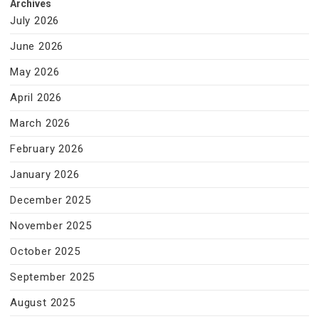
Archives
July 2026
June 2026
May 2026
April 2026
March 2026
February 2026
January 2026
December 2025
November 2025
October 2025
September 2025
August 2025