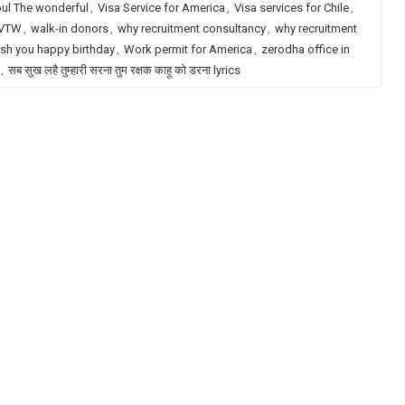
pul The wonderful
,
Visa Service for America
,
Visa services for Chile
,
VTW
,
walk-in donors
,
why recruitment consultancy
,
why recruitment
sh you happy birthday
,
Work permit for America
,
zerodha office in
,
सब सुख लहै तुम्हारी सरना तुम रक्षक काहू को डरना lyrics