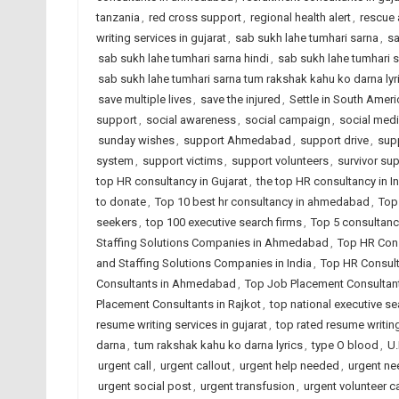
tanzania
,
red cross support
,
regional health alert
,
rescue 
writing services in gujarat
,
sab sukh lahe tumhari sarna
,
sa
sab sukh lahe tumhari sarna hindi
,
sab sukh lahe tumhari s
sab sukh lahe tumhari sarna tum rakshak kahu ko darna lyr
save multiple lives
,
save the injured
,
Settle in South Ameri
support
,
social awareness
,
social campaign
,
social medi
sunday wishes
,
support Ahmedabad
,
support drive
,
sup
system
,
support victims
,
support volunteers
,
survivor su
top HR consultancy in Gujarat
,
the top HR consultancy in I
to donate
,
Top 10 best hr consultancy in ahmedabad
,
Top
seekers
,
top 100 executive search firms
,
Top 5 consultanc
Staffing Solutions Companies in Ahmedabad
,
Top HR Cons
and Staffing Solutions Companies in India
,
Top HR Consult
Consultants in Ahmedabad
,
Top Job Placement Consultant
Placement Consultants in Rajkot
,
top national executive se
resume writing services in gujarat
,
top rated resume writing
darna
,
tum rakshak kahu ko darna lyrics
,
type O blood
,
U.
urgent call
,
urgent callout
,
urgent help needed
,
urgent ne
urgent social post
,
urgent transfusion
,
urgent volunteer ca