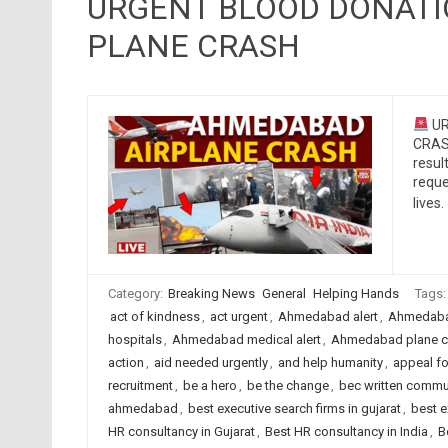
URGENT BLOOD DONAT
PLANE CRASH
UR
CRASH
resul
reque
lives.
Category:
Breaking News
General
Helping Hands
Tags
act of kindness
,
act urgent
,
Ahmedabad alert
,
Ahmedaba
hospitals
,
Ahmedabad medical alert
,
Ahmedabad plane c
action
,
aid needed urgently
,
and help humanity
,
appeal fo
recruitment
,
be a hero
,
be the change
,
bec written commu
ahmedabad
,
best executive search firms in gujarat
,
best e
HR consultancy in Gujarat
,
Best HR consultancy in India
,
B