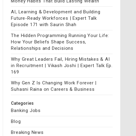
Money Habits That Build Lasting Wealth
AI, Learning & Development and Building
Future-Ready Workforces | Expert Talk
Episode 171 with Saurin Shah
The Hidden Programming Running Your Life:
How Your Beliefs Shape Success,
Relationships and Decisions
Why Great Leaders Fail, Hiring Mistakes & AI
in Recruitment | Vikash Joshi | Expert Talk Ep.
169
Why Gen Z Is Changing Work Forever |
Suhasni Raina on Careers & Business
Categories
Banking Jobs
Blog
Breaking News