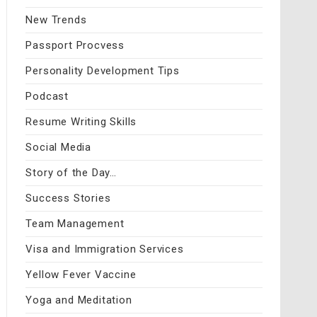
New Trends
Passport Procvess
Personality Development Tips
Podcast
Resume Writing Skills
Social Media
Story of the Day…
Success Stories
Team Management
Visa and Immigration Services
Yellow Fever Vaccine
Yoga and Meditation