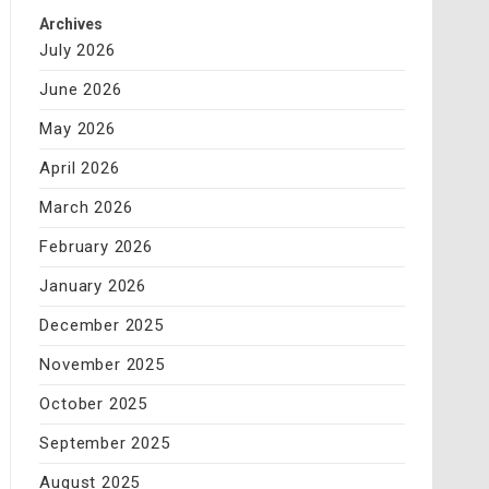
Archives
July 2026
June 2026
May 2026
April 2026
March 2026
February 2026
January 2026
December 2025
November 2025
October 2025
September 2025
August 2025