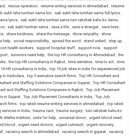
aid
,
rescue operation
,
resume writing services in ahmedabad
,
resume
b sukh lahe tumhari sarna bio
,
sab sukh lahe tumhari sarna full lyrics
,
arna lyrics
,
sab sukh lahe tumhari sarna tum rakshak kahu ko darna
,
ics
,
sab sukh tumhari sarna
,
save a life
,
save a stranger
,
save lives
,
ca
,
share kindness
,
share the message
,
show empathy
,
show
a help
,
social responsibility
,
spread the word
,
stand united
,
step up
,
port health workers
,
support hospital staff
,
support now
,
support
pport
,
survivors need help
,
the top HR consultancy in Ahmedabad
,
the
ndia
,
the top HR consultancy in Rajkot
,
time sensitive
,
time to act
,
time
 10 HR consultancy in India
,
top 10 job sites in india for experienced job
y in Vadodara
,
top 5 executive search firms
,
Top HR Consultant and
ultant and Staffing Solutions Companies in Gujarat
,
Top HR Consultant
ant and Staffing Solutions Companies in Rajkot
,
Top Job Placement
s in Gujarat
,
Top Job Placement Consultants in India
,
Top Job
arch firms
,
top rated resume writing services in ahmedabad
,
top rated
 services in India
,
trauma care
,
trauma surgery
,
tum rakshak kahu ko
N. Mehta Institute
,
unite for help
,
universal donor
,
urgent blood need
,
ed blood
,
urgent need donors
,
urgent outreach
,
urgent recovery
,
ll
,
vacancy search in ahmedabad
,
vacancy search in gujarat
,
vacancy