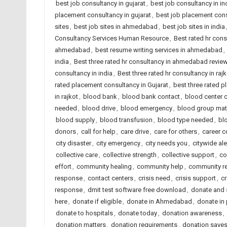
best job consultancy in gujarat
,
best job consultancy in in
placement consultancy in gujarat
,
best job placement cons
sites
,
best job sites in ahmedabad
,
best job sites in india
Consultancy Services Human Resource
,
Best rated hr con
ahmedabad
,
best resume writing services in ahmedabad
,
india
,
Best three rated hr consultancy in ahmedabad revie
consultancy in india
,
Best three rated hr consultancy in rajk
rated placement consultancy in Gujarat
,
best three rated p
in rajkot
,
blood bank
,
blood bank contact
,
blood center 
needed
,
blood drive
,
blood emergency
,
blood group mat
blood supply
,
blood transfusion
,
blood type needed
,
bl
donors
,
call for help
,
care drive
,
care for others
,
career 
city disaster
,
city emergency
,
city needs you
,
citywide ale
collective care
,
collective strength
,
collective support
,
co
effort
,
community healing
,
community help
,
community re
response
,
contact centers
,
crisis need
,
crisis support
,
cr
response
,
dmit test software free download
,
donate and 
here
,
donate if eligible
,
donate in Ahmedabad
,
donate in
donate to hospitals
,
donate today
,
donation awareness
,
donation matters
,
donation requirements
,
donation save