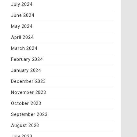
July 2024
June 2024
May 2024
April 2024
March 2024
February 2024
January 2024
December 2023
November 2023
October 2023
September 2023
August 2023
July 2023