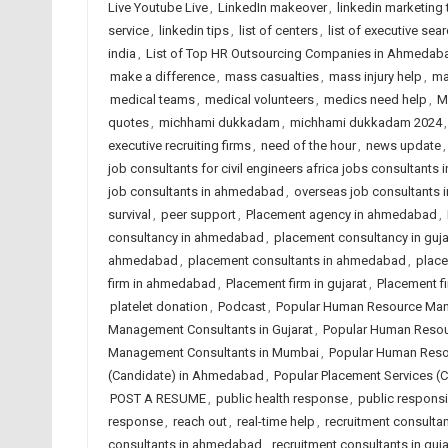
Live Youtube Live
,
LinkedIn makeover
,
linkedin marketing 
service
,
linkedin tips
,
list of centers
,
list of executive sear
india
,
List of Top HR Outsourcing Companies in Ahmedab
make a difference
,
mass casualties
,
mass injury help
,
ma
medical teams
,
medical volunteers
,
medics need help
,
M
quotes
,
michhami dukkadam
,
michhami dukkadam 2024
executive recruiting firms
,
need of the hour
,
news update
job consultants for civil engineers africa jobs consultants i
job consultants in ahmedabad
,
overseas job consultants i
survival
,
peer support
,
Placement agency in ahmedabad
,
consultancy in ahmedabad
,
placement consultancy in guja
ahmedabad
,
placement consultants in ahmedabad
,
place
firm in ahmedabad
,
Placement firm in gujarat
,
Placement fi
platelet donation
,
Podcast
,
Popular Human Resource Ma
Management Consultants in Gujarat
,
Popular Human Resou
Management Consultants in Mumbai
,
Popular Human Reso
(Candidate) in Ahmedabad
,
Popular Placement Services (C
POST A RESUME
,
public health response
,
public responsib
response
,
reach out
,
real-time help
,
recruitment consult
consultants in ahmedabad
,
recruitment consultants in guja