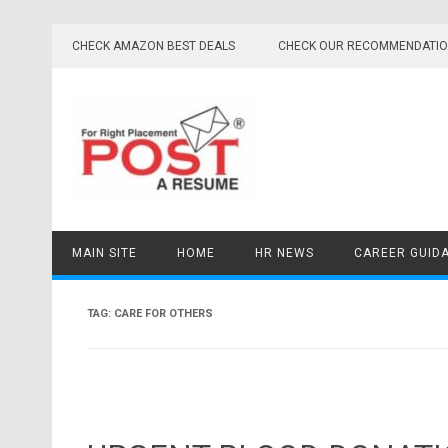
Skip
to
CHECK AMAZON BEST DEALS
CHECK OUR RECOMMENDATI
content
MAIN SITE
HOME
HR NEWS
CAREER GUID
TAG:
CARE FOR OTHERS