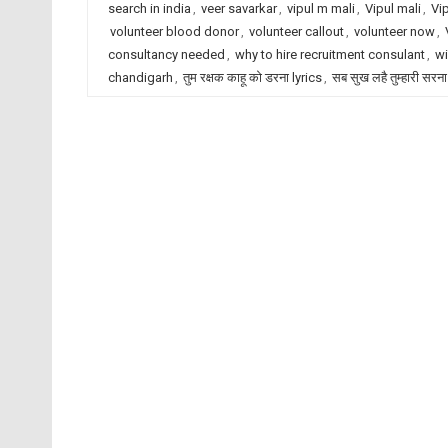
search in india
,
veer savarkar
,
vipul m mali
,
Vipul mali
,
Vi
volunteer blood donor
,
volunteer callout
,
volunteer now
,
consultancy needed
,
why to hire recruitment consulant
,
wi
chandigarh
,
तुम रक्षक काहू को डरना lyrics
,
सब सुख लहै तुम्हारी सरना