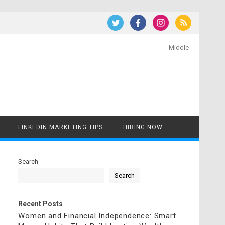
Middle
LINKEDIN MARKETING TIPS
HIRING NOW
Search
Search
Recent Posts
Women and Financial Independence: Smart