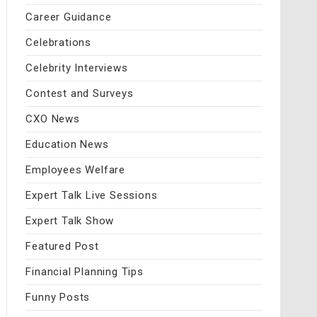
Career Guidance
Celebrations
Celebrity Interviews
Contest and Surveys
CXO News
Education News
Employees Welfare
Expert Talk Live Sessions
Expert Talk Show
Featured Post
Financial Planning Tips
Funny Posts