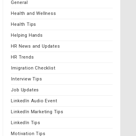
General
Health and Wellness
Health Tips
Helping Hands
HR News and Updates
HR Trends
Imigration Checklist
Interview Tips
Job Updates
LinkedIn Audio Event
LinkedIn Marketing Tips
LinkedIn Tips
Motivation Tips