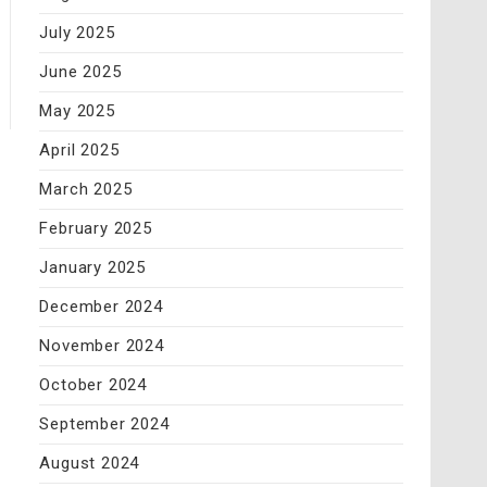
July 2025
June 2025
May 2025
April 2025
March 2025
February 2025
January 2025
December 2024
November 2024
October 2024
September 2024
August 2024