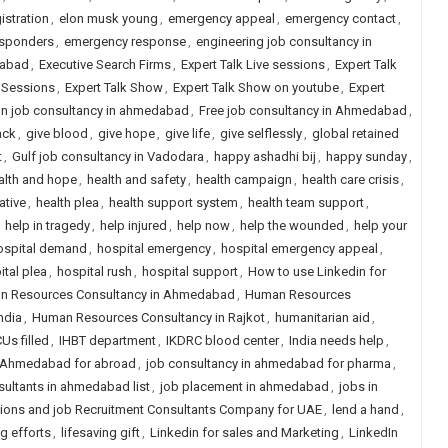
istration
,
elon musk young
,
emergency appeal
,
emergency contact
,
esponders
,
emergency response
,
engineering job consultancy in
dabad
,
Executive Search Firms
,
Expert Talk Live sessions
,
Expert Talk
e Sessions
,
Expert Talk Show
,
Expert Talk Show on youtube
,
Expert
gn job consultancy in ahmedabad
,
Free job consultancy in Ahmedabad
,
ack
,
give blood
,
give hope
,
give life
,
give selflessly
,
global retained
t
,
Gulf job consultancy in Vadodara
,
happy ashadhi bij
,
happy sunday
,
alth and hope
,
health and safety
,
health campaign
,
health care crisis
,
iative
,
health plea
,
health support system
,
health team support
,
,
help in tragedy
,
help injured
,
help now
,
help the wounded
,
help your
ospital demand
,
hospital emergency
,
hospital emergency appeal
,
ital plea
,
hospital rush
,
hospital support
,
How to use Linkedin for
n Resources Consultancy in Ahmedabad
,
Human Resources
ndia
,
Human Resources Consultancy in Rajkot
,
humanitarian aid
,
CUs filled
,
IHBT department
,
IKDRC blood center
,
India needs help
,
n Ahmedabad for abroad
,
job consultancy in ahmedabad for pharma
,
ultants in ahmedabad list
,
job placement in ahmedabad
,
jobs in
ions and job Recruitment Consultants Company for UAE
,
lend a hand
,
ng efforts
,
lifesaving gift
,
Linkedin for sales and Marketing
,
LinkedIn