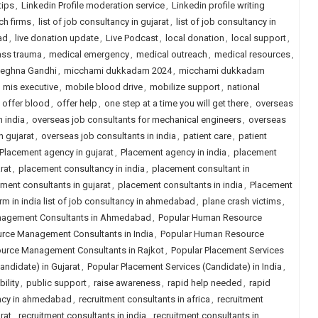
tips
,
Linkedin Profile moderation service
,
Linkedin profile writing
ch firms
,
list of job consultancy in gujarat
,
list of job consultancy in
ad
,
live donation update
,
Live Podcast
,
local donation
,
local support
,
ss trauma
,
medical emergency
,
medical outreach
,
medical resources
,
eghna Gandhi
,
micchami dukkadam 2024
,
micchami dukkadam
,
mis executive
,
mobile blood drive
,
mobilize support
,
national
,
offer blood
,
offer help
,
one step at a time you will get there
,
overseas
n india
,
overseas job consultants for mechanical engineers
,
overseas
n gujarat
,
overseas job consultants in india
,
patient care
,
patient
Placement agency in gujarat
,
Placement agency in india
,
placement
rat
,
placement consultancy in india
,
placement consultant in
ment consultants in gujarat
,
placement consultants in india
,
Placement
rm in india list of job consultancy in ahmedabad
,
plane crash victims
,
nagement Consultants in Ahmedabad
,
Popular Human Resource
rce Management Consultants in India
,
Popular Human Resource
urce Management Consultants in Rajkot
,
Popular Placement Services
andidate) in Gujarat
,
Popular Placement Services (Candidate) in India
,
ility
,
public support
,
raise awareness
,
rapid help needed
,
rapid
ancy in ahmedabad
,
recruitment consultants in africa
,
recruitment
rat
,
recruitment consultants in india
,
recruitment consultants in