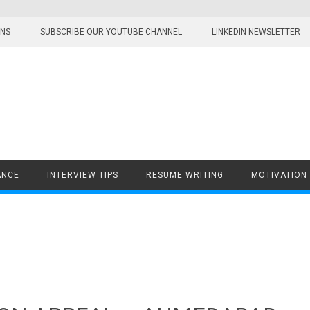
ONS
SUBSCRIBE OUR YOUTUBE CHANNEL
LINKEDIN NEWSLETTER
ANCE
INTERVIEW TIPS
RESUME WRITING
MOTIVATION