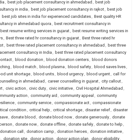
dia
,
best job placement consultancy in ahmedabad
,
best job
ultancy in india
,
best job placement consultancy in rajkot
,
best job
,
best job sites in india for experienced candidates
,
Best quality HR
sultancy in ahmedabad quora
,
best recruitment consultancy in
best resume writing services in gujarat
,
best resume writing services in
ws
,
Best three rated hr consultancy in gujarat
,
Best three rated hr
ot
,
best three rated placement consultancy in ahmedabad
,
best three
lacement consultancy in India
,
best three rated placement consultancy
contact
,
blood donation
,
blood donation centers
,
blood donors
ching
,
blood match
,
blood plasma
,
blood safety
,
blood saves lives
,
ood unit shortage
,
blood units
,
blood urgency
,
blood urgent
,
call for
counselling in ahmedabad
,
career counselling in gujarat
,
city callout
,
rt
,
civic action
,
civic duty
,
civic initiative
,
Civil Hospital Ahmedabad
,
mmunity action
,
community aid
,
community appeal
,
community
silience
,
community service
,
compassionate act
,
compassionate
itical condition
,
critical help
,
critical shortage
,
disaster relief
,
disaster
save
,
donate blood
,
donate blood now
,
donate generously
,
donate
 person
,
donate now
,
donate offline
,
donate safely
,
donate to help
,
donation call
,
donation camp
,
donation heroes
,
donation initiative
,
s
,
donation site
,
donor action
,
donor action plan
,
donor eligibility
,