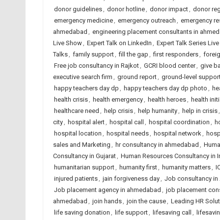
donor guidelines
,
donor hotline
,
donor impact
,
donor reg
emergency medicine
,
emergency outreach
,
emergency r
ahmedabad
,
engineering placement consultants in ahme
Live Show
,
Expert Talk on LinkedIn
,
Expert Talk Series Liv
Talks
,
family support
,
fill the gap
,
first responders
,
forei
Free job consultancy in Rajkot
,
GCRI blood center
,
give b
executive search firm
,
ground report
,
ground-level suppor
happy teachers day dp
,
happy teachers day dp photo
,
he
health crisis
,
health emergency
,
health heroes
,
health init
healthcare need
,
help crisis
,
help humanity
,
help in crisis
city
,
hospital alert
,
hospital call
,
hospital coordination
,
h
hospital location
,
hospital needs
,
hospital network
,
hosp
sales and Marketing
,
hr consultancy in ahmedabad
,
Huma
Consultancy in Gujarat
,
Human Resources Consultancy in I
humanitarian support
,
humanity first
,
humanity matters
,
I
injured patients
,
jain forgiveness day
,
Job consultancy i
Job placement agency in ahmedabad
,
job placement cons
ahmedabad
,
join hands
,
join the cause
,
Leading HR Solut
life saving donation
,
life support
,
lifesaving call
,
lifesavi