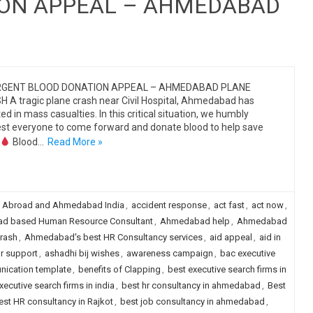
ION APPEAL – AHMEDABAD
GENT BLOOD DONATION APPEAL – AHMEDABAD PLANE
 A tragic plane crash near Civil Hospital, Ahmedabad has
ted in mass casualties. In this critical situation, we humbly
st everyone to come forward and donate blood to help save
Blood…
Read More »
:
Abroad and Ahmedabad India
,
accident response
,
act fast
,
act now
,
d based Human Resource Consultant
,
Ahmedabad help
,
Ahmedabad
rash
,
Ahmedabad's best HR Consultancy services
,
aid appeal
,
aid in
r support
,
ashadhi bij wishes
,
awareness campaign
,
bac executive
nication template
,
benefits of Clapping
,
best executive search firms in
xecutive search firms in india
,
best hr consultancy in ahmedabad
,
Best
est HR consultancy in Rajkot
,
best job consultancy in ahmedabad
,