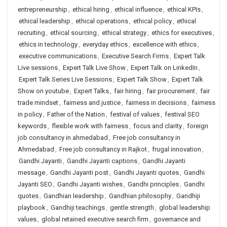
entrepreneurship
,
ethical hiring
,
ethical influence
,
ethical KPIs
,
ethical leadership
,
ethical operations
,
ethical policy
,
ethical
recruiting
,
ethical sourcing
,
ethical strategy
,
ethics for executives
,
ethics in technology
,
everyday ethics
,
excellence with ethics
,
executive communications
,
Executive Search Firms
,
Expert Talk
Live sessions
,
Expert Talk Live Show
,
Expert Talk on LinkedIn
,
Expert Talk Series Live Sessions
,
Expert Talk Show
,
Expert Talk
Show on youtube
,
Expert Talks
,
fair hiring
,
fair procurement
,
fair
trade mindset
,
fairness and justice
,
fairness in decisions
,
fairness
in policy
,
Father of the Nation
,
festival of values
,
festival SEO
keywords
,
flexible work with fairness
,
focus and clarity
,
foreign
job consultancy in ahmedabad
,
Free job consultancy in
Ahmedabad
,
Free job consultancy in Rajkot
,
frugal innovation
,
Gandhi Jayanti
,
Gandhi Jayanti captions
,
Gandhi Jayanti
message
,
Gandhi Jayanti post
,
Gandhi Jayanti quotes
,
Gandhi
Jayanti SEO
,
Gandhi Jayanti wishes
,
Gandhi principles
,
Gandhi
quotes
,
Gandhian leadership
,
Gandhian philosophy
,
Gandhiji
playbook
,
Gandhiji teachings
,
gentle strength
,
global leadership
values
,
global retained executive search firm
,
governance and