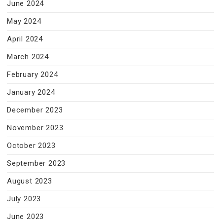
June 2024
May 2024
April 2024
March 2024
February 2024
January 2024
December 2023
November 2023
October 2023
September 2023
August 2023
July 2023
June 2023