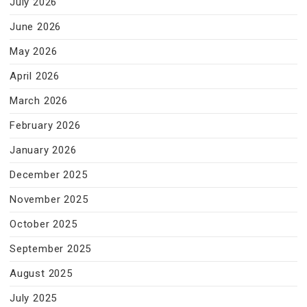
July 2026
June 2026
May 2026
April 2026
March 2026
February 2026
January 2026
December 2025
November 2025
October 2025
September 2025
August 2025
July 2025