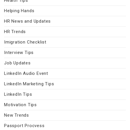
Health Tips
Helping Hands
HR News and Updates
HR Trends
Imigration Checklist
Interview Tips
Job Updates
LinkedIn Audio Event
LinkedIn Marketing Tips
LinkedIn Tips
Motivation Tips
New Trends
Passport Procvess