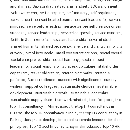
and ahimsa
,
Satyagraha
,
satyagraha mindset
,
SDGs alignment
,
Self-awareness
,
self-discipline
,
self-mastery
,
self-regulation
,
servant heart
,
servant hearted teams
,
servant leadership
,
servant
mindset
,
serve before leading
,
service before self
,
service driven
success
,
service leadership
,
service led growth
,
service mindset
,
Settle in South America
,
seva and leadership
,
seva mindset
,
shared humanity
,
shared prosperity
,
silence and clarity
,
simplicity
at work
,
simplify to scale
,
small consistent actions
,
social capital
,
social entrepreneurship
,
social harmony
,
social impact
leadership
,
social responsibility
,
speak up culture
,
stakeholder
capitalism
,
stakeholder trust
,
strategic empathy
,
strategic
patience
,
Stress resilience
,
success with significance
,
sunday
wishes
,
support colleagues
,
sustainable choices
,
sustainable
development
,
sustainable growth
,
sustainable leadership
,
sustainable supply chain
,
teamwork mindset
,
tech for good
,
the
top HR consultancy in Ahmedabad
,
the top HR consultancy in
Gujarat
,
the top HR consultancy in India
,
the top HR consultancy in
Rajkot
,
thought leadership
,
timeless leadership lessons
,
timeless
principles
,
Top 10 best hr consultancy in ahmedabad
,
Top 10 HR