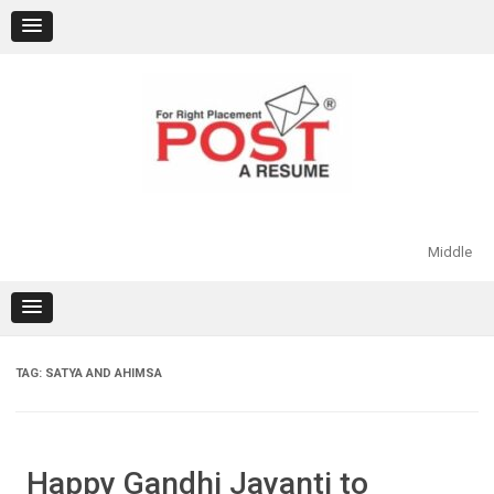
Skip
to
content
Middle
TAG:
SATYA AND AHIMSA
Happy Gandhi Jayanti to