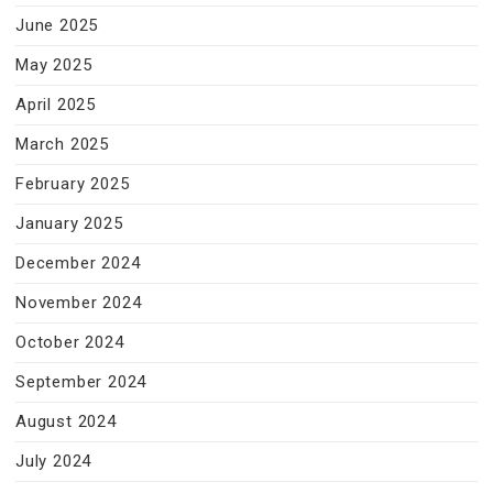
June 2025
May 2025
April 2025
March 2025
February 2025
January 2025
December 2024
November 2024
October 2024
September 2024
August 2024
July 2024