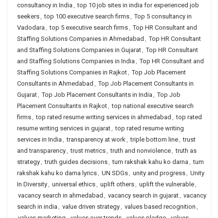
consultancy in India
,
top 10 job sites in india for experienced job
seekers
,
top 100 executive search firms
,
Top 5 consultancy in
Vadodara
,
top 5 executive search firms
,
Top HR Consultant and
Staffing Solutions Companies in Ahmedabad
,
Top HR Consultant
and Staffing Solutions Companies in Gujarat
,
Top HR Consultant
and Staffing Solutions Companies in India
,
Top HR Consultant and
Staffing Solutions Companies in Rajkot
,
Top Job Placement
Consultants in Ahmedabad
,
Top Job Placement Consultants in
Gujarat
,
Top Job Placement Consultants in India
,
Top Job
Placement Consultants in Rajkot
,
top national executive search
firms
,
top rated resume writing services in ahmedabad
,
top rated
resume writing services in gujarat
,
top rated resume writing
services in India
,
transparency at work
,
triple bottom line
,
trust
and transparency
,
trust metrics
,
truth and nonviolence
,
truth as
strategy
,
truth guides decisions
,
tum rakshak kahu ko darna
,
tum
rakshak kahu ko darna lyrics
,
UN SDGs
,
unity and progress
,
Unity
In Diversity
,
universal ethics
,
uplift others
,
uplift the vulnerable
,
vacancy search in ahmedabad
,
vacancy search in gujarat
,
vacancy
search in india
,
value driven strategy
,
values based recognition
,
values marketing
,
values over trends
,
values pledge
,
values