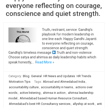
everyone reflecting on courage,
conscience and quiet strength.
Truth, restraint, service: Gandhiji’s
playbook for modern leadership in
one line each. Happy Gandhi Jayanti
to everyone reflecting on courage,
conscience and quiet strength.
Gandhiji’s timeless message
Truth and non-violence:
Choose satya and ahimsa as daily leadership habits which
speak honestly,…
Read More »
Category:
Blog
General
HR News and Updates
HR Trends
Motivation Tips
Tags:
Abroad and Ahmedabad India
,
accountability culture
,
accountability in teams
,
actions over
words
,
active listening
,
ahimsa in action
,
ahimsa leadership
model
,
Ahmedabad based Human Resource Consultant
,
Ahmedabad's best HR Consultancy services
,
allyship at work
,
anti