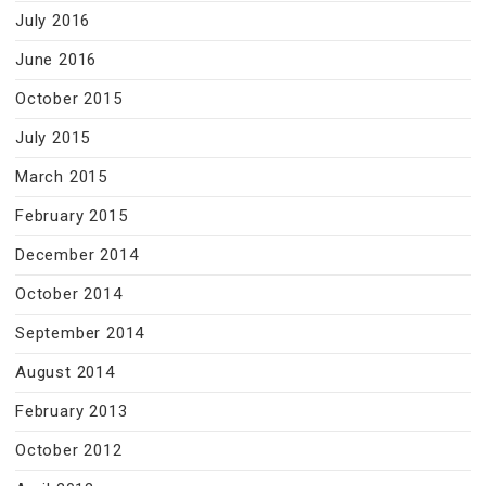
July 2016
June 2016
October 2015
July 2015
March 2015
February 2015
December 2014
October 2014
September 2014
August 2014
February 2013
October 2012