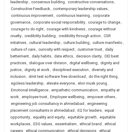
leadership
,
consensus building
,
constructive conversations
,
Constructive Feedback
,
contemporary leadership values
,
continuous improvement
,
continuous learning
,
corporate
governance
,
corporate social responsibility
,
courage to change
,
courage to do right
,
courage with kindness
,
courage without
cruelty
,
credibility building
,
credibility through action
,
CSR
initiatives
,
cultural leadership
,
culture building
,
culture manifesto
,
culture of care
,
curiosity with respect
,
customer trust
,
daily
betterment
,
daily habits
,
data ethics
,
decision clarity
,
DEI best
practices
,
dialogue over division
,
digital wellbeing
,
dignity and
justice
,
dignity at work
,
disciplined execution
,
diversity and
inclusion
,
dmit test software free download
,
do the right thing
,
egoless leadership
,
elevate everyone
,
elon musk young
,
Emotional Intelligence
,
empathetic communication
,
empathy at
work
,
employee trust
,
Employee wellbeing
,
empower others
,
engineering job consultancy in ahmedabad
,
engineering
placement consultants in ahmedabad
,
EQ for leaders
,
equal
opportunity
,
equality and equity
,
equitable growth
,
equitable
workplaces
,
ESG values
,
essentialism
,
ethical brand
,
ethical
careers
,
ethical communication
,
ethical decisions
,
ethical