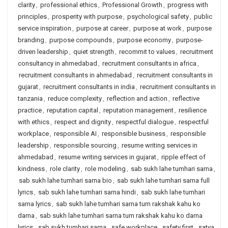
clarity
,
professional ethics
,
Professional Growth
,
progress with
principles
,
prosperity with purpose
,
psychological safety
,
public
service inspiration
,
purpose at career
,
purpose at work
,
purpose
branding
,
purpose compounds
,
purpose economy
,
purpose-
driven leadership
,
quiet strength
,
recommit to values
,
recruitment
consultancy in ahmedabad
,
recruitment consultants in africa
,
recruitment consultants in ahmedabad
,
recruitment consultants in
gujarat
,
recruitment consultants in india
,
recruitment consultants in
tanzania
,
reduce complexity
,
reflection and action
,
reflective
practice
,
reputation capital
,
reputation management
,
resilience
with ethics
,
respect and dignity
,
respectful dialogue
,
respectful
workplace
,
responsible AI
,
responsible business
,
responsible
leadership
,
responsible sourcing
,
resume writing services in
ahmedabad
,
resume writing services in gujarat
,
ripple effect of
kindness
,
role clarity
,
role modeling
,
sab sukh lahe tumhari sarna
,
sab sukh lahe tumhari sarna bio
,
sab sukh lahe tumhari sarna full
lyrics
,
sab sukh lahe tumhari sarna hindi
,
sab sukh lahe tumhari
sarna lyrics
,
sab sukh lahe tumhari sarna tum rakshak kahu ko
darna
,
sab sukh lahe tumhari sarna tum rakshak kahu ko darna
lyrics
,
sab sukh tumhari sarna
,
safe workplace
,
safety first
,
satya