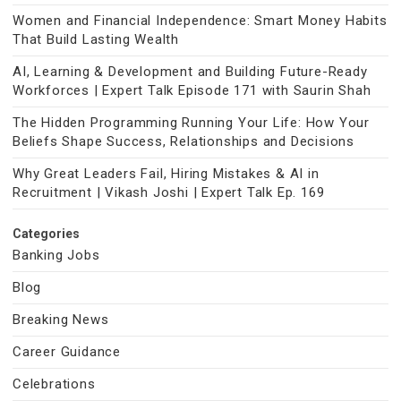
Women and Financial Independence: Smart Money Habits
That Build Lasting Wealth
AI, Learning & Development and Building Future-Ready
Workforces | Expert Talk Episode 171 with Saurin Shah
The Hidden Programming Running Your Life: How Your
Beliefs Shape Success, Relationships and Decisions
Why Great Leaders Fail, Hiring Mistakes & AI in
Recruitment | Vikash Joshi | Expert Talk Ep. 169
Categories
Banking Jobs
Blog
Breaking News
Career Guidance
Celebrations