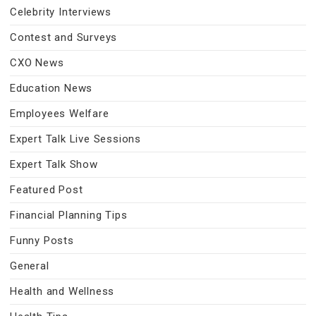
Celebrity Interviews
Contest and Surveys
CXO News
Education News
Employees Welfare
Expert Talk Live Sessions
Expert Talk Show
Featured Post
Financial Planning Tips
Funny Posts
General
Health and Wellness