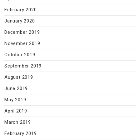
February 2020
January 2020
December 2019
November 2019
October 2019
September 2019
August 2019
June 2019
May 2019
April 2019
March 2019
February 2019