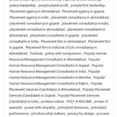
peace leadership
,
people planet profit
,
people-first leadership
,
Placement agency in ahmedabad
,
Placement agency in gujarat
,
Placement agency in india
,
placement consultancy in ahmedabad
,
placement consultancy in gujarat
,
placement consultancy in india
,
placement consultant in ahmedabad
,
placement consultants in
ahmedabad
,
placement consultants in gujarat
,
placement
consultants in india
,
Placement firm in ahmedabad
,
Placement firm
in gujarat
,
Placement firm in india list of job consultancy in
ahmedabad
,
Podcast
,
policy with compassion
,
Popular Human
Resource Management Consultants in Ahmedabad
,
Popular
Human Resource Management Consultants in Gujarat
,
Popular
Human Resource Management Consultants in India
,
Popular
Human Resource Management Consultants in Mumbai
,
Popular
Human Resource Management Consultants in Rajkot
,
Popular
Placement Services (Candidate) in Ahmedabad
,
Popular Placement
Services (Candidate) in Gujarat
,
Popular Placement Services
(Candidate) in India
,
positive culture
,
POST A RESUME
,
power of
example
,
power with empathy
,
principled decisions
,
principled
performance
,
prioritize what matters
,
privacy by design
,
process