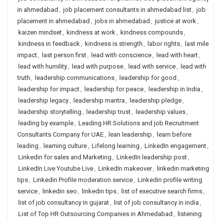
in ahmedabad
,
job placement consultants in ahmedabad list
,
job
placement in ahmedabad
,
jobs in ahmedabad
,
justice at work
,
kaizen mindset
,
kindness at work
,
kindness compounds
,
kindness in feedback
,
kindness is strength
,
labor rights
,
last mile
impact
,
last person first
,
lead with conscience
,
lead with heart
,
lead with humility
,
lead with purpose
,
lead with service
,
lead with
truth
,
leadership communications
,
leadership for good
,
leadership for impact
,
leadership for peace
,
leadership in India
,
leadership legacy
,
leadership mantra
,
leadership pledge
,
leadership storytelling
,
leadership trust
,
leadership values
,
leading by example
,
Leading HR Solutions and job Recruitment
Consultants Company for UAE
,
lean leadership
,
learn before
leading
,
learning culture
,
Lifelong learning
,
LinkedIn engagement
,
Linkedin for sales and Marketing
,
LinkedIn leadership post
,
LinkedIn Live Youtube Live
,
LinkedIn makeover
,
linkedin marketing
tips
,
Linkedin Profile moderation service
,
Linkedin profile writing
service
,
linkedin seo
,
linkedin tips
,
list of executive search firms
,
list of job consultancy in gujarat
,
list of job consultancy in india
,
List of Top HR Outsourcing Companies in Ahmedabad
,
listening