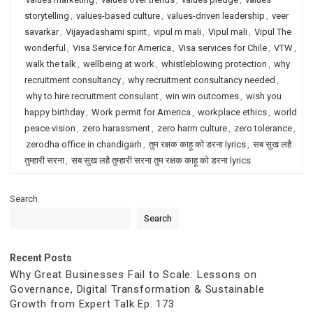
storytelling
,
values-based culture
,
values-driven leadership
,
veer
savarkar
,
Vijayadashami spirit
,
vipul m mali
,
Vipul mali
,
Vipul The
wonderful
,
Visa Service for America
,
Visa services for Chile
,
VTW
,
walk the talk
,
wellbeing at work
,
whistleblowing protection
,
why
recruitment consultancy
,
why recruitment consultancy needed
,
why to hire recruitment consulant
,
win win outcomes
,
wish you
happy birthday
,
Work permit for America
,
workplace ethics
,
world
peace vision
,
zero harassment
,
zero harm culture
,
zero tolerance
,
zerodha office in chandigarh
,
तुम रक्षक काहू को डरना lyrics
,
सब सुख लहै
तुम्हारी सरना
,
सब सुख लहै तुम्हारी सरना तुम रक्षक काहू को डरना lyrics
Search
Search
Recent Posts
Why Great Businesses Fail to Scale: Lessons on
Governance, Digital Transformation & Sustainable
Growth from Expert Talk Ep. 173