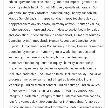
ethics
,
governance excellence
,
grassroots impact
,
gratitude at
work
,
gratitude habit
,
Growth Mindset
,
growth with grace
,
Gulf
job consultancy in Vadodara
,
habit building
,
happy ashadhi bij
,
Happy Gandhi Jayanti
,
happy sunday
,
happy teachers day dp
,
happy teachers day dp photo
,
harmony at work
,
heritage values
,
higher purpose
,
hope and action
,
How to use Linkedin for sales
and Marketing
,
hr consultancy in ahmedabad
,
Human Resources
Consultancy in Ahmedabad
,
Human Resources Consultancy in
Gujarat
,
Human Resources Consultancy in India
,
Human Resources
Consultancy in Rajkot
,
human rights at work
,
human-centered
leadership
,
humane workplaces
,
humanized leadership
,
humanized marketing
,
humble inquiry
,
humility in leadership
,
impact entrepreneurship
,
inclusive growth
,
inclusive language
,
inclusive leadership
,
inclusive policies
,
inclusive policy
,
inclusive
progress
,
inclusive teams
,
India inspired leadership
,
India
leadership
,
Indian festival content
,
Indian heritage
,
Indian values
,
influence with integrity
,
inner strength
,
integrity compounds
,
integrity in leadership
,
integrity metrics
,
internal communications
,
jain forgiveness day
,
Job consultancy in Ahmedabad for abroad
,
job consultancy in ahmedabad for pharma
,
Job placement agency