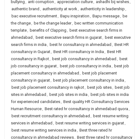
bullying
,
anti corruption
,
appreciation culture
,
ashadhi bij wishes
,
authentic brand
,
authenticity at work
,
authenticity in leadership
,
bac executive recruitment
,
Bapu inspiration
,
Bapu message
,
be
the change
,
be the change leader
,
bec written communication
template
,
benefits of Clapping
,
best executive search firms in
ahmedabad
,
best executive search firms in gujarat
,
best executive
search firms in india
,
best hr consultancy in ahmedabad
,
Best HR
consultancy in Gujarat
,
Best HR consultancy in India
,
Best HR
consultancy in Rajkot
,
best job consultancy in ahmedabad
,
best
job consultancy in gujarat
,
best job consultancy in india
,
best job
placement consultancy in ahmedabad
,
best job placement
consultancy in gujarat
,
best job placement consultancy in india
,
best job placement consultancy in rajkot
,
best job sites
,
best job
sites in ahmedabad
,
best job sites in india
,
best job sites in india
for experienced candidates
,
Best quality HR Consultancy Services
Human Resource
,
Best rated hr consultancy in ahmedabad quora
,
best recruitment consultancy in ahmedabad
,
best resume writing
services in ahmedabad
,
best resume writing services in gujarat
,
best resume writing services in india
,
Best three rated hr
consultancy in ahmedabad reviews
,
Best three rated hr consultancy