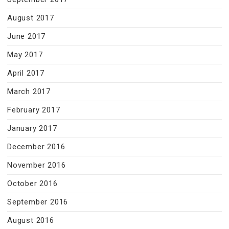
August 2017
June 2017
May 2017
April 2017
March 2017
February 2017
January 2017
December 2016
November 2016
October 2016
September 2016
August 2016