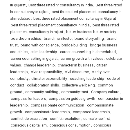
in gujarat
,
Best three rated hr consultancy in india
,
Best three rated
hr consultancy in rajkot
,
best three rated placement consultancy in
ahmedabad
,
best three rated placement consultancy in Gujarat
,
best three rated placement consultancy in India
,
best three rated
placement consultancy in rajkot
,
better business better society
,
boardroom ethics
,
brand manifesto
,
brand storytelling
,
brand
trust
,
brand with conscience
,
bridge building
,
bridge business
and ethics
,
calm leadership
,
career counselling in ahmedabad
,
career counselling in gujarat
,
career growth with values
,
celebrate
values
,
change leadership
,
character in business
,
citizen
leadership
,
civic responsibility
,
civil discourse
,
clarity over
complexity
,
climate responsibility
,
coaching leadership
,
code of
conduct
,
collaboration skills
,
collective wellbeing
,
common
ground
,
community building
,
community trust
,
Company culture
,
compass for leaders
,
compassion guides growth
,
compassion in
leadership
,
compassionate communication
,
compassionate
growth
,
compassionate leadership
,
composed leadership
,
conflict de escalation
,
conflict resolution
,
conscience first
,
conscious capitalism
,
conscious consumption
,
conscious