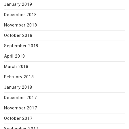
January 2019
December 2018
November 2018
October 2018
September 2018
April 2018
March 2018
February 2018
January 2018
December 2017
November 2017
October 2017
September 2017