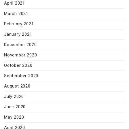
April 2021
March 2021
February 2021
January 2021
December 2020
November 2020
October 2020
September 2020
August 2020
July 2020
June 2020
May 2020
April 2020