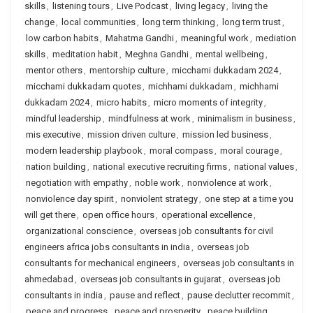
skills
,
listening tours
,
Live Podcast
,
living legacy
,
living the
change
,
local communities
,
long term thinking
,
long term trust
,
low carbon habits
,
Mahatma Gandhi
,
meaningful work
,
mediation
skills
,
meditation habit
,
Meghna Gandhi
,
mental wellbeing
,
mentor others
,
mentorship culture
,
micchami dukkadam 2024
,
micchami dukkadam quotes
,
michhami dukkadam
,
michhami
dukkadam 2024
,
micro habits
,
micro moments of integrity
,
mindful leadership
,
mindfulness at work
,
minimalism in business
,
mis executive
,
mission driven culture
,
mission led business
,
modern leadership playbook
,
moral compass
,
moral courage
,
nation building
,
national executive recruiting firms
,
national values
,
negotiation with empathy
,
noble work
,
nonviolence at work
,
nonviolence day spirit
,
nonviolent strategy
,
one step at a time you
will get there
,
open office hours
,
operational excellence
,
organizational conscience
,
overseas job consultants for civil
engineers africa jobs consultants in india
,
overseas job
consultants for mechanical engineers
,
overseas job consultants in
ahmedabad
,
overseas job consultants in gujarat
,
overseas job
consultants in india
,
pause and reflect
,
pause declutter recommit
,
peace and progress
,
peace and prosperity
,
peace building
,