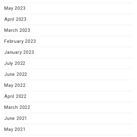
May 2023
April 2023
March 2023
February 2023
January 2023
July 2022
June 2022
May 2022
April 2022
March 2022
June 2021
May 2021