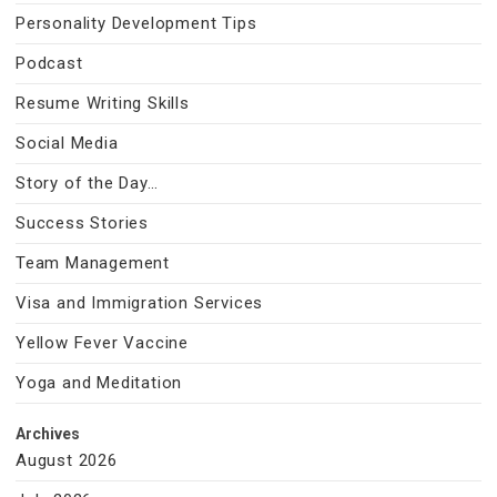
Personality Development Tips
Podcast
Resume Writing Skills
Social Media
Story of the Day…
Success Stories
Team Management
Visa and Immigration Services
Yellow Fever Vaccine
Yoga and Meditation
Archives
August 2026