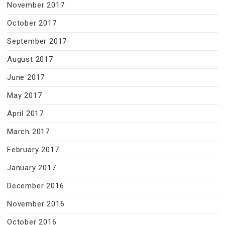
November 2017
October 2017
September 2017
August 2017
June 2017
May 2017
April 2017
March 2017
February 2017
January 2017
December 2016
November 2016
October 2016