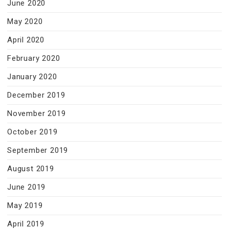
June 2020
May 2020
April 2020
February 2020
January 2020
December 2019
November 2019
October 2019
September 2019
August 2019
June 2019
May 2019
April 2019