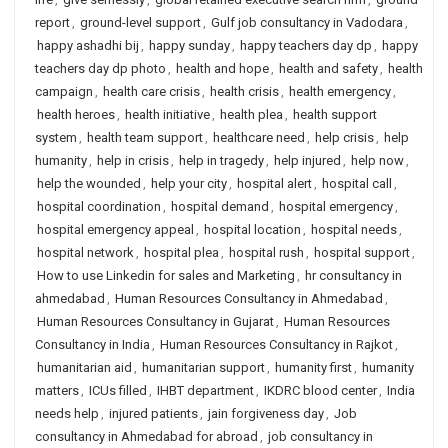
report
,
ground-level support
,
Gulf job consultancy in Vadodara
,
happy ashadhi bij
,
happy sunday
,
happy teachers day dp
,
happy
teachers day dp photo
,
health and hope
,
health and safety
,
health
campaign
,
health care crisis
,
health crisis
,
health emergency
,
health heroes
,
health initiative
,
health plea
,
health support
system
,
health team support
,
healthcare need
,
help crisis
,
help
humanity
,
help in crisis
,
help in tragedy
,
help injured
,
help now
,
help the wounded
,
help your city
,
hospital alert
,
hospital call
,
hospital coordination
,
hospital demand
,
hospital emergency
,
hospital emergency appeal
,
hospital location
,
hospital needs
,
hospital network
,
hospital plea
,
hospital rush
,
hospital support
,
How to use Linkedin for sales and Marketing
,
hr consultancy in
ahmedabad
,
Human Resources Consultancy in Ahmedabad
,
Human Resources Consultancy in Gujarat
,
Human Resources
Consultancy in India
,
Human Resources Consultancy in Rajkot
,
humanitarian aid
,
humanitarian support
,
humanity first
,
humanity
matters
,
ICUs filled
,
IHBT department
,
IKDRC blood center
,
India
needs help
,
injured patients
,
jain forgiveness day
,
Job
consultancy in Ahmedabad for abroad
,
job consultancy in