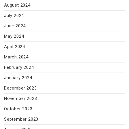
August 2024
July 2024
June 2024
May 2024
April 2024
March 2024
February 2024
January 2024
December 2023
November 2023
October 2023
September 2023