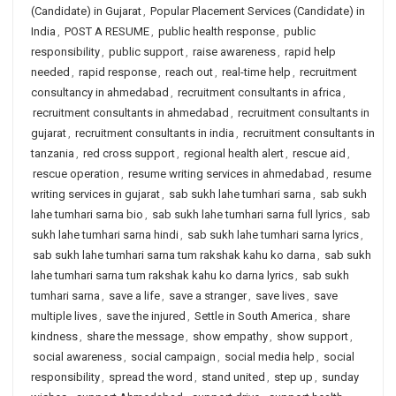
(Candidate) in Gujarat
,
Popular Placement Services (Candidate) in
India
,
POST A RESUME
,
public health response
,
public
responsibility
,
public support
,
raise awareness
,
rapid help
needed
,
rapid response
,
reach out
,
real-time help
,
recruitment
consultancy in ahmedabad
,
recruitment consultants in africa
,
recruitment consultants in ahmedabad
,
recruitment consultants in
gujarat
,
recruitment consultants in india
,
recruitment consultants in
tanzania
,
red cross support
,
regional health alert
,
rescue aid
,
rescue operation
,
resume writing services in ahmedabad
,
resume
writing services in gujarat
,
sab sukh lahe tumhari sarna
,
sab sukh
lahe tumhari sarna bio
,
sab sukh lahe tumhari sarna full lyrics
,
sab
sukh lahe tumhari sarna hindi
,
sab sukh lahe tumhari sarna lyrics
,
sab sukh lahe tumhari sarna tum rakshak kahu ko darna
,
sab sukh
lahe tumhari sarna tum rakshak kahu ko darna lyrics
,
sab sukh
tumhari sarna
,
save a life
,
save a stranger
,
save lives
,
save
multiple lives
,
save the injured
,
Settle in South America
,
share
kindness
,
share the message
,
show empathy
,
show support
,
social awareness
,
social campaign
,
social media help
,
social
responsibility
,
spread the word
,
stand united
,
step up
,
sunday