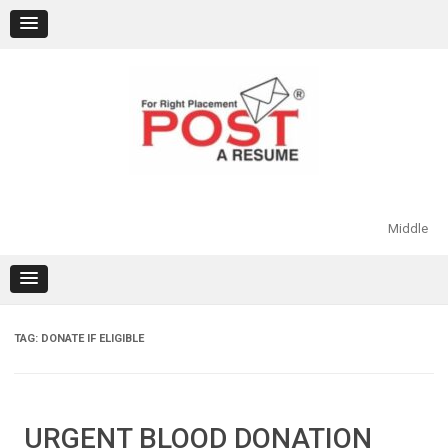
Skip
to
content
Middle
TAG:
DONATE IF ELIGIBLE
URGENT BLOOD DONATION