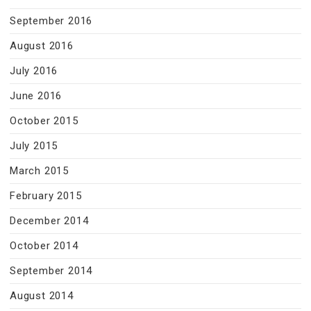
September 2016
August 2016
July 2016
June 2016
October 2015
July 2015
March 2015
February 2015
December 2014
October 2014
September 2014
August 2014