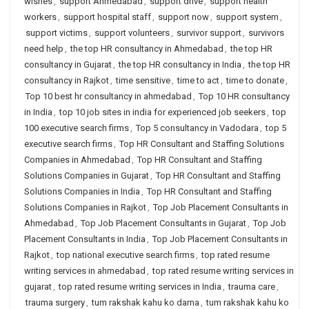
wishes
,
support Ahmedabad
,
support drive
,
support health
workers
,
support hospital staff
,
support now
,
support system
,
support victims
,
support volunteers
,
survivor support
,
survivors
need help
,
the top HR consultancy in Ahmedabad
,
the top HR
consultancy in Gujarat
,
the top HR consultancy in India
,
the top HR
consultancy in Rajkot
,
time sensitive
,
time to act
,
time to donate
,
Top 10 best hr consultancy in ahmedabad
,
Top 10 HR consultancy
in India
,
top 10 job sites in india for experienced job seekers
,
top
100 executive search firms
,
Top 5 consultancy in Vadodara
,
top 5
executive search firms
,
Top HR Consultant and Staffing Solutions
Companies in Ahmedabad
,
Top HR Consultant and Staffing
Solutions Companies in Gujarat
,
Top HR Consultant and Staffing
Solutions Companies in India
,
Top HR Consultant and Staffing
Solutions Companies in Rajkot
,
Top Job Placement Consultants in
Ahmedabad
,
Top Job Placement Consultants in Gujarat
,
Top Job
Placement Consultants in India
,
Top Job Placement Consultants in
Rajkot
,
top national executive search firms
,
top rated resume
writing services in ahmedabad
,
top rated resume writing services in
gujarat
,
top rated resume writing services in India
,
trauma care
,
trauma surgery
,
tum rakshak kahu ko darna
,
tum rakshak kahu ko