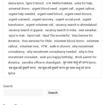
darna lyrics
,
type O blood
,
U.N. Mehta Institute
,
unite for help
,
universal donor
,
urgent blood need
,
urgent call
,
urgent callout
,
urgent help needed
,
urgent need blood
,
urgent need donors
,
urgent outreach
,
urgent recovery
,
urgent social post
,
urgent
transfusion
,
urgent volunteer call
,
vacancy search in ahmedabad
,
vacancy search in gujarat
,
vacancy search in india
,
veer savarkar
,
vipul m mali
,
Vipul mali
,
Vipul The wonderful
,
Visa Service for
America
,
Visa services for Chile
,
volunteer blood donor
,
volunteer
callout
,
volunteer now
,
VTW
,
walk-in donors
,
why recruitment
consultancy
,
why recruitment consultancy needed
,
why to hire
recruitment consulant
,
wish you happy birthday
,
Work permit for
America
,
zerodha office in chandigarh
,
तुम रक्षक काहू को डरना lyrics
,
सब सुख लहै तुम्हारी सरना
,
सब सुख लहै तुम्हारी सरना तुम रक्षक काहू को डरना
lyrics
Search
Search