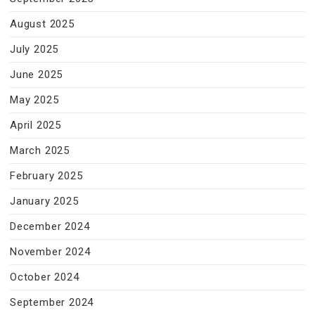
August 2025
July 2025
June 2025
May 2025
April 2025
March 2025
February 2025
January 2025
December 2024
November 2024
October 2024
September 2024