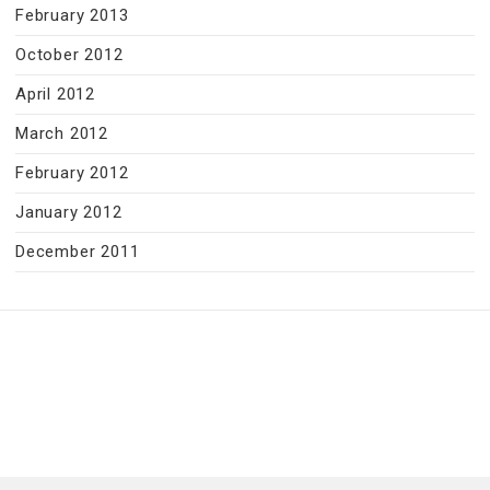
February 2013
October 2012
April 2012
March 2012
February 2012
January 2012
December 2011