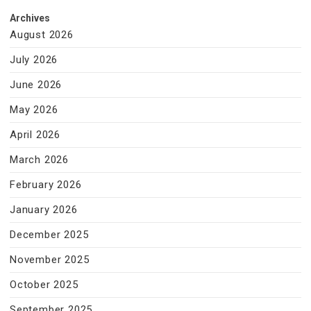
Archives
August 2026
July 2026
June 2026
May 2026
April 2026
March 2026
February 2026
January 2026
December 2025
November 2025
October 2025
September 2025