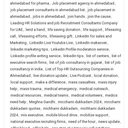
ahmedabad for pharma
,
Job placement agency in ahmedabad
,
job placement consultants in ahmedabad list
,
job placement in
ahmedabad
,
jobs in ahmedabad
,
join hands
,
join the cause
,
Leading HR Solutions and job Recruitment Consultants Company
for UAE
,
lend a hand
,
life saving donation
,
life support
,
lifesaving
call
,
lifesaving efforts
,
lifesaving gift
,
Linkedin for sales and
Marketing
,
LinkedIn Live Youtube Live
,
LinkedIn makeover
,
linkedin marketing tips
,
Linkedin Profile moderation service
,
Linkedin profile writing service
,
linkedin tips
,
list of centers
,
list of
executive search firms
,
list of job consultancy in gujarat
,
list of job
consultancy in india
,
List of Top HR Outsourcing Companies in
Ahmedabad
,
live donation update
,
Live Podcast
,
local donation
,
local support
,
make a difference
,
mass casualties
,
mass injury
help
,
mass trauma
,
medical emergency
,
medical outreach
,
medical resources
,
medical teams
,
medical volunteers
,
medics
need help
,
Meghna Gandhi
,
micchami dukkadam 2024
,
micchami
dukkadam quotes
,
michhami dukkadam
,
michhami dukkadam
2024
,
mis executive
,
mobile blood drive
,
mobilize support
,
national executive recruiting firms
,
need of the hour
,
news update
,