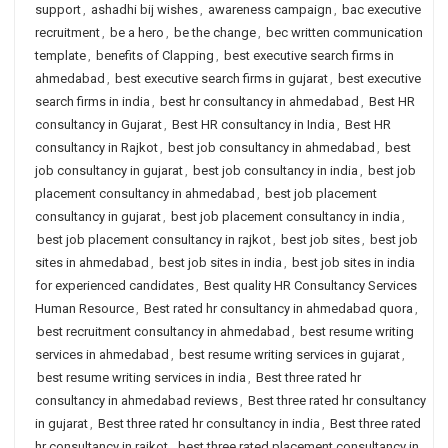
support
,
ashadhi bij wishes
,
awareness campaign
,
bac executive
recruitment
,
be a hero
,
be the change
,
bec written communication
template
,
benefits of Clapping
,
best executive search firms in
ahmedabad
,
best executive search firms in gujarat
,
best executive
search firms in india
,
best hr consultancy in ahmedabad
,
Best HR
consultancy in Gujarat
,
Best HR consultancy in India
,
Best HR
consultancy in Rajkot
,
best job consultancy in ahmedabad
,
best
job consultancy in gujarat
,
best job consultancy in india
,
best job
placement consultancy in ahmedabad
,
best job placement
consultancy in gujarat
,
best job placement consultancy in india
,
best job placement consultancy in rajkot
,
best job sites
,
best job
sites in ahmedabad
,
best job sites in india
,
best job sites in india
for experienced candidates
,
Best quality HR Consultancy Services
Human Resource
,
Best rated hr consultancy in ahmedabad quora
,
best recruitment consultancy in ahmedabad
,
best resume writing
services in ahmedabad
,
best resume writing services in gujarat
,
best resume writing services in india
,
Best three rated hr
consultancy in ahmedabad reviews
,
Best three rated hr consultancy
in gujarat
,
Best three rated hr consultancy in india
,
Best three rated
hr consultancy in rajkot
,
best three rated placement consultancy in