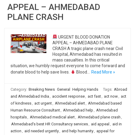
APPEAL – AHMEDABAD
PLANE CRASH
URGENT BLOOD DONATION
APPEAL – AHMEDABAD PLANE
CRASH A tragic plane crash near Civil
Hospital, Ahmedabad has resulted in
mass casualties. In this critical
situation, we humbly request everyone to come forward and
donate blood to help save lives.
Blood…
Read More »
Category:
Breaking News
General
Helping Hands
Tags:
Abroad
and Ahmedabad India
,
accident response
,
act fast
,
act now
,
act
of kindness
,
act urgent
,
Ahmedabad alert
,
Ahmedabad based
Human Resource Consultant
,
Ahmedabad help
,
Ahmedabad
hospitals
,
Ahmedabad medical alert
,
Ahmedabad plane crash
,
Ahmedabad's best HR Consultancy services
,
aid appeal
,
aid in
action
,
aid needed urgently
,
and help humanity
,
appeal for