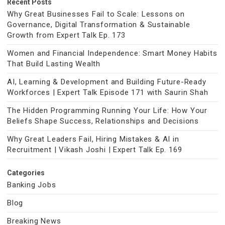
Recent Posts
Why Great Businesses Fail to Scale: Lessons on
Governance, Digital Transformation & Sustainable
Growth from Expert Talk Ep. 173
Women and Financial Independence: Smart Money Habits
That Build Lasting Wealth
AI, Learning & Development and Building Future-Ready
Workforces | Expert Talk Episode 171 with Saurin Shah
The Hidden Programming Running Your Life: How Your
Beliefs Shape Success, Relationships and Decisions
Why Great Leaders Fail, Hiring Mistakes & AI in
Recruitment | Vikash Joshi | Expert Talk Ep. 169
Categories
Banking Jobs
Blog
Breaking News