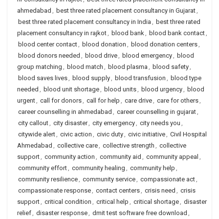
ahmedabad
,
best three rated placement consultancy in Gujarat
,
best three rated placement consultancy in India
,
best three rated
placement consultancy in rajkot
,
blood bank
,
blood bank contact
,
blood center contact
,
blood donation
,
blood donation centers
,
blood donors needed
,
blood drive
,
blood emergency
,
blood
group matching
,
blood match
,
blood plasma
,
blood safety
,
blood saves lives
,
blood supply
,
blood transfusion
,
blood type
needed
,
blood unit shortage
,
blood units
,
blood urgency
,
blood
urgent
,
call for donors
,
call for help
,
care drive
,
care for others
,
career counselling in ahmedabad
,
career counselling in gujarat
,
city callout
,
city disaster
,
city emergency
,
city needs you
,
citywide alert
,
civic action
,
civic duty
,
civic initiative
,
Civil Hospital
Ahmedabad
,
collective care
,
collective strength
,
collective
support
,
community action
,
community aid
,
community appeal
,
community effort
,
community healing
,
community help
,
community resilience
,
community service
,
compassionate act
,
compassionate response
,
contact centers
,
crisis need
,
crisis
support
,
critical condition
,
critical help
,
critical shortage
,
disaster
relief
,
disaster response
,
dmit test software free download
,