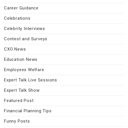
Career Guidance
Celebrations
Celebrity Interviews
Contest and Surveys
CXO News
Education News
Employees Welfare
Expert Talk Live Sessions
Expert Talk Show
Featured Post
Financial Planning Tips
Funny Posts