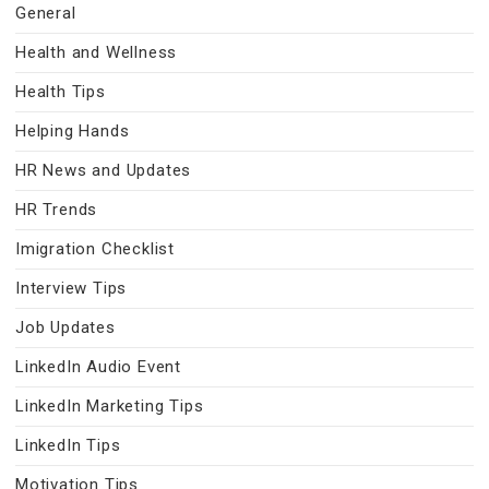
General
Health and Wellness
Health Tips
Helping Hands
HR News and Updates
HR Trends
Imigration Checklist
Interview Tips
Job Updates
LinkedIn Audio Event
LinkedIn Marketing Tips
LinkedIn Tips
Motivation Tips