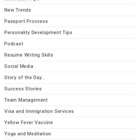
New Trends
Passport Procvess
Personality Development Tips
Podcast
Resume Writing Skills
Social Media
Story of the Day…
Success Stories
Team Management
Visa and Immigration Services
Yellow Fever Vaccine
Yoga and Meditation