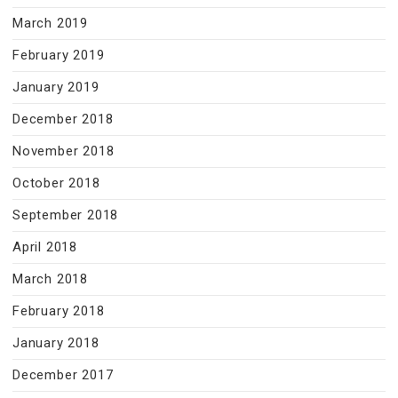
March 2019
February 2019
January 2019
December 2018
November 2018
October 2018
September 2018
April 2018
March 2018
February 2018
January 2018
December 2017