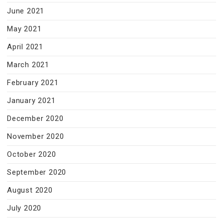
June 2021
May 2021
April 2021
March 2021
February 2021
January 2021
December 2020
November 2020
October 2020
September 2020
August 2020
July 2020