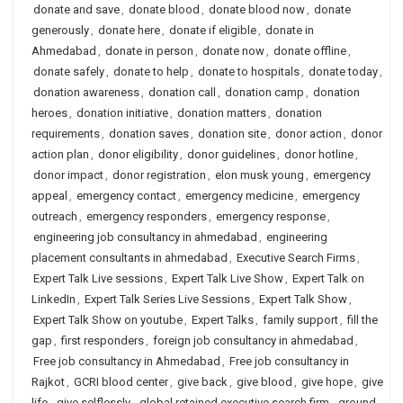
donate and save
,
donate blood
,
donate blood now
,
donate
generously
,
donate here
,
donate if eligible
,
donate in
Ahmedabad
,
donate in person
,
donate now
,
donate offline
,
donate safely
,
donate to help
,
donate to hospitals
,
donate today
,
donation awareness
,
donation call
,
donation camp
,
donation
heroes
,
donation initiative
,
donation matters
,
donation
requirements
,
donation saves
,
donation site
,
donor action
,
donor
action plan
,
donor eligibility
,
donor guidelines
,
donor hotline
,
donor impact
,
donor registration
,
elon musk young
,
emergency
appeal
,
emergency contact
,
emergency medicine
,
emergency
outreach
,
emergency responders
,
emergency response
,
engineering job consultancy in ahmedabad
,
engineering
placement consultants in ahmedabad
,
Executive Search Firms
,
Expert Talk Live sessions
,
Expert Talk Live Show
,
Expert Talk on
LinkedIn
,
Expert Talk Series Live Sessions
,
Expert Talk Show
,
Expert Talk Show on youtube
,
Expert Talks
,
family support
,
fill the
gap
,
first responders
,
foreign job consultancy in ahmedabad
,
Free job consultancy in Ahmedabad
,
Free job consultancy in
Rajkot
,
GCRI blood center
,
give back
,
give blood
,
give hope
,
give
life
,
give selflessly
,
global retained executive search firm
,
ground