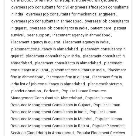
offer blood
,
offer help
,
one step at a time you will get there
,
overseas job consultants for civil engineers africa jobs consultants
in india
,
overseas job consultants for mechanical engineers
,
overseas job consultants in ahmedabad
,
overseas job consultants
in gujarat
,
overseas job consultants in india
,
patient care
,
patient
survival
,
peer support
,
Placement agency in ahmedabad
,
Placement agency in gujarat
,
Placement agency in india
,
placement consultancy in ahmedabad
,
placement consultancy in
gujarat
,
placement consultancy in india
,
placement consultant in
ahmedabad
,
placement consultants in ahmedabad
,
placement
consultants in gujarat
,
placement consultants in india
,
Placement
firm in ahmedabad
,
Placement firm in gujarat
,
Placement firm in
india list of job consultancy in ahmedabad
,
plane crash victims
,
platelet donation
,
Podcast
,
Popular Human Resource
Management Consultants in Ahmedabad
,
Popular Human
Resource Management Consultants in Gujarat
,
Popular Human
Resource Management Consultants in India
,
Popular Human
Resource Management Consultants in Mumbai
,
Popular Human
Resource Management Consultants in Rajkot
,
Popular Placement
Services (Candidate) in Ahmedabad
,
Popular Placement Services