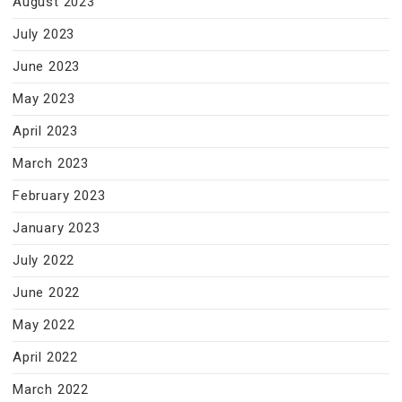
August 2023
July 2023
June 2023
May 2023
April 2023
March 2023
February 2023
January 2023
July 2022
June 2022
May 2022
April 2022
March 2022