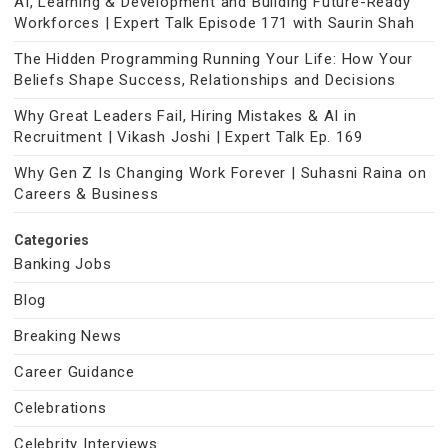
AI, Learning & Development and Building Future-Ready
Workforces | Expert Talk Episode 171 with Saurin Shah
The Hidden Programming Running Your Life: How Your
Beliefs Shape Success, Relationships and Decisions
Why Great Leaders Fail, Hiring Mistakes & AI in
Recruitment | Vikash Joshi | Expert Talk Ep. 169
Why Gen Z Is Changing Work Forever | Suhasni Raina on
Careers & Business
Categories
Banking Jobs
Blog
Breaking News
Career Guidance
Celebrations
Celebrity Interviews