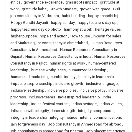
ethics
,
governance excellence
,
grassroots impact
,
gratitude at
work
,
gratitude habit
,
Growth Mindset
,
growth with grace
,
Gulf
job consultancy in Vadodara
,
habit building
,
happy ashadhi bij
,
Happy Gandhi Jayanti
,
happy sunday
,
happy teachers day dp
,
happy teachers day dp photo
,
harmony at work
,
heritage values
,
higher purpose
,
hope and action
,
How to use Linkedin for sales
and Marketing
,
hr consultancy in ahmedabad
,
Human Resources
Consultancy in Ahmedabad
,
Human Resources Consultancy in
Gujarat
,
Human Resources Consultancy in India
,
Human Resources
Consultancy in Rajkot
,
human rights at work
,
human-centered
leadership
,
humane workplaces
,
humanized leadership
,
humanized marketing
,
humble inquiry
,
humility in leadership
,
impact entrepreneurship
,
inclusive growth
,
inclusive language
,
inclusive leadership
,
inclusive policies
,
inclusive policy
,
inclusive
progress
,
inclusive teams
,
India inspired leadership
,
India
leadership
,
Indian festival content
,
Indian heritage
,
Indian values
,
influence with integrity
,
inner strength
,
integrity compounds
,
integrity in leadership
,
integrity metrics
,
internal communications
,
jain forgiveness day
,
Job consultancy in Ahmedabad for abroad
,
job consultancy in ahmedabad for pharma
,
Job placement agency