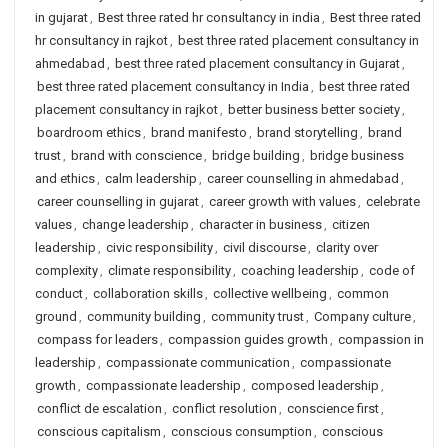
in gujarat
,
Best three rated hr consultancy in india
,
Best three rated
hr consultancy in rajkot
,
best three rated placement consultancy in
ahmedabad
,
best three rated placement consultancy in Gujarat
,
best three rated placement consultancy in India
,
best three rated
placement consultancy in rajkot
,
better business better society
,
boardroom ethics
,
brand manifesto
,
brand storytelling
,
brand
trust
,
brand with conscience
,
bridge building
,
bridge business
and ethics
,
calm leadership
,
career counselling in ahmedabad
,
career counselling in gujarat
,
career growth with values
,
celebrate
values
,
change leadership
,
character in business
,
citizen
leadership
,
civic responsibility
,
civil discourse
,
clarity over
complexity
,
climate responsibility
,
coaching leadership
,
code of
conduct
,
collaboration skills
,
collective wellbeing
,
common
ground
,
community building
,
community trust
,
Company culture
,
compass for leaders
,
compassion guides growth
,
compassion in
leadership
,
compassionate communication
,
compassionate
growth
,
compassionate leadership
,
composed leadership
,
conflict de escalation
,
conflict resolution
,
conscience first
,
conscious capitalism
,
conscious consumption
,
conscious