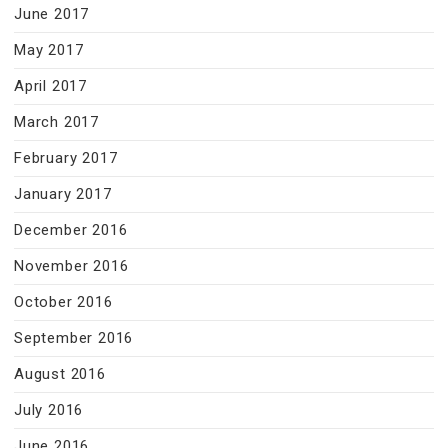
June 2017
May 2017
April 2017
March 2017
February 2017
January 2017
December 2016
November 2016
October 2016
September 2016
August 2016
July 2016
June 2016