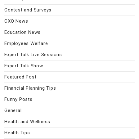
Contest and Surveys
CXO News
Education News
Employees Welfare
Expert Talk Live Sessions
Expert Talk Show
Featured Post
Financial Planning Tips
Funny Posts
General
Health and Wellness
Health Tips