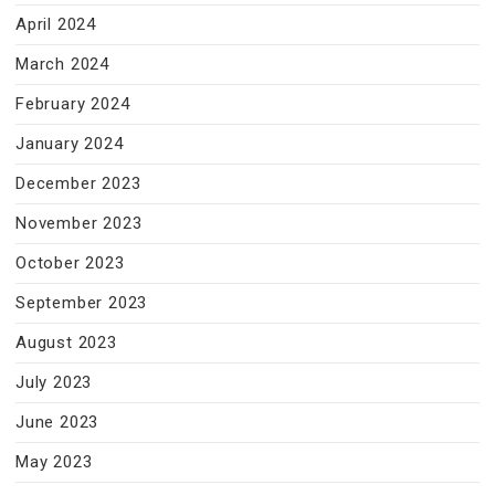
April 2024
March 2024
February 2024
January 2024
December 2023
November 2023
October 2023
September 2023
August 2023
July 2023
June 2023
May 2023