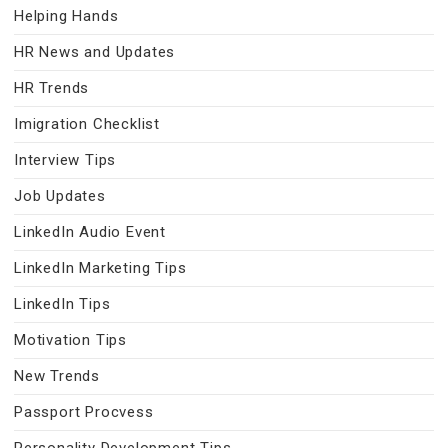
Helping Hands
HR News and Updates
HR Trends
Imigration Checklist
Interview Tips
Job Updates
LinkedIn Audio Event
LinkedIn Marketing Tips
LinkedIn Tips
Motivation Tips
New Trends
Passport Procvess