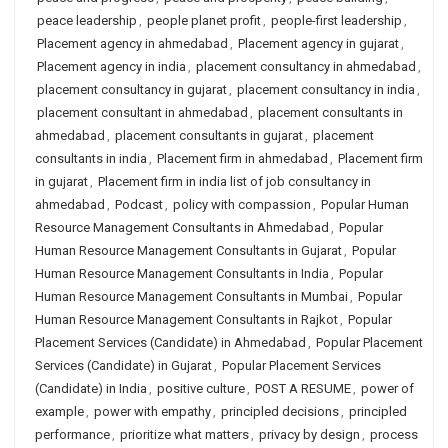
peace leadership
,
people planet profit
,
people-first leadership
,
Placement agency in ahmedabad
,
Placement agency in gujarat
,
Placement agency in india
,
placement consultancy in ahmedabad
,
placement consultancy in gujarat
,
placement consultancy in india
,
placement consultant in ahmedabad
,
placement consultants in
ahmedabad
,
placement consultants in gujarat
,
placement
consultants in india
,
Placement firm in ahmedabad
,
Placement firm
in gujarat
,
Placement firm in india list of job consultancy in
ahmedabad
,
Podcast
,
policy with compassion
,
Popular Human
Resource Management Consultants in Ahmedabad
,
Popular
Human Resource Management Consultants in Gujarat
,
Popular
Human Resource Management Consultants in India
,
Popular
Human Resource Management Consultants in Mumbai
,
Popular
Human Resource Management Consultants in Rajkot
,
Popular
Placement Services (Candidate) in Ahmedabad
,
Popular Placement
Services (Candidate) in Gujarat
,
Popular Placement Services
(Candidate) in India
,
positive culture
,
POST A RESUME
,
power of
example
,
power with empathy
,
principled decisions
,
principled
performance
,
prioritize what matters
,
privacy by design
,
process