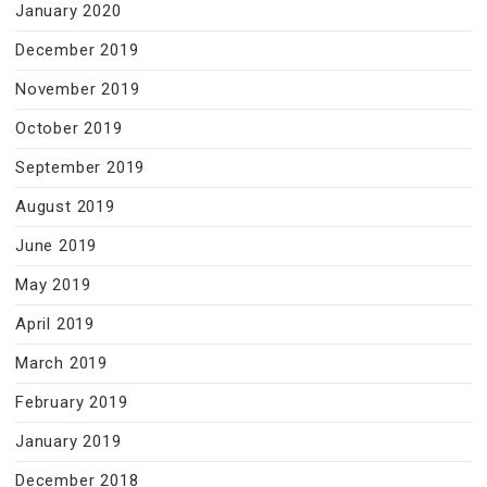
January 2020
December 2019
November 2019
October 2019
September 2019
August 2019
June 2019
May 2019
April 2019
March 2019
February 2019
January 2019
December 2018