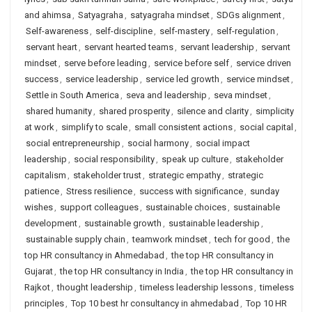
and ahimsa
,
Satyagraha
,
satyagraha mindset
,
SDGs alignment
,
Self-awareness
,
self-discipline
,
self-mastery
,
self-regulation
,
servant heart
,
servant hearted teams
,
servant leadership
,
servant
mindset
,
serve before leading
,
service before self
,
service driven
success
,
service leadership
,
service led growth
,
service mindset
,
Settle in South America
,
seva and leadership
,
seva mindset
,
shared humanity
,
shared prosperity
,
silence and clarity
,
simplicity
at work
,
simplify to scale
,
small consistent actions
,
social capital
,
social entrepreneurship
,
social harmony
,
social impact
leadership
,
social responsibility
,
speak up culture
,
stakeholder
capitalism
,
stakeholder trust
,
strategic empathy
,
strategic
patience
,
Stress resilience
,
success with significance
,
sunday
wishes
,
support colleagues
,
sustainable choices
,
sustainable
development
,
sustainable growth
,
sustainable leadership
,
sustainable supply chain
,
teamwork mindset
,
tech for good
,
the
top HR consultancy in Ahmedabad
,
the top HR consultancy in
Gujarat
,
the top HR consultancy in India
,
the top HR consultancy in
Rajkot
,
thought leadership
,
timeless leadership lessons
,
timeless
principles
,
Top 10 best hr consultancy in ahmedabad
,
Top 10 HR