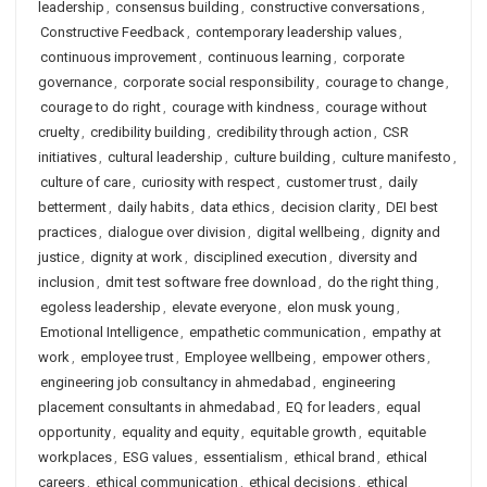
leadership
,
consensus building
,
constructive conversations
,
Constructive Feedback
,
contemporary leadership values
,
continuous improvement
,
continuous learning
,
corporate
governance
,
corporate social responsibility
,
courage to change
,
courage to do right
,
courage with kindness
,
courage without
cruelty
,
credibility building
,
credibility through action
,
CSR
initiatives
,
cultural leadership
,
culture building
,
culture manifesto
,
culture of care
,
curiosity with respect
,
customer trust
,
daily
betterment
,
daily habits
,
data ethics
,
decision clarity
,
DEI best
practices
,
dialogue over division
,
digital wellbeing
,
dignity and
justice
,
dignity at work
,
disciplined execution
,
diversity and
inclusion
,
dmit test software free download
,
do the right thing
,
egoless leadership
,
elevate everyone
,
elon musk young
,
Emotional Intelligence
,
empathetic communication
,
empathy at
work
,
employee trust
,
Employee wellbeing
,
empower others
,
engineering job consultancy in ahmedabad
,
engineering
placement consultants in ahmedabad
,
EQ for leaders
,
equal
opportunity
,
equality and equity
,
equitable growth
,
equitable
workplaces
,
ESG values
,
essentialism
,
ethical brand
,
ethical
careers
,
ethical communication
,
ethical decisions
,
ethical