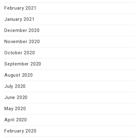
February 2021
January 2021
December 2020
November 2020
October 2020
September 2020
August 2020
July 2020
June 2020
May 2020
April 2020
February 2020