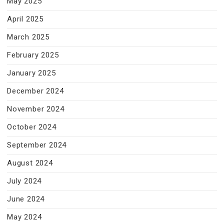
May 2025
April 2025
March 2025
February 2025
January 2025
December 2024
November 2024
October 2024
September 2024
August 2024
July 2024
June 2024
May 2024