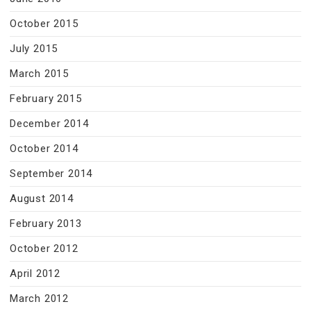
October 2015
July 2015
March 2015
February 2015
December 2014
October 2014
September 2014
August 2014
February 2013
October 2012
April 2012
March 2012