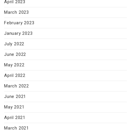
April 2023
March 2023
February 2023
January 2023
July 2022
June 2022
May 2022
April 2022
March 2022
June 2021
May 2021
April 2021
March 2021