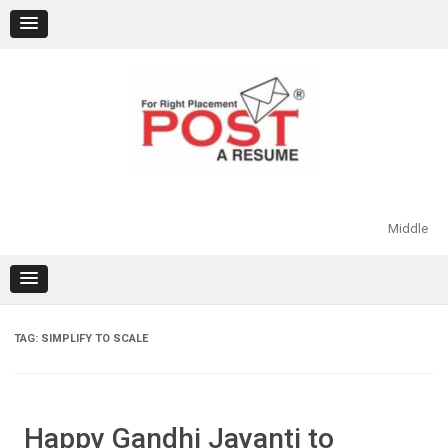
Skip
to
content
Middle
TAG:
SIMPLIFY TO SCALE
Happy Gandhi Jayanti to