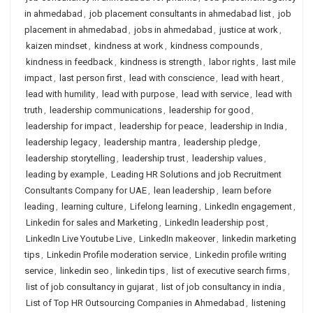
in ahmedabad
,
job placement consultants in ahmedabad list
,
job
placement in ahmedabad
,
jobs in ahmedabad
,
justice at work
,
kaizen mindset
,
kindness at work
,
kindness compounds
,
kindness in feedback
,
kindness is strength
,
labor rights
,
last mile
impact
,
last person first
,
lead with conscience
,
lead with heart
,
lead with humility
,
lead with purpose
,
lead with service
,
lead with
truth
,
leadership communications
,
leadership for good
,
leadership for impact
,
leadership for peace
,
leadership in India
,
leadership legacy
,
leadership mantra
,
leadership pledge
,
leadership storytelling
,
leadership trust
,
leadership values
,
leading by example
,
Leading HR Solutions and job Recruitment
Consultants Company for UAE
,
lean leadership
,
learn before
leading
,
learning culture
,
Lifelong learning
,
LinkedIn engagement
,
Linkedin for sales and Marketing
,
LinkedIn leadership post
,
LinkedIn Live Youtube Live
,
LinkedIn makeover
,
linkedin marketing
tips
,
Linkedin Profile moderation service
,
Linkedin profile writing
service
,
linkedin seo
,
linkedin tips
,
list of executive search firms
,
list of job consultancy in gujarat
,
list of job consultancy in india
,
List of Top HR Outsourcing Companies in Ahmedabad
,
listening