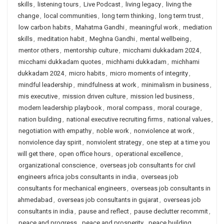
skills
,
listening tours
,
Live Podcast
,
living legacy
,
living the
change
,
local communities
,
long term thinking
,
long term trust
,
low carbon habits
,
Mahatma Gandhi
,
meaningful work
,
mediation
skills
,
meditation habit
,
Meghna Gandhi
,
mental wellbeing
,
mentor others
,
mentorship culture
,
micchami dukkadam 2024
,
micchami dukkadam quotes
,
michhami dukkadam
,
michhami
dukkadam 2024
,
micro habits
,
micro moments of integrity
,
mindful leadership
,
mindfulness at work
,
minimalism in business
,
mis executive
,
mission driven culture
,
mission led business
,
modern leadership playbook
,
moral compass
,
moral courage
,
nation building
,
national executive recruiting firms
,
national values
,
negotiation with empathy
,
noble work
,
nonviolence at work
,
nonviolence day spirit
,
nonviolent strategy
,
one step at a time you
will get there
,
open office hours
,
operational excellence
,
organizational conscience
,
overseas job consultants for civil
engineers africa jobs consultants in india
,
overseas job
consultants for mechanical engineers
,
overseas job consultants in
ahmedabad
,
overseas job consultants in gujarat
,
overseas job
consultants in india
,
pause and reflect
,
pause declutter recommit
,
peace and progress
,
peace and prosperity
,
peace building
,