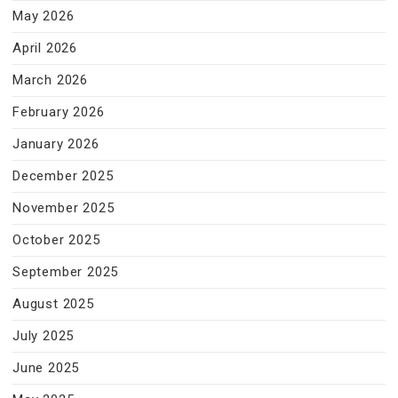
May 2026
April 2026
March 2026
February 2026
January 2026
December 2025
November 2025
October 2025
September 2025
August 2025
July 2025
June 2025