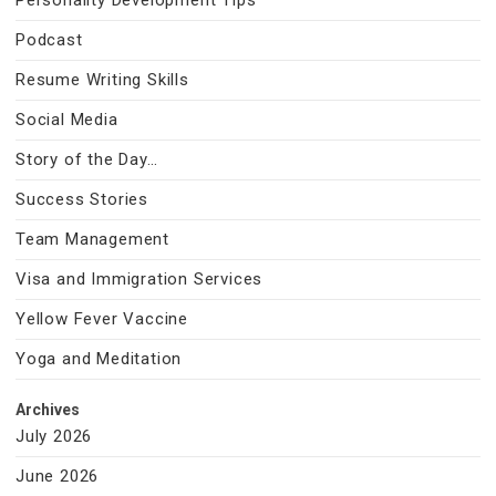
Personality Development Tips
Podcast
Resume Writing Skills
Social Media
Story of the Day…
Success Stories
Team Management
Visa and Immigration Services
Yellow Fever Vaccine
Yoga and Meditation
Archives
July 2026
June 2026