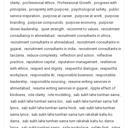
clarity
,
professional ethics
,
Professional Growth
,
progress with
principles
,
prosperity with purpose
,
psychological safety
,
public
service inspiration
,
purpose at career
,
purpose at work
,
purpose
branding
,
purpose compounds
,
purpose economy
,
purpose-
driven leadership
,
quiet strength
,
recommit to values
,
recruitment
consultancy in ahmedabad
,
recruitment consultants in africa
,
recruitment consultants in ahmedabad
,
recruitment consultants in
gujarat
,
recruitment consultants in india
,
recruitment consultants in
tanzania
,
reduce complexity
,
reflection and action
,
reflective
practice
,
reputation capital
,
reputation management
,
resilience
with ethics
,
respect and dignity
,
respectful dialogue
,
respectful
workplace
,
responsible AI
,
responsible business
,
responsible
leadership
,
responsible sourcing
,
resume writing services in
ahmedabad
,
resume writing services in gujarat
,
ripple effect of
kindness
,
role clarity
,
role modeling
,
sab sukh lahe tumhari sarna
,
sab sukh lahe tumhari sarna bio
,
sab sukh lahe tumhari sarna full
lyrics
,
sab sukh lahe tumhari sarna hindi
,
sab sukh lahe tumhari
sarna lyrics
,
sab sukh lahe tumhari sarna tum rakshak kahu ko
darna
,
sab sukh lahe tumhari sarna tum rakshak kahu ko darna
lyrics
,
sab sukh tumhari sarna
,
safe workplace
,
safety first
,
satya