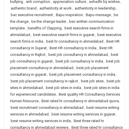
bullying
,
anti corruption
,
appreciation culture
,
ashadhi bij wishes
,
authentic brand
,
authenticity at work
,
authenticity in leadership
,
bac executive recruitment
,
Bapu inspiration
,
Bapu message
,
be
the change
,
be the change leader
,
bec written communication
template
,
benefits of Clapping
,
best executive search firms in
ahmedabad
,
best executive search firms in gujarat
,
best executive
search firms in india
,
best hr consultancy in ahmedabad
,
Best HR
consultancy in Gujarat
,
Best HR consultancy in India
,
Best HR
consultancy in Rajkot
,
best job consultancy in ahmedabad
,
best
job consultancy in gujarat
,
best job consultancy in india
,
best job
placement consultancy in ahmedabad
,
best job placement
consultancy in gujarat
,
best job placement consultancy in india
,
best job placement consultancy in rajkot
,
best job sites
,
best job
sites in ahmedabad
,
best job sites in india
,
best job sites in india
for experienced candidates
,
Best quality HR Consultancy Services
Human Resource
,
Best rated hr consultancy in ahmedabad quora
,
best recruitment consultancy in ahmedabad
,
best resume writing
services in ahmedabad
,
best resume writing services in gujarat
,
best resume writing services in india
,
Best three rated hr
consultancy in ahmedabad reviews
,
Best three rated hr consultancy