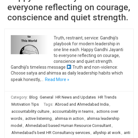
everyone reflecting on courage,
conscience and quiet strength.
Truth, restraint, service: Gandhiji’s
playbook for modern leadership in
one line each. Happy Gandhi Jayanti
to everyone reflecting on courage,
conscience and quiet strength.
Gandhiji’s timeless message
Truth and non-violence:
Choose satya and ahimsa as daily leadership habits which
speak honestly,…
Read More »
Category:
Blog
General
HR News and Updates
HR Trends
Motivation Tips
Tags:
Abroad and Ahmedabad India
,
accountability culture
,
accountability in teams
,
actions over
words
,
active listening
,
ahimsa in action
,
ahimsa leadership
model
,
Ahmedabad based Human Resource Consultant
,
Ahmedabad's best HR Consultancy services
,
allyship at work
,
anti