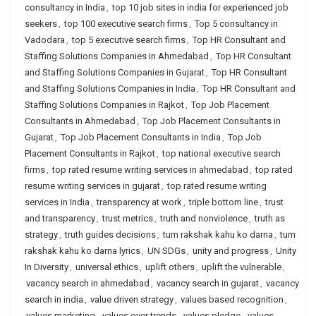
consultancy in India
,
top 10 job sites in india for experienced job
seekers
,
top 100 executive search firms
,
Top 5 consultancy in
Vadodara
,
top 5 executive search firms
,
Top HR Consultant and
Staffing Solutions Companies in Ahmedabad
,
Top HR Consultant
and Staffing Solutions Companies in Gujarat
,
Top HR Consultant
and Staffing Solutions Companies in India
,
Top HR Consultant and
Staffing Solutions Companies in Rajkot
,
Top Job Placement
Consultants in Ahmedabad
,
Top Job Placement Consultants in
Gujarat
,
Top Job Placement Consultants in India
,
Top Job
Placement Consultants in Rajkot
,
top national executive search
firms
,
top rated resume writing services in ahmedabad
,
top rated
resume writing services in gujarat
,
top rated resume writing
services in India
,
transparency at work
,
triple bottom line
,
trust
and transparency
,
trust metrics
,
truth and nonviolence
,
truth as
strategy
,
truth guides decisions
,
tum rakshak kahu ko darna
,
tum
rakshak kahu ko darna lyrics
,
UN SDGs
,
unity and progress
,
Unity
In Diversity
,
universal ethics
,
uplift others
,
uplift the vulnerable
,
vacancy search in ahmedabad
,
vacancy search in gujarat
,
vacancy
search in india
,
value driven strategy
,
values based recognition
,
values marketing
,
values over trends
,
values pledge
,
values