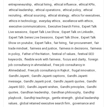
entrepreneurship
,
ethical hiring
,
ethical influence
,
ethical KPIs
,
ethical leadership
,
ethical operations
,
ethical policy
,
ethical
recruiting
,
ethical sourcing
,
ethical strategy
,
ethics for executives
,
ethics in technology
,
everyday ethics
,
excellence with ethics
,
executive communications
,
Executive Search Firms
,
Expert Talk
Live sessions
,
Expert Talk Live Show
,
Expert Talk on LinkedIn
,
Expert Talk Series Live Sessions
,
Expert Talk Show
,
Expert Talk
Show on youtube
,
Expert Talks
,
fair hiring
,
fair procurement
,
fair
trade mindset
,
fairness and justice
,
fairness in decisions
,
fairness
in policy
,
Father of the Nation
,
festival of values
,
festival SEO
keywords
,
flexible work with fairness
,
focus and clarity
,
foreign
job consultancy in ahmedabad
,
Free job consultancy in
Ahmedabad
,
Free job consultancy in Rajkot
,
frugal innovation
,
Gandhi Jayanti
,
Gandhi Jayanti captions
,
Gandhi Jayanti
message
,
Gandhi Jayanti post
,
Gandhi Jayanti quotes
,
Gandhi
Jayanti SEO
,
Gandhi Jayanti wishes
,
Gandhi principles
,
Gandhi
quotes
,
Gandhian leadership
,
Gandhian philosophy
,
Gandhiji
playbook
,
Gandhiji teachings
,
gentle strength
,
global leadership
values
,
global retained executive search firm
,
governance and