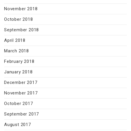
November 2018
October 2018
September 2018
April 2018
March 2018
February 2018
January 2018
December 2017
November 2017
October 2017
September 2017
August 2017