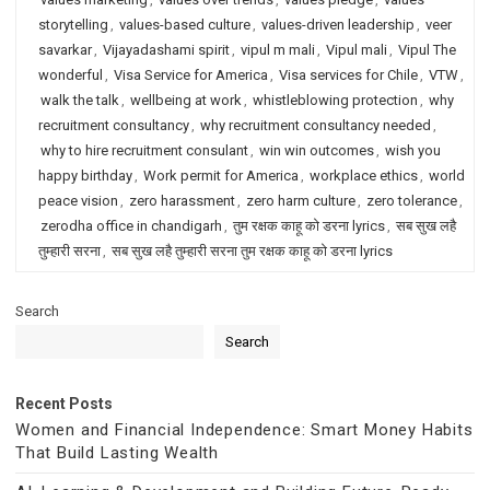
storytelling
,
values-based culture
,
values-driven leadership
,
veer
savarkar
,
Vijayadashami spirit
,
vipul m mali
,
Vipul mali
,
Vipul The
wonderful
,
Visa Service for America
,
Visa services for Chile
,
VTW
,
walk the talk
,
wellbeing at work
,
whistleblowing protection
,
why
recruitment consultancy
,
why recruitment consultancy needed
,
why to hire recruitment consulant
,
win win outcomes
,
wish you
happy birthday
,
Work permit for America
,
workplace ethics
,
world
peace vision
,
zero harassment
,
zero harm culture
,
zero tolerance
,
zerodha office in chandigarh
,
तुम रक्षक काहू को डरना lyrics
,
सब सुख लहै
तुम्हारी सरना
,
सब सुख लहै तुम्हारी सरना तुम रक्षक काहू को डरना lyrics
Search
Search
Recent Posts
Women and Financial Independence: Smart Money Habits
That Build Lasting Wealth