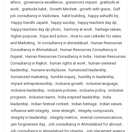
ethics
,
governance excellence
,
grassroots impact
,
gratitude at
work
,
gratitude habit
,
Growth Mindset
,
growth with grace
,
Gulf
job consultancy in Vadodara
,
habit building
,
happy ashadhi bij
,
Happy Gandhi Jayanti
,
happy sunday
,
happy teachers day dp
,
happy teachers day dp photo
,
harmony at work
,
heritage values
,
higher purpose
,
hope and action
,
How to use Linkedin for sales
and Marketing
,
hr consultancy in ahmedabad
,
Human Resources
Consultancy in Ahmedabad
,
Human Resources Consultancy in
Gujarat
,
Human Resources Consultancy in India
,
Human Resources
Consultancy in Rajkot
,
human rights at work
,
human-centered
leadership
,
humane workplaces
,
humanized leadership
,
humanized marketing
,
humble inquiry
,
humility in leadership
,
impact entrepreneurship
,
inclusive growth
,
inclusive language
,
inclusive leadership
,
inclusive policies
,
inclusive policy
,
inclusive
progress
,
inclusive teams
,
India inspired leadership
,
India
leadership
,
Indian festival content
,
Indian heritage
,
Indian values
,
influence with integrity
,
inner strength
,
integrity compounds
,
integrity in leadership
,
integrity metrics
,
internal communications
,
jain forgiveness day
,
Job consultancy in Ahmedabad for abroad
,
job consultancy in ahmedabad for pharma
,
Job placement agency