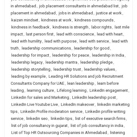
in ahmedabad
,
job placement consultants in ahmedabad list
,
job
placement in ahmedabad
,
jobs in ahmedabad
,
justice at work
,
kaizen mindset
,
kindness at work
,
kindness compounds
,
kindness in feedback
,
kindness is strength
,
labor rights
,
last mile
impact
,
last person first
,
lead with conscience
,
lead with heart
,
lead with humility
,
lead with purpose
,
lead with service
,
lead with
truth
,
leadership communications
,
leadership for good
,
leadership for impact
,
leadership for peace
,
leadership in India
,
leadership legacy
,
leadership mantra
,
leadership pledge
,
leadership storytelling
,
leadership trust
,
leadership values
,
leading by example
,
Leading HR Solutions and job Recruitment
Consultants Company for UAE
,
lean leadership
,
learn before
leading
,
learning culture
,
Lifelong learning
,
LinkedIn engagement
,
Linkedin for sales and Marketing
,
LinkedIn leadership post
,
LinkedIn Live Youtube Live
,
LinkedIn makeover
,
linkedin marketing
tips
,
Linkedin Profile moderation service
,
Linkedin profile writing
service
,
linkedin seo
,
linkedin tips
,
list of executive search firms
,
list of job consultancy in gujarat
,
list of job consultancy in india
,
List of Top HR Outsourcing Companies in Ahmedabad
,
listening