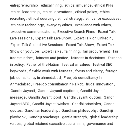
entrepreneurship
,
ethical hiring
,
ethical influence
,
ethical KPIs
,
ethical leadership
,
ethical operations
,
ethical policy
,
ethical
recruiting
,
ethical sourcing
,
ethical strategy
,
ethics for executives
,
ethics in technology
,
everyday ethics
,
excellence with ethics
,
executive communications
,
Executive Search Firms
,
Expert Talk
Live sessions
,
Expert Talk Live Show
,
Expert Talk on LinkedIn
,
Expert Talk Series Live Sessions
,
Expert Talk Show
,
Expert Talk
Show on youtube
,
Expert Talks
,
fair hiring
,
fair procurement
,
fair
trade mindset
,
fairness and justice
,
fairness in decisions
,
fairness
in policy
,
Father of the Nation
,
festival of values
,
festival SEO
keywords
,
flexible work with fairness
,
focus and clarity
,
foreign
job consultancy in ahmedabad
,
Free job consultancy in
Ahmedabad
,
Free job consultancy in Rajkot
,
frugal innovation
,
Gandhi Jayanti
,
Gandhi Jayanti captions
,
Gandhi Jayanti
message
,
Gandhi Jayanti post
,
Gandhi Jayanti quotes
,
Gandhi
Jayanti SEO
,
Gandhi Jayanti wishes
,
Gandhi principles
,
Gandhi
quotes
,
Gandhian leadership
,
Gandhian philosophy
,
Gandhiji
playbook
,
Gandhiji teachings
,
gentle strength
,
global leadership
values
,
global retained executive search firm
,
governance and