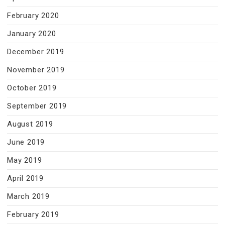
February 2020
January 2020
December 2019
November 2019
October 2019
September 2019
August 2019
June 2019
May 2019
April 2019
March 2019
February 2019