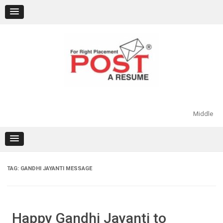
Skip
to
content
Middle
TAG:
GANDHI JAYANTI MESSAGE
Happy Gandhi Jayanti to