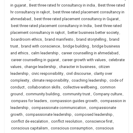
in gujarat
,
Best three rated hr consultancy in india
,
Best three rated
hr consultancy in rajkot
,
best three rated placement consultancy in
ahmedabad
,
best three rated placement consultancy in Gujarat
,
best three rated placement consultancy in India
,
best three rated
placement consultancy in rajkot
,
better business better society
,
boardroom ethics
,
brand manifesto
,
brand storytelling
,
brand
trust
,
brand with conscience
,
bridge building
,
bridge business
and ethics
,
calm leadership
,
career counselling in ahmedabad
,
career counselling in gujarat
,
career growth with values
,
celebrate
values
,
change leadership
,
character in business
,
citizen
leadership
,
civic responsibility
,
civil discourse
,
clarity over
complexity
,
climate responsibility
,
coaching leadership
,
code of
conduct
,
collaboration skills
,
collective wellbeing
,
common
ground
,
community building
,
community trust
,
Company culture
,
compass for leaders
,
compassion guides growth
,
compassion in
leadership
,
compassionate communication
,
compassionate
growth
,
compassionate leadership
,
composed leadership
,
conflict de escalation
,
conflict resolution
,
conscience first
,
conscious capitalism
,
conscious consumption
,
conscious