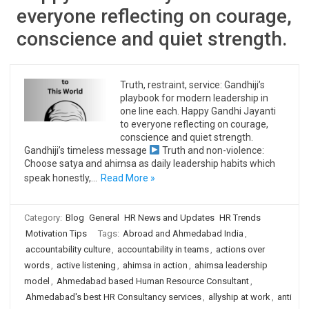
everyone reflecting on courage,
conscience and quiet strength.
Truth, restraint, service: Gandhiji’s
playbook for modern leadership in
one line each. Happy Gandhi Jayanti
to everyone reflecting on courage,
conscience and quiet strength.
Gandhiji’s timeless message
Truth and non-violence:
Choose satya and ahimsa as daily leadership habits which
speak honestly,…
Read More »
Category:
Blog
General
HR News and Updates
HR Trends
Motivation Tips
Tags:
Abroad and Ahmedabad India
,
accountability culture
,
accountability in teams
,
actions over
words
,
active listening
,
ahimsa in action
,
ahimsa leadership
model
,
Ahmedabad based Human Resource Consultant
,
Ahmedabad's best HR Consultancy services
,
allyship at work
,
anti