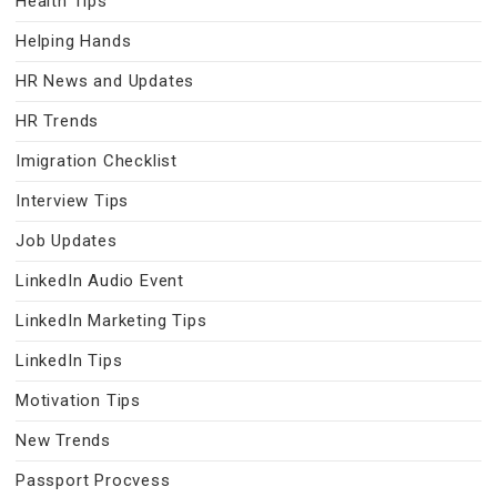
Health Tips
Helping Hands
HR News and Updates
HR Trends
Imigration Checklist
Interview Tips
Job Updates
LinkedIn Audio Event
LinkedIn Marketing Tips
LinkedIn Tips
Motivation Tips
New Trends
Passport Procvess