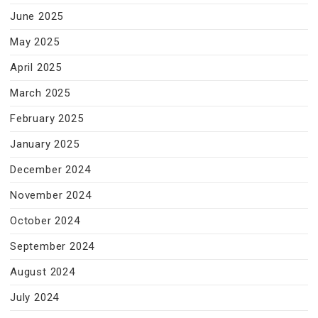
June 2025
May 2025
April 2025
March 2025
February 2025
January 2025
December 2024
November 2024
October 2024
September 2024
August 2024
July 2024