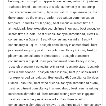
bullying
,
anti corruption
,
appreciation culture
,
ashadhi bij wishes
,
authentic brand
,
authenticity at work
,
authenticity in leadership
,
bac executive recruitment
,
Bapu inspiration
,
Bapu message
,
be
the change
,
be the change leader
,
bec written communication
template
,
benefits of Clapping
,
best executive search firms in
ahmedabad
,
best executive search firms in gujarat
,
best executive
search firms in india
,
best hr consultancy in ahmedabad
,
Best HR
consultancy in Gujarat
,
Best HR consultancy in India
,
Best HR
consultancy in Rajkot
,
best job consultancy in ahmedabad
,
best
job consultancy in gujarat
,
best job consultancy in india
,
best job
placement consultancy in ahmedabad
,
best job placement
consultancy in gujarat
,
best job placement consultancy in india
,
best job placement consultancy in rajkot
,
best job sites
,
best job
sites in ahmedabad
,
best job sites in india
,
best job sites in india
for experienced candidates
,
Best quality HR Consultancy Services
Human Resource
,
Best rated hr consultancy in ahmedabad quora
,
best recruitment consultancy in ahmedabad
,
best resume writing
services in ahmedabad
,
best resume writing services in gujarat
,
best resume writing services in india
,
Best three rated hr
consultancy in ahmedabad reviews
,
Best three rated hr consultancy