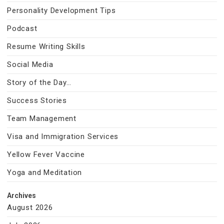
Personality Development Tips
Podcast
Resume Writing Skills
Social Media
Story of the Day…
Success Stories
Team Management
Visa and Immigration Services
Yellow Fever Vaccine
Yoga and Meditation
Archives
August 2026