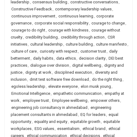
leadership
,
consensus building
,
constructive conversations
,
Constructive Feedback
,
contemporary leadership values
,
continuous improvement
,
continuous learning
,
corporate
governance
,
corporate social responsibility
,
courage to change
,
courage to do right
,
courage with kindness
,
courage without
cruelty
,
credibility building
,
credibility through action
,
CSR
initiatives
,
cultural leadership
,
culture building
,
culture manifesto
,
culture of care
,
curiosity with respect
,
customer trust
,
daily
betterment
,
daily habits
,
data ethics
,
decision clarity
,
DEI best
practices
,
dialogue over division
,
digital wellbeing
,
dignity and
justice
,
dignity at work
,
disciplined execution
,
diversity and
inclusion
,
dmit test software free download
,
do the right thing
,
egoless leadership
,
elevate everyone
,
elon musk young
,
Emotional Intelligence
,
empathetic communication
,
empathy at
work
,
employee trust
,
Employee wellbeing
,
empower others
,
engineering job consultancy in ahmedabad
,
engineering
placement consultants in ahmedabad
,
EQ for leaders
,
equal
opportunity
,
equality and equity
,
equitable growth
,
equitable
workplaces
,
ESG values
,
essentialism
,
ethical brand
,
ethical
careers
,
ethical communication
,
ethical decisions
,
ethical