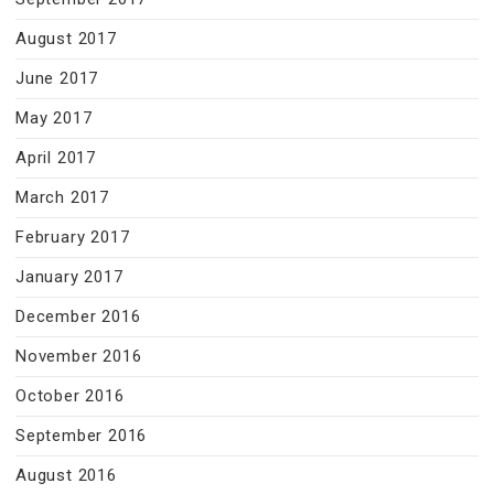
August 2017
June 2017
May 2017
April 2017
March 2017
February 2017
January 2017
December 2016
November 2016
October 2016
September 2016
August 2016