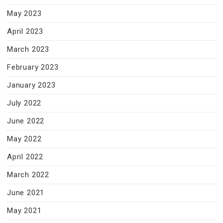
May 2023
April 2023
March 2023
February 2023
January 2023
July 2022
June 2022
May 2022
April 2022
March 2022
June 2021
May 2021