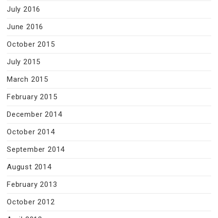
July 2016
June 2016
October 2015
July 2015
March 2015
February 2015
December 2014
October 2014
September 2014
August 2014
February 2013
October 2012