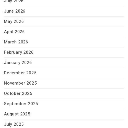
July 2026
June 2026
May 2026
April 2026
March 2026
February 2026
January 2026
December 2025
November 2025
October 2025
September 2025
August 2025
July 2025