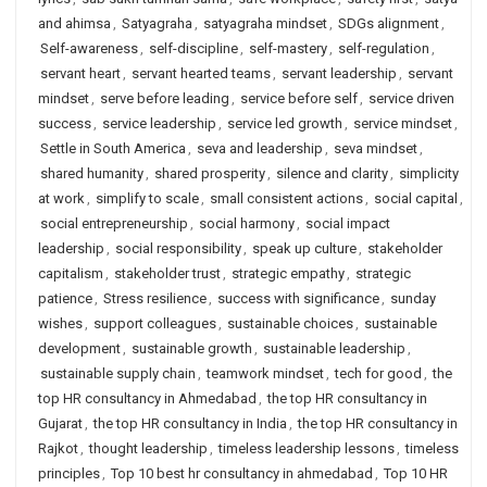
and ahimsa
,
Satyagraha
,
satyagraha mindset
,
SDGs alignment
,
Self-awareness
,
self-discipline
,
self-mastery
,
self-regulation
,
servant heart
,
servant hearted teams
,
servant leadership
,
servant
mindset
,
serve before leading
,
service before self
,
service driven
success
,
service leadership
,
service led growth
,
service mindset
,
Settle in South America
,
seva and leadership
,
seva mindset
,
shared humanity
,
shared prosperity
,
silence and clarity
,
simplicity
at work
,
simplify to scale
,
small consistent actions
,
social capital
,
social entrepreneurship
,
social harmony
,
social impact
leadership
,
social responsibility
,
speak up culture
,
stakeholder
capitalism
,
stakeholder trust
,
strategic empathy
,
strategic
patience
,
Stress resilience
,
success with significance
,
sunday
wishes
,
support colleagues
,
sustainable choices
,
sustainable
development
,
sustainable growth
,
sustainable leadership
,
sustainable supply chain
,
teamwork mindset
,
tech for good
,
the
top HR consultancy in Ahmedabad
,
the top HR consultancy in
Gujarat
,
the top HR consultancy in India
,
the top HR consultancy in
Rajkot
,
thought leadership
,
timeless leadership lessons
,
timeless
principles
,
Top 10 best hr consultancy in ahmedabad
,
Top 10 HR