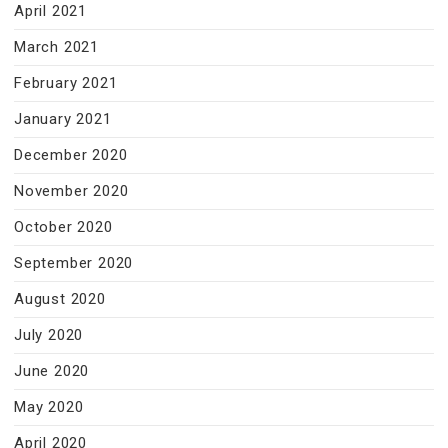
April 2021
March 2021
February 2021
January 2021
December 2020
November 2020
October 2020
September 2020
August 2020
July 2020
June 2020
May 2020
April 2020