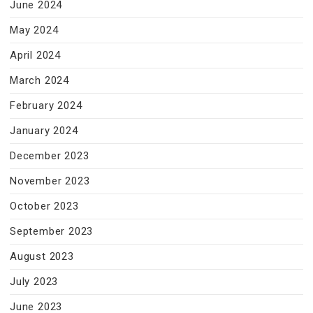
June 2024
May 2024
April 2024
March 2024
February 2024
January 2024
December 2023
November 2023
October 2023
September 2023
August 2023
July 2023
June 2023