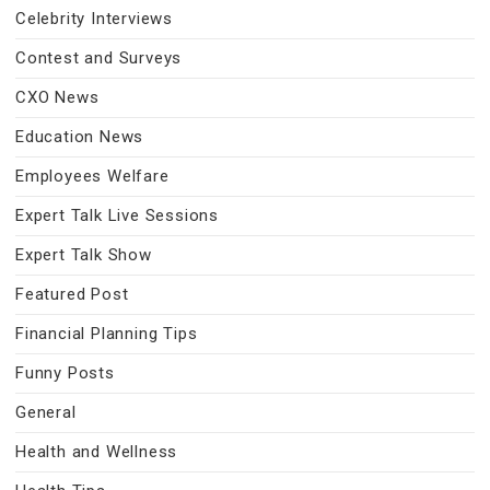
Celebrity Interviews
Contest and Surveys
CXO News
Education News
Employees Welfare
Expert Talk Live Sessions
Expert Talk Show
Featured Post
Financial Planning Tips
Funny Posts
General
Health and Wellness