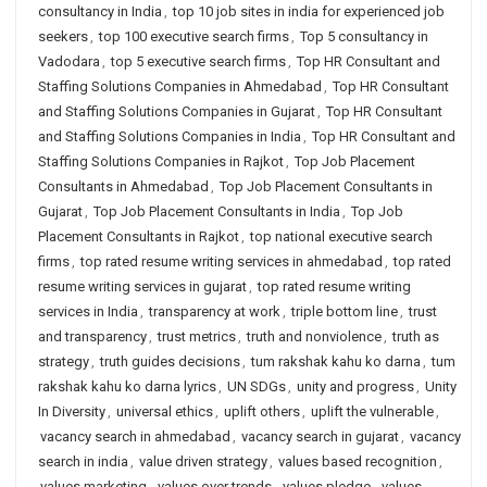
consultancy in India
,
top 10 job sites in india for experienced job
seekers
,
top 100 executive search firms
,
Top 5 consultancy in
Vadodara
,
top 5 executive search firms
,
Top HR Consultant and
Staffing Solutions Companies in Ahmedabad
,
Top HR Consultant
and Staffing Solutions Companies in Gujarat
,
Top HR Consultant
and Staffing Solutions Companies in India
,
Top HR Consultant and
Staffing Solutions Companies in Rajkot
,
Top Job Placement
Consultants in Ahmedabad
,
Top Job Placement Consultants in
Gujarat
,
Top Job Placement Consultants in India
,
Top Job
Placement Consultants in Rajkot
,
top national executive search
firms
,
top rated resume writing services in ahmedabad
,
top rated
resume writing services in gujarat
,
top rated resume writing
services in India
,
transparency at work
,
triple bottom line
,
trust
and transparency
,
trust metrics
,
truth and nonviolence
,
truth as
strategy
,
truth guides decisions
,
tum rakshak kahu ko darna
,
tum
rakshak kahu ko darna lyrics
,
UN SDGs
,
unity and progress
,
Unity
In Diversity
,
universal ethics
,
uplift others
,
uplift the vulnerable
,
vacancy search in ahmedabad
,
vacancy search in gujarat
,
vacancy
search in india
,
value driven strategy
,
values based recognition
,
values marketing
,
values over trends
,
values pledge
,
values