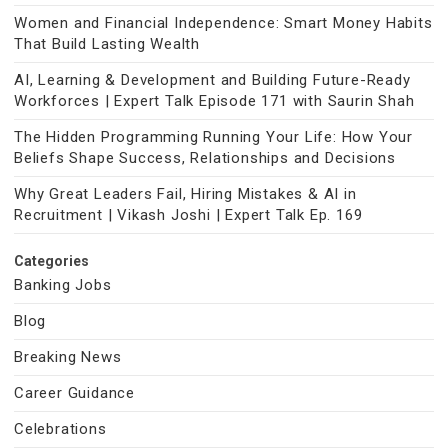
Women and Financial Independence: Smart Money Habits
That Build Lasting Wealth
AI, Learning & Development and Building Future-Ready
Workforces | Expert Talk Episode 171 with Saurin Shah
The Hidden Programming Running Your Life: How Your
Beliefs Shape Success, Relationships and Decisions
Why Great Leaders Fail, Hiring Mistakes & AI in
Recruitment | Vikash Joshi | Expert Talk Ep. 169
Categories
Banking Jobs
Blog
Breaking News
Career Guidance
Celebrations