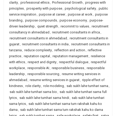
clarity
,
professional ethics
,
Professional Growth
,
progress with
principles
,
prosperity with purpose
,
psychological safety
,
public
service inspiration
,
purpose at career
,
purpose at work
,
purpose
branding
,
purpose compounds
,
purpose economy
,
purpose-
driven leadership
,
quiet strength
,
recommit to values
,
recruitment
consultancy in ahmedabad
,
recruitment consultants in africa
,
recruitment consultants in ahmedabad
,
recruitment consultants in
gujarat
,
recruitment consultants in india
,
recruitment consultants in
tanzania
,
reduce complexity
,
reflection and action
,
reflective
practice
,
reputation capital
,
reputation management
,
resilience
with ethics
,
respect and dignity
,
respectful dialogue
,
respectful
workplace
,
responsible AI
,
responsible business
,
responsible
leadership
,
responsible sourcing
,
resume writing services in
ahmedabad
,
resume writing services in gujarat
,
ripple effect of
kindness
,
role clarity
,
role modeling
,
sab sukh lahe tumhari sarna
,
sab sukh lahe tumhari sarna bio
,
sab sukh lahe tumhari sarna full
lyrics
,
sab sukh lahe tumhari sarna hindi
,
sab sukh lahe tumhari
sarna lyrics
,
sab sukh lahe tumhari sarna tum rakshak kahu ko
darna
,
sab sukh lahe tumhari sarna tum rakshak kahu ko darna
lyrics
,
sab sukh tumhari sarna
,
safe workplace
,
safety first
,
satya