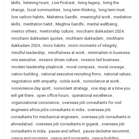
skills
,
listening tours
,
Live Podcast
,
living legacy
,
living the
change
,
local communities
,
long term thinking
,
long term trust
,
low carbon habits
,
Mahatma Gandhi
,
meaningful work
,
mediation
skills
,
meditation habit
,
Meghna Gandhi
,
mental wellbeing
,
mentor others
,
mentorship culture
,
micchami dukkadam 2024
,
micchami dukkadam quotes
,
michhami dukkadam
,
michhami
dukkadam 2024
,
micro habits
,
micro moments of integrity
,
mindful leadership
,
mindfulness at work
,
minimalism in business
,
mis executive
,
mission driven culture
,
mission led business
,
modern leadership playbook
,
moral compass
,
moral courage
,
nation building
,
national executive recruiting firms
,
national values
,
negotiation with empathy
,
noble work
,
nonviolence at work
,
nonviolence day spirit
,
nonviolent strategy
,
one step at a time you
will get there
,
open office hours
,
operational excellence
,
organizational conscience
,
overseas job consultants for civil
engineers africa jobs consultants in india
,
overseas job
consultants for mechanical engineers
,
overseas job consultants in
ahmedabad
,
overseas job consultants in gujarat
,
overseas job
consultants in india
,
pause and reflect
,
pause declutter recommit
,
peace and progress
,
peace and prosperity
,
peace building
,