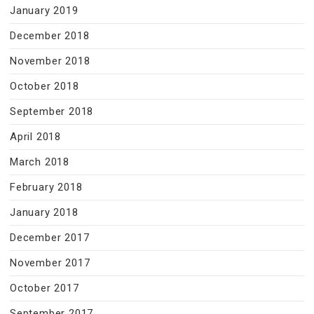
January 2019
December 2018
November 2018
October 2018
September 2018
April 2018
March 2018
February 2018
January 2018
December 2017
November 2017
October 2017
September 2017