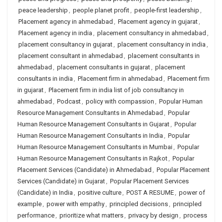
peace leadership
,
people planet profit
,
people-first leadership
,
Placement agency in ahmedabad
,
Placement agency in gujarat
,
Placement agency in india
,
placement consultancy in ahmedabad
,
placement consultancy in gujarat
,
placement consultancy in india
,
placement consultant in ahmedabad
,
placement consultants in
ahmedabad
,
placement consultants in gujarat
,
placement
consultants in india
,
Placement firm in ahmedabad
,
Placement firm
in gujarat
,
Placement firm in india list of job consultancy in
ahmedabad
,
Podcast
,
policy with compassion
,
Popular Human
Resource Management Consultants in Ahmedabad
,
Popular
Human Resource Management Consultants in Gujarat
,
Popular
Human Resource Management Consultants in India
,
Popular
Human Resource Management Consultants in Mumbai
,
Popular
Human Resource Management Consultants in Rajkot
,
Popular
Placement Services (Candidate) in Ahmedabad
,
Popular Placement
Services (Candidate) in Gujarat
,
Popular Placement Services
(Candidate) in India
,
positive culture
,
POST A RESUME
,
power of
example
,
power with empathy
,
principled decisions
,
principled
performance
,
prioritize what matters
,
privacy by design
,
process