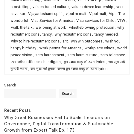
storytelling
,
values-based culture
,
values-driven leadership
,
veer
savarkar
,
Vijayadashami spirit
,
vipul m mali
,
Vipul mali
,
Vipul The
wonderful
,
Visa Service for America
,
Visa services for Chile
,
VTW
,
walk the talk
,
wellbeing at work
,
whistleblowing protection
,
why
recruitment consultancy
,
why recruitment consultancy needed
,
why to hire recruitment consulant
,
win win outcomes
,
wish you
happy birthday
,
Work permit for America
,
workplace ethics
,
world
peace vision
,
zero harassment
,
zero harm culture
,
zero tolerance
,
zerodha office in chandigarh
,
तुम रक्षक काहू को डरना lyrics
,
सब सुख लहै
तुम्हारी सरना
,
सब सुख लहै तुम्हारी सरना तुम रक्षक काहू को डरना lyrics
Search
Search
Recent Posts
Why Great Businesses Fail to Scale: Lessons on
Governance, Digital Transformation & Sustainable
Growth from Expert Talk Ep. 173