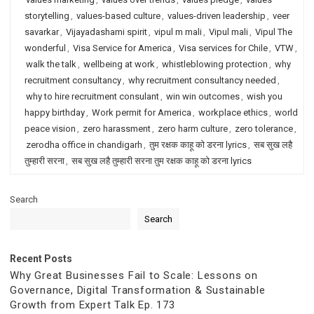
storytelling
,
values-based culture
,
values-driven leadership
,
veer
savarkar
,
Vijayadashami spirit
,
vipul m mali
,
Vipul mali
,
Vipul The
wonderful
,
Visa Service for America
,
Visa services for Chile
,
VTW
,
walk the talk
,
wellbeing at work
,
whistleblowing protection
,
why
recruitment consultancy
,
why recruitment consultancy needed
,
why to hire recruitment consulant
,
win win outcomes
,
wish you
happy birthday
,
Work permit for America
,
workplace ethics
,
world
peace vision
,
zero harassment
,
zero harm culture
,
zero tolerance
,
zerodha office in chandigarh
,
तुम रक्षक काहू को डरना lyrics
,
सब सुख लहै
तुम्हारी सरना
,
सब सुख लहै तुम्हारी सरना तुम रक्षक काहू को डरना lyrics
Search
Search
Recent Posts
Why Great Businesses Fail to Scale: Lessons on
Governance, Digital Transformation & Sustainable
Growth from Expert Talk Ep. 173