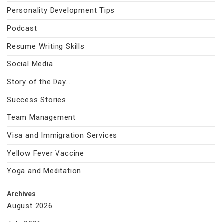
Personality Development Tips
Podcast
Resume Writing Skills
Social Media
Story of the Day…
Success Stories
Team Management
Visa and Immigration Services
Yellow Fever Vaccine
Yoga and Meditation
Archives
August 2026