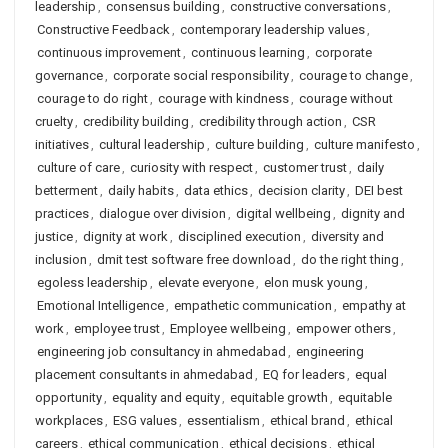
leadership
,
consensus building
,
constructive conversations
,
Constructive Feedback
,
contemporary leadership values
,
continuous improvement
,
continuous learning
,
corporate
governance
,
corporate social responsibility
,
courage to change
,
courage to do right
,
courage with kindness
,
courage without
cruelty
,
credibility building
,
credibility through action
,
CSR
initiatives
,
cultural leadership
,
culture building
,
culture manifesto
,
culture of care
,
curiosity with respect
,
customer trust
,
daily
betterment
,
daily habits
,
data ethics
,
decision clarity
,
DEI best
practices
,
dialogue over division
,
digital wellbeing
,
dignity and
justice
,
dignity at work
,
disciplined execution
,
diversity and
inclusion
,
dmit test software free download
,
do the right thing
,
egoless leadership
,
elevate everyone
,
elon musk young
,
Emotional Intelligence
,
empathetic communication
,
empathy at
work
,
employee trust
,
Employee wellbeing
,
empower others
,
engineering job consultancy in ahmedabad
,
engineering
placement consultants in ahmedabad
,
EQ for leaders
,
equal
opportunity
,
equality and equity
,
equitable growth
,
equitable
workplaces
,
ESG values
,
essentialism
,
ethical brand
,
ethical
careers
,
ethical communication
,
ethical decisions
,
ethical