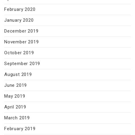
February 2020
January 2020
December 2019
November 2019
October 2019
September 2019
August 2019
June 2019
May 2019
April 2019
March 2019
February 2019