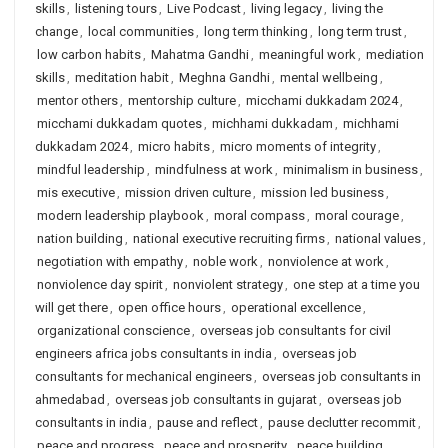
skills
,
listening tours
,
Live Podcast
,
living legacy
,
living the
change
,
local communities
,
long term thinking
,
long term trust
,
low carbon habits
,
Mahatma Gandhi
,
meaningful work
,
mediation
skills
,
meditation habit
,
Meghna Gandhi
,
mental wellbeing
,
mentor others
,
mentorship culture
,
micchami dukkadam 2024
,
micchami dukkadam quotes
,
michhami dukkadam
,
michhami
dukkadam 2024
,
micro habits
,
micro moments of integrity
,
mindful leadership
,
mindfulness at work
,
minimalism in business
,
mis executive
,
mission driven culture
,
mission led business
,
modern leadership playbook
,
moral compass
,
moral courage
,
nation building
,
national executive recruiting firms
,
national values
,
negotiation with empathy
,
noble work
,
nonviolence at work
,
nonviolence day spirit
,
nonviolent strategy
,
one step at a time you
will get there
,
open office hours
,
operational excellence
,
organizational conscience
,
overseas job consultants for civil
engineers africa jobs consultants in india
,
overseas job
consultants for mechanical engineers
,
overseas job consultants in
ahmedabad
,
overseas job consultants in gujarat
,
overseas job
consultants in india
,
pause and reflect
,
pause declutter recommit
,
peace and progress
,
peace and prosperity
,
peace building
,