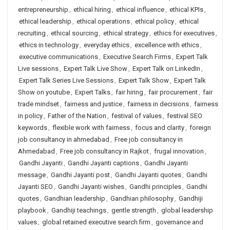
entrepreneurship
,
ethical hiring
,
ethical influence
,
ethical KPIs
,
ethical leadership
,
ethical operations
,
ethical policy
,
ethical
recruiting
,
ethical sourcing
,
ethical strategy
,
ethics for executives
,
ethics in technology
,
everyday ethics
,
excellence with ethics
,
executive communications
,
Executive Search Firms
,
Expert Talk
Live sessions
,
Expert Talk Live Show
,
Expert Talk on LinkedIn
,
Expert Talk Series Live Sessions
,
Expert Talk Show
,
Expert Talk
Show on youtube
,
Expert Talks
,
fair hiring
,
fair procurement
,
fair
trade mindset
,
fairness and justice
,
fairness in decisions
,
fairness
in policy
,
Father of the Nation
,
festival of values
,
festival SEO
keywords
,
flexible work with fairness
,
focus and clarity
,
foreign
job consultancy in ahmedabad
,
Free job consultancy in
Ahmedabad
,
Free job consultancy in Rajkot
,
frugal innovation
,
Gandhi Jayanti
,
Gandhi Jayanti captions
,
Gandhi Jayanti
message
,
Gandhi Jayanti post
,
Gandhi Jayanti quotes
,
Gandhi
Jayanti SEO
,
Gandhi Jayanti wishes
,
Gandhi principles
,
Gandhi
quotes
,
Gandhian leadership
,
Gandhian philosophy
,
Gandhiji
playbook
,
Gandhiji teachings
,
gentle strength
,
global leadership
values
,
global retained executive search firm
,
governance and