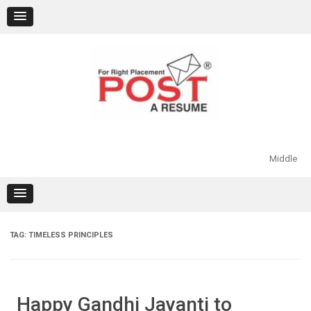
Skip
to
content
Middle
TAG:
TIMELESS PRINCIPLES
Happy Gandhi Jayanti to