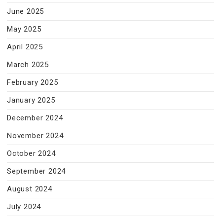
June 2025
May 2025
April 2025
March 2025
February 2025
January 2025
December 2024
November 2024
October 2024
September 2024
August 2024
July 2024