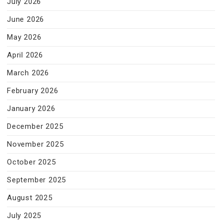
July 2026
June 2026
May 2026
April 2026
March 2026
February 2026
January 2026
December 2025
November 2025
October 2025
September 2025
August 2025
July 2025