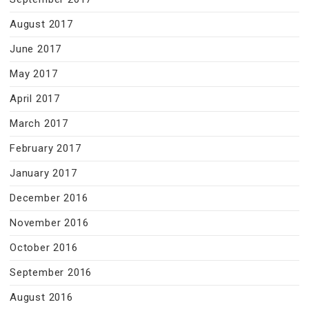
August 2017
June 2017
May 2017
April 2017
March 2017
February 2017
January 2017
December 2016
November 2016
October 2016
September 2016
August 2016