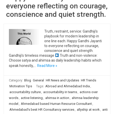
everyone reflecting on courage,
conscience and quiet strength.
Truth, restraint, service: Gandhiji’s
playbook for modern leadership in
one line each. Happy Gandhi Jayanti
to everyone reflecting on courage,
conscience and quiet strength.
Gandhiji’s timeless message
Truth and non-violence:
Choose satya and ahimsa as daily leadership habits which
speak honestly,…
Read More »
Category:
Blog
General
HR News and Updates
HR Trends
Motivation Tips
Tags:
Abroad and Ahmedabad India
,
accountability culture
,
accountability in teams
,
actions over
words
,
active listening
,
ahimsa in action
,
ahimsa leadership
model
,
Ahmedabad based Human Resource Consultant
,
Ahmedabad's best HR Consultancy services
,
allyship at work
,
anti