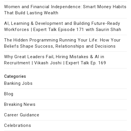
Women and Financial Independence: Smart Money Habits
That Build Lasting Wealth
AI, Learning & Development and Building Future-Ready
Workforces | Expert Talk Episode 171 with Saurin Shah
The Hidden Programming Running Your Life: How Your
Beliefs Shape Success, Relationships and Decisions
Why Great Leaders Fail, Hiring Mistakes & AI in
Recruitment | Vikash Joshi | Expert Talk Ep. 169
Categories
Banking Jobs
Blog
Breaking News
Career Guidance
Celebrations