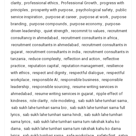
clarity
,
professional ethics
,
Professional Growth
,
progress with
principles
,
prosperity with purpose
,
psychological safety
,
public
service inspiration
,
purpose at career
,
purpose at work
,
purpose
branding
,
purpose compounds
,
purpose economy
,
purpose-
driven leadership
,
quiet strength
,
recommit to values
,
recruitment
consultancy in ahmedabad
,
recruitment consultants in africa
,
recruitment consultants in ahmedabad
,
recruitment consultants in
gujarat
,
recruitment consultants in india
,
recruitment consultants in
tanzania
,
reduce complexity
,
reflection and action
,
reflective
practice
,
reputation capital
,
reputation management
,
resilience
with ethics
,
respect and dignity
,
respectful dialogue
,
respectful
workplace
,
responsible AI
,
responsible business
,
responsible
leadership
,
responsible sourcing
,
resume writing services in
ahmedabad
,
resume writing services in gujarat
,
ripple effect of
kindness
,
role clarity
,
role modeling
,
sab sukh lahe tumhari sarna
,
sab sukh lahe tumhari sarna bio
,
sab sukh lahe tumhari sarna full
lyrics
,
sab sukh lahe tumhari sarna hindi
,
sab sukh lahe tumhari
sarna lyrics
,
sab sukh lahe tumhari sarna tum rakshak kahu ko
darna
,
sab sukh lahe tumhari sarna tum rakshak kahu ko darna
lyrics
,
sab sukh tumhari sarna
,
safe workplace
,
safety first
,
satya