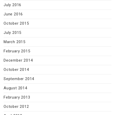
July 2016
June 2016
October 2015
July 2015
March 2015
February 2015
December 2014
October 2014
September 2014
August 2014
February 2013
October 2012