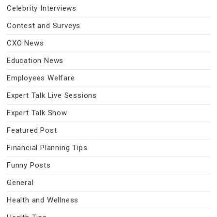
Celebrity Interviews
Contest and Surveys
CXO News
Education News
Employees Welfare
Expert Talk Live Sessions
Expert Talk Show
Featured Post
Financial Planning Tips
Funny Posts
General
Health and Wellness