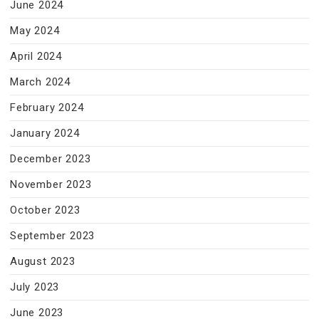
June 2024
May 2024
April 2024
March 2024
February 2024
January 2024
December 2023
November 2023
October 2023
September 2023
August 2023
July 2023
June 2023