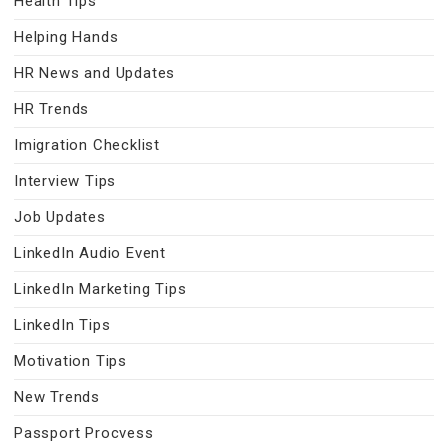
Health Tips
Helping Hands
HR News and Updates
HR Trends
Imigration Checklist
Interview Tips
Job Updates
LinkedIn Audio Event
LinkedIn Marketing Tips
LinkedIn Tips
Motivation Tips
New Trends
Passport Procvess