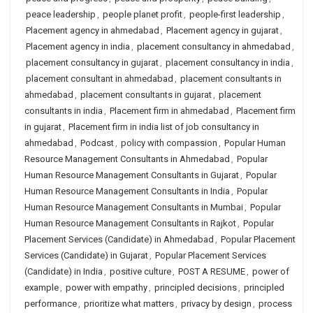
peace leadership
,
people planet profit
,
people-first leadership
,
Placement agency in ahmedabad
,
Placement agency in gujarat
,
Placement agency in india
,
placement consultancy in ahmedabad
,
placement consultancy in gujarat
,
placement consultancy in india
,
placement consultant in ahmedabad
,
placement consultants in
ahmedabad
,
placement consultants in gujarat
,
placement
consultants in india
,
Placement firm in ahmedabad
,
Placement firm
in gujarat
,
Placement firm in india list of job consultancy in
ahmedabad
,
Podcast
,
policy with compassion
,
Popular Human
Resource Management Consultants in Ahmedabad
,
Popular
Human Resource Management Consultants in Gujarat
,
Popular
Human Resource Management Consultants in India
,
Popular
Human Resource Management Consultants in Mumbai
,
Popular
Human Resource Management Consultants in Rajkot
,
Popular
Placement Services (Candidate) in Ahmedabad
,
Popular Placement
Services (Candidate) in Gujarat
,
Popular Placement Services
(Candidate) in India
,
positive culture
,
POST A RESUME
,
power of
example
,
power with empathy
,
principled decisions
,
principled
performance
,
prioritize what matters
,
privacy by design
,
process