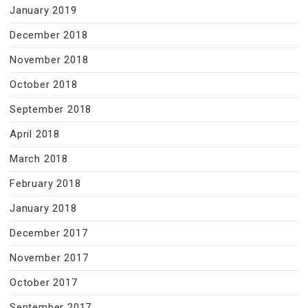
January 2019
December 2018
November 2018
October 2018
September 2018
April 2018
March 2018
February 2018
January 2018
December 2017
November 2017
October 2017
September 2017