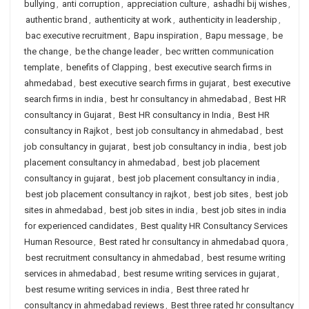
bullying
,
anti corruption
,
appreciation culture
,
ashadhi bij wishes
,
authentic brand
,
authenticity at work
,
authenticity in leadership
,
bac executive recruitment
,
Bapu inspiration
,
Bapu message
,
be
the change
,
be the change leader
,
bec written communication
template
,
benefits of Clapping
,
best executive search firms in
ahmedabad
,
best executive search firms in gujarat
,
best executive
search firms in india
,
best hr consultancy in ahmedabad
,
Best HR
consultancy in Gujarat
,
Best HR consultancy in India
,
Best HR
consultancy in Rajkot
,
best job consultancy in ahmedabad
,
best
job consultancy in gujarat
,
best job consultancy in india
,
best job
placement consultancy in ahmedabad
,
best job placement
consultancy in gujarat
,
best job placement consultancy in india
,
best job placement consultancy in rajkot
,
best job sites
,
best job
sites in ahmedabad
,
best job sites in india
,
best job sites in india
for experienced candidates
,
Best quality HR Consultancy Services
Human Resource
,
Best rated hr consultancy in ahmedabad quora
,
best recruitment consultancy in ahmedabad
,
best resume writing
services in ahmedabad
,
best resume writing services in gujarat
,
best resume writing services in india
,
Best three rated hr
consultancy in ahmedabad reviews
,
Best three rated hr consultancy