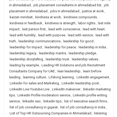
in ahmedabad
,
job placement consultants in ahmedabad list
,
job
placement in ahmedabad
,
jobs in ahmedabad
,
justice at work
,
kaizen mindset
,
kindness at work
,
kindness compounds
,
kindness in feedback
,
kindness is strength
,
labor rights
,
last mile
impact
,
last person first
,
lead with conscience
,
lead with heart
,
lead with humility
,
lead with purpose
,
lead with service
,
lead with
truth
,
leadership communications
,
leadership for good
,
leadership for impact
,
leadership for peace
,
leadership in India
,
leadership legacy
,
leadership mantra
,
leadership pledge
,
leadership storytelling
,
leadership trust
,
leadership values
,
leading by example
,
Leading HR Solutions and job Recruitment
Consultants Company for UAE
,
lean leadership
,
learn before
leading
,
learning culture
,
Lifelong learning
,
LinkedIn engagement
,
Linkedin for sales and Marketing
,
LinkedIn leadership post
,
LinkedIn Live Youtube Live
,
LinkedIn makeover
,
linkedin marketing
tips
,
Linkedin Profile moderation service
,
Linkedin profile writing
service
,
linkedin seo
,
linkedin tips
,
list of executive search firms
,
list of job consultancy in gujarat
,
list of job consultancy in india
,
List of Top HR Outsourcing Companies in Ahmedabad
,
listening