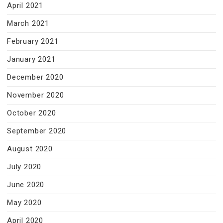
April 2021
March 2021
February 2021
January 2021
December 2020
November 2020
October 2020
September 2020
August 2020
July 2020
June 2020
May 2020
April 2020