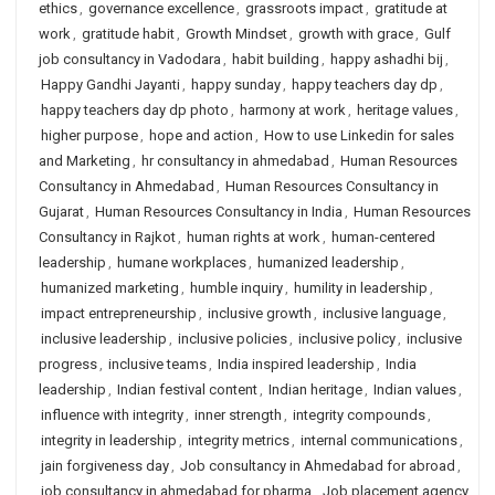
ethics
,
governance excellence
,
grassroots impact
,
gratitude at
work
,
gratitude habit
,
Growth Mindset
,
growth with grace
,
Gulf
job consultancy in Vadodara
,
habit building
,
happy ashadhi bij
,
Happy Gandhi Jayanti
,
happy sunday
,
happy teachers day dp
,
happy teachers day dp photo
,
harmony at work
,
heritage values
,
higher purpose
,
hope and action
,
How to use Linkedin for sales
and Marketing
,
hr consultancy in ahmedabad
,
Human Resources
Consultancy in Ahmedabad
,
Human Resources Consultancy in
Gujarat
,
Human Resources Consultancy in India
,
Human Resources
Consultancy in Rajkot
,
human rights at work
,
human-centered
leadership
,
humane workplaces
,
humanized leadership
,
humanized marketing
,
humble inquiry
,
humility in leadership
,
impact entrepreneurship
,
inclusive growth
,
inclusive language
,
inclusive leadership
,
inclusive policies
,
inclusive policy
,
inclusive
progress
,
inclusive teams
,
India inspired leadership
,
India
leadership
,
Indian festival content
,
Indian heritage
,
Indian values
,
influence with integrity
,
inner strength
,
integrity compounds
,
integrity in leadership
,
integrity metrics
,
internal communications
,
jain forgiveness day
,
Job consultancy in Ahmedabad for abroad
,
job consultancy in ahmedabad for pharma
,
Job placement agency