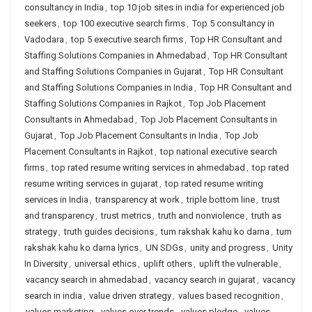
consultancy in India
,
top 10 job sites in india for experienced job
seekers
,
top 100 executive search firms
,
Top 5 consultancy in
Vadodara
,
top 5 executive search firms
,
Top HR Consultant and
Staffing Solutions Companies in Ahmedabad
,
Top HR Consultant
and Staffing Solutions Companies in Gujarat
,
Top HR Consultant
and Staffing Solutions Companies in India
,
Top HR Consultant and
Staffing Solutions Companies in Rajkot
,
Top Job Placement
Consultants in Ahmedabad
,
Top Job Placement Consultants in
Gujarat
,
Top Job Placement Consultants in India
,
Top Job
Placement Consultants in Rajkot
,
top national executive search
firms
,
top rated resume writing services in ahmedabad
,
top rated
resume writing services in gujarat
,
top rated resume writing
services in India
,
transparency at work
,
triple bottom line
,
trust
and transparency
,
trust metrics
,
truth and nonviolence
,
truth as
strategy
,
truth guides decisions
,
tum rakshak kahu ko darna
,
tum
rakshak kahu ko darna lyrics
,
UN SDGs
,
unity and progress
,
Unity
In Diversity
,
universal ethics
,
uplift others
,
uplift the vulnerable
,
vacancy search in ahmedabad
,
vacancy search in gujarat
,
vacancy
search in india
,
value driven strategy
,
values based recognition
,
values marketing
,
values over trends
,
values pledge
,
values