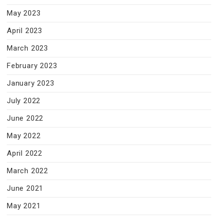
May 2023
April 2023
March 2023
February 2023
January 2023
July 2022
June 2022
May 2022
April 2022
March 2022
June 2021
May 2021