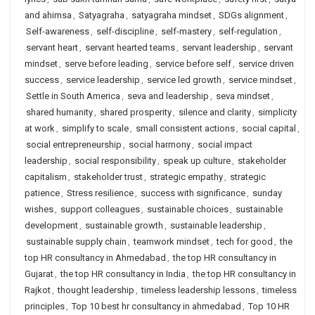
and ahimsa
,
Satyagraha
,
satyagraha mindset
,
SDGs alignment
,
Self-awareness
,
self-discipline
,
self-mastery
,
self-regulation
,
servant heart
,
servant hearted teams
,
servant leadership
,
servant
mindset
,
serve before leading
,
service before self
,
service driven
success
,
service leadership
,
service led growth
,
service mindset
,
Settle in South America
,
seva and leadership
,
seva mindset
,
shared humanity
,
shared prosperity
,
silence and clarity
,
simplicity
at work
,
simplify to scale
,
small consistent actions
,
social capital
,
social entrepreneurship
,
social harmony
,
social impact
leadership
,
social responsibility
,
speak up culture
,
stakeholder
capitalism
,
stakeholder trust
,
strategic empathy
,
strategic
patience
,
Stress resilience
,
success with significance
,
sunday
wishes
,
support colleagues
,
sustainable choices
,
sustainable
development
,
sustainable growth
,
sustainable leadership
,
sustainable supply chain
,
teamwork mindset
,
tech for good
,
the
top HR consultancy in Ahmedabad
,
the top HR consultancy in
Gujarat
,
the top HR consultancy in India
,
the top HR consultancy in
Rajkot
,
thought leadership
,
timeless leadership lessons
,
timeless
principles
,
Top 10 best hr consultancy in ahmedabad
,
Top 10 HR