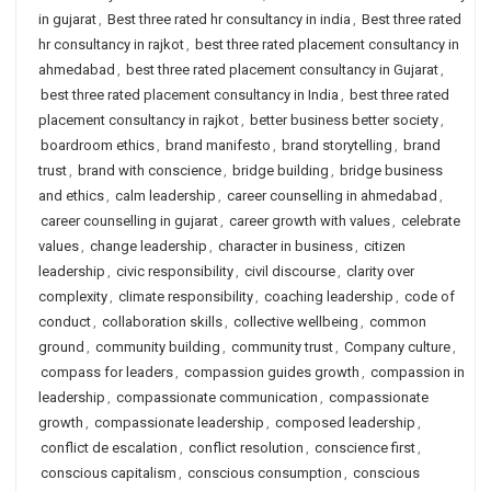
in gujarat
,
Best three rated hr consultancy in india
,
Best three rated
hr consultancy in rajkot
,
best three rated placement consultancy in
ahmedabad
,
best three rated placement consultancy in Gujarat
,
best three rated placement consultancy in India
,
best three rated
placement consultancy in rajkot
,
better business better society
,
boardroom ethics
,
brand manifesto
,
brand storytelling
,
brand
trust
,
brand with conscience
,
bridge building
,
bridge business
and ethics
,
calm leadership
,
career counselling in ahmedabad
,
career counselling in gujarat
,
career growth with values
,
celebrate
values
,
change leadership
,
character in business
,
citizen
leadership
,
civic responsibility
,
civil discourse
,
clarity over
complexity
,
climate responsibility
,
coaching leadership
,
code of
conduct
,
collaboration skills
,
collective wellbeing
,
common
ground
,
community building
,
community trust
,
Company culture
,
compass for leaders
,
compassion guides growth
,
compassion in
leadership
,
compassionate communication
,
compassionate
growth
,
compassionate leadership
,
composed leadership
,
conflict de escalation
,
conflict resolution
,
conscience first
,
conscious capitalism
,
conscious consumption
,
conscious