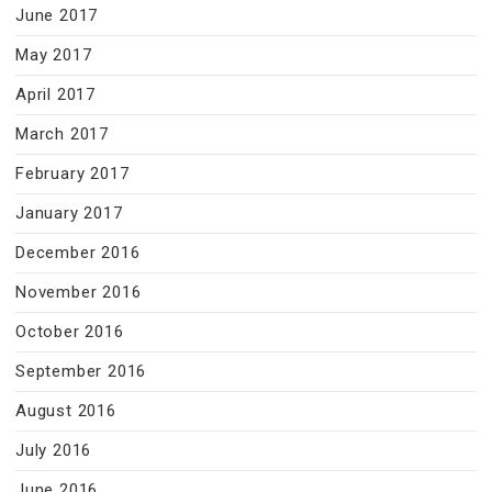
June 2017
May 2017
April 2017
March 2017
February 2017
January 2017
December 2016
November 2016
October 2016
September 2016
August 2016
July 2016
June 2016