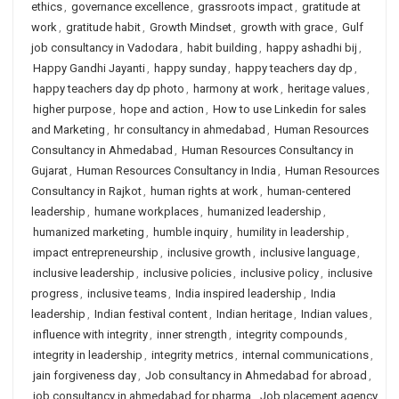
ethics
,
governance excellence
,
grassroots impact
,
gratitude at
work
,
gratitude habit
,
Growth Mindset
,
growth with grace
,
Gulf
job consultancy in Vadodara
,
habit building
,
happy ashadhi bij
,
Happy Gandhi Jayanti
,
happy sunday
,
happy teachers day dp
,
happy teachers day dp photo
,
harmony at work
,
heritage values
,
higher purpose
,
hope and action
,
How to use Linkedin for sales
and Marketing
,
hr consultancy in ahmedabad
,
Human Resources
Consultancy in Ahmedabad
,
Human Resources Consultancy in
Gujarat
,
Human Resources Consultancy in India
,
Human Resources
Consultancy in Rajkot
,
human rights at work
,
human-centered
leadership
,
humane workplaces
,
humanized leadership
,
humanized marketing
,
humble inquiry
,
humility in leadership
,
impact entrepreneurship
,
inclusive growth
,
inclusive language
,
inclusive leadership
,
inclusive policies
,
inclusive policy
,
inclusive
progress
,
inclusive teams
,
India inspired leadership
,
India
leadership
,
Indian festival content
,
Indian heritage
,
Indian values
,
influence with integrity
,
inner strength
,
integrity compounds
,
integrity in leadership
,
integrity metrics
,
internal communications
,
jain forgiveness day
,
Job consultancy in Ahmedabad for abroad
,
job consultancy in ahmedabad for pharma
,
Job placement agency