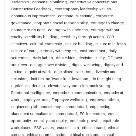
leadership
,
consensus building
,
constructive conversations
,
Constructive Feedback
,
contemporary leadership values
,
continuous improvement
,
continuous learning
,
corporate
governance
,
corporate social responsibility
,
courage to change
,
courage to do right
,
courage with kindness
,
courage without
cruelty
,
credibility building
,
credibility through action
,
CSR
initiatives
,
cultural leadership
,
culture building
,
culture manifesto
,
culture of care
,
curiosity with respect
,
customer trust
,
daily
betterment
,
daily habits
,
data ethics
,
decision clarity
,
DEI best
practices
,
dialogue over division
,
digital wellbeing
,
dignity and
justice
,
dignity at work
,
disciplined execution
,
diversity and
inclusion
,
dmit test software free download
,
do the right thing
,
egoless leadership
,
elevate everyone
,
elon musk young
,
Emotional Intelligence
,
empathetic communication
,
empathy at
work
,
employee trust
,
Employee wellbeing
,
empower others
,
engineering job consultancy in ahmedabad
,
engineering
placement consultants in ahmedabad
,
EQ for leaders
,
equal
opportunity
,
equality and equity
,
equitable growth
,
equitable
workplaces
,
ESG values
,
essentialism
,
ethical brand
,
ethical
careers
,
ethical communication
,
ethical decisions
,
ethical