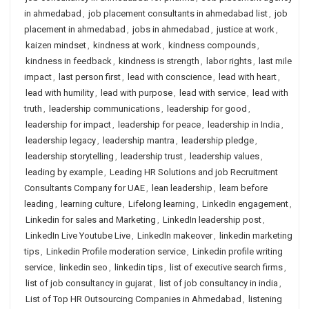
in ahmedabad
,
job placement consultants in ahmedabad list
,
job
placement in ahmedabad
,
jobs in ahmedabad
,
justice at work
,
kaizen mindset
,
kindness at work
,
kindness compounds
,
kindness in feedback
,
kindness is strength
,
labor rights
,
last mile
impact
,
last person first
,
lead with conscience
,
lead with heart
,
lead with humility
,
lead with purpose
,
lead with service
,
lead with
truth
,
leadership communications
,
leadership for good
,
leadership for impact
,
leadership for peace
,
leadership in India
,
leadership legacy
,
leadership mantra
,
leadership pledge
,
leadership storytelling
,
leadership trust
,
leadership values
,
leading by example
,
Leading HR Solutions and job Recruitment
Consultants Company for UAE
,
lean leadership
,
learn before
leading
,
learning culture
,
Lifelong learning
,
LinkedIn engagement
,
Linkedin for sales and Marketing
,
LinkedIn leadership post
,
LinkedIn Live Youtube Live
,
LinkedIn makeover
,
linkedin marketing
tips
,
Linkedin Profile moderation service
,
Linkedin profile writing
service
,
linkedin seo
,
linkedin tips
,
list of executive search firms
,
list of job consultancy in gujarat
,
list of job consultancy in india
,
List of Top HR Outsourcing Companies in Ahmedabad
,
listening