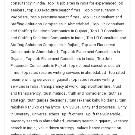
consultancy in India
,
top 10 job sites in india for experienced job
seekers
,
top 100 executive search firms
,
Top 5 consultancy in
Vadodara
,
top 5 executive search firms
,
Top HR Consultant and
Staffing Solutions Companies in Ahmedabad
,
Top HR Consultant
and Staffing Solutions Companies in Gujarat
,
Top HR Consultant
and Staffing Solutions Companies in India
,
Top HR Consultant and
Staffing Solutions Companies in Rajkot
,
Top Job Placement
Consultants in Ahmedabad
,
Top Job Placement Consultants in
Gujarat
,
Top Job Placement Consultants in India
,
Top Job
Placement Consultants in Rajkot
,
top national executive search
firms
,
top rated resume writing services in ahmedabad
,
top rated
resume writing services in gujarat
,
top rated resume writing
services in India
,
transparency at work
,
triple bottom line
,
trust
and transparency
,
trust metrics
,
truth and nonviolence
,
truth as
strategy
,
truth guides decisions
,
tum rakshak kahu ko darna
,
tum
rakshak kahu ko darna lyrics
,
UN SDGs
,
unity and progress
,
Unity
In Diversity
,
universal ethics
,
uplift others
,
uplift the vulnerable
,
vacancy search in ahmedabad
,
vacancy search in gujarat
,
vacancy
search in india
,
value driven strategy
,
values based recognition
,
values marketing
,
values over trends
,
values pledge
,
values