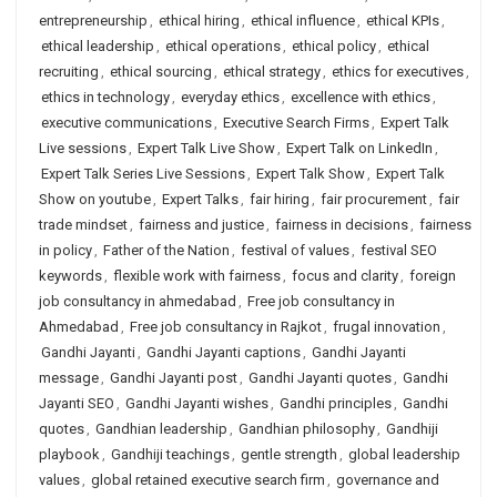
entrepreneurship
,
ethical hiring
,
ethical influence
,
ethical KPIs
,
ethical leadership
,
ethical operations
,
ethical policy
,
ethical
recruiting
,
ethical sourcing
,
ethical strategy
,
ethics for executives
,
ethics in technology
,
everyday ethics
,
excellence with ethics
,
executive communications
,
Executive Search Firms
,
Expert Talk
Live sessions
,
Expert Talk Live Show
,
Expert Talk on LinkedIn
,
Expert Talk Series Live Sessions
,
Expert Talk Show
,
Expert Talk
Show on youtube
,
Expert Talks
,
fair hiring
,
fair procurement
,
fair
trade mindset
,
fairness and justice
,
fairness in decisions
,
fairness
in policy
,
Father of the Nation
,
festival of values
,
festival SEO
keywords
,
flexible work with fairness
,
focus and clarity
,
foreign
job consultancy in ahmedabad
,
Free job consultancy in
Ahmedabad
,
Free job consultancy in Rajkot
,
frugal innovation
,
Gandhi Jayanti
,
Gandhi Jayanti captions
,
Gandhi Jayanti
message
,
Gandhi Jayanti post
,
Gandhi Jayanti quotes
,
Gandhi
Jayanti SEO
,
Gandhi Jayanti wishes
,
Gandhi principles
,
Gandhi
quotes
,
Gandhian leadership
,
Gandhian philosophy
,
Gandhiji
playbook
,
Gandhiji teachings
,
gentle strength
,
global leadership
values
,
global retained executive search firm
,
governance and