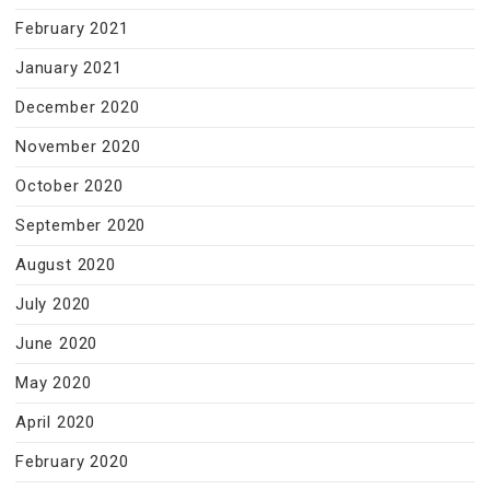
February 2021
January 2021
December 2020
November 2020
October 2020
September 2020
August 2020
July 2020
June 2020
May 2020
April 2020
February 2020