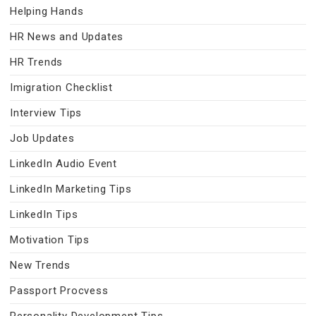
Helping Hands
HR News and Updates
HR Trends
Imigration Checklist
Interview Tips
Job Updates
LinkedIn Audio Event
LinkedIn Marketing Tips
LinkedIn Tips
Motivation Tips
New Trends
Passport Procvess