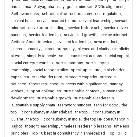
and ahimsa
,
Satyagraha
,
satyagraha mindset
,
SDGs alignment
,
Self-awareness
,
self-discipline
,
self-mastery
,
self-regulation
,
servant heart
,
servant hearted teams
,
servant leadership
,
servant
mindset
,
serve before leading
,
service before self
,
service driven
success
,
service leadership
,
service led growth
,
service mindset
,
Settle in South America
,
seva and leadership
,
seva mindset
,
shared humanity
,
shared prosperity
,
silence and clarity
,
simplicity
at work
,
simplify to scale
,
small consistent actions
,
social capital
,
social entrepreneurship
,
social harmony
,
social impact
leadership
,
social responsibility
,
speak up culture
,
stakeholder
capitalism
,
stakeholder trust
,
strategic empathy
,
strategic
patience
,
Stress resilience
,
success with significance
,
sunday
wishes
,
support colleagues
,
sustainable choices
,
sustainable
development
,
sustainable growth
,
sustainable leadership
,
sustainable supply chain
,
teamwork mindset
,
tech for good
,
the
top HR consultancy in Ahmedabad
,
the top HR consultancy in
Gujarat
,
the top HR consultancy in India
,
the top HR consultancy in
Rajkot
,
thought leadership
,
timeless leadership lessons
,
timeless
principles
,
Top 10 best hr consultancy in ahmedabad
,
Top 10 HR