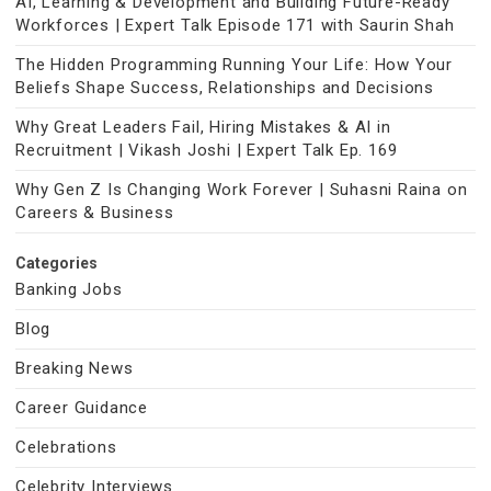
AI, Learning & Development and Building Future-Ready
Workforces | Expert Talk Episode 171 with Saurin Shah
The Hidden Programming Running Your Life: How Your
Beliefs Shape Success, Relationships and Decisions
Why Great Leaders Fail, Hiring Mistakes & AI in
Recruitment | Vikash Joshi | Expert Talk Ep. 169
Why Gen Z Is Changing Work Forever | Suhasni Raina on
Careers & Business
Categories
Banking Jobs
Blog
Breaking News
Career Guidance
Celebrations
Celebrity Interviews