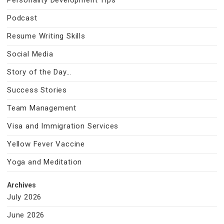
Personality Development Tips
Podcast
Resume Writing Skills
Social Media
Story of the Day…
Success Stories
Team Management
Visa and Immigration Services
Yellow Fever Vaccine
Yoga and Meditation
Archives
July 2026
June 2026