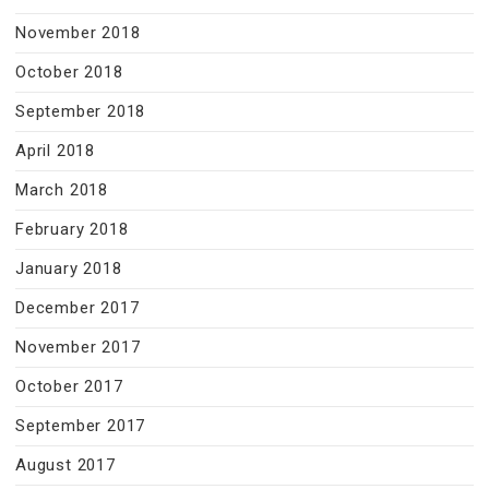
November 2018
October 2018
September 2018
April 2018
March 2018
February 2018
January 2018
December 2017
November 2017
October 2017
September 2017
August 2017