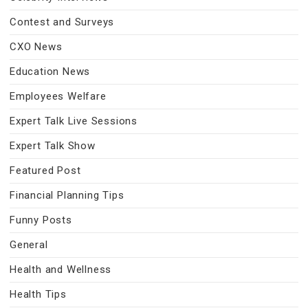
Contest and Surveys
CXO News
Education News
Employees Welfare
Expert Talk Live Sessions
Expert Talk Show
Featured Post
Financial Planning Tips
Funny Posts
General
Health and Wellness
Health Tips