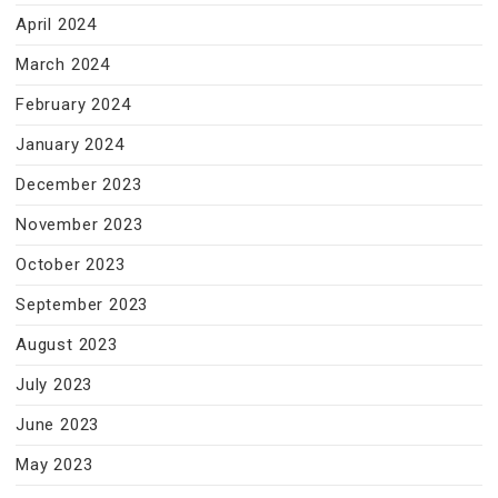
April 2024
March 2024
February 2024
January 2024
December 2023
November 2023
October 2023
September 2023
August 2023
July 2023
June 2023
May 2023