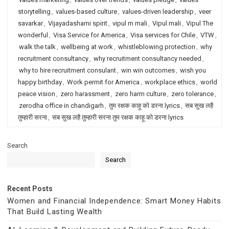
storytelling
,
values-based culture
,
values-driven leadership
,
veer
savarkar
,
Vijayadashami spirit
,
vipul m mali
,
Vipul mali
,
Vipul The
wonderful
,
Visa Service for America
,
Visa services for Chile
,
VTW
,
walk the talk
,
wellbeing at work
,
whistleblowing protection
,
why
recruitment consultancy
,
why recruitment consultancy needed
,
why to hire recruitment consulant
,
win win outcomes
,
wish you
happy birthday
,
Work permit for America
,
workplace ethics
,
world
peace vision
,
zero harassment
,
zero harm culture
,
zero tolerance
,
zerodha office in chandigarh
,
तुम रक्षक काहू को डरना lyrics
,
सब सुख लहै
तुम्हारी सरना
,
सब सुख लहै तुम्हारी सरना तुम रक्षक काहू को डरना lyrics
Search
Search
Recent Posts
Women and Financial Independence: Smart Money Habits
That Build Lasting Wealth