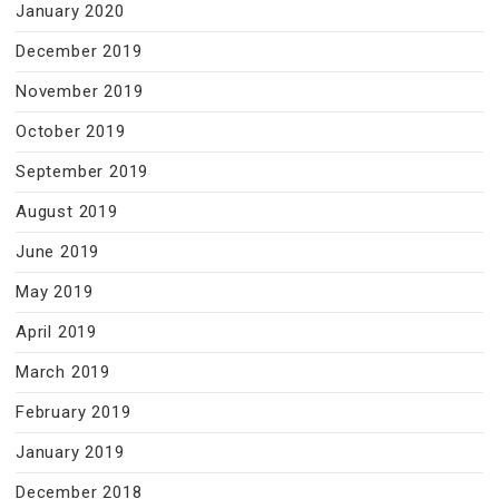
January 2020
December 2019
November 2019
October 2019
September 2019
August 2019
June 2019
May 2019
April 2019
March 2019
February 2019
January 2019
December 2018