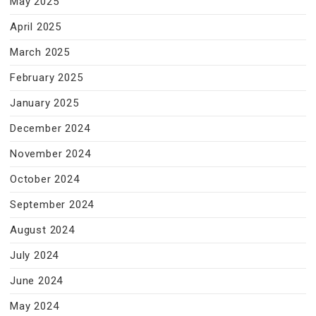
May 2025
April 2025
March 2025
February 2025
January 2025
December 2024
November 2024
October 2024
September 2024
August 2024
July 2024
June 2024
May 2024