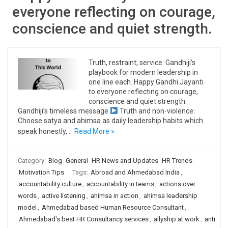
everyone reflecting on courage,
conscience and quiet strength.
Truth, restraint, service: Gandhiji’s
playbook for modern leadership in
one line each. Happy Gandhi Jayanti
to everyone reflecting on courage,
conscience and quiet strength.
Gandhiji’s timeless message
Truth and non-violence:
Choose satya and ahimsa as daily leadership habits which
speak honestly,…
Read More »
Category:
Blog
General
HR News and Updates
HR Trends
Motivation Tips
Tags:
Abroad and Ahmedabad India
,
accountability culture
,
accountability in teams
,
actions over
words
,
active listening
,
ahimsa in action
,
ahimsa leadership
model
,
Ahmedabad based Human Resource Consultant
,
Ahmedabad's best HR Consultancy services
,
allyship at work
,
anti