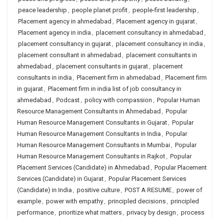
peace leadership
,
people planet profit
,
people-first leadership
,
Placement agency in ahmedabad
,
Placement agency in gujarat
,
Placement agency in india
,
placement consultancy in ahmedabad
,
placement consultancy in gujarat
,
placement consultancy in india
,
placement consultant in ahmedabad
,
placement consultants in
ahmedabad
,
placement consultants in gujarat
,
placement
consultants in india
,
Placement firm in ahmedabad
,
Placement firm
in gujarat
,
Placement firm in india list of job consultancy in
ahmedabad
,
Podcast
,
policy with compassion
,
Popular Human
Resource Management Consultants in Ahmedabad
,
Popular
Human Resource Management Consultants in Gujarat
,
Popular
Human Resource Management Consultants in India
,
Popular
Human Resource Management Consultants in Mumbai
,
Popular
Human Resource Management Consultants in Rajkot
,
Popular
Placement Services (Candidate) in Ahmedabad
,
Popular Placement
Services (Candidate) in Gujarat
,
Popular Placement Services
(Candidate) in India
,
positive culture
,
POST A RESUME
,
power of
example
,
power with empathy
,
principled decisions
,
principled
performance
,
prioritize what matters
,
privacy by design
,
process