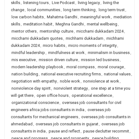
skills
,
listening tours
,
Live Podcast
,
living legacy
,
living the
change
,
local communities
,
long term thinking
,
long term trust
,
low carbon habits
,
Mahatma Gandhi
,
meaningful work
,
mediation
skills
,
meditation habit
,
Meghna Gandhi
,
mental wellbeing
,
mentor others
,
mentorship culture
,
micchami dukkadam 2024
,
micchami dukkadam quotes
,
michhami dukkadam
,
michhami
dukkadam 2024
,
micro habits
,
micro moments of integrity
,
mindful leadership
,
mindfulness at work
,
minimalism in business
,
mis executive
,
mission driven culture
,
mission led business
,
modern leadership playbook
,
moral compass
,
moral courage
,
nation building
,
national executive recruiting firms
,
national values
,
negotiation with empathy
,
noble work
,
nonviolence at work
,
nonviolence day spirit
,
nonviolent strategy
,
one step at a time you
will get there
,
open office hours
,
operational excellence
,
organizational conscience
,
overseas job consultants for civil
engineers africa jobs consultants in india
,
overseas job
consultants for mechanical engineers
,
overseas job consultants in
ahmedabad
,
overseas job consultants in gujarat
,
overseas job
consultants in india
,
pause and reflect
,
pause declutter recommit
,
peace and progress
,
peace and prosperity
,
peace building
,