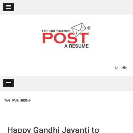
Skip
to
content
Middle
TAG:
FAIR HIRING
Happy Gandhi Jayanti to