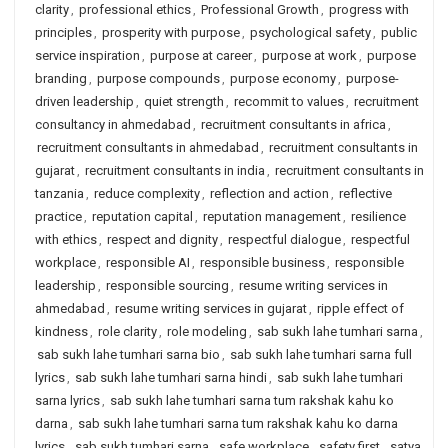
clarity
,
professional ethics
,
Professional Growth
,
progress with
principles
,
prosperity with purpose
,
psychological safety
,
public
service inspiration
,
purpose at career
,
purpose at work
,
purpose
branding
,
purpose compounds
,
purpose economy
,
purpose-
driven leadership
,
quiet strength
,
recommit to values
,
recruitment
consultancy in ahmedabad
,
recruitment consultants in africa
,
recruitment consultants in ahmedabad
,
recruitment consultants in
gujarat
,
recruitment consultants in india
,
recruitment consultants in
tanzania
,
reduce complexity
,
reflection and action
,
reflective
practice
,
reputation capital
,
reputation management
,
resilience
with ethics
,
respect and dignity
,
respectful dialogue
,
respectful
workplace
,
responsible AI
,
responsible business
,
responsible
leadership
,
responsible sourcing
,
resume writing services in
ahmedabad
,
resume writing services in gujarat
,
ripple effect of
kindness
,
role clarity
,
role modeling
,
sab sukh lahe tumhari sarna
,
sab sukh lahe tumhari sarna bio
,
sab sukh lahe tumhari sarna full
lyrics
,
sab sukh lahe tumhari sarna hindi
,
sab sukh lahe tumhari
sarna lyrics
,
sab sukh lahe tumhari sarna tum rakshak kahu ko
darna
,
sab sukh lahe tumhari sarna tum rakshak kahu ko darna
lyrics
,
sab sukh tumhari sarna
,
safe workplace
,
safety first
,
satya