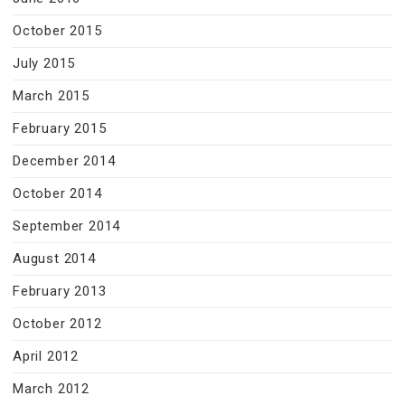
October 2015
July 2015
March 2015
February 2015
December 2014
October 2014
September 2014
August 2014
February 2013
October 2012
April 2012
March 2012