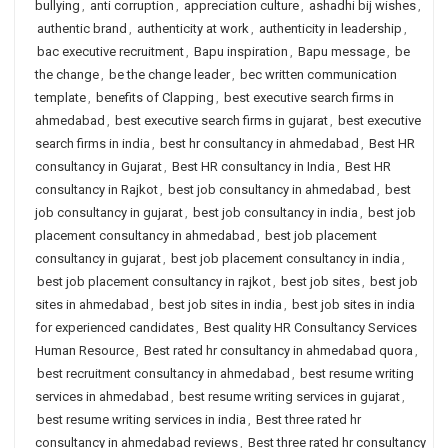
bullying
,
anti corruption
,
appreciation culture
,
ashadhi bij wishes
,
authentic brand
,
authenticity at work
,
authenticity in leadership
,
bac executive recruitment
,
Bapu inspiration
,
Bapu message
,
be
the change
,
be the change leader
,
bec written communication
template
,
benefits of Clapping
,
best executive search firms in
ahmedabad
,
best executive search firms in gujarat
,
best executive
search firms in india
,
best hr consultancy in ahmedabad
,
Best HR
consultancy in Gujarat
,
Best HR consultancy in India
,
Best HR
consultancy in Rajkot
,
best job consultancy in ahmedabad
,
best
job consultancy in gujarat
,
best job consultancy in india
,
best job
placement consultancy in ahmedabad
,
best job placement
consultancy in gujarat
,
best job placement consultancy in india
,
best job placement consultancy in rajkot
,
best job sites
,
best job
sites in ahmedabad
,
best job sites in india
,
best job sites in india
for experienced candidates
,
Best quality HR Consultancy Services
Human Resource
,
Best rated hr consultancy in ahmedabad quora
,
best recruitment consultancy in ahmedabad
,
best resume writing
services in ahmedabad
,
best resume writing services in gujarat
,
best resume writing services in india
,
Best three rated hr
consultancy in ahmedabad reviews
,
Best three rated hr consultancy