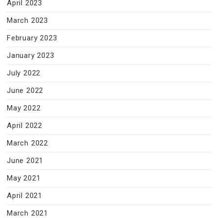
April 2023
March 2023
February 2023
January 2023
July 2022
June 2022
May 2022
April 2022
March 2022
June 2021
May 2021
April 2021
March 2021