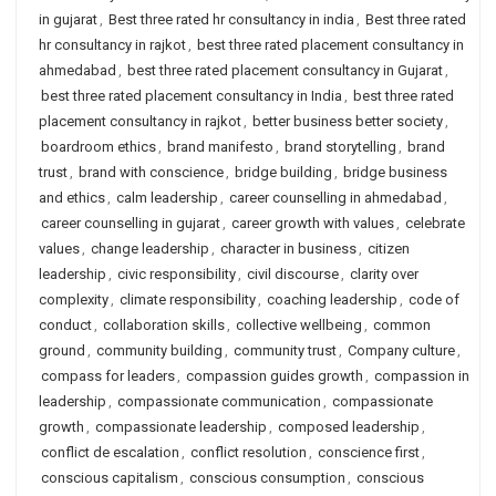
in gujarat
,
Best three rated hr consultancy in india
,
Best three rated
hr consultancy in rajkot
,
best three rated placement consultancy in
ahmedabad
,
best three rated placement consultancy in Gujarat
,
best three rated placement consultancy in India
,
best three rated
placement consultancy in rajkot
,
better business better society
,
boardroom ethics
,
brand manifesto
,
brand storytelling
,
brand
trust
,
brand with conscience
,
bridge building
,
bridge business
and ethics
,
calm leadership
,
career counselling in ahmedabad
,
career counselling in gujarat
,
career growth with values
,
celebrate
values
,
change leadership
,
character in business
,
citizen
leadership
,
civic responsibility
,
civil discourse
,
clarity over
complexity
,
climate responsibility
,
coaching leadership
,
code of
conduct
,
collaboration skills
,
collective wellbeing
,
common
ground
,
community building
,
community trust
,
Company culture
,
compass for leaders
,
compassion guides growth
,
compassion in
leadership
,
compassionate communication
,
compassionate
growth
,
compassionate leadership
,
composed leadership
,
conflict de escalation
,
conflict resolution
,
conscience first
,
conscious capitalism
,
conscious consumption
,
conscious