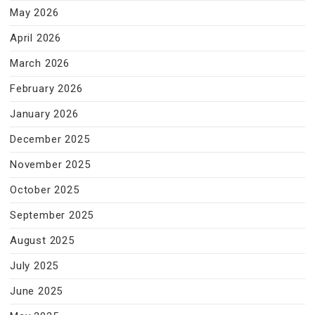
May 2026
April 2026
March 2026
February 2026
January 2026
December 2025
November 2025
October 2025
September 2025
August 2025
July 2025
June 2025