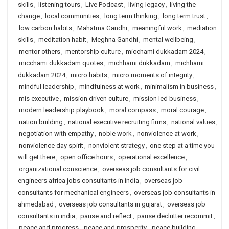
skills
,
listening tours
,
Live Podcast
,
living legacy
,
living the
change
,
local communities
,
long term thinking
,
long term trust
,
low carbon habits
,
Mahatma Gandhi
,
meaningful work
,
mediation
skills
,
meditation habit
,
Meghna Gandhi
,
mental wellbeing
,
mentor others
,
mentorship culture
,
micchami dukkadam 2024
,
micchami dukkadam quotes
,
michhami dukkadam
,
michhami
dukkadam 2024
,
micro habits
,
micro moments of integrity
,
mindful leadership
,
mindfulness at work
,
minimalism in business
,
mis executive
,
mission driven culture
,
mission led business
,
modern leadership playbook
,
moral compass
,
moral courage
,
nation building
,
national executive recruiting firms
,
national values
,
negotiation with empathy
,
noble work
,
nonviolence at work
,
nonviolence day spirit
,
nonviolent strategy
,
one step at a time you
will get there
,
open office hours
,
operational excellence
,
organizational conscience
,
overseas job consultants for civil
engineers africa jobs consultants in india
,
overseas job
consultants for mechanical engineers
,
overseas job consultants in
ahmedabad
,
overseas job consultants in gujarat
,
overseas job
consultants in india
,
pause and reflect
,
pause declutter recommit
,
peace and progress
,
peace and prosperity
,
peace building
,