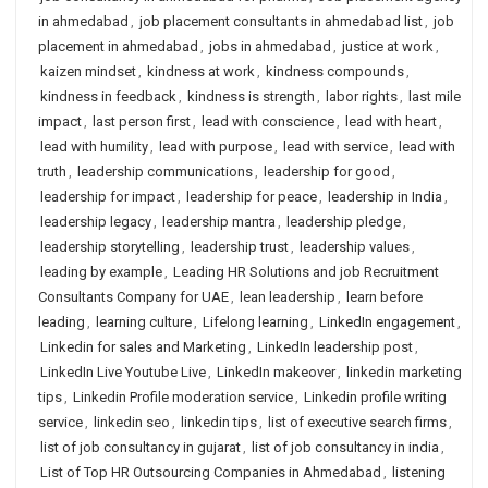
in ahmedabad
,
job placement consultants in ahmedabad list
,
job
placement in ahmedabad
,
jobs in ahmedabad
,
justice at work
,
kaizen mindset
,
kindness at work
,
kindness compounds
,
kindness in feedback
,
kindness is strength
,
labor rights
,
last mile
impact
,
last person first
,
lead with conscience
,
lead with heart
,
lead with humility
,
lead with purpose
,
lead with service
,
lead with
truth
,
leadership communications
,
leadership for good
,
leadership for impact
,
leadership for peace
,
leadership in India
,
leadership legacy
,
leadership mantra
,
leadership pledge
,
leadership storytelling
,
leadership trust
,
leadership values
,
leading by example
,
Leading HR Solutions and job Recruitment
Consultants Company for UAE
,
lean leadership
,
learn before
leading
,
learning culture
,
Lifelong learning
,
LinkedIn engagement
,
Linkedin for sales and Marketing
,
LinkedIn leadership post
,
LinkedIn Live Youtube Live
,
LinkedIn makeover
,
linkedin marketing
tips
,
Linkedin Profile moderation service
,
Linkedin profile writing
service
,
linkedin seo
,
linkedin tips
,
list of executive search firms
,
list of job consultancy in gujarat
,
list of job consultancy in india
,
List of Top HR Outsourcing Companies in Ahmedabad
,
listening