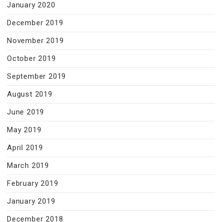
January 2020
December 2019
November 2019
October 2019
September 2019
August 2019
June 2019
May 2019
April 2019
March 2019
February 2019
January 2019
December 2018