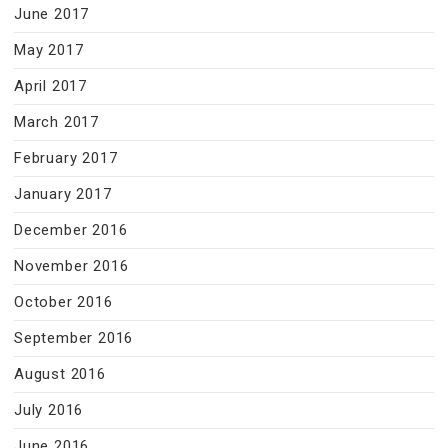
June 2017
May 2017
April 2017
March 2017
February 2017
January 2017
December 2016
November 2016
October 2016
September 2016
August 2016
July 2016
June 2016