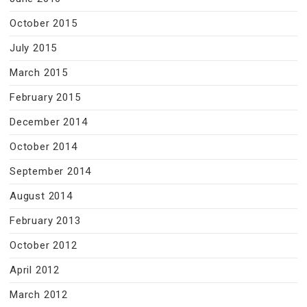
October 2015
July 2015
March 2015
February 2015
December 2014
October 2014
September 2014
August 2014
February 2013
October 2012
April 2012
March 2012