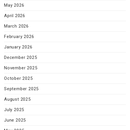
May 2026
April 2026
March 2026
February 2026
January 2026
December 2025
November 2025
October 2025
September 2025
August 2025
July 2025
June 2025