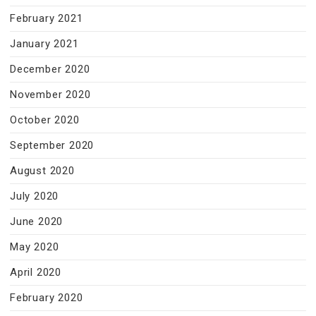
February 2021
January 2021
December 2020
November 2020
October 2020
September 2020
August 2020
July 2020
June 2020
May 2020
April 2020
February 2020