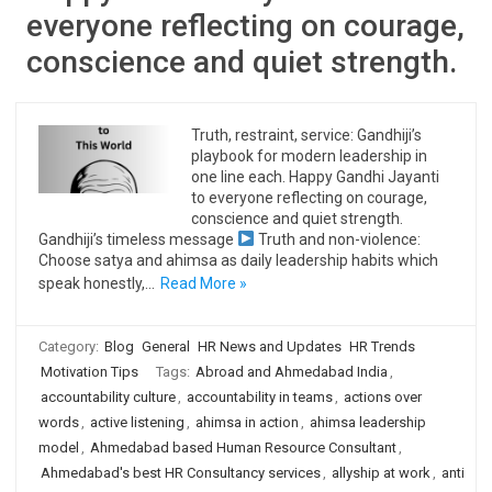
everyone reflecting on courage,
conscience and quiet strength.
Truth, restraint, service: Gandhiji’s
playbook for modern leadership in
one line each. Happy Gandhi Jayanti
to everyone reflecting on courage,
conscience and quiet strength.
Gandhiji’s timeless message
Truth and non-violence:
Choose satya and ahimsa as daily leadership habits which
speak honestly,…
Read More »
Category:
Blog
General
HR News and Updates
HR Trends
Motivation Tips
Tags:
Abroad and Ahmedabad India
,
accountability culture
,
accountability in teams
,
actions over
words
,
active listening
,
ahimsa in action
,
ahimsa leadership
model
,
Ahmedabad based Human Resource Consultant
,
Ahmedabad's best HR Consultancy services
,
allyship at work
,
anti