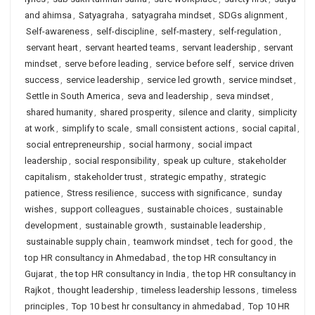
and ahimsa
,
Satyagraha
,
satyagraha mindset
,
SDGs alignment
,
Self-awareness
,
self-discipline
,
self-mastery
,
self-regulation
,
servant heart
,
servant hearted teams
,
servant leadership
,
servant
mindset
,
serve before leading
,
service before self
,
service driven
success
,
service leadership
,
service led growth
,
service mindset
,
Settle in South America
,
seva and leadership
,
seva mindset
,
shared humanity
,
shared prosperity
,
silence and clarity
,
simplicity
at work
,
simplify to scale
,
small consistent actions
,
social capital
,
social entrepreneurship
,
social harmony
,
social impact
leadership
,
social responsibility
,
speak up culture
,
stakeholder
capitalism
,
stakeholder trust
,
strategic empathy
,
strategic
patience
,
Stress resilience
,
success with significance
,
sunday
wishes
,
support colleagues
,
sustainable choices
,
sustainable
development
,
sustainable growth
,
sustainable leadership
,
sustainable supply chain
,
teamwork mindset
,
tech for good
,
the
top HR consultancy in Ahmedabad
,
the top HR consultancy in
Gujarat
,
the top HR consultancy in India
,
the top HR consultancy in
Rajkot
,
thought leadership
,
timeless leadership lessons
,
timeless
principles
,
Top 10 best hr consultancy in ahmedabad
,
Top 10 HR