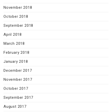
November 2018
October 2018
September 2018
April 2018
March 2018
February 2018
January 2018
December 2017
November 2017
October 2017
September 2017
August 2017