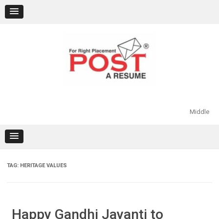
Skip
to
content
Middle
TAG:
HERITAGE VALUES
Happy Gandhi Jayanti to