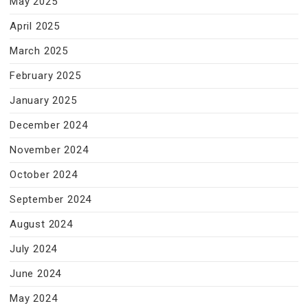
May 2025
April 2025
March 2025
February 2025
January 2025
December 2024
November 2024
October 2024
September 2024
August 2024
July 2024
June 2024
May 2024