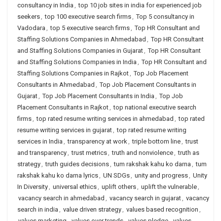
consultancy in India
,
top 10 job sites in india for experienced job
seekers
,
top 100 executive search firms
,
Top 5 consultancy in
Vadodara
,
top 5 executive search firms
,
Top HR Consultant and
Staffing Solutions Companies in Ahmedabad
,
Top HR Consultant
and Staffing Solutions Companies in Gujarat
,
Top HR Consultant
and Staffing Solutions Companies in India
,
Top HR Consultant and
Staffing Solutions Companies in Rajkot
,
Top Job Placement
Consultants in Ahmedabad
,
Top Job Placement Consultants in
Gujarat
,
Top Job Placement Consultants in India
,
Top Job
Placement Consultants in Rajkot
,
top national executive search
firms
,
top rated resume writing services in ahmedabad
,
top rated
resume writing services in gujarat
,
top rated resume writing
services in India
,
transparency at work
,
triple bottom line
,
trust
and transparency
,
trust metrics
,
truth and nonviolence
,
truth as
strategy
,
truth guides decisions
,
tum rakshak kahu ko darna
,
tum
rakshak kahu ko darna lyrics
,
UN SDGs
,
unity and progress
,
Unity
In Diversity
,
universal ethics
,
uplift others
,
uplift the vulnerable
,
vacancy search in ahmedabad
,
vacancy search in gujarat
,
vacancy
search in india
,
value driven strategy
,
values based recognition
,
values marketing
,
values over trends
,
values pledge
,
values