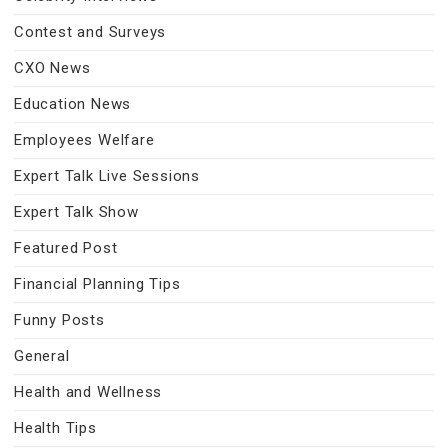
Contest and Surveys
CXO News
Education News
Employees Welfare
Expert Talk Live Sessions
Expert Talk Show
Featured Post
Financial Planning Tips
Funny Posts
General
Health and Wellness
Health Tips