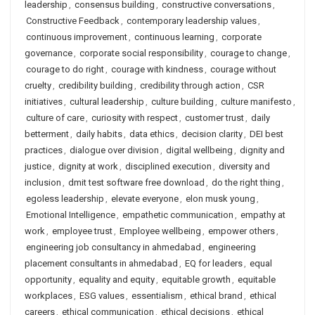
leadership
,
consensus building
,
constructive conversations
,
Constructive Feedback
,
contemporary leadership values
,
continuous improvement
,
continuous learning
,
corporate
governance
,
corporate social responsibility
,
courage to change
,
courage to do right
,
courage with kindness
,
courage without
cruelty
,
credibility building
,
credibility through action
,
CSR
initiatives
,
cultural leadership
,
culture building
,
culture manifesto
,
culture of care
,
curiosity with respect
,
customer trust
,
daily
betterment
,
daily habits
,
data ethics
,
decision clarity
,
DEI best
practices
,
dialogue over division
,
digital wellbeing
,
dignity and
justice
,
dignity at work
,
disciplined execution
,
diversity and
inclusion
,
dmit test software free download
,
do the right thing
,
egoless leadership
,
elevate everyone
,
elon musk young
,
Emotional Intelligence
,
empathetic communication
,
empathy at
work
,
employee trust
,
Employee wellbeing
,
empower others
,
engineering job consultancy in ahmedabad
,
engineering
placement consultants in ahmedabad
,
EQ for leaders
,
equal
opportunity
,
equality and equity
,
equitable growth
,
equitable
workplaces
,
ESG values
,
essentialism
,
ethical brand
,
ethical
careers
,
ethical communication
,
ethical decisions
,
ethical