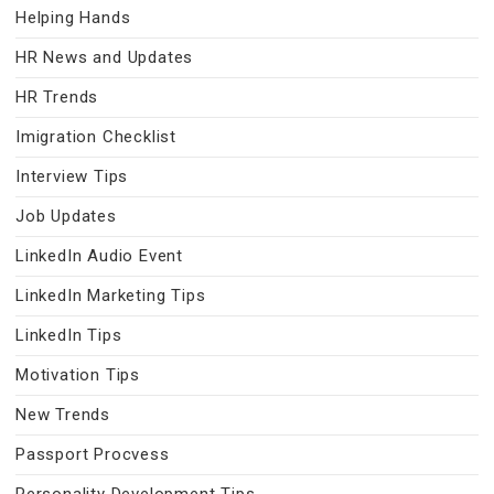
Helping Hands
HR News and Updates
HR Trends
Imigration Checklist
Interview Tips
Job Updates
LinkedIn Audio Event
LinkedIn Marketing Tips
LinkedIn Tips
Motivation Tips
New Trends
Passport Procvess