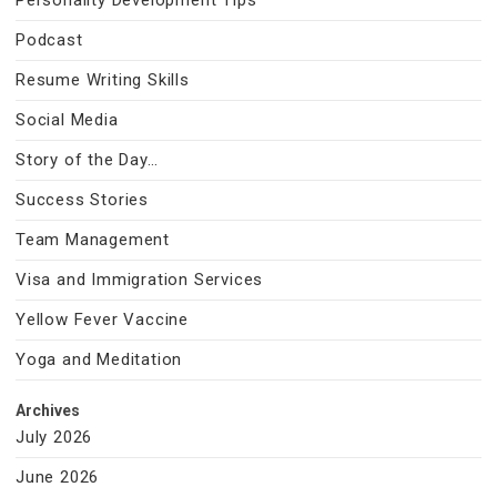
Personality Development Tips
Podcast
Resume Writing Skills
Social Media
Story of the Day…
Success Stories
Team Management
Visa and Immigration Services
Yellow Fever Vaccine
Yoga and Meditation
Archives
July 2026
June 2026