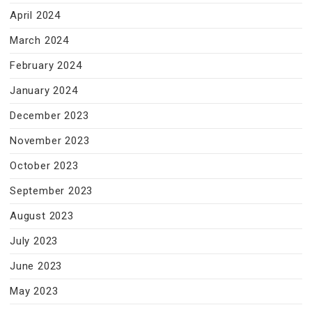
April 2024
March 2024
February 2024
January 2024
December 2023
November 2023
October 2023
September 2023
August 2023
July 2023
June 2023
May 2023