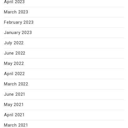
April 2023
March 2023
February 2023
January 2023
July 2022
June 2022
May 2022
April 2022
March 2022
June 2021
May 2021
April 2021
March 2021