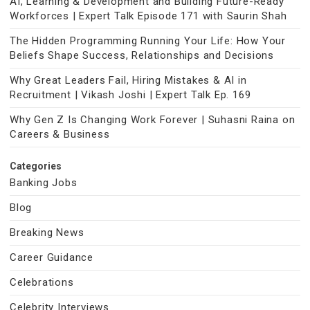
AI, Learning & Development and Building Future-Ready
Workforces | Expert Talk Episode 171 with Saurin Shah
The Hidden Programming Running Your Life: How Your
Beliefs Shape Success, Relationships and Decisions
Why Great Leaders Fail, Hiring Mistakes & AI in
Recruitment | Vikash Joshi | Expert Talk Ep. 169
Why Gen Z Is Changing Work Forever | Suhasni Raina on
Careers & Business
Categories
Banking Jobs
Blog
Breaking News
Career Guidance
Celebrations
Celebrity Interviews