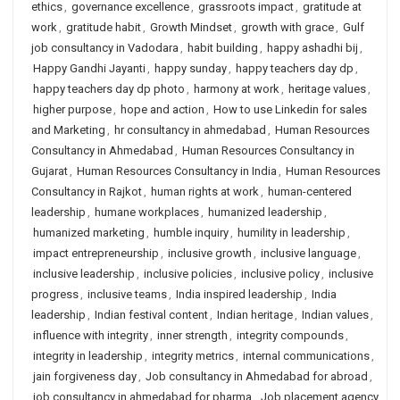
ethics
,
governance excellence
,
grassroots impact
,
gratitude at
work
,
gratitude habit
,
Growth Mindset
,
growth with grace
,
Gulf
job consultancy in Vadodara
,
habit building
,
happy ashadhi bij
,
Happy Gandhi Jayanti
,
happy sunday
,
happy teachers day dp
,
happy teachers day dp photo
,
harmony at work
,
heritage values
,
higher purpose
,
hope and action
,
How to use Linkedin for sales
and Marketing
,
hr consultancy in ahmedabad
,
Human Resources
Consultancy in Ahmedabad
,
Human Resources Consultancy in
Gujarat
,
Human Resources Consultancy in India
,
Human Resources
Consultancy in Rajkot
,
human rights at work
,
human-centered
leadership
,
humane workplaces
,
humanized leadership
,
humanized marketing
,
humble inquiry
,
humility in leadership
,
impact entrepreneurship
,
inclusive growth
,
inclusive language
,
inclusive leadership
,
inclusive policies
,
inclusive policy
,
inclusive
progress
,
inclusive teams
,
India inspired leadership
,
India
leadership
,
Indian festival content
,
Indian heritage
,
Indian values
,
influence with integrity
,
inner strength
,
integrity compounds
,
integrity in leadership
,
integrity metrics
,
internal communications
,
jain forgiveness day
,
Job consultancy in Ahmedabad for abroad
,
job consultancy in ahmedabad for pharma
,
Job placement agency