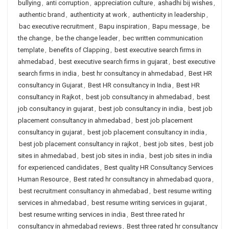
bullying
,
anti corruption
,
appreciation culture
,
ashadhi bij wishes
,
authentic brand
,
authenticity at work
,
authenticity in leadership
,
bac executive recruitment
,
Bapu inspiration
,
Bapu message
,
be
the change
,
be the change leader
,
bec written communication
template
,
benefits of Clapping
,
best executive search firms in
ahmedabad
,
best executive search firms in gujarat
,
best executive
search firms in india
,
best hr consultancy in ahmedabad
,
Best HR
consultancy in Gujarat
,
Best HR consultancy in India
,
Best HR
consultancy in Rajkot
,
best job consultancy in ahmedabad
,
best
job consultancy in gujarat
,
best job consultancy in india
,
best job
placement consultancy in ahmedabad
,
best job placement
consultancy in gujarat
,
best job placement consultancy in india
,
best job placement consultancy in rajkot
,
best job sites
,
best job
sites in ahmedabad
,
best job sites in india
,
best job sites in india
for experienced candidates
,
Best quality HR Consultancy Services
Human Resource
,
Best rated hr consultancy in ahmedabad quora
,
best recruitment consultancy in ahmedabad
,
best resume writing
services in ahmedabad
,
best resume writing services in gujarat
,
best resume writing services in india
,
Best three rated hr
consultancy in ahmedabad reviews
,
Best three rated hr consultancy