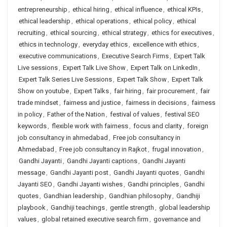
entrepreneurship
,
ethical hiring
,
ethical influence
,
ethical KPIs
,
ethical leadership
,
ethical operations
,
ethical policy
,
ethical
recruiting
,
ethical sourcing
,
ethical strategy
,
ethics for executives
,
ethics in technology
,
everyday ethics
,
excellence with ethics
,
executive communications
,
Executive Search Firms
,
Expert Talk
Live sessions
,
Expert Talk Live Show
,
Expert Talk on LinkedIn
,
Expert Talk Series Live Sessions
,
Expert Talk Show
,
Expert Talk
Show on youtube
,
Expert Talks
,
fair hiring
,
fair procurement
,
fair
trade mindset
,
fairness and justice
,
fairness in decisions
,
fairness
in policy
,
Father of the Nation
,
festival of values
,
festival SEO
keywords
,
flexible work with fairness
,
focus and clarity
,
foreign
job consultancy in ahmedabad
,
Free job consultancy in
Ahmedabad
,
Free job consultancy in Rajkot
,
frugal innovation
,
Gandhi Jayanti
,
Gandhi Jayanti captions
,
Gandhi Jayanti
message
,
Gandhi Jayanti post
,
Gandhi Jayanti quotes
,
Gandhi
Jayanti SEO
,
Gandhi Jayanti wishes
,
Gandhi principles
,
Gandhi
quotes
,
Gandhian leadership
,
Gandhian philosophy
,
Gandhiji
playbook
,
Gandhiji teachings
,
gentle strength
,
global leadership
values
,
global retained executive search firm
,
governance and