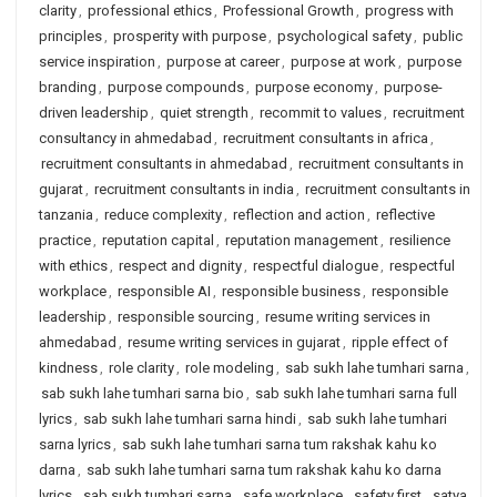
clarity
,
professional ethics
,
Professional Growth
,
progress with
principles
,
prosperity with purpose
,
psychological safety
,
public
service inspiration
,
purpose at career
,
purpose at work
,
purpose
branding
,
purpose compounds
,
purpose economy
,
purpose-
driven leadership
,
quiet strength
,
recommit to values
,
recruitment
consultancy in ahmedabad
,
recruitment consultants in africa
,
recruitment consultants in ahmedabad
,
recruitment consultants in
gujarat
,
recruitment consultants in india
,
recruitment consultants in
tanzania
,
reduce complexity
,
reflection and action
,
reflective
practice
,
reputation capital
,
reputation management
,
resilience
with ethics
,
respect and dignity
,
respectful dialogue
,
respectful
workplace
,
responsible AI
,
responsible business
,
responsible
leadership
,
responsible sourcing
,
resume writing services in
ahmedabad
,
resume writing services in gujarat
,
ripple effect of
kindness
,
role clarity
,
role modeling
,
sab sukh lahe tumhari sarna
,
sab sukh lahe tumhari sarna bio
,
sab sukh lahe tumhari sarna full
lyrics
,
sab sukh lahe tumhari sarna hindi
,
sab sukh lahe tumhari
sarna lyrics
,
sab sukh lahe tumhari sarna tum rakshak kahu ko
darna
,
sab sukh lahe tumhari sarna tum rakshak kahu ko darna
lyrics
,
sab sukh tumhari sarna
,
safe workplace
,
safety first
,
satya