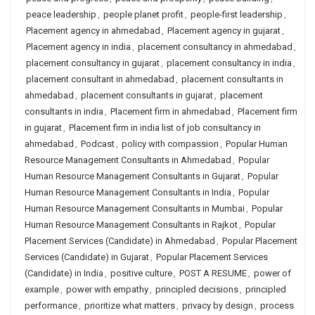
peace leadership
,
people planet profit
,
people-first leadership
,
Placement agency in ahmedabad
,
Placement agency in gujarat
,
Placement agency in india
,
placement consultancy in ahmedabad
,
placement consultancy in gujarat
,
placement consultancy in india
,
placement consultant in ahmedabad
,
placement consultants in
ahmedabad
,
placement consultants in gujarat
,
placement
consultants in india
,
Placement firm in ahmedabad
,
Placement firm
in gujarat
,
Placement firm in india list of job consultancy in
ahmedabad
,
Podcast
,
policy with compassion
,
Popular Human
Resource Management Consultants in Ahmedabad
,
Popular
Human Resource Management Consultants in Gujarat
,
Popular
Human Resource Management Consultants in India
,
Popular
Human Resource Management Consultants in Mumbai
,
Popular
Human Resource Management Consultants in Rajkot
,
Popular
Placement Services (Candidate) in Ahmedabad
,
Popular Placement
Services (Candidate) in Gujarat
,
Popular Placement Services
(Candidate) in India
,
positive culture
,
POST A RESUME
,
power of
example
,
power with empathy
,
principled decisions
,
principled
performance
,
prioritize what matters
,
privacy by design
,
process