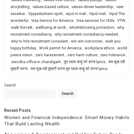
storytelling
,
values-based culture
,
values-driven leadership
,
veer
savarkar
,
Vijayadashami spirit
,
vipul m mali
,
Vipul mali
,
Vipul The
wonderful
,
Visa Service for America
,
Visa services for Chile
,
VTW
,
walk the talk
,
wellbeing at work
,
whistleblowing protection
,
why
recruitment consultancy
,
why recruitment consultancy needed
,
why to hire recruitment consulant
,
win win outcomes
,
wish you
happy birthday
,
Work permit for America
,
workplace ethics
,
world
peace vision
,
zero harassment
,
zero harm culture
,
zero tolerance
,
zerodha office in chandigarh
,
तुम रक्षक काहू को डरना lyrics
,
सब सुख लहै
तुम्हारी सरना
,
सब सुख लहै तुम्हारी सरना तुम रक्षक काहू को डरना lyrics
Search
Search
Recent Posts
Women and Financial Independence: Smart Money Habits
That Build Lasting Wealth