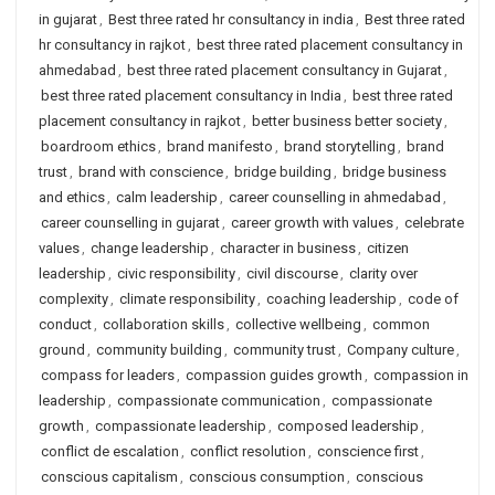
in gujarat
,
Best three rated hr consultancy in india
,
Best three rated
hr consultancy in rajkot
,
best three rated placement consultancy in
ahmedabad
,
best three rated placement consultancy in Gujarat
,
best three rated placement consultancy in India
,
best three rated
placement consultancy in rajkot
,
better business better society
,
boardroom ethics
,
brand manifesto
,
brand storytelling
,
brand
trust
,
brand with conscience
,
bridge building
,
bridge business
and ethics
,
calm leadership
,
career counselling in ahmedabad
,
career counselling in gujarat
,
career growth with values
,
celebrate
values
,
change leadership
,
character in business
,
citizen
leadership
,
civic responsibility
,
civil discourse
,
clarity over
complexity
,
climate responsibility
,
coaching leadership
,
code of
conduct
,
collaboration skills
,
collective wellbeing
,
common
ground
,
community building
,
community trust
,
Company culture
,
compass for leaders
,
compassion guides growth
,
compassion in
leadership
,
compassionate communication
,
compassionate
growth
,
compassionate leadership
,
composed leadership
,
conflict de escalation
,
conflict resolution
,
conscience first
,
conscious capitalism
,
conscious consumption
,
conscious