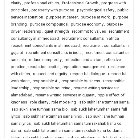
clarity
,
professional ethics
,
Professional Growth
,
progress with
principles
,
prosperity with purpose
,
psychological safety
,
public
service inspiration
,
purpose at career
,
purpose at work
,
purpose
branding
,
purpose compounds
,
purpose economy
,
purpose-
driven leadership
,
quiet strength
,
recommit to values
,
recruitment
consultancy in ahmedabad
,
recruitment consultants in africa
,
recruitment consultants in ahmedabad
,
recruitment consultants in
gujarat
,
recruitment consultants in india
,
recruitment consultants in
tanzania
,
reduce complexity
,
reflection and action
,
reflective
practice
,
reputation capital
,
reputation management
,
resilience
with ethics
,
respect and dignity
,
respectful dialogue
,
respectful
workplace
,
responsible AI
,
responsible business
,
responsible
leadership
,
responsible sourcing
,
resume writing services in
ahmedabad
,
resume writing services in gujarat
,
ripple effect of
kindness
,
role clarity
,
role modeling
,
sab sukh lahe tumhari sarna
,
sab sukh lahe tumhari sarna bio
,
sab sukh lahe tumhari sarna full
lyrics
,
sab sukh lahe tumhari sarna hindi
,
sab sukh lahe tumhari
sarna lyrics
,
sab sukh lahe tumhari sarna tum rakshak kahu ko
darna
,
sab sukh lahe tumhari sarna tum rakshak kahu ko darna
lyrics
,
sab sukh tumhari sarna
,
safe workplace
,
safety first
,
satya