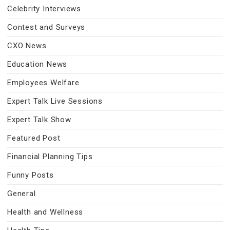
Celebrity Interviews
Contest and Surveys
CXO News
Education News
Employees Welfare
Expert Talk Live Sessions
Expert Talk Show
Featured Post
Financial Planning Tips
Funny Posts
General
Health and Wellness