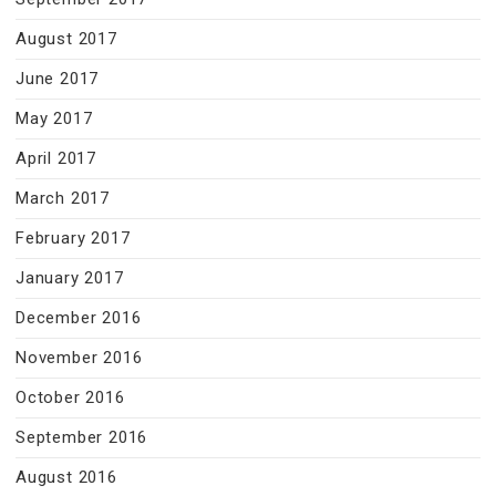
August 2017
June 2017
May 2017
April 2017
March 2017
February 2017
January 2017
December 2016
November 2016
October 2016
September 2016
August 2016