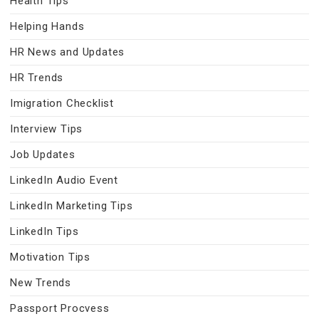
Health Tips
Helping Hands
HR News and Updates
HR Trends
Imigration Checklist
Interview Tips
Job Updates
LinkedIn Audio Event
LinkedIn Marketing Tips
LinkedIn Tips
Motivation Tips
New Trends
Passport Procvess