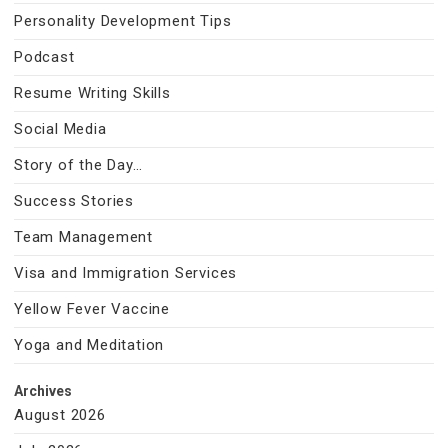
Personality Development Tips
Podcast
Resume Writing Skills
Social Media
Story of the Day…
Success Stories
Team Management
Visa and Immigration Services
Yellow Fever Vaccine
Yoga and Meditation
Archives
August 2026