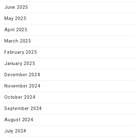
June 2025
May 2025
April 2025
March 2025
February 2025
January 2025
December 2024
November 2024
October 2024
September 2024
August 2024
July 2024