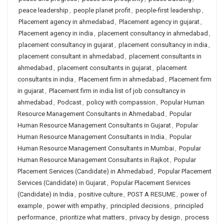
peace leadership
,
people planet profit
,
people-first leadership
,
Placement agency in ahmedabad
,
Placement agency in gujarat
,
Placement agency in india
,
placement consultancy in ahmedabad
,
placement consultancy in gujarat
,
placement consultancy in india
,
placement consultant in ahmedabad
,
placement consultants in
ahmedabad
,
placement consultants in gujarat
,
placement
consultants in india
,
Placement firm in ahmedabad
,
Placement firm
in gujarat
,
Placement firm in india list of job consultancy in
ahmedabad
,
Podcast
,
policy with compassion
,
Popular Human
Resource Management Consultants in Ahmedabad
,
Popular
Human Resource Management Consultants in Gujarat
,
Popular
Human Resource Management Consultants in India
,
Popular
Human Resource Management Consultants in Mumbai
,
Popular
Human Resource Management Consultants in Rajkot
,
Popular
Placement Services (Candidate) in Ahmedabad
,
Popular Placement
Services (Candidate) in Gujarat
,
Popular Placement Services
(Candidate) in India
,
positive culture
,
POST A RESUME
,
power of
example
,
power with empathy
,
principled decisions
,
principled
performance
,
prioritize what matters
,
privacy by design
,
process