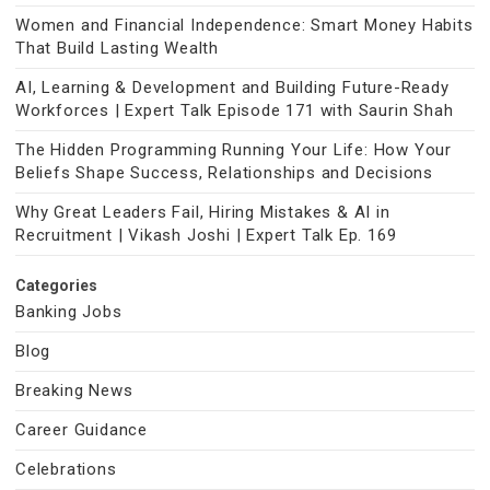
Women and Financial Independence: Smart Money Habits
That Build Lasting Wealth
AI, Learning & Development and Building Future-Ready
Workforces | Expert Talk Episode 171 with Saurin Shah
The Hidden Programming Running Your Life: How Your
Beliefs Shape Success, Relationships and Decisions
Why Great Leaders Fail, Hiring Mistakes & AI in
Recruitment | Vikash Joshi | Expert Talk Ep. 169
Categories
Banking Jobs
Blog
Breaking News
Career Guidance
Celebrations