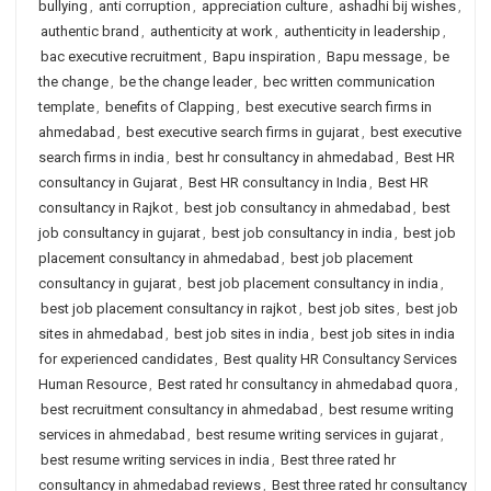
bullying
,
anti corruption
,
appreciation culture
,
ashadhi bij wishes
,
authentic brand
,
authenticity at work
,
authenticity in leadership
,
bac executive recruitment
,
Bapu inspiration
,
Bapu message
,
be
the change
,
be the change leader
,
bec written communication
template
,
benefits of Clapping
,
best executive search firms in
ahmedabad
,
best executive search firms in gujarat
,
best executive
search firms in india
,
best hr consultancy in ahmedabad
,
Best HR
consultancy in Gujarat
,
Best HR consultancy in India
,
Best HR
consultancy in Rajkot
,
best job consultancy in ahmedabad
,
best
job consultancy in gujarat
,
best job consultancy in india
,
best job
placement consultancy in ahmedabad
,
best job placement
consultancy in gujarat
,
best job placement consultancy in india
,
best job placement consultancy in rajkot
,
best job sites
,
best job
sites in ahmedabad
,
best job sites in india
,
best job sites in india
for experienced candidates
,
Best quality HR Consultancy Services
Human Resource
,
Best rated hr consultancy in ahmedabad quora
,
best recruitment consultancy in ahmedabad
,
best resume writing
services in ahmedabad
,
best resume writing services in gujarat
,
best resume writing services in india
,
Best three rated hr
consultancy in ahmedabad reviews
,
Best three rated hr consultancy