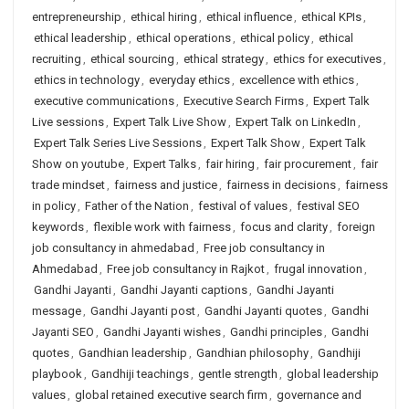
entrepreneurship
,
ethical hiring
,
ethical influence
,
ethical KPIs
,
ethical leadership
,
ethical operations
,
ethical policy
,
ethical
recruiting
,
ethical sourcing
,
ethical strategy
,
ethics for executives
,
ethics in technology
,
everyday ethics
,
excellence with ethics
,
executive communications
,
Executive Search Firms
,
Expert Talk
Live sessions
,
Expert Talk Live Show
,
Expert Talk on LinkedIn
,
Expert Talk Series Live Sessions
,
Expert Talk Show
,
Expert Talk
Show on youtube
,
Expert Talks
,
fair hiring
,
fair procurement
,
fair
trade mindset
,
fairness and justice
,
fairness in decisions
,
fairness
in policy
,
Father of the Nation
,
festival of values
,
festival SEO
keywords
,
flexible work with fairness
,
focus and clarity
,
foreign
job consultancy in ahmedabad
,
Free job consultancy in
Ahmedabad
,
Free job consultancy in Rajkot
,
frugal innovation
,
Gandhi Jayanti
,
Gandhi Jayanti captions
,
Gandhi Jayanti
message
,
Gandhi Jayanti post
,
Gandhi Jayanti quotes
,
Gandhi
Jayanti SEO
,
Gandhi Jayanti wishes
,
Gandhi principles
,
Gandhi
quotes
,
Gandhian leadership
,
Gandhian philosophy
,
Gandhiji
playbook
,
Gandhiji teachings
,
gentle strength
,
global leadership
values
,
global retained executive search firm
,
governance and