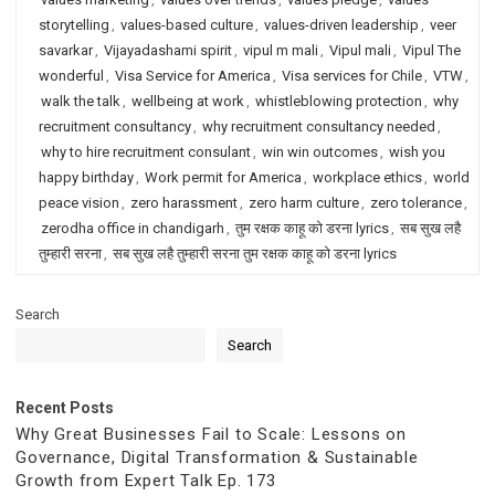
storytelling
,
values-based culture
,
values-driven leadership
,
veer
savarkar
,
Vijayadashami spirit
,
vipul m mali
,
Vipul mali
,
Vipul The
wonderful
,
Visa Service for America
,
Visa services for Chile
,
VTW
,
walk the talk
,
wellbeing at work
,
whistleblowing protection
,
why
recruitment consultancy
,
why recruitment consultancy needed
,
why to hire recruitment consulant
,
win win outcomes
,
wish you
happy birthday
,
Work permit for America
,
workplace ethics
,
world
peace vision
,
zero harassment
,
zero harm culture
,
zero tolerance
,
zerodha office in chandigarh
,
तुम रक्षक काहू को डरना lyrics
,
सब सुख लहै
तुम्हारी सरना
,
सब सुख लहै तुम्हारी सरना तुम रक्षक काहू को डरना lyrics
Search
Search
Recent Posts
Why Great Businesses Fail to Scale: Lessons on
Governance, Digital Transformation & Sustainable
Growth from Expert Talk Ep. 173