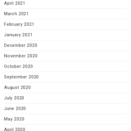
April 2021
March 2021
February 2021
January 2021
December 2020
November 2020
October 2020
September 2020
August 2020
July 2020
June 2020
May 2020
April 2020