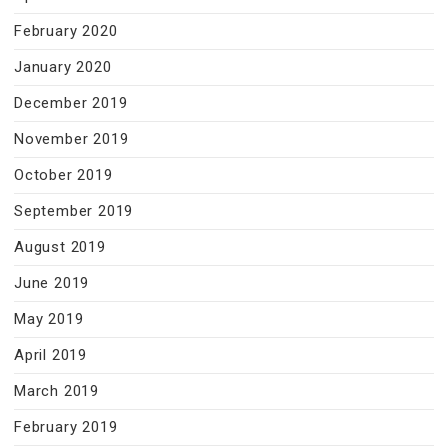
February 2020
January 2020
December 2019
November 2019
October 2019
September 2019
August 2019
June 2019
May 2019
April 2019
March 2019
February 2019