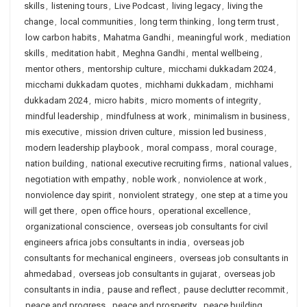
skills
,
listening tours
,
Live Podcast
,
living legacy
,
living the
change
,
local communities
,
long term thinking
,
long term trust
,
low carbon habits
,
Mahatma Gandhi
,
meaningful work
,
mediation
skills
,
meditation habit
,
Meghna Gandhi
,
mental wellbeing
,
mentor others
,
mentorship culture
,
micchami dukkadam 2024
,
micchami dukkadam quotes
,
michhami dukkadam
,
michhami
dukkadam 2024
,
micro habits
,
micro moments of integrity
,
mindful leadership
,
mindfulness at work
,
minimalism in business
,
mis executive
,
mission driven culture
,
mission led business
,
modern leadership playbook
,
moral compass
,
moral courage
,
nation building
,
national executive recruiting firms
,
national values
,
negotiation with empathy
,
noble work
,
nonviolence at work
,
nonviolence day spirit
,
nonviolent strategy
,
one step at a time you
will get there
,
open office hours
,
operational excellence
,
organizational conscience
,
overseas job consultants for civil
engineers africa jobs consultants in india
,
overseas job
consultants for mechanical engineers
,
overseas job consultants in
ahmedabad
,
overseas job consultants in gujarat
,
overseas job
consultants in india
,
pause and reflect
,
pause declutter recommit
,
peace and progress
,
peace and prosperity
,
peace building
,