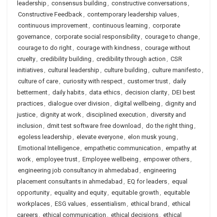
leadership
,
consensus building
,
constructive conversations
,
Constructive Feedback
,
contemporary leadership values
,
continuous improvement
,
continuous learning
,
corporate
governance
,
corporate social responsibility
,
courage to change
,
courage to do right
,
courage with kindness
,
courage without
cruelty
,
credibility building
,
credibility through action
,
CSR
initiatives
,
cultural leadership
,
culture building
,
culture manifesto
,
culture of care
,
curiosity with respect
,
customer trust
,
daily
betterment
,
daily habits
,
data ethics
,
decision clarity
,
DEI best
practices
,
dialogue over division
,
digital wellbeing
,
dignity and
justice
,
dignity at work
,
disciplined execution
,
diversity and
inclusion
,
dmit test software free download
,
do the right thing
,
egoless leadership
,
elevate everyone
,
elon musk young
,
Emotional Intelligence
,
empathetic communication
,
empathy at
work
,
employee trust
,
Employee wellbeing
,
empower others
,
engineering job consultancy in ahmedabad
,
engineering
placement consultants in ahmedabad
,
EQ for leaders
,
equal
opportunity
,
equality and equity
,
equitable growth
,
equitable
workplaces
,
ESG values
,
essentialism
,
ethical brand
,
ethical
careers
,
ethical communication
,
ethical decisions
,
ethical