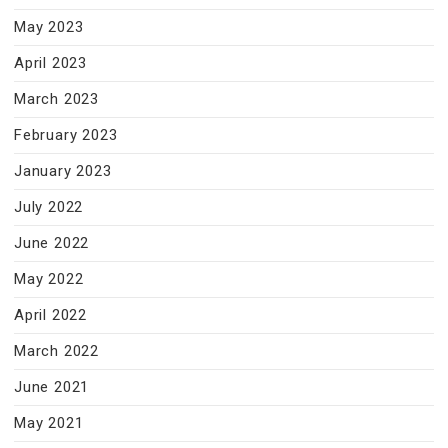
May 2023
April 2023
March 2023
February 2023
January 2023
July 2022
June 2022
May 2022
April 2022
March 2022
June 2021
May 2021