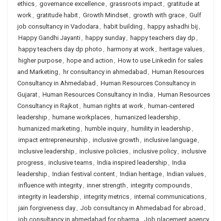
ethics
,
governance excellence
,
grassroots impact
,
gratitude at
work
,
gratitude habit
,
Growth Mindset
,
growth with grace
,
Gulf
job consultancy in Vadodara
,
habit building
,
happy ashadhi bij
,
Happy Gandhi Jayanti
,
happy sunday
,
happy teachers day dp
,
happy teachers day dp photo
,
harmony at work
,
heritage values
,
higher purpose
,
hope and action
,
How to use Linkedin for sales
and Marketing
,
hr consultancy in ahmedabad
,
Human Resources
Consultancy in Ahmedabad
,
Human Resources Consultancy in
Gujarat
,
Human Resources Consultancy in India
,
Human Resources
Consultancy in Rajkot
,
human rights at work
,
human-centered
leadership
,
humane workplaces
,
humanized leadership
,
humanized marketing
,
humble inquiry
,
humility in leadership
,
impact entrepreneurship
,
inclusive growth
,
inclusive language
,
inclusive leadership
,
inclusive policies
,
inclusive policy
,
inclusive
progress
,
inclusive teams
,
India inspired leadership
,
India
leadership
,
Indian festival content
,
Indian heritage
,
Indian values
,
influence with integrity
,
inner strength
,
integrity compounds
,
integrity in leadership
,
integrity metrics
,
internal communications
,
jain forgiveness day
,
Job consultancy in Ahmedabad for abroad
,
job consultancy in ahmedabad for pharma
,
Job placement agency