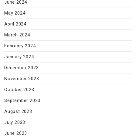
June 2024
May 2024
April 2024
March 2024
February 2024
January 2024
December 2023
November 2023
October 2023
September 2023
August 2023
July 2023
June 2023