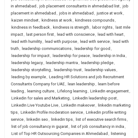
in ahmedabad
,
job placement consultants in ahmedabad list
,
job
placement in ahmedabad
,
jobs in ahmedabad
,
justice at work
,
kaizen mindset
,
kindness at work
,
kindness compounds
,
kindness in feedback
,
kindness is strength
,
labor rights
,
last mile
impact
,
last person first
,
lead with conscience
,
lead with heart
,
lead with humility
,
lead with purpose
,
lead with service
,
lead with
truth
,
leadership communications
,
leadership for good
,
leadership for impact
,
leadership for peace
,
leadership in India
,
leadership legacy
,
leadership mantra
,
leadership pledge
,
leadership storytelling
,
leadership trust
,
leadership values
,
leading by example
,
Leading HR Solutions and job Recruitment
Consultants Company for UAE
,
lean leadership
,
learn before
leading
,
learning culture
,
Lifelong learning
,
LinkedIn engagement
,
Linkedin for sales and Marketing
,
LinkedIn leadership post
,
LinkedIn Live Youtube Live
,
LinkedIn makeover
,
linkedin marketing
tips
,
Linkedin Profile moderation service
,
Linkedin profile writing
service
,
linkedin seo
,
linkedin tips
,
list of executive search firms
,
list of job consultancy in gujarat
,
list of job consultancy in india
,
List of Top HR Outsourcing Companies in Ahmedabad
,
listening