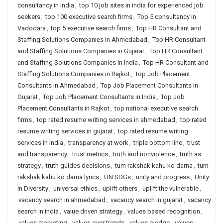
consultancy in India
,
top 10 job sites in india for experienced job
seekers
,
top 100 executive search firms
,
Top 5 consultancy in
Vadodara
,
top 5 executive search firms
,
Top HR Consultant and
Staffing Solutions Companies in Ahmedabad
,
Top HR Consultant
and Staffing Solutions Companies in Gujarat
,
Top HR Consultant
and Staffing Solutions Companies in India
,
Top HR Consultant and
Staffing Solutions Companies in Rajkot
,
Top Job Placement
Consultants in Ahmedabad
,
Top Job Placement Consultants in
Gujarat
,
Top Job Placement Consultants in India
,
Top Job
Placement Consultants in Rajkot
,
top national executive search
firms
,
top rated resume writing services in ahmedabad
,
top rated
resume writing services in gujarat
,
top rated resume writing
services in India
,
transparency at work
,
triple bottom line
,
trust
and transparency
,
trust metrics
,
truth and nonviolence
,
truth as
strategy
,
truth guides decisions
,
tum rakshak kahu ko darna
,
tum
rakshak kahu ko darna lyrics
,
UN SDGs
,
unity and progress
,
Unity
In Diversity
,
universal ethics
,
uplift others
,
uplift the vulnerable
,
vacancy search in ahmedabad
,
vacancy search in gujarat
,
vacancy
search in india
,
value driven strategy
,
values based recognition
,
values marketing
,
values over trends
,
values pledge
,
values