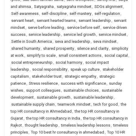
and ahimsa
,
Satyagraha
,
satyagraha mindset
,
SDGs alignment
,
Self-awareness
,
self-discipline
,
self-mastery
,
self-regulation
,
servant heart
,
servant hearted teams
,
servant leadership
,
servant
mindset
,
serve before leading
,
service before self
,
service driven
success
,
service leadership
,
service led growth
,
service mindset
,
Settle in South America
,
seva and leadership
,
seva mindset
,
shared humanity
,
shared prosperity
,
silence and clarity
,
simplicity
at work
,
simplify to scale
,
small consistent actions
,
social capital
,
social entrepreneurship
,
social harmony
,
social impact
leadership
,
social responsibility
,
speak up culture
,
stakeholder
capitalism
,
stakeholder trust
,
strategic empathy
,
strategic
patience
,
Stress resilience
,
success with significance
,
sunday
wishes
,
support colleagues
,
sustainable choices
,
sustainable
development
,
sustainable growth
,
sustainable leadership
,
sustainable supply chain
,
teamwork mindset
,
tech for good
,
the
top HR consultancy in Ahmedabad
,
the top HR consultancy in
Gujarat
,
the top HR consultancy in India
,
the top HR consultancy in
Rajkot
,
thought leadership
,
timeless leadership lessons
,
timeless
principles
,
Top 10 best hr consultancy in ahmedabad
,
Top 10 HR