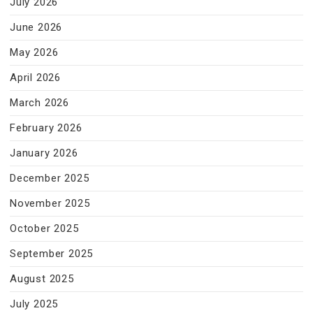
July 2026
June 2026
May 2026
April 2026
March 2026
February 2026
January 2026
December 2025
November 2025
October 2025
September 2025
August 2025
July 2025