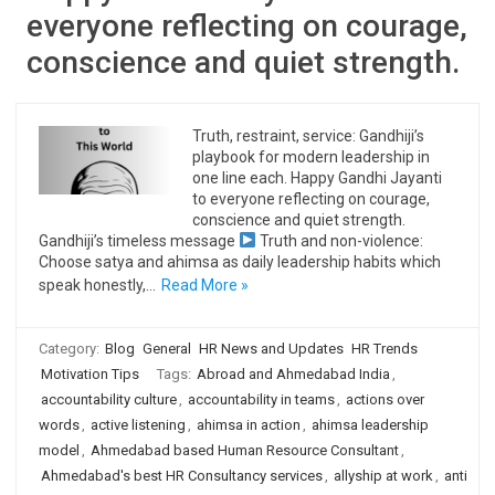
everyone reflecting on courage,
conscience and quiet strength.
Truth, restraint, service: Gandhiji’s
playbook for modern leadership in
one line each. Happy Gandhi Jayanti
to everyone reflecting on courage,
conscience and quiet strength.
Gandhiji’s timeless message
Truth and non-violence:
Choose satya and ahimsa as daily leadership habits which
speak honestly,…
Read More »
Category:
Blog
General
HR News and Updates
HR Trends
Motivation Tips
Tags:
Abroad and Ahmedabad India
,
accountability culture
,
accountability in teams
,
actions over
words
,
active listening
,
ahimsa in action
,
ahimsa leadership
model
,
Ahmedabad based Human Resource Consultant
,
Ahmedabad's best HR Consultancy services
,
allyship at work
,
anti