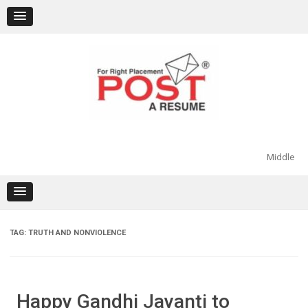
Skip
to
content
Middle
TAG:
TRUTH AND NONVIOLENCE
Happy Gandhi Jayanti to