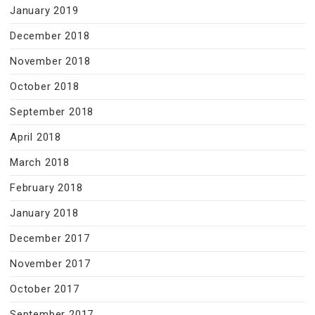
January 2019
December 2018
November 2018
October 2018
September 2018
April 2018
March 2018
February 2018
January 2018
December 2017
November 2017
October 2017
September 2017