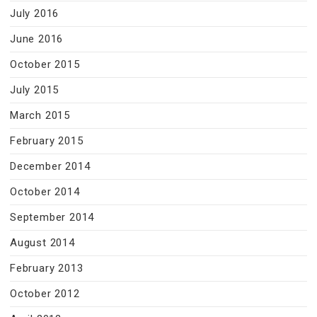
July 2016
June 2016
October 2015
July 2015
March 2015
February 2015
December 2014
October 2014
September 2014
August 2014
February 2013
October 2012