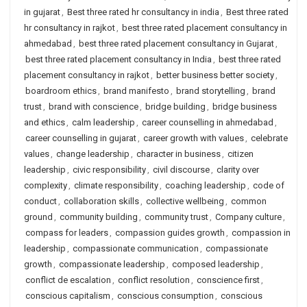
in gujarat
,
Best three rated hr consultancy in india
,
Best three rated
hr consultancy in rajkot
,
best three rated placement consultancy in
ahmedabad
,
best three rated placement consultancy in Gujarat
,
best three rated placement consultancy in India
,
best three rated
placement consultancy in rajkot
,
better business better society
,
boardroom ethics
,
brand manifesto
,
brand storytelling
,
brand
trust
,
brand with conscience
,
bridge building
,
bridge business
and ethics
,
calm leadership
,
career counselling in ahmedabad
,
career counselling in gujarat
,
career growth with values
,
celebrate
values
,
change leadership
,
character in business
,
citizen
leadership
,
civic responsibility
,
civil discourse
,
clarity over
complexity
,
climate responsibility
,
coaching leadership
,
code of
conduct
,
collaboration skills
,
collective wellbeing
,
common
ground
,
community building
,
community trust
,
Company culture
,
compass for leaders
,
compassion guides growth
,
compassion in
leadership
,
compassionate communication
,
compassionate
growth
,
compassionate leadership
,
composed leadership
,
conflict de escalation
,
conflict resolution
,
conscience first
,
conscious capitalism
,
conscious consumption
,
conscious