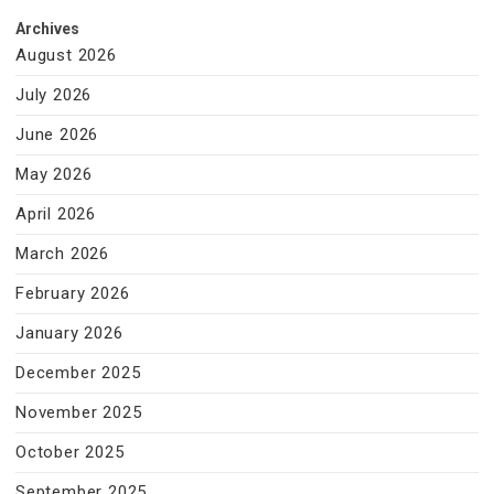
Archives
August 2026
July 2026
June 2026
May 2026
April 2026
March 2026
February 2026
January 2026
December 2025
November 2025
October 2025
September 2025