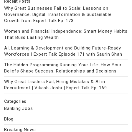
Recent Posts
Why Great Businesses Fail to Scale: Lessons on
Governance, Digital Transformation & Sustainable
Growth from Expert Talk Ep. 173
Women and Financial Independence: Smart Money Habits
That Build Lasting Wealth
AI, Learning & Development and Building Future-Ready
Workforces | Expert Talk Episode 171 with Saurin Shah
The Hidden Programming Running Your Life: How Your
Beliefs Shape Success, Relationships and Decisions
Why Great Leaders Fail, Hiring Mistakes & AI in
Recruitment | Vikash Joshi | Expert Talk Ep. 169
Categories
Banking Jobs
Blog
Breaking News