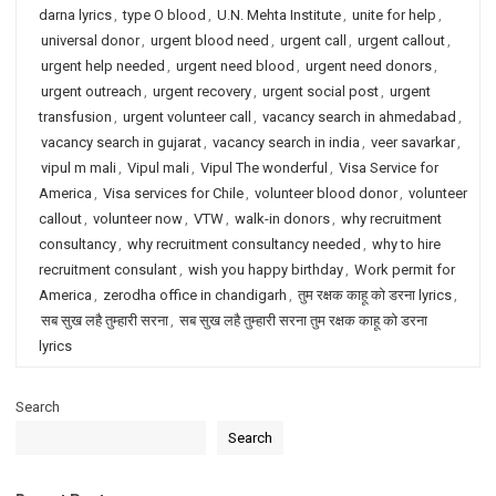
darna lyrics
,
type O blood
,
U.N. Mehta Institute
,
unite for help
,
universal donor
,
urgent blood need
,
urgent call
,
urgent callout
,
urgent help needed
,
urgent need blood
,
urgent need donors
,
urgent outreach
,
urgent recovery
,
urgent social post
,
urgent
transfusion
,
urgent volunteer call
,
vacancy search in ahmedabad
,
vacancy search in gujarat
,
vacancy search in india
,
veer savarkar
,
vipul m mali
,
Vipul mali
,
Vipul The wonderful
,
Visa Service for
America
,
Visa services for Chile
,
volunteer blood donor
,
volunteer
callout
,
volunteer now
,
VTW
,
walk-in donors
,
why recruitment
consultancy
,
why recruitment consultancy needed
,
why to hire
recruitment consulant
,
wish you happy birthday
,
Work permit for
America
,
zerodha office in chandigarh
,
तुम रक्षक काहू को डरना lyrics
,
सब सुख लहै तुम्हारी सरना
,
सब सुख लहै तुम्हारी सरना तुम रक्षक काहू को डरना
lyrics
Search
Search