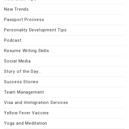
New Trends
Passport Procvess
Personality Development Tips
Podcast
Resume Writing Skills
Social Media
Story of the Day…
Success Stories
Team Management
Visa and Immigration Services
Yellow Fever Vaccine
Yoga and Meditation