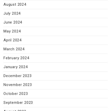
August 2024
July 2024
June 2024
May 2024
April 2024
March 2024
February 2024
January 2024
December 2023
November 2023
October 2023
September 2023