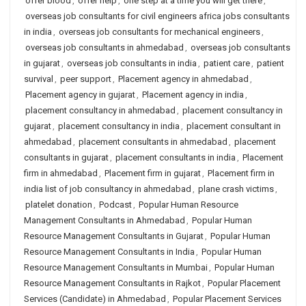
offer blood
,
offer help
,
one step at a time you will get there
,
overseas job consultants for civil engineers africa jobs consultants
in india
,
overseas job consultants for mechanical engineers
,
overseas job consultants in ahmedabad
,
overseas job consultants
in gujarat
,
overseas job consultants in india
,
patient care
,
patient
survival
,
peer support
,
Placement agency in ahmedabad
,
Placement agency in gujarat
,
Placement agency in india
,
placement consultancy in ahmedabad
,
placement consultancy in
gujarat
,
placement consultancy in india
,
placement consultant in
ahmedabad
,
placement consultants in ahmedabad
,
placement
consultants in gujarat
,
placement consultants in india
,
Placement
firm in ahmedabad
,
Placement firm in gujarat
,
Placement firm in
india list of job consultancy in ahmedabad
,
plane crash victims
,
platelet donation
,
Podcast
,
Popular Human Resource
Management Consultants in Ahmedabad
,
Popular Human
Resource Management Consultants in Gujarat
,
Popular Human
Resource Management Consultants in India
,
Popular Human
Resource Management Consultants in Mumbai
,
Popular Human
Resource Management Consultants in Rajkot
,
Popular Placement
Services (Candidate) in Ahmedabad
,
Popular Placement Services