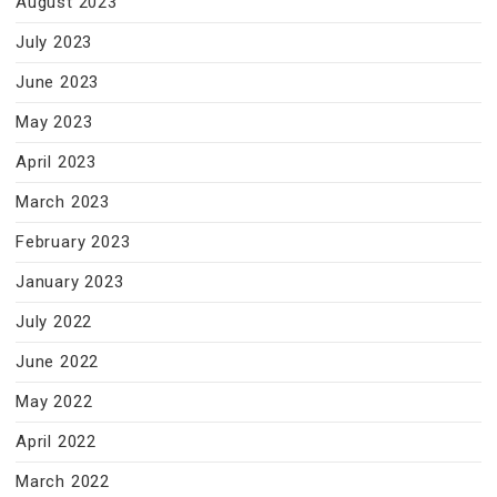
August 2023
July 2023
June 2023
May 2023
April 2023
March 2023
February 2023
January 2023
July 2022
June 2022
May 2022
April 2022
March 2022