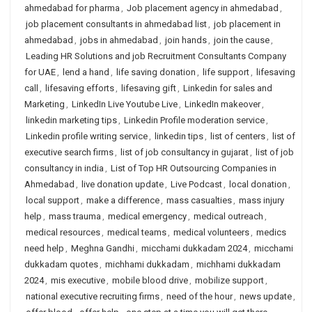
ahmedabad for pharma
,
Job placement agency in ahmedabad
,
job placement consultants in ahmedabad list
,
job placement in
ahmedabad
,
jobs in ahmedabad
,
join hands
,
join the cause
,
Leading HR Solutions and job Recruitment Consultants Company
for UAE
,
lend a hand
,
life saving donation
,
life support
,
lifesaving
call
,
lifesaving efforts
,
lifesaving gift
,
Linkedin for sales and
Marketing
,
LinkedIn Live Youtube Live
,
LinkedIn makeover
,
linkedin marketing tips
,
Linkedin Profile moderation service
,
Linkedin profile writing service
,
linkedin tips
,
list of centers
,
list of
executive search firms
,
list of job consultancy in gujarat
,
list of job
consultancy in india
,
List of Top HR Outsourcing Companies in
Ahmedabad
,
live donation update
,
Live Podcast
,
local donation
,
local support
,
make a difference
,
mass casualties
,
mass injury
help
,
mass trauma
,
medical emergency
,
medical outreach
,
medical resources
,
medical teams
,
medical volunteers
,
medics
need help
,
Meghna Gandhi
,
micchami dukkadam 2024
,
micchami
dukkadam quotes
,
michhami dukkadam
,
michhami dukkadam
2024
,
mis executive
,
mobile blood drive
,
mobilize support
,
national executive recruiting firms
,
need of the hour
,
news update
,