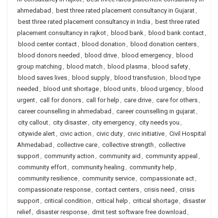
ahmedabad
,
best three rated placement consultancy in Gujarat
,
best three rated placement consultancy in India
,
best three rated
placement consultancy in rajkot
,
blood bank
,
blood bank contact
,
blood center contact
,
blood donation
,
blood donation centers
,
blood donors needed
,
blood drive
,
blood emergency
,
blood
group matching
,
blood match
,
blood plasma
,
blood safety
,
blood saves lives
,
blood supply
,
blood transfusion
,
blood type
needed
,
blood unit shortage
,
blood units
,
blood urgency
,
blood
urgent
,
call for donors
,
call for help
,
care drive
,
care for others
,
career counselling in ahmedabad
,
career counselling in gujarat
,
city callout
,
city disaster
,
city emergency
,
city needs you
,
citywide alert
,
civic action
,
civic duty
,
civic initiative
,
Civil Hospital
Ahmedabad
,
collective care
,
collective strength
,
collective
support
,
community action
,
community aid
,
community appeal
,
community effort
,
community healing
,
community help
,
community resilience
,
community service
,
compassionate act
,
compassionate response
,
contact centers
,
crisis need
,
crisis
support
,
critical condition
,
critical help
,
critical shortage
,
disaster
relief
,
disaster response
,
dmit test software free download
,