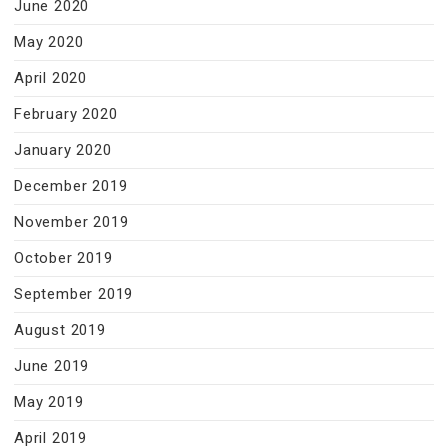
June 2020
May 2020
April 2020
February 2020
January 2020
December 2019
November 2019
October 2019
September 2019
August 2019
June 2019
May 2019
April 2019