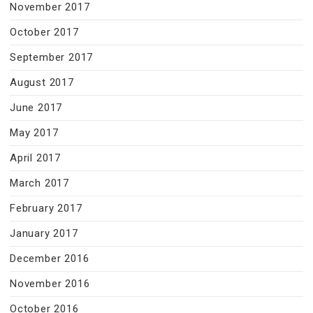
November 2017
October 2017
September 2017
August 2017
June 2017
May 2017
April 2017
March 2017
February 2017
January 2017
December 2016
November 2016
October 2016