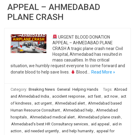
APPEAL – AHMEDABAD
PLANE CRASH
URGENT BLOOD DONATION
APPEAL – AHMEDABAD PLANE
CRASH A tragic plane crash near Civil
Hospital, Ahmedabad has resulted in
mass casualties. In this critical
situation, we humbly request everyone to come forward and
donate blood to help save lives.
Blood…
Read More »
Category:
Breaking News
General
Helping Hands
Tags:
Abroad
and Ahmedabad India
,
accident response
,
act fast
,
act now
,
act
of kindness
,
act urgent
,
Ahmedabad alert
,
Ahmedabad based
Human Resource Consultant
,
Ahmedabad help
,
Ahmedabad
hospitals
,
Ahmedabad medical alert
,
Ahmedabad plane crash
,
Ahmedabad's best HR Consultancy services
,
aid appeal
,
aid in
action
,
aid needed urgently
,
and help humanity
,
appeal for