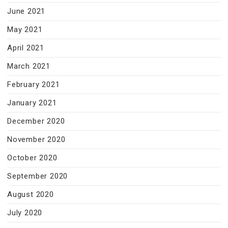
June 2021
May 2021
April 2021
March 2021
February 2021
January 2021
December 2020
November 2020
October 2020
September 2020
August 2020
July 2020