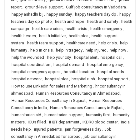
report
,
ground-level support
,
Gulf job consultancy in Vadodara
,
happy ashadhi bij
,
happy sunday
,
happy teachers day dp
,
happy
teachers day dp photo
,
health and hope
,
health and safety
,
health
campaign
,
health care crisis
,
health crisis
,
health emergency
,
health heroes
,
health initiative
,
health plea
,
health support
system
,
health team support
,
healthcare need
,
help crisis
,
help
humanity
,
help in crisis
,
help in tragedy
,
help injured
,
help now
,
help the wounded
,
help your city
,
hospital alert
,
hospital call
,
hospital coordination
,
hospital demand
,
hospital emergency
,
hospital emergency appeal
,
hospital location
,
hospital needs
,
hospital network
,
hospital plea
,
hospital rush
,
hospital support
,
How to use Linkedin for sales and Marketing
,
hr consultancy in
ahmedabad
,
Human Resources Consultancy in Ahmedabad
,
Human Resources Consultancy in Gujarat
,
Human Resources
Consultancy in India
,
Human Resources Consultancy in Rajkot
,
humanitarian aid
,
humanitarian support
,
humanity first
,
humanity
matters
,
ICUs filled
,
IHBT department
,
IKDRC blood center
,
India
needs help
,
injured patients
,
jain forgiveness day
,
Job
consultancy in Ahmedabad for abroad
,
job consultancy in