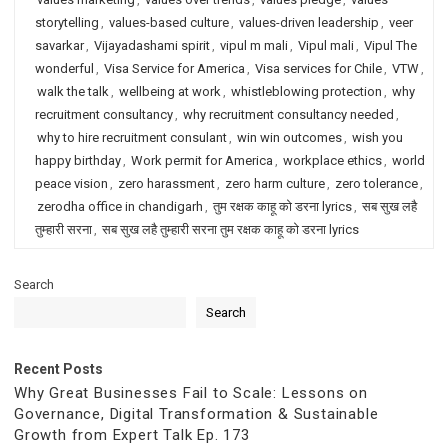
storytelling
,
values-based culture
,
values-driven leadership
,
veer
savarkar
,
Vijayadashami spirit
,
vipul m mali
,
Vipul mali
,
Vipul The
wonderful
,
Visa Service for America
,
Visa services for Chile
,
VTW
,
walk the talk
,
wellbeing at work
,
whistleblowing protection
,
why
recruitment consultancy
,
why recruitment consultancy needed
,
why to hire recruitment consulant
,
win win outcomes
,
wish you
happy birthday
,
Work permit for America
,
workplace ethics
,
world
peace vision
,
zero harassment
,
zero harm culture
,
zero tolerance
,
zerodha office in chandigarh
,
तुम रक्षक काहू को डरना lyrics
,
सब सुख लहै
तुम्हारी सरना
,
सब सुख लहै तुम्हारी सरना तुम रक्षक काहू को डरना lyrics
Search
Search
Recent Posts
Why Great Businesses Fail to Scale: Lessons on
Governance, Digital Transformation & Sustainable
Growth from Expert Talk Ep. 173