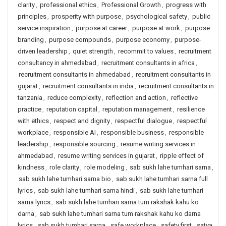
clarity
,
professional ethics
,
Professional Growth
,
progress with
principles
,
prosperity with purpose
,
psychological safety
,
public
service inspiration
,
purpose at career
,
purpose at work
,
purpose
branding
,
purpose compounds
,
purpose economy
,
purpose-
driven leadership
,
quiet strength
,
recommit to values
,
recruitment
consultancy in ahmedabad
,
recruitment consultants in africa
,
recruitment consultants in ahmedabad
,
recruitment consultants in
gujarat
,
recruitment consultants in india
,
recruitment consultants in
tanzania
,
reduce complexity
,
reflection and action
,
reflective
practice
,
reputation capital
,
reputation management
,
resilience
with ethics
,
respect and dignity
,
respectful dialogue
,
respectful
workplace
,
responsible AI
,
responsible business
,
responsible
leadership
,
responsible sourcing
,
resume writing services in
ahmedabad
,
resume writing services in gujarat
,
ripple effect of
kindness
,
role clarity
,
role modeling
,
sab sukh lahe tumhari sarna
,
sab sukh lahe tumhari sarna bio
,
sab sukh lahe tumhari sarna full
lyrics
,
sab sukh lahe tumhari sarna hindi
,
sab sukh lahe tumhari
sarna lyrics
,
sab sukh lahe tumhari sarna tum rakshak kahu ko
darna
,
sab sukh lahe tumhari sarna tum rakshak kahu ko darna
lyrics
,
sab sukh tumhari sarna
,
safe workplace
,
safety first
,
satya