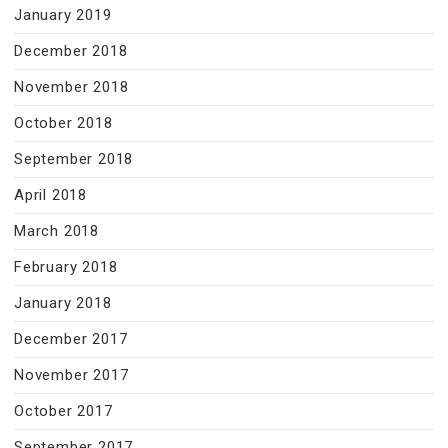
January 2019
December 2018
November 2018
October 2018
September 2018
April 2018
March 2018
February 2018
January 2018
December 2017
November 2017
October 2017
September 2017