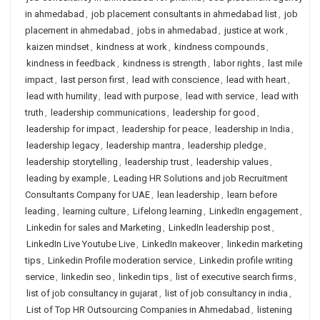
in ahmedabad
,
job placement consultants in ahmedabad list
,
job
placement in ahmedabad
,
jobs in ahmedabad
,
justice at work
,
kaizen mindset
,
kindness at work
,
kindness compounds
,
kindness in feedback
,
kindness is strength
,
labor rights
,
last mile
impact
,
last person first
,
lead with conscience
,
lead with heart
,
lead with humility
,
lead with purpose
,
lead with service
,
lead with
truth
,
leadership communications
,
leadership for good
,
leadership for impact
,
leadership for peace
,
leadership in India
,
leadership legacy
,
leadership mantra
,
leadership pledge
,
leadership storytelling
,
leadership trust
,
leadership values
,
leading by example
,
Leading HR Solutions and job Recruitment
Consultants Company for UAE
,
lean leadership
,
learn before
leading
,
learning culture
,
Lifelong learning
,
LinkedIn engagement
,
Linkedin for sales and Marketing
,
LinkedIn leadership post
,
LinkedIn Live Youtube Live
,
LinkedIn makeover
,
linkedin marketing
tips
,
Linkedin Profile moderation service
,
Linkedin profile writing
service
,
linkedin seo
,
linkedin tips
,
list of executive search firms
,
list of job consultancy in gujarat
,
list of job consultancy in india
,
List of Top HR Outsourcing Companies in Ahmedabad
,
listening