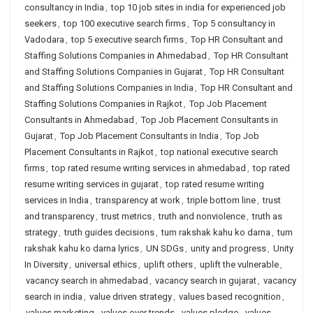
consultancy in India
,
top 10 job sites in india for experienced job
seekers
,
top 100 executive search firms
,
Top 5 consultancy in
Vadodara
,
top 5 executive search firms
,
Top HR Consultant and
Staffing Solutions Companies in Ahmedabad
,
Top HR Consultant
and Staffing Solutions Companies in Gujarat
,
Top HR Consultant
and Staffing Solutions Companies in India
,
Top HR Consultant and
Staffing Solutions Companies in Rajkot
,
Top Job Placement
Consultants in Ahmedabad
,
Top Job Placement Consultants in
Gujarat
,
Top Job Placement Consultants in India
,
Top Job
Placement Consultants in Rajkot
,
top national executive search
firms
,
top rated resume writing services in ahmedabad
,
top rated
resume writing services in gujarat
,
top rated resume writing
services in India
,
transparency at work
,
triple bottom line
,
trust
and transparency
,
trust metrics
,
truth and nonviolence
,
truth as
strategy
,
truth guides decisions
,
tum rakshak kahu ko darna
,
tum
rakshak kahu ko darna lyrics
,
UN SDGs
,
unity and progress
,
Unity
In Diversity
,
universal ethics
,
uplift others
,
uplift the vulnerable
,
vacancy search in ahmedabad
,
vacancy search in gujarat
,
vacancy
search in india
,
value driven strategy
,
values based recognition
,
values marketing
,
values over trends
,
values pledge
,
values