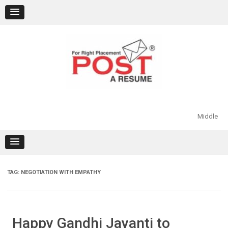
Skip
to
content
Middle
TAG:
NEGOTIATION WITH EMPATHY
Happy Gandhi Jayanti to