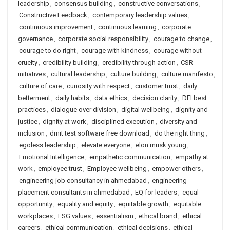
leadership
,
consensus building
,
constructive conversations
,
Constructive Feedback
,
contemporary leadership values
,
continuous improvement
,
continuous learning
,
corporate
governance
,
corporate social responsibility
,
courage to change
,
courage to do right
,
courage with kindness
,
courage without
cruelty
,
credibility building
,
credibility through action
,
CSR
initiatives
,
cultural leadership
,
culture building
,
culture manifesto
,
culture of care
,
curiosity with respect
,
customer trust
,
daily
betterment
,
daily habits
,
data ethics
,
decision clarity
,
DEI best
practices
,
dialogue over division
,
digital wellbeing
,
dignity and
justice
,
dignity at work
,
disciplined execution
,
diversity and
inclusion
,
dmit test software free download
,
do the right thing
,
egoless leadership
,
elevate everyone
,
elon musk young
,
Emotional Intelligence
,
empathetic communication
,
empathy at
work
,
employee trust
,
Employee wellbeing
,
empower others
,
engineering job consultancy in ahmedabad
,
engineering
placement consultants in ahmedabad
,
EQ for leaders
,
equal
opportunity
,
equality and equity
,
equitable growth
,
equitable
workplaces
,
ESG values
,
essentialism
,
ethical brand
,
ethical
careers
,
ethical communication
,
ethical decisions
,
ethical