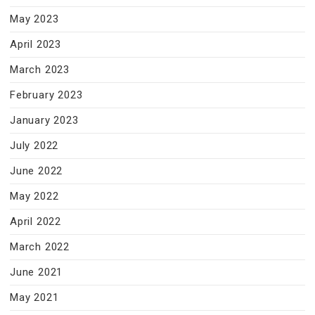
May 2023
April 2023
March 2023
February 2023
January 2023
July 2022
June 2022
May 2022
April 2022
March 2022
June 2021
May 2021