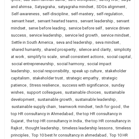
and ahimsa
,
Satyagraha
,
satyagraha mindset
,
SDGs alignment
,
Self-awareness
,
self-discipline
,
self-mastery
,
self-regulation
,
servant heart
,
servant hearted teams
,
servant leadership
,
servant
mindset
,
serve before leading
,
service before self
,
service driven
success
,
service leadership
,
service led growth
,
service mindset
,
Settle in South America
,
seva and leadership
,
seva mindset
,
shared humanity
,
shared prosperity
,
silence and clarity
,
simplicity
at work
,
simplify to scale
,
small consistent actions
,
social capital
,
social entrepreneurship
,
social harmony
,
social impact
leadership
,
social responsibility
,
speak up culture
,
stakeholder
capitalism
,
stakeholder trust
,
strategic empathy
,
strategic
patience
,
Stress resilience
,
success with significance
,
sunday
wishes
,
support colleagues
,
sustainable choices
,
sustainable
development
,
sustainable growth
,
sustainable leadership
,
sustainable supply chain
,
teamwork mindset
,
tech for good
,
the
top HR consultancy in Ahmedabad
,
the top HR consultancy in
Gujarat
,
the top HR consultancy in India
,
the top HR consultancy in
Rajkot
,
thought leadership
,
timeless leadership lessons
,
timeless
principles
,
Top 10 best hr consultancy in ahmedabad
,
Top 10 HR