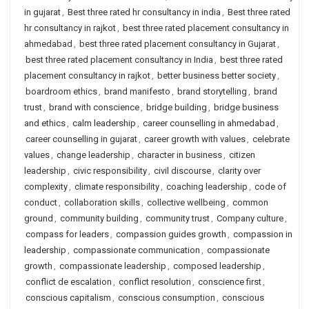
in gujarat
,
Best three rated hr consultancy in india
,
Best three rated
hr consultancy in rajkot
,
best three rated placement consultancy in
ahmedabad
,
best three rated placement consultancy in Gujarat
,
best three rated placement consultancy in India
,
best three rated
placement consultancy in rajkot
,
better business better society
,
boardroom ethics
,
brand manifesto
,
brand storytelling
,
brand
trust
,
brand with conscience
,
bridge building
,
bridge business
and ethics
,
calm leadership
,
career counselling in ahmedabad
,
career counselling in gujarat
,
career growth with values
,
celebrate
values
,
change leadership
,
character in business
,
citizen
leadership
,
civic responsibility
,
civil discourse
,
clarity over
complexity
,
climate responsibility
,
coaching leadership
,
code of
conduct
,
collaboration skills
,
collective wellbeing
,
common
ground
,
community building
,
community trust
,
Company culture
,
compass for leaders
,
compassion guides growth
,
compassion in
leadership
,
compassionate communication
,
compassionate
growth
,
compassionate leadership
,
composed leadership
,
conflict de escalation
,
conflict resolution
,
conscience first
,
conscious capitalism
,
conscious consumption
,
conscious