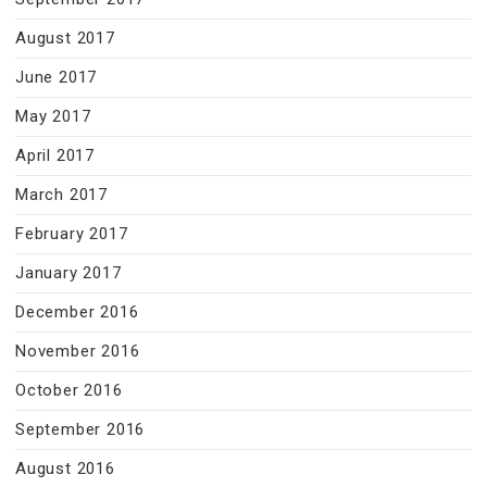
August 2017
June 2017
May 2017
April 2017
March 2017
February 2017
January 2017
December 2016
November 2016
October 2016
September 2016
August 2016