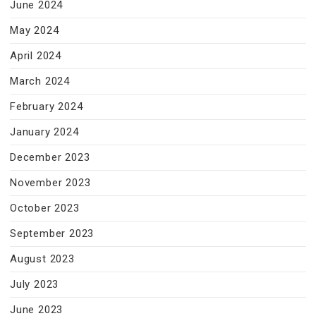
June 2024
May 2024
April 2024
March 2024
February 2024
January 2024
December 2023
November 2023
October 2023
September 2023
August 2023
July 2023
June 2023