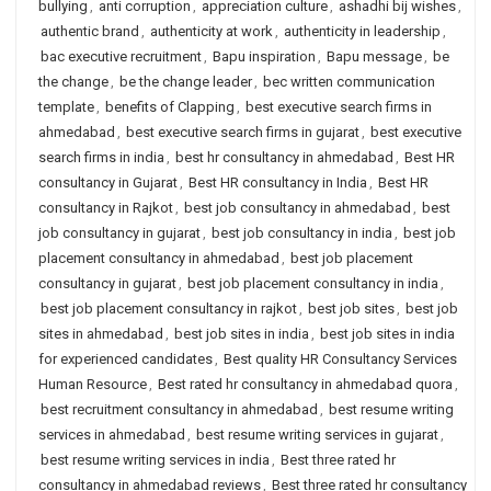
bullying
,
anti corruption
,
appreciation culture
,
ashadhi bij wishes
,
authentic brand
,
authenticity at work
,
authenticity in leadership
,
bac executive recruitment
,
Bapu inspiration
,
Bapu message
,
be
the change
,
be the change leader
,
bec written communication
template
,
benefits of Clapping
,
best executive search firms in
ahmedabad
,
best executive search firms in gujarat
,
best executive
search firms in india
,
best hr consultancy in ahmedabad
,
Best HR
consultancy in Gujarat
,
Best HR consultancy in India
,
Best HR
consultancy in Rajkot
,
best job consultancy in ahmedabad
,
best
job consultancy in gujarat
,
best job consultancy in india
,
best job
placement consultancy in ahmedabad
,
best job placement
consultancy in gujarat
,
best job placement consultancy in india
,
best job placement consultancy in rajkot
,
best job sites
,
best job
sites in ahmedabad
,
best job sites in india
,
best job sites in india
for experienced candidates
,
Best quality HR Consultancy Services
Human Resource
,
Best rated hr consultancy in ahmedabad quora
,
best recruitment consultancy in ahmedabad
,
best resume writing
services in ahmedabad
,
best resume writing services in gujarat
,
best resume writing services in india
,
Best three rated hr
consultancy in ahmedabad reviews
,
Best three rated hr consultancy