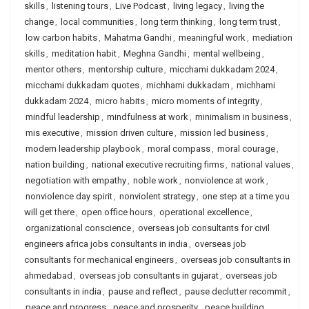
skills
,
listening tours
,
Live Podcast
,
living legacy
,
living the
change
,
local communities
,
long term thinking
,
long term trust
,
low carbon habits
,
Mahatma Gandhi
,
meaningful work
,
mediation
skills
,
meditation habit
,
Meghna Gandhi
,
mental wellbeing
,
mentor others
,
mentorship culture
,
micchami dukkadam 2024
,
micchami dukkadam quotes
,
michhami dukkadam
,
michhami
dukkadam 2024
,
micro habits
,
micro moments of integrity
,
mindful leadership
,
mindfulness at work
,
minimalism in business
,
mis executive
,
mission driven culture
,
mission led business
,
modern leadership playbook
,
moral compass
,
moral courage
,
nation building
,
national executive recruiting firms
,
national values
,
negotiation with empathy
,
noble work
,
nonviolence at work
,
nonviolence day spirit
,
nonviolent strategy
,
one step at a time you
will get there
,
open office hours
,
operational excellence
,
organizational conscience
,
overseas job consultants for civil
engineers africa jobs consultants in india
,
overseas job
consultants for mechanical engineers
,
overseas job consultants in
ahmedabad
,
overseas job consultants in gujarat
,
overseas job
consultants in india
,
pause and reflect
,
pause declutter recommit
,
peace and progress
,
peace and prosperity
,
peace building
,