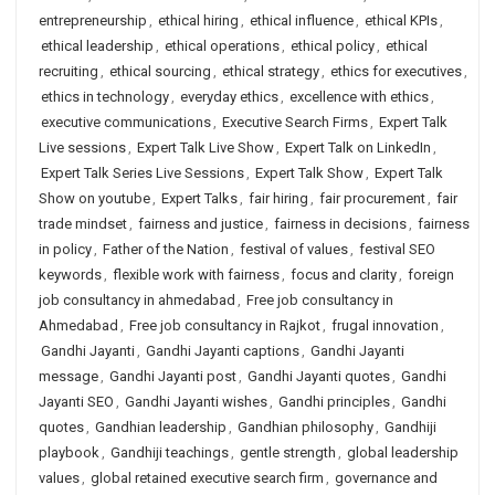
entrepreneurship
,
ethical hiring
,
ethical influence
,
ethical KPIs
,
ethical leadership
,
ethical operations
,
ethical policy
,
ethical
recruiting
,
ethical sourcing
,
ethical strategy
,
ethics for executives
,
ethics in technology
,
everyday ethics
,
excellence with ethics
,
executive communications
,
Executive Search Firms
,
Expert Talk
Live sessions
,
Expert Talk Live Show
,
Expert Talk on LinkedIn
,
Expert Talk Series Live Sessions
,
Expert Talk Show
,
Expert Talk
Show on youtube
,
Expert Talks
,
fair hiring
,
fair procurement
,
fair
trade mindset
,
fairness and justice
,
fairness in decisions
,
fairness
in policy
,
Father of the Nation
,
festival of values
,
festival SEO
keywords
,
flexible work with fairness
,
focus and clarity
,
foreign
job consultancy in ahmedabad
,
Free job consultancy in
Ahmedabad
,
Free job consultancy in Rajkot
,
frugal innovation
,
Gandhi Jayanti
,
Gandhi Jayanti captions
,
Gandhi Jayanti
message
,
Gandhi Jayanti post
,
Gandhi Jayanti quotes
,
Gandhi
Jayanti SEO
,
Gandhi Jayanti wishes
,
Gandhi principles
,
Gandhi
quotes
,
Gandhian leadership
,
Gandhian philosophy
,
Gandhiji
playbook
,
Gandhiji teachings
,
gentle strength
,
global leadership
values
,
global retained executive search firm
,
governance and