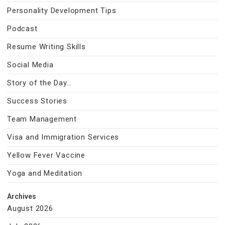
Personality Development Tips
Podcast
Resume Writing Skills
Social Media
Story of the Day…
Success Stories
Team Management
Visa and Immigration Services
Yellow Fever Vaccine
Yoga and Meditation
Archives
August 2026