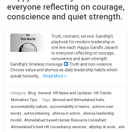
everyone reflecting on courage,
conscience and quiet strength.
Truth, restraint, service: Gandhiji’s
playbook for modern leadership in
one line each. Happy Gandhi Jayanti
to everyone reflecting on courage,
conscience and quiet strength.
Gandhiji’s timeless message
Truth and non-violence:
Choose satya and ahimsa as daily leadership habits which
speak honestly,…
Read More »
Category:
Blog
General
HR News and Updates
HR Trends
Motivation Tips
Tags:
Abroad and Ahmedabad India
,
accountability culture
,
accountability in teams
,
actions over
words
,
active listening
,
ahimsa in action
,
ahimsa leadership
model
,
Ahmedabad based Human Resource Consultant
,
Ahmedabad's best HR Consultancy services
,
allyship at work
,
anti