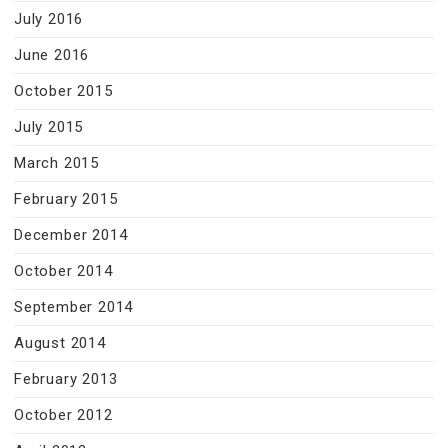
July 2016
June 2016
October 2015
July 2015
March 2015
February 2015
December 2014
October 2014
September 2014
August 2014
February 2013
October 2012