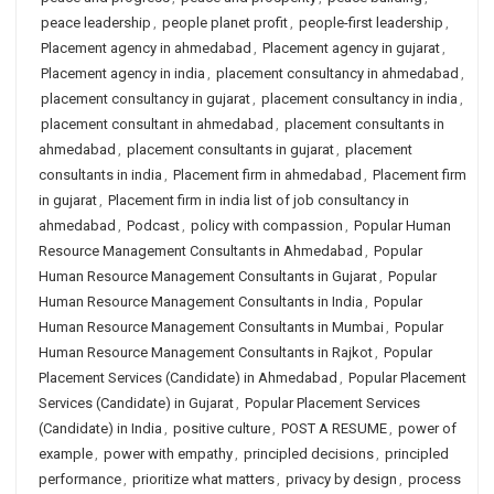
peace leadership
,
people planet profit
,
people-first leadership
,
Placement agency in ahmedabad
,
Placement agency in gujarat
,
Placement agency in india
,
placement consultancy in ahmedabad
,
placement consultancy in gujarat
,
placement consultancy in india
,
placement consultant in ahmedabad
,
placement consultants in
ahmedabad
,
placement consultants in gujarat
,
placement
consultants in india
,
Placement firm in ahmedabad
,
Placement firm
in gujarat
,
Placement firm in india list of job consultancy in
ahmedabad
,
Podcast
,
policy with compassion
,
Popular Human
Resource Management Consultants in Ahmedabad
,
Popular
Human Resource Management Consultants in Gujarat
,
Popular
Human Resource Management Consultants in India
,
Popular
Human Resource Management Consultants in Mumbai
,
Popular
Human Resource Management Consultants in Rajkot
,
Popular
Placement Services (Candidate) in Ahmedabad
,
Popular Placement
Services (Candidate) in Gujarat
,
Popular Placement Services
(Candidate) in India
,
positive culture
,
POST A RESUME
,
power of
example
,
power with empathy
,
principled decisions
,
principled
performance
,
prioritize what matters
,
privacy by design
,
process