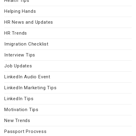
Health Tips
Helping Hands
HR News and Updates
HR Trends
Imigration Checklist
Interview Tips
Job Updates
LinkedIn Audio Event
LinkedIn Marketing Tips
LinkedIn Tips
Motivation Tips
New Trends
Passport Procvess