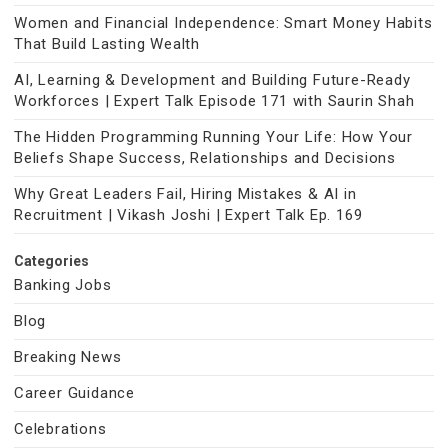
Women and Financial Independence: Smart Money Habits
That Build Lasting Wealth
AI, Learning & Development and Building Future-Ready
Workforces | Expert Talk Episode 171 with Saurin Shah
The Hidden Programming Running Your Life: How Your
Beliefs Shape Success, Relationships and Decisions
Why Great Leaders Fail, Hiring Mistakes & AI in
Recruitment | Vikash Joshi | Expert Talk Ep. 169
Categories
Banking Jobs
Blog
Breaking News
Career Guidance
Celebrations