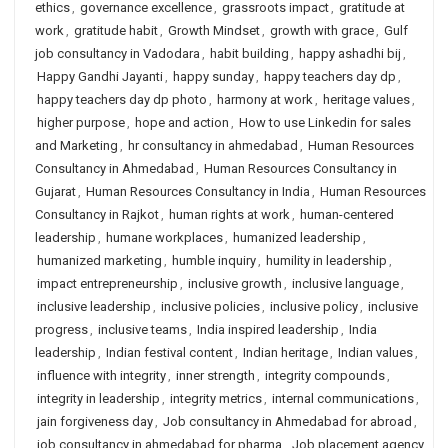
ethics
,
governance excellence
,
grassroots impact
,
gratitude at
work
,
gratitude habit
,
Growth Mindset
,
growth with grace
,
Gulf
job consultancy in Vadodara
,
habit building
,
happy ashadhi bij
,
Happy Gandhi Jayanti
,
happy sunday
,
happy teachers day dp
,
happy teachers day dp photo
,
harmony at work
,
heritage values
,
higher purpose
,
hope and action
,
How to use Linkedin for sales
and Marketing
,
hr consultancy in ahmedabad
,
Human Resources
Consultancy in Ahmedabad
,
Human Resources Consultancy in
Gujarat
,
Human Resources Consultancy in India
,
Human Resources
Consultancy in Rajkot
,
human rights at work
,
human-centered
leadership
,
humane workplaces
,
humanized leadership
,
humanized marketing
,
humble inquiry
,
humility in leadership
,
impact entrepreneurship
,
inclusive growth
,
inclusive language
,
inclusive leadership
,
inclusive policies
,
inclusive policy
,
inclusive
progress
,
inclusive teams
,
India inspired leadership
,
India
leadership
,
Indian festival content
,
Indian heritage
,
Indian values
,
influence with integrity
,
inner strength
,
integrity compounds
,
integrity in leadership
,
integrity metrics
,
internal communications
,
jain forgiveness day
,
Job consultancy in Ahmedabad for abroad
,
job consultancy in ahmedabad for pharma
,
Job placement agency