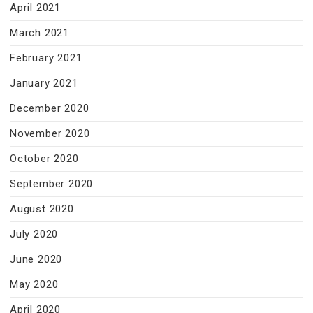
April 2021
March 2021
February 2021
January 2021
December 2020
November 2020
October 2020
September 2020
August 2020
July 2020
June 2020
May 2020
April 2020