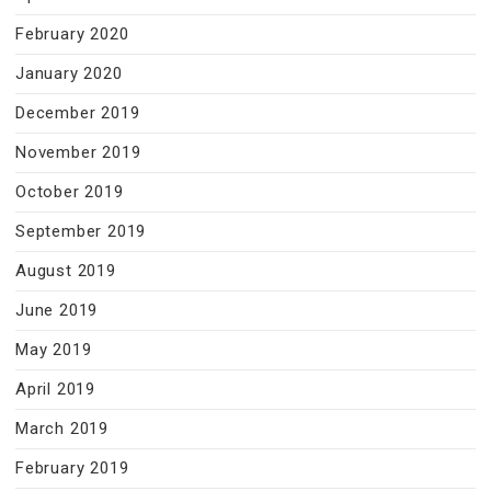
February 2020
January 2020
December 2019
November 2019
October 2019
September 2019
August 2019
June 2019
May 2019
April 2019
March 2019
February 2019