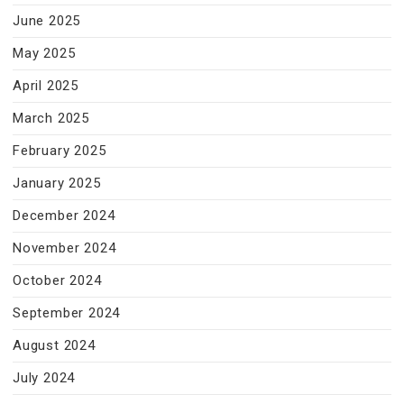
June 2025
May 2025
April 2025
March 2025
February 2025
January 2025
December 2024
November 2024
October 2024
September 2024
August 2024
July 2024