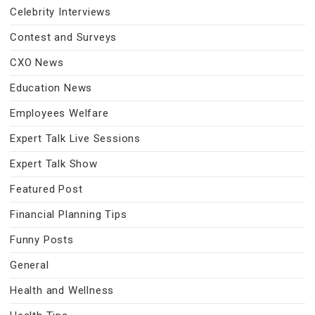
Celebrity Interviews
Contest and Surveys
CXO News
Education News
Employees Welfare
Expert Talk Live Sessions
Expert Talk Show
Featured Post
Financial Planning Tips
Funny Posts
General
Health and Wellness