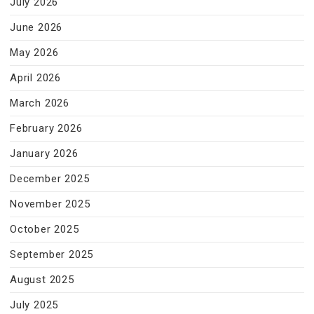
July 2026
June 2026
May 2026
April 2026
March 2026
February 2026
January 2026
December 2025
November 2025
October 2025
September 2025
August 2025
July 2025