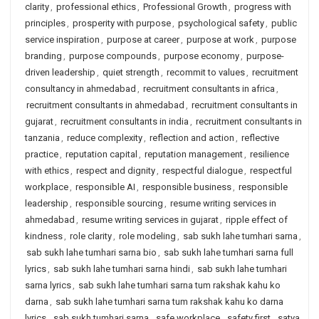
clarity
,
professional ethics
,
Professional Growth
,
progress with
principles
,
prosperity with purpose
,
psychological safety
,
public
service inspiration
,
purpose at career
,
purpose at work
,
purpose
branding
,
purpose compounds
,
purpose economy
,
purpose-
driven leadership
,
quiet strength
,
recommit to values
,
recruitment
consultancy in ahmedabad
,
recruitment consultants in africa
,
recruitment consultants in ahmedabad
,
recruitment consultants in
gujarat
,
recruitment consultants in india
,
recruitment consultants in
tanzania
,
reduce complexity
,
reflection and action
,
reflective
practice
,
reputation capital
,
reputation management
,
resilience
with ethics
,
respect and dignity
,
respectful dialogue
,
respectful
workplace
,
responsible AI
,
responsible business
,
responsible
leadership
,
responsible sourcing
,
resume writing services in
ahmedabad
,
resume writing services in gujarat
,
ripple effect of
kindness
,
role clarity
,
role modeling
,
sab sukh lahe tumhari sarna
,
sab sukh lahe tumhari sarna bio
,
sab sukh lahe tumhari sarna full
lyrics
,
sab sukh lahe tumhari sarna hindi
,
sab sukh lahe tumhari
sarna lyrics
,
sab sukh lahe tumhari sarna tum rakshak kahu ko
darna
,
sab sukh lahe tumhari sarna tum rakshak kahu ko darna
lyrics
,
sab sukh tumhari sarna
,
safe workplace
,
safety first
,
satya