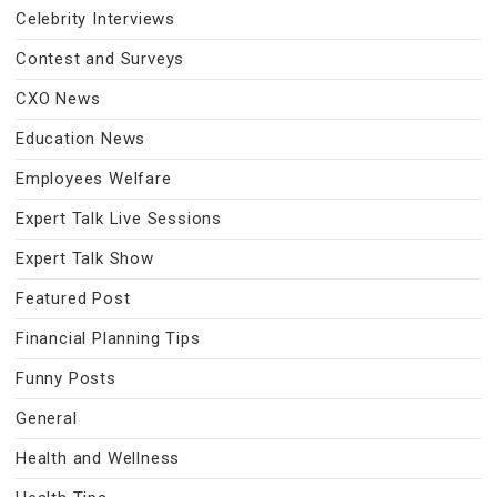
Celebrity Interviews
Contest and Surveys
CXO News
Education News
Employees Welfare
Expert Talk Live Sessions
Expert Talk Show
Featured Post
Financial Planning Tips
Funny Posts
General
Health and Wellness