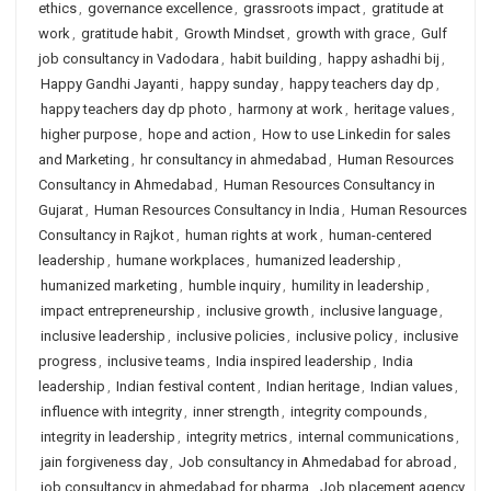
ethics
,
governance excellence
,
grassroots impact
,
gratitude at
work
,
gratitude habit
,
Growth Mindset
,
growth with grace
,
Gulf
job consultancy in Vadodara
,
habit building
,
happy ashadhi bij
,
Happy Gandhi Jayanti
,
happy sunday
,
happy teachers day dp
,
happy teachers day dp photo
,
harmony at work
,
heritage values
,
higher purpose
,
hope and action
,
How to use Linkedin for sales
and Marketing
,
hr consultancy in ahmedabad
,
Human Resources
Consultancy in Ahmedabad
,
Human Resources Consultancy in
Gujarat
,
Human Resources Consultancy in India
,
Human Resources
Consultancy in Rajkot
,
human rights at work
,
human-centered
leadership
,
humane workplaces
,
humanized leadership
,
humanized marketing
,
humble inquiry
,
humility in leadership
,
impact entrepreneurship
,
inclusive growth
,
inclusive language
,
inclusive leadership
,
inclusive policies
,
inclusive policy
,
inclusive
progress
,
inclusive teams
,
India inspired leadership
,
India
leadership
,
Indian festival content
,
Indian heritage
,
Indian values
,
influence with integrity
,
inner strength
,
integrity compounds
,
integrity in leadership
,
integrity metrics
,
internal communications
,
jain forgiveness day
,
Job consultancy in Ahmedabad for abroad
,
job consultancy in ahmedabad for pharma
,
Job placement agency