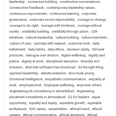
leadership
,
consensus building
,
constructive conversations
,
Constructive Feedback
,
contemporary leadership values
,
continuous improvement
,
continuous learning
,
corporate
governance
,
corporate social responsibility
,
courage to change
,
courage to do right
,
courage with kindness
,
courage without
cruelty
,
credibility building
,
credibility through action
,
CSR
initiatives
,
cultural leadership
,
culture building
,
culture manifesto
,
culture of care
,
curiosity with respect
,
customer trust
,
daily
betterment
,
daily habits
,
data ethics
,
decision clarity
,
DEI best
practices
,
dialogue over division
,
digital wellbeing
,
dignity and
justice
,
dignity at work
,
disciplined execution
,
diversity and
inclusion
,
dmit test software free download
,
do the right thing
,
egoless leadership
,
elevate everyone
,
elon musk young
,
Emotional Intelligence
,
empathetic communication
,
empathy at
work
,
employee trust
,
Employee wellbeing
,
empower others
,
engineering job consultancy in ahmedabad
,
engineering
placement consultants in ahmedabad
,
EQ for leaders
,
equal
opportunity
,
equality and equity
,
equitable growth
,
equitable
workplaces
,
ESG values
,
essentialism
,
ethical brand
,
ethical
careers
,
ethical communication
,
ethical decisions
,
ethical