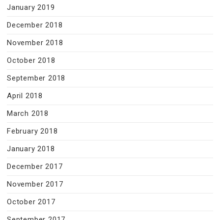
January 2019
December 2018
November 2018
October 2018
September 2018
April 2018
March 2018
February 2018
January 2018
December 2017
November 2017
October 2017
September 2017