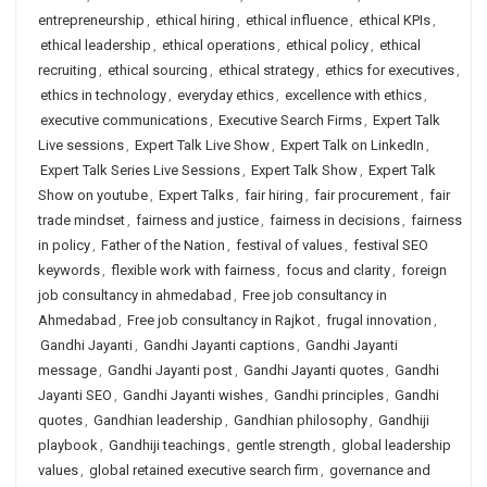
entrepreneurship
,
ethical hiring
,
ethical influence
,
ethical KPIs
,
ethical leadership
,
ethical operations
,
ethical policy
,
ethical
recruiting
,
ethical sourcing
,
ethical strategy
,
ethics for executives
,
ethics in technology
,
everyday ethics
,
excellence with ethics
,
executive communications
,
Executive Search Firms
,
Expert Talk
Live sessions
,
Expert Talk Live Show
,
Expert Talk on LinkedIn
,
Expert Talk Series Live Sessions
,
Expert Talk Show
,
Expert Talk
Show on youtube
,
Expert Talks
,
fair hiring
,
fair procurement
,
fair
trade mindset
,
fairness and justice
,
fairness in decisions
,
fairness
in policy
,
Father of the Nation
,
festival of values
,
festival SEO
keywords
,
flexible work with fairness
,
focus and clarity
,
foreign
job consultancy in ahmedabad
,
Free job consultancy in
Ahmedabad
,
Free job consultancy in Rajkot
,
frugal innovation
,
Gandhi Jayanti
,
Gandhi Jayanti captions
,
Gandhi Jayanti
message
,
Gandhi Jayanti post
,
Gandhi Jayanti quotes
,
Gandhi
Jayanti SEO
,
Gandhi Jayanti wishes
,
Gandhi principles
,
Gandhi
quotes
,
Gandhian leadership
,
Gandhian philosophy
,
Gandhiji
playbook
,
Gandhiji teachings
,
gentle strength
,
global leadership
values
,
global retained executive search firm
,
governance and