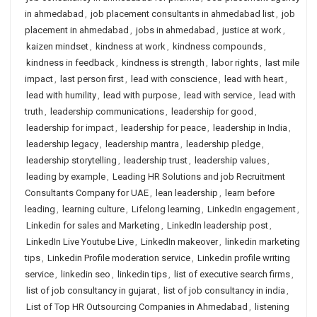
in ahmedabad
,
job placement consultants in ahmedabad list
,
job
placement in ahmedabad
,
jobs in ahmedabad
,
justice at work
,
kaizen mindset
,
kindness at work
,
kindness compounds
,
kindness in feedback
,
kindness is strength
,
labor rights
,
last mile
impact
,
last person first
,
lead with conscience
,
lead with heart
,
lead with humility
,
lead with purpose
,
lead with service
,
lead with
truth
,
leadership communications
,
leadership for good
,
leadership for impact
,
leadership for peace
,
leadership in India
,
leadership legacy
,
leadership mantra
,
leadership pledge
,
leadership storytelling
,
leadership trust
,
leadership values
,
leading by example
,
Leading HR Solutions and job Recruitment
Consultants Company for UAE
,
lean leadership
,
learn before
leading
,
learning culture
,
Lifelong learning
,
LinkedIn engagement
,
Linkedin for sales and Marketing
,
LinkedIn leadership post
,
LinkedIn Live Youtube Live
,
LinkedIn makeover
,
linkedin marketing
tips
,
Linkedin Profile moderation service
,
Linkedin profile writing
service
,
linkedin seo
,
linkedin tips
,
list of executive search firms
,
list of job consultancy in gujarat
,
list of job consultancy in india
,
List of Top HR Outsourcing Companies in Ahmedabad
,
listening