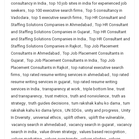
consultancy in India
,
top 10 job sites in india for experienced job
seekers
,
top 100 executive search firms
,
Top 5 consultancy in
Vadodara
,
top 5 executive search firms
,
Top HR Consultant and
Staffing Solutions Companies in Ahmedabad
,
Top HR Consultant
and Staffing Solutions Companies in Gujarat
,
Top HR Consultant
and Staffing Solutions Companies in India
,
Top HR Consultant and
Staffing Solutions Companies in Rajkot
,
Top Job Placement
Consultants in Ahmedabad
,
Top Job Placement Consultants in
Gujarat
,
Top Job Placement Consultants in India
,
Top Job
Placement Consultants in Rajkot
,
top national executive search
firms
,
top rated resume writing services in ahmedabad
,
top rated
resume writing services in gujarat
,
top rated resume writing
services in India
,
transparency at work
,
triple bottom line
,
trust
and transparency
,
trust metrics
,
truth and nonviolence
,
truth as
strategy
,
truth guides decisions
,
tum rakshak kahu ko darna
,
tum
rakshak kahu ko darna lyrics
,
UN SDGs
,
unity and progress
,
Unity
In Diversity
,
universal ethics
,
uplift others
,
uplift the vulnerable
,
vacancy search in ahmedabad
,
vacancy search in gujarat
,
vacancy
search in india
,
value driven strategy
,
values based recognition
,
values marketing
,
values over trends
,
values pledge
,
values