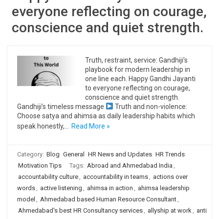
everyone reflecting on courage,
conscience and quiet strength.
Truth, restraint, service: Gandhiji’s
playbook for modern leadership in
one line each. Happy Gandhi Jayanti
to everyone reflecting on courage,
conscience and quiet strength.
Gandhiji’s timeless message
Truth and non-violence:
Choose satya and ahimsa as daily leadership habits which
speak honestly,…
Read More »
Category:
Blog
General
HR News and Updates
HR Trends
Motivation Tips
Tags:
Abroad and Ahmedabad India
,
accountability culture
,
accountability in teams
,
actions over
words
,
active listening
,
ahimsa in action
,
ahimsa leadership
model
,
Ahmedabad based Human Resource Consultant
,
Ahmedabad's best HR Consultancy services
,
allyship at work
,
anti