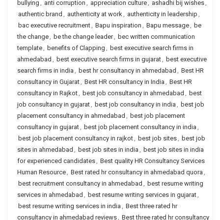
bullying
,
anti corruption
,
appreciation culture
,
ashadhi bij wishes
,
authentic brand
,
authenticity at work
,
authenticity in leadership
,
bac executive recruitment
,
Bapu inspiration
,
Bapu message
,
be
the change
,
be the change leader
,
bec written communication
template
,
benefits of Clapping
,
best executive search firms in
ahmedabad
,
best executive search firms in gujarat
,
best executive
search firms in india
,
best hr consultancy in ahmedabad
,
Best HR
consultancy in Gujarat
,
Best HR consultancy in India
,
Best HR
consultancy in Rajkot
,
best job consultancy in ahmedabad
,
best
job consultancy in gujarat
,
best job consultancy in india
,
best job
placement consultancy in ahmedabad
,
best job placement
consultancy in gujarat
,
best job placement consultancy in india
,
best job placement consultancy in rajkot
,
best job sites
,
best job
sites in ahmedabad
,
best job sites in india
,
best job sites in india
for experienced candidates
,
Best quality HR Consultancy Services
Human Resource
,
Best rated hr consultancy in ahmedabad quora
,
best recruitment consultancy in ahmedabad
,
best resume writing
services in ahmedabad
,
best resume writing services in gujarat
,
best resume writing services in india
,
Best three rated hr
consultancy in ahmedabad reviews
,
Best three rated hr consultancy