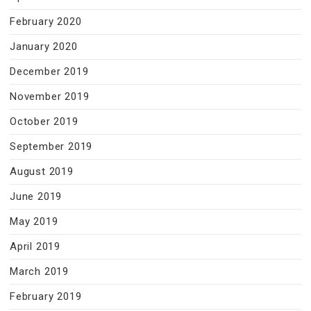
February 2020
January 2020
December 2019
November 2019
October 2019
September 2019
August 2019
June 2019
May 2019
April 2019
March 2019
February 2019