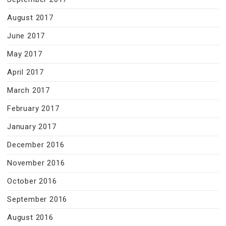
August 2017
June 2017
May 2017
April 2017
March 2017
February 2017
January 2017
December 2016
November 2016
October 2016
September 2016
August 2016