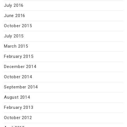
July 2016
June 2016
October 2015
July 2015
March 2015
February 2015
December 2014
October 2014
September 2014
August 2014
February 2013
October 2012