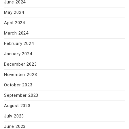
June 2024
May 2024
April 2024
March 2024
February 2024
January 2024
December 2023
November 2023
October 2023
September 2023
August 2023
July 2023
June 2023