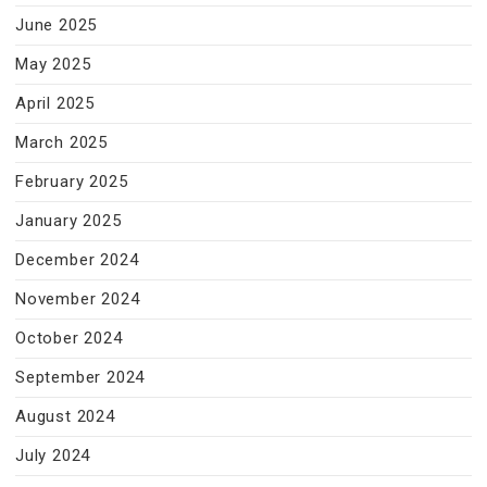
June 2025
May 2025
April 2025
March 2025
February 2025
January 2025
December 2024
November 2024
October 2024
September 2024
August 2024
July 2024