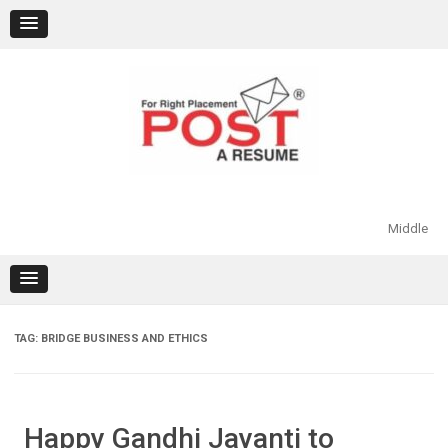
Skip
to
content
Middle
TAG:
BRIDGE BUSINESS AND ETHICS
Happy Gandhi Jayanti to