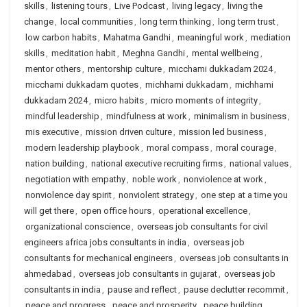
skills
,
listening tours
,
Live Podcast
,
living legacy
,
living the
change
,
local communities
,
long term thinking
,
long term trust
,
low carbon habits
,
Mahatma Gandhi
,
meaningful work
,
mediation
skills
,
meditation habit
,
Meghna Gandhi
,
mental wellbeing
,
mentor others
,
mentorship culture
,
micchami dukkadam 2024
,
micchami dukkadam quotes
,
michhami dukkadam
,
michhami
dukkadam 2024
,
micro habits
,
micro moments of integrity
,
mindful leadership
,
mindfulness at work
,
minimalism in business
,
mis executive
,
mission driven culture
,
mission led business
,
modern leadership playbook
,
moral compass
,
moral courage
,
nation building
,
national executive recruiting firms
,
national values
,
negotiation with empathy
,
noble work
,
nonviolence at work
,
nonviolence day spirit
,
nonviolent strategy
,
one step at a time you
will get there
,
open office hours
,
operational excellence
,
organizational conscience
,
overseas job consultants for civil
engineers africa jobs consultants in india
,
overseas job
consultants for mechanical engineers
,
overseas job consultants in
ahmedabad
,
overseas job consultants in gujarat
,
overseas job
consultants in india
,
pause and reflect
,
pause declutter recommit
,
peace and progress
,
peace and prosperity
,
peace building
,