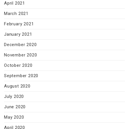
April 2021
March 2021
February 2021
January 2021
December 2020
November 2020
October 2020
September 2020
August 2020
July 2020
June 2020
May 2020
April 2020