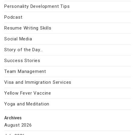
Personality Development Tips
Podcast
Resume Writing Skills
Social Media
Story of the Day…
Success Stories
Team Management
Visa and Immigration Services
Yellow Fever Vaccine
Yoga and Meditation
Archives
August 2026