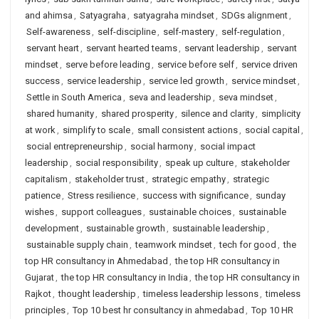
and ahimsa
,
Satyagraha
,
satyagraha mindset
,
SDGs alignment
,
Self-awareness
,
self-discipline
,
self-mastery
,
self-regulation
,
servant heart
,
servant hearted teams
,
servant leadership
,
servant
mindset
,
serve before leading
,
service before self
,
service driven
success
,
service leadership
,
service led growth
,
service mindset
,
Settle in South America
,
seva and leadership
,
seva mindset
,
shared humanity
,
shared prosperity
,
silence and clarity
,
simplicity
at work
,
simplify to scale
,
small consistent actions
,
social capital
,
social entrepreneurship
,
social harmony
,
social impact
leadership
,
social responsibility
,
speak up culture
,
stakeholder
capitalism
,
stakeholder trust
,
strategic empathy
,
strategic
patience
,
Stress resilience
,
success with significance
,
sunday
wishes
,
support colleagues
,
sustainable choices
,
sustainable
development
,
sustainable growth
,
sustainable leadership
,
sustainable supply chain
,
teamwork mindset
,
tech for good
,
the
top HR consultancy in Ahmedabad
,
the top HR consultancy in
Gujarat
,
the top HR consultancy in India
,
the top HR consultancy in
Rajkot
,
thought leadership
,
timeless leadership lessons
,
timeless
principles
,
Top 10 best hr consultancy in ahmedabad
,
Top 10 HR