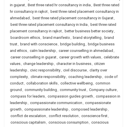
in gujarat
,
Best three rated hr consultancy in india
,
Best three rated
hr consultancy in rajkot
,
best three rated placement consultancy in
ahmedabad
,
best three rated placement consultancy in Gujarat
,
best three rated placement consultancy in India
,
best three rated
placement consultancy in rajkot
,
better business better society
,
boardroom ethics
,
brand manifesto
,
brand storytelling
,
brand
trust
,
brand with conscience
,
bridge building
,
bridge business
and ethics
,
calm leadership
,
career counselling in ahmedabad
,
career counselling in gujarat
,
career growth with values
,
celebrate
values
,
change leadership
,
character in business
,
citizen
leadership
,
civic responsibility
,
civil discourse
,
clarity over
complexity
,
climate responsibility
,
coaching leadership
,
code of
conduct
,
collaboration skills
,
collective wellbeing
,
common
ground
,
community building
,
community trust
,
Company culture
,
compass for leaders
,
compassion guides growth
,
compassion in
leadership
,
compassionate communication
,
compassionate
growth
,
compassionate leadership
,
composed leadership
,
conflict de escalation
,
conflict resolution
,
conscience first
,
conscious capitalism
,
conscious consumption
,
conscious