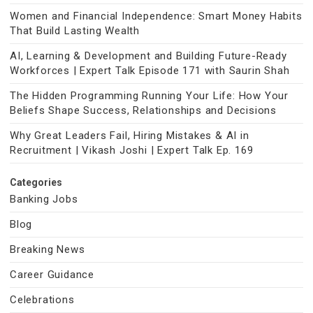
Women and Financial Independence: Smart Money Habits
That Build Lasting Wealth
AI, Learning & Development and Building Future-Ready
Workforces | Expert Talk Episode 171 with Saurin Shah
The Hidden Programming Running Your Life: How Your
Beliefs Shape Success, Relationships and Decisions
Why Great Leaders Fail, Hiring Mistakes & AI in
Recruitment | Vikash Joshi | Expert Talk Ep. 169
Categories
Banking Jobs
Blog
Breaking News
Career Guidance
Celebrations