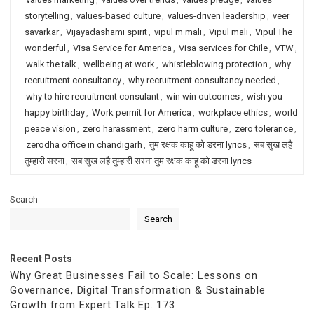
storytelling
,
values-based culture
,
values-driven leadership
,
veer
savarkar
,
Vijayadashami spirit
,
vipul m mali
,
Vipul mali
,
Vipul The
wonderful
,
Visa Service for America
,
Visa services for Chile
,
VTW
,
walk the talk
,
wellbeing at work
,
whistleblowing protection
,
why
recruitment consultancy
,
why recruitment consultancy needed
,
why to hire recruitment consulant
,
win win outcomes
,
wish you
happy birthday
,
Work permit for America
,
workplace ethics
,
world
peace vision
,
zero harassment
,
zero harm culture
,
zero tolerance
,
zerodha office in chandigarh
,
तुम रक्षक काहू को डरना lyrics
,
सब सुख लहै
तुम्हारी सरना
,
सब सुख लहै तुम्हारी सरना तुम रक्षक काहू को डरना lyrics
Search
Search
Recent Posts
Why Great Businesses Fail to Scale: Lessons on
Governance, Digital Transformation & Sustainable
Growth from Expert Talk Ep. 173