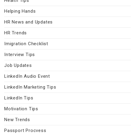
Health Tips
Helping Hands
HR News and Updates
HR Trends
Imigration Checklist
Interview Tips
Job Updates
LinkedIn Audio Event
LinkedIn Marketing Tips
LinkedIn Tips
Motivation Tips
New Trends
Passport Procvess