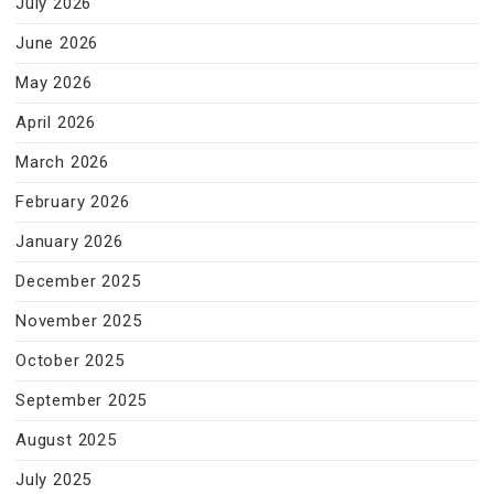
July 2026
June 2026
May 2026
April 2026
March 2026
February 2026
January 2026
December 2025
November 2025
October 2025
September 2025
August 2025
July 2025