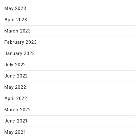
May 2023
April 2023
March 2023
February 2023
January 2023
July 2022
June 2022
May 2022
April 2022
March 2022
June 2021
May 2021