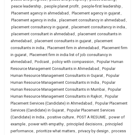
peace leadership
,
people planet profit
,
people-first leadership
,
Placement agency in ahmedabad
,
Placement agency in gujarat
,
Placement agency in india
,
placement consultancy in ahmedabad
,
placement consultancy in gujarat
,
placement consultancy in india
,
placement consultant in ahmedabad
,
placement consultants in
ahmedabad
,
placement consultants in gujarat
,
placement
consultants in india
,
Placement firm in ahmedabad
,
Placement firm
in gujarat
,
Placement firm in india list of job consultancy in
ahmedabad
,
Podcast
,
policy with compassion
,
Popular Human
Resource Management Consultants in Ahmedabad
,
Popular
Human Resource Management Consultants in Gujarat
,
Popular
Human Resource Management Consultants in India
,
Popular
Human Resource Management Consultants in Mumbai
,
Popular
Human Resource Management Consultants in Rajkot
,
Popular
Placement Services (Candidate) in Ahmedabad
,
Popular Placement
Services (Candidate) in Gujarat
,
Popular Placement Services
(Candidate) in India
,
positive culture
,
POST A RESUME
,
power of
example
,
power with empathy
,
principled decisions
,
principled
performance
,
prioritize what matters
,
privacy by design
,
process