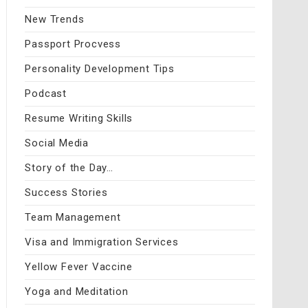
New Trends
Passport Procvess
Personality Development Tips
Podcast
Resume Writing Skills
Social Media
Story of the Day…
Success Stories
Team Management
Visa and Immigration Services
Yellow Fever Vaccine
Yoga and Meditation