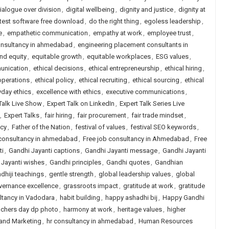
ialogue over division
,
digital wellbeing
,
dignity and justice
,
dignity at
 test software free download
,
do the right thing
,
egoless leadership
,
e
,
empathetic communication
,
empathy at work
,
employee trust
,
onsultancy in ahmedabad
,
engineering placement consultants in
and equity
,
equitable growth
,
equitable workplaces
,
ESG values
,
unication
,
ethical decisions
,
ethical entrepreneurship
,
ethical hiring
,
operations
,
ethical policy
,
ethical recruiting
,
ethical sourcing
,
ethical
yday ethics
,
excellence with ethics
,
executive communications
,
Talk Live Show
,
Expert Talk on LinkedIn
,
Expert Talk Series Live
,
Expert Talks
,
fair hiring
,
fair procurement
,
fair trade mindset
,
icy
,
Father of the Nation
,
festival of values
,
festival SEO keywords
,
 consultancy in ahmedabad
,
Free job consultancy in Ahmedabad
,
Free
ti
,
Gandhi Jayanti captions
,
Gandhi Jayanti message
,
Gandhi Jayanti
 Jayanti wishes
,
Gandhi principles
,
Gandhi quotes
,
Gandhian
dhiji teachings
,
gentle strength
,
global leadership values
,
global
vernance excellence
,
grassroots impact
,
gratitude at work
,
gratitude
ltancy in Vadodara
,
habit building
,
happy ashadhi bij
,
Happy Gandhi
achers day dp photo
,
harmony at work
,
heritage values
,
higher
 and Marketing
,
hr consultancy in ahmedabad
,
Human Resources