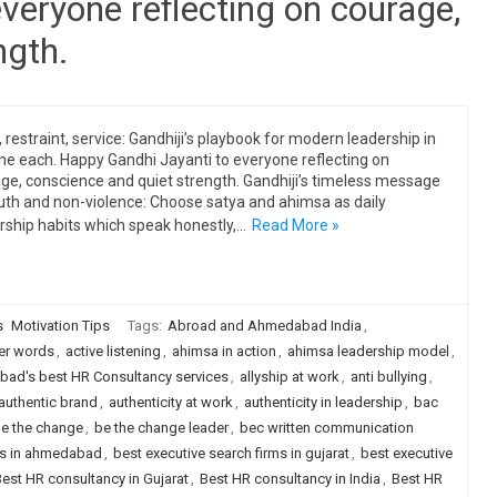
veryone reflecting on courage,
ngth.
, restraint, service: Gandhiji’s playbook for modern leadership in
ine each. Happy Gandhi Jayanti to everyone reflecting on
ge, conscience and quiet strength. Gandhiji’s timeless message
uth and non-violence: Choose satya and ahimsa as daily
rship habits which speak honestly,…
Read More »
s
Motivation Tips
Tags:
Abroad and Ahmedabad India
,
er words
,
active listening
,
ahimsa in action
,
ahimsa leadership model
,
ad's best HR Consultancy services
,
allyship at work
,
anti bullying
,
authentic brand
,
authenticity at work
,
authenticity in leadership
,
bac
e the change
,
be the change leader
,
bec written communication
rms in ahmedabad
,
best executive search firms in gujarat
,
best executive
est HR consultancy in Gujarat
,
Best HR consultancy in India
,
Best HR