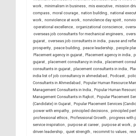
work
,
minimalism in business
,
mis executive
,
mission dri
compass
,
moral courage
,
nation building
,
national execut
work
,
nonviolence at work
,
nonviolence day spirit
,
nonvio
operational excellence
,
organizational conscience
,
overse
overseas job consultants for mechanical engineers
,
overs
gujarat
,
overseas job consultants in india
,
pause and refle
prosperity
,
peace building
,
peace leadership
,
people plan
Placement agency in gujarat
,
Placement agency in india
,
p
gujarat
,
placement consultancy in india
,
placement consu
consultants in gujarat
,
placement consultants in india
,
Pla
india list of job consultancy in ahmedabad
,
Podcast
,
poli
Consultants in Ahmedabad
,
Popular Human Resource Mana
Management Consultants in India
,
Popular Human Resourc
Management Consultants in Rajkot
,
Popular Placement Se
(Candidate) in Gujarat
,
Popular Placement Services (Candida
power with empathy
,
principled decisions
,
principled pe
professional ethics
,
Professional Growth
,
progress with p
service inspiration
,
purpose at career
,
purpose at work
,
p
driven leadership
,
quiet strength
,
recommit to values
,
rec