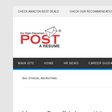
Skip
to
CHECK AMAZON BEST DEALS
CHECK OUR RECOMMENDATI
content
MAIN SITE
HOME
HR NEWS
CAREER GUID
TAG:
ETHICAL RECRUITING