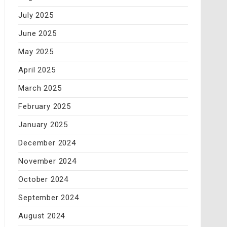
July 2025
June 2025
May 2025
April 2025
March 2025
February 2025
January 2025
December 2024
November 2024
October 2024
September 2024
August 2024