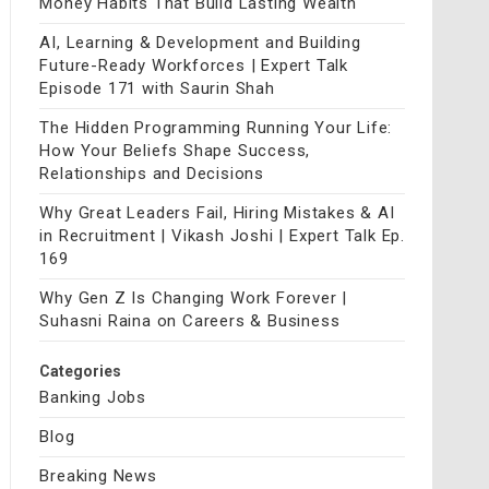
Money Habits That Build Lasting Wealth
AI, Learning & Development and Building
Future-Ready Workforces | Expert Talk
Episode 171 with Saurin Shah
The Hidden Programming Running Your Life:
How Your Beliefs Shape Success,
Relationships and Decisions
Why Great Leaders Fail, Hiring Mistakes & AI
in Recruitment | Vikash Joshi | Expert Talk Ep.
169
Why Gen Z Is Changing Work Forever |
Suhasni Raina on Careers & Business
Categories
Banking Jobs
Blog
Breaking News