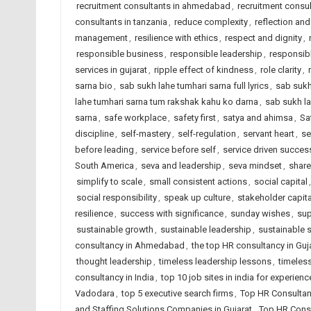
recruitment consultants in ahmedabad
,
recruitment consul
consultants in tanzania
,
reduce complexity
,
reflection and
management
,
resilience with ethics
,
respect and dignity
,
responsible business
,
responsible leadership
,
responsib
services in gujarat
,
ripple effect of kindness
,
role clarity
,
sarna bio
,
sab sukh lahe tumhari sarna full lyrics
,
sab sukh
lahe tumhari sarna tum rakshak kahu ko darna
,
sab sukh la
sarna
,
safe workplace
,
safety first
,
satya and ahimsa
,
Sa
discipline
,
self-mastery
,
self-regulation
,
servant heart
,
se
before leading
,
service before self
,
service driven succes
South America
,
seva and leadership
,
seva mindset
,
share
simplify to scale
,
small consistent actions
,
social capital
social responsibility
,
speak up culture
,
stakeholder capit
resilience
,
success with significance
,
sunday wishes
,
sup
sustainable growth
,
sustainable leadership
,
sustainable 
consultancy in Ahmedabad
,
the top HR consultancy in Guj
thought leadership
,
timeless leadership lessons
,
timeless
consultancy in India
,
top 10 job sites in india for experien
Vadodara
,
top 5 executive search firms
,
Top HR Consultan
and Staffing Solutions Companies in Gujarat
,
Top HR Consu