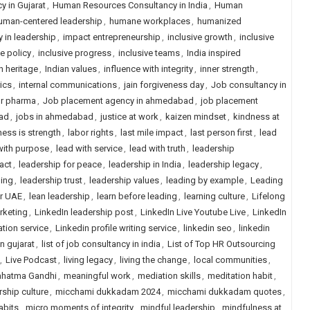
 in Gujarat
,
Human Resources Consultancy in India
,
Human
uman-centered leadership
,
humane workplaces
,
humanized
y in leadership
,
impact entrepreneurship
,
inclusive growth
,
inclusive
ve policy
,
inclusive progress
,
inclusive teams
,
India inspired
n heritage
,
Indian values
,
influence with integrity
,
inner strength
,
rics
,
internal communications
,
jain forgiveness day
,
Job consultancy in
or pharma
,
Job placement agency in ahmedabad
,
job placement
ad
,
jobs in ahmedabad
,
justice at work
,
kaizen mindset
,
kindness at
ess is strength
,
labor rights
,
last mile impact
,
last person first
,
lead
with purpose
,
lead with service
,
lead with truth
,
leadership
act
,
leadership for peace
,
leadership in India
,
leadership legacy
,
ling
,
leadership trust
,
leadership values
,
leading by example
,
Leading
or UAE
,
lean leadership
,
learn before leading
,
learning culture
,
Lifelong
rketing
,
LinkedIn leadership post
,
LinkedIn Live Youtube Live
,
LinkedIn
ation service
,
Linkedin profile writing service
,
linkedin seo
,
linkedin
in gujarat
,
list of job consultancy in india
,
List of Top HR Outsourcing
,
Live Podcast
,
living legacy
,
living the change
,
local communities
,
hatma Gandhi
,
meaningful work
,
mediation skills
,
meditation habit
,
ship culture
,
micchami dukkadam 2024
,
micchami dukkadam quotes
,
abits
,
micro moments of integrity
,
mindful leadership
,
mindfulness at