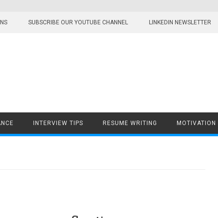
ONS
SUBSCRIBE OUR YOUTUBE CHANNEL
LINKEDIN NEWSLETTER
ANCE
INTERVIEW TIPS
RESUME WRITING
MOTIVATION