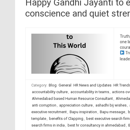
Happy Gandhi Jayanti to e
conscience and quiet stre
Truth
one l
coura
Tr
leade
Category:
Blog
General
HR News and Updates
HR Trend
accountability culture
,
accountability in teams
,
actions ov
Ahmedabad based Human Resource Consultant
,
Ahmedab
anti corruption
,
appreciation culture
,
ashadhi bij wishes
,
executive recruitment
,
Bapu inspiration
,
Bapu message
,
b
template
,
benefits of Clapping
,
best executive search fi
search firms in india
,
best hr consultancy in ahmedabad
,
B