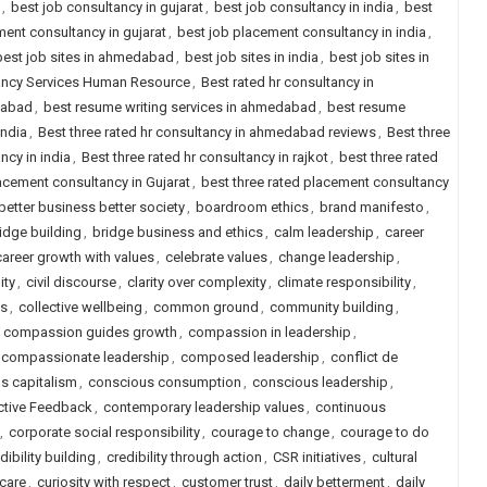
,
best job consultancy in gujarat
,
best job consultancy in india
,
best
ent consultancy in gujarat
,
best job placement consultancy in india
,
best job sites in ahmedabad
,
best job sites in india
,
best job sites in
tancy Services Human Resource
,
Best rated hr consultancy in
dabad
,
best resume writing services in ahmedabad
,
best resume
india
,
Best three rated hr consultancy in ahmedabad reviews
,
Best three
ncy in india
,
Best three rated hr consultancy in rajkot
,
best three rated
lacement consultancy in Gujarat
,
best three rated placement consultancy
better business better society
,
boardroom ethics
,
brand manifesto
,
idge building
,
bridge business and ethics
,
calm leadership
,
career
career growth with values
,
celebrate values
,
change leadership
,
ity
,
civil discourse
,
clarity over complexity
,
climate responsibility
,
ls
,
collective wellbeing
,
common ground
,
community building
,
,
compassion guides growth
,
compassion in leadership
,
compassionate leadership
,
composed leadership
,
conflict de
s capitalism
,
conscious consumption
,
conscious leadership
,
ctive Feedback
,
contemporary leadership values
,
continuous
,
corporate social responsibility
,
courage to change
,
courage to do
dibility building
,
credibility through action
,
CSR initiatives
,
cultural
 care
,
curiosity with respect
,
customer trust
,
daily betterment
,
daily