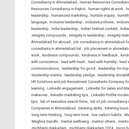
Consultancy in Ahmedabad
,
Human Resources Consultancy
Resources Consultancy in Rajkot
,
human rights at work
,
h
leadership
,
humanized marketing
,
humble inquiry
,
humilit
language
,
inclusive leadership
,
inclusive policies
,
inclusi
leadership
,
India leadership
,
Indian festival content
,
India
integrity compounds
,
integrity in leadership
,
integrity met
Ahmedabad for abroad
,
job consultancy in ahmedabad f
consultants in ahmedabad list
,
job placement in ahmedab
work
,
kindness compounds
,
kindness in feedback
,
kindn
with conscience
,
lead with heart
,
lead with humility
,
lead 
communications
,
leadership for good
,
leadership for imp
leadership mantra
,
leadership pledge
,
leadership storytel
HR Solutions and job Recruitment Consultants Company f
learning
,
LinkedIn engagement
,
Linkedin for sales and Ma
makeover
,
linkedin marketing tips
,
Linkedin Profile moder
tips
,
list of executive search firms
,
list of job consultancy 
Companies in Ahmedabad
,
listening skills
,
listening tours
long term thinking
,
long term trust
,
low carbon habits
,
Ma
Meghna Gandhi
,
mental wellbeing
,
mentor others
,
mentor
michhami dukkadam
,
michhami dukkadam 2024
,
micro h