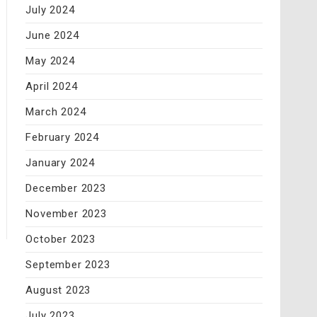
July 2024
June 2024
May 2024
April 2024
March 2024
February 2024
January 2024
December 2023
November 2023
October 2023
September 2023
August 2023
July 2023