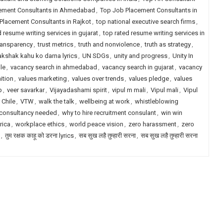
ement Consultants in Ahmedabad
,
Top Job Placement Consultants in
Placement Consultants in Rajkot
,
top national executive search firms
,
d resume writing services in gujarat
,
top rated resume writing services in
transparency
,
trust metrics
,
truth and nonviolence
,
truth as strategy
,
akshak kahu ko darna lyrics
,
UN SDGs
,
unity and progress
,
Unity In
le
,
vacancy search in ahmedabad
,
vacancy search in gujarat
,
vacancy
ition
,
values marketing
,
values over trends
,
values pledge
,
values
p
,
veer savarkar
,
Vijayadashami spirit
,
vipul m mali
,
Vipul mali
,
Vipul
 Chile
,
VTW
,
walk the talk
,
wellbeing at work
,
whistleblowing
 consultancy needed
,
why to hire recruitment consulant
,
win win
rica
,
workplace ethics
,
world peace vision
,
zero harassment
,
zero
,
तुम रक्षक काहू को डरना lyrics
,
सब सुख लहै तुम्हारी सरना
,
सब सुख लहै तुम्हारी सरना