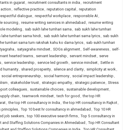
tants in gujarat
,
recruitment consultants in india
,
recruitment
 action
,
reflective practice
,
reputation capital
,
reputation
respectful dialogue
,
respectful workplace
,
responsible AI
,
le sourcing
,
resume writing services in ahmedabad
,
resume writing
role modeling
,
sab sukh lahe tumhari sarna
,
sab sukh lahe tumhari
 lahe tumhari sarna hindi
,
sab sukh lahe tumhari sarna lyrics
,
sab sukh
he tumhari sarna tum rakshak kahu ko darna lyrics
,
sab sukh tumhari
tyagraha
,
satyagraha mindset
,
SDGs alignment
,
Self-awareness
,
self-
rvant hearted teams
,
servant leadership
,
servant mindset
,
serve
s
,
service leadership
,
service led growth
,
service mindset
,
Settle in
d humanity
,
shared prosperity
,
silence and clarity
,
simplicity at work
,
,
social entrepreneurship
,
social harmony
,
social impact leadership
,
alism
,
stakeholder trust
,
strategic empathy
,
strategic patience
,
Stress
port colleagues
,
sustainable choices
,
sustainable development
,
supply chain
,
teamwork mindset
,
tech for good
,
the top HR
arat
,
the top HR consultancy in India
,
the top HR consultancy in Rajkot
,
 principles
,
Top 10 best hr consultancy in ahmedabad
,
Top 10 HR
ced job seekers
,
top 100 executive search firms
,
Top 5 consultancy in
t and Staffing Solutions Companies in Ahmedabad
,
Top HR Consultant
ltant and Staffing Solutions Companies in India
,
Top HR Consultant