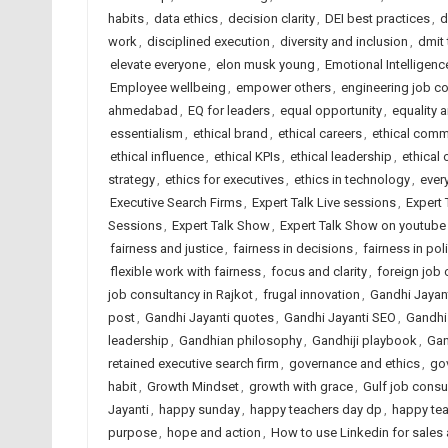
habits
,
data ethics
,
decision clarity
,
DEI best practices
,
d
work
,
disciplined execution
,
diversity and inclusion
,
dmit
elevate everyone
,
elon musk young
,
Emotional Intelligenc
Employee wellbeing
,
empower others
,
engineering job c
ahmedabad
,
EQ for leaders
,
equal opportunity
,
equality 
essentialism
,
ethical brand
,
ethical careers
,
ethical comm
ethical influence
,
ethical KPIs
,
ethical leadership
,
ethical 
strategy
,
ethics for executives
,
ethics in technology
,
ever
Executive Search Firms
,
Expert Talk Live sessions
,
Expert 
Sessions
,
Expert Talk Show
,
Expert Talk Show on youtube
fairness and justice
,
fairness in decisions
,
fairness in pol
flexible work with fairness
,
focus and clarity
,
foreign job
job consultancy in Rajkot
,
frugal innovation
,
Gandhi Jayan
post
,
Gandhi Jayanti quotes
,
Gandhi Jayanti SEO
,
Gandhi
leadership
,
Gandhian philosophy
,
Gandhiji playbook
,
Gan
retained executive search firm
,
governance and ethics
,
go
habit
,
Growth Mindset
,
growth with grace
,
Gulf job consu
Jayanti
,
happy sunday
,
happy teachers day dp
,
happy te
purpose
,
hope and action
,
How to use Linkedin for sales