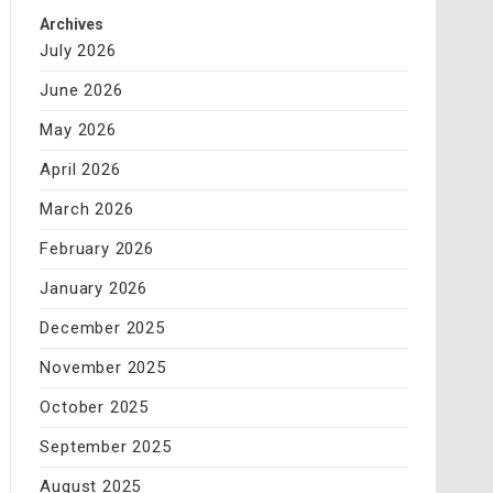
Archives
July 2026
June 2026
May 2026
April 2026
March 2026
February 2026
January 2026
December 2025
November 2025
October 2025
September 2025
August 2025