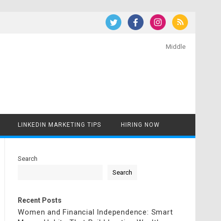
Middle
LINKEDIN MARKETING TIPS
HIRING NOW
Search
Search
Recent Posts
Women and Financial Independence: Smart