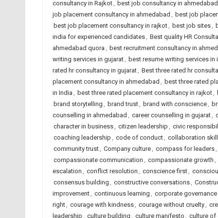
consultancy in Rajkot
,
best job consultancy in ahmedabad
job placement consultancy in ahmedabad
,
best job placem
best job placement consultancy in rajkot
,
best job sites
,
india for experienced candidates
,
Best quality HR Consul
ahmedabad quora
,
best recruitment consultancy in ahme
writing services in gujarat
,
best resume writing services in 
rated hr consultancy in gujarat
,
Best three rated hr consulta
placement consultancy in ahmedabad
,
best three rated p
in India
,
best three rated placement consultancy in rajkot
,
brand storytelling
,
brand trust
,
brand with conscience
,
br
counselling in ahmedabad
,
career counselling in gujarat
,
character in business
,
citizen leadership
,
civic responsibil
coaching leadership
,
code of conduct
,
collaboration skil
community trust
,
Company culture
,
compass for leaders
compassionate communication
,
compassionate growth
,
escalation
,
conflict resolution
,
conscience first
,
consciou
consensus building
,
constructive conversations
,
Constru
improvement
,
continuous learning
,
corporate governance
right
,
courage with kindness
,
courage without cruelty
,
cre
leadership
,
culture building
,
culture manifesto
,
culture of