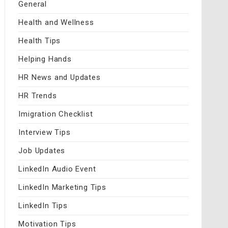
General
Health and Wellness
Health Tips
Helping Hands
HR News and Updates
HR Trends
Imigration Checklist
Interview Tips
Job Updates
LinkedIn Audio Event
LinkedIn Marketing Tips
LinkedIn Tips
Motivation Tips