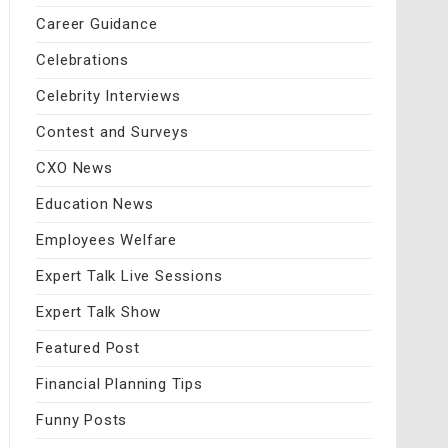
Career Guidance
Celebrations
Celebrity Interviews
Contest and Surveys
CXO News
Education News
Employees Welfare
Expert Talk Live Sessions
Expert Talk Show
Featured Post
Financial Planning Tips
Funny Posts