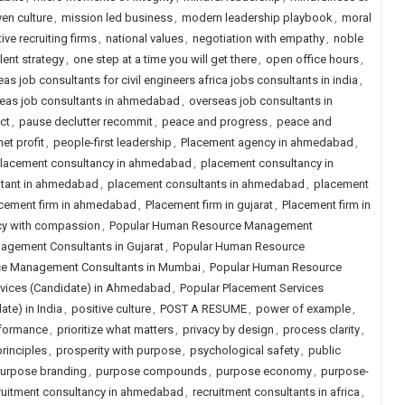
ven culture
,
mission led business
,
modern leadership playbook
,
moral
ive recruiting firms
,
national values
,
negotiation with empathy
,
noble
lent strategy
,
one step at a time you will get there
,
open office hours
,
as job consultants for civil engineers africa jobs consultants in india
,
eas job consultants in ahmedabad
,
overseas job consultants in
ct
,
pause declutter recommit
,
peace and progress
,
peace and
et profit
,
people-first leadership
,
Placement agency in ahmedabad
,
lacement consultancy in ahmedabad
,
placement consultancy in
ltant in ahmedabad
,
placement consultants in ahmedabad
,
placement
cement firm in ahmedabad
,
Placement firm in gujarat
,
Placement firm in
cy with compassion
,
Popular Human Resource Management
gement Consultants in Gujarat
,
Popular Human Resource
e Management Consultants in Mumbai
,
Popular Human Resource
rvices (Candidate) in Ahmedabad
,
Popular Placement Services
te) in India
,
positive culture
,
POST A RESUME
,
power of example
,
rformance
,
prioritize what matters
,
privacy by design
,
process clarity
,
rinciples
,
prosperity with purpose
,
psychological safety
,
public
urpose branding
,
purpose compounds
,
purpose economy
,
purpose-
ruitment consultancy in ahmedabad
,
recruitment consultants in africa
,