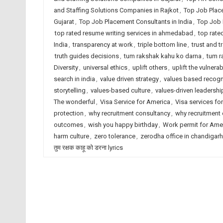
and Staffing Solutions Companies in Rajkot
,
Top Job Plac
Gujarat
,
Top Job Placement Consultants in India
,
Top Job 
top rated resume writing services in ahmedabad
,
top rate
India
,
transparency at work
,
triple bottom line
,
trust and 
truth guides decisions
,
tum rakshak kahu ko darna
,
tum r
Diversity
,
universal ethics
,
uplift others
,
uplift the vulnerab
search in india
,
value driven strategy
,
values based recogn
storytelling
,
values-based culture
,
values-driven leadershi
The wonderful
,
Visa Service for America
,
Visa services for
protection
,
why recruitment consultancy
,
why recruitment
outcomes
,
wish you happy birthday
,
Work permit for Ame
harm culture
,
zero tolerance
,
zerodha office in chandigarh
तुम रक्षक काहू को डरना lyrics