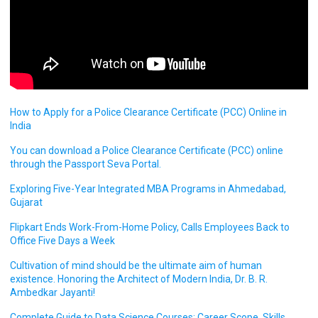
How to Apply for a Police Clearance Certificate (PCC) Online in
India
You can download a Police Clearance Certificate (PCC) online
through the Passport Seva Portal.
Exploring Five-Year Integrated MBA Programs in Ahmedabad,
Gujarat
Flipkart Ends Work-From-Home Policy, Calls Employees Back to
Office Five Days a Week
Cultivation of mind should be the ultimate aim of human
existence. Honoring the Architect of Modern India, Dr. B. R.
Ambedkar Jayanti!
Complete Guide to Data Science Courses: Career Scope, Skills,