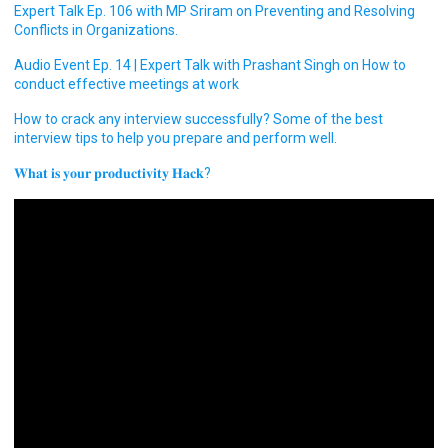
Expert Talk Ep. 106 with MP Sriram on Preventing and Resolving
Conflicts in Organizations.
Audio Event Ep. 14 | Expert Talk with Prashant Singh on How to
conduct effective meetings at work
How to crack any interview successfully? Some of the best
interview tips to help you prepare and perform well.
𝐖𝐡𝐚𝐭 𝐢𝐬 𝐲𝐨𝐮𝐫 𝐩𝐫𝐨𝐝𝐮𝐜𝐭𝐢𝐯𝐢𝐭𝐲 𝐇𝐚𝐜𝐤?