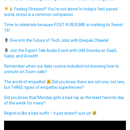
Feeling Stressed? You’re not alone! In today’s fast-paced
world, stress is a common companion.
Time to celebrate because POST A RESUME is marking its Sweet
16!
Dive into the Future of Tech Jobs with Deepak Chawla!
Join the Expert Talk Audio Event with Udit Goenka on SaaS,
Sales, and Growth!
Remember when our daily routine included not knowing how to
unmute on Zoom calls?
The world of empaths!
Did you know there are not one, not two,
but THREE types of empathic superheroes?
Did you know that Monday gets a bad rap as the least favorite day
of the week for many?
Regret is like a bad outfit – it just doesn’t suit us!