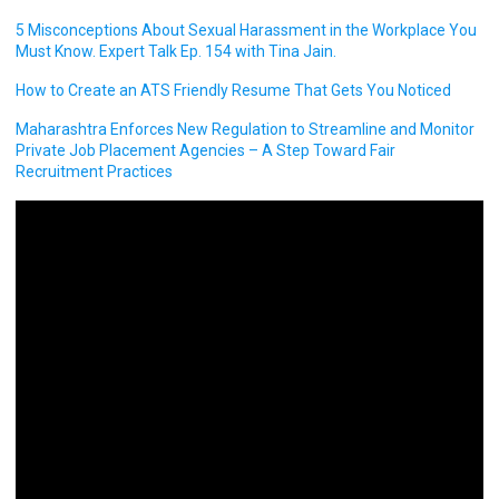
5 Misconceptions About Sexual Harassment in the Workplace You
Must Know. Expert Talk Ep. 154 with Tina Jain.
How to Create an ATS Friendly Resume That Gets You Noticed
Maharashtra Enforces New Regulation to Streamline and Monitor
Private Job Placement Agencies – A Step Toward Fair
Recruitment Practices