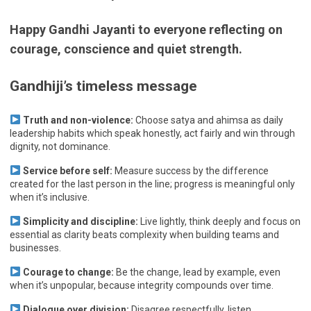
Happy Gandhi Jayanti to everyone reflecting on
courage, conscience and quiet strength.
Gandhiji’s timeless message
Truth and non-violence:
Choose satya and ahimsa as daily
leadership habits which speak honestly, act fairly and win through
dignity, not dominance.
Service before self:
Measure success by the difference
created for the last person in the line; progress is meaningful only
when it’s inclusive.
Simplicity and discipline:
Live lightly, think deeply and focus on
essential as clarity beats complexity when building teams and
businesses.
Courage to change:
Be the change, lead by example, even
when it’s unpopular, because integrity compounds over time.
Dialogue over division:
Disagree respectfully, listen