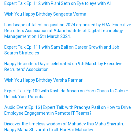
Expert Talk Ep. 112 with Rishi Seth on Eye to eye with AI
Wish You Happy Birthday Sangeeta Verma
Landscape of talent acquisition 2024 organised by ERA -Executive
Recruiters Association at Adani Institute of Digital Technology
Management on 15th March 2024.
Expert Talk Ep. 111 with Sam Bali on Career Growth and Job
Search Strategies
Happy Recruiters Day is celebrated on 9th March by Executive
Recruiters’ Association.
Wish You Happy Birthday Varsha Parmar!
Expert Talk Ep 109 with Rashida Ansari on From Chaos to Calm –
Unlock Your Potential
Audio Event Ep. 16 | Expert Talk with Pradnya Patil on How to Drive
Employee Engagement in Remote IT Teams?
Discover the timeless wisdom of Mahadev this Maha Shivratri.
Happy Maha Shivaratri to all. Har Har Mahadev.