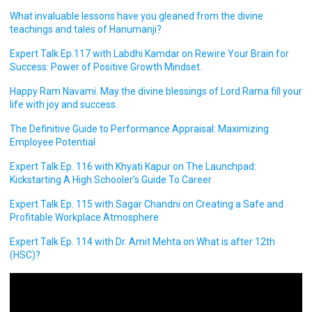
What invaluable lessons have you gleaned from the divine
teachings and tales of Hanumanji?
Expert Talk Ep.117 with Labdhi Kamdar on Rewire Your Brain for
Success: Power of Positive Growth Mindset.
Happy Ram Navami. May the divine blessings of Lord Rama fill your
life with joy and success.
The Definitive Guide to Performance Appraisal: Maximizing
Employee Potential
Expert Talk Ep. 116 with Khyati Kapur on The Launchpad:
Kickstarting A High Schooler’s Guide To Career
Expert Talk Ep. 115 with Sagar Chandni on Creating a Safe and
Profitable Workplace Atmosphere
Expert Talk Ep. 114 with Dr. Amit Mehta on What is after 12th
(HSC)?