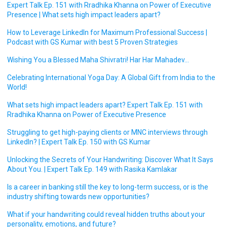
Expert Talk Ep. 151 with Rradhika Khanna on Power of Executive
Presence | What sets high impact leaders apart?
How to Leverage LinkedIn for Maximum Professional Success |
Podcast with GS Kumar with best 5 Proven Strategies
Wishing You a Blessed Maha Shivratri! Har Har Mahadev…
Celebrating International Yoga Day: A Global Gift from India to the
World!
What sets high impact leaders apart? Expert Talk Ep. 151 with
Rradhika Khanna on Power of Executive Presence
Struggling to get high-paying clients or MNC interviews through
LinkedIn? | Expert Talk Ep. 150 with GS Kumar
Unlocking the Secrets of Your Handwriting: Discover What It Says
About You. | Expert Talk Ep. 149 with Rasika Kamlakar
Is a career in banking still the key to long-term success, or is the
industry shifting towards new opportunities?
What if your handwriting could reveal hidden truths about your
personality, emotions, and future?