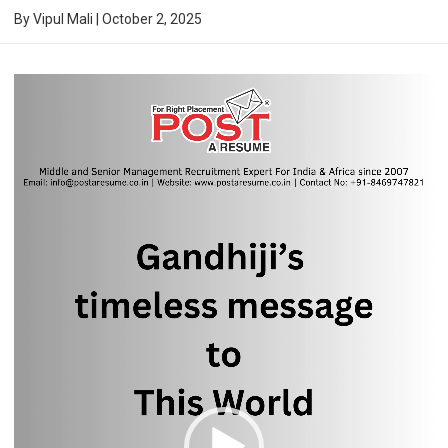
By
Vipul Mali
|
October 2, 2025
Video
Player