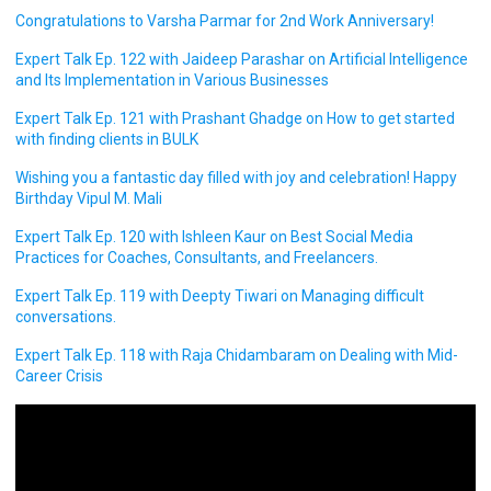
Congratulations to Varsha Parmar for 2nd Work Anniversary!
Expert Talk Ep. 122 with Jaideep Parashar on Artificial Intelligence
and Its Implementation in Various Businesses
Expert Talk Ep. 121 with Prashant Ghadge on How to get started
with finding clients in BULK
Wishing you a fantastic day filled with joy and celebration! Happy
Birthday Vipul M. Mali
Expert Talk Ep. 120 with Ishleen Kaur on Best Social Media
Practices for Coaches, Consultants, and Freelancers.
Expert Talk Ep. 119 with Deepty Tiwari on Managing difficult
conversations.
Expert Talk Ep. 118 with Raja Chidambaram on Dealing with Mid-
Career Crisis