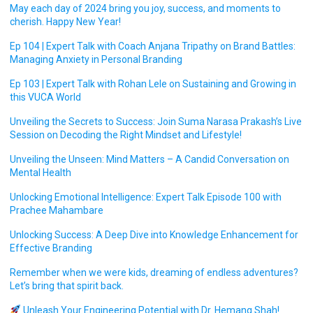
May each day of 2024 bring you joy, success, and moments to
cherish. Happy New Year!
Ep 104 | Expert Talk with Coach Anjana Tripathy on Brand Battles:
Managing Anxiety in Personal Branding
Ep 103 | Expert Talk with Rohan Lele on Sustaining and Growing in
this VUCA World
Unveiling the Secrets to Success: Join Suma Narasa Prakash’s Live
Session on Decoding the Right Mindset and Lifestyle!
Unveiling the Unseen: Mind Matters – A Candid Conversation on
Mental Health
Unlocking Emotional Intelligence: Expert Talk Episode 100 with
Prachee Mahambare
Unlocking Success: A Deep Dive into Knowledge Enhancement for
Effective Branding
Remember when we were kids, dreaming of endless adventures?
Let’s bring that spirit back.
Unleash Your Engineering Potential with Dr. Hemang Shah!