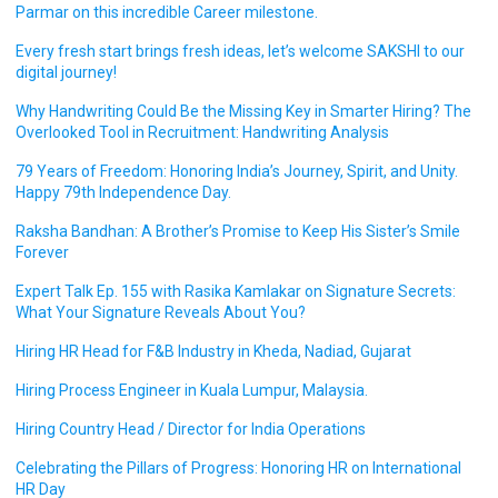
Parmar on this incredible Career milestone.
Every fresh start brings fresh ideas, let’s welcome SAKSHI to our
digital journey!
Why Handwriting Could Be the Missing Key in Smarter Hiring? The
Overlooked Tool in Recruitment: Handwriting Analysis
79 Years of Freedom: Honoring India’s Journey, Spirit, and Unity.
Happy 79th Independence Day.
Raksha Bandhan: A Brother’s Promise to Keep His Sister’s Smile
Forever
Expert Talk Ep. 155 with Rasika Kamlakar on Signature Secrets:
What Your Signature Reveals About You?
Hiring HR Head for F&B Industry in Kheda, Nadiad, Gujarat
Hiring Process Engineer in Kuala Lumpur, Malaysia.
Hiring Country Head / Director for India Operations
Celebrating the Pillars of Progress: Honoring HR on International
HR Day