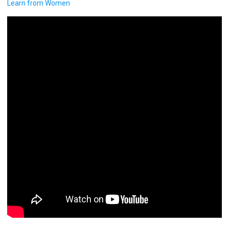
Learn from Women