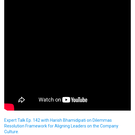
Expert Talk Ep. 142 with Harish Bhamidipati on Dilemmas
Resolution Framework for Aligning Leaders on the Company
Culture.