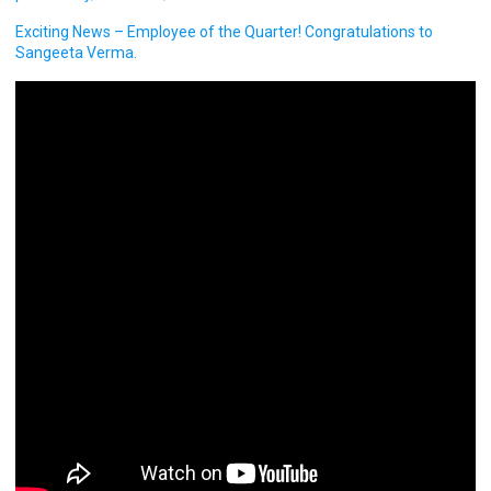
Exciting News – Employee of the Quarter! Congratulations to
Sangeeta Verma.