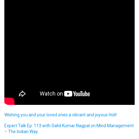
Wishing you and your loved ones a vibrant and joyous Holi!
Expert Talk Ep. 113 with Sahil Kumar Nagpal on Mind Management
– The Indian Way