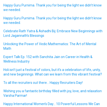
Happy Guru Purnima. Thank you for being the light we didn’t know
we needed.
Happy Guru Purnima. Thank you for being the light we didn’t know
we needed.
Celebrate Rath Yatra & Ashadhi Bij: Embrace New Beginnings with
Lord Jagannath’s Blessings
Unlocking the Power of Vedic Mathematics: The Art of Mental
Math
Expert Talk Ep. 152 with Sanchita Jain on Career in Health &
Wellness Industry
Holi isn’t just a festival of colors, but it’s a celebration of life, unity,
and new beginnings. What can we learn from this vibrant festival?
To all the recruiters out there… Happy Recruiters Day!
Wishing you a fantastic birthday filled with joy, love, and relaxation
Varsha Parmar!
Happy International Women’s Day… 10 Powerful Lessons We Can