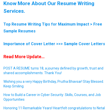
Know More About Our Resume Writing
Services.
Top Resume Writing Tips for Maximum Impact > Free
Sample Resumes
Importance of Cover Letter >>> Sample Cover Letters
Read More Update…
POST A RESUME turns 18, a journey defined by growth, trust and
shared accomplishments. Thank You!
Wishing you a very Happy Birthday, Prutha Bhavsar! Stay Blessed.
Keep Smiling.
How to Build a Career in Cyber Security: Skills, Courses, and Job
Opportunities
Honoring 11 Remarkable Years! Heartfelt congratulations to Netal