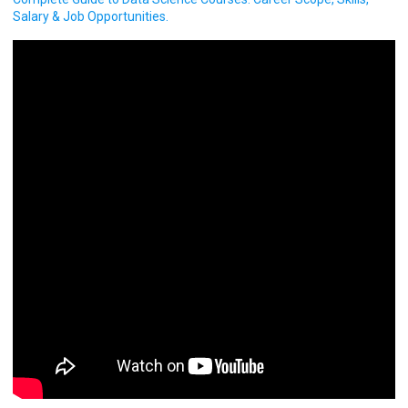
Salary & Job Opportunities.