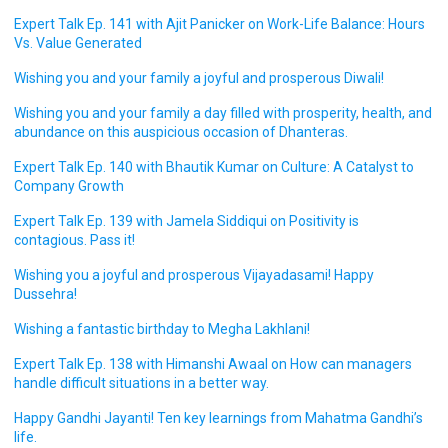
Expert Talk Ep. 141 with Ajit Panicker on Work-Life Balance: Hours
Vs. Value Generated
Wishing you and your family a joyful and prosperous Diwali!
Wishing you and your family a day filled with prosperity, health, and
abundance on this auspicious occasion of Dhanteras.
Expert Talk Ep. 140 with Bhautik Kumar on Culture: A Catalyst to
Company Growth
Expert Talk Ep. 139 with Jamela Siddiqui on Positivity is
contagious. Pass it!
Wishing you a joyful and prosperous Vijayadasami! Happy
Dussehra!
Wishing a fantastic birthday to Megha Lakhlani!
Expert Talk Ep. 138 with Himanshi Awaal on How can managers
handle difficult situations in a better way.
Happy Gandhi Jayanti! Ten key learnings from Mahatma Gandhi’s
life.