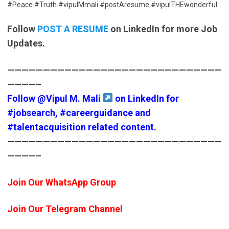
#Peace #Truth #vipulMmali #postAresume #vipulTHEwonderful
Follow
POST A RESUME
on LinkedIn for more Job
Updates.
——————————————————————————————
————–
Follow
@Vipul M. Mali
on LinkedIn for
#jobsearch
,
#careerguidance
and
#talentacquisition
related content.
——————————————————————————————
————–
Join Our WhatsApp Group
Join Our Telegram Channel