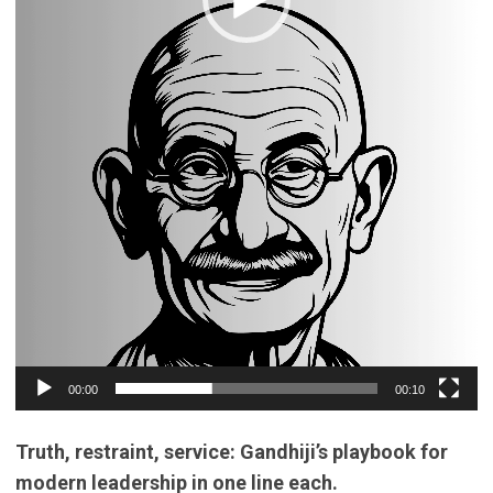
00:00
00:10
Truth, restraint, service: Gandhiji’s playbook for
modern leadership in one line each.