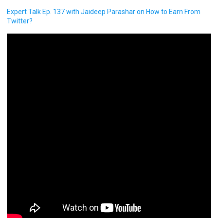
Expert Talk Ep. 137 with Jaideep Parashar on How to Earn From
Twitter?