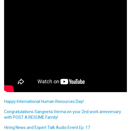
Happy International Human Resources Day!
Congratulations Sangeeta Verma on your 2nd work anniversary
with POST A RESUME Family!
Hiring News and Expert Talk Audio Event Ep. 17