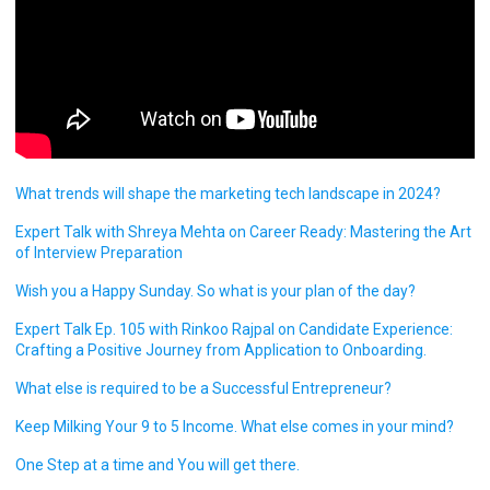
What trends will shape the marketing tech landscape in 2024?
Expert Talk with Shreya Mehta on Career Ready: Mastering the Art
of Interview Preparation
Wish you a Happy Sunday. So what is your plan of the day?
Expert Talk Ep. 105 with Rinkoo Rajpal on Candidate Experience:
Crafting a Positive Journey from Application to Onboarding.
What else is required to be a Successful Entrepreneur?
Keep Milking Your 9 to 5 Income. What else comes in your mind?
One Step at a time and You will get there.