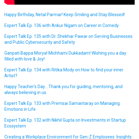
Happy Birthday, Netal Parmar! Keep Smiling and Stay Blessed!
Expert Talk Ep. 136 with Ankur Nigam on Career in Comedy
Expert Talk Ep. 135 with Dr. Shekhar Pawar on Serving Businesses
and Public Cybersecurity and Safety
Ganpati Bappa Morya! Michhami Dukkadam! Wishing you a day
filled with love & Joy!
Expert Talk Ep. 134 with Ritika Mody on How to find your inner
Artist?
Happy Teacher’s Day….Thank you for guiding, mentoring, and
always believing in us.
Expert Talk Ep. 133 with Premsai Samantaray on Managing
Emotions in Life
Expert Talk Ep. 132 with Nikhil Gupta on Investments in Startup
Ecosystem
Creating a Workplace Environment for Gen-Z Employees: Insights