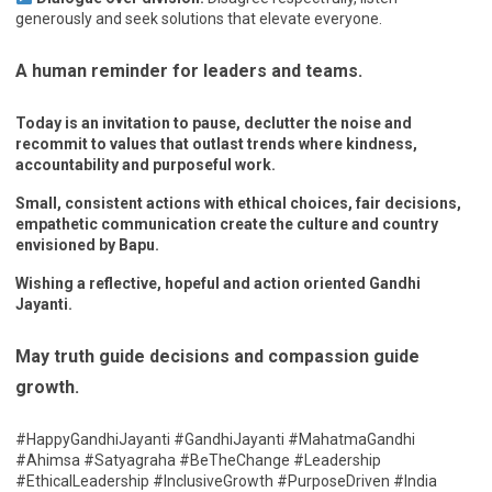
generously and seek solutions that elevate everyone.
A human reminder for leaders and teams.
Today is an invitation to pause, declutter the noise and
recommit to values that outlast trends where kindness,
accountability and purposeful work.
Small, consistent actions with ethical choices, fair decisions,
empathetic communication create the culture and country
envisioned by Bapu.
Wishing a reflective, hopeful and action oriented Gandhi
Jayanti.
May truth guide decisions and compassion guide
growth.
#HappyGandhiJayanti #GandhiJayanti #MahatmaGandhi
#Ahimsa #Satyagraha #BeTheChange #Leadership
#EthicalLeadership #InclusiveGrowth #PurposeDriven #India