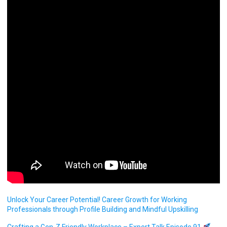
Unlock Your Career Potential! Career Growth for Working
Professionals through Profile Building and Mindful Upskilling
Crafting a Gen-Z Friendly Workplace – Expert Talk Episode 91