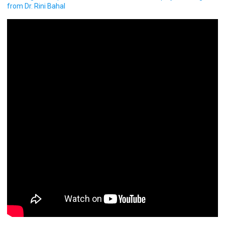
from Dr. Rini Bahal