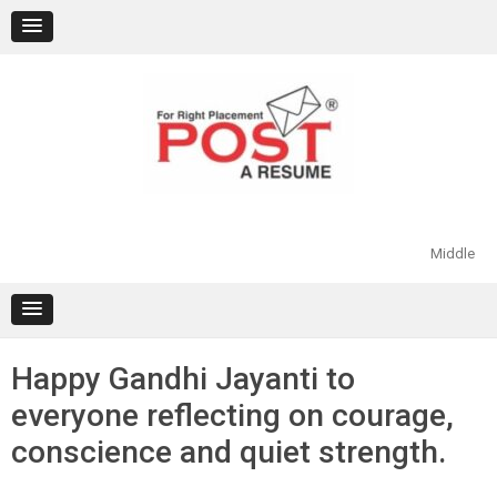
Skip
to
content
Middle
Happy Gandhi Jayanti to
everyone reflecting on courage,
conscience and quiet strength.