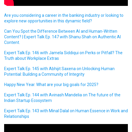
Are you considering a career in the banking industry or looking to
explore new opportunities in this dynamic field?
Can You Spot the Difference Between AI and Human-Written
Content? | Expert Talk Ep. 147 with Shanu Shah on Authentic AI
Content.
Expert Talk Ep. 146 with Jamela Siddiqui on Perks or Pitfall? The
Truth about Workplace Extras
Expert Talk Ep. 145 with Abhijit Saxena on Unlocking Human
Potential: Building a Community of Integrity
Happy New Year. What are your big goals for 2025?
Expert Talk Ep. 144 with Avinash Mandelia on The future of the
Indian Startup Ecosystem
Expert Talk Ep. 143 with Minal Dalal on Human Essence in Work and
Relationships