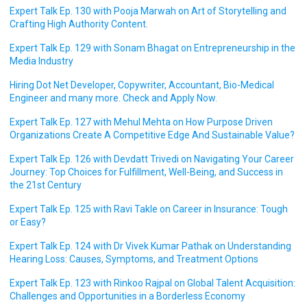
Expert Talk Ep. 130 with Pooja Marwah on Art of Storytelling and
Crafting High Authority Content.
Expert Talk Ep. 129 with Sonam Bhagat on Entrepreneurship in the
Media Industry
Hiring Dot Net Developer, Copywriter, Accountant, Bio-Medical
Engineer and many more. Check and Apply Now.
Expert Talk Ep. 127 with Mehul Mehta on How Purpose Driven
Organizations Create A Competitive Edge And Sustainable Value?
Expert Talk Ep. 126 with Devdatt Trivedi on Navigating Your Career
Journey: Top Choices for Fulfillment, Well-Being, and Success in
the 21st Century
Expert Talk Ep. 125 with Ravi Takle on Career in Insurance: Tough
or Easy?
Expert Talk Ep. 124 with Dr Vivek Kumar Pathak on Understanding
Hearing Loss: Causes, Symptoms, and Treatment Options
Expert Talk Ep. 123 with Rinkoo Rajpal on Global Talent Acquisition:
Challenges and Opportunities in a Borderless Economy