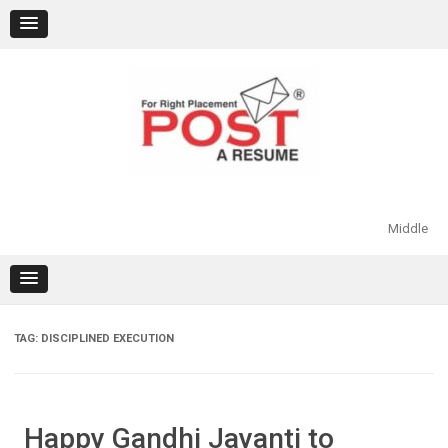
Skip
to
content
Middle
TAG:
DISCIPLINED EXECUTION
Happy Gandhi Jayanti to