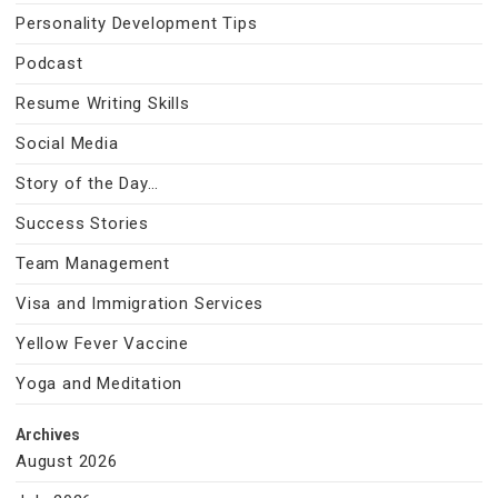
Personality Development Tips
Podcast
Resume Writing Skills
Social Media
Story of the Day…
Success Stories
Team Management
Visa and Immigration Services
Yellow Fever Vaccine
Yoga and Meditation
Archives
August 2026