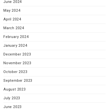
June 2024
May 2024
April 2024
March 2024
February 2024
January 2024
December 2023
November 2023
October 2023
September 2023
August 2023
July 2023
June 2023