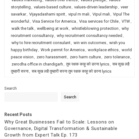
storytelling
,
values-based culture
,
values-driven leadership
,
veer
savarkar
,
Vijayadashami spirit
,
vipul m mali
,
Vipul mali
,
Vipul The
wonderful
,
Visa Service for America
,
Visa services for Chile
,
VTW
,
walk the talk
,
wellbeing at work
,
whistleblowing protection
,
why
recruitment consultancy
,
why recruitment consultancy needed
,
why to hire recruitment consulant
,
win win outcomes
,
wish you
happy birthday
,
Work permit for America
,
workplace ethics
,
world
peace vision
,
zero harassment
,
zero harm culture
,
zero tolerance
,
zerodha office in chandigarh
,
तुम रक्षक काहू को डरना lyrics
,
सब सुख लहै
तुम्हारी सरना
,
सब सुख लहै तुम्हारी सरना तुम रक्षक काहू को डरना lyrics
Search
Search
Recent Posts
Why Great Businesses Fail to Scale: Lessons on
Governance, Digital Transformation & Sustainable
Growth from Expert Talk Ep. 173