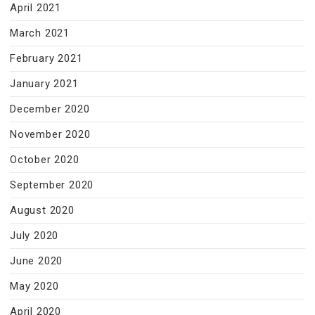
April 2021
March 2021
February 2021
January 2021
December 2020
November 2020
October 2020
September 2020
August 2020
July 2020
June 2020
May 2020
April 2020