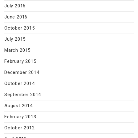
July 2016
June 2016
October 2015
July 2015
March 2015
February 2015
December 2014
October 2014
September 2014
August 2014
February 2013
October 2012