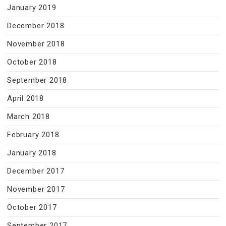
January 2019
December 2018
November 2018
October 2018
September 2018
April 2018
March 2018
February 2018
January 2018
December 2017
November 2017
October 2017
September 2017