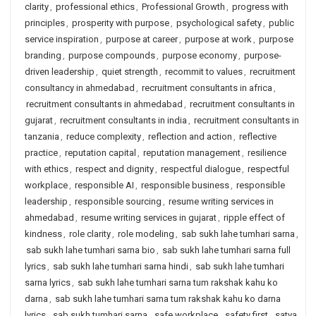
clarity
,
professional ethics
,
Professional Growth
,
progress with
principles
,
prosperity with purpose
,
psychological safety
,
public
service inspiration
,
purpose at career
,
purpose at work
,
purpose
branding
,
purpose compounds
,
purpose economy
,
purpose-
driven leadership
,
quiet strength
,
recommit to values
,
recruitment
consultancy in ahmedabad
,
recruitment consultants in africa
,
recruitment consultants in ahmedabad
,
recruitment consultants in
gujarat
,
recruitment consultants in india
,
recruitment consultants in
tanzania
,
reduce complexity
,
reflection and action
,
reflective
practice
,
reputation capital
,
reputation management
,
resilience
with ethics
,
respect and dignity
,
respectful dialogue
,
respectful
workplace
,
responsible AI
,
responsible business
,
responsible
leadership
,
responsible sourcing
,
resume writing services in
ahmedabad
,
resume writing services in gujarat
,
ripple effect of
kindness
,
role clarity
,
role modeling
,
sab sukh lahe tumhari sarna
,
sab sukh lahe tumhari sarna bio
,
sab sukh lahe tumhari sarna full
lyrics
,
sab sukh lahe tumhari sarna hindi
,
sab sukh lahe tumhari
sarna lyrics
,
sab sukh lahe tumhari sarna tum rakshak kahu ko
darna
,
sab sukh lahe tumhari sarna tum rakshak kahu ko darna
lyrics
,
sab sukh tumhari sarna
,
safe workplace
,
safety first
,
satya