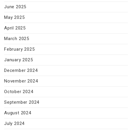
June 2025
May 2025
April 2025
March 2025
February 2025
January 2025
December 2024
November 2024
October 2024
September 2024
August 2024
July 2024