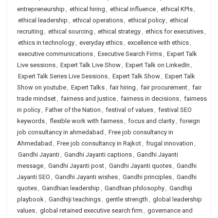
entrepreneurship
,
ethical hiring
,
ethical influence
,
ethical KPIs
,
ethical leadership
,
ethical operations
,
ethical policy
,
ethical
recruiting
,
ethical sourcing
,
ethical strategy
,
ethics for executives
,
ethics in technology
,
everyday ethics
,
excellence with ethics
,
executive communications
,
Executive Search Firms
,
Expert Talk
Live sessions
,
Expert Talk Live Show
,
Expert Talk on LinkedIn
,
Expert Talk Series Live Sessions
,
Expert Talk Show
,
Expert Talk
Show on youtube
,
Expert Talks
,
fair hiring
,
fair procurement
,
fair
trade mindset
,
fairness and justice
,
fairness in decisions
,
fairness
in policy
,
Father of the Nation
,
festival of values
,
festival SEO
keywords
,
flexible work with fairness
,
focus and clarity
,
foreign
job consultancy in ahmedabad
,
Free job consultancy in
Ahmedabad
,
Free job consultancy in Rajkot
,
frugal innovation
,
Gandhi Jayanti
,
Gandhi Jayanti captions
,
Gandhi Jayanti
message
,
Gandhi Jayanti post
,
Gandhi Jayanti quotes
,
Gandhi
Jayanti SEO
,
Gandhi Jayanti wishes
,
Gandhi principles
,
Gandhi
quotes
,
Gandhian leadership
,
Gandhian philosophy
,
Gandhiji
playbook
,
Gandhiji teachings
,
gentle strength
,
global leadership
values
,
global retained executive search firm
,
governance and