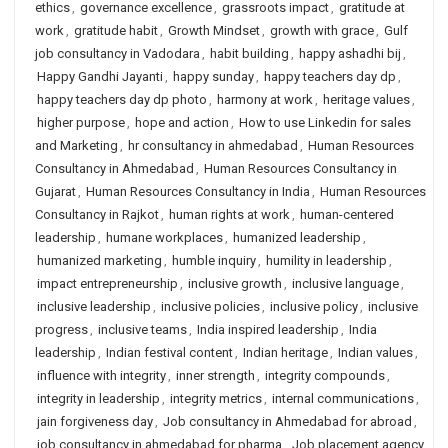
ethics
,
governance excellence
,
grassroots impact
,
gratitude at
work
,
gratitude habit
,
Growth Mindset
,
growth with grace
,
Gulf
job consultancy in Vadodara
,
habit building
,
happy ashadhi bij
,
Happy Gandhi Jayanti
,
happy sunday
,
happy teachers day dp
,
happy teachers day dp photo
,
harmony at work
,
heritage values
,
higher purpose
,
hope and action
,
How to use Linkedin for sales
and Marketing
,
hr consultancy in ahmedabad
,
Human Resources
Consultancy in Ahmedabad
,
Human Resources Consultancy in
Gujarat
,
Human Resources Consultancy in India
,
Human Resources
Consultancy in Rajkot
,
human rights at work
,
human-centered
leadership
,
humane workplaces
,
humanized leadership
,
humanized marketing
,
humble inquiry
,
humility in leadership
,
impact entrepreneurship
,
inclusive growth
,
inclusive language
,
inclusive leadership
,
inclusive policies
,
inclusive policy
,
inclusive
progress
,
inclusive teams
,
India inspired leadership
,
India
leadership
,
Indian festival content
,
Indian heritage
,
Indian values
,
influence with integrity
,
inner strength
,
integrity compounds
,
integrity in leadership
,
integrity metrics
,
internal communications
,
jain forgiveness day
,
Job consultancy in Ahmedabad for abroad
,
job consultancy in ahmedabad for pharma
,
Job placement agency