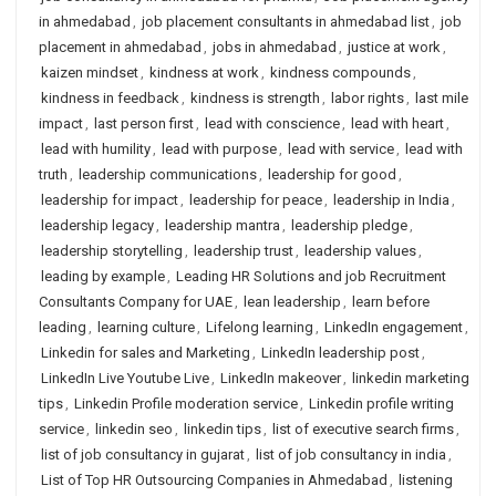
in ahmedabad
,
job placement consultants in ahmedabad list
,
job
placement in ahmedabad
,
jobs in ahmedabad
,
justice at work
,
kaizen mindset
,
kindness at work
,
kindness compounds
,
kindness in feedback
,
kindness is strength
,
labor rights
,
last mile
impact
,
last person first
,
lead with conscience
,
lead with heart
,
lead with humility
,
lead with purpose
,
lead with service
,
lead with
truth
,
leadership communications
,
leadership for good
,
leadership for impact
,
leadership for peace
,
leadership in India
,
leadership legacy
,
leadership mantra
,
leadership pledge
,
leadership storytelling
,
leadership trust
,
leadership values
,
leading by example
,
Leading HR Solutions and job Recruitment
Consultants Company for UAE
,
lean leadership
,
learn before
leading
,
learning culture
,
Lifelong learning
,
LinkedIn engagement
,
Linkedin for sales and Marketing
,
LinkedIn leadership post
,
LinkedIn Live Youtube Live
,
LinkedIn makeover
,
linkedin marketing
tips
,
Linkedin Profile moderation service
,
Linkedin profile writing
service
,
linkedin seo
,
linkedin tips
,
list of executive search firms
,
list of job consultancy in gujarat
,
list of job consultancy in india
,
List of Top HR Outsourcing Companies in Ahmedabad
,
listening