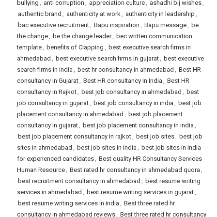
bullying
,
anti corruption
,
appreciation culture
,
ashadhi bij wishes
,
authentic brand
,
authenticity at work
,
authenticity in leadership
,
bac executive recruitment
,
Bapu inspiration
,
Bapu message
,
be
the change
,
be the change leader
,
bec written communication
template
,
benefits of Clapping
,
best executive search firms in
ahmedabad
,
best executive search firms in gujarat
,
best executive
search firms in india
,
best hr consultancy in ahmedabad
,
Best HR
consultancy in Gujarat
,
Best HR consultancy in India
,
Best HR
consultancy in Rajkot
,
best job consultancy in ahmedabad
,
best
job consultancy in gujarat
,
best job consultancy in india
,
best job
placement consultancy in ahmedabad
,
best job placement
consultancy in gujarat
,
best job placement consultancy in india
,
best job placement consultancy in rajkot
,
best job sites
,
best job
sites in ahmedabad
,
best job sites in india
,
best job sites in india
for experienced candidates
,
Best quality HR Consultancy Services
Human Resource
,
Best rated hr consultancy in ahmedabad quora
,
best recruitment consultancy in ahmedabad
,
best resume writing
services in ahmedabad
,
best resume writing services in gujarat
,
best resume writing services in india
,
Best three rated hr
consultancy in ahmedabad reviews
,
Best three rated hr consultancy