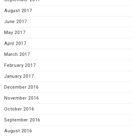
August 2017
June 2017
May 2017
April 2017
March 2017
February 2017
January 2017
December 2016
November 2016
October 2016
September 2016
August 2016