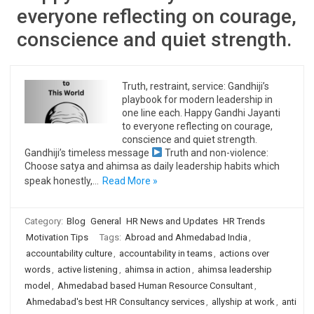
everyone reflecting on courage,
conscience and quiet strength.
Truth, restraint, service: Gandhiji’s
playbook for modern leadership in
one line each. Happy Gandhi Jayanti
to everyone reflecting on courage,
conscience and quiet strength.
Gandhiji’s timeless message
Truth and non-violence:
Choose satya and ahimsa as daily leadership habits which
speak honestly,…
Read More »
Category:
Blog
General
HR News and Updates
HR Trends
Motivation Tips
Tags:
Abroad and Ahmedabad India
,
accountability culture
,
accountability in teams
,
actions over
words
,
active listening
,
ahimsa in action
,
ahimsa leadership
model
,
Ahmedabad based Human Resource Consultant
,
Ahmedabad's best HR Consultancy services
,
allyship at work
,
anti