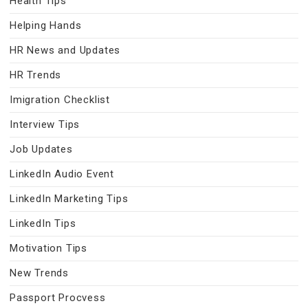
Health Tips
Helping Hands
HR News and Updates
HR Trends
Imigration Checklist
Interview Tips
Job Updates
LinkedIn Audio Event
LinkedIn Marketing Tips
LinkedIn Tips
Motivation Tips
New Trends
Passport Procvess