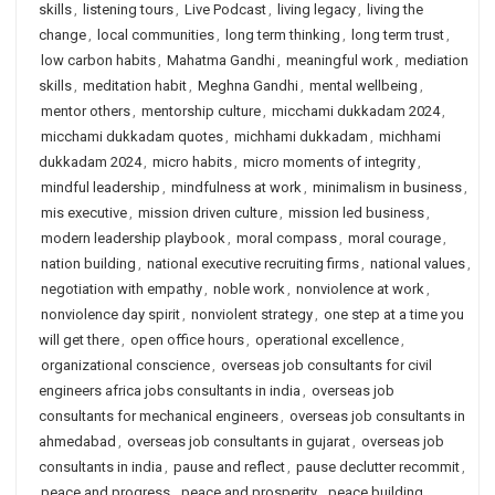
skills
,
listening tours
,
Live Podcast
,
living legacy
,
living the
change
,
local communities
,
long term thinking
,
long term trust
,
low carbon habits
,
Mahatma Gandhi
,
meaningful work
,
mediation
skills
,
meditation habit
,
Meghna Gandhi
,
mental wellbeing
,
mentor others
,
mentorship culture
,
micchami dukkadam 2024
,
micchami dukkadam quotes
,
michhami dukkadam
,
michhami
dukkadam 2024
,
micro habits
,
micro moments of integrity
,
mindful leadership
,
mindfulness at work
,
minimalism in business
,
mis executive
,
mission driven culture
,
mission led business
,
modern leadership playbook
,
moral compass
,
moral courage
,
nation building
,
national executive recruiting firms
,
national values
,
negotiation with empathy
,
noble work
,
nonviolence at work
,
nonviolence day spirit
,
nonviolent strategy
,
one step at a time you
will get there
,
open office hours
,
operational excellence
,
organizational conscience
,
overseas job consultants for civil
engineers africa jobs consultants in india
,
overseas job
consultants for mechanical engineers
,
overseas job consultants in
ahmedabad
,
overseas job consultants in gujarat
,
overseas job
consultants in india
,
pause and reflect
,
pause declutter recommit
,
peace and progress
,
peace and prosperity
,
peace building
,