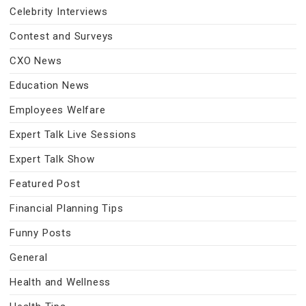
Celebrity Interviews
Contest and Surveys
CXO News
Education News
Employees Welfare
Expert Talk Live Sessions
Expert Talk Show
Featured Post
Financial Planning Tips
Funny Posts
General
Health and Wellness