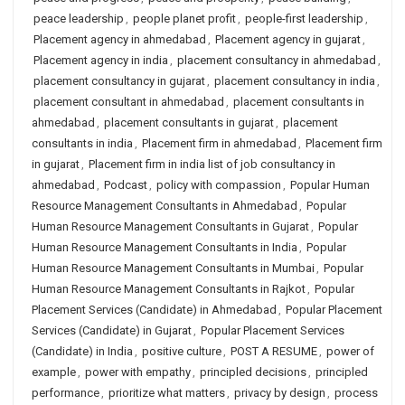
peace leadership
,
people planet profit
,
people-first leadership
,
Placement agency in ahmedabad
,
Placement agency in gujarat
,
Placement agency in india
,
placement consultancy in ahmedabad
,
placement consultancy in gujarat
,
placement consultancy in india
,
placement consultant in ahmedabad
,
placement consultants in
ahmedabad
,
placement consultants in gujarat
,
placement
consultants in india
,
Placement firm in ahmedabad
,
Placement firm
in gujarat
,
Placement firm in india list of job consultancy in
ahmedabad
,
Podcast
,
policy with compassion
,
Popular Human
Resource Management Consultants in Ahmedabad
,
Popular
Human Resource Management Consultants in Gujarat
,
Popular
Human Resource Management Consultants in India
,
Popular
Human Resource Management Consultants in Mumbai
,
Popular
Human Resource Management Consultants in Rajkot
,
Popular
Placement Services (Candidate) in Ahmedabad
,
Popular Placement
Services (Candidate) in Gujarat
,
Popular Placement Services
(Candidate) in India
,
positive culture
,
POST A RESUME
,
power of
example
,
power with empathy
,
principled decisions
,
principled
performance
,
prioritize what matters
,
privacy by design
,
process