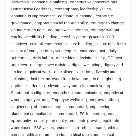
leadership
,
consensus building
,
constructive conversations
,
Constructive Feedback
,
contemporary leadership values
,
continuous improvement
,
continuous learning
,
corporate
governance
,
corporate social responsibility
,
courage to change
,
courage to do right
,
courage with kindness
,
courage without
cruelty
,
credibility building
,
credibility through action
,
CSR
initiatives
,
cultural leadership
,
culture building
,
culture manifesto
,
culture of care
,
curiosity with respect
,
customer trust
,
daily
betterment
,
daily habits
,
data ethics
,
decision clarity
,
DEI best
practices
,
dialogue over division
,
digital wellbeing
,
dignity and
justice
,
dignity at work
,
disciplined execution
,
diversity and
inclusion
,
dmit test software free download
,
do the right thing
,
egoless leadership
,
elevate everyone
,
elon musk young
,
Emotional Intelligence
,
empathetic communication
,
empathy at
work
,
employee trust
,
Employee wellbeing
,
empower others
,
engineering job consultancy in ahmedabad
,
engineering
placement consultants in ahmedabad
,
EQ for leaders
,
equal
opportunity
,
equality and equity
,
equitable growth
,
equitable
workplaces
,
ESG values
,
essentialism
,
ethical brand
,
ethical
careers
,
ethical communication
,
ethical decisions
,
ethical