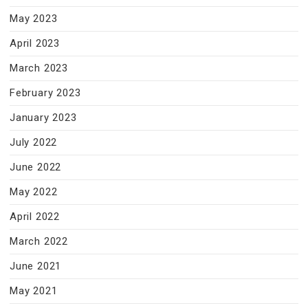
May 2023
April 2023
March 2023
February 2023
January 2023
July 2022
June 2022
May 2022
April 2022
March 2022
June 2021
May 2021