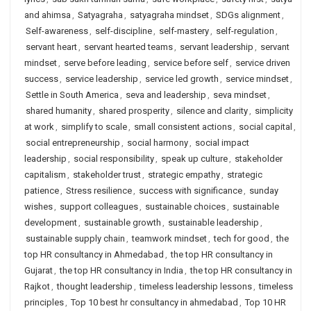
and ahimsa
,
Satyagraha
,
satyagraha mindset
,
SDGs alignment
,
Self-awareness
,
self-discipline
,
self-mastery
,
self-regulation
,
servant heart
,
servant hearted teams
,
servant leadership
,
servant
mindset
,
serve before leading
,
service before self
,
service driven
success
,
service leadership
,
service led growth
,
service mindset
,
Settle in South America
,
seva and leadership
,
seva mindset
,
shared humanity
,
shared prosperity
,
silence and clarity
,
simplicity
at work
,
simplify to scale
,
small consistent actions
,
social capital
,
social entrepreneurship
,
social harmony
,
social impact
leadership
,
social responsibility
,
speak up culture
,
stakeholder
capitalism
,
stakeholder trust
,
strategic empathy
,
strategic
patience
,
Stress resilience
,
success with significance
,
sunday
wishes
,
support colleagues
,
sustainable choices
,
sustainable
development
,
sustainable growth
,
sustainable leadership
,
sustainable supply chain
,
teamwork mindset
,
tech for good
,
the
top HR consultancy in Ahmedabad
,
the top HR consultancy in
Gujarat
,
the top HR consultancy in India
,
the top HR consultancy in
Rajkot
,
thought leadership
,
timeless leadership lessons
,
timeless
principles
,
Top 10 best hr consultancy in ahmedabad
,
Top 10 HR