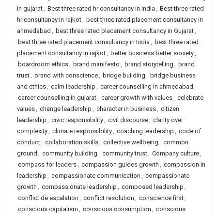
in gujarat
,
Best three rated hr consultancy in india
,
Best three rated
hr consultancy in rajkot
,
best three rated placement consultancy in
ahmedabad
,
best three rated placement consultancy in Gujarat
,
best three rated placement consultancy in India
,
best three rated
placement consultancy in rajkot
,
better business better society
,
boardroom ethics
,
brand manifesto
,
brand storytelling
,
brand
trust
,
brand with conscience
,
bridge building
,
bridge business
and ethics
,
calm leadership
,
career counselling in ahmedabad
,
career counselling in gujarat
,
career growth with values
,
celebrate
values
,
change leadership
,
character in business
,
citizen
leadership
,
civic responsibility
,
civil discourse
,
clarity over
complexity
,
climate responsibility
,
coaching leadership
,
code of
conduct
,
collaboration skills
,
collective wellbeing
,
common
ground
,
community building
,
community trust
,
Company culture
,
compass for leaders
,
compassion guides growth
,
compassion in
leadership
,
compassionate communication
,
compassionate
growth
,
compassionate leadership
,
composed leadership
,
conflict de escalation
,
conflict resolution
,
conscience first
,
conscious capitalism
,
conscious consumption
,
conscious