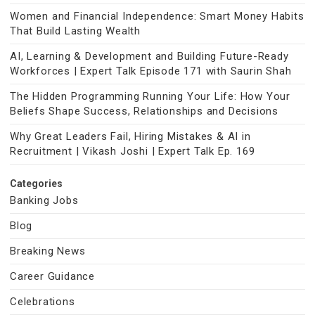
Women and Financial Independence: Smart Money Habits
That Build Lasting Wealth
AI, Learning & Development and Building Future-Ready
Workforces | Expert Talk Episode 171 with Saurin Shah
The Hidden Programming Running Your Life: How Your
Beliefs Shape Success, Relationships and Decisions
Why Great Leaders Fail, Hiring Mistakes & AI in
Recruitment | Vikash Joshi | Expert Talk Ep. 169
Categories
Banking Jobs
Blog
Breaking News
Career Guidance
Celebrations