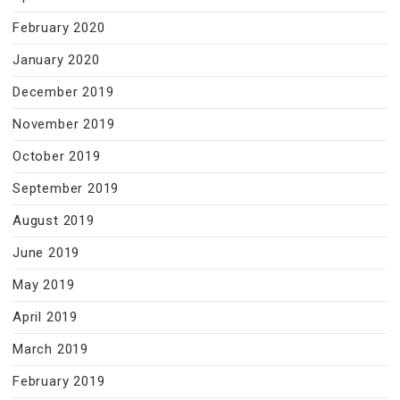
February 2020
January 2020
December 2019
November 2019
October 2019
September 2019
August 2019
June 2019
May 2019
April 2019
March 2019
February 2019