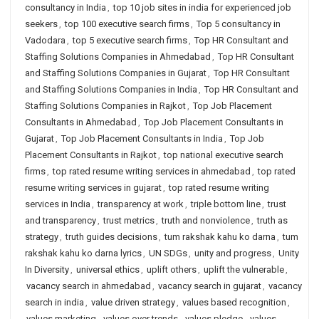
consultancy in India
,
top 10 job sites in india for experienced job
seekers
,
top 100 executive search firms
,
Top 5 consultancy in
Vadodara
,
top 5 executive search firms
,
Top HR Consultant and
Staffing Solutions Companies in Ahmedabad
,
Top HR Consultant
and Staffing Solutions Companies in Gujarat
,
Top HR Consultant
and Staffing Solutions Companies in India
,
Top HR Consultant and
Staffing Solutions Companies in Rajkot
,
Top Job Placement
Consultants in Ahmedabad
,
Top Job Placement Consultants in
Gujarat
,
Top Job Placement Consultants in India
,
Top Job
Placement Consultants in Rajkot
,
top national executive search
firms
,
top rated resume writing services in ahmedabad
,
top rated
resume writing services in gujarat
,
top rated resume writing
services in India
,
transparency at work
,
triple bottom line
,
trust
and transparency
,
trust metrics
,
truth and nonviolence
,
truth as
strategy
,
truth guides decisions
,
tum rakshak kahu ko darna
,
tum
rakshak kahu ko darna lyrics
,
UN SDGs
,
unity and progress
,
Unity
In Diversity
,
universal ethics
,
uplift others
,
uplift the vulnerable
,
vacancy search in ahmedabad
,
vacancy search in gujarat
,
vacancy
search in india
,
value driven strategy
,
values based recognition
,
values marketing
,
values over trends
,
values pledge
,
values