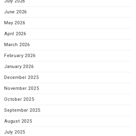
July 2026
June 2026
May 2026
April 2026
March 2026
February 2026
January 2026
December 2025
November 2025
October 2025
September 2025
August 2025
July 2025