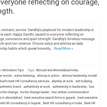
veryone reflecting on courage,
ngth.
, restraint, service: Gandhiji’s playbook for modern leadership in
ine each. Happy Gandhi Jayanti to everyone reflecting on
ge, conscience and quiet strength. Gandhiji’s timeless message
uth and non-violence: Choose satya and ahimsa as daily
rship habits which speak honestly,…
Read More »
s
Motivation Tips
Tags:
Abroad and Ahmedabad India
,
er words
,
active listening
,
ahimsa in action
,
ahimsa leadership model
,
ad's best HR Consultancy services
,
allyship at work
,
anti bullying
,
authentic brand
,
authenticity at work
,
authenticity in leadership
,
bac
e the change
,
be the change leader
,
bec written communication
rms in ahmedabad
,
best executive search firms in gujarat
,
best executive
est HR consultancy in Gujarat
,
Best HR consultancy in India
,
Best HR