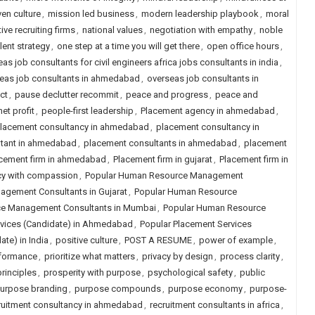
ven culture
,
mission led business
,
modern leadership playbook
,
moral
ive recruiting firms
,
national values
,
negotiation with empathy
,
noble
lent strategy
,
one step at a time you will get there
,
open office hours
,
as job consultants for civil engineers africa jobs consultants in india
,
eas job consultants in ahmedabad
,
overseas job consultants in
ct
,
pause declutter recommit
,
peace and progress
,
peace and
et profit
,
people-first leadership
,
Placement agency in ahmedabad
,
lacement consultancy in ahmedabad
,
placement consultancy in
ltant in ahmedabad
,
placement consultants in ahmedabad
,
placement
cement firm in ahmedabad
,
Placement firm in gujarat
,
Placement firm in
cy with compassion
,
Popular Human Resource Management
gement Consultants in Gujarat
,
Popular Human Resource
e Management Consultants in Mumbai
,
Popular Human Resource
rvices (Candidate) in Ahmedabad
,
Popular Placement Services
te) in India
,
positive culture
,
POST A RESUME
,
power of example
,
rformance
,
prioritize what matters
,
privacy by design
,
process clarity
,
rinciples
,
prosperity with purpose
,
psychological safety
,
public
urpose branding
,
purpose compounds
,
purpose economy
,
purpose-
ruitment consultancy in ahmedabad
,
recruitment consultants in africa
,