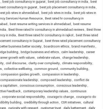
,
best job consultancy in gujarat
,
best job consultancy in india
,
best
ent consultancy in gujarat
,
best job placement consultancy in india
,
best job sites in ahmedabad
,
best job sites in india
,
best job sites in
tancy Services Human Resource
,
Best rated hr consultancy in
dabad
,
best resume writing services in ahmedabad
,
best resume
india
,
Best three rated hr consultancy in ahmedabad reviews
,
Best three
ncy in india
,
Best three rated hr consultancy in rajkot
,
best three rated
lacement consultancy in Gujarat
,
best three rated placement consultancy
better business better society
,
boardroom ethics
,
brand manifesto
,
idge building
,
bridge business and ethics
,
calm leadership
,
career
career growth with values
,
celebrate values
,
change leadership
,
ity
,
civil discourse
,
clarity over complexity
,
climate responsibility
,
ls
,
collective wellbeing
,
common ground
,
community building
,
,
compassion guides growth
,
compassion in leadership
,
compassionate leadership
,
composed leadership
,
conflict de
s capitalism
,
conscious consumption
,
conscious leadership
,
ctive Feedback
,
contemporary leadership values
,
continuous
,
corporate social responsibility
,
courage to change
,
courage to do
dibility building
,
credibility through action
,
CSR initiatives
,
cultural
 care
,
curiosity with respect
,
customer trust
,
daily betterment
,
daily