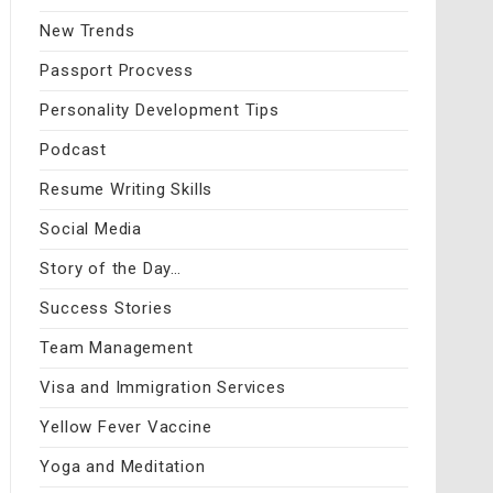
New Trends
Passport Procvess
Personality Development Tips
Podcast
Resume Writing Skills
Social Media
Story of the Day…
Success Stories
Team Management
Visa and Immigration Services
Yellow Fever Vaccine
Yoga and Meditation