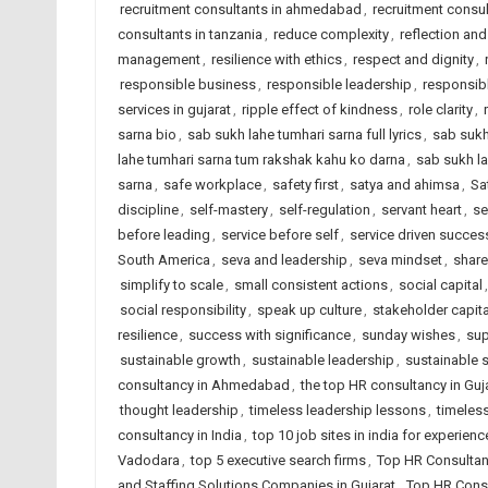
recruitment consultants in ahmedabad
,
recruitment consul
consultants in tanzania
,
reduce complexity
,
reflection and
management
,
resilience with ethics
,
respect and dignity
,
responsible business
,
responsible leadership
,
responsib
services in gujarat
,
ripple effect of kindness
,
role clarity
,
sarna bio
,
sab sukh lahe tumhari sarna full lyrics
,
sab sukh
lahe tumhari sarna tum rakshak kahu ko darna
,
sab sukh la
sarna
,
safe workplace
,
safety first
,
satya and ahimsa
,
Sa
discipline
,
self-mastery
,
self-regulation
,
servant heart
,
se
before leading
,
service before self
,
service driven succes
South America
,
seva and leadership
,
seva mindset
,
share
simplify to scale
,
small consistent actions
,
social capital
social responsibility
,
speak up culture
,
stakeholder capit
resilience
,
success with significance
,
sunday wishes
,
sup
sustainable growth
,
sustainable leadership
,
sustainable 
consultancy in Ahmedabad
,
the top HR consultancy in Guj
thought leadership
,
timeless leadership lessons
,
timeless
consultancy in India
,
top 10 job sites in india for experien
Vadodara
,
top 5 executive search firms
,
Top HR Consultan
and Staffing Solutions Companies in Gujarat
,
Top HR Consu