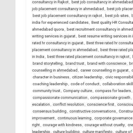
consultancy in Rajkot
,
best job consultancy in ahmedabad
job placement consultancy in ahmedabad
,
best job placem
best job placement consultancy in rajkot
,
best job sites
,
india for experienced candidates
,
Best quality HR Consul
ahmedabad quora
,
best recruitment consultancy in ahme
writing services in gujarat
,
best resume writing services in 
rated hr consultancy in gujarat
,
Best three rated hr consulta
placement consultancy in ahmedabad
,
best three rated p
in India
,
best three rated placement consultancy in rajkot
,
brand storytelling
,
brand trust
,
brand with conscience
,
br
counselling in ahmedabad
,
career counselling in gujarat
,
character in business
,
citizen leadership
,
civic responsibil
coaching leadership
,
code of conduct
,
collaboration skil
community trust
,
Company culture
,
compass for leaders
compassionate communication
,
compassionate growth
,
escalation
,
conflict resolution
,
conscience first
,
consciou
consensus building
,
constructive conversations
,
Constru
improvement
,
continuous learning
,
corporate governance
right
,
courage with kindness
,
courage without cruelty
,
cre
leadership
,
culture building
,
culture manifesto
,
culture of