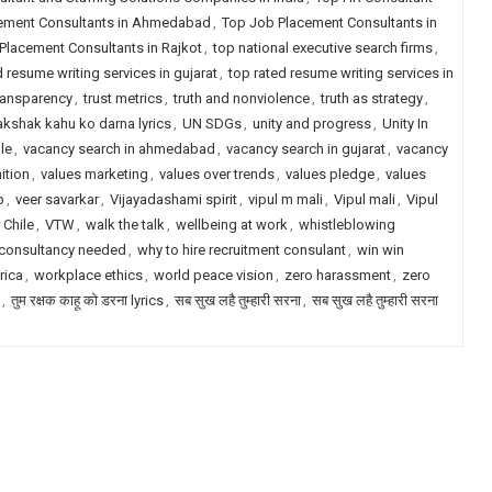
ement Consultants in Ahmedabad
,
Top Job Placement Consultants in
Placement Consultants in Rajkot
,
top national executive search firms
,
d resume writing services in gujarat
,
top rated resume writing services in
transparency
,
trust metrics
,
truth and nonviolence
,
truth as strategy
,
akshak kahu ko darna lyrics
,
UN SDGs
,
unity and progress
,
Unity In
le
,
vacancy search in ahmedabad
,
vacancy search in gujarat
,
vacancy
ition
,
values marketing
,
values over trends
,
values pledge
,
values
p
,
veer savarkar
,
Vijayadashami spirit
,
vipul m mali
,
Vipul mali
,
Vipul
 Chile
,
VTW
,
walk the talk
,
wellbeing at work
,
whistleblowing
 consultancy needed
,
why to hire recruitment consulant
,
win win
rica
,
workplace ethics
,
world peace vision
,
zero harassment
,
zero
,
तुम रक्षक काहू को डरना lyrics
,
सब सुख लहै तुम्हारी सरना
,
सब सुख लहै तुम्हारी सरना