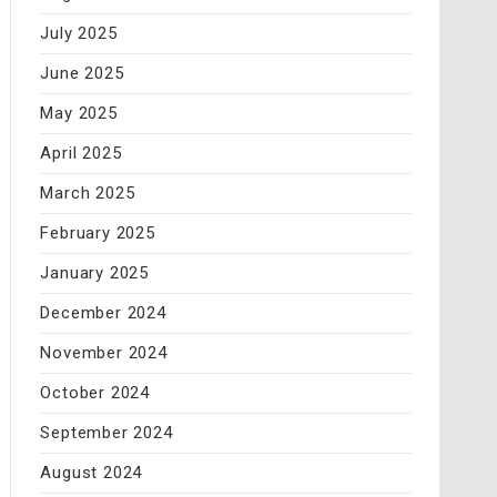
July 2025
June 2025
May 2025
April 2025
March 2025
February 2025
January 2025
December 2024
November 2024
October 2024
September 2024
August 2024