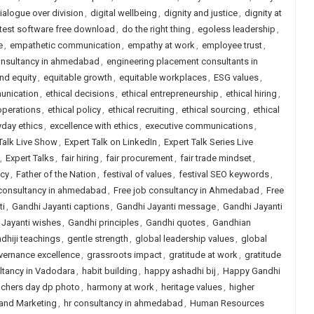
ialogue over division
,
digital wellbeing
,
dignity and justice
,
dignity at
 test software free download
,
do the right thing
,
egoless leadership
,
e
,
empathetic communication
,
empathy at work
,
employee trust
,
onsultancy in ahmedabad
,
engineering placement consultants in
and equity
,
equitable growth
,
equitable workplaces
,
ESG values
,
unication
,
ethical decisions
,
ethical entrepreneurship
,
ethical hiring
,
operations
,
ethical policy
,
ethical recruiting
,
ethical sourcing
,
ethical
yday ethics
,
excellence with ethics
,
executive communications
,
Talk Live Show
,
Expert Talk on LinkedIn
,
Expert Talk Series Live
,
Expert Talks
,
fair hiring
,
fair procurement
,
fair trade mindset
,
icy
,
Father of the Nation
,
festival of values
,
festival SEO keywords
,
 consultancy in ahmedabad
,
Free job consultancy in Ahmedabad
,
Free
ti
,
Gandhi Jayanti captions
,
Gandhi Jayanti message
,
Gandhi Jayanti
 Jayanti wishes
,
Gandhi principles
,
Gandhi quotes
,
Gandhian
dhiji teachings
,
gentle strength
,
global leadership values
,
global
vernance excellence
,
grassroots impact
,
gratitude at work
,
gratitude
ltancy in Vadodara
,
habit building
,
happy ashadhi bij
,
Happy Gandhi
achers day dp photo
,
harmony at work
,
heritage values
,
higher
 and Marketing
,
hr consultancy in ahmedabad
,
Human Resources