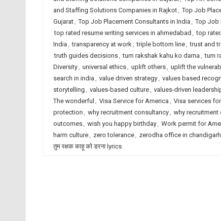
and Staffing Solutions Companies in Rajkot
,
Top Job Plac
Gujarat
,
Top Job Placement Consultants in India
,
Top Job 
top rated resume writing services in ahmedabad
,
top rate
India
,
transparency at work
,
triple bottom line
,
trust and 
truth guides decisions
,
tum rakshak kahu ko darna
,
tum r
Diversity
,
universal ethics
,
uplift others
,
uplift the vulnerab
search in india
,
value driven strategy
,
values based recogn
storytelling
,
values-based culture
,
values-driven leadershi
The wonderful
,
Visa Service for America
,
Visa services for
protection
,
why recruitment consultancy
,
why recruitment
outcomes
,
wish you happy birthday
,
Work permit for Ame
harm culture
,
zero tolerance
,
zerodha office in chandigarh
तुम रक्षक काहू को डरना lyrics