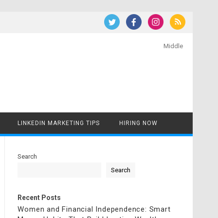
Middle
LINKEDIN MARKETING TIPS
HIRING NOW
Search
Search
Recent Posts
Women and Financial Independence: Smart