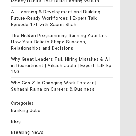
Money Habits That Build Lasting Wealth
AI, Learning & Development and Building
Future-Ready Workforces | Expert Talk
Episode 171 with Saurin Shah
The Hidden Programming Running Your Life:
How Your Beliefs Shape Success,
Relationships and Decisions
Why Great Leaders Fail, Hiring Mistakes & AI
in Recruitment | Vikash Joshi | Expert Talk Ep.
169
Why Gen Z Is Changing Work Forever |
Suhasni Raina on Careers & Business
Categories
Banking Jobs
Blog
Breaking News