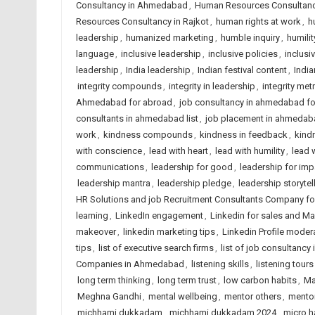
Consultancy in Ahmedabad
,
Human Resources Consultancy
Resources Consultancy in Rajkot
,
human rights at work
,
h
leadership
,
humanized marketing
,
humble inquiry
,
humilit
language
,
inclusive leadership
,
inclusive policies
,
inclusi
leadership
,
India leadership
,
Indian festival content
,
India
integrity compounds
,
integrity in leadership
,
integrity met
Ahmedabad for abroad
,
job consultancy in ahmedabad f
consultants in ahmedabad list
,
job placement in ahmedab
work
,
kindness compounds
,
kindness in feedback
,
kindn
with conscience
,
lead with heart
,
lead with humility
,
lead 
communications
,
leadership for good
,
leadership for imp
leadership mantra
,
leadership pledge
,
leadership storytel
HR Solutions and job Recruitment Consultants Company f
learning
,
LinkedIn engagement
,
Linkedin for sales and Ma
makeover
,
linkedin marketing tips
,
Linkedin Profile moder
tips
,
list of executive search firms
,
list of job consultancy 
Companies in Ahmedabad
,
listening skills
,
listening tours
long term thinking
,
long term trust
,
low carbon habits
,
Ma
Meghna Gandhi
,
mental wellbeing
,
mentor others
,
mentor
michhami dukkadam
,
michhami dukkadam 2024
,
micro h