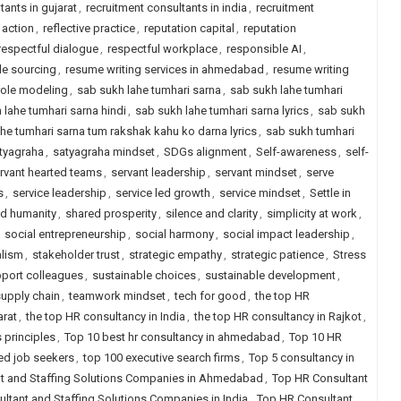
tants in gujarat
,
recruitment consultants in india
,
recruitment
 action
,
reflective practice
,
reputation capital
,
reputation
respectful dialogue
,
respectful workplace
,
responsible AI
,
le sourcing
,
resume writing services in ahmedabad
,
resume writing
role modeling
,
sab sukh lahe tumhari sarna
,
sab sukh lahe tumhari
 lahe tumhari sarna hindi
,
sab sukh lahe tumhari sarna lyrics
,
sab sukh
he tumhari sarna tum rakshak kahu ko darna lyrics
,
sab sukh tumhari
tyagraha
,
satyagraha mindset
,
SDGs alignment
,
Self-awareness
,
self-
rvant hearted teams
,
servant leadership
,
servant mindset
,
serve
s
,
service leadership
,
service led growth
,
service mindset
,
Settle in
d humanity
,
shared prosperity
,
silence and clarity
,
simplicity at work
,
,
social entrepreneurship
,
social harmony
,
social impact leadership
,
alism
,
stakeholder trust
,
strategic empathy
,
strategic patience
,
Stress
port colleagues
,
sustainable choices
,
sustainable development
,
supply chain
,
teamwork mindset
,
tech for good
,
the top HR
arat
,
the top HR consultancy in India
,
the top HR consultancy in Rajkot
,
 principles
,
Top 10 best hr consultancy in ahmedabad
,
Top 10 HR
ced job seekers
,
top 100 executive search firms
,
Top 5 consultancy in
t and Staffing Solutions Companies in Ahmedabad
,
Top HR Consultant
ltant and Staffing Solutions Companies in India
,
Top HR Consultant