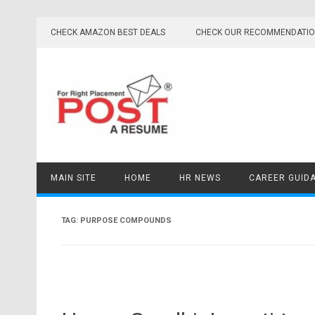
Skip
to
CHECK AMAZON BEST DEALS
CHECK OUR RECOMMENDATI
content
MAIN SITE
HOME
HR NEWS
CAREER GUID
TAG:
PURPOSE COMPOUNDS