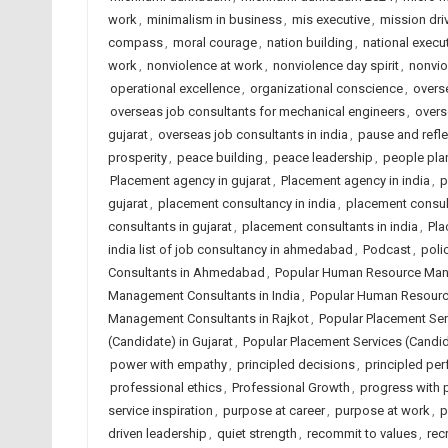
work
,
minimalism in business
,
mis executive
,
mission dri
compass
,
moral courage
,
nation building
,
national execut
work
,
nonviolence at work
,
nonviolence day spirit
,
nonvio
operational excellence
,
organizational conscience
,
overse
overseas job consultants for mechanical engineers
,
overs
gujarat
,
overseas job consultants in india
,
pause and refle
prosperity
,
peace building
,
peace leadership
,
people plan
Placement agency in gujarat
,
Placement agency in india
,
p
gujarat
,
placement consultancy in india
,
placement consu
consultants in gujarat
,
placement consultants in india
,
Pla
india list of job consultancy in ahmedabad
,
Podcast
,
poli
Consultants in Ahmedabad
,
Popular Human Resource Mana
Management Consultants in India
,
Popular Human Resourc
Management Consultants in Rajkot
,
Popular Placement Se
(Candidate) in Gujarat
,
Popular Placement Services (Candida
power with empathy
,
principled decisions
,
principled pe
professional ethics
,
Professional Growth
,
progress with p
service inspiration
,
purpose at career
,
purpose at work
,
p
driven leadership
,
quiet strength
,
recommit to values
,
rec