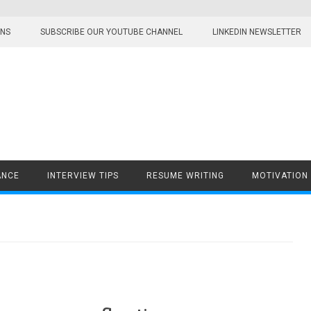
ONS
SUBSCRIBE OUR YOUTUBE CHANNEL
LINKEDIN NEWSLETTER
ANCE
INTERVIEW TIPS
RESUME WRITING
MOTIVATION