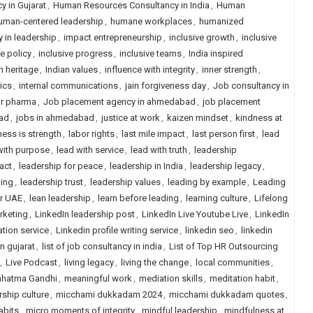
 in Gujarat
,
Human Resources Consultancy in India
,
Human
uman-centered leadership
,
humane workplaces
,
humanized
y in leadership
,
impact entrepreneurship
,
inclusive growth
,
inclusive
ve policy
,
inclusive progress
,
inclusive teams
,
India inspired
n heritage
,
Indian values
,
influence with integrity
,
inner strength
,
rics
,
internal communications
,
jain forgiveness day
,
Job consultancy in
or pharma
,
Job placement agency in ahmedabad
,
job placement
ad
,
jobs in ahmedabad
,
justice at work
,
kaizen mindset
,
kindness at
ess is strength
,
labor rights
,
last mile impact
,
last person first
,
lead
with purpose
,
lead with service
,
lead with truth
,
leadership
act
,
leadership for peace
,
leadership in India
,
leadership legacy
,
ling
,
leadership trust
,
leadership values
,
leading by example
,
Leading
or UAE
,
lean leadership
,
learn before leading
,
learning culture
,
Lifelong
rketing
,
LinkedIn leadership post
,
LinkedIn Live Youtube Live
,
LinkedIn
ation service
,
Linkedin profile writing service
,
linkedin seo
,
linkedin
in gujarat
,
list of job consultancy in india
,
List of Top HR Outsourcing
,
Live Podcast
,
living legacy
,
living the change
,
local communities
,
hatma Gandhi
,
meaningful work
,
mediation skills
,
meditation habit
,
ship culture
,
micchami dukkadam 2024
,
micchami dukkadam quotes
,
abits
,
micro moments of integrity
,
mindful leadership
,
mindfulness at