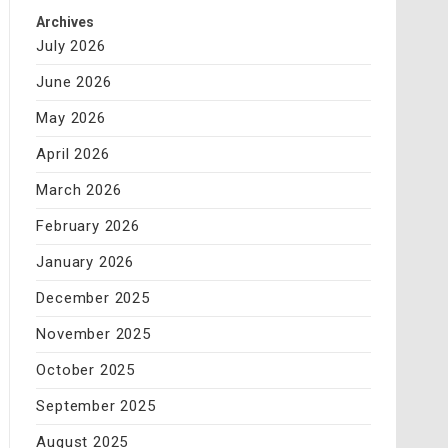
Archives
July 2026
June 2026
May 2026
April 2026
March 2026
February 2026
January 2026
December 2025
November 2025
October 2025
September 2025
August 2025