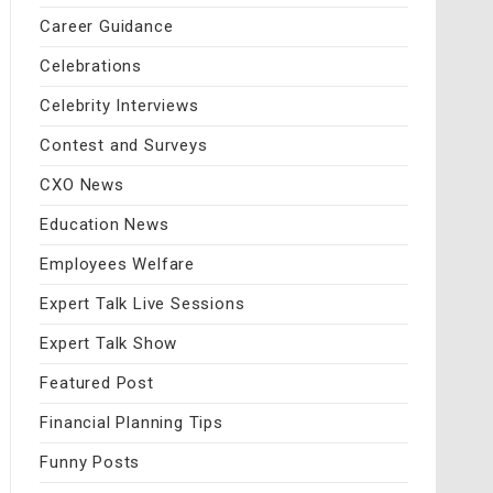
Career Guidance
Celebrations
Celebrity Interviews
Contest and Surveys
CXO News
Education News
Employees Welfare
Expert Talk Live Sessions
Expert Talk Show
Featured Post
Financial Planning Tips
Funny Posts