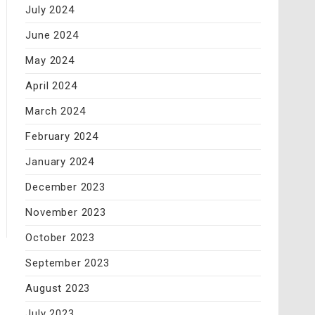
July 2024
June 2024
May 2024
April 2024
March 2024
February 2024
January 2024
December 2023
November 2023
October 2023
September 2023
August 2023
July 2023