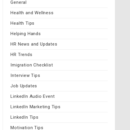
General
Health and Wellness
Health Tips
Helping Hands
HR News and Updates
HR Trends
Imigration Checklist
Interview Tips
Job Updates
LinkedIn Audio Event
LinkedIn Marketing Tips
LinkedIn Tips
Motivation Tips