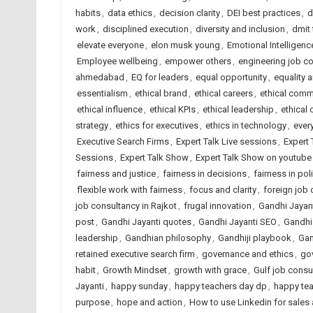
habits
,
data ethics
,
decision clarity
,
DEI best practices
,
d
work
,
disciplined execution
,
diversity and inclusion
,
dmit
elevate everyone
,
elon musk young
,
Emotional Intelligenc
Employee wellbeing
,
empower others
,
engineering job c
ahmedabad
,
EQ for leaders
,
equal opportunity
,
equality 
essentialism
,
ethical brand
,
ethical careers
,
ethical comm
ethical influence
,
ethical KPIs
,
ethical leadership
,
ethical 
strategy
,
ethics for executives
,
ethics in technology
,
ever
Executive Search Firms
,
Expert Talk Live sessions
,
Expert 
Sessions
,
Expert Talk Show
,
Expert Talk Show on youtube
fairness and justice
,
fairness in decisions
,
fairness in pol
flexible work with fairness
,
focus and clarity
,
foreign job
job consultancy in Rajkot
,
frugal innovation
,
Gandhi Jayan
post
,
Gandhi Jayanti quotes
,
Gandhi Jayanti SEO
,
Gandhi
leadership
,
Gandhian philosophy
,
Gandhiji playbook
,
Gan
retained executive search firm
,
governance and ethics
,
go
habit
,
Growth Mindset
,
growth with grace
,
Gulf job consu
Jayanti
,
happy sunday
,
happy teachers day dp
,
happy te
purpose
,
hope and action
,
How to use Linkedin for sales