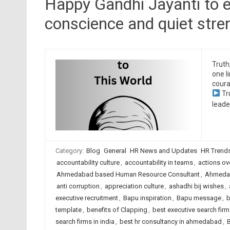
Happy Gandhi Jayanti to e
conscience and quiet stre
Truth
one l
coura
Tr
leade
Category:
Blog
General
HR News and Updates
HR Trend
accountability culture
,
accountability in teams
,
actions ov
Ahmedabad based Human Resource Consultant
,
Ahmedab
anti corruption
,
appreciation culture
,
ashadhi bij wishes
,
executive recruitment
,
Bapu inspiration
,
Bapu message
,
b
template
,
benefits of Clapping
,
best executive search fi
search firms in india
,
best hr consultancy in ahmedabad
,
B