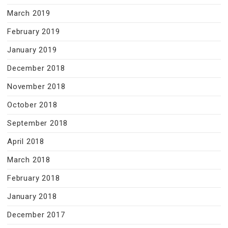
March 2019
February 2019
January 2019
December 2018
November 2018
October 2018
September 2018
April 2018
March 2018
February 2018
January 2018
December 2017