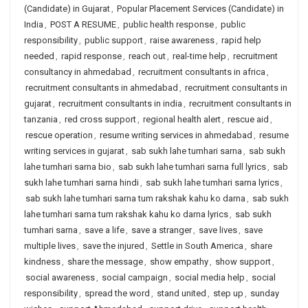
(Candidate) in Gujarat
,
Popular Placement Services (Candidate) in
India
,
POST A RESUME
,
public health response
,
public
responsibility
,
public support
,
raise awareness
,
rapid help
needed
,
rapid response
,
reach out
,
real-time help
,
recruitment
consultancy in ahmedabad
,
recruitment consultants in africa
,
recruitment consultants in ahmedabad
,
recruitment consultants in
gujarat
,
recruitment consultants in india
,
recruitment consultants in
tanzania
,
red cross support
,
regional health alert
,
rescue aid
,
rescue operation
,
resume writing services in ahmedabad
,
resume
writing services in gujarat
,
sab sukh lahe tumhari sarna
,
sab sukh
lahe tumhari sarna bio
,
sab sukh lahe tumhari sarna full lyrics
,
sab
sukh lahe tumhari sarna hindi
,
sab sukh lahe tumhari sarna lyrics
,
sab sukh lahe tumhari sarna tum rakshak kahu ko darna
,
sab sukh
lahe tumhari sarna tum rakshak kahu ko darna lyrics
,
sab sukh
tumhari sarna
,
save a life
,
save a stranger
,
save lives
,
save
multiple lives
,
save the injured
,
Settle in South America
,
share
kindness
,
share the message
,
show empathy
,
show support
,
social awareness
,
social campaign
,
social media help
,
social
responsibility
,
spread the word
,
stand united
,
step up
,
sunday