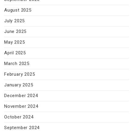
August 2025
July 2025
June 2025
May 2025
April 2025
March 2025
February 2025
January 2025
December 2024
November 2024
October 2024
September 2024