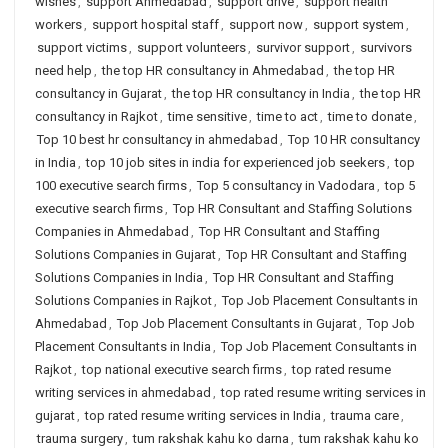
wishes
,
support Ahmedabad
,
support drive
,
support health
workers
,
support hospital staff
,
support now
,
support system
,
support victims
,
support volunteers
,
survivor support
,
survivors
need help
,
the top HR consultancy in Ahmedabad
,
the top HR
consultancy in Gujarat
,
the top HR consultancy in India
,
the top HR
consultancy in Rajkot
,
time sensitive
,
time to act
,
time to donate
,
Top 10 best hr consultancy in ahmedabad
,
Top 10 HR consultancy
in India
,
top 10 job sites in india for experienced job seekers
,
top
100 executive search firms
,
Top 5 consultancy in Vadodara
,
top 5
executive search firms
,
Top HR Consultant and Staffing Solutions
Companies in Ahmedabad
,
Top HR Consultant and Staffing
Solutions Companies in Gujarat
,
Top HR Consultant and Staffing
Solutions Companies in India
,
Top HR Consultant and Staffing
Solutions Companies in Rajkot
,
Top Job Placement Consultants in
Ahmedabad
,
Top Job Placement Consultants in Gujarat
,
Top Job
Placement Consultants in India
,
Top Job Placement Consultants in
Rajkot
,
top national executive search firms
,
top rated resume
writing services in ahmedabad
,
top rated resume writing services in
gujarat
,
top rated resume writing services in India
,
trauma care
,
trauma surgery
,
tum rakshak kahu ko darna
,
tum rakshak kahu ko