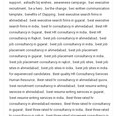
support
,
ashadhi bij wishes
,
awareness campaign
,
bac executive
recruitment
,
be a hero
,
be the change
,
bec written communication
template
,
benefits of Clapping
,
best executive search firms in
ahmedabad
,
best executive search firms in gujarat
,
best executive
search firms in india
,
best hr consultancy in ahmedabad
,
Best HR
consultancy in Gujarat
,
Best HR consultancy in India
,
Best HR
consultancy in Rajkot
,
best job consultancy in ahmedabad
,
best
job consultancy in gujarat
,
best job consultancy in india
,
best job
placement consultancy in ahmedabad
,
best job placement
consultancy in gujarat
,
best job placement consultancy in india
,
best job placement consultancy in rajkot
,
best job sites
,
best job
sites in ahmedabad
,
best job sites in india
,
best job sites in india
for experienced candidates
,
Best quality HR Consultancy Services
Human Resource
,
Best rated hr consultancy in ahmedabad quora
,
best recruitment consultancy in ahmedabad
,
best resume writing
services in ahmedabad
,
best resume writing services in gujarat
,
best resume writing services in india
,
Best three rated hr
consultancy in ahmedabad reviews
,
Best three rated hr consultancy
in gujarat
,
Best three rated hr consultancy in india
,
Best three rated
hr consultancy in rajkot
,
best three rated placement consultancy in