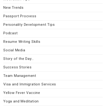
New Trends
Passport Procvess
Personality Development Tips
Podcast
Resume Writing Skills
Social Media
Story of the Day…
Success Stories
Team Management
Visa and Immigration Services
Yellow Fever Vaccine
Yoga and Meditation