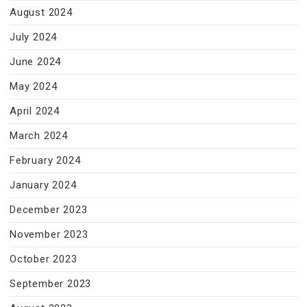
August 2024
July 2024
June 2024
May 2024
April 2024
March 2024
February 2024
January 2024
December 2023
November 2023
October 2023
September 2023