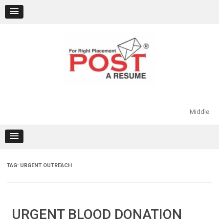
Skip
to
content
Middle
TAG:
URGENT OUTREACH
URGENT BLOOD DONATION