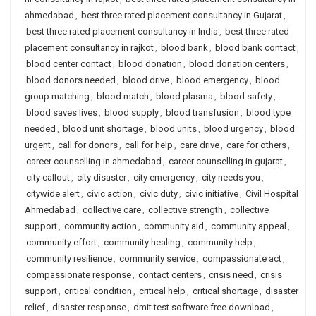
ahmedabad
,
best three rated placement consultancy in Gujarat
,
best three rated placement consultancy in India
,
best three rated
placement consultancy in rajkot
,
blood bank
,
blood bank contact
,
blood center contact
,
blood donation
,
blood donation centers
,
blood donors needed
,
blood drive
,
blood emergency
,
blood
group matching
,
blood match
,
blood plasma
,
blood safety
,
blood saves lives
,
blood supply
,
blood transfusion
,
blood type
needed
,
blood unit shortage
,
blood units
,
blood urgency
,
blood
urgent
,
call for donors
,
call for help
,
care drive
,
care for others
,
career counselling in ahmedabad
,
career counselling in gujarat
,
city callout
,
city disaster
,
city emergency
,
city needs you
,
citywide alert
,
civic action
,
civic duty
,
civic initiative
,
Civil Hospital
Ahmedabad
,
collective care
,
collective strength
,
collective
support
,
community action
,
community aid
,
community appeal
,
community effort
,
community healing
,
community help
,
community resilience
,
community service
,
compassionate act
,
compassionate response
,
contact centers
,
crisis need
,
crisis
support
,
critical condition
,
critical help
,
critical shortage
,
disaster
relief
,
disaster response
,
dmit test software free download
,