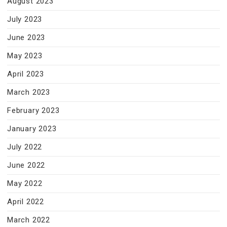
August 2023
July 2023
June 2023
May 2023
April 2023
March 2023
February 2023
January 2023
July 2022
June 2022
May 2022
April 2022
March 2022