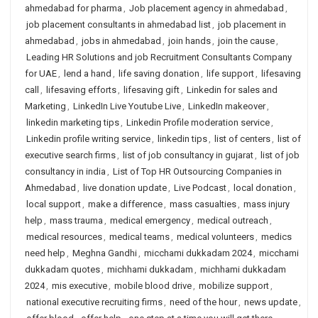
ahmedabad for pharma
,
Job placement agency in ahmedabad
,
job placement consultants in ahmedabad list
,
job placement in
ahmedabad
,
jobs in ahmedabad
,
join hands
,
join the cause
,
Leading HR Solutions and job Recruitment Consultants Company
for UAE
,
lend a hand
,
life saving donation
,
life support
,
lifesaving
call
,
lifesaving efforts
,
lifesaving gift
,
Linkedin for sales and
Marketing
,
LinkedIn Live Youtube Live
,
LinkedIn makeover
,
linkedin marketing tips
,
Linkedin Profile moderation service
,
Linkedin profile writing service
,
linkedin tips
,
list of centers
,
list of
executive search firms
,
list of job consultancy in gujarat
,
list of job
consultancy in india
,
List of Top HR Outsourcing Companies in
Ahmedabad
,
live donation update
,
Live Podcast
,
local donation
,
local support
,
make a difference
,
mass casualties
,
mass injury
help
,
mass trauma
,
medical emergency
,
medical outreach
,
medical resources
,
medical teams
,
medical volunteers
,
medics
need help
,
Meghna Gandhi
,
micchami dukkadam 2024
,
micchami
dukkadam quotes
,
michhami dukkadam
,
michhami dukkadam
2024
,
mis executive
,
mobile blood drive
,
mobilize support
,
national executive recruiting firms
,
need of the hour
,
news update
,