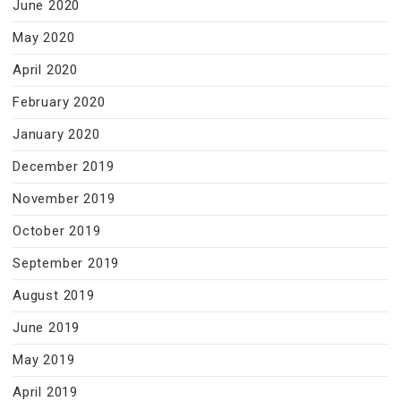
June 2020
May 2020
April 2020
February 2020
January 2020
December 2019
November 2019
October 2019
September 2019
August 2019
June 2019
May 2019
April 2019