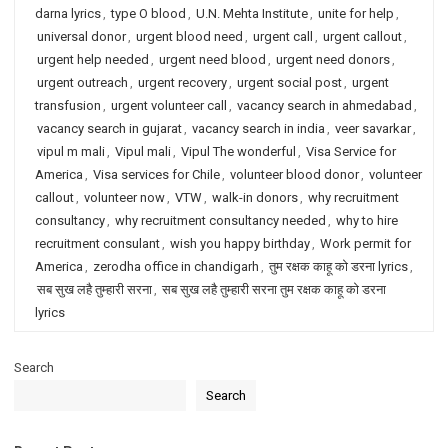
darna lyrics
,
type O blood
,
U.N. Mehta Institute
,
unite for help
,
universal donor
,
urgent blood need
,
urgent call
,
urgent callout
,
urgent help needed
,
urgent need blood
,
urgent need donors
,
urgent outreach
,
urgent recovery
,
urgent social post
,
urgent
transfusion
,
urgent volunteer call
,
vacancy search in ahmedabad
,
vacancy search in gujarat
,
vacancy search in india
,
veer savarkar
,
vipul m mali
,
Vipul mali
,
Vipul The wonderful
,
Visa Service for
America
,
Visa services for Chile
,
volunteer blood donor
,
volunteer
callout
,
volunteer now
,
VTW
,
walk-in donors
,
why recruitment
consultancy
,
why recruitment consultancy needed
,
why to hire
recruitment consulant
,
wish you happy birthday
,
Work permit for
America
,
zerodha office in chandigarh
,
तुम रक्षक काहू को डरना lyrics
,
सब सुख लहै तुम्हारी सरना
,
सब सुख लहै तुम्हारी सरना तुम रक्षक काहू को डरना
lyrics
Search
Search