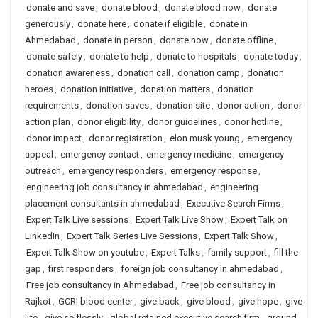
donate and save
,
donate blood
,
donate blood now
,
donate
generously
,
donate here
,
donate if eligible
,
donate in
Ahmedabad
,
donate in person
,
donate now
,
donate offline
,
donate safely
,
donate to help
,
donate to hospitals
,
donate today
,
donation awareness
,
donation call
,
donation camp
,
donation
heroes
,
donation initiative
,
donation matters
,
donation
requirements
,
donation saves
,
donation site
,
donor action
,
donor
action plan
,
donor eligibility
,
donor guidelines
,
donor hotline
,
donor impact
,
donor registration
,
elon musk young
,
emergency
appeal
,
emergency contact
,
emergency medicine
,
emergency
outreach
,
emergency responders
,
emergency response
,
engineering job consultancy in ahmedabad
,
engineering
placement consultants in ahmedabad
,
Executive Search Firms
,
Expert Talk Live sessions
,
Expert Talk Live Show
,
Expert Talk on
LinkedIn
,
Expert Talk Series Live Sessions
,
Expert Talk Show
,
Expert Talk Show on youtube
,
Expert Talks
,
family support
,
fill the
gap
,
first responders
,
foreign job consultancy in ahmedabad
,
Free job consultancy in Ahmedabad
,
Free job consultancy in
Rajkot
,
GCRI blood center
,
give back
,
give blood
,
give hope
,
give
life
,
give selflessly
,
global retained executive search firm
,
ground