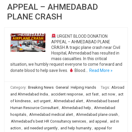
APPEAL – AHMEDABAD
PLANE CRASH
URGENT BLOOD DONATION
APPEAL – AHMEDABAD PLANE
CRASH A tragic plane crash near Civil
Hospital, Ahmedabad has resulted in
mass casualties. In this critical
situation, we humbly request everyone to come forward and
donate blood to help save lives.
Blood…
Read More »
Category:
Breaking News
General
Helping Hands
Tags:
Abroad
and Ahmedabad India
,
accident response
,
act fast
,
act now
,
act
of kindness
,
act urgent
,
Ahmedabad alert
,
Ahmedabad based
Human Resource Consultant
,
Ahmedabad help
,
Ahmedabad
hospitals
,
Ahmedabad medical alert
,
Ahmedabad plane crash
,
Ahmedabad's best HR Consultancy services
,
aid appeal
,
aid in
action
,
aid needed urgently
,
and help humanity
,
appeal for