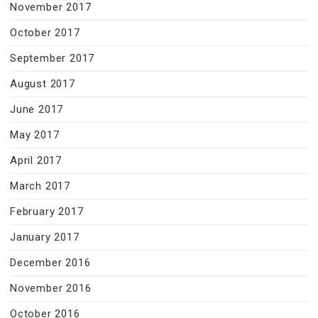
November 2017
October 2017
September 2017
August 2017
June 2017
May 2017
April 2017
March 2017
February 2017
January 2017
December 2016
November 2016
October 2016