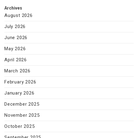
Archives
August 2026
July 2026
June 2026
May 2026
April 2026
March 2026
February 2026
January 2026
December 2025
November 2025
October 2025
September 2025