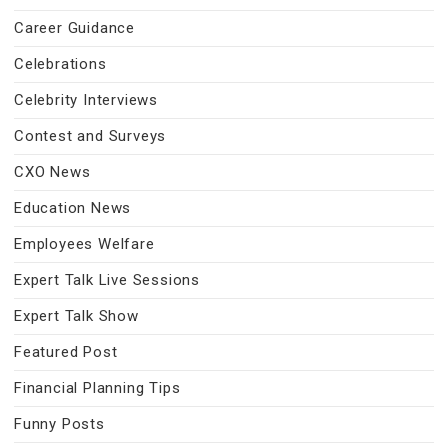
Career Guidance
Celebrations
Celebrity Interviews
Contest and Surveys
CXO News
Education News
Employees Welfare
Expert Talk Live Sessions
Expert Talk Show
Featured Post
Financial Planning Tips
Funny Posts