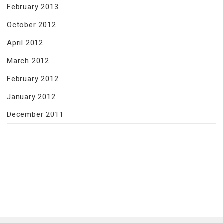
February 2013
October 2012
April 2012
March 2012
February 2012
January 2012
December 2011