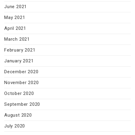
June 2021
May 2021
April 2021
March 2021
February 2021
January 2021
December 2020
November 2020
October 2020
September 2020
August 2020
July 2020