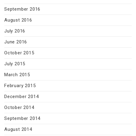
September 2016
August 2016
July 2016
June 2016
October 2015
July 2015
March 2015
February 2015
December 2014
October 2014
September 2014
August 2014