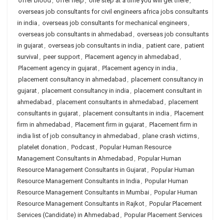
offer blood
,
offer help
,
one step at a time you will get there
,
overseas job consultants for civil engineers africa jobs consultants
in india
,
overseas job consultants for mechanical engineers
,
overseas job consultants in ahmedabad
,
overseas job consultants
in gujarat
,
overseas job consultants in india
,
patient care
,
patient
survival
,
peer support
,
Placement agency in ahmedabad
,
Placement agency in gujarat
,
Placement agency in india
,
placement consultancy in ahmedabad
,
placement consultancy in
gujarat
,
placement consultancy in india
,
placement consultant in
ahmedabad
,
placement consultants in ahmedabad
,
placement
consultants in gujarat
,
placement consultants in india
,
Placement
firm in ahmedabad
,
Placement firm in gujarat
,
Placement firm in
india list of job consultancy in ahmedabad
,
plane crash victims
,
platelet donation
,
Podcast
,
Popular Human Resource
Management Consultants in Ahmedabad
,
Popular Human
Resource Management Consultants in Gujarat
,
Popular Human
Resource Management Consultants in India
,
Popular Human
Resource Management Consultants in Mumbai
,
Popular Human
Resource Management Consultants in Rajkot
,
Popular Placement
Services (Candidate) in Ahmedabad
,
Popular Placement Services