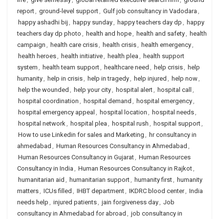
report
,
ground-level support
,
Gulf job consultancy in Vadodara
,
happy ashadhi bij
,
happy sunday
,
happy teachers day dp
,
happy
teachers day dp photo
,
health and hope
,
health and safety
,
health
campaign
,
health care crisis
,
health crisis
,
health emergency
,
health heroes
,
health initiative
,
health plea
,
health support
system
,
health team support
,
healthcare need
,
help crisis
,
help
humanity
,
help in crisis
,
help in tragedy
,
help injured
,
help now
,
help the wounded
,
help your city
,
hospital alert
,
hospital call
,
hospital coordination
,
hospital demand
,
hospital emergency
,
hospital emergency appeal
,
hospital location
,
hospital needs
,
hospital network
,
hospital plea
,
hospital rush
,
hospital support
,
How to use Linkedin for sales and Marketing
,
hr consultancy in
ahmedabad
,
Human Resources Consultancy in Ahmedabad
,
Human Resources Consultancy in Gujarat
,
Human Resources
Consultancy in India
,
Human Resources Consultancy in Rajkot
,
humanitarian aid
,
humanitarian support
,
humanity first
,
humanity
matters
,
ICUs filled
,
IHBT department
,
IKDRC blood center
,
India
needs help
,
injured patients
,
jain forgiveness day
,
Job
consultancy in Ahmedabad for abroad
,
job consultancy in