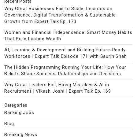
Recent Posts
Why Great Businesses Fail to Scale: Lessons on
Governance, Digital Transformation & Sustainable
Growth from Expert Talk Ep. 173
Women and Financial Independence: Smart Money Habits
That Build Lasting Wealth
AI, Learning & Development and Building Future-Ready
Workforces | Expert Talk Episode 171 with Saurin Shah
The Hidden Programming Running Your Life: How Your
Beliefs Shape Success, Relationships and Decisions
Why Great Leaders Fail, Hiring Mistakes & AI in
Recruitment | Vikash Joshi | Expert Talk Ep. 169
Categories
Banking Jobs
Blog
Breaking News