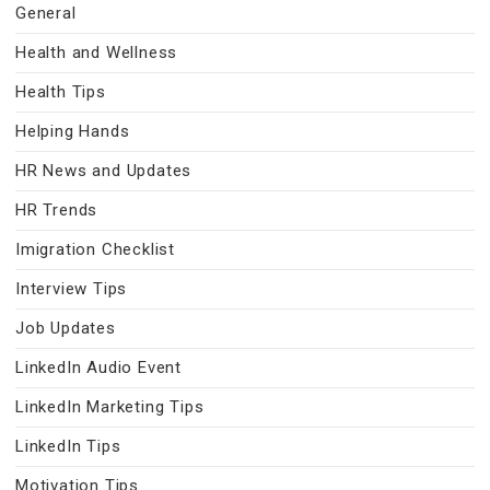
General
Health and Wellness
Health Tips
Helping Hands
HR News and Updates
HR Trends
Imigration Checklist
Interview Tips
Job Updates
LinkedIn Audio Event
LinkedIn Marketing Tips
LinkedIn Tips
Motivation Tips