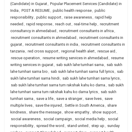
(Candidate) in Gujarat
,
Popular Placement Services (Candidate) in
India
,
POST A RESUME
,
public health response
,
public
responsibility
,
public support
,
raise awareness
,
rapid help
needed
,
rapid response
,
reach out
,
real-time help
,
recruitment
consultancy in ahmedabad
,
recruitment consultants in africa
,
recruitment consultants in ahmedabad
,
recruitment consultants in
gujarat
,
recruitment consultants in india
,
recruitment consultants in
tanzania
,
red cross support
,
regional health alert
,
rescue aid
,
rescue operation
,
resume writing services in ahmedabad
,
resume
writing services in gujarat
,
sab sukh lahe tumhari sarna
,
sab sukh
lahe tumhari sarna bio
,
sab sukh lahe tumhari sarna full lyrics
,
sab
sukh lahe tumhari sarna hindi
,
sab sukh lahe tumhari sarna lyrics
,
sab sukh lahe tumhari sarna tum rakshak kahu ko darna
,
sab sukh
lahe tumhari sarna tum rakshak kahu ko darna lyrics
,
sab sukh
tumhari sarna
,
save a life
,
save a stranger
,
save lives
,
save
multiple lives
,
save the injured
,
Settle in South America
,
share
kindness
,
share the message
,
show empathy
,
show support
,
social awareness
,
social campaign
,
social media help
,
social
responsibility
,
spread the word
,
stand united
,
step up
,
sunday