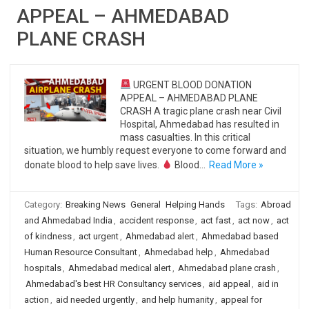
APPEAL – AHMEDABAD
PLANE CRASH
URGENT BLOOD DONATION
APPEAL – AHMEDABAD PLANE
CRASH A tragic plane crash near Civil
Hospital, Ahmedabad has resulted in
mass casualties. In this critical
situation, we humbly request everyone to come forward and
donate blood to help save lives.
Blood…
Read More »
Category:
Breaking News
General
Helping Hands
Tags:
Abroad
and Ahmedabad India
,
accident response
,
act fast
,
act now
,
act
of kindness
,
act urgent
,
Ahmedabad alert
,
Ahmedabad based
Human Resource Consultant
,
Ahmedabad help
,
Ahmedabad
hospitals
,
Ahmedabad medical alert
,
Ahmedabad plane crash
,
Ahmedabad's best HR Consultancy services
,
aid appeal
,
aid in
action
,
aid needed urgently
,
and help humanity
,
appeal for