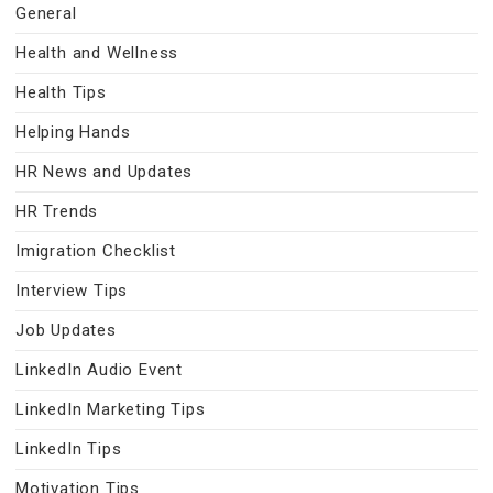
General
Health and Wellness
Health Tips
Helping Hands
HR News and Updates
HR Trends
Imigration Checklist
Interview Tips
Job Updates
LinkedIn Audio Event
LinkedIn Marketing Tips
LinkedIn Tips
Motivation Tips