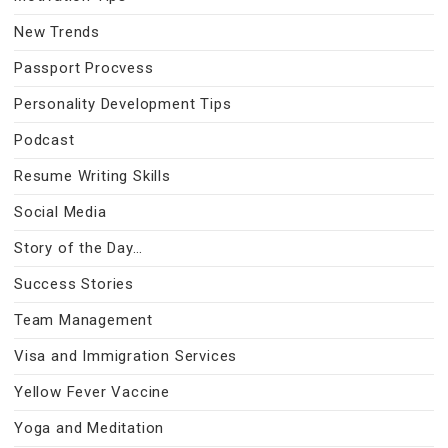
New Trends
Passport Procvess
Personality Development Tips
Podcast
Resume Writing Skills
Social Media
Story of the Day…
Success Stories
Team Management
Visa and Immigration Services
Yellow Fever Vaccine
Yoga and Meditation