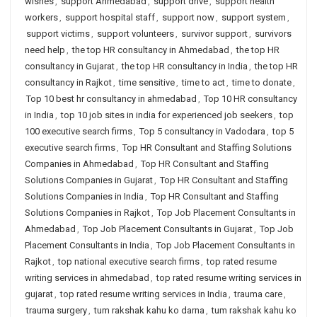
wishes
,
support Ahmedabad
,
support drive
,
support health
workers
,
support hospital staff
,
support now
,
support system
,
support victims
,
support volunteers
,
survivor support
,
survivors
need help
,
the top HR consultancy in Ahmedabad
,
the top HR
consultancy in Gujarat
,
the top HR consultancy in India
,
the top HR
consultancy in Rajkot
,
time sensitive
,
time to act
,
time to donate
,
Top 10 best hr consultancy in ahmedabad
,
Top 10 HR consultancy
in India
,
top 10 job sites in india for experienced job seekers
,
top
100 executive search firms
,
Top 5 consultancy in Vadodara
,
top 5
executive search firms
,
Top HR Consultant and Staffing Solutions
Companies in Ahmedabad
,
Top HR Consultant and Staffing
Solutions Companies in Gujarat
,
Top HR Consultant and Staffing
Solutions Companies in India
,
Top HR Consultant and Staffing
Solutions Companies in Rajkot
,
Top Job Placement Consultants in
Ahmedabad
,
Top Job Placement Consultants in Gujarat
,
Top Job
Placement Consultants in India
,
Top Job Placement Consultants in
Rajkot
,
top national executive search firms
,
top rated resume
writing services in ahmedabad
,
top rated resume writing services in
gujarat
,
top rated resume writing services in India
,
trauma care
,
trauma surgery
,
tum rakshak kahu ko darna
,
tum rakshak kahu ko