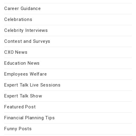
Career Guidance
Celebrations
Celebrity Interviews
Contest and Surveys
CXO News
Education News
Employees Welfare
Expert Talk Live Sessions
Expert Talk Show
Featured Post
Financial Planning Tips
Funny Posts