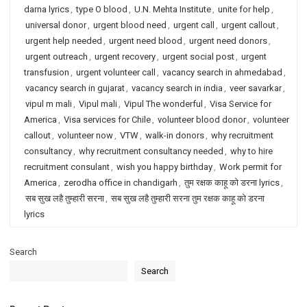
darna lyrics
,
type O blood
,
U.N. Mehta Institute
,
unite for help
,
universal donor
,
urgent blood need
,
urgent call
,
urgent callout
,
urgent help needed
,
urgent need blood
,
urgent need donors
,
urgent outreach
,
urgent recovery
,
urgent social post
,
urgent
transfusion
,
urgent volunteer call
,
vacancy search in ahmedabad
,
vacancy search in gujarat
,
vacancy search in india
,
veer savarkar
,
vipul m mali
,
Vipul mali
,
Vipul The wonderful
,
Visa Service for
America
,
Visa services for Chile
,
volunteer blood donor
,
volunteer
callout
,
volunteer now
,
VTW
,
walk-in donors
,
why recruitment
consultancy
,
why recruitment consultancy needed
,
why to hire
recruitment consulant
,
wish you happy birthday
,
Work permit for
America
,
zerodha office in chandigarh
,
तुम रक्षक काहू को डरना lyrics
,
सब सुख लहै तुम्हारी सरना
,
सब सुख लहै तुम्हारी सरना तुम रक्षक काहू को डरना
lyrics
Search
Search