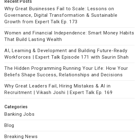
Recent Posts
Why Great Businesses Fail to Scale: Lessons on
Governance, Digital Transformation & Sustainable
Growth from Expert Talk Ep. 173
Women and Financial Independence: Smart Money Habits
That Build Lasting Wealth
AI, Learning & Development and Building Future-Ready
Workforces | Expert Talk Episode 171 with Saurin Shah
The Hidden Programming Running Your Life: How Your
Beliefs Shape Success, Relationships and Decisions
Why Great Leaders Fail, Hiring Mistakes & AI in
Recruitment | Vikash Joshi | Expert Talk Ep. 169
Categories
Banking Jobs
Blog
Breaking News