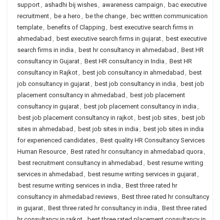
support
,
ashadhi bij wishes
,
awareness campaign
,
bac executive
recruitment
,
be a hero
,
be the change
,
bec written communication
template
,
benefits of Clapping
,
best executive search firms in
ahmedabad
,
best executive search firms in gujarat
,
best executive
search firms in india
,
best hr consultancy in ahmedabad
,
Best HR
consultancy in Gujarat
,
Best HR consultancy in India
,
Best HR
consultancy in Rajkot
,
best job consultancy in ahmedabad
,
best
job consultancy in gujarat
,
best job consultancy in india
,
best job
placement consultancy in ahmedabad
,
best job placement
consultancy in gujarat
,
best job placement consultancy in india
,
best job placement consultancy in rajkot
,
best job sites
,
best job
sites in ahmedabad
,
best job sites in india
,
best job sites in india
for experienced candidates
,
Best quality HR Consultancy Services
Human Resource
,
Best rated hr consultancy in ahmedabad quora
,
best recruitment consultancy in ahmedabad
,
best resume writing
services in ahmedabad
,
best resume writing services in gujarat
,
best resume writing services in india
,
Best three rated hr
consultancy in ahmedabad reviews
,
Best three rated hr consultancy
in gujarat
,
Best three rated hr consultancy in india
,
Best three rated
hr consultancy in rajkot
,
best three rated placement consultancy in