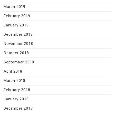
March 2019
February 2019
January 2019
December 2018
November 2018
October 2018
September 2018
April 2018
March 2018
February 2018
January 2018
December 2017