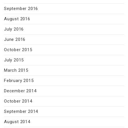
September 2016
August 2016
July 2016
June 2016
October 2015
July 2015
March 2015
February 2015
December 2014
October 2014
September 2014
August 2014