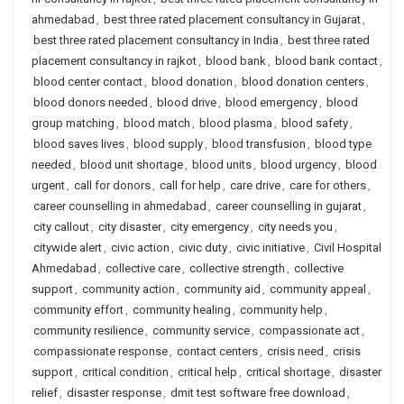
ahmedabad
,
best three rated placement consultancy in Gujarat
,
best three rated placement consultancy in India
,
best three rated
placement consultancy in rajkot
,
blood bank
,
blood bank contact
,
blood center contact
,
blood donation
,
blood donation centers
,
blood donors needed
,
blood drive
,
blood emergency
,
blood
group matching
,
blood match
,
blood plasma
,
blood safety
,
blood saves lives
,
blood supply
,
blood transfusion
,
blood type
needed
,
blood unit shortage
,
blood units
,
blood urgency
,
blood
urgent
,
call for donors
,
call for help
,
care drive
,
care for others
,
career counselling in ahmedabad
,
career counselling in gujarat
,
city callout
,
city disaster
,
city emergency
,
city needs you
,
citywide alert
,
civic action
,
civic duty
,
civic initiative
,
Civil Hospital
Ahmedabad
,
collective care
,
collective strength
,
collective
support
,
community action
,
community aid
,
community appeal
,
community effort
,
community healing
,
community help
,
community resilience
,
community service
,
compassionate act
,
compassionate response
,
contact centers
,
crisis need
,
crisis
support
,
critical condition
,
critical help
,
critical shortage
,
disaster
relief
,
disaster response
,
dmit test software free download
,