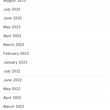
August 2023
July 2023
June 2023
May 2023
April 2023
March 2023
February 2023
January 2023
July 2022
June 2022
May 2022
April 2022
March 2022