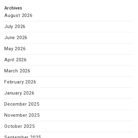
Archives
August 2026
July 2026
June 2026
May 2026
April 2026
March 2026
February 2026
January 2026
December 2025
November 2025
October 2025
September 2025