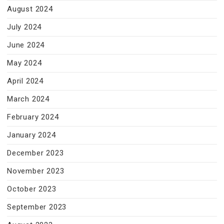
August 2024
July 2024
June 2024
May 2024
April 2024
March 2024
February 2024
January 2024
December 2023
November 2023
October 2023
September 2023