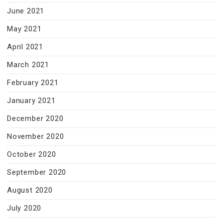
June 2021
May 2021
April 2021
March 2021
February 2021
January 2021
December 2020
November 2020
October 2020
September 2020
August 2020
July 2020