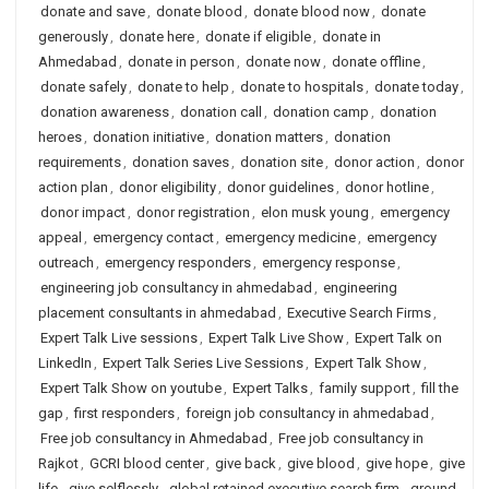
donate and save
,
donate blood
,
donate blood now
,
donate
generously
,
donate here
,
donate if eligible
,
donate in
Ahmedabad
,
donate in person
,
donate now
,
donate offline
,
donate safely
,
donate to help
,
donate to hospitals
,
donate today
,
donation awareness
,
donation call
,
donation camp
,
donation
heroes
,
donation initiative
,
donation matters
,
donation
requirements
,
donation saves
,
donation site
,
donor action
,
donor
action plan
,
donor eligibility
,
donor guidelines
,
donor hotline
,
donor impact
,
donor registration
,
elon musk young
,
emergency
appeal
,
emergency contact
,
emergency medicine
,
emergency
outreach
,
emergency responders
,
emergency response
,
engineering job consultancy in ahmedabad
,
engineering
placement consultants in ahmedabad
,
Executive Search Firms
,
Expert Talk Live sessions
,
Expert Talk Live Show
,
Expert Talk on
LinkedIn
,
Expert Talk Series Live Sessions
,
Expert Talk Show
,
Expert Talk Show on youtube
,
Expert Talks
,
family support
,
fill the
gap
,
first responders
,
foreign job consultancy in ahmedabad
,
Free job consultancy in Ahmedabad
,
Free job consultancy in
Rajkot
,
GCRI blood center
,
give back
,
give blood
,
give hope
,
give
life
,
give selflessly
,
global retained executive search firm
,
ground