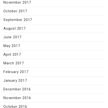
November 2017
October 2017
September 2017
August 2017
June 2017
May 2017
April 2017
March 2017
February 2017
January 2017
December 2016
November 2016
October 2016