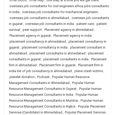
offer blood
,
offer help
,
one step at a time you will get there
,
overseas job consultants for civil engineers africa jobs consultants
in india
,
overseas job consultants for mechanical engineers
,
overseas job consultants in ahmedabad
,
overseas job consultants
in gujarat
,
overseas job consultants in india
,
patient care
,
patient
survival
,
peer support
,
Placement agency in ahmedabad
,
Placement agency in gujarat
,
Placement agency in india
,
placement consultancy in ahmedabad
,
placement consultancy in
gujarat
,
placement consultancy in india
,
placement consultant in
ahmedabad
,
placement consultants in ahmedabad
,
placement
consultants in gujarat
,
placement consultants in india
,
Placement
firm in ahmedabad
,
Placement firm in gujarat
,
Placement firm in
india list of job consultancy in ahmedabad
,
plane crash victims
,
platelet donation
,
Podcast
,
Popular Human Resource
Management Consultants in Ahmedabad
,
Popular Human
Resource Management Consultants in Gujarat
,
Popular Human
Resource Management Consultants in India
,
Popular Human
Resource Management Consultants in Mumbai
,
Popular Human
Resource Management Consultants in Rajkot
,
Popular Placement
Services (Candidate) in Ahmedabad
,
Popular Placement Services