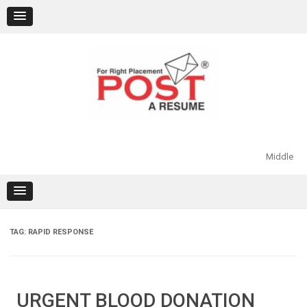
Skip
to
content
Middle
TAG:
RAPID RESPONSE
URGENT BLOOD DONATION