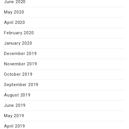
June 2020
May 2020
April 2020
February 2020
January 2020
December 2019
November 2019
October 2019
September 2019
August 2019
June 2019
May 2019
April 2019