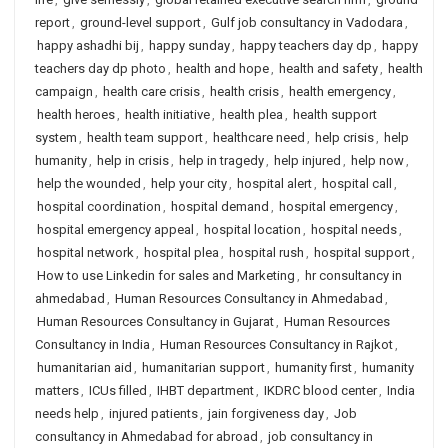
report
,
ground-level support
,
Gulf job consultancy in Vadodara
,
happy ashadhi bij
,
happy sunday
,
happy teachers day dp
,
happy
teachers day dp photo
,
health and hope
,
health and safety
,
health
campaign
,
health care crisis
,
health crisis
,
health emergency
,
health heroes
,
health initiative
,
health plea
,
health support
system
,
health team support
,
healthcare need
,
help crisis
,
help
humanity
,
help in crisis
,
help in tragedy
,
help injured
,
help now
,
help the wounded
,
help your city
,
hospital alert
,
hospital call
,
hospital coordination
,
hospital demand
,
hospital emergency
,
hospital emergency appeal
,
hospital location
,
hospital needs
,
hospital network
,
hospital plea
,
hospital rush
,
hospital support
,
How to use Linkedin for sales and Marketing
,
hr consultancy in
ahmedabad
,
Human Resources Consultancy in Ahmedabad
,
Human Resources Consultancy in Gujarat
,
Human Resources
Consultancy in India
,
Human Resources Consultancy in Rajkot
,
humanitarian aid
,
humanitarian support
,
humanity first
,
humanity
matters
,
ICUs filled
,
IHBT department
,
IKDRC blood center
,
India
needs help
,
injured patients
,
jain forgiveness day
,
Job
consultancy in Ahmedabad for abroad
,
job consultancy in