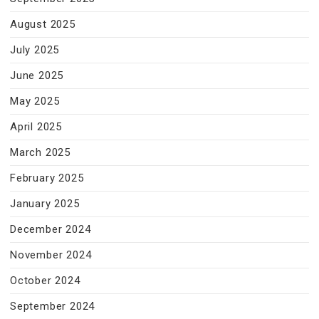
August 2025
July 2025
June 2025
May 2025
April 2025
March 2025
February 2025
January 2025
December 2024
November 2024
October 2024
September 2024