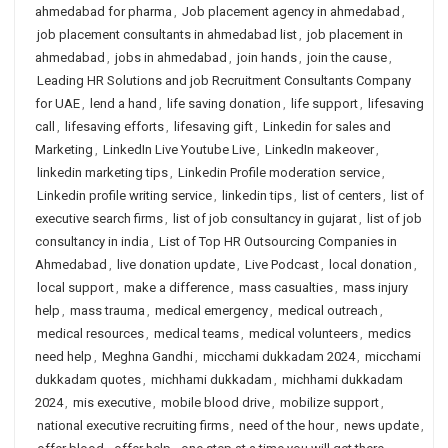
ahmedabad for pharma
,
Job placement agency in ahmedabad
,
job placement consultants in ahmedabad list
,
job placement in
ahmedabad
,
jobs in ahmedabad
,
join hands
,
join the cause
,
Leading HR Solutions and job Recruitment Consultants Company
for UAE
,
lend a hand
,
life saving donation
,
life support
,
lifesaving
call
,
lifesaving efforts
,
lifesaving gift
,
Linkedin for sales and
Marketing
,
LinkedIn Live Youtube Live
,
LinkedIn makeover
,
linkedin marketing tips
,
Linkedin Profile moderation service
,
Linkedin profile writing service
,
linkedin tips
,
list of centers
,
list of
executive search firms
,
list of job consultancy in gujarat
,
list of job
consultancy in india
,
List of Top HR Outsourcing Companies in
Ahmedabad
,
live donation update
,
Live Podcast
,
local donation
,
local support
,
make a difference
,
mass casualties
,
mass injury
help
,
mass trauma
,
medical emergency
,
medical outreach
,
medical resources
,
medical teams
,
medical volunteers
,
medics
need help
,
Meghna Gandhi
,
micchami dukkadam 2024
,
micchami
dukkadam quotes
,
michhami dukkadam
,
michhami dukkadam
2024
,
mis executive
,
mobile blood drive
,
mobilize support
,
national executive recruiting firms
,
need of the hour
,
news update
,