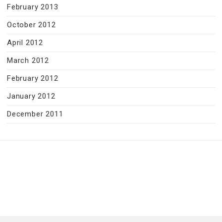
February 2013
October 2012
April 2012
March 2012
February 2012
January 2012
December 2011