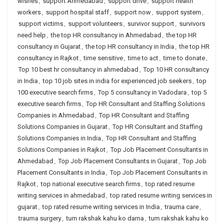
wishes
,
support Ahmedabad
,
support drive
,
support health
workers
,
support hospital staff
,
support now
,
support system
,
support victims
,
support volunteers
,
survivor support
,
survivors
need help
,
the top HR consultancy in Ahmedabad
,
the top HR
consultancy in Gujarat
,
the top HR consultancy in India
,
the top HR
consultancy in Rajkot
,
time sensitive
,
time to act
,
time to donate
,
Top 10 best hr consultancy in ahmedabad
,
Top 10 HR consultancy
in India
,
top 10 job sites in india for experienced job seekers
,
top
100 executive search firms
,
Top 5 consultancy in Vadodara
,
top 5
executive search firms
,
Top HR Consultant and Staffing Solutions
Companies in Ahmedabad
,
Top HR Consultant and Staffing
Solutions Companies in Gujarat
,
Top HR Consultant and Staffing
Solutions Companies in India
,
Top HR Consultant and Staffing
Solutions Companies in Rajkot
,
Top Job Placement Consultants in
Ahmedabad
,
Top Job Placement Consultants in Gujarat
,
Top Job
Placement Consultants in India
,
Top Job Placement Consultants in
Rajkot
,
top national executive search firms
,
top rated resume
writing services in ahmedabad
,
top rated resume writing services in
gujarat
,
top rated resume writing services in India
,
trauma care
,
trauma surgery
,
tum rakshak kahu ko darna
,
tum rakshak kahu ko