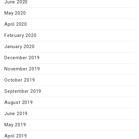
June 2020
May 2020
April 2020
February 2020
January 2020
December 2019
November 2019
October 2019
September 2019
August 2019
June 2019
May 2019
April 2019