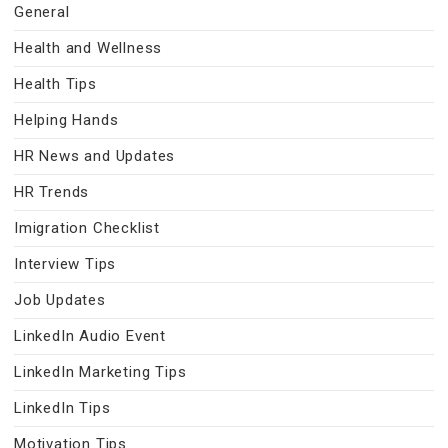
General
Health and Wellness
Health Tips
Helping Hands
HR News and Updates
HR Trends
Imigration Checklist
Interview Tips
Job Updates
LinkedIn Audio Event
LinkedIn Marketing Tips
LinkedIn Tips
Motivation Tips