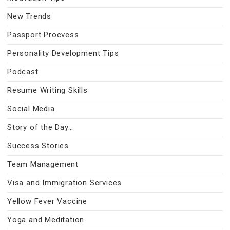
New Trends
Passport Procvess
Personality Development Tips
Podcast
Resume Writing Skills
Social Media
Story of the Day…
Success Stories
Team Management
Visa and Immigration Services
Yellow Fever Vaccine
Yoga and Meditation