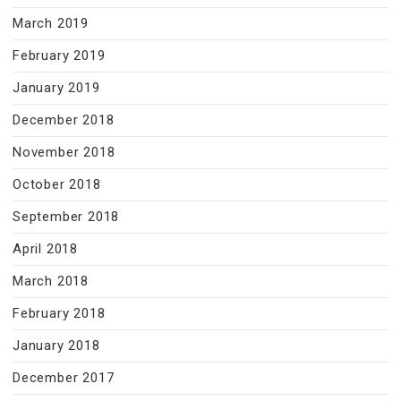
March 2019
February 2019
January 2019
December 2018
November 2018
October 2018
September 2018
April 2018
March 2018
February 2018
January 2018
December 2017