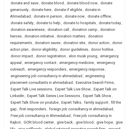
donate and save
,
donate blood
,
donate blood now
,
donate
generously
,
donate here
,
donate if eligible
,
donate in
Ahmedabad
,
donate in person
,
donate now
,
donate offline
,
donate safely
,
donate to help
,
donate to hospitals
,
donate today
,
donation awareness
,
donation call
,
donation camp
,
donation
heroes
,
donation initiative
,
donation matters
,
donation
requirements
,
donation saves
,
donation site
,
donor action
,
donor
action plan
,
donor eligibility
,
donor guidelines
,
donor hotline
,
donor impact
,
donor registration
,
elon musk young
,
emergency
appeal
,
emergency contact
,
emergency medicine
,
emergency
outreach
,
emergency responders
,
emergency response
,
engineering job consultancy in ahmedabad
,
engineering
placement consultants in ahmedabad
,
Executive Search Firms
,
Expert Talk Live sessions
,
Expert Talk Live Show
,
Expert Talk on
LinkedIn
,
Expert Talk Series Live Sessions
,
Expert Talk Show
,
Expert Talk Show on youtube
,
Expert Talks
,
family support
,
fill the
gap
,
first responders
,
foreign job consultancy in ahmedabad
,
Free job consultancy in Ahmedabad
,
Free job consultancy in
Rajkot
,
GCRI blood center
,
give back
,
give blood
,
give hope
,
give
life
,
give selflessly
,
global retained executive search firm
,
ground