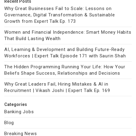
Recent Posts
Why Great Businesses Fail to Scale: Lessons on
Governance, Digital Transformation & Sustainable
Growth from Expert Talk Ep. 173
Women and Financial Independence: Smart Money Habits
That Build Lasting Wealth
AI, Learning & Development and Building Future-Ready
Workforces | Expert Talk Episode 171 with Saurin Shah
The Hidden Programming Running Your Life: How Your
Beliefs Shape Success, Relationships and Decisions
Why Great Leaders Fail, Hiring Mistakes & AI in
Recruitment | Vikash Joshi | Expert Talk Ep. 169
Categories
Banking Jobs
Blog
Breaking News