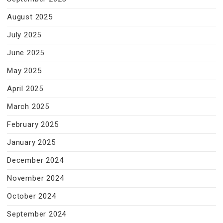
August 2025
July 2025
June 2025
May 2025
April 2025
March 2025
February 2025
January 2025
December 2024
November 2024
October 2024
September 2024