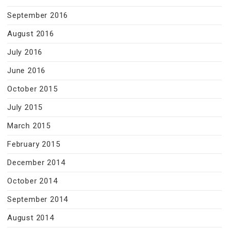
September 2016
August 2016
July 2016
June 2016
October 2015
July 2015
March 2015
February 2015
December 2014
October 2014
September 2014
August 2014