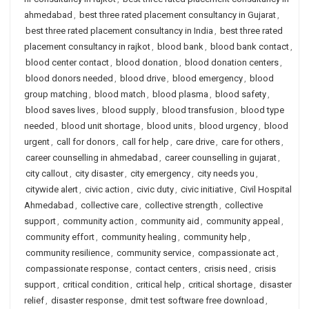
ahmedabad
,
best three rated placement consultancy in Gujarat
,
best three rated placement consultancy in India
,
best three rated
placement consultancy in rajkot
,
blood bank
,
blood bank contact
,
blood center contact
,
blood donation
,
blood donation centers
,
blood donors needed
,
blood drive
,
blood emergency
,
blood
group matching
,
blood match
,
blood plasma
,
blood safety
,
blood saves lives
,
blood supply
,
blood transfusion
,
blood type
needed
,
blood unit shortage
,
blood units
,
blood urgency
,
blood
urgent
,
call for donors
,
call for help
,
care drive
,
care for others
,
career counselling in ahmedabad
,
career counselling in gujarat
,
city callout
,
city disaster
,
city emergency
,
city needs you
,
citywide alert
,
civic action
,
civic duty
,
civic initiative
,
Civil Hospital
Ahmedabad
,
collective care
,
collective strength
,
collective
support
,
community action
,
community aid
,
community appeal
,
community effort
,
community healing
,
community help
,
community resilience
,
community service
,
compassionate act
,
compassionate response
,
contact centers
,
crisis need
,
crisis
support
,
critical condition
,
critical help
,
critical shortage
,
disaster
relief
,
disaster response
,
dmit test software free download
,