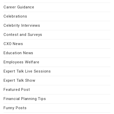
Career Guidance
Celebrations
Celebrity Interviews
Contest and Surveys
CXO News
Education News
Employees Welfare
Expert Talk Live Sessions
Expert Talk Show
Featured Post
Financial Planning Tips
Funny Posts