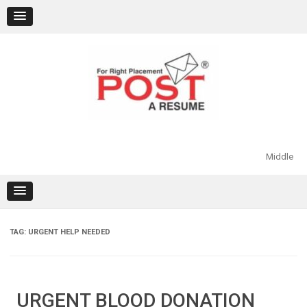
Skip
to
content
Middle
TAG:
URGENT HELP NEEDED
URGENT BLOOD DONATION