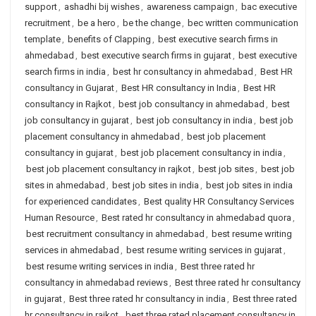
support
,
ashadhi bij wishes
,
awareness campaign
,
bac executive
recruitment
,
be a hero
,
be the change
,
bec written communication
template
,
benefits of Clapping
,
best executive search firms in
ahmedabad
,
best executive search firms in gujarat
,
best executive
search firms in india
,
best hr consultancy in ahmedabad
,
Best HR
consultancy in Gujarat
,
Best HR consultancy in India
,
Best HR
consultancy in Rajkot
,
best job consultancy in ahmedabad
,
best
job consultancy in gujarat
,
best job consultancy in india
,
best job
placement consultancy in ahmedabad
,
best job placement
consultancy in gujarat
,
best job placement consultancy in india
,
best job placement consultancy in rajkot
,
best job sites
,
best job
sites in ahmedabad
,
best job sites in india
,
best job sites in india
for experienced candidates
,
Best quality HR Consultancy Services
Human Resource
,
Best rated hr consultancy in ahmedabad quora
,
best recruitment consultancy in ahmedabad
,
best resume writing
services in ahmedabad
,
best resume writing services in gujarat
,
best resume writing services in india
,
Best three rated hr
consultancy in ahmedabad reviews
,
Best three rated hr consultancy
in gujarat
,
Best three rated hr consultancy in india
,
Best three rated
hr consultancy in rajkot
,
best three rated placement consultancy in