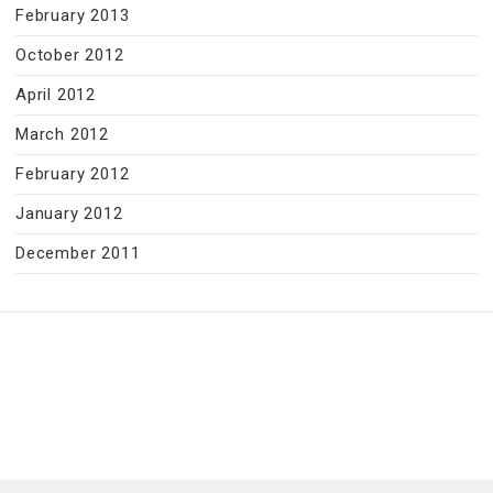
February 2013
October 2012
April 2012
March 2012
February 2012
January 2012
December 2011