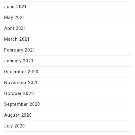
June 2021
May 2021
April 2021
March 2021
February 2021
January 2021
December 2020
November 2020
October 2020
September 2020
August 2020
July 2020