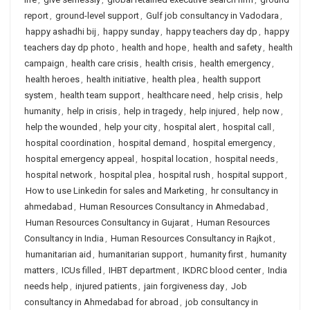
report
,
ground-level support
,
Gulf job consultancy in Vadodara
,
happy ashadhi bij
,
happy sunday
,
happy teachers day dp
,
happy
teachers day dp photo
,
health and hope
,
health and safety
,
health
campaign
,
health care crisis
,
health crisis
,
health emergency
,
health heroes
,
health initiative
,
health plea
,
health support
system
,
health team support
,
healthcare need
,
help crisis
,
help
humanity
,
help in crisis
,
help in tragedy
,
help injured
,
help now
,
help the wounded
,
help your city
,
hospital alert
,
hospital call
,
hospital coordination
,
hospital demand
,
hospital emergency
,
hospital emergency appeal
,
hospital location
,
hospital needs
,
hospital network
,
hospital plea
,
hospital rush
,
hospital support
,
How to use Linkedin for sales and Marketing
,
hr consultancy in
ahmedabad
,
Human Resources Consultancy in Ahmedabad
,
Human Resources Consultancy in Gujarat
,
Human Resources
Consultancy in India
,
Human Resources Consultancy in Rajkot
,
humanitarian aid
,
humanitarian support
,
humanity first
,
humanity
matters
,
ICUs filled
,
IHBT department
,
IKDRC blood center
,
India
needs help
,
injured patients
,
jain forgiveness day
,
Job
consultancy in Ahmedabad for abroad
,
job consultancy in