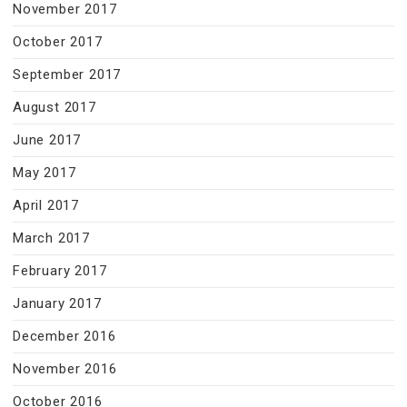
November 2017
October 2017
September 2017
August 2017
June 2017
May 2017
April 2017
March 2017
February 2017
January 2017
December 2016
November 2016
October 2016