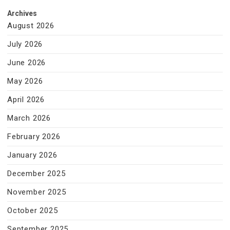
Archives
August 2026
July 2026
June 2026
May 2026
April 2026
March 2026
February 2026
January 2026
December 2025
November 2025
October 2025
September 2025