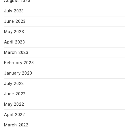
August 2023
July 2023
June 2023
May 2023
April 2023
March 2023
February 2023
January 2023
July 2022
June 2022
May 2022
April 2022
March 2022