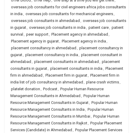
offer blood
,
offer help
,
one step at a time you will get there
,
overseas job consultants for civil engineers africa jobs consultants
in india
,
overseas job consultants for mechanical engineers
,
overseas job consultants in ahmedabad
,
overseas job consultants
in gujarat
,
overseas job consultants in india
,
patient care
,
patient
survival
,
peer support
,
Placement agency in ahmedabad
,
Placement agency in gujarat
,
Placement agency in india
,
placement consultancy in ahmedabad
,
placement consultancy in
gujarat
,
placement consultancy in india
,
placement consultant in
ahmedabad
,
placement consultants in ahmedabad
,
placement
consultants in gujarat
,
placement consultants in india
,
Placement
firm in ahmedabad
,
Placement firm in gujarat
,
Placement firm in
india list of job consultancy in ahmedabad
,
plane crash victims
,
platelet donation
,
Podcast
,
Popular Human Resource
Management Consultants in Ahmedabad
,
Popular Human
Resource Management Consultants in Gujarat
,
Popular Human
Resource Management Consultants in India
,
Popular Human
Resource Management Consultants in Mumbai
,
Popular Human
Resource Management Consultants in Rajkot
,
Popular Placement
Services (Candidate) in Ahmedabad
,
Popular Placement Services