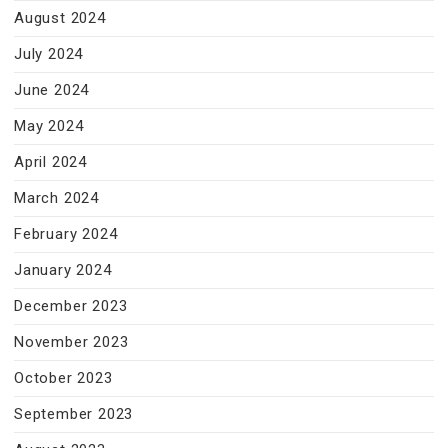
August 2024
July 2024
June 2024
May 2024
April 2024
March 2024
February 2024
January 2024
December 2023
November 2023
October 2023
September 2023