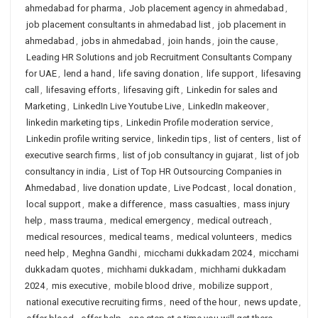
ahmedabad for pharma
,
Job placement agency in ahmedabad
,
job placement consultants in ahmedabad list
,
job placement in
ahmedabad
,
jobs in ahmedabad
,
join hands
,
join the cause
,
Leading HR Solutions and job Recruitment Consultants Company
for UAE
,
lend a hand
,
life saving donation
,
life support
,
lifesaving
call
,
lifesaving efforts
,
lifesaving gift
,
Linkedin for sales and
Marketing
,
LinkedIn Live Youtube Live
,
LinkedIn makeover
,
linkedin marketing tips
,
Linkedin Profile moderation service
,
Linkedin profile writing service
,
linkedin tips
,
list of centers
,
list of
executive search firms
,
list of job consultancy in gujarat
,
list of job
consultancy in india
,
List of Top HR Outsourcing Companies in
Ahmedabad
,
live donation update
,
Live Podcast
,
local donation
,
local support
,
make a difference
,
mass casualties
,
mass injury
help
,
mass trauma
,
medical emergency
,
medical outreach
,
medical resources
,
medical teams
,
medical volunteers
,
medics
need help
,
Meghna Gandhi
,
micchami dukkadam 2024
,
micchami
dukkadam quotes
,
michhami dukkadam
,
michhami dukkadam
2024
,
mis executive
,
mobile blood drive
,
mobilize support
,
national executive recruiting firms
,
need of the hour
,
news update
,