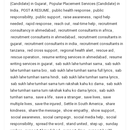
(Candidate) in Gujarat
,
Popular Placement Services (Candidate) in
India
,
POST A RESUME
,
public health response
,
public
responsibility
,
public support
,
raise awareness
,
rapid help
needed
,
rapid response
,
reach out
,
real-time help
,
recruitment
consultancy in ahmedabad
,
recruitment consultants in africa
,
recruitment consultants in ahmedabad
,
recruitment consultants in
gujarat
,
recruitment consultants in india
,
recruitment consultants in
tanzania
,
red cross support
,
regional health alert
,
rescue aid
,
rescue operation
,
resume writing services in ahmedabad
,
resume
writing services in gujarat
,
sab sukh lahe tumhari sarna
,
sab sukh
lahe tumhari sarna bio
,
sab sukh lahe tumhari sarna full lyrics
,
sab
sukh lahe tumhari sarna hindi
,
sab sukh lahe tumhari sarna lyrics
,
sab sukh lahe tumhari sarna tum rakshak kahu ko darna
,
sab sukh
lahe tumhari sarna tum rakshak kahu ko darna lyrics
,
sab sukh
tumhari sarna
,
save a life
,
save a stranger
,
save lives
,
save
multiple lives
,
save the injured
,
Settle in South America
,
share
kindness
,
share the message
,
show empathy
,
show support
,
social awareness
,
social campaign
,
social media help
,
social
responsibility
,
spread the word
,
stand united
,
step up
,
sunday