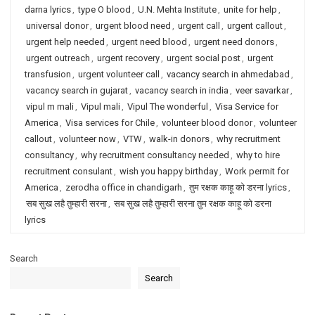
darna lyrics
,
type O blood
,
U.N. Mehta Institute
,
unite for help
,
universal donor
,
urgent blood need
,
urgent call
,
urgent callout
,
urgent help needed
,
urgent need blood
,
urgent need donors
,
urgent outreach
,
urgent recovery
,
urgent social post
,
urgent
transfusion
,
urgent volunteer call
,
vacancy search in ahmedabad
,
vacancy search in gujarat
,
vacancy search in india
,
veer savarkar
,
vipul m mali
,
Vipul mali
,
Vipul The wonderful
,
Visa Service for
America
,
Visa services for Chile
,
volunteer blood donor
,
volunteer
callout
,
volunteer now
,
VTW
,
walk-in donors
,
why recruitment
consultancy
,
why recruitment consultancy needed
,
why to hire
recruitment consulant
,
wish you happy birthday
,
Work permit for
America
,
zerodha office in chandigarh
,
तुम रक्षक काहू को डरना lyrics
,
सब सुख लहै तुम्हारी सरना
,
सब सुख लहै तुम्हारी सरना तुम रक्षक काहू को डरना
lyrics
Search
Search