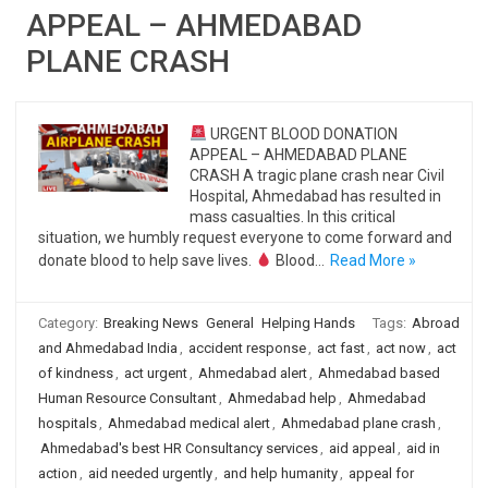
APPEAL – AHMEDABAD
PLANE CRASH
URGENT BLOOD DONATION
APPEAL – AHMEDABAD PLANE
CRASH A tragic plane crash near Civil
Hospital, Ahmedabad has resulted in
mass casualties. In this critical
situation, we humbly request everyone to come forward and
donate blood to help save lives.
Blood…
Read More »
Category:
Breaking News
General
Helping Hands
Tags:
Abroad
and Ahmedabad India
,
accident response
,
act fast
,
act now
,
act
of kindness
,
act urgent
,
Ahmedabad alert
,
Ahmedabad based
Human Resource Consultant
,
Ahmedabad help
,
Ahmedabad
hospitals
,
Ahmedabad medical alert
,
Ahmedabad plane crash
,
Ahmedabad's best HR Consultancy services
,
aid appeal
,
aid in
action
,
aid needed urgently
,
and help humanity
,
appeal for