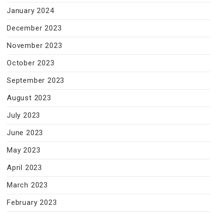
January 2024
December 2023
November 2023
October 2023
September 2023
August 2023
July 2023
June 2023
May 2023
April 2023
March 2023
February 2023