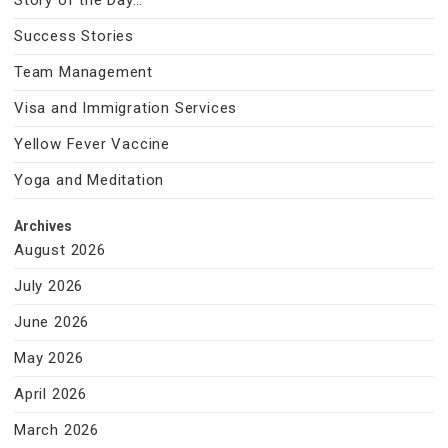
Story of the Day…
Success Stories
Team Management
Visa and Immigration Services
Yellow Fever Vaccine
Yoga and Meditation
Archives
August 2026
July 2026
June 2026
May 2026
April 2026
March 2026