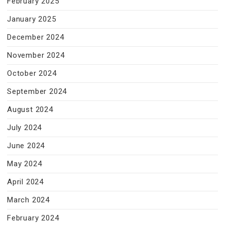
February 2025
January 2025
December 2024
November 2024
October 2024
September 2024
August 2024
July 2024
June 2024
May 2024
April 2024
March 2024
February 2024