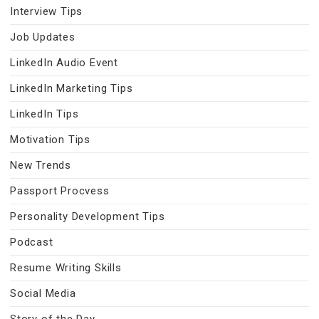
Interview Tips
Job Updates
LinkedIn Audio Event
LinkedIn Marketing Tips
LinkedIn Tips
Motivation Tips
New Trends
Passport Procvess
Personality Development Tips
Podcast
Resume Writing Skills
Social Media