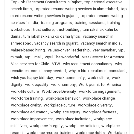
Top Job Placement Consultants in Rajkot
,
top national executive
search firms
,
top rated resume writing services in ahmedabad
,
top
rated resume writing services in gujarat
,
top rated resume writing
services in India
,
training programs
,
training sessions
,
training
workshops
,
trust culture
,
trust-building
,
tum rakshak kahu ko
darna
,
tum rakshak kahu ko darna lyrics
,
vacancy search in
ahmedabad
,
vacancy search in gujarat
,
vacancy search in india
,
values-based hiring
,
values-driven leadership
,
veer savarkar
,
vipul
m mali
,
Vipul mali
,
Vipul The wonderful
,
Visa Service for America
,
Visa services for Chile
,
VTW
,
why recruitment consultancy
,
why
recruitment consultancy needed
,
why to hire recruitment consulant
,
wish you happy birthday
,
work community
,
work culture
,
work
dignity
,
work equality
,
work harmony
,
Work permit for America
,
work-life culture
,
Workforce Diversity
,
workforce engagement
,
workforce training
,
workplace behavior
,
workplace change
,
workplace civility
,
Workplace culture
,
workplace diversity
,
workplace education
,
workplace equity
,
workplace fairness
,
workplace improvement
,
workplace inclusion
,
workplace
initiatives
,
workplace integrity
,
workplace policies
,
workplace
respect
,
workplace respect training
,
workplace rights
,
Workplace