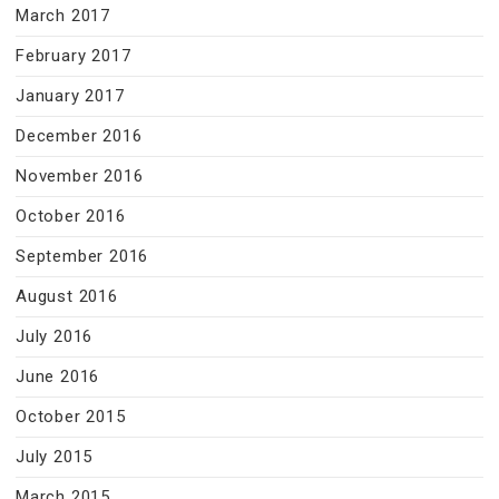
March 2017
February 2017
January 2017
December 2016
November 2016
October 2016
September 2016
August 2016
July 2016
June 2016
October 2015
July 2015
March 2015