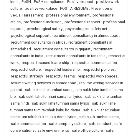
India
,
PoSH
,
PoSH compliance
,
Positive impact
,
positive work
culture
,
positive workplace
,
POST A RESUME
,
Prevention of
Sexual Harassment
,
professional environment
,
professional
ethics
,
professional inclusion
,
professional respect
,
professional
support
,
psychological safety
,
psychological safety net
,
psychological support
,
recruitment consultancy in ahmedabad
,
recruitment consultants in africa
,
recruitment consultants in
ahmedabad
,
recruitment consultants in gujarat
,
recruitment
consultants in india
,
recruitment consultants in tanzania
,
respect at
work
,
respect-focused leadership
,
respectful communication
,
respectful culture
,
respectful leadership
,
respectful policies
,
respectful strategy
,
respectful teams
,
respectful workspaces
,
resume writing services in ahmedabad
,
resume writing services in
gujarat
,
sab sukh lahe tumhari sarna
,
sab sukh lahe tumhari sarna
bio
,
sab sukh lahe tumhari sarna full lyrics
,
sab sukh lahe tumhari
sarna hindi
,
sab sukh lahe tumhari sarna lyrics
,
sab sukh lahe
tumhari sarna tum rakshak kahu ko darna
,
sab sukh lahe tumhari
sarna tum rakshak kahu ko darna lyrics
,
sab sukh tumhari sarna
,
safe communication
,
safe company culture
,
safe conduct
,
safe
conversations
,
safe environments
,
safe office culture
,
safe