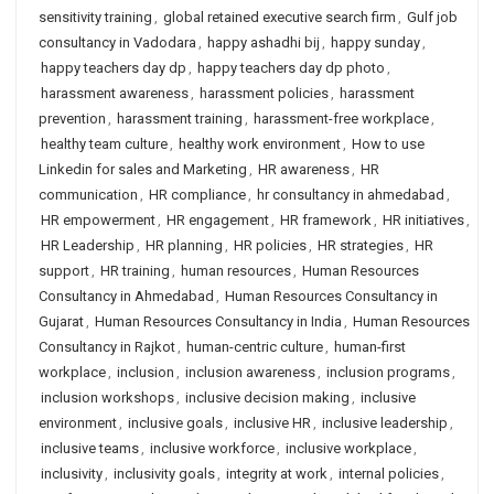
sensitivity training
,
global retained executive search firm
,
Gulf job
consultancy in Vadodara
,
happy ashadhi bij
,
happy sunday
,
happy teachers day dp
,
happy teachers day dp photo
,
harassment awareness
,
harassment policies
,
harassment
prevention
,
harassment training
,
harassment-free workplace
,
healthy team culture
,
healthy work environment
,
How to use
Linkedin for sales and Marketing
,
HR awareness
,
HR
communication
,
HR compliance
,
hr consultancy in ahmedabad
,
HR empowerment
,
HR engagement
,
HR framework
,
HR initiatives
,
HR Leadership
,
HR planning
,
HR policies
,
HR strategies
,
HR
support
,
HR training
,
human resources
,
Human Resources
Consultancy in Ahmedabad
,
Human Resources Consultancy in
Gujarat
,
Human Resources Consultancy in India
,
Human Resources
Consultancy in Rajkot
,
human-centric culture
,
human-first
workplace
,
inclusion
,
inclusion awareness
,
inclusion programs
,
inclusion workshops
,
inclusive decision making
,
inclusive
environment
,
inclusive goals
,
inclusive HR
,
inclusive leadership
,
inclusive teams
,
inclusive workforce
,
inclusive workplace
,
inclusivity
,
inclusivity goals
,
integrity at work
,
internal policies
,