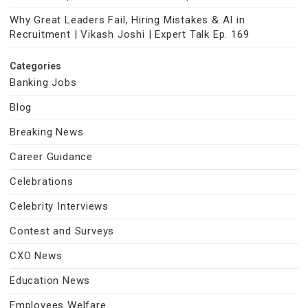
Why Great Leaders Fail, Hiring Mistakes & AI in
Recruitment | Vikash Joshi | Expert Talk Ep. 169
Categories
Banking Jobs
Blog
Breaking News
Career Guidance
Celebrations
Celebrity Interviews
Contest and Surveys
CXO News
Education News
Employees Welfare