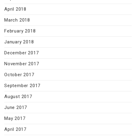
April 2018
March 2018
February 2018
January 2018
December 2017
November 2017
October 2017
September 2017
August 2017
June 2017
May 2017
April 2017