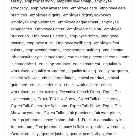
safety
,
empathy at work
,
empathy leadership
,
employee
advocacy
,
employee awareness
,
employee care
,
employee care
practices
,
employee dignity
,
employee dignity advocacy
,
employee empowerment
,
employee engagement
,
employee
experiences
,
Employee Focus
,
employee inclusion
,
employee
protection
,
Employee Relations
,
employee rights
,
employee
training
,
employee trust
,
Employee wellbeing
,
employee-first
culture
,
empowering teams
,
engagement building
,
engineering
job consultancy in ahmedabad
,
engineering placement consultants
in ahmedabad
,
equal opportunity
,
equal treatment
,
equality in
workplace
,
equality promotion
,
equality training
,
equity programs
,
ethical behavior
,
ethical boundaries
,
ethical conduct
,
ethical
guidance
,
ethical leadership
,
ethical work culture
,
ethical
workplace
,
ethics training
,
Executive Search Firms
,
Expert Talk
Live sessions
,
Expert Talk Live Show
,
Expert Talk on LinkedIn
,
Expert Talk Series Live Sessions
,
Expert Talk Show
,
Expert Talk
Show on youtube
,
Expert Talks
,
fair practices
,
fair workplace
,
foreign job consultancy in ahmedabad
,
Free job consultancy in
Ahmedabad
,
Free job consultancy in Rajkot
,
gender awareness
,
Gender equality
,
gender justice
,
gender sensitivity
,
gender