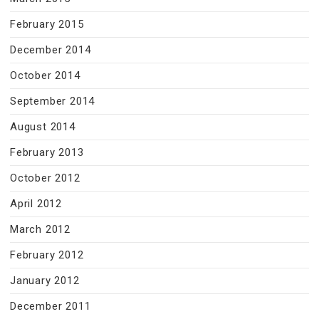
February 2015
December 2014
October 2014
September 2014
August 2014
February 2013
October 2012
April 2012
March 2012
February 2012
January 2012
December 2011