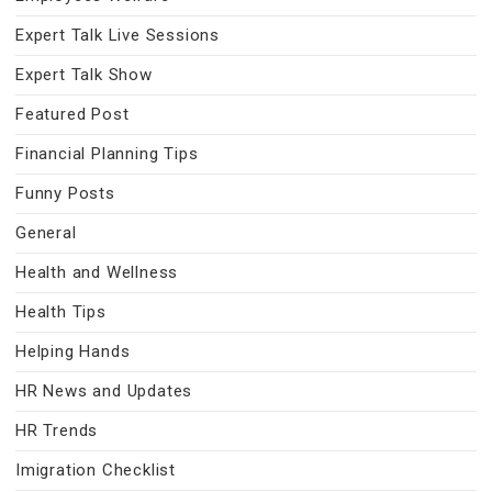
Expert Talk Live Sessions
Expert Talk Show
Featured Post
Financial Planning Tips
Funny Posts
General
Health and Wellness
Health Tips
Helping Hands
HR News and Updates
HR Trends
Imigration Checklist