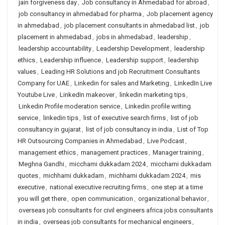
jain forgiveness day
,
Job consultancy in Ahmedabad for abroad
,
job consultancy in ahmedabad for pharma
,
Job placement agency
in ahmedabad
,
job placement consultants in ahmedabad list
,
job
placement in ahmedabad
,
jobs in ahmedabad
,
leadership
,
leadership accountability
,
Leadership Development
,
leadership
ethics
,
Leadership influence
,
Leadership support
,
leadership
values
,
Leading HR Solutions and job Recruitment Consultants
Company for UAE
,
Linkedin for sales and Marketing
,
LinkedIn Live
Youtube Live
,
LinkedIn makeover
,
linkedin marketing tips
,
Linkedin Profile moderation service
,
Linkedin profile writing
service
,
linkedin tips
,
list of executive search firms
,
list of job
consultancy in gujarat
,
list of job consultancy in india
,
List of Top
HR Outsourcing Companies in Ahmedabad
,
Live Podcast
,
management ethics
,
management practices
,
Manager training
,
Meghna Gandhi
,
micchami dukkadam 2024
,
micchami dukkadam
quotes
,
michhami dukkadam
,
michhami dukkadam 2024
,
mis
executive
,
national executive recruiting firms
,
one step at a time
you will get there
,
open communication
,
organizational behavior
,
overseas job consultants for civil engineers africa jobs consultants
in india
,
overseas job consultants for mechanical engineers
,