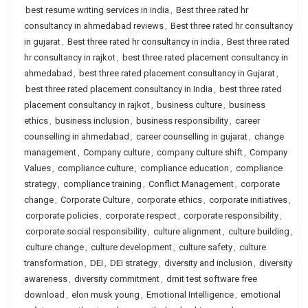
best resume writing services in india
,
Best three rated hr
consultancy in ahmedabad reviews
,
Best three rated hr consultancy
in gujarat
,
Best three rated hr consultancy in india
,
Best three rated
hr consultancy in rajkot
,
best three rated placement consultancy in
ahmedabad
,
best three rated placement consultancy in Gujarat
,
best three rated placement consultancy in India
,
best three rated
placement consultancy in rajkot
,
business culture
,
business
ethics
,
business inclusion
,
business responsibility
,
career
counselling in ahmedabad
,
career counselling in gujarat
,
change
management
,
Company culture
,
company culture shift
,
Company
Values
,
compliance culture
,
compliance education
,
compliance
strategy
,
compliance training
,
Conflict Management
,
corporate
change
,
Corporate Culture
,
corporate ethics
,
corporate initiatives
,
corporate policies
,
corporate respect
,
corporate responsibility
,
corporate social responsibility
,
culture alignment
,
culture building
,
culture change
,
culture development
,
culture safety
,
culture
transformation
,
DEI
,
DEI strategy
,
diversity and inclusion
,
diversity
awareness
,
diversity commitment
,
dmit test software free
download
,
elon musk young
,
Emotional Intelligence
,
emotional