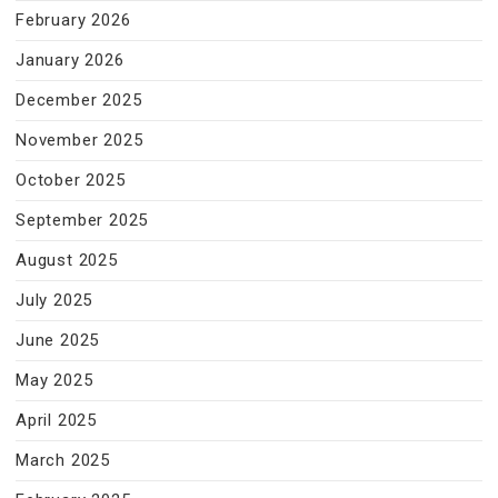
February 2026
January 2026
December 2025
November 2025
October 2025
September 2025
August 2025
July 2025
June 2025
May 2025
April 2025
March 2025