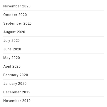
November 2020
October 2020
September 2020
August 2020
July 2020
June 2020
May 2020
April 2020
February 2020
January 2020
December 2019
November 2019