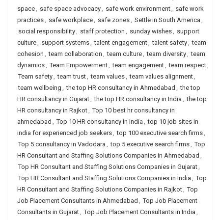
space
,
safe space advocacy
,
safe work environment
,
safe work
practices
,
safe workplace
,
safe zones
,
Settle in South America
,
social responsibility
,
staff protection
,
sunday wishes
,
support
culture
,
support systems
,
talent engagement
,
talent safety
,
team
cohesion
,
team collaboration
,
team culture
,
team diversity
,
team
dynamics
,
Team Empowerment
,
team engagement
,
team respect
,
Team safety
,
team trust
,
team values
,
team values alignment
,
team wellbeing
,
the top HR consultancy in Ahmedabad
,
the top
HR consultancy in Gujarat
,
the top HR consultancy in India
,
the top
HR consultancy in Rajkot
,
Top 10 best hr consultancy in
ahmedabad
,
Top 10 HR consultancy in India
,
top 10 job sites in
india for experienced job seekers
,
top 100 executive search firms
,
Top 5 consultancy in Vadodara
,
top 5 executive search firms
,
Top
HR Consultant and Staffing Solutions Companies in Ahmedabad
,
Top HR Consultant and Staffing Solutions Companies in Gujarat
,
Top HR Consultant and Staffing Solutions Companies in India
,
Top
HR Consultant and Staffing Solutions Companies in Rajkot
,
Top
Job Placement Consultants in Ahmedabad
,
Top Job Placement
Consultants in Gujarat
,
Top Job Placement Consultants in India
,