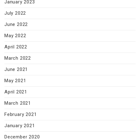
January 2023
July 2022
June 2022
May 2022
April 2022
March 2022
June 2021
May 2021
April 2021
March 2021
February 2021
January 2021
December 2020