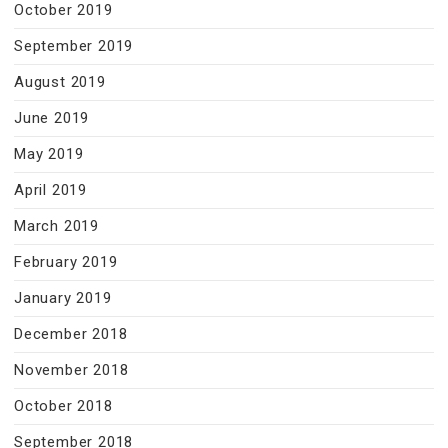
October 2019
September 2019
August 2019
June 2019
May 2019
April 2019
March 2019
February 2019
January 2019
December 2018
November 2018
October 2018
September 2018