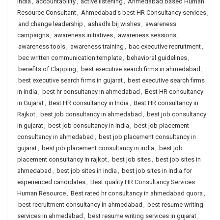
India
,
accountability
,
active listening
,
Ahmedabad based Human
Resource Consultant
,
Ahmedabad's best HR Consultancy services
,
and change leadership
,
ashadhi bij wishes
,
awareness
campaigns
,
awareness initiatives
,
awareness sessions
,
awareness tools
,
awareness training
,
bac executive recruitment
,
bec written communication template
,
behavioral guidelines
,
benefits of Clapping
,
best executive search firms in ahmedabad
,
best executive search firms in gujarat
,
best executive search firms
in india
,
best hr consultancy in ahmedabad
,
Best HR consultancy
in Gujarat
,
Best HR consultancy in India
,
Best HR consultancy in
Rajkot
,
best job consultancy in ahmedabad
,
best job consultancy
in gujarat
,
best job consultancy in india
,
best job placement
consultancy in ahmedabad
,
best job placement consultancy in
gujarat
,
best job placement consultancy in india
,
best job
placement consultancy in rajkot
,
best job sites
,
best job sites in
ahmedabad
,
best job sites in india
,
best job sites in india for
experienced candidates
,
Best quality HR Consultancy Services
Human Resource
,
Best rated hr consultancy in ahmedabad quora
,
best recruitment consultancy in ahmedabad
,
best resume writing
services in ahmedabad
,
best resume writing services in gujarat
,