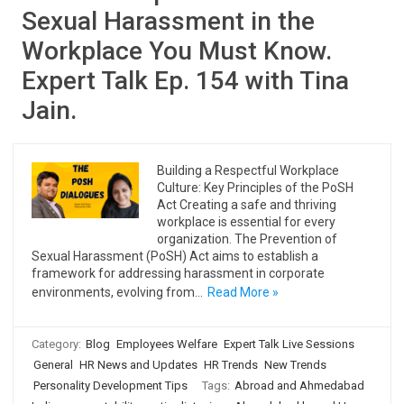
Sexual Harassment in the
Workplace You Must Know.
Expert Talk Ep. 154 with Tina
Jain.
Building a Respectful Workplace
Culture: Key Principles of the PoSH
Act Creating a safe and thriving
workplace is essential for every
organization. The Prevention of
Sexual Harassment (PoSH) Act aims to establish a
framework for addressing harassment in corporate
environments, evolving from…
Read More »
Category:
Blog
Employees Welfare
Expert Talk Live Sessions
General
HR News and Updates
HR Trends
New Trends
Personality Development Tips
Tags:
Abroad and Ahmedabad