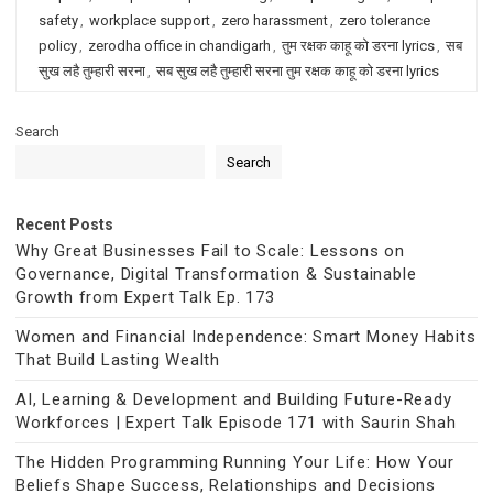
safety
,
workplace support
,
zero harassment
,
zero tolerance
policy
,
zerodha office in chandigarh
,
तुम रक्षक काहू को डरना lyrics
,
सब
सुख लहै तुम्हारी सरना
,
सब सुख लहै तुम्हारी सरना तुम रक्षक काहू को डरना lyrics
Search
Search
Recent Posts
Why Great Businesses Fail to Scale: Lessons on
Governance, Digital Transformation & Sustainable
Growth from Expert Talk Ep. 173
Women and Financial Independence: Smart Money Habits
That Build Lasting Wealth
AI, Learning & Development and Building Future-Ready
Workforces | Expert Talk Episode 171 with Saurin Shah
The Hidden Programming Running Your Life: How Your
Beliefs Shape Success, Relationships and Decisions