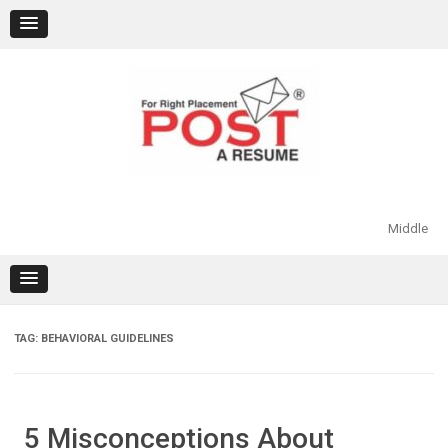
Skip
to
content
Middle
TAG:
BEHAVIORAL GUIDELINES
5 Misconceptions About