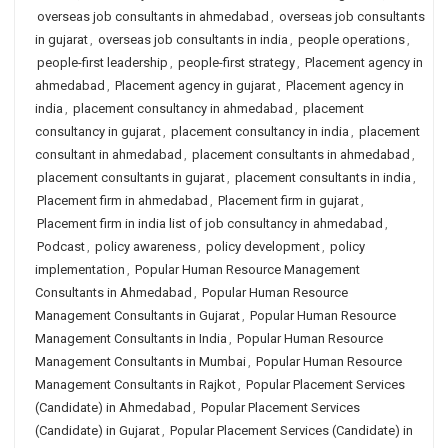
overseas job consultants in ahmedabad
,
overseas job consultants
in gujarat
,
overseas job consultants in india
,
people operations
,
people-first leadership
,
people-first strategy
,
Placement agency in
ahmedabad
,
Placement agency in gujarat
,
Placement agency in
india
,
placement consultancy in ahmedabad
,
placement
consultancy in gujarat
,
placement consultancy in india
,
placement
consultant in ahmedabad
,
placement consultants in ahmedabad
,
placement consultants in gujarat
,
placement consultants in india
,
Placement firm in ahmedabad
,
Placement firm in gujarat
,
Placement firm in india list of job consultancy in ahmedabad
,
Podcast
,
policy awareness
,
policy development
,
policy
implementation
,
Popular Human Resource Management
Consultants in Ahmedabad
,
Popular Human Resource
Management Consultants in Gujarat
,
Popular Human Resource
Management Consultants in India
,
Popular Human Resource
Management Consultants in Mumbai
,
Popular Human Resource
Management Consultants in Rajkot
,
Popular Placement Services
(Candidate) in Ahmedabad
,
Popular Placement Services
(Candidate) in Gujarat
,
Popular Placement Services (Candidate) in