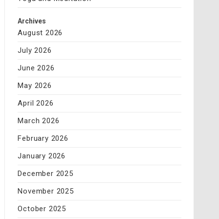
Archives
August 2026
July 2026
June 2026
May 2026
April 2026
March 2026
February 2026
January 2026
December 2025
November 2025
October 2025