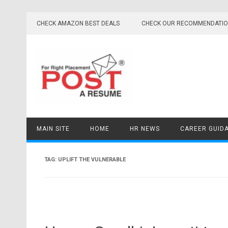
Skip
to
CHECK AMAZON BEST DEALS
CHECK OUR RECOMMENDATI
content
MAIN SITE
HOME
HR NEWS
CAREER GUID
TAG:
UPLIFT THE VULNERABLE