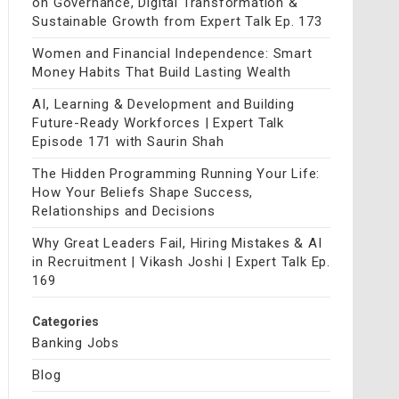
on Governance, Digital Transformation &
Sustainable Growth from Expert Talk Ep. 173
Women and Financial Independence: Smart
Money Habits That Build Lasting Wealth
AI, Learning & Development and Building
Future-Ready Workforces | Expert Talk
Episode 171 with Saurin Shah
The Hidden Programming Running Your Life:
How Your Beliefs Shape Success,
Relationships and Decisions
Why Great Leaders Fail, Hiring Mistakes & AI
in Recruitment | Vikash Joshi | Expert Talk Ep.
169
Categories
Banking Jobs
Blog