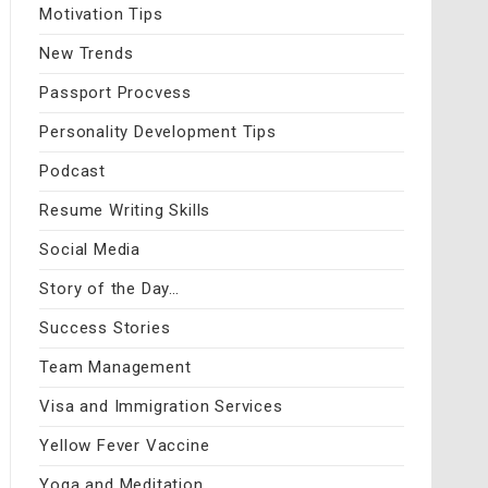
Motivation Tips
New Trends
Passport Procvess
Personality Development Tips
Podcast
Resume Writing Skills
Social Media
Story of the Day…
Success Stories
Team Management
Visa and Immigration Services
Yellow Fever Vaccine
Yoga and Meditation