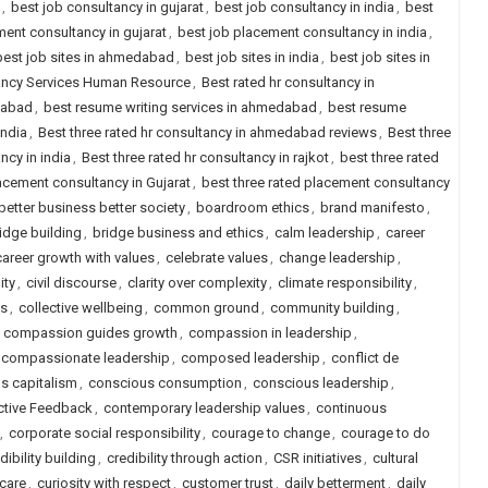
,
best job consultancy in gujarat
,
best job consultancy in india
,
best
ent consultancy in gujarat
,
best job placement consultancy in india
,
best job sites in ahmedabad
,
best job sites in india
,
best job sites in
tancy Services Human Resource
,
Best rated hr consultancy in
dabad
,
best resume writing services in ahmedabad
,
best resume
india
,
Best three rated hr consultancy in ahmedabad reviews
,
Best three
ncy in india
,
Best three rated hr consultancy in rajkot
,
best three rated
lacement consultancy in Gujarat
,
best three rated placement consultancy
better business better society
,
boardroom ethics
,
brand manifesto
,
idge building
,
bridge business and ethics
,
calm leadership
,
career
career growth with values
,
celebrate values
,
change leadership
,
ity
,
civil discourse
,
clarity over complexity
,
climate responsibility
,
ls
,
collective wellbeing
,
common ground
,
community building
,
,
compassion guides growth
,
compassion in leadership
,
compassionate leadership
,
composed leadership
,
conflict de
s capitalism
,
conscious consumption
,
conscious leadership
,
ctive Feedback
,
contemporary leadership values
,
continuous
,
corporate social responsibility
,
courage to change
,
courage to do
dibility building
,
credibility through action
,
CSR initiatives
,
cultural
 care
,
curiosity with respect
,
customer trust
,
daily betterment
,
daily