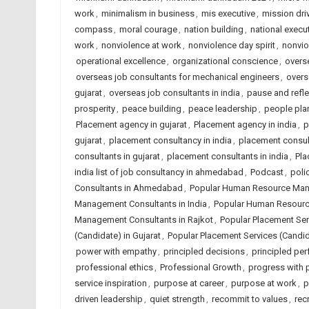
work
,
minimalism in business
,
mis executive
,
mission dri
compass
,
moral courage
,
nation building
,
national execut
work
,
nonviolence at work
,
nonviolence day spirit
,
nonvio
operational excellence
,
organizational conscience
,
overse
overseas job consultants for mechanical engineers
,
overs
gujarat
,
overseas job consultants in india
,
pause and refle
prosperity
,
peace building
,
peace leadership
,
people plan
Placement agency in gujarat
,
Placement agency in india
,
p
gujarat
,
placement consultancy in india
,
placement consu
consultants in gujarat
,
placement consultants in india
,
Pla
india list of job consultancy in ahmedabad
,
Podcast
,
poli
Consultants in Ahmedabad
,
Popular Human Resource Mana
Management Consultants in India
,
Popular Human Resourc
Management Consultants in Rajkot
,
Popular Placement Se
(Candidate) in Gujarat
,
Popular Placement Services (Candida
power with empathy
,
principled decisions
,
principled pe
professional ethics
,
Professional Growth
,
progress with p
service inspiration
,
purpose at career
,
purpose at work
,
p
driven leadership
,
quiet strength
,
recommit to values
,
rec