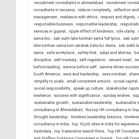
recruitment consultants in ahmedabad
,
recruitment consul
consultants in tanzania
,
reduce complexity
,
reflection and
management
,
resilience with ethics
,
respect and dignity
,
responsible business
,
responsible leadership
,
responsib
services in gujarat
,
ripple effect of kindness
,
role clarity
,
sarna bio
,
sab sukh lahe tumhari sarna full lyrics
,
sab sukh
lahe tumhari sarna tum rakshak kahu ko darna
,
sab sukh la
sarna
,
safe workplace
,
safety first
,
satya and ahimsa
,
Sa
discipline
,
self-mastery
,
self-regulation
,
servant heart
,
se
before leading
,
service before self
,
service driven succes
South America
,
seva and leadership
,
seva mindset
,
share
simplify to scale
,
small consistent actions
,
social capital
social responsibility
,
speak up culture
,
stakeholder capit
resilience
,
success with significance
,
sunday wishes
,
sup
sustainable growth
,
sustainable leadership
,
sustainable 
consultancy in Ahmedabad
,
the top HR consultancy in Guj
thought leadership
,
timeless leadership lessons
,
timeless
consultancy in India
,
top 10 job sites in india for experien
Vadodara
,
top 5 executive search firms
,
Top HR Consultan
and Staffing Solutions Companies in Gujarat
,
Top HR Consu