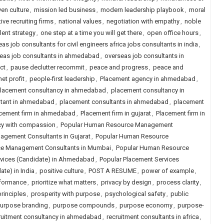
ven culture
,
mission led business
,
modern leadership playbook
,
moral
ive recruiting firms
,
national values
,
negotiation with empathy
,
noble
lent strategy
,
one step at a time you will get there
,
open office hours
,
as job consultants for civil engineers africa jobs consultants in india
,
eas job consultants in ahmedabad
,
overseas job consultants in
ct
,
pause declutter recommit
,
peace and progress
,
peace and
et profit
,
people-first leadership
,
Placement agency in ahmedabad
,
lacement consultancy in ahmedabad
,
placement consultancy in
ltant in ahmedabad
,
placement consultants in ahmedabad
,
placement
cement firm in ahmedabad
,
Placement firm in gujarat
,
Placement firm in
cy with compassion
,
Popular Human Resource Management
gement Consultants in Gujarat
,
Popular Human Resource
e Management Consultants in Mumbai
,
Popular Human Resource
rvices (Candidate) in Ahmedabad
,
Popular Placement Services
te) in India
,
positive culture
,
POST A RESUME
,
power of example
,
rformance
,
prioritize what matters
,
privacy by design
,
process clarity
,
rinciples
,
prosperity with purpose
,
psychological safety
,
public
urpose branding
,
purpose compounds
,
purpose economy
,
purpose-
ruitment consultancy in ahmedabad
,
recruitment consultants in africa
,