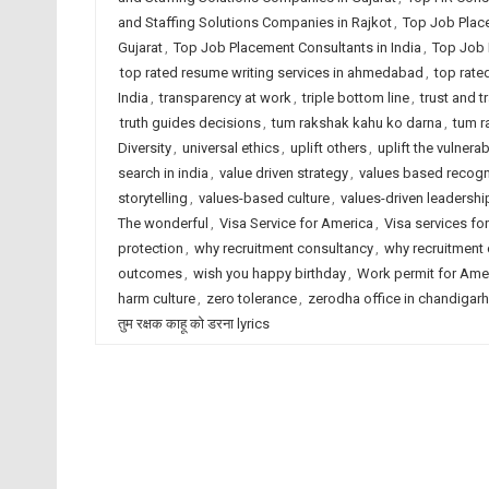
and Staffing Solutions Companies in Rajkot
,
Top Job Plac
Gujarat
,
Top Job Placement Consultants in India
,
Top Job 
top rated resume writing services in ahmedabad
,
top rate
India
,
transparency at work
,
triple bottom line
,
trust and 
truth guides decisions
,
tum rakshak kahu ko darna
,
tum r
Diversity
,
universal ethics
,
uplift others
,
uplift the vulnerab
search in india
,
value driven strategy
,
values based recogn
storytelling
,
values-based culture
,
values-driven leadershi
The wonderful
,
Visa Service for America
,
Visa services for
protection
,
why recruitment consultancy
,
why recruitment
outcomes
,
wish you happy birthday
,
Work permit for Ame
harm culture
,
zero tolerance
,
zerodha office in chandigarh
तुम रक्षक काहू को डरना lyrics