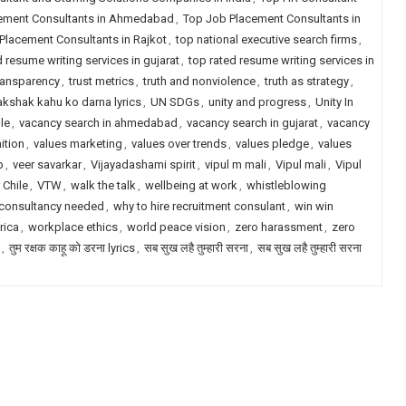
ement Consultants in Ahmedabad
,
Top Job Placement Consultants in
Placement Consultants in Rajkot
,
top national executive search firms
,
d resume writing services in gujarat
,
top rated resume writing services in
transparency
,
trust metrics
,
truth and nonviolence
,
truth as strategy
,
akshak kahu ko darna lyrics
,
UN SDGs
,
unity and progress
,
Unity In
le
,
vacancy search in ahmedabad
,
vacancy search in gujarat
,
vacancy
ition
,
values marketing
,
values over trends
,
values pledge
,
values
p
,
veer savarkar
,
Vijayadashami spirit
,
vipul m mali
,
Vipul mali
,
Vipul
 Chile
,
VTW
,
walk the talk
,
wellbeing at work
,
whistleblowing
 consultancy needed
,
why to hire recruitment consulant
,
win win
rica
,
workplace ethics
,
world peace vision
,
zero harassment
,
zero
,
तुम रक्षक काहू को डरना lyrics
,
सब सुख लहै तुम्हारी सरना
,
सब सुख लहै तुम्हारी सरना