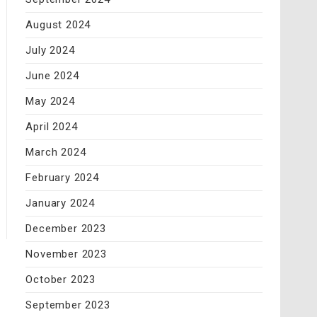
August 2024
July 2024
June 2024
May 2024
April 2024
March 2024
February 2024
January 2024
December 2023
November 2023
October 2023
September 2023