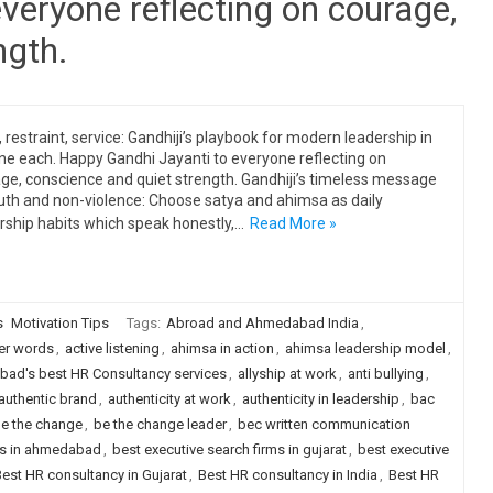
veryone reflecting on courage,
ngth.
, restraint, service: Gandhiji’s playbook for modern leadership in
ine each. Happy Gandhi Jayanti to everyone reflecting on
ge, conscience and quiet strength. Gandhiji’s timeless message
uth and non-violence: Choose satya and ahimsa as daily
rship habits which speak honestly,…
Read More »
s
Motivation Tips
Tags:
Abroad and Ahmedabad India
,
er words
,
active listening
,
ahimsa in action
,
ahimsa leadership model
,
ad's best HR Consultancy services
,
allyship at work
,
anti bullying
,
authentic brand
,
authenticity at work
,
authenticity in leadership
,
bac
e the change
,
be the change leader
,
bec written communication
rms in ahmedabad
,
best executive search firms in gujarat
,
best executive
est HR consultancy in Gujarat
,
Best HR consultancy in India
,
Best HR