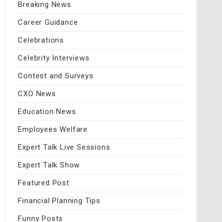
Breaking News
Career Guidance
Celebrations
Celebrity Interviews
Contest and Surveys
CXO News
Education News
Employees Welfare
Expert Talk Live Sessions
Expert Talk Show
Featured Post
Financial Planning Tips
Funny Posts