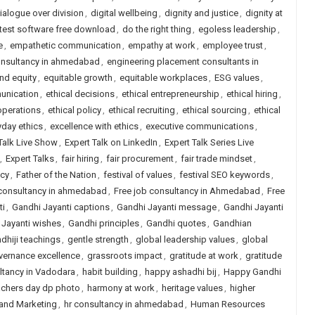
ialogue over division
,
digital wellbeing
,
dignity and justice
,
dignity at
 test software free download
,
do the right thing
,
egoless leadership
,
e
,
empathetic communication
,
empathy at work
,
employee trust
,
onsultancy in ahmedabad
,
engineering placement consultants in
and equity
,
equitable growth
,
equitable workplaces
,
ESG values
,
unication
,
ethical decisions
,
ethical entrepreneurship
,
ethical hiring
,
operations
,
ethical policy
,
ethical recruiting
,
ethical sourcing
,
ethical
yday ethics
,
excellence with ethics
,
executive communications
,
Talk Live Show
,
Expert Talk on LinkedIn
,
Expert Talk Series Live
,
Expert Talks
,
fair hiring
,
fair procurement
,
fair trade mindset
,
icy
,
Father of the Nation
,
festival of values
,
festival SEO keywords
,
 consultancy in ahmedabad
,
Free job consultancy in Ahmedabad
,
Free
ti
,
Gandhi Jayanti captions
,
Gandhi Jayanti message
,
Gandhi Jayanti
 Jayanti wishes
,
Gandhi principles
,
Gandhi quotes
,
Gandhian
dhiji teachings
,
gentle strength
,
global leadership values
,
global
vernance excellence
,
grassroots impact
,
gratitude at work
,
gratitude
ltancy in Vadodara
,
habit building
,
happy ashadhi bij
,
Happy Gandhi
achers day dp photo
,
harmony at work
,
heritage values
,
higher
 and Marketing
,
hr consultancy in ahmedabad
,
Human Resources