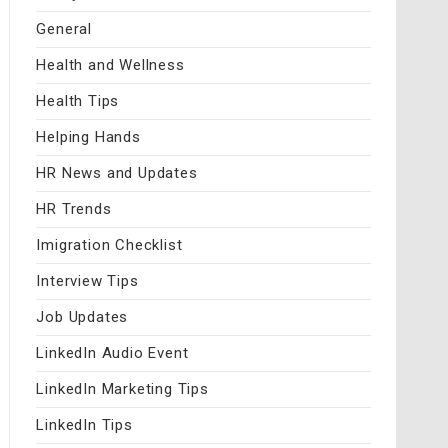
General
Health and Wellness
Health Tips
Helping Hands
HR News and Updates
HR Trends
Imigration Checklist
Interview Tips
Job Updates
LinkedIn Audio Event
LinkedIn Marketing Tips
LinkedIn Tips