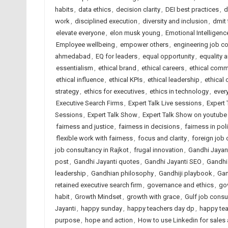
habits
,
data ethics
,
decision clarity
,
DEI best practices
,
d
work
,
disciplined execution
,
diversity and inclusion
,
dmit
elevate everyone
,
elon musk young
,
Emotional Intelligenc
Employee wellbeing
,
empower others
,
engineering job c
ahmedabad
,
EQ for leaders
,
equal opportunity
,
equality 
essentialism
,
ethical brand
,
ethical careers
,
ethical comm
ethical influence
,
ethical KPIs
,
ethical leadership
,
ethical 
strategy
,
ethics for executives
,
ethics in technology
,
ever
Executive Search Firms
,
Expert Talk Live sessions
,
Expert 
Sessions
,
Expert Talk Show
,
Expert Talk Show on youtube
fairness and justice
,
fairness in decisions
,
fairness in pol
flexible work with fairness
,
focus and clarity
,
foreign job
job consultancy in Rajkot
,
frugal innovation
,
Gandhi Jayan
post
,
Gandhi Jayanti quotes
,
Gandhi Jayanti SEO
,
Gandhi
leadership
,
Gandhian philosophy
,
Gandhiji playbook
,
Gan
retained executive search firm
,
governance and ethics
,
go
habit
,
Growth Mindset
,
growth with grace
,
Gulf job consu
Jayanti
,
happy sunday
,
happy teachers day dp
,
happy te
purpose
,
hope and action
,
How to use Linkedin for sales