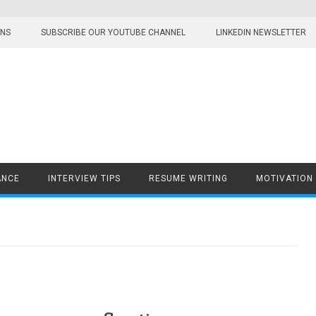
ONS
SUBSCRIBE OUR YOUTUBE CHANNEL
LINKEDIN NEWSLETTER
ANCE
INTERVIEW TIPS
RESUME WRITING
MOTIVATION