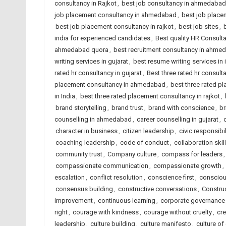
consultancy in Rajkot
,
best job consultancy in ahmedabad
job placement consultancy in ahmedabad
,
best job placem
best job placement consultancy in rajkot
,
best job sites
,
india for experienced candidates
,
Best quality HR Consul
ahmedabad quora
,
best recruitment consultancy in ahme
writing services in gujarat
,
best resume writing services in 
rated hr consultancy in gujarat
,
Best three rated hr consulta
placement consultancy in ahmedabad
,
best three rated p
in India
,
best three rated placement consultancy in rajkot
,
brand storytelling
,
brand trust
,
brand with conscience
,
br
counselling in ahmedabad
,
career counselling in gujarat
,
character in business
,
citizen leadership
,
civic responsibil
coaching leadership
,
code of conduct
,
collaboration skil
community trust
,
Company culture
,
compass for leaders
compassionate communication
,
compassionate growth
,
escalation
,
conflict resolution
,
conscience first
,
consciou
consensus building
,
constructive conversations
,
Constru
improvement
,
continuous learning
,
corporate governance
right
,
courage with kindness
,
courage without cruelty
,
cre
leadership
,
culture building
,
culture manifesto
,
culture of