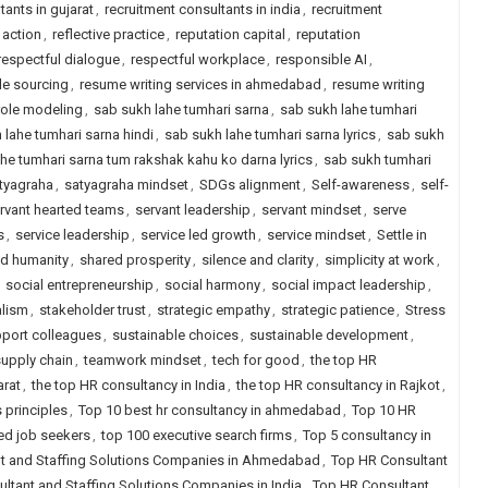
tants in gujarat
,
recruitment consultants in india
,
recruitment
 action
,
reflective practice
,
reputation capital
,
reputation
respectful dialogue
,
respectful workplace
,
responsible AI
,
le sourcing
,
resume writing services in ahmedabad
,
resume writing
role modeling
,
sab sukh lahe tumhari sarna
,
sab sukh lahe tumhari
 lahe tumhari sarna hindi
,
sab sukh lahe tumhari sarna lyrics
,
sab sukh
he tumhari sarna tum rakshak kahu ko darna lyrics
,
sab sukh tumhari
tyagraha
,
satyagraha mindset
,
SDGs alignment
,
Self-awareness
,
self-
rvant hearted teams
,
servant leadership
,
servant mindset
,
serve
s
,
service leadership
,
service led growth
,
service mindset
,
Settle in
d humanity
,
shared prosperity
,
silence and clarity
,
simplicity at work
,
,
social entrepreneurship
,
social harmony
,
social impact leadership
,
alism
,
stakeholder trust
,
strategic empathy
,
strategic patience
,
Stress
port colleagues
,
sustainable choices
,
sustainable development
,
supply chain
,
teamwork mindset
,
tech for good
,
the top HR
arat
,
the top HR consultancy in India
,
the top HR consultancy in Rajkot
,
 principles
,
Top 10 best hr consultancy in ahmedabad
,
Top 10 HR
ced job seekers
,
top 100 executive search firms
,
Top 5 consultancy in
t and Staffing Solutions Companies in Ahmedabad
,
Top HR Consultant
ltant and Staffing Solutions Companies in India
,
Top HR Consultant