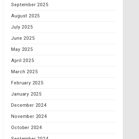
September 2025
August 2025
July 2025
June 2025
May 2025
April 2025
March 2025
February 2025
January 2025
December 2024
November 2024
October 2024
September 2024