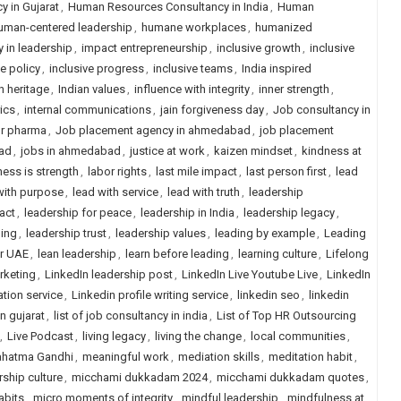
 in Gujarat
,
Human Resources Consultancy in India
,
Human
uman-centered leadership
,
humane workplaces
,
humanized
y in leadership
,
impact entrepreneurship
,
inclusive growth
,
inclusive
ve policy
,
inclusive progress
,
inclusive teams
,
India inspired
n heritage
,
Indian values
,
influence with integrity
,
inner strength
,
rics
,
internal communications
,
jain forgiveness day
,
Job consultancy in
or pharma
,
Job placement agency in ahmedabad
,
job placement
ad
,
jobs in ahmedabad
,
justice at work
,
kaizen mindset
,
kindness at
ess is strength
,
labor rights
,
last mile impact
,
last person first
,
lead
with purpose
,
lead with service
,
lead with truth
,
leadership
act
,
leadership for peace
,
leadership in India
,
leadership legacy
,
ling
,
leadership trust
,
leadership values
,
leading by example
,
Leading
or UAE
,
lean leadership
,
learn before leading
,
learning culture
,
Lifelong
rketing
,
LinkedIn leadership post
,
LinkedIn Live Youtube Live
,
LinkedIn
ation service
,
Linkedin profile writing service
,
linkedin seo
,
linkedin
in gujarat
,
list of job consultancy in india
,
List of Top HR Outsourcing
,
Live Podcast
,
living legacy
,
living the change
,
local communities
,
hatma Gandhi
,
meaningful work
,
mediation skills
,
meditation habit
,
ship culture
,
micchami dukkadam 2024
,
micchami dukkadam quotes
,
abits
,
micro moments of integrity
,
mindful leadership
,
mindfulness at