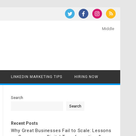
Middle
LINKEDIN MARKETING TIPS
HIRING NOW
Search
Search
Recent Posts
Why Great Businesses Fail to Scale: Lessons