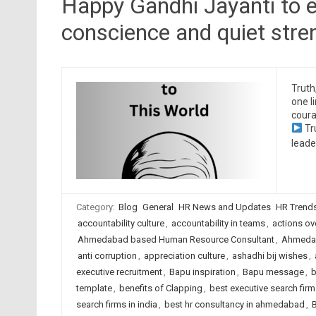
Happy Gandhi Jayanti to e
conscience and quiet stre
Truth
one l
coura
Tr
leade
Category:
Blog
General
HR News and Updates
HR Trend
accountability culture
,
accountability in teams
,
actions ov
Ahmedabad based Human Resource Consultant
,
Ahmedab
anti corruption
,
appreciation culture
,
ashadhi bij wishes
,
executive recruitment
,
Bapu inspiration
,
Bapu message
,
b
template
,
benefits of Clapping
,
best executive search fi
search firms in india
,
best hr consultancy in ahmedabad
,
B