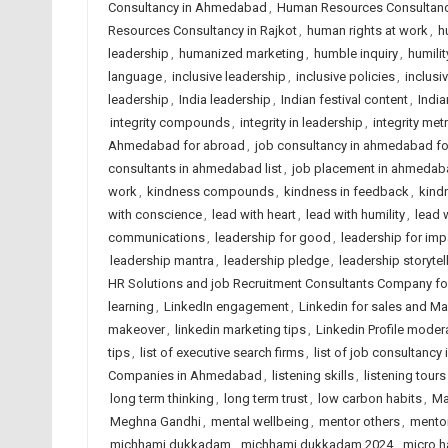
Consultancy in Ahmedabad
,
Human Resources Consultancy
Resources Consultancy in Rajkot
,
human rights at work
,
h
leadership
,
humanized marketing
,
humble inquiry
,
humilit
language
,
inclusive leadership
,
inclusive policies
,
inclusi
leadership
,
India leadership
,
Indian festival content
,
India
integrity compounds
,
integrity in leadership
,
integrity met
Ahmedabad for abroad
,
job consultancy in ahmedabad f
consultants in ahmedabad list
,
job placement in ahmedab
work
,
kindness compounds
,
kindness in feedback
,
kindn
with conscience
,
lead with heart
,
lead with humility
,
lead 
communications
,
leadership for good
,
leadership for imp
leadership mantra
,
leadership pledge
,
leadership storytel
HR Solutions and job Recruitment Consultants Company f
learning
,
LinkedIn engagement
,
Linkedin for sales and Ma
makeover
,
linkedin marketing tips
,
Linkedin Profile moder
tips
,
list of executive search firms
,
list of job consultancy 
Companies in Ahmedabad
,
listening skills
,
listening tours
long term thinking
,
long term trust
,
low carbon habits
,
Ma
Meghna Gandhi
,
mental wellbeing
,
mentor others
,
mentor
michhami dukkadam
,
michhami dukkadam 2024
,
micro h