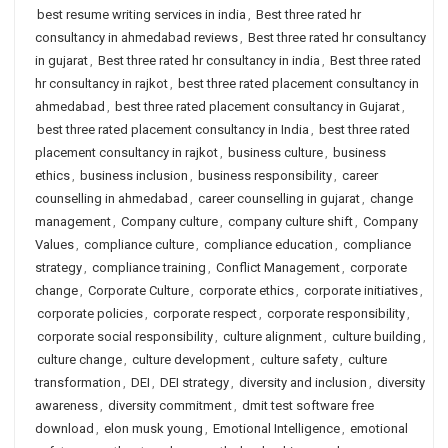
best resume writing services in india
,
Best three rated hr
consultancy in ahmedabad reviews
,
Best three rated hr consultancy
in gujarat
,
Best three rated hr consultancy in india
,
Best three rated
hr consultancy in rajkot
,
best three rated placement consultancy in
ahmedabad
,
best three rated placement consultancy in Gujarat
,
best three rated placement consultancy in India
,
best three rated
placement consultancy in rajkot
,
business culture
,
business
ethics
,
business inclusion
,
business responsibility
,
career
counselling in ahmedabad
,
career counselling in gujarat
,
change
management
,
Company culture
,
company culture shift
,
Company
Values
,
compliance culture
,
compliance education
,
compliance
strategy
,
compliance training
,
Conflict Management
,
corporate
change
,
Corporate Culture
,
corporate ethics
,
corporate initiatives
,
corporate policies
,
corporate respect
,
corporate responsibility
,
corporate social responsibility
,
culture alignment
,
culture building
,
culture change
,
culture development
,
culture safety
,
culture
transformation
,
DEI
,
DEI strategy
,
diversity and inclusion
,
diversity
awareness
,
diversity commitment
,
dmit test software free
download
,
elon musk young
,
Emotional Intelligence
,
emotional