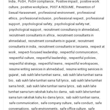
India
,
PoSH
,
PoSH compliance
,
Positive impact
,
positive work
culture
,
positive workplace
,
POST A RESUME
,
Prevention of
Sexual Harassment
,
professional environment
,
professional
ethics
,
professional inclusion
,
professional respect
,
professional
support
,
psychological safety
,
psychological safety net
,
psychological support
,
recruitment consultancy in ahmedabad
,
recruitment consultants in africa
,
recruitment consultants in
ahmedabad
,
recruitment consultants in gujarat
,
recruitment
consultants in india
,
recruitment consultants in tanzania
,
respect at
work
,
respect-focused leadership
,
respectful communication
,
respectful culture
,
respectful leadership
,
respectful policies
,
respectful strategy
,
respectful teams
,
respectful workspaces
,
resume writing services in ahmedabad
,
resume writing services in
gujarat
,
sab sukh lahe tumhari sarna
,
sab sukh lahe tumhari sarna
bio
,
sab sukh lahe tumhari sarna full lyrics
,
sab sukh lahe tumhari
sarna hindi
,
sab sukh lahe tumhari sarna lyrics
,
sab sukh lahe
tumhari sarna tum rakshak kahu ko darna
,
sab sukh lahe tumhari
sarna tum rakshak kahu ko darna lyrics
,
sab sukh tumhari sarna
,
safe communication
,
safe company culture
,
safe conduct
,
safe
conversations
,
safe environments
,
safe office culture
,
safe