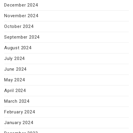
December 2024
November 2024
October 2024
September 2024
August 2024
July 2024
June 2024
May 2024
April 2024
March 2024
February 2024
January 2024