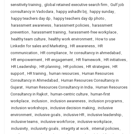
sensitivity training
,
global retained executive search firm
,
Gulf job
consultancy in Vadodara
,
happy ashadhi bij
,
happy sunday
,
happy teachers day dp
,
happy teachers day dp photo
,
harassment awareness
,
harassment policies
,
harassment
prevention
,
harassment training
,
harassment-free workplace
,
healthy team culture
,
healthy work environment
,
How to use
Linkedin for sales and Marketing
,
HR awareness
,
HR
communication
,
HR compliance
,
hr consultancy in ahmedabad
,
HR empowerment
,
HR engagement
,
HR framework
,
HR initiatives
,
HR Leadership
,
HR planning
,
HR policies
,
HR strategies
,
HR
support
,
HR training
,
human resources
,
Human Resources
Consultancy in Ahmedabad
,
Human Resources Consultancy in
Gujarat
,
Human Resources Consultancy in India
,
Human Resources
Consultancy in Rajkot
,
human-centric culture
,
human-first
workplace
,
inclusion
,
inclusion awareness
,
inclusion programs
,
inclusion workshops
,
inclusive decision making
,
inclusive
environment
,
inclusive goals
,
inclusive HR
,
inclusive leadership
,
inclusive teams
,
inclusive workforce
,
inclusive workplace
,
inclusivity
,
inclusivity goals
,
integrity at work
,
internal policies
,