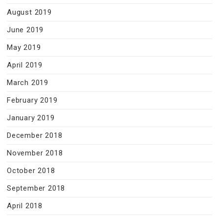
August 2019
June 2019
May 2019
April 2019
March 2019
February 2019
January 2019
December 2018
November 2018
October 2018
September 2018
April 2018