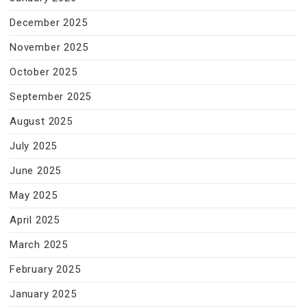
December 2025
November 2025
October 2025
September 2025
August 2025
July 2025
June 2025
May 2025
April 2025
March 2025
February 2025
January 2025