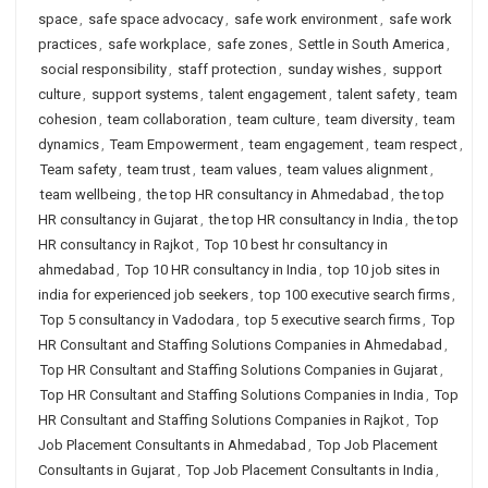
space
,
safe space advocacy
,
safe work environment
,
safe work
practices
,
safe workplace
,
safe zones
,
Settle in South America
,
social responsibility
,
staff protection
,
sunday wishes
,
support
culture
,
support systems
,
talent engagement
,
talent safety
,
team
cohesion
,
team collaboration
,
team culture
,
team diversity
,
team
dynamics
,
Team Empowerment
,
team engagement
,
team respect
,
Team safety
,
team trust
,
team values
,
team values alignment
,
team wellbeing
,
the top HR consultancy in Ahmedabad
,
the top
HR consultancy in Gujarat
,
the top HR consultancy in India
,
the top
HR consultancy in Rajkot
,
Top 10 best hr consultancy in
ahmedabad
,
Top 10 HR consultancy in India
,
top 10 job sites in
india for experienced job seekers
,
top 100 executive search firms
,
Top 5 consultancy in Vadodara
,
top 5 executive search firms
,
Top
HR Consultant and Staffing Solutions Companies in Ahmedabad
,
Top HR Consultant and Staffing Solutions Companies in Gujarat
,
Top HR Consultant and Staffing Solutions Companies in India
,
Top
HR Consultant and Staffing Solutions Companies in Rajkot
,
Top
Job Placement Consultants in Ahmedabad
,
Top Job Placement
Consultants in Gujarat
,
Top Job Placement Consultants in India
,