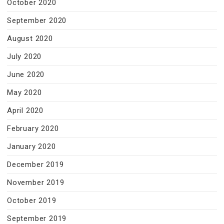
October 2020
September 2020
August 2020
July 2020
June 2020
May 2020
April 2020
February 2020
January 2020
December 2019
November 2019
October 2019
September 2019