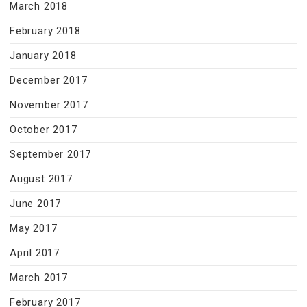
March 2018
February 2018
January 2018
December 2017
November 2017
October 2017
September 2017
August 2017
June 2017
May 2017
April 2017
March 2017
February 2017