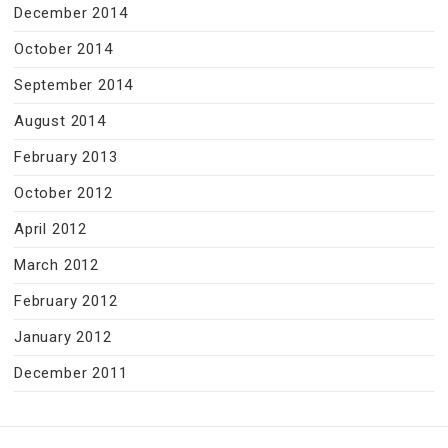
December 2014
October 2014
September 2014
August 2014
February 2013
October 2012
April 2012
March 2012
February 2012
January 2012
December 2011