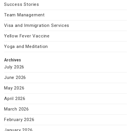
Success Stories
Team Management
Visa and Immigration Services
Yellow Fever Vaccine
Yoga and Meditation
Archives
July 2026
June 2026
May 2026
April 2026
March 2026
February 2026
January 2026