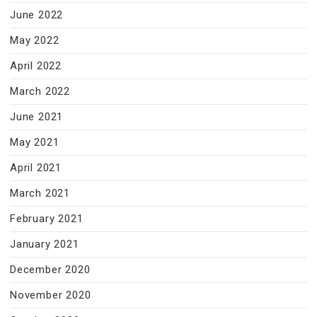
June 2022
May 2022
April 2022
March 2022
June 2021
May 2021
April 2021
March 2021
February 2021
January 2021
December 2020
November 2020