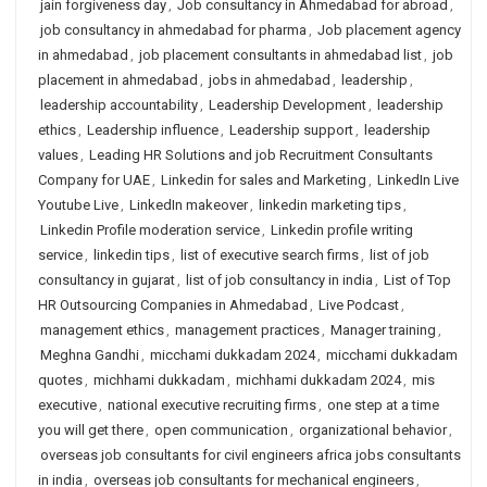
jain forgiveness day
,
Job consultancy in Ahmedabad for abroad
,
job consultancy in ahmedabad for pharma
,
Job placement agency
in ahmedabad
,
job placement consultants in ahmedabad list
,
job
placement in ahmedabad
,
jobs in ahmedabad
,
leadership
,
leadership accountability
,
Leadership Development
,
leadership
ethics
,
Leadership influence
,
Leadership support
,
leadership
values
,
Leading HR Solutions and job Recruitment Consultants
Company for UAE
,
Linkedin for sales and Marketing
,
LinkedIn Live
Youtube Live
,
LinkedIn makeover
,
linkedin marketing tips
,
Linkedin Profile moderation service
,
Linkedin profile writing
service
,
linkedin tips
,
list of executive search firms
,
list of job
consultancy in gujarat
,
list of job consultancy in india
,
List of Top
HR Outsourcing Companies in Ahmedabad
,
Live Podcast
,
management ethics
,
management practices
,
Manager training
,
Meghna Gandhi
,
micchami dukkadam 2024
,
micchami dukkadam
quotes
,
michhami dukkadam
,
michhami dukkadam 2024
,
mis
executive
,
national executive recruiting firms
,
one step at a time
you will get there
,
open communication
,
organizational behavior
,
overseas job consultants for civil engineers africa jobs consultants
in india
,
overseas job consultants for mechanical engineers
,