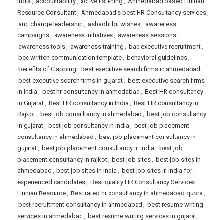
India
,
accountability
,
active listening
,
Ahmedabad based Human
Resource Consultant
,
Ahmedabad's best HR Consultancy services
,
and change leadership
,
ashadhi bij wishes
,
awareness
campaigns
,
awareness initiatives
,
awareness sessions
,
awareness tools
,
awareness training
,
bac executive recruitment
,
bec written communication template
,
behavioral guidelines
,
benefits of Clapping
,
best executive search firms in ahmedabad
,
best executive search firms in gujarat
,
best executive search firms
in india
,
best hr consultancy in ahmedabad
,
Best HR consultancy
in Gujarat
,
Best HR consultancy in India
,
Best HR consultancy in
Rajkot
,
best job consultancy in ahmedabad
,
best job consultancy
in gujarat
,
best job consultancy in india
,
best job placement
consultancy in ahmedabad
,
best job placement consultancy in
gujarat
,
best job placement consultancy in india
,
best job
placement consultancy in rajkot
,
best job sites
,
best job sites in
ahmedabad
,
best job sites in india
,
best job sites in india for
experienced candidates
,
Best quality HR Consultancy Services
Human Resource
,
Best rated hr consultancy in ahmedabad quora
,
best recruitment consultancy in ahmedabad
,
best resume writing
services in ahmedabad
,
best resume writing services in gujarat
,