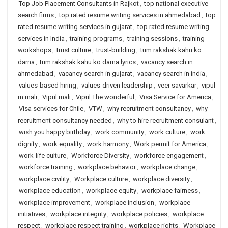
Top Job Placement Consultants in Rajkot
,
top national executive
search firms
,
top rated resume writing services in ahmedabad
,
top
rated resume writing services in gujarat
,
top rated resume writing
services in India
,
training programs
,
training sessions
,
training
workshops
,
trust culture
,
trust-building
,
tum rakshak kahu ko
darna
,
tum rakshak kahu ko darna lyrics
,
vacancy search in
ahmedabad
,
vacancy search in gujarat
,
vacancy search in india
,
values-based hiring
,
values-driven leadership
,
veer savarkar
,
vipul
m mali
,
Vipul mali
,
Vipul The wonderful
,
Visa Service for America
,
Visa services for Chile
,
VTW
,
why recruitment consultancy
,
why
recruitment consultancy needed
,
why to hire recruitment consulant
,
wish you happy birthday
,
work community
,
work culture
,
work
dignity
,
work equality
,
work harmony
,
Work permit for America
,
work-life culture
,
Workforce Diversity
,
workforce engagement
,
workforce training
,
workplace behavior
,
workplace change
,
workplace civility
,
Workplace culture
,
workplace diversity
,
workplace education
,
workplace equity
,
workplace fairness
,
workplace improvement
,
workplace inclusion
,
workplace
initiatives
,
workplace integrity
,
workplace policies
,
workplace
respect
,
workplace respect training
,
workplace rights
,
Workplace