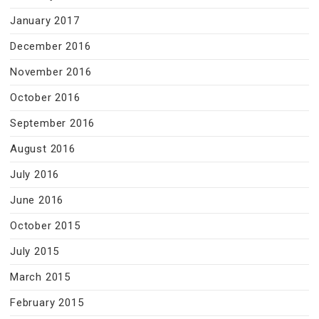
January 2017
December 2016
November 2016
October 2016
September 2016
August 2016
July 2016
June 2016
October 2015
July 2015
March 2015
February 2015