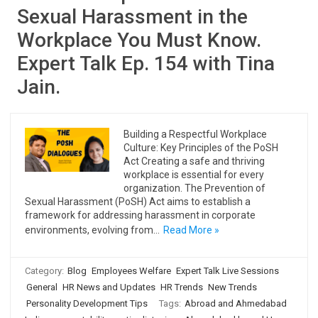
Sexual Harassment in the
Workplace You Must Know.
Expert Talk Ep. 154 with Tina
Jain.
Building a Respectful Workplace
Culture: Key Principles of the PoSH
Act Creating a safe and thriving
workplace is essential for every
organization. The Prevention of
Sexual Harassment (PoSH) Act aims to establish a
framework for addressing harassment in corporate
environments, evolving from…
Read More »
Category:
Blog
Employees Welfare
Expert Talk Live Sessions
General
HR News and Updates
HR Trends
New Trends
Personality Development Tips
Tags:
Abroad and Ahmedabad