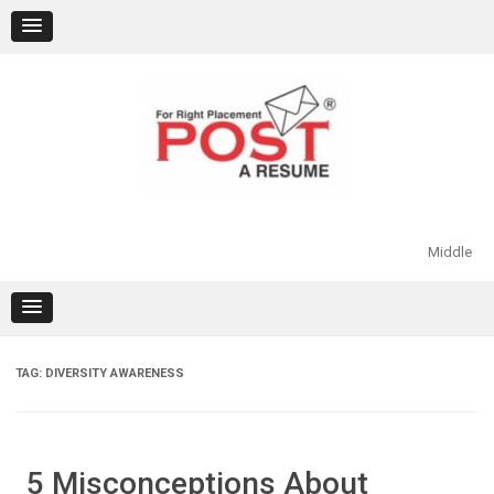
Skip
to
content
Middle
TAG:
DIVERSITY AWARENESS
5 Misconceptions About