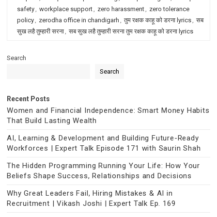
safety
,
workplace support
,
zero harassment
,
zero tolerance
policy
,
zerodha office in chandigarh
,
तुम रक्षक काहू को डरना lyrics
,
सब
सुख लहै तुम्हारी सरना
,
सब सुख लहै तुम्हारी सरना तुम रक्षक काहू को डरना lyrics
Search
Search
Recent Posts
Women and Financial Independence: Smart Money Habits
That Build Lasting Wealth
AI, Learning & Development and Building Future-Ready
Workforces | Expert Talk Episode 171 with Saurin Shah
The Hidden Programming Running Your Life: How Your
Beliefs Shape Success, Relationships and Decisions
Why Great Leaders Fail, Hiring Mistakes & AI in
Recruitment | Vikash Joshi | Expert Talk Ep. 169