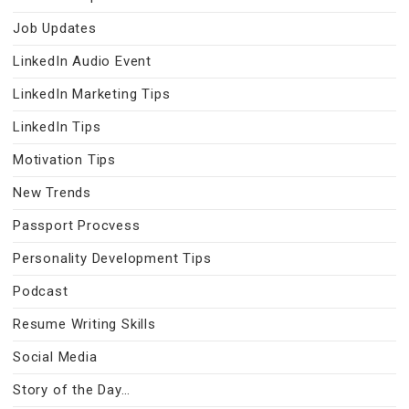
Job Updates
LinkedIn Audio Event
LinkedIn Marketing Tips
LinkedIn Tips
Motivation Tips
New Trends
Passport Procvess
Personality Development Tips
Podcast
Resume Writing Skills
Social Media
Story of the Day…