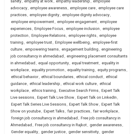
safety
,
empathy at work
,
empathy leadership
,
employee
advocacy
,
employee awareness
,
employee care
,
employee care
practices
,
employee dignity
,
employee dignity advocacy
,
employee empowerment
,
employee engagement
,
employee
experiences
,
Employee Focus
,
employee inclusion
,
employee
protection
,
Employee Relations
,
employee rights
,
employee
training
,
employee trust
,
Employee wellbeing
,
employee-first
culture
,
empowering teams
,
engagement building
,
engineering
job consultancy in ahmedabad
,
engineering placement consultants
in ahmedabad
,
equal opportunity
,
equal treatment
,
equality in
workplace
,
equality promotion
,
equality training
,
equity programs
,
ethical behavior
,
ethical boundaries
,
ethical conduct
,
ethical
guidance
,
ethical leadership
,
ethical work culture
,
ethical
workplace
,
ethics training
,
Executive Search Firms
,
Expert Talk
Live sessions
,
Expert Talk Live Show
,
Expert Talk on LinkedIn
,
Expert Talk Series Live Sessions
,
Expert Talk Show
,
Expert Talk
Show on youtube
,
Expert Talks
,
fair practices
,
fair workplace
,
foreign job consultancy in ahmedabad
,
Free job consultancy in
Ahmedabad
,
Free job consultancy in Rajkot
,
gender awareness
,
Gender equality
,
gender justice
,
gender sensitivity
,
gender