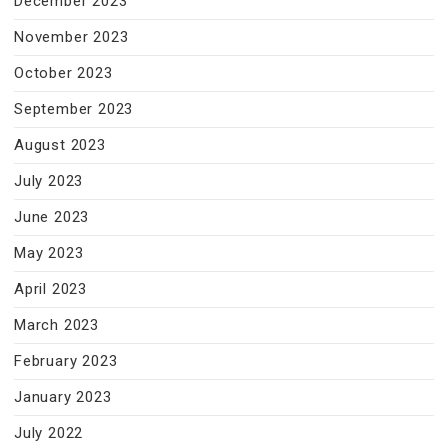
December 2023
November 2023
October 2023
September 2023
August 2023
July 2023
June 2023
May 2023
April 2023
March 2023
February 2023
January 2023
July 2022