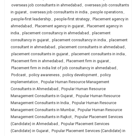
overseas job consultants in ahmedabad
,
overseas job consultants
in gujarat
,
overseas job consultants in india
,
people operations
,
people-first leadership
,
people-first strategy
,
Placement agency in
ahmedabad
,
Placement agency in gujarat
,
Placement agency in
india
,
placement consultancy in ahmedabad
,
placement
consultancy in gujarat
,
placement consultancy in india
,
placement
consultant in ahmedabad
,
placement consultants in ahmedabad
,
placement consultants in gujarat
,
placement consultants in india
,
Placement firm in ahmedabad
,
Placement firm in gujarat
,
Placement firm in india list of job consultancy in ahmedabad
,
Podcast
,
policy awareness
,
policy development
,
policy
implementation
,
Popular Human Resource Management
Consultants in Ahmedabad
,
Popular Human Resource
Management Consultants in Gujarat
,
Popular Human Resource
Management Consultants in India
,
Popular Human Resource
Management Consultants in Mumbai
,
Popular Human Resource
Management Consultants in Rajkot
,
Popular Placement Services
(Candidate) in Ahmedabad
,
Popular Placement Services
(Candidate) in Gujarat
,
Popular Placement Services (Candidate) in