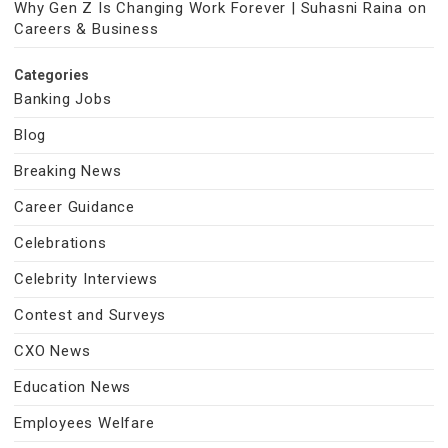
Why Gen Z Is Changing Work Forever | Suhasni Raina on
Careers & Business
Categories
Banking Jobs
Blog
Breaking News
Career Guidance
Celebrations
Celebrity Interviews
Contest and Surveys
CXO News
Education News
Employees Welfare