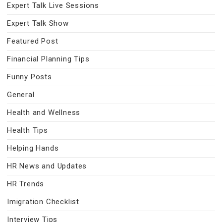
Expert Talk Live Sessions
Expert Talk Show
Featured Post
Financial Planning Tips
Funny Posts
General
Health and Wellness
Health Tips
Helping Hands
HR News and Updates
HR Trends
Imigration Checklist
Interview Tips