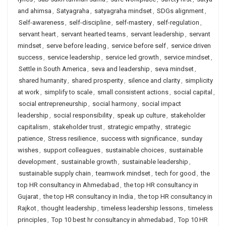
and ahimsa
,
Satyagraha
,
satyagraha mindset
,
SDGs alignment
,
Self-awareness
,
self-discipline
,
self-mastery
,
self-regulation
,
servant heart
,
servant hearted teams
,
servant leadership
,
servant
mindset
,
serve before leading
,
service before self
,
service driven
success
,
service leadership
,
service led growth
,
service mindset
,
Settle in South America
,
seva and leadership
,
seva mindset
,
shared humanity
,
shared prosperity
,
silence and clarity
,
simplicity
at work
,
simplify to scale
,
small consistent actions
,
social capital
,
social entrepreneurship
,
social harmony
,
social impact
leadership
,
social responsibility
,
speak up culture
,
stakeholder
capitalism
,
stakeholder trust
,
strategic empathy
,
strategic
patience
,
Stress resilience
,
success with significance
,
sunday
wishes
,
support colleagues
,
sustainable choices
,
sustainable
development
,
sustainable growth
,
sustainable leadership
,
sustainable supply chain
,
teamwork mindset
,
tech for good
,
the
top HR consultancy in Ahmedabad
,
the top HR consultancy in
Gujarat
,
the top HR consultancy in India
,
the top HR consultancy in
Rajkot
,
thought leadership
,
timeless leadership lessons
,
timeless
principles
,
Top 10 best hr consultancy in ahmedabad
,
Top 10 HR