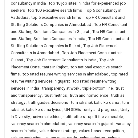
consultancy in India
,
top 10 job sites in india for experienced job
seekers
,
top 100 executive search firms
,
Top 5 consultancy in
Vadodara
,
top 5 executive search firms
,
Top HR Consultant and
Staffing Solutions Companies in Ahmedabad
,
Top HR Consultant
and Staffing Solutions Companies in Gujarat
,
Top HR Consultant
and Staffing Solutions Companies in India
,
Top HR Consultant and
Staffing Solutions Companies in Rajkot
,
Top Job Placement
Consultants in Ahmedabad
,
Top Job Placement Consultants in
Gujarat
,
Top Job Placement Consultants in India
,
Top Job
Placement Consultants in Rajkot
,
top national executive search
firms
,
top rated resume writing services in ahmedabad
,
top rated
resume writing services in gujarat
,
top rated resume writing
services in India
,
transparency at work
,
triple bottom line
,
trust
and transparency
,
trust metrics
,
truth and nonviolence
,
truth as
strategy
,
truth guides decisions
,
tum rakshak kahu ko darna
,
tum
rakshak kahu ko darna lyrics
,
UN SDGs
,
unity and progress
,
Unity
In Diversity
,
universal ethics
,
uplift others
,
uplift the vulnerable
,
vacancy search in ahmedabad
,
vacancy search in gujarat
,
vacancy
search in india
,
value driven strategy
,
values based recognition
,
values marketing
,
values over trends
,
values pledge
,
values