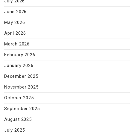
July 2026
June 2026
May 2026
April 2026
March 2026
February 2026
January 2026
December 2025
November 2025
October 2025
September 2025
August 2025
July 2025