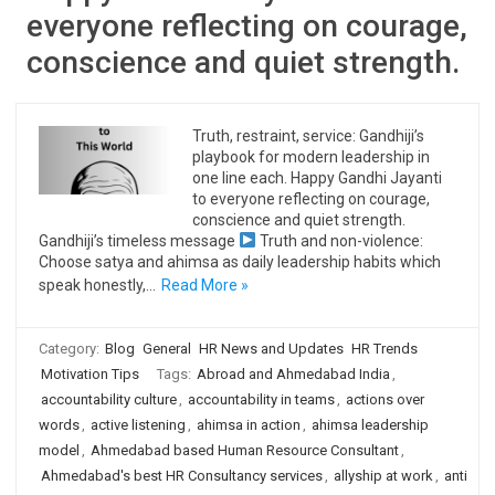
everyone reflecting on courage,
conscience and quiet strength.
Truth, restraint, service: Gandhiji’s
playbook for modern leadership in
one line each. Happy Gandhi Jayanti
to everyone reflecting on courage,
conscience and quiet strength.
Gandhiji’s timeless message
Truth and non-violence:
Choose satya and ahimsa as daily leadership habits which
speak honestly,…
Read More »
Category:
Blog
General
HR News and Updates
HR Trends
Motivation Tips
Tags:
Abroad and Ahmedabad India
,
accountability culture
,
accountability in teams
,
actions over
words
,
active listening
,
ahimsa in action
,
ahimsa leadership
model
,
Ahmedabad based Human Resource Consultant
,
Ahmedabad's best HR Consultancy services
,
allyship at work
,
anti