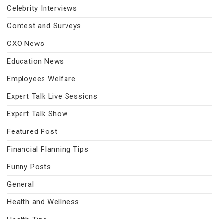
Celebrity Interviews
Contest and Surveys
CXO News
Education News
Employees Welfare
Expert Talk Live Sessions
Expert Talk Show
Featured Post
Financial Planning Tips
Funny Posts
General
Health and Wellness