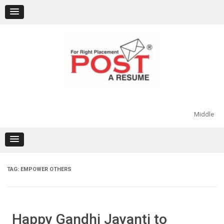
Skip
to
content
Middle
TAG:
EMPOWER OTHERS
Happy Gandhi Jayanti to