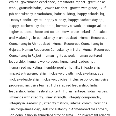
ethics
,
governance excellence
,
grassroots impact
,
gratitude at
work
,
gratitude habit
,
Growth Mindset
,
growth with grace
,
Gulf
job consultancy in Vadodara
,
habit building
,
happy ashadhi bij
,
Happy Gandhi Jayanti
,
happy sunday
,
happy teachers day dp
,
happy teachers day dp photo
,
harmony at work
,
heritage values
,
higher purpose
,
hope and action
,
How to use Linkedin for sales
and Marketing
,
hr consultancy in ahmedabad
,
Human Resources
Consultancy in Ahmedabad
,
Human Resources Consultancy in
Gujarat
,
Human Resources Consultancy in India
,
Human Resources
Consultancy in Rajkot
,
human rights at work
,
human-centered
leadership
,
humane workplaces
,
humanized leadership
,
humanized marketing
,
humble inquiry
,
humility in leadership
,
impact entrepreneurship
,
inclusive growth
,
inclusive language
,
inclusive leadership
,
inclusive policies
,
inclusive policy
,
inclusive
progress
,
inclusive teams
,
India inspired leadership
,
India
leadership
,
Indian festival content
,
Indian heritage
,
Indian values
,
influence with integrity
,
inner strength
,
integrity compounds
,
integrity in leadership
,
integrity metrics
,
internal communications
,
jain forgiveness day
,
Job consultancy in Ahmedabad for abroad
,
job consultancy in ahmedabad for pharma
,
Job placement agency