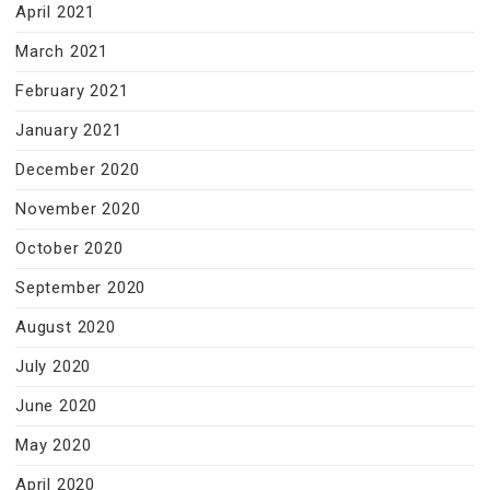
April 2021
March 2021
February 2021
January 2021
December 2020
November 2020
October 2020
September 2020
August 2020
July 2020
June 2020
May 2020
April 2020