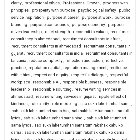
clarity
,
professional ethics
,
Professional Growth
,
progress with
principles
,
prosperity with purpose
,
psychological safety
,
public
service inspiration
,
purpose at career
,
purpose at work
,
purpose
branding
,
purpose compounds
,
purpose economy
,
purpose-
driven leadership
,
quiet strength
,
recommit to values
,
recruitment
consultancy in ahmedabad
,
recruitment consultants in africa
,
recruitment consultants in ahmedabad
,
recruitment consultants in
gujarat
,
recruitment consultants in india
,
recruitment consultants in
tanzania
,
reduce complexity
,
reflection and action
,
reflective
practice
,
reputation capital
,
reputation management
,
resilience
with ethics
,
respect and dignity
,
respectful dialogue
,
respectful
workplace
,
responsible AI
,
responsible business
,
responsible
leadership
,
responsible sourcing
,
resume writing services in
ahmedabad
,
resume writing services in gujarat
,
ripple effect of
kindness
,
role clarity
,
role modeling
,
sab sukh lahe tumhari sarna
,
sab sukh lahe tumhari sarna bio
,
sab sukh lahe tumhari sarna full
lyrics
,
sab sukh lahe tumhari sarna hindi
,
sab sukh lahe tumhari
sarna lyrics
,
sab sukh lahe tumhari sarna tum rakshak kahu ko
darna
,
sab sukh lahe tumhari sarna tum rakshak kahu ko darna
lyrics
,
sab sukh tumhari sarna
,
safe workplace
,
safety first
,
satya