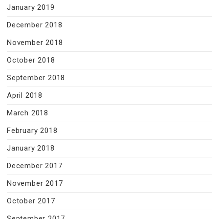
January 2019
December 2018
November 2018
October 2018
September 2018
April 2018
March 2018
February 2018
January 2018
December 2017
November 2017
October 2017
September 2017