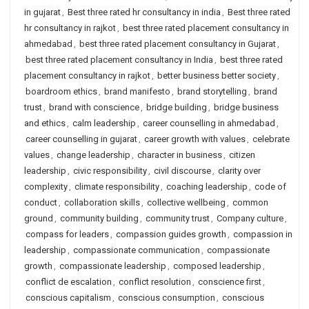
in gujarat
,
Best three rated hr consultancy in india
,
Best three rated
hr consultancy in rajkot
,
best three rated placement consultancy in
ahmedabad
,
best three rated placement consultancy in Gujarat
,
best three rated placement consultancy in India
,
best three rated
placement consultancy in rajkot
,
better business better society
,
boardroom ethics
,
brand manifesto
,
brand storytelling
,
brand
trust
,
brand with conscience
,
bridge building
,
bridge business
and ethics
,
calm leadership
,
career counselling in ahmedabad
,
career counselling in gujarat
,
career growth with values
,
celebrate
values
,
change leadership
,
character in business
,
citizen
leadership
,
civic responsibility
,
civil discourse
,
clarity over
complexity
,
climate responsibility
,
coaching leadership
,
code of
conduct
,
collaboration skills
,
collective wellbeing
,
common
ground
,
community building
,
community trust
,
Company culture
,
compass for leaders
,
compassion guides growth
,
compassion in
leadership
,
compassionate communication
,
compassionate
growth
,
compassionate leadership
,
composed leadership
,
conflict de escalation
,
conflict resolution
,
conscience first
,
conscious capitalism
,
conscious consumption
,
conscious