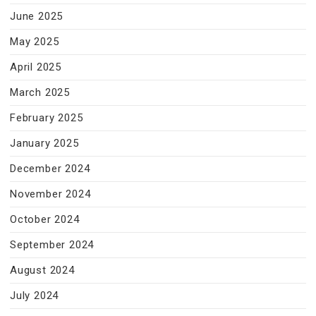
June 2025
May 2025
April 2025
March 2025
February 2025
January 2025
December 2024
November 2024
October 2024
September 2024
August 2024
July 2024