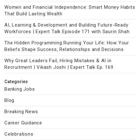
Women and Financial Independence: Smart Money Habits
That Build Lasting Wealth
AI, Learning & Development and Building Future-Ready
Workforces | Expert Talk Episode 171 with Saurin Shah
The Hidden Programming Running Your Life: How Your
Beliefs Shape Success, Relationships and Decisions
Why Great Leaders Fail, Hiring Mistakes & AI in
Recruitment | Vikash Joshi | Expert Talk Ep. 169
Categories
Banking Jobs
Blog
Breaking News
Career Guidance
Celebrations