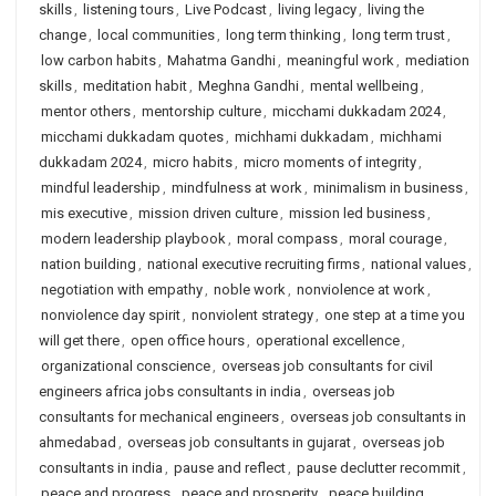
skills
,
listening tours
,
Live Podcast
,
living legacy
,
living the
change
,
local communities
,
long term thinking
,
long term trust
,
low carbon habits
,
Mahatma Gandhi
,
meaningful work
,
mediation
skills
,
meditation habit
,
Meghna Gandhi
,
mental wellbeing
,
mentor others
,
mentorship culture
,
micchami dukkadam 2024
,
micchami dukkadam quotes
,
michhami dukkadam
,
michhami
dukkadam 2024
,
micro habits
,
micro moments of integrity
,
mindful leadership
,
mindfulness at work
,
minimalism in business
,
mis executive
,
mission driven culture
,
mission led business
,
modern leadership playbook
,
moral compass
,
moral courage
,
nation building
,
national executive recruiting firms
,
national values
,
negotiation with empathy
,
noble work
,
nonviolence at work
,
nonviolence day spirit
,
nonviolent strategy
,
one step at a time you
will get there
,
open office hours
,
operational excellence
,
organizational conscience
,
overseas job consultants for civil
engineers africa jobs consultants in india
,
overseas job
consultants for mechanical engineers
,
overseas job consultants in
ahmedabad
,
overseas job consultants in gujarat
,
overseas job
consultants in india
,
pause and reflect
,
pause declutter recommit
,
peace and progress
,
peace and prosperity
,
peace building
,