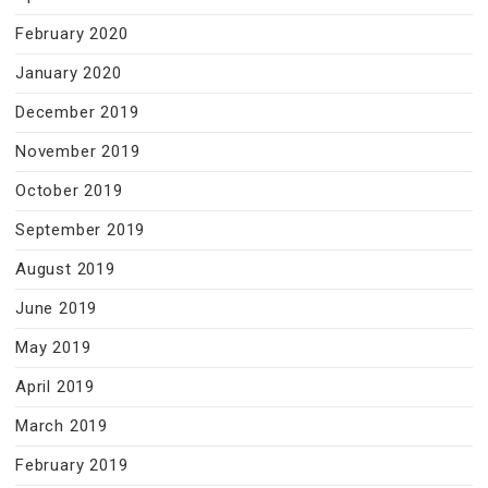
February 2020
January 2020
December 2019
November 2019
October 2019
September 2019
August 2019
June 2019
May 2019
April 2019
March 2019
February 2019