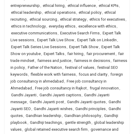
entrepreneurship
,
ethical hiring
,
ethical influence
,
ethical KPIs
,
ethical leadership
,
ethical operations
,
ethical policy
,
ethical
recruiting
,
ethical sourcing
,
ethical strategy
,
ethics for executives
,
ethics in technology
,
everyday ethics
,
excellence with ethics
,
executive communications
,
Executive Search Firms
,
Expert Talk
Live sessions
,
Expert Talk Live Show
,
Expert Talk on LinkedIn
,
Expert Talk Series Live Sessions
,
Expert Talk Show
,
Expert Talk
Show on youtube
,
Expert Talks
,
fair hiring
,
fair procurement
,
fair
trade mindset
,
fairness and justice
,
fairness in decisions
,
fairness
in policy
,
Father of the Nation
,
festival of values
,
festival SEO
keywords
,
flexible work with fairness
,
focus and clarity
,
foreign
job consultancy in ahmedabad
,
Free job consultancy in
Ahmedabad
,
Free job consultancy in Rajkot
,
frugal innovation
,
Gandhi Jayanti
,
Gandhi Jayanti captions
,
Gandhi Jayanti
message
,
Gandhi Jayanti post
,
Gandhi Jayanti quotes
,
Gandhi
Jayanti SEO
,
Gandhi Jayanti wishes
,
Gandhi principles
,
Gandhi
quotes
,
Gandhian leadership
,
Gandhian philosophy
,
Gandhiji
playbook
,
Gandhiji teachings
,
gentle strength
,
global leadership
values
,
global retained executive search firm
,
governance and