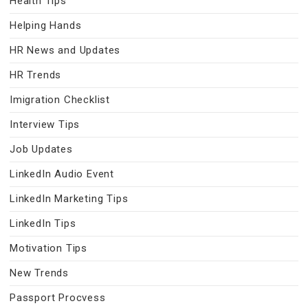
Health Tips
Helping Hands
HR News and Updates
HR Trends
Imigration Checklist
Interview Tips
Job Updates
LinkedIn Audio Event
LinkedIn Marketing Tips
LinkedIn Tips
Motivation Tips
New Trends
Passport Procvess