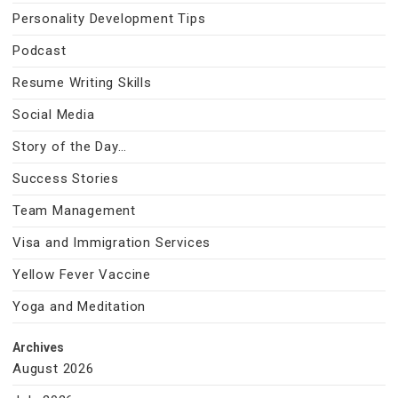
Personality Development Tips
Podcast
Resume Writing Skills
Social Media
Story of the Day…
Success Stories
Team Management
Visa and Immigration Services
Yellow Fever Vaccine
Yoga and Meditation
Archives
August 2026