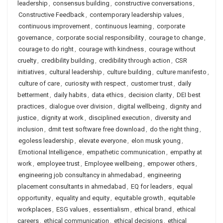
leadership
,
consensus building
,
constructive conversations
,
Constructive Feedback
,
contemporary leadership values
,
continuous improvement
,
continuous learning
,
corporate
governance
,
corporate social responsibility
,
courage to change
,
courage to do right
,
courage with kindness
,
courage without
cruelty
,
credibility building
,
credibility through action
,
CSR
initiatives
,
cultural leadership
,
culture building
,
culture manifesto
,
culture of care
,
curiosity with respect
,
customer trust
,
daily
betterment
,
daily habits
,
data ethics
,
decision clarity
,
DEI best
practices
,
dialogue over division
,
digital wellbeing
,
dignity and
justice
,
dignity at work
,
disciplined execution
,
diversity and
inclusion
,
dmit test software free download
,
do the right thing
,
egoless leadership
,
elevate everyone
,
elon musk young
,
Emotional Intelligence
,
empathetic communication
,
empathy at
work
,
employee trust
,
Employee wellbeing
,
empower others
,
engineering job consultancy in ahmedabad
,
engineering
placement consultants in ahmedabad
,
EQ for leaders
,
equal
opportunity
,
equality and equity
,
equitable growth
,
equitable
workplaces
,
ESG values
,
essentialism
,
ethical brand
,
ethical
careers
,
ethical communication
,
ethical decisions
,
ethical