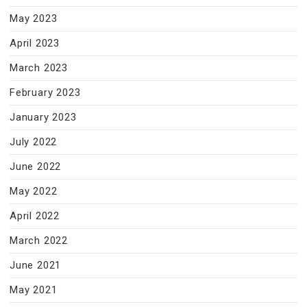
May 2023
April 2023
March 2023
February 2023
January 2023
July 2022
June 2022
May 2022
April 2022
March 2022
June 2021
May 2021