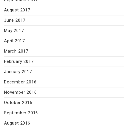
August 2017
June 2017
May 2017
April 2017
March 2017
February 2017
January 2017
December 2016
November 2016
October 2016
September 2016
August 2016