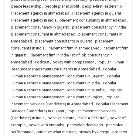
peace leadership
,
people planet profit
,
people-first leadership
,
Placement agency in ahmedabad
,
Placement agency in gujarat
,
Placement agency in india
,
placement consultancy in ahmedabad
,
placement consultancy in gujarat
,
placement consultancy in india
,
placement consultant in ahmedabad
,
placement consultants in
ahmedabad
,
placement consultants in gujarat
,
placement
consultants in india
,
Placement firm in ahmedabad
,
Placement firm
in gujarat
,
Placement firm in india list of job consultancy in
ahmedabad
,
Podcast
,
policy with compassion
,
Popular Human
Resource Management Consultants in Ahmedabad
,
Popular
Human Resource Management Consultants in Gujarat
,
Popular
Human Resource Management Consultants in India
,
Popular
Human Resource Management Consultants in Mumbai
,
Popular
Human Resource Management Consultants in Rajkot
,
Popular
Placement Services (Candidate) in Ahmedabad
,
Popular Placement
Services (Candidate) in Gujarat
,
Popular Placement Services
(Candidate) in India
,
positive culture
,
POST A RESUME
,
power of
example
,
power with empathy
,
principled decisions
,
principled
performance
,
prioritize what matters
,
privacy by design
,
process