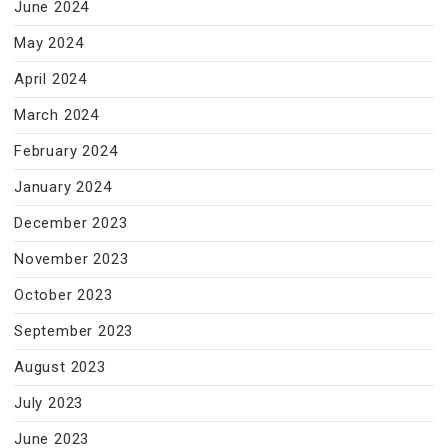
June 2024
May 2024
April 2024
March 2024
February 2024
January 2024
December 2023
November 2023
October 2023
September 2023
August 2023
July 2023
June 2023