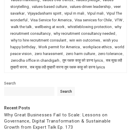
storytelling
,
values-based culture
,
values-driven leadership
,
veer
savarkar
,
Vijayadashami spirit
,
vipul m mali
,
Vipul mali
,
Vipul The
wonderful
,
Visa Service for America
,
Visa services for Chile
,
VTW
,
walk the talk
,
wellbeing at work
,
whistleblowing protection
,
why
recruitment consultancy
,
why recruitment consultancy needed
,
why to hire recruitment consulant
,
win win outcomes
,
wish you
happy birthday
,
Work permit for America
,
workplace ethics
,
world
peace vision
,
zero harassment
,
zero harm culture
,
zero tolerance
,
zerodha office in chandigarh
,
तुम रक्षक काहू को डरना lyrics
,
सब सुख लहै
तुम्हारी सरना
,
सब सुख लहै तुम्हारी सरना तुम रक्षक काहू को डरना lyrics
Search
Search
Recent Posts
Why Great Businesses Fail to Scale: Lessons on
Governance, Digital Transformation & Sustainable
Growth from Expert Talk Ep. 173