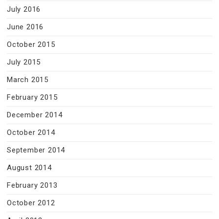
July 2016
June 2016
October 2015
July 2015
March 2015
February 2015
December 2014
October 2014
September 2014
August 2014
February 2013
October 2012