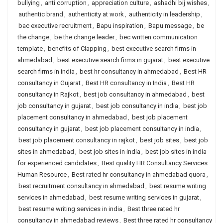
bullying
,
anti corruption
,
appreciation culture
,
ashadhi bij wishes
,
authentic brand
,
authenticity at work
,
authenticity in leadership
,
bac executive recruitment
,
Bapu inspiration
,
Bapu message
,
be
the change
,
be the change leader
,
bec written communication
template
,
benefits of Clapping
,
best executive search firms in
ahmedabad
,
best executive search firms in gujarat
,
best executive
search firms in india
,
best hr consultancy in ahmedabad
,
Best HR
consultancy in Gujarat
,
Best HR consultancy in India
,
Best HR
consultancy in Rajkot
,
best job consultancy in ahmedabad
,
best
job consultancy in gujarat
,
best job consultancy in india
,
best job
placement consultancy in ahmedabad
,
best job placement
consultancy in gujarat
,
best job placement consultancy in india
,
best job placement consultancy in rajkot
,
best job sites
,
best job
sites in ahmedabad
,
best job sites in india
,
best job sites in india
for experienced candidates
,
Best quality HR Consultancy Services
Human Resource
,
Best rated hr consultancy in ahmedabad quora
,
best recruitment consultancy in ahmedabad
,
best resume writing
services in ahmedabad
,
best resume writing services in gujarat
,
best resume writing services in india
,
Best three rated hr
consultancy in ahmedabad reviews
,
Best three rated hr consultancy