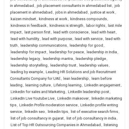
in ahmedabad
,
job placement consultants in ahmedabad list
,
job
placement in ahmedabad
,
jobs in ahmedabad
,
justice at work
,
kaizen mindset
,
kindness at work
,
kindness compounds
,
kindness in feedback
,
kindness is strength
,
labor rights
,
last mile
impact
,
last person first
,
lead with conscience
,
lead with heart
,
lead with humility
,
lead with purpose
,
lead with service
,
lead with
truth
,
leadership communications
,
leadership for good
,
leadership for impact
,
leadership for peace
,
leadership in India
,
leadership legacy
,
leadership mantra
,
leadership pledge
,
leadership storytelling
,
leadership trust
,
leadership values
,
leading by example
,
Leading HR Solutions and job Recruitment
Consultants Company for UAE
,
lean leadership
,
learn before
leading
,
learning culture
,
Lifelong learning
,
LinkedIn engagement
,
Linkedin for sales and Marketing
,
LinkedIn leadership post
,
LinkedIn Live Youtube Live
,
LinkedIn makeover
,
linkedin marketing
tips
,
Linkedin Profile moderation service
,
Linkedin profile writing
service
,
linkedin seo
,
linkedin tips
,
list of executive search firms
,
list of job consultancy in gujarat
,
list of job consultancy in india
,
List of Top HR Outsourcing Companies in Ahmedabad
,
listening