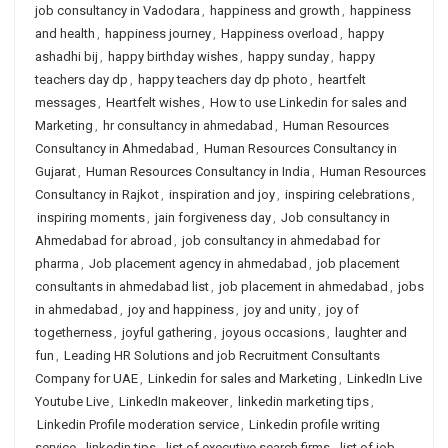
job consultancy in Vadodara
,
happiness and growth
,
happiness
and health
,
happiness journey
,
Happiness overload
,
happy
ashadhi bij
,
happy birthday wishes
,
happy sunday
,
happy
teachers day dp
,
happy teachers day dp photo
,
heartfelt
messages
,
Heartfelt wishes
,
How to use Linkedin for sales and
Marketing
,
hr consultancy in ahmedabad
,
Human Resources
Consultancy in Ahmedabad
,
Human Resources Consultancy in
Gujarat
,
Human Resources Consultancy in India
,
Human Resources
Consultancy in Rajkot
,
inspiration and joy
,
inspiring celebrations
,
inspiring moments
,
jain forgiveness day
,
Job consultancy in
Ahmedabad for abroad
,
job consultancy in ahmedabad for
pharma
,
Job placement agency in ahmedabad
,
job placement
consultants in ahmedabad list
,
job placement in ahmedabad
,
jobs
in ahmedabad
,
joy and happiness
,
joy and unity
,
joy of
togetherness
,
joyful gathering
,
joyous occasions
,
laughter and
fun
,
Leading HR Solutions and job Recruitment Consultants
Company for UAE
,
Linkedin for sales and Marketing
,
LinkedIn Live
Youtube Live
,
LinkedIn makeover
,
linkedin marketing tips
,
Linkedin Profile moderation service
,
Linkedin profile writing
service
,
linkedin tips
,
list of executive search firms
,
list of job