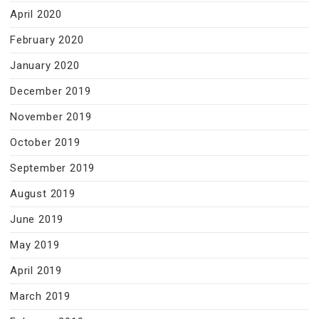
April 2020
February 2020
January 2020
December 2019
November 2019
October 2019
September 2019
August 2019
June 2019
May 2019
April 2019
March 2019