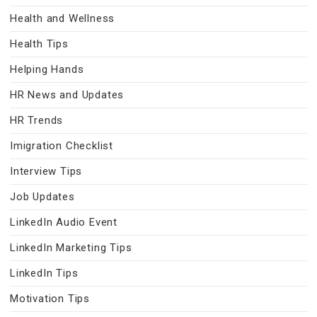
Health and Wellness
Health Tips
Helping Hands
HR News and Updates
HR Trends
Imigration Checklist
Interview Tips
Job Updates
LinkedIn Audio Event
LinkedIn Marketing Tips
LinkedIn Tips
Motivation Tips