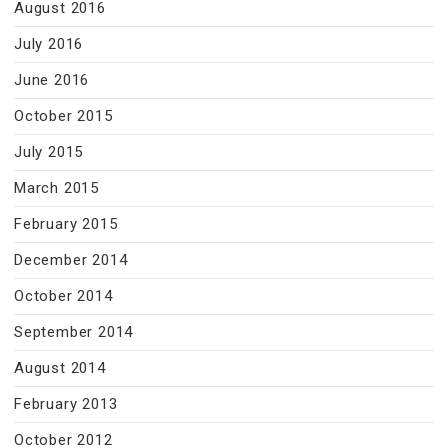
August 2016
July 2016
June 2016
October 2015
July 2015
March 2015
February 2015
December 2014
October 2014
September 2014
August 2014
February 2013
October 2012