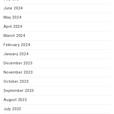
June 2024
May 2024
April 2024
March 2024
February 2024
January 2024
December 2023
November 2023
October 2023
September 2023
August 2023
July 2023