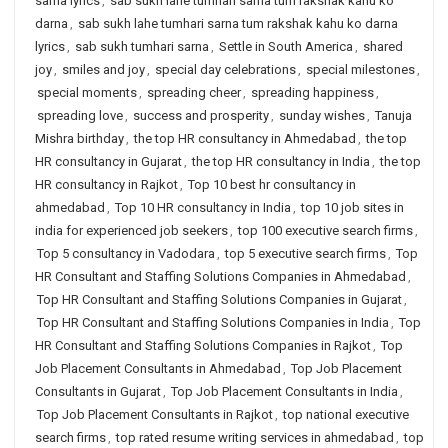
sarna lyrics
,
sab sukh lahe tumhari sarna tum rakshak kahu ko
darna
,
sab sukh lahe tumhari sarna tum rakshak kahu ko darna
lyrics
,
sab sukh tumhari sarna
,
Settle in South America
,
shared
joy
,
smiles and joy
,
special day celebrations
,
special milestones
,
special moments
,
spreading cheer
,
spreading happiness
,
spreading love
,
success and prosperity
,
sunday wishes
,
Tanuja
Mishra birthday
,
the top HR consultancy in Ahmedabad
,
the top
HR consultancy in Gujarat
,
the top HR consultancy in India
,
the top
HR consultancy in Rajkot
,
Top 10 best hr consultancy in
ahmedabad
,
Top 10 HR consultancy in India
,
top 10 job sites in
india for experienced job seekers
,
top 100 executive search firms
,
Top 5 consultancy in Vadodara
,
top 5 executive search firms
,
Top
HR Consultant and Staffing Solutions Companies in Ahmedabad
,
Top HR Consultant and Staffing Solutions Companies in Gujarat
,
Top HR Consultant and Staffing Solutions Companies in India
,
Top
HR Consultant and Staffing Solutions Companies in Rajkot
,
Top
Job Placement Consultants in Ahmedabad
,
Top Job Placement
Consultants in Gujarat
,
Top Job Placement Consultants in India
,
Top Job Placement Consultants in Rajkot
,
top national executive
search firms
,
top rated resume writing services in ahmedabad
,
top