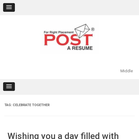
Skip
to
content
Middle
TAG:
CELEBRATE TOGETHER
Wishing you a day filled with