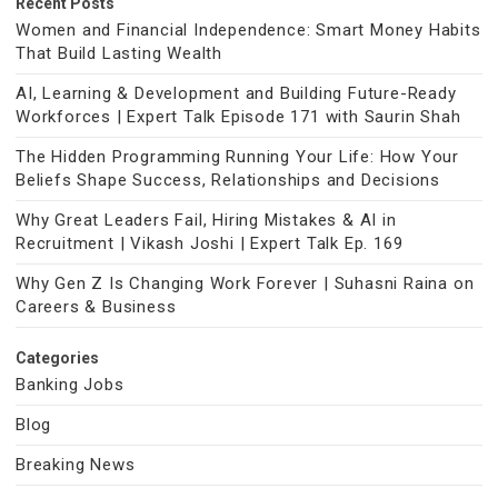
Recent Posts
Women and Financial Independence: Smart Money Habits
That Build Lasting Wealth
AI, Learning & Development and Building Future-Ready
Workforces | Expert Talk Episode 171 with Saurin Shah
The Hidden Programming Running Your Life: How Your
Beliefs Shape Success, Relationships and Decisions
Why Great Leaders Fail, Hiring Mistakes & AI in
Recruitment | Vikash Joshi | Expert Talk Ep. 169
Why Gen Z Is Changing Work Forever | Suhasni Raina on
Careers & Business
Categories
Banking Jobs
Blog
Breaking News