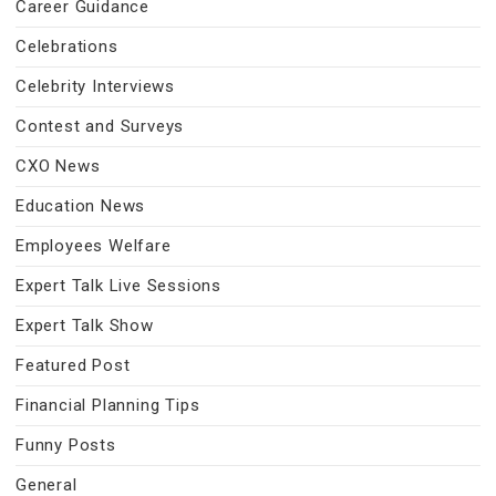
Career Guidance
Celebrations
Celebrity Interviews
Contest and Surveys
CXO News
Education News
Employees Welfare
Expert Talk Live Sessions
Expert Talk Show
Featured Post
Financial Planning Tips
Funny Posts
General