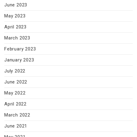
June 2023
May 2023
April 2023
March 2023
February 2023
January 2023
July 2022
June 2022
May 2022
April 2022
March 2022
June 2021