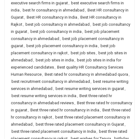
executive search firms in gujarat
,
best executive search firms in
india
,
best hr consultancy in ahmedabad
,
Best HR consultancy in
Gujarat
,
Best HR consultancy in India
,
Best HR consultancy in
Rajkot
,
best job consultancy in ahmedabad
,
best job consultancy
in gujarat
,
best job consultancy in india
,
best job placement
consultancy in ahmedabad
,
best job placement consultancy in
gujarat
,
best job placement consultancy in india
,
best job
placement consultancy in rajkot
,
best job sites
,
best job sites in
ahmedabad
,
best job sites in india
,
best job sites in india for
experienced candidates
,
Best quality HR Consultancy Services
Human Resource
,
Best rated hr consultancy in ahmedabad quora
,
best recruitment consultancy in ahmedabad
,
best resume writing
services in ahmedabad
,
best resume writing services in gujarat
,
best resume writing services in india
,
Best three rated hr
consultancy in ahmedabad reviews
,
Best three rated hr consultancy
in gujarat
,
Best three rated hr consultancy in india
,
Best three rated
hr consultancy in rajkot
,
best three rated placement consultancy in
ahmedabad
,
best three rated placement consultancy in Gujarat
,
best three rated placement consultancy in India
,
best three rated
placement consultancy in rajkot
,
best wishes for Tanuja
,
birthday