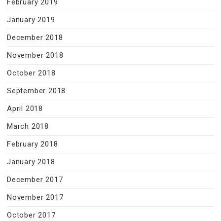
February 2019
January 2019
December 2018
November 2018
October 2018
September 2018
April 2018
March 2018
February 2018
January 2018
December 2017
November 2017
October 2017