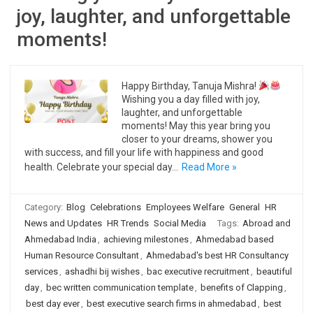
joy, laughter, and unforgettable
moments!
Happy Birthday, Tanuja Mishra!
Wishing you a day filled with joy,
laughter, and unforgettable
moments! May this year bring you
closer to your dreams, shower you
with success, and fill your life with happiness and good
health. Celebrate your special day…
Read More »
Category:
Blog
Celebrations
Employees Welfare
General
HR
News and Updates
HR Trends
Social Media
Tags:
Abroad and
Ahmedabad India
,
achieving milestones
,
Ahmedabad based
Human Resource Consultant
,
Ahmedabad's best HR Consultancy
services
,
ashadhi bij wishes
,
bac executive recruitment
,
beautiful
day
,
bec written communication template
,
benefits of Clapping
,
best day ever
,
best executive search firms in ahmedabad
,
best