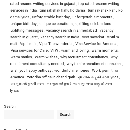
rated resume writing services in gujarat
,
top rated resume writing
services in India
,
tum rakshak kahu ko darna
,
tum rakshak kahu ko
darna lyrics
,
unforgettable birthday
,
unforgettable moments
,
unique birthday
,
unique celebrations
,
uplifting celebrations
,
uplifting messages
,
vacancy search in ahmedabad
,
vacancy
search in gujarat
,
vacancy search in india
,
veer savarkar
,
vipul m
mali
,
Vipul mali
,
Vipul The wonderful
,
Visa Service for America
,
Visa services for Chile
,
VTW
,
warm and loving
,
warm moments
,
warm smiles
,
Warm wishes
,
why recruitment consultancy
,
why
recruitment consultancy needed
,
why to hire recruitment consulant
,
wish you happy birthday
,
wonderful memories
,
Work permit for
America
,
zerodha office in chandigarh
,
तुम रक्षक काहू को डरना lyrics
,
सब सुख लहै तुम्हारी सरना
,
सब सुख लहै तुम्हारी सरना तुम रक्षक काहू को डरना
lyrics
Search
Search