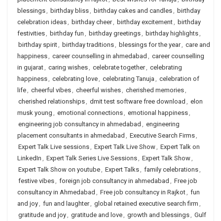
blessings
,
birthday bliss
,
birthday cakes and candles
,
birthday
celebration ideas
,
birthday cheer
,
birthday excitement
,
birthday
festivities
,
birthday fun
,
birthday greetings
,
birthday highlights
,
birthday spirit
,
birthday traditions
,
blessings for the year
,
care and
happiness
,
career counselling in ahmedabad
,
career counselling
in gujarat
,
caring wishes
,
celebrate together
,
celebrating
happiness
,
celebrating love
,
celebrating Tanuja
,
celebration of
life
,
cheerful vibes
,
cheerful wishes
,
cherished memories
,
cherished relationships
,
dmit test software free download
,
elon
musk young
,
emotional connections
,
emotional happiness
,
engineering job consultancy in ahmedabad
,
engineering
placement consultants in ahmedabad
,
Executive Search Firms
,
Expert Talk Live sessions
,
Expert Talk Live Show
,
Expert Talk on
LinkedIn
,
Expert Talk Series Live Sessions
,
Expert Talk Show
,
Expert Talk Show on youtube
,
Expert Talks
,
family celebrations
,
festive vibes
,
foreign job consultancy in ahmedabad
,
Free job
consultancy in Ahmedabad
,
Free job consultancy in Rajkot
,
fun
and joy
,
fun and laughter
,
global retained executive search firm
,
gratitude and joy
,
gratitude and love
,
growth and blessings
,
Gulf