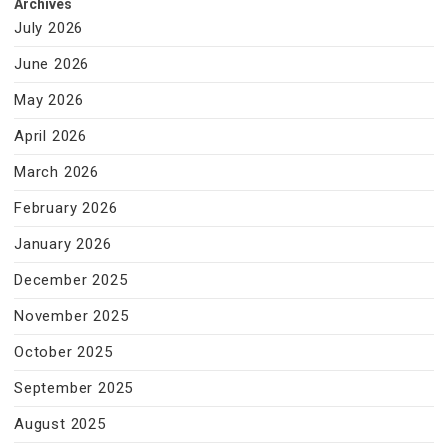
Archives
July 2026
June 2026
May 2026
April 2026
March 2026
February 2026
January 2026
December 2025
November 2025
October 2025
September 2025
August 2025