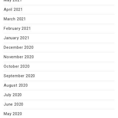
May 2021
April 2021
March 2021
February 2021
January 2021
December 2020
November 2020
October 2020
September 2020
August 2020
July 2020
June 2020
May 2020