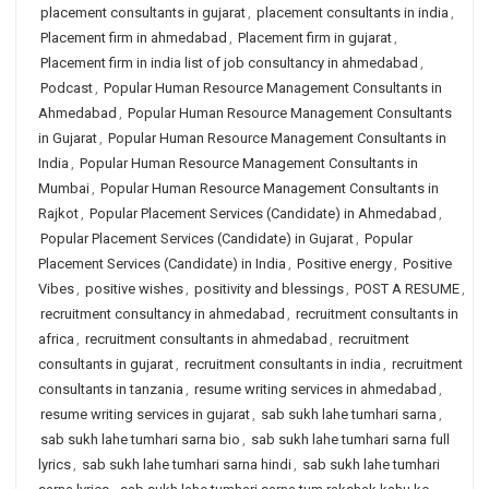
placement consultants in gujarat
,
placement consultants in india
,
Placement firm in ahmedabad
,
Placement firm in gujarat
,
Placement firm in india list of job consultancy in ahmedabad
,
Podcast
,
Popular Human Resource Management Consultants in
Ahmedabad
,
Popular Human Resource Management Consultants
in Gujarat
,
Popular Human Resource Management Consultants in
India
,
Popular Human Resource Management Consultants in
Mumbai
,
Popular Human Resource Management Consultants in
Rajkot
,
Popular Placement Services (Candidate) in Ahmedabad
,
Popular Placement Services (Candidate) in Gujarat
,
Popular
Placement Services (Candidate) in India
,
Positive energy
,
Positive
Vibes
,
positive wishes
,
positivity and blessings
,
POST A RESUME
,
recruitment consultancy in ahmedabad
,
recruitment consultants in
africa
,
recruitment consultants in ahmedabad
,
recruitment
consultants in gujarat
,
recruitment consultants in india
,
recruitment
consultants in tanzania
,
resume writing services in ahmedabad
,
resume writing services in gujarat
,
sab sukh lahe tumhari sarna
,
sab sukh lahe tumhari sarna bio
,
sab sukh lahe tumhari sarna full
lyrics
,
sab sukh lahe tumhari sarna hindi
,
sab sukh lahe tumhari