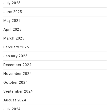
July 2025
June 2025
May 2025
April 2025
March 2025
February 2025
January 2025
December 2024
November 2024
October 2024
September 2024
August 2024
July 2024