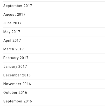
September 2017
August 2017
June 2017
May 2017
April 2017
March 2017
February 2017
January 2017
December 2016
November 2016
October 2016
September 2016