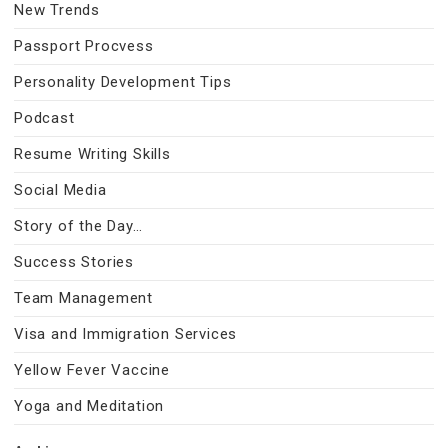
New Trends
Passport Procvess
Personality Development Tips
Podcast
Resume Writing Skills
Social Media
Story of the Day…
Success Stories
Team Management
Visa and Immigration Services
Yellow Fever Vaccine
Yoga and Meditation