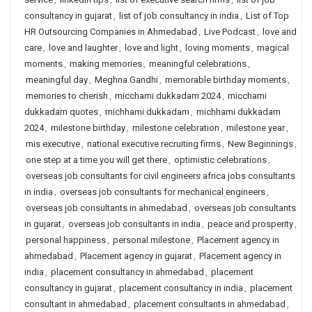
consultancy in gujarat
,
list of job consultancy in india
,
List of Top
HR Outsourcing Companies in Ahmedabad
,
Live Podcast
,
love and
care
,
love and laughter
,
love and light
,
loving moments
,
magical
moments
,
making memories
,
meaningful celebrations
,
meaningful day
,
Meghna Gandhi
,
memorable birthday moments
,
memories to cherish
,
micchami dukkadam 2024
,
micchami
dukkadam quotes
,
michhami dukkadam
,
michhami dukkadam
2024
,
milestone birthday
,
milestone celebration
,
milestone year
,
mis executive
,
national executive recruiting firms
,
New Beginnings
,
one step at a time you will get there
,
optimistic celebrations
,
overseas job consultants for civil engineers africa jobs consultants
in india
,
overseas job consultants for mechanical engineers
,
overseas job consultants in ahmedabad
,
overseas job consultants
in gujarat
,
overseas job consultants in india
,
peace and prosperity
,
personal happiness
,
personal milestone
,
Placement agency in
ahmedabad
,
Placement agency in gujarat
,
Placement agency in
india
,
placement consultancy in ahmedabad
,
placement
consultancy in gujarat
,
placement consultancy in india
,
placement
consultant in ahmedabad
,
placement consultants in ahmedabad
,