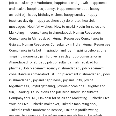
job consultancy in Vadodara
,
happiness and growth
,
happiness
and health
,
happiness journey
,
Happiness overload
,
happy
ashadhi bij
,
happy birthday wishes
,
happy sunday
,
happy
teachers day dp
,
happy teachers day dp photo
,
heartfelt
messages
,
Heartfelt wishes
,
How to use Linkedin for sales and
Marketing
,
hr consultancy in ahmedabad
,
Human Resources
Consultancy in Ahmedabad
,
Human Resources Consultancy in
Gujarat
,
Human Resources Consultancy in India
,
Human Resources
Consultancy in Rajkot
,
inspiration and joy
,
inspiring celebrations
,
inspiring moments
,
jain forgiveness day
,
Job consultancy in
Ahmedabad for abroad
,
job consultancy in ahmedabad for
pharma
,
Job placement agency in ahmedabad
,
job placement
consultants in ahmedabad list
,
job placement in ahmedabad
,
jobs
in ahmedabad
,
joy and happiness
,
joy and unity
,
joy of
togetherness
,
joyful gathering
,
joyous occasions
,
laughter and
fun
,
Leading HR Solutions and job Recruitment Consultants
Company for UAE
,
Linkedin for sales and Marketing
,
LinkedIn Live
Youtube Live
,
LinkedIn makeover
,
linkedin marketing tips
,
Linkedin Profile moderation service
,
Linkedin profile writing
service
,
linkedin tips
,
list of executive search firms
,
list of job