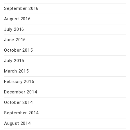
September 2016
August 2016
July 2016
June 2016
October 2015
July 2015
March 2015
February 2015
December 2014
October 2014
September 2014
August 2014