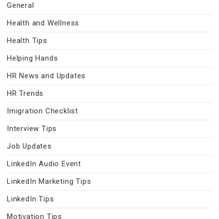
General
Health and Wellness
Health Tips
Helping Hands
HR News and Updates
HR Trends
Imigration Checklist
Interview Tips
Job Updates
LinkedIn Audio Event
LinkedIn Marketing Tips
LinkedIn Tips
Motivation Tips