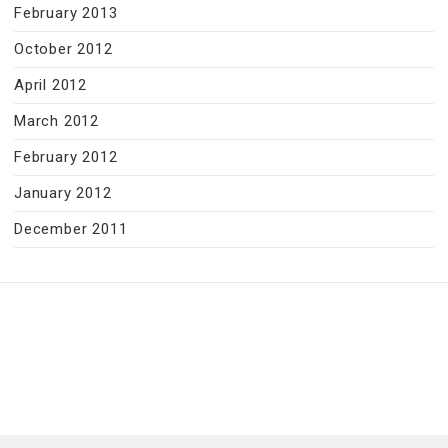
February 2013
October 2012
April 2012
March 2012
February 2012
January 2012
December 2011