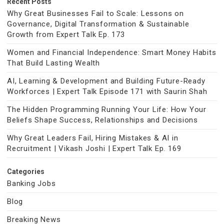
Recent Posts
Why Great Businesses Fail to Scale: Lessons on
Governance, Digital Transformation & Sustainable
Growth from Expert Talk Ep. 173
Women and Financial Independence: Smart Money Habits
That Build Lasting Wealth
AI, Learning & Development and Building Future-Ready
Workforces | Expert Talk Episode 171 with Saurin Shah
The Hidden Programming Running Your Life: How Your
Beliefs Shape Success, Relationships and Decisions
Why Great Leaders Fail, Hiring Mistakes & AI in
Recruitment | Vikash Joshi | Expert Talk Ep. 169
Categories
Banking Jobs
Blog
Breaking News