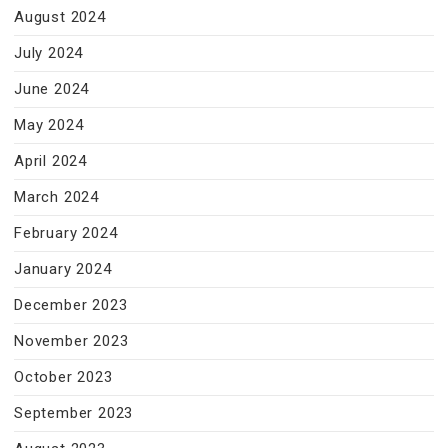
August 2024
July 2024
June 2024
May 2024
April 2024
March 2024
February 2024
January 2024
December 2023
November 2023
October 2023
September 2023