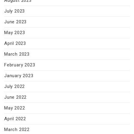
August 2023
July 2023
June 2023
May 2023
April 2023
March 2023
February 2023
January 2023
July 2022
June 2022
May 2022
April 2022
March 2022