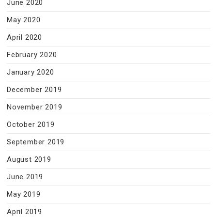
June 2020
May 2020
April 2020
February 2020
January 2020
December 2019
November 2019
October 2019
September 2019
August 2019
June 2019
May 2019
April 2019