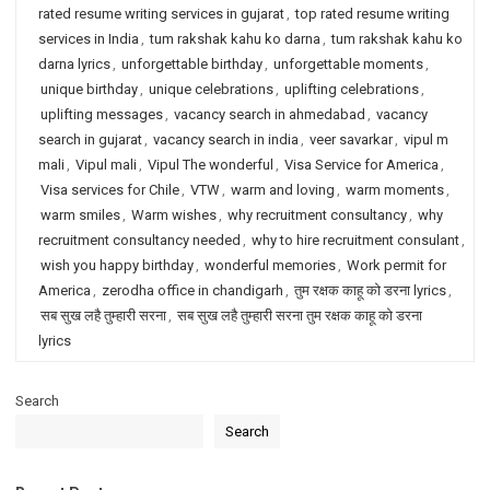
rated resume writing services in gujarat
,
top rated resume writing
services in India
,
tum rakshak kahu ko darna
,
tum rakshak kahu ko
darna lyrics
,
unforgettable birthday
,
unforgettable moments
,
unique birthday
,
unique celebrations
,
uplifting celebrations
,
uplifting messages
,
vacancy search in ahmedabad
,
vacancy
search in gujarat
,
vacancy search in india
,
veer savarkar
,
vipul m
mali
,
Vipul mali
,
Vipul The wonderful
,
Visa Service for America
,
Visa services for Chile
,
VTW
,
warm and loving
,
warm moments
,
warm smiles
,
Warm wishes
,
why recruitment consultancy
,
why
recruitment consultancy needed
,
why to hire recruitment consulant
,
wish you happy birthday
,
wonderful memories
,
Work permit for
America
,
zerodha office in chandigarh
,
तुम रक्षक काहू को डरना lyrics
,
सब सुख लहै तुम्हारी सरना
,
सब सुख लहै तुम्हारी सरना तुम रक्षक काहू को डरना
lyrics
Search
Search