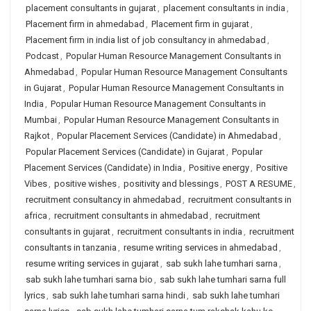
placement consultants in gujarat
,
placement consultants in india
,
Placement firm in ahmedabad
,
Placement firm in gujarat
,
Placement firm in india list of job consultancy in ahmedabad
,
Podcast
,
Popular Human Resource Management Consultants in
Ahmedabad
,
Popular Human Resource Management Consultants
in Gujarat
,
Popular Human Resource Management Consultants in
India
,
Popular Human Resource Management Consultants in
Mumbai
,
Popular Human Resource Management Consultants in
Rajkot
,
Popular Placement Services (Candidate) in Ahmedabad
,
Popular Placement Services (Candidate) in Gujarat
,
Popular
Placement Services (Candidate) in India
,
Positive energy
,
Positive
Vibes
,
positive wishes
,
positivity and blessings
,
POST A RESUME
,
recruitment consultancy in ahmedabad
,
recruitment consultants in
africa
,
recruitment consultants in ahmedabad
,
recruitment
consultants in gujarat
,
recruitment consultants in india
,
recruitment
consultants in tanzania
,
resume writing services in ahmedabad
,
resume writing services in gujarat
,
sab sukh lahe tumhari sarna
,
sab sukh lahe tumhari sarna bio
,
sab sukh lahe tumhari sarna full
lyrics
,
sab sukh lahe tumhari sarna hindi
,
sab sukh lahe tumhari