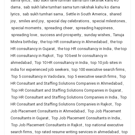
sarna lyrics
,
sab sukh lahe tumhari sarna tum rakshak kahu ko
darna
,
sab sukh lahe tumhari sarna tum rakshak kahu ko darna
lyrics
,
sab sukh tumhari sarna
,
Settle in South America
,
shared
joy
,
smiles and joy
,
special day celebrations
,
special milestones
,
special moments
,
spreading cheer
,
spreading happiness
,
spreading love
,
success and prosperity
,
sunday wishes
,
Tanuja
Mishra birthday
,
the top HR consultancy in Ahmedabad
,
the top
HR consultancy in Gujarat
,
the top HR consultancy in India
,
the top
HR consultancy in Rajkot
,
Top 10 best hr consultancy in
ahmedabad
,
Top 10 HR consultancy in India
,
top 10 job sites in
india for experienced job seekers
,
top 100 executive search firms
,
Top 5 consultancy in Vadodara
,
top 5 executive search firms
,
Top
HR Consultant and Staffing Solutions Companies in Ahmedabad
,
Top HR Consultant and Staffing Solutions Companies in Gujarat
,
Top HR Consultant and Staffing Solutions Companies in India
,
Top
HR Consultant and Staffing Solutions Companies in Rajkot
,
Top
Job Placement Consultants in Ahmedabad
,
Top Job Placement
Consultants in Gujarat
,
Top Job Placement Consultants in India
,
Top Job Placement Consultants in Rajkot
,
top national executive
search firms
,
top rated resume writing services in ahmedabad
,
top