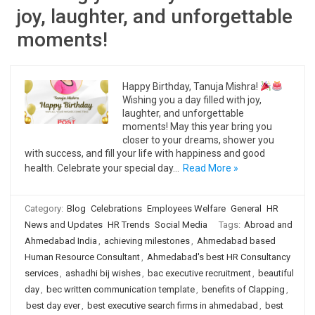
joy, laughter, and unforgettable
moments!
Happy Birthday, Tanuja Mishra!
Wishing you a day filled with joy,
laughter, and unforgettable
moments! May this year bring you
closer to your dreams, shower you
with success, and fill your life with happiness and good
health. Celebrate your special day…
Read More »
Category:
Blog
Celebrations
Employees Welfare
General
HR
News and Updates
HR Trends
Social Media
Tags:
Abroad and
Ahmedabad India
,
achieving milestones
,
Ahmedabad based
Human Resource Consultant
,
Ahmedabad's best HR Consultancy
services
,
ashadhi bij wishes
,
bac executive recruitment
,
beautiful
day
,
bec written communication template
,
benefits of Clapping
,
best day ever
,
best executive search firms in ahmedabad
,
best