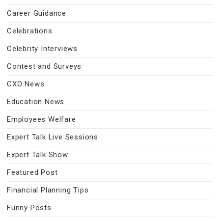
Career Guidance
Celebrations
Celebrity Interviews
Contest and Surveys
CXO News
Education News
Employees Welfare
Expert Talk Live Sessions
Expert Talk Show
Featured Post
Financial Planning Tips
Funny Posts