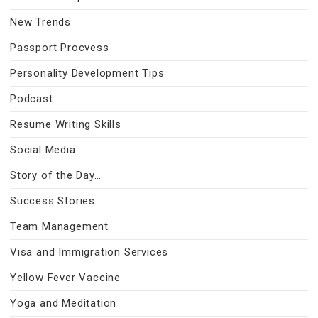
New Trends
Passport Procvess
Personality Development Tips
Podcast
Resume Writing Skills
Social Media
Story of the Day…
Success Stories
Team Management
Visa and Immigration Services
Yellow Fever Vaccine
Yoga and Meditation