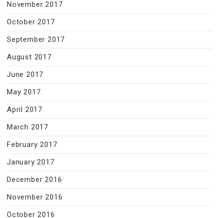
November 2017
October 2017
September 2017
August 2017
June 2017
May 2017
April 2017
March 2017
February 2017
January 2017
December 2016
November 2016
October 2016