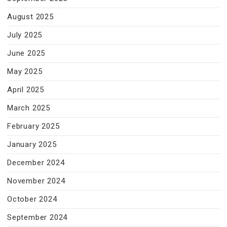
August 2025
July 2025
June 2025
May 2025
April 2025
March 2025
February 2025
January 2025
December 2024
November 2024
October 2024
September 2024