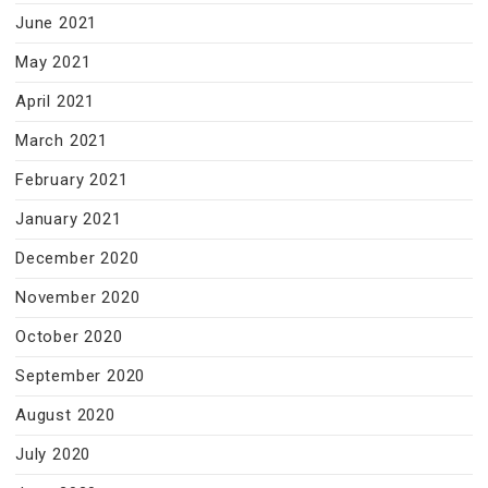
June 2021
May 2021
April 2021
March 2021
February 2021
January 2021
December 2020
November 2020
October 2020
September 2020
August 2020
July 2020