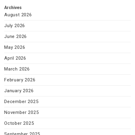
Archives
August 2026
July 2026
June 2026
May 2026
April 2026
March 2026
February 2026
January 2026
December 2025
November 2025
October 2025
September 2025