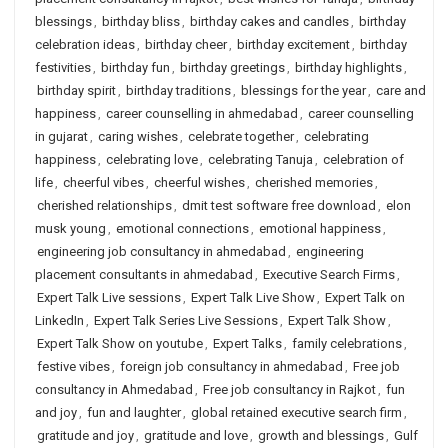
blessings
,
birthday bliss
,
birthday cakes and candles
,
birthday
celebration ideas
,
birthday cheer
,
birthday excitement
,
birthday
festivities
,
birthday fun
,
birthday greetings
,
birthday highlights
,
birthday spirit
,
birthday traditions
,
blessings for the year
,
care and
happiness
,
career counselling in ahmedabad
,
career counselling
in gujarat
,
caring wishes
,
celebrate together
,
celebrating
happiness
,
celebrating love
,
celebrating Tanuja
,
celebration of
life
,
cheerful vibes
,
cheerful wishes
,
cherished memories
,
cherished relationships
,
dmit test software free download
,
elon
musk young
,
emotional connections
,
emotional happiness
,
engineering job consultancy in ahmedabad
,
engineering
placement consultants in ahmedabad
,
Executive Search Firms
,
Expert Talk Live sessions
,
Expert Talk Live Show
,
Expert Talk on
LinkedIn
,
Expert Talk Series Live Sessions
,
Expert Talk Show
,
Expert Talk Show on youtube
,
Expert Talks
,
family celebrations
,
festive vibes
,
foreign job consultancy in ahmedabad
,
Free job
consultancy in Ahmedabad
,
Free job consultancy in Rajkot
,
fun
and joy
,
fun and laughter
,
global retained executive search firm
,
gratitude and joy
,
gratitude and love
,
growth and blessings
,
Gulf