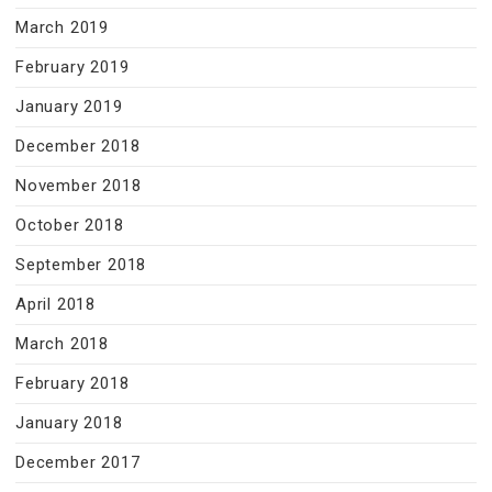
March 2019
February 2019
January 2019
December 2018
November 2018
October 2018
September 2018
April 2018
March 2018
February 2018
January 2018
December 2017