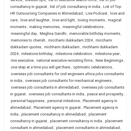
consultancy in gujarat
,
list of job consultancy in india
,
List of Top
HR Outsourcing Companies in Ahmedabad
,
Live Podcast
,
love and
care
,
love and laughter
,
love and light
,
loving moments
,
magical
moments
,
making memories
,
meaningful celebrations
,
meaningful day
,
Meghna Gandhi
,
memorable birthday moments
,
memories to cherish
,
micchami dukkadam 2024
,
micchami
dukkadam quotes
,
michhami dukkadam
,
michhami dukkadam
2024
,
milestone birthday
,
milestone celebration
,
milestone year
,
mis executive
,
national executive recruiting firms
,
New Beginnings
,
one step at a time you will get there
,
optimistic celebrations
,
overseas job consultants for civil engineers africa jobs consultants
in india
,
overseas job consultants for mechanical engineers
,
overseas job consultants in ahmedabad
,
overseas job consultants
in gujarat
,
overseas job consultants in india
,
peace and prosperity
,
personal happiness
,
personal milestone
,
Placement agency in
ahmedabad
,
Placement agency in gujarat
,
Placement agency in
india
,
placement consultancy in ahmedabad
,
placement
consultancy in gujarat
,
placement consultancy in india
,
placement
consultant in ahmedabad
,
placement consultants in ahmedabad
,