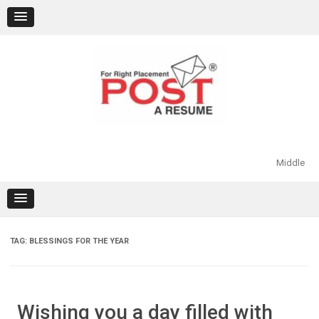
Skip
to
content
Middle
TAG:
BLESSINGS FOR THE YEAR
Wishing you a day filled with