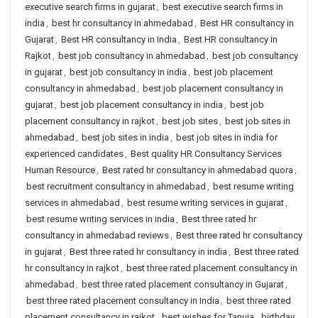
executive search firms in gujarat
,
best executive search firms in
india
,
best hr consultancy in ahmedabad
,
Best HR consultancy in
Gujarat
,
Best HR consultancy in India
,
Best HR consultancy in
Rajkot
,
best job consultancy in ahmedabad
,
best job consultancy
in gujarat
,
best job consultancy in india
,
best job placement
consultancy in ahmedabad
,
best job placement consultancy in
gujarat
,
best job placement consultancy in india
,
best job
placement consultancy in rajkot
,
best job sites
,
best job sites in
ahmedabad
,
best job sites in india
,
best job sites in india for
experienced candidates
,
Best quality HR Consultancy Services
Human Resource
,
Best rated hr consultancy in ahmedabad quora
,
best recruitment consultancy in ahmedabad
,
best resume writing
services in ahmedabad
,
best resume writing services in gujarat
,
best resume writing services in india
,
Best three rated hr
consultancy in ahmedabad reviews
,
Best three rated hr consultancy
in gujarat
,
Best three rated hr consultancy in india
,
Best three rated
hr consultancy in rajkot
,
best three rated placement consultancy in
ahmedabad
,
best three rated placement consultancy in Gujarat
,
best three rated placement consultancy in India
,
best three rated
placement consultancy in rajkot
,
best wishes for Tanuja
,
birthday