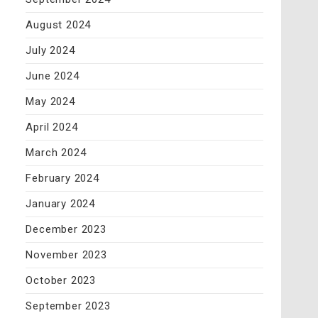
August 2024
July 2024
June 2024
May 2024
April 2024
March 2024
February 2024
January 2024
December 2023
November 2023
October 2023
September 2023