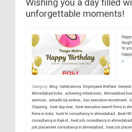
Wishing you a day filled wi
unforgettable moments!
Happy
laugh
to yo
happi
»
Category:
Blog
Celebrations
Employees Welfare
General
Ahmedabad India
,
achieving milestones
,
Ahmedabad base
services
,
ashadhi bij wishes
,
bac executive recruitment
,
b
Clapping
,
best day ever
,
best executive search firms in 
firms in india
,
best hr consultancy in ahmedabad
,
Best HR 
consultancy in Rajkot
,
best job consultancy in ahmedabad
job placement consultancy in ahmedabad
,
best job placem