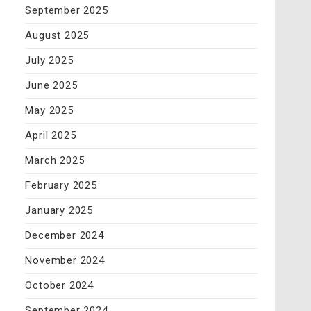
September 2025
August 2025
July 2025
June 2025
May 2025
April 2025
March 2025
February 2025
January 2025
December 2024
November 2024
October 2024
September 2024