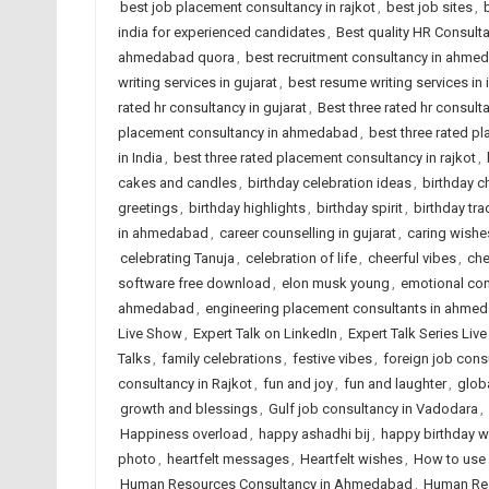
best job placement consultancy in rajkot
,
best job sites
,
india for experienced candidates
,
Best quality HR Consul
ahmedabad quora
,
best recruitment consultancy in ahme
writing services in gujarat
,
best resume writing services in 
rated hr consultancy in gujarat
,
Best three rated hr consulta
placement consultancy in ahmedabad
,
best three rated p
in India
,
best three rated placement consultancy in rajkot
,
cakes and candles
,
birthday celebration ideas
,
birthday c
greetings
,
birthday highlights
,
birthday spirit
,
birthday tra
in ahmedabad
,
career counselling in gujarat
,
caring wishe
celebrating Tanuja
,
celebration of life
,
cheerful vibes
,
che
software free download
,
elon musk young
,
emotional co
ahmedabad
,
engineering placement consultants in ahme
Live Show
,
Expert Talk on LinkedIn
,
Expert Talk Series Liv
Talks
,
family celebrations
,
festive vibes
,
foreign job con
consultancy in Rajkot
,
fun and joy
,
fun and laughter
,
globa
growth and blessings
,
Gulf job consultancy in Vadodara
,
Happiness overload
,
happy ashadhi bij
,
happy birthday w
photo
,
heartfelt messages
,
Heartfelt wishes
,
How to use 
Human Resources Consultancy in Ahmedabad
,
Human Res