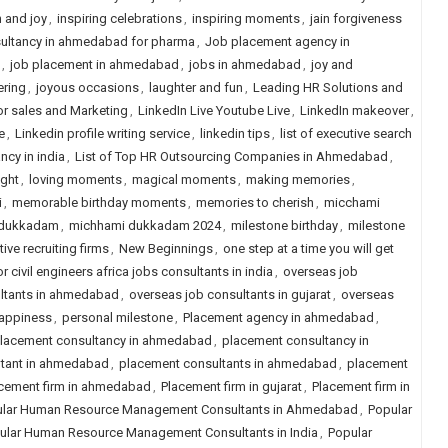
n and joy
,
inspiring celebrations
,
inspiring moments
,
jain forgiveness
ultancy in ahmedabad for pharma
,
Job placement agency in
,
job placement in ahmedabad
,
jobs in ahmedabad
,
joy and
ering
,
joyous occasions
,
laughter and fun
,
Leading HR Solutions and
or sales and Marketing
,
LinkedIn Live Youtube Live
,
LinkedIn makeover
,
e
,
Linkedin profile writing service
,
linkedin tips
,
list of executive search
ancy in india
,
List of Top HR Outsourcing Companies in Ahmedabad
,
ight
,
loving moments
,
magical moments
,
making memories
,
i
,
memorable birthday moments
,
memories to cherish
,
micchami
 dukkadam
,
michhami dukkadam 2024
,
milestone birthday
,
milestone
ive recruiting firms
,
New Beginnings
,
one step at a time you will get
 civil engineers africa jobs consultants in india
,
overseas job
ltants in ahmedabad
,
overseas job consultants in gujarat
,
overseas
happiness
,
personal milestone
,
Placement agency in ahmedabad
,
lacement consultancy in ahmedabad
,
placement consultancy in
ltant in ahmedabad
,
placement consultants in ahmedabad
,
placement
cement firm in ahmedabad
,
Placement firm in gujarat
,
Placement firm in
lar Human Resource Management Consultants in Ahmedabad
,
Popular
ular Human Resource Management Consultants in India
,
Popular