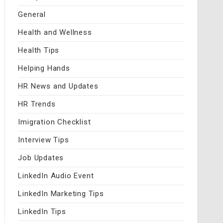
General
Health and Wellness
Health Tips
Helping Hands
HR News and Updates
HR Trends
Imigration Checklist
Interview Tips
Job Updates
LinkedIn Audio Event
LinkedIn Marketing Tips
LinkedIn Tips