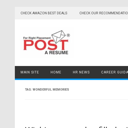
Skip
to
CHECK AMAZON BEST DEALS
CHECK OUR RECOMMENDATI
content
MAIN SITE
HOME
HR NEWS
CAREER GUID
TAG:
WONDERFUL MEMORIES