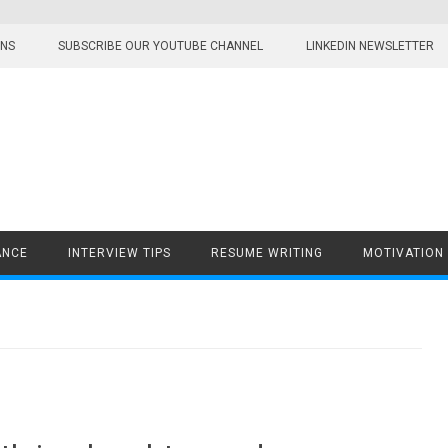
ONS
SUBSCRIBE OUR YOUTUBE CHANNEL
LINKEDIN NEWSLETTER
ANCE
INTERVIEW TIPS
RESUME WRITING
MOTIVATION