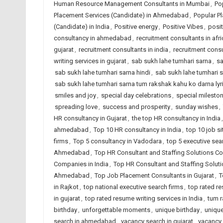
Human Resource Management Consultants in Mumbai
,
Po
Placement Services (Candidate) in Ahmedabad
,
Popular Pl
(Candidate) in India
,
Positive energy
,
Positive Vibes
,
posit
consultancy in ahmedabad
,
recruitment consultants in afri
gujarat
,
recruitment consultants in india
,
recruitment consu
writing services in gujarat
,
sab sukh lahe tumhari sarna
,
sa
sab sukh lahe tumhari sarna hindi
,
sab sukh lahe tumhari s
sab sukh lahe tumhari sarna tum rakshak kahu ko darna lyr
smiles and joy
,
special day celebrations
,
special milesto
spreading love
,
success and prosperity
,
sunday wishes
,
HR consultancy in Gujarat
,
the top HR consultancy in India
ahmedabad
,
Top 10 HR consultancy in India
,
top 10 job si
firms
,
Top 5 consultancy in Vadodara
,
top 5 executive sea
Ahmedabad
,
Top HR Consultant and Staffing Solutions Co
Companies in India
,
Top HR Consultant and Staffing Solut
Ahmedabad
,
Top Job Placement Consultants in Gujarat
,
T
in Rajkot
,
top national executive search firms
,
top rated r
in gujarat
,
top rated resume writing services in India
,
tum r
birthday
,
unforgettable moments
,
unique birthday
,
unique
search in ahmedabad
,
vacancy search in gujarat
,
vacancy 