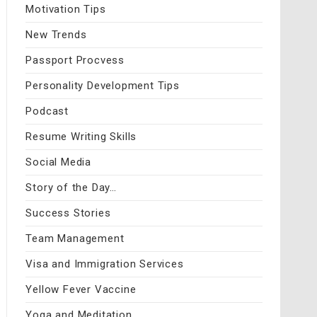
Motivation Tips
New Trends
Passport Procvess
Personality Development Tips
Podcast
Resume Writing Skills
Social Media
Story of the Day…
Success Stories
Team Management
Visa and Immigration Services
Yellow Fever Vaccine
Yoga and Meditation