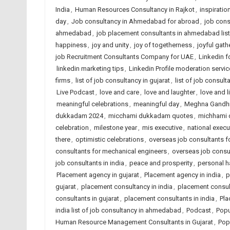
India
,
Human Resources Consultancy in Rajkot
,
inspiratio
day
,
Job consultancy in Ahmedabad for abroad
,
job cons
ahmedabad
,
job placement consultants in ahmedabad list
happiness
,
joy and unity
,
joy of togetherness
,
joyful gath
job Recruitment Consultants Company for UAE
,
Linkedin f
linkedin marketing tips
,
Linkedin Profile moderation servic
firms
,
list of job consultancy in gujarat
,
list of job consult
Live Podcast
,
love and care
,
love and laughter
,
love and l
meaningful celebrations
,
meaningful day
,
Meghna Gandh
dukkadam 2024
,
micchami dukkadam quotes
,
michhami
celebration
,
milestone year
,
mis executive
,
national execut
there
,
optimistic celebrations
,
overseas job consultants for
consultants for mechanical engineers
,
overseas job consu
job consultants in india
,
peace and prosperity
,
personal 
Placement agency in gujarat
,
Placement agency in india
,
p
gujarat
,
placement consultancy in india
,
placement consu
consultants in gujarat
,
placement consultants in india
,
Pla
india list of job consultancy in ahmedabad
,
Podcast
,
Popu
Human Resource Management Consultants in Gujarat
,
Pop