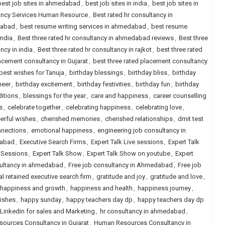
best job sites in ahmedabad
,
best job sites in india
,
best job sites in
tancy Services Human Resource
,
Best rated hr consultancy in
dabad
,
best resume writing services in ahmedabad
,
best resume
india
,
Best three rated hr consultancy in ahmedabad reviews
,
Best three
ncy in india
,
Best three rated hr consultancy in rajkot
,
best three rated
lacement consultancy in Gujarat
,
best three rated placement consultancy
best wishes for Tanuja
,
birthday blessings
,
birthday bliss
,
birthday
heer
,
birthday excitement
,
birthday festivities
,
birthday fun
,
birthday
ditions
,
blessings for the year
,
care and happiness
,
career counselling
s
,
celebrate together
,
celebrating happiness
,
celebrating love
,
erful wishes
,
cherished memories
,
cherished relationships
,
dmit test
nnections
,
emotional happiness
,
engineering job consultancy in
dabad
,
Executive Search Firms
,
Expert Talk Live sessions
,
Expert Talk
e Sessions
,
Expert Talk Show
,
Expert Talk Show on youtube
,
Expert
sultancy in ahmedabad
,
Free job consultancy in Ahmedabad
,
Free job
l retained executive search firm
,
gratitude and joy
,
gratitude and love
,
happiness and growth
,
happiness and health
,
happiness journey
,
ishes
,
happy sunday
,
happy teachers day dp
,
happy teachers day dp
Linkedin for sales and Marketing
,
hr consultancy in ahmedabad
,
ources Consultancy in Gujarat
,
Human Resources Consultancy in