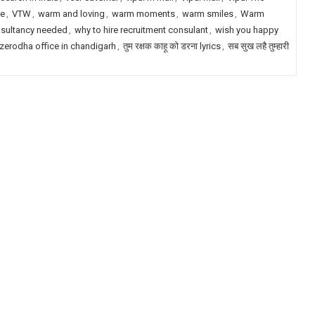
le
,
VTW
,
warm and loving
,
warm moments
,
warm smiles
,
Warm
nsultancy needed
,
why to hire recruitment consulant
,
wish you happy
zerodha office in chandigarh
,
तुम रक्षक काहू को डरना lyrics
,
सब सुख लहै तुम्हारी