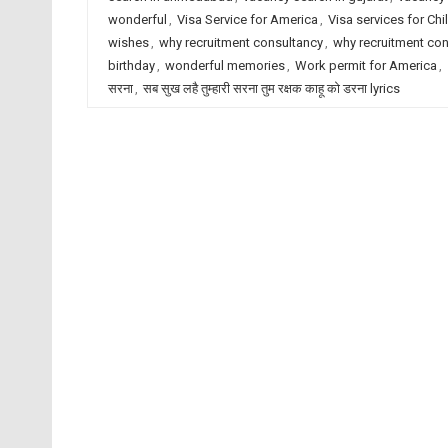
wonderful
,
Visa Service for America
,
Visa services for Chi
wishes
,
why recruitment consultancy
,
why recruitment co
birthday
,
wonderful memories
,
Work permit for America
,
सरना
,
सब सुख लहै तुम्हारी सरना तुम रक्षक काहू को डरना lyrics