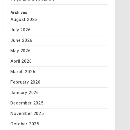
Archives
August 2026
July 2026
June 2026
May 2026
April 2026
March 2026
February 2026
January 2026
December 2025
November 2025
October 2025