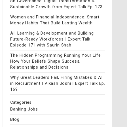
on Governance, Digital Transformation &
Sustainable Growth from Expert Talk Ep. 173
Women and Financial Independence: Smart
Money Habits That Build Lasting Wealth
AI, Learning & Development and Building
Future-Ready Workforces | Expert Talk
Episode 171 with Saurin Shah
The Hidden Programming Running Your Life:
How Your Beliefs Shape Success,
Relationships and Decisions
Why Great Leaders Fail, Hiring Mistakes & AI
in Recruitment | Vikash Joshi | Expert Talk Ep.
169
Categories
Banking Jobs
Blog