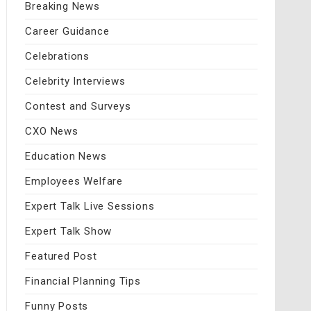
Breaking News
Career Guidance
Celebrations
Celebrity Interviews
Contest and Surveys
CXO News
Education News
Employees Welfare
Expert Talk Live Sessions
Expert Talk Show
Featured Post
Financial Planning Tips
Funny Posts