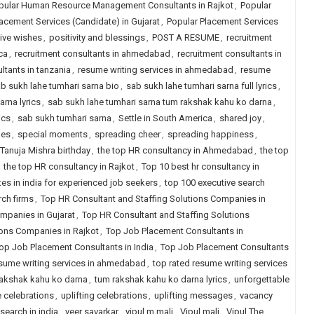
pular Human Resource Management Consultants in Rajkot
,
Popular
acement Services (Candidate) in Gujarat
,
Popular Placement Services
ive wishes
,
positivity and blessings
,
POST A RESUME
,
recruitment
ca
,
recruitment consultants in ahmedabad
,
recruitment consultants in
ltants in tanzania
,
resume writing services in ahmedabad
,
resume
b sukh lahe tumhari sarna bio
,
sab sukh lahe tumhari sarna full lyrics
,
arna lyrics
,
sab sukh lahe tumhari sarna tum rakshak kahu ko darna
,
ics
,
sab sukh tumhari sarna
,
Settle in South America
,
shared joy
,
nes
,
special moments
,
spreading cheer
,
spreading happiness
,
Tanuja Mishra birthday
,
the top HR consultancy in Ahmedabad
,
the top
,
the top HR consultancy in Rajkot
,
Top 10 best hr consultancy in
tes in india for experienced job seekers
,
top 100 executive search
rch firms
,
Top HR Consultant and Staffing Solutions Companies in
mpanies in Gujarat
,
Top HR Consultant and Staffing Solutions
ions Companies in Rajkot
,
Top Job Placement Consultants in
op Job Placement Consultants in India
,
Top Job Placement Consultants
esume writing services in ahmedabad
,
top rated resume writing services
akshak kahu ko darna
,
tum rakshak kahu ko darna lyrics
,
unforgettable
 celebrations
,
uplifting celebrations
,
uplifting messages
,
vacancy
search in india
,
veer savarkar
,
vipul m mali
,
Vipul mali
,
Vipul The