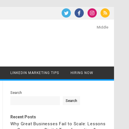
Middle
LINKEDIN MARKETING TIPS
HIRING NOW
Search
Search
Recent Posts
Why Great Businesses Fail to Scale: Lessons