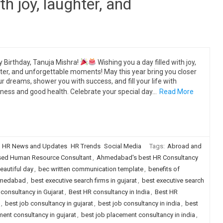
th joy, laughter, and
 Birthday, Tanuja Mishra!
Wishing you a day filled with joy,
ter, and unforgettable moments! May this year bring you closer
ur dreams, shower you with success, and fill your life with
ness and good health. Celebrate your special day…
Read More
HR News and Updates
HR Trends
Social Media
Tags:
Abroad and
d Human Resource Consultant
,
Ahmedabad's best HR Consultancy
eautiful day
,
bec written communication template
,
benefits of
ahmedabad
,
best executive search firms in gujarat
,
best executive search
consultancy in Gujarat
,
Best HR consultancy in India
,
Best HR
,
best job consultancy in gujarat
,
best job consultancy in india
,
best
ent consultancy in gujarat
,
best job placement consultancy in india
,