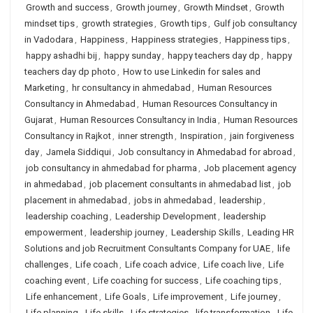
Growth and success
,
Growth journey
,
Growth Mindset
,
Growth
mindset tips
,
growth strategies
,
Growth tips
,
Gulf job consultancy
in Vadodara
,
Happiness
,
Happiness strategies
,
Happiness tips
,
happy ashadhi bij
,
happy sunday
,
happy teachers day dp
,
happy
teachers day dp photo
,
How to use Linkedin for sales and
Marketing
,
hr consultancy in ahmedabad
,
Human Resources
Consultancy in Ahmedabad
,
Human Resources Consultancy in
Gujarat
,
Human Resources Consultancy in India
,
Human Resources
Consultancy in Rajkot
,
inner strength
,
Inspiration
,
jain forgiveness
day
,
Jamela Siddiqui
,
Job consultancy in Ahmedabad for abroad
,
job consultancy in ahmedabad for pharma
,
Job placement agency
in ahmedabad
,
job placement consultants in ahmedabad list
,
job
placement in ahmedabad
,
jobs in ahmedabad
,
leadership
,
leadership coaching
,
Leadership Development
,
leadership
empowerment
,
leadership journey
,
Leadership Skills
,
Leading HR
Solutions and job Recruitment Consultants Company for UAE
,
life
challenges
,
Life coach
,
Life coach advice
,
Life coach live
,
Life
coaching event
,
Life coaching for success
,
Life coaching tips
,
Life enhancement
,
Life Goals
,
Life improvement
,
Life journey
,
Life planning
,
Life skills
,
Life strategies
,
life transformation
,
Life