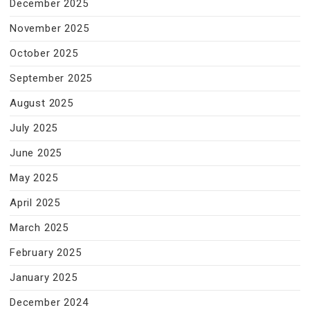
December 2025
November 2025
October 2025
September 2025
August 2025
July 2025
June 2025
May 2025
April 2025
March 2025
February 2025
January 2025
December 2024