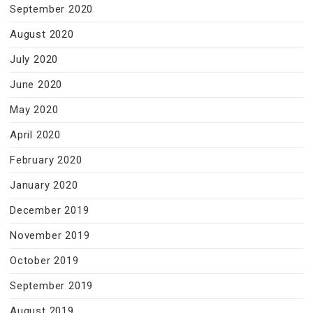
September 2020
August 2020
July 2020
June 2020
May 2020
April 2020
February 2020
January 2020
December 2019
November 2019
October 2019
September 2019
August 2019