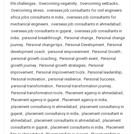
life challenges
,
Overcoming negativity
,
Overcoming setbacks
,
Overcoming stress
,
overseas job consultants for civil engineers
africa jobs consultants in india
,
overseas job consultants for
mechanical engineers
,
overseas job consultants in ahmedabad
,
overseas job consultants in gujarat
,
overseas job consultants in
india
,
personal breakthrough
,
Personal change
,
Personal change
journey
,
Personal change tips
,
Personal Development
,
Personal
development coach
,
personal empowerment
,
Personal Growth
,
personal growth coaching
,
Personal growth event
,
Personal
growth journey
,
Personal growth strategies
,
Personal
improvement
,
Personal improvement tools
,
Personal leadership
,
Personal motivation
,
personal resilience
,
Personal Success
,
personal transformation
,
Personal transformation journey
,
Personal transformation tools
,
Placement agency in ahmedabad
,
Placement agency in gujarat
,
Placement agency in india
,
placement consultancy in ahmedabad
,
placement consultancy in
gujarat
,
placement consultancy in india
,
placement consultant in
ahmedabad
,
placement consultants in ahmedabad
,
placement
consultants in gujarat
,
placement consultants in india
,
Placement