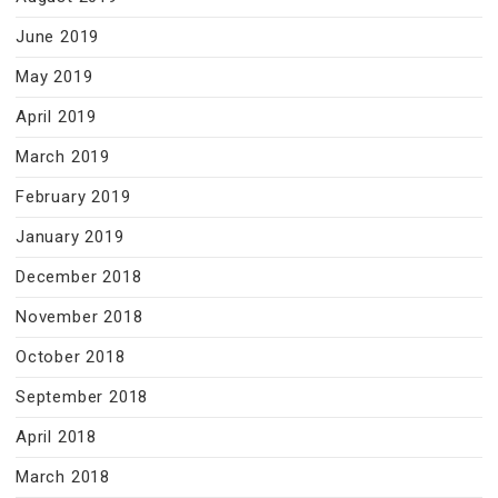
June 2019
May 2019
April 2019
March 2019
February 2019
January 2019
December 2018
November 2018
October 2018
September 2018
April 2018
March 2018