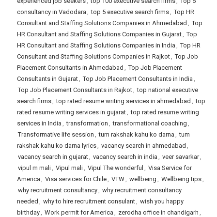
experienced job seekers
,
top 100 executive search firms
,
Top 5
consultancy in Vadodara
,
top 5 executive search firms
,
Top HR
Consultant and Staffing Solutions Companies in Ahmedabad
,
Top
HR Consultant and Staffing Solutions Companies in Gujarat
,
Top
HR Consultant and Staffing Solutions Companies in India
,
Top HR
Consultant and Staffing Solutions Companies in Rajkot
,
Top Job
Placement Consultants in Ahmedabad
,
Top Job Placement
Consultants in Gujarat
,
Top Job Placement Consultants in India
,
Top Job Placement Consultants in Rajkot
,
top national executive
search firms
,
top rated resume writing services in ahmedabad
,
top
rated resume writing services in gujarat
,
top rated resume writing
services in India
,
transformation
,
transformational coaching
,
Transformative life session
,
tum rakshak kahu ko darna
,
tum
rakshak kahu ko darna lyrics
,
vacancy search in ahmedabad
,
vacancy search in gujarat
,
vacancy search in india
,
veer savarkar
,
vipul m mali
,
Vipul mali
,
Vipul The wonderful
,
Visa Service for
America
,
Visa services for Chile
,
VTW
,
wellbeing
,
Wellbeing tips
,
why recruitment consultancy
,
why recruitment consultancy
needed
,
why to hire recruitment consulant
,
wish you happy
birthday
,
Work permit for America
,
zerodha office in chandigarh
,