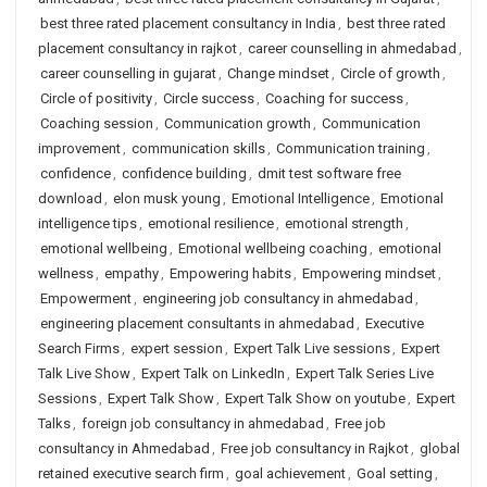
best three rated placement consultancy in India
,
best three rated
placement consultancy in rajkot
,
career counselling in ahmedabad
,
career counselling in gujarat
,
Change mindset
,
Circle of growth
,
Circle of positivity
,
Circle success
,
Coaching for success
,
Coaching session
,
Communication growth
,
Communication
improvement
,
communication skills
,
Communication training
,
confidence
,
confidence building
,
dmit test software free
download
,
elon musk young
,
Emotional Intelligence
,
Emotional
intelligence tips
,
emotional resilience
,
emotional strength
,
emotional wellbeing
,
Emotional wellbeing coaching
,
emotional
wellness
,
empathy
,
Empowering habits
,
Empowering mindset
,
Empowerment
,
engineering job consultancy in ahmedabad
,
engineering placement consultants in ahmedabad
,
Executive
Search Firms
,
expert session
,
Expert Talk Live sessions
,
Expert
Talk Live Show
,
Expert Talk on LinkedIn
,
Expert Talk Series Live
Sessions
,
Expert Talk Show
,
Expert Talk Show on youtube
,
Expert
Talks
,
foreign job consultancy in ahmedabad
,
Free job
consultancy in Ahmedabad
,
Free job consultancy in Rajkot
,
global
retained executive search firm
,
goal achievement
,
Goal setting
,