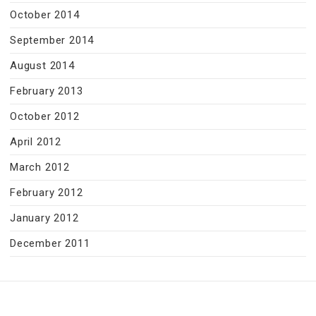
October 2014
September 2014
August 2014
February 2013
October 2012
April 2012
March 2012
February 2012
January 2012
December 2011