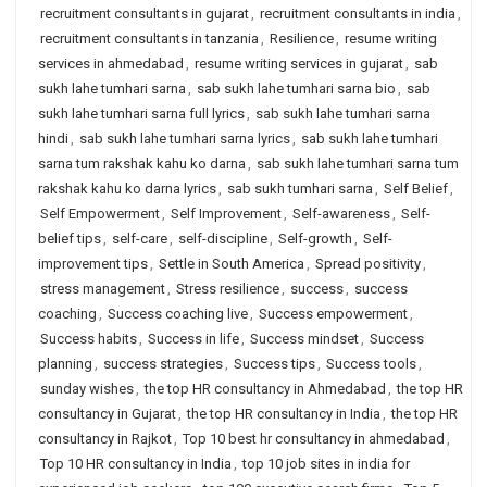
recruitment consultants in gujarat
,
recruitment consultants in india
,
recruitment consultants in tanzania
,
Resilience
,
resume writing
services in ahmedabad
,
resume writing services in gujarat
,
sab
sukh lahe tumhari sarna
,
sab sukh lahe tumhari sarna bio
,
sab
sukh lahe tumhari sarna full lyrics
,
sab sukh lahe tumhari sarna
hindi
,
sab sukh lahe tumhari sarna lyrics
,
sab sukh lahe tumhari
sarna tum rakshak kahu ko darna
,
sab sukh lahe tumhari sarna tum
rakshak kahu ko darna lyrics
,
sab sukh tumhari sarna
,
Self Belief
,
Self Empowerment
,
Self Improvement
,
Self-awareness
,
Self-
belief tips
,
self-care
,
self-discipline
,
Self-growth
,
Self-
improvement tips
,
Settle in South America
,
Spread positivity
,
stress management
,
Stress resilience
,
success
,
success
coaching
,
Success coaching live
,
Success empowerment
,
Success habits
,
Success in life
,
Success mindset
,
Success
planning
,
success strategies
,
Success tips
,
Success tools
,
sunday wishes
,
the top HR consultancy in Ahmedabad
,
the top HR
consultancy in Gujarat
,
the top HR consultancy in India
,
the top HR
consultancy in Rajkot
,
Top 10 best hr consultancy in ahmedabad
,
Top 10 HR consultancy in India
,
top 10 job sites in india for