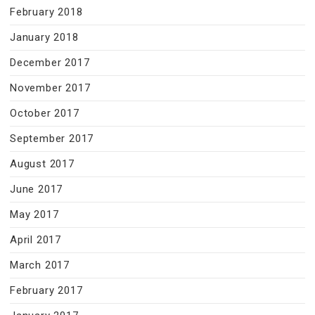
February 2018
January 2018
December 2017
November 2017
October 2017
September 2017
August 2017
June 2017
May 2017
April 2017
March 2017
February 2017