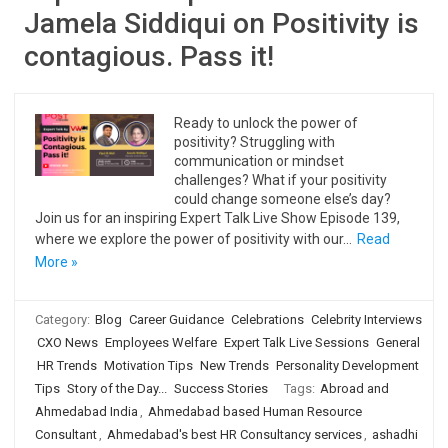
Jamela Siddiqui on Positivity is
contagious. Pass it!
Ready to unlock the power of
positivity? Struggling with
communication or mindset
challenges? What if your positivity
could change someone else’s day?
Join us for an inspiring Expert Talk Live Show Episode 139,
where we explore the power of positivity with our…
Read
More »
Category:
Blog
Career Guidance
Celebrations
Celebrity Interviews
CXO News
Employees Welfare
Expert Talk Live Sessions
General
HR Trends
Motivation Tips
New Trends
Personality Development
Tips
Story of the Day...
Success Stories
Tags:
Abroad and
Ahmedabad India
,
Ahmedabad based Human Resource
Consultant
,
Ahmedabad's best HR Consultancy services
,
ashadhi