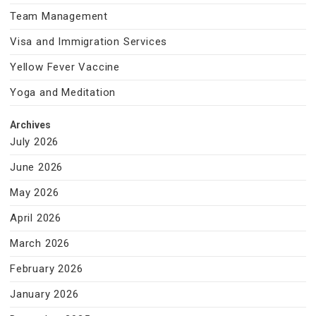
Team Management
Visa and Immigration Services
Yellow Fever Vaccine
Yoga and Meditation
Archives
July 2026
June 2026
May 2026
April 2026
March 2026
February 2026
January 2026