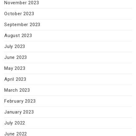
November 2023
October 2023
September 2023
August 2023
July 2023
June 2023
May 2023
April 2023
March 2023
February 2023
January 2023
July 2022
June 2022