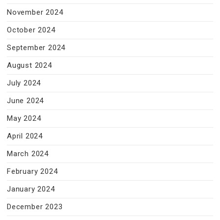
November 2024
October 2024
September 2024
August 2024
July 2024
June 2024
May 2024
April 2024
March 2024
February 2024
January 2024
December 2023