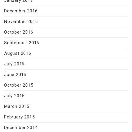
January 2017
December 2016
November 2016
October 2016
September 2016
August 2016
July 2016
June 2016
October 2015
July 2015
March 2015
February 2015
December 2014