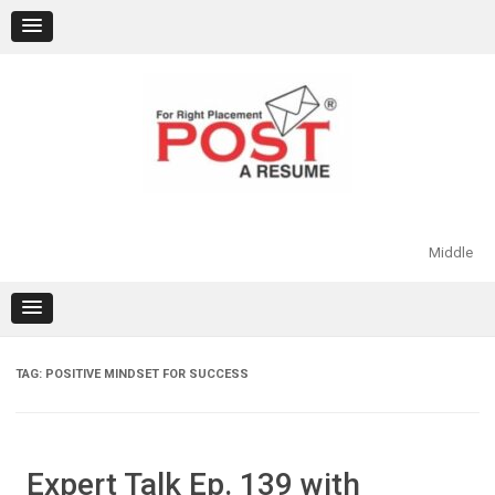
Skip
to
content
Middle
TAG:
POSITIVE MINDSET FOR SUCCESS
Expert Talk Ep. 139 with