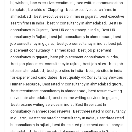
bij wishes
,
bac executive recruitment
,
bec written communication
template
,
benefits of Clapping
,
best executive search firms in
ahmedabad
,
best executive search firms in gujarat
,
best executive
search firms in india
,
best hr consultancy in ahmedabad
,
Best HR
consultancy in Gujarat
,
Best HR consultancy in India
,
Best HR
consultancy in Rajkot
,
best job consultancy in ahmedabad
,
best
job consultancy in gujarat
,
best job consultancy in india
,
best job
placement consultancy in ahmedabad
,
best job placement
consultancy in gujarat
,
best job placement consultancy in india
,
best job placement consultancy in rajkot
,
best job sites
,
best job
sites in ahmedabad
,
best job sites in india
,
best job sites in india
for experienced candidates
,
Best quality HR Consultancy Services
Human Resource
,
Best rated hr consultancy in ahmedabad quora
,
best recruitment consultancy in ahmedabad
,
best resume writing
services in ahmedabad
,
best resume writing services in gujarat
,
best resume writing services in india
,
Best three rated hr
consultancy in ahmedabad reviews
,
Best three rated hr consultancy
in gujarat
,
Best three rated hr consultancy in india
,
Best three rated
hr consultancy in rajkot
,
best three rated placement consultancy in
ahmedabad
,
best three rated placement consultancy in Gujarat
,