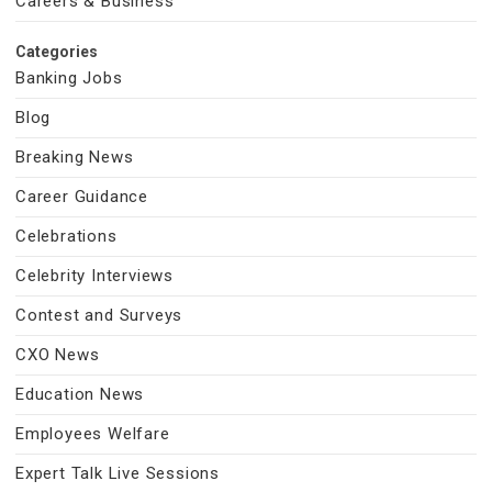
Careers & Business
Categories
Banking Jobs
Blog
Breaking News
Career Guidance
Celebrations
Celebrity Interviews
Contest and Surveys
CXO News
Education News
Employees Welfare
Expert Talk Live Sessions