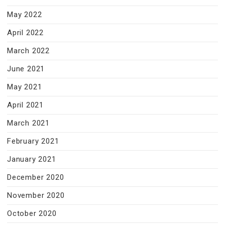
May 2022
April 2022
March 2022
June 2021
May 2021
April 2021
March 2021
February 2021
January 2021
December 2020
November 2020
October 2020