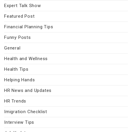
Expert Talk Show
Featured Post
Financial Planning Tips
Funny Posts
General
Health and Wellness
Health Tips
Helping Hands
HR News and Updates
HR Trends
Imigration Checklist
Interview Tips