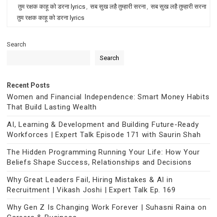
तुम रक्षक काहू को डरना lyrics
,
सब सुख लहै तुम्हारी सरना
,
सब सुख लहै तुम्हारी सरना
तुम रक्षक काहू को डरना lyrics
Search
Search
Recent Posts
Women and Financial Independence: Smart Money Habits
That Build Lasting Wealth
AI, Learning & Development and Building Future-Ready
Workforces | Expert Talk Episode 171 with Saurin Shah
The Hidden Programming Running Your Life: How Your
Beliefs Shape Success, Relationships and Decisions
Why Great Leaders Fail, Hiring Mistakes & AI in
Recruitment | Vikash Joshi | Expert Talk Ep. 169
Why Gen Z Is Changing Work Forever | Suhasni Raina on