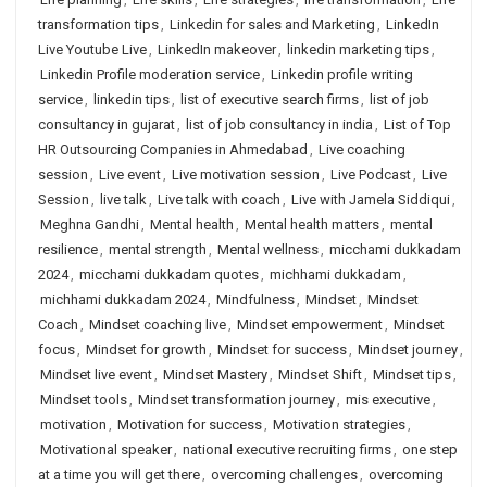
transformation tips
,
Linkedin for sales and Marketing
,
LinkedIn
Live Youtube Live
,
LinkedIn makeover
,
linkedin marketing tips
,
Linkedin Profile moderation service
,
Linkedin profile writing
service
,
linkedin tips
,
list of executive search firms
,
list of job
consultancy in gujarat
,
list of job consultancy in india
,
List of Top
HR Outsourcing Companies in Ahmedabad
,
Live coaching
session
,
Live event
,
Live motivation session
,
Live Podcast
,
Live
Session
,
live talk
,
Live talk with coach
,
Live with Jamela Siddiqui
,
Meghna Gandhi
,
Mental health
,
Mental health matters
,
mental
resilience
,
mental strength
,
Mental wellness
,
micchami dukkadam
2024
,
micchami dukkadam quotes
,
michhami dukkadam
,
michhami dukkadam 2024
,
Mindfulness
,
Mindset
,
Mindset
Coach
,
Mindset coaching live
,
Mindset empowerment
,
Mindset
focus
,
Mindset for growth
,
Mindset for success
,
Mindset journey
,
Mindset live event
,
Mindset Mastery
,
Mindset Shift
,
Mindset tips
,
Mindset tools
,
Mindset transformation journey
,
mis executive
,
motivation
,
Motivation for success
,
Motivation strategies
,
Motivational speaker
,
national executive recruiting firms
,
one step
at a time you will get there
,
overcoming challenges
,
overcoming