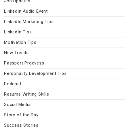
Job Updates
LinkedIn Audio Event
LinkedIn Marketing Tips
LinkedIn Tips
Motivation Tips
New Trends
Passport Procvess
Personality Development Tips
Podcast
Resume Writing Skills
Social Media
Story of the Day…
Success Stories