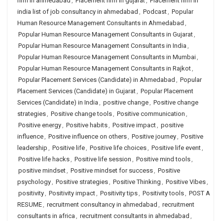
firm in ahmedabad
,
Placement firm in gujarat
,
Placement firm in
india list of job consultancy in ahmedabad
,
Podcast
,
Popular
Human Resource Management Consultants in Ahmedabad
,
Popular Human Resource Management Consultants in Gujarat
,
Popular Human Resource Management Consultants in India
,
Popular Human Resource Management Consultants in Mumbai
,
Popular Human Resource Management Consultants in Rajkot
,
Popular Placement Services (Candidate) in Ahmedabad
,
Popular
Placement Services (Candidate) in Gujarat
,
Popular Placement
Services (Candidate) in India
,
positive change
,
Positive change
strategies
,
Positive change tools
,
Positive communication
,
Positive energy
,
Positive habits
,
Positive impact
,
positive
influence
,
Positive influence on others
,
Positive journey
,
Positive
leadership
,
Positive life
,
Positive life choices
,
Positive life event
,
Positive life hacks
,
Positive life session
,
Positive mind tools
,
positive mindset
,
Positive mindset for success
,
Positive
psychology
,
Positive strategies
,
Positive Thinking
,
Positive Vibes
,
positivity
,
Positivity impact
,
Positivity tips
,
Positivity tools
,
POST A
RESUME
,
recruitment consultancy in ahmedabad
,
recruitment
consultants in africa
,
recruitment consultants in ahmedabad
,