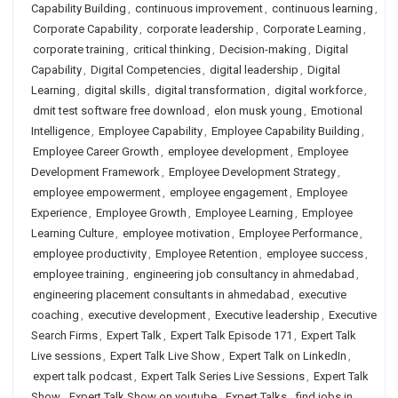
Capability Building
,
continuous improvement
,
continuous learning
,
Corporate Capability
,
corporate leadership
,
Corporate Learning
,
corporate training
,
critical thinking
,
Decision-making
,
Digital
Capability
,
Digital Competencies
,
digital leadership
,
Digital
Learning
,
digital skills
,
digital transformation
,
digital workforce
,
dmit test software free download
,
elon musk young
,
Emotional
Intelligence
,
Employee Capability
,
Employee Capability Building
,
Employee Career Growth
,
employee development
,
Employee
Development Framework
,
Employee Development Strategy
,
employee empowerment
,
employee engagement
,
Employee
Experience
,
Employee Growth
,
Employee Learning
,
Employee
Learning Culture
,
employee motivation
,
Employee Performance
,
employee productivity
,
Employee Retention
,
employee success
,
employee training
,
engineering job consultancy in ahmedabad
,
engineering placement consultants in ahmedabad
,
executive
coaching
,
executive development
,
Executive leadership
,
Executive
Search Firms
,
Expert Talk
,
Expert Talk Episode 171
,
Expert Talk
Live sessions
,
Expert Talk Live Show
,
Expert Talk on LinkedIn
,
expert talk podcast
,
Expert Talk Series Live Sessions
,
Expert Talk
Show
,
Expert Talk Show on youtube
,
Expert Talks
,
find jobs in