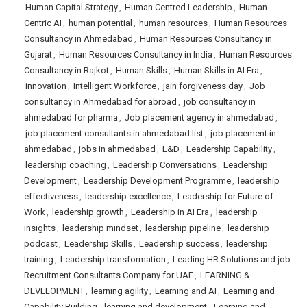
Human Capital Strategy
,
Human Centred Leadership
,
Human
Centric AI
,
human potential
,
human resources
,
Human Resources
Consultancy in Ahmedabad
,
Human Resources Consultancy in
Gujarat
,
Human Resources Consultancy in India
,
Human Resources
Consultancy in Rajkot
,
Human Skills
,
Human Skills in AI Era
,
innovation
,
Intelligent Workforce
,
jain forgiveness day
,
Job
consultancy in Ahmedabad for abroad
,
job consultancy in
ahmedabad for pharma
,
Job placement agency in ahmedabad
,
job placement consultants in ahmedabad list
,
job placement in
ahmedabad
,
jobs in ahmedabad
,
L&D
,
Leadership Capability
,
leadership coaching
,
Leadership Conversations
,
Leadership
Development
,
Leadership Development Programme
,
leadership
effectiveness
,
leadership excellence
,
Leadership for Future of
Work
,
leadership growth
,
Leadership in AI Era
,
leadership
insights
,
leadership mindset
,
leadership pipeline
,
leadership
podcast
,
Leadership Skills
,
Leadership success
,
leadership
training
,
Leadership transformation
,
Leading HR Solutions and job
Recruitment Consultants Company for UAE
,
LEARNING &
DEVELOPMENT
,
learning agility
,
Learning and AI
,
Learning and
Capability Building
,
learning and development
,
Learning and