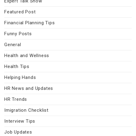
Expert Talk Show
Featured Post
Financial Planning Tips
Funny Posts
General
Health and Wellness
Health Tips
Helping Hands
HR News and Updates
HR Trends
Imigration Checklist
Interview Tips
Job Updates