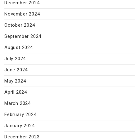
December 2024
November 2024
October 2024
September 2024
August 2024
July 2024
June 2024
May 2024
April 2024
March 2024
February 2024
January 2024
December 2023