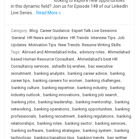
looking to explore new opportunities
in this dynamic field? Join us for Episode 148 of our LinkedIn
Live Series…
Read More »
Category:
Blog
Career Guidance
Expert Talk Live Sessions
General
HR News and Updates
HR Trends
Interview Tips
Job
Updates
Motivation Tips
New Trends
Resume Writing Skills
Tags:
Abroad and Ahmedabad India
,
advisory roles
,
Ahmedabad
based Human Resource Consultant
,
Ahmedabad's best HR
Consultancy services
,
ashadhi bij wishes
,
bac executive
recruitment
,
banking analysts
,
banking career advice
,
banking
career tips
,
banking careers for women
,
banking challenges
,
banking culture
,
banking expertise
,
banking industry
,
banking
industry outlook
,
banking innovations
,
banking job search
,
banking jobs
,
banking leadership
,
banking mentorship
,
banking
networking
,
banking operations
,
banking opportunities
,
banking
professionals
,
banking recruitment
,
banking regulations
,
banking
relationships
,
banking roles
,
banking sector
,
banking services
,
banking software
,
banking strategies
,
banking system
,
banking
technology
,
banking transition tips
,
banking trends
,
bec written