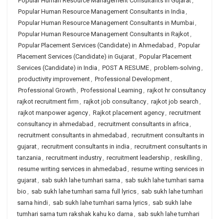
Popular Human Resource Management Consultants in Gujarat
,
Popular Human Resource Management Consultants in India
,
Popular Human Resource Management Consultants in Mumbai
,
Popular Human Resource Management Consultants in Rajkot
,
Popular Placement Services (Candidate) in Ahmedabad
,
Popular
Placement Services (Candidate) in Gujarat
,
Popular Placement
Services (Candidate) in India
,
POST A RESUME
,
problem-solving
,
productivity improvement
,
Professional Development
,
Professional Growth
,
Professional Learning
,
rajkot hr consultancy
rajkot recruitment firm
,
rajkot job consultancy
,
rajkot job search
,
rajkot manpower agency
,
Rajkot placement agency
,
recruitment
consultancy in ahmedabad
,
recruitment consultants in africa
,
recruitment consultants in ahmedabad
,
recruitment consultants in
gujarat
,
recruitment consultants in india
,
recruitment consultants in
tanzania
,
recruitment industry
,
recruitment leadership
,
reskilling
,
resume writing services in ahmedabad
,
resume writing services in
gujarat
,
sab sukh lahe tumhari sarna
,
sab sukh lahe tumhari sarna
bio
,
sab sukh lahe tumhari sarna full lyrics
,
sab sukh lahe tumhari
sarna hindi
,
sab sukh lahe tumhari sarna lyrics
,
sab sukh lahe
tumhari sarna tum rakshak kahu ko darna
,
sab sukh lahe tumhari