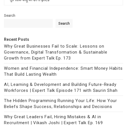
Search
Search
Recent Posts
Why Great Businesses Fail to Scale: Lessons on
Governance, Digital Transformation & Sustainable
Growth from Expert Talk Ep. 173
Women and Financial Independence: Smart Money Habits
That Build Lasting Wealth
AI, Learning & Development and Building Future-Ready
Workforces | Expert Talk Episode 171 with Saurin Shah
The Hidden Programming Running Your Life: How Your
Beliefs Shape Success, Relationships and Decisions
Why Great Leaders Fail, Hiring Mistakes & AI in
Recruitment | Vikash Joshi | Expert Talk Ep. 169