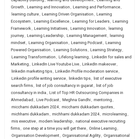
Growth
,
Learning and Innovation
,
Learning and Performance
,
learning culture
,
Learning Driven Organisation
,
Learning
Ecosystem
,
Learning Excellence
,
Learning for Leaders
,
Learning
Framework
,
Learning Initiatives
,
Learning Innovation
,
learning
journey
,
Learning Leadership
,
Learning Management
,
learning
mindset
,
Learning Organisation
,
Learning Podcast
,
Learning
Powered Organisation
,
Learning Solutions
,
Learning Strategy
,
Learning Transformation
,
Lifelong learning
,
Linkedin for sales and
Marketing
,
LinkedIn Live Youtube Live
,
LinkedIn makeover
,
linkedin marketing tips
,
Linkedin Profile moderation service
,
Linkedin profile writing service
,
linkedin tips
,
list of executive
search firms
,
list of job consultancy in gujarat
,
list of job
consultancy in india
,
List of Top HR Outsourcing Companies in
Ahmedabad
,
Live Podcast
,
Meghna Gandhi
,
mentoring
,
micchami dukkadam 2024
,
micchami dukkadam quotes
,
michhami dukkadam
,
michhami dukkadam 2024
,
microlearning
,
mis executive
,
modern leadership
,
national executive recruiting
firms
,
one step at a time you will get there
,
Online Learning
,
Organisation Development
,
Organisational Agility
,
Organisational