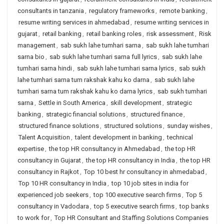
consultants in tanzania
,
regulatory frameworks
,
remote banking
,
resume writing services in ahmedabad
,
resume writing services in
gujarat
,
retail banking
,
retail banking roles
,
risk assessment
,
Risk
management
,
sab sukh lahe tumhari sarna
,
sab sukh lahe tumhari
sarna bio
,
sab sukh lahe tumhari sarna full lyrics
,
sab sukh lahe
tumhari sarna hindi
,
sab sukh lahe tumhari sarna lyrics
,
sab sukh
lahe tumhari sarna tum rakshak kahu ko darna
,
sab sukh lahe
tumhari sarna tum rakshak kahu ko darna lyrics
,
sab sukh tumhari
sarna
,
Settle in South America
,
skill development
,
strategic
banking
,
strategic financial solutions
,
structured finance
,
structured finance solutions
,
structured solutions
,
sunday wishes
,
Talent Acquisition
,
talent development in banking
,
technical
expertise
,
the top HR consultancy in Ahmedabad
,
the top HR
consultancy in Gujarat
,
the top HR consultancy in India
,
the top HR
consultancy in Rajkot
,
Top 10 best hr consultancy in ahmedabad
,
Top 10 HR consultancy in India
,
top 10 job sites in india for
experienced job seekers
,
top 100 executive search firms
,
Top 5
consultancy in Vadodara
,
top 5 executive search firms
,
top banks
to work for
,
Top HR Consultant and Staffing Solutions Companies