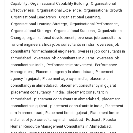
Capability
,
Organisational Capability Building
,
Organisational
Effectiveness
,
Organisational Excellence
,
Organisational Growth
,
Organisational Leadership
,
Organisational Learning
,
Organisational Learning Strategy
,
Organisational Performance
,
Organisational Strategy
,
Organisational Success
,
Organizational
Change
,
organizational development
,
overseas job consultants
for civil engineers africa jobs consultants in india
,
overseas job
consultants for mechanical engineers
,
overseas job consultants in
ahmedabad
,
overseas job consultants in gujarat
,
overseas job
consultants in india
,
Performance Improvement
,
Performance
Management
,
Placement agency in ahmedabad
,
Placement
agency in gujarat
,
Placement agency in india
,
placement
consultancy in ahmedabad
,
placement consultancy in gujarat
,
placement consultancy in india
,
placement consultant in
ahmedabad
,
placement consultants in ahmedabad
,
placement
consultants in gujarat
,
placement consultants in india
,
Placement
firm in ahmedabad
,
Placement firm in gujarat
,
Placement firm in
india list of job consultancy in ahmedabad
,
Podcast
,
Popular
Human Resource Management Consultants in Ahmedabad
,