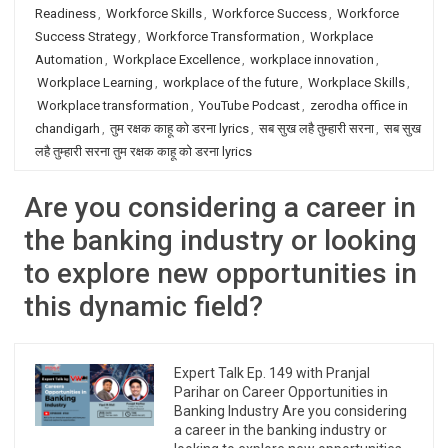
Readiness
,
Workforce Skills
,
Workforce Success
,
Workforce
Success Strategy
,
Workforce Transformation
,
Workplace
Automation
,
Workplace Excellence
,
workplace innovation
,
Workplace Learning
,
workplace of the future
,
Workplace Skills
,
Workplace transformation
,
YouTube Podcast
,
zerodha office in
chandigarh
,
तुम रक्षक काहू को डरना lyrics
,
सब सुख लहै तुम्हारी सरना
,
सब सुख
लहै तुम्हारी सरना तुम रक्षक काहू को डरना lyrics
Are you considering a career in
the banking industry or looking
to explore new opportunities in
this dynamic field?
Expert Talk Ep. 149 with Pranjal
Parihar on Career Opportunities in
Banking Industry Are you considering
a career in the banking industry or