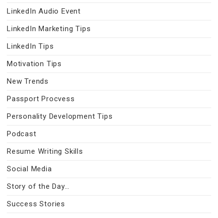
LinkedIn Audio Event
LinkedIn Marketing Tips
LinkedIn Tips
Motivation Tips
New Trends
Passport Procvess
Personality Development Tips
Podcast
Resume Writing Skills
Social Media
Story of the Day…
Success Stories