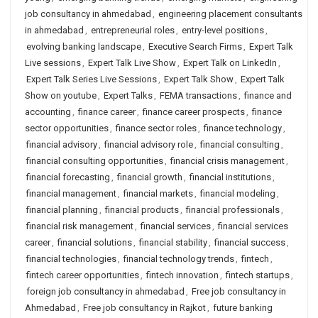
job consultancy in ahmedabad
,
engineering placement consultants
in ahmedabad
,
entrepreneurial roles
,
entry-level positions
,
evolving banking landscape
,
Executive Search Firms
,
Expert Talk
Live sessions
,
Expert Talk Live Show
,
Expert Talk on LinkedIn
,
Expert Talk Series Live Sessions
,
Expert Talk Show
,
Expert Talk
Show on youtube
,
Expert Talks
,
FEMA transactions
,
finance and
accounting
,
finance career
,
finance career prospects
,
finance
sector opportunities
,
finance sector roles
,
finance technology
,
financial advisory
,
financial advisory role
,
financial consulting
,
financial consulting opportunities
,
financial crisis management
,
financial forecasting
,
financial growth
,
financial institutions
,
financial management
,
financial markets
,
financial modeling
,
financial planning
,
financial products
,
financial professionals
,
financial risk management
,
financial services
,
financial services
career
,
financial solutions
,
financial stability
,
financial success
,
financial technologies
,
financial technology trends
,
fintech
,
fintech career opportunities
,
fintech innovation
,
fintech startups
,
foreign job consultancy in ahmedabad
,
Free job consultancy in
Ahmedabad
,
Free job consultancy in Rajkot
,
future banking