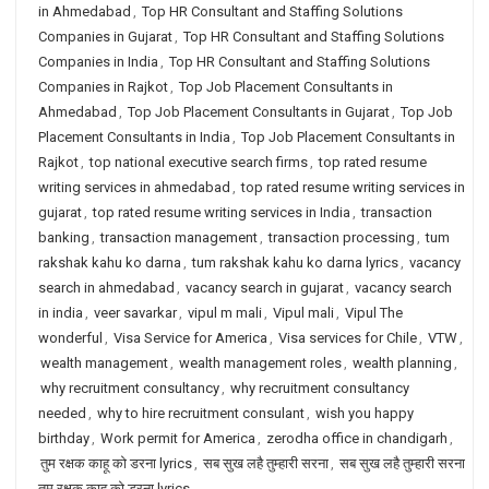
in Ahmedabad
,
Top HR Consultant and Staffing Solutions
Companies in Gujarat
,
Top HR Consultant and Staffing Solutions
Companies in India
,
Top HR Consultant and Staffing Solutions
Companies in Rajkot
,
Top Job Placement Consultants in
Ahmedabad
,
Top Job Placement Consultants in Gujarat
,
Top Job
Placement Consultants in India
,
Top Job Placement Consultants in
Rajkot
,
top national executive search firms
,
top rated resume
writing services in ahmedabad
,
top rated resume writing services in
gujarat
,
top rated resume writing services in India
,
transaction
banking
,
transaction management
,
transaction processing
,
tum
rakshak kahu ko darna
,
tum rakshak kahu ko darna lyrics
,
vacancy
search in ahmedabad
,
vacancy search in gujarat
,
vacancy search
in india
,
veer savarkar
,
vipul m mali
,
Vipul mali
,
Vipul The
wonderful
,
Visa Service for America
,
Visa services for Chile
,
VTW
,
wealth management
,
wealth management roles
,
wealth planning
,
why recruitment consultancy
,
why recruitment consultancy
needed
,
why to hire recruitment consulant
,
wish you happy
birthday
,
Work permit for America
,
zerodha office in chandigarh
,
तुम रक्षक काहू को डरना lyrics
,
सब सुख लहै तुम्हारी सरना
,
सब सुख लहै तुम्हारी सरना
तुम रक्षक काहू को डरना lyrics