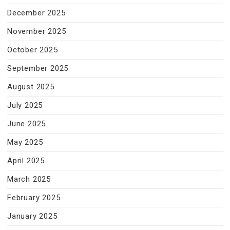
December 2025
November 2025
October 2025
September 2025
August 2025
July 2025
June 2025
May 2025
April 2025
March 2025
February 2025
January 2025