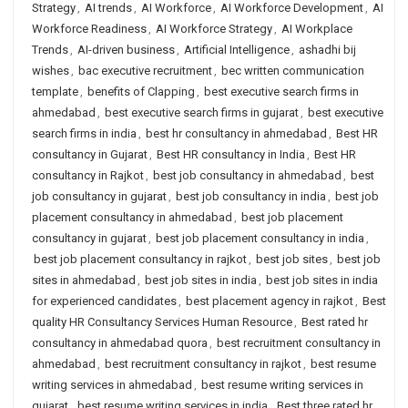
Strategy
,
AI trends
,
AI Workforce
,
AI Workforce Development
,
AI
Workforce Readiness
,
AI Workforce Strategy
,
AI Workplace
Trends
,
AI-driven business
,
Artificial Intelligence
,
ashadhi bij
wishes
,
bac executive recruitment
,
bec written communication
template
,
benefits of Clapping
,
best executive search firms in
ahmedabad
,
best executive search firms in gujarat
,
best executive
search firms in india
,
best hr consultancy in ahmedabad
,
Best HR
consultancy in Gujarat
,
Best HR consultancy in India
,
Best HR
consultancy in Rajkot
,
best job consultancy in ahmedabad
,
best
job consultancy in gujarat
,
best job consultancy in india
,
best job
placement consultancy in ahmedabad
,
best job placement
consultancy in gujarat
,
best job placement consultancy in india
,
best job placement consultancy in rajkot
,
best job sites
,
best job
sites in ahmedabad
,
best job sites in india
,
best job sites in india
for experienced candidates
,
best placement agency in rajkot
,
Best
quality HR Consultancy Services Human Resource
,
Best rated hr
consultancy in ahmedabad quora
,
best recruitment consultancy in
ahmedabad
,
best recruitment consultancy in rajkot
,
best resume
writing services in ahmedabad
,
best resume writing services in
gujarat
,
best resume writing services in india
,
Best three rated hr