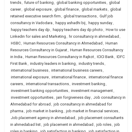
trends
,
future of banking
,
global banking opportunities
,
global
career
,
global exposure
,
global finance
,
global markets
,
global
retained executive search firm
,
global transactions
,
Gulf job
consultancy in Vadodara
,
happy ashadhi bij
,
happy sunday
,
happy teachers day dp
,
happy teachers day dp photo
,
How to use
Linkedin for sales and Marketing
,
hr consultancy in ahmedabad
,
HSBC
,
Human Resources Consultancy in Ahmedabad
,
Human
Resources Consultancy in Gujarat
,
Human Resources Consultancy
in India
,
Human Resources Consultancy in Rajkot
,
ICICI Bank
,
IDFC
First Bank
,
industry leaders in banking
,
industry trends
,
international business
,
international business careers
,
international exposure
,
international finance
,
international finance
careers
,
international transactions
,
investment banking
,
investment banking opportunities
,
investment management
,
investment opportunities
,
jain forgiveness day
,
Job consultancy in
Ahmedabad for abroad
,
job consultancy in ahmedabad for
pharma
,
job market in banking
,
job market in financial services
,
Job placement agency in ahmedabad
,
job placement consultants
in ahmedabad list
,
job placement in ahmedabad
,
job roles
,
job
roles in banking
,
job satisfaction in banking
,
job satisfaction in