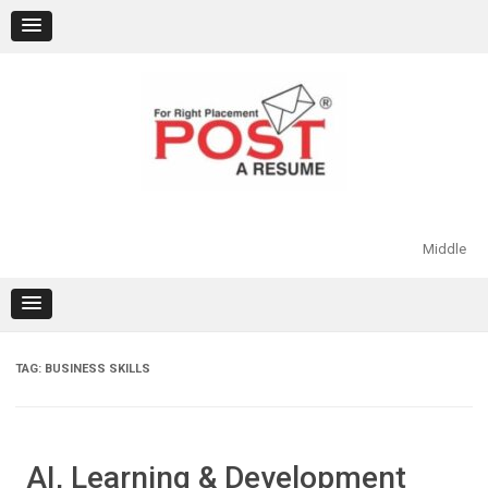
Skip
to
content
Middle
TAG:
BUSINESS SKILLS
AI, Learning & Development