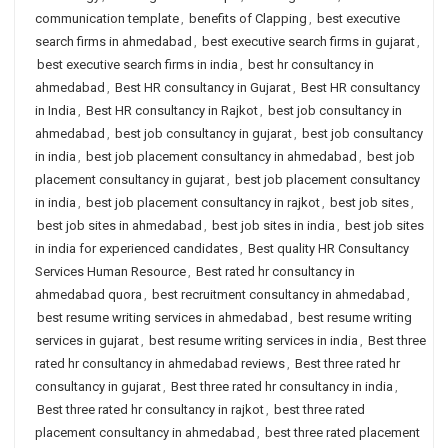
communication template
,
benefits of Clapping
,
best executive
search firms in ahmedabad
,
best executive search firms in gujarat
,
best executive search firms in india
,
best hr consultancy in
ahmedabad
,
Best HR consultancy in Gujarat
,
Best HR consultancy
in India
,
Best HR consultancy in Rajkot
,
best job consultancy in
ahmedabad
,
best job consultancy in gujarat
,
best job consultancy
in india
,
best job placement consultancy in ahmedabad
,
best job
placement consultancy in gujarat
,
best job placement consultancy
in india
,
best job placement consultancy in rajkot
,
best job sites
,
best job sites in ahmedabad
,
best job sites in india
,
best job sites
in india for experienced candidates
,
Best quality HR Consultancy
Services Human Resource
,
Best rated hr consultancy in
ahmedabad quora
,
best recruitment consultancy in ahmedabad
,
best resume writing services in ahmedabad
,
best resume writing
services in gujarat
,
best resume writing services in india
,
Best three
rated hr consultancy in ahmedabad reviews
,
Best three rated hr
consultancy in gujarat
,
Best three rated hr consultancy in india
,
Best three rated hr consultancy in rajkot
,
best three rated
placement consultancy in ahmedabad
,
best three rated placement