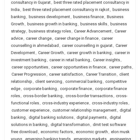
consultancy in Gujarat
,
best three rated placement consultancy in
India
,
best three rated placement consultancy in rajkot
,
business
banking
,
business development
,
business finance
,
Business
Growth
,
business growth in banking
,
business skills
,
business
strategy
,
business strategy roles
,
Career Advancement
,
Career
advice
,
career change
,
career change in finance
,
career
counselling in ahmedabad
,
career counselling in gujarat
,
Career
Development
,
Career Growth
,
career growth in banking
,
career in
investment banking
,
career in retail banking
,
Career insights
,
career opportunities
,
career opportunities in finance
,
career paths
,
Career Progression
,
career satisfaction
,
Career Transition
,
client
relationship
,
client servicing
,
commercial banking
,
competitive
edge
,
corporate banking
,
corporate finance
,
corporate finance
roles
,
cross-border banking
,
cross-border transactions
,
cross-
functional roles
,
cross-industry experience
,
cross-industry roles
,
customer experience
,
customer relationship management
,
digital
banking
,
digital banking solutions
,
digital payments
,
digital
solutions in banking
,
digital transformation
,
dmit test software
free download
,
economic factors
,
economic growth
,
elon musk
young
,
emerging banking trends
,
emerging markets
,
engineering