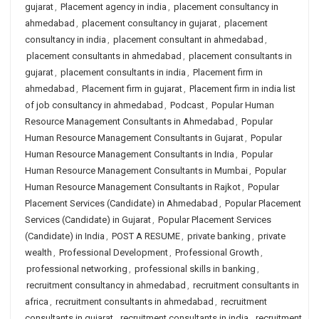
gujarat
,
Placement agency in india
,
placement consultancy in
ahmedabad
,
placement consultancy in gujarat
,
placement
consultancy in india
,
placement consultant in ahmedabad
,
placement consultants in ahmedabad
,
placement consultants in
gujarat
,
placement consultants in india
,
Placement firm in
ahmedabad
,
Placement firm in gujarat
,
Placement firm in india list
of job consultancy in ahmedabad
,
Podcast
,
Popular Human
Resource Management Consultants in Ahmedabad
,
Popular
Human Resource Management Consultants in Gujarat
,
Popular
Human Resource Management Consultants in India
,
Popular
Human Resource Management Consultants in Mumbai
,
Popular
Human Resource Management Consultants in Rajkot
,
Popular
Placement Services (Candidate) in Ahmedabad
,
Popular Placement
Services (Candidate) in Gujarat
,
Popular Placement Services
(Candidate) in India
,
POST A RESUME
,
private banking
,
private
wealth
,
Professional Development
,
Professional Growth
,
professional networking
,
professional skills in banking
,
recruitment consultancy in ahmedabad
,
recruitment consultants in
africa
,
recruitment consultants in ahmedabad
,
recruitment
consultants in gujarat
,
recruitment consultants in india
,
recruitment