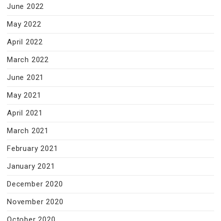
June 2022
May 2022
April 2022
March 2022
June 2021
May 2021
April 2021
March 2021
February 2021
January 2021
December 2020
November 2020
October 2020