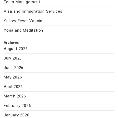
Team Management
Visa and Immigration Services
Yellow Fever Vaccine
Yoga and Meditation
Archives
August 2026
July 2026
June 2026
May 2026
April 2026
March 2026
February 2026
January 2026