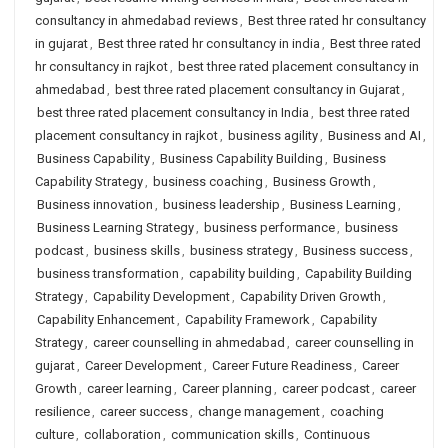
consultancy in ahmedabad reviews
,
Best three rated hr consultancy
in gujarat
,
Best three rated hr consultancy in india
,
Best three rated
hr consultancy in rajkot
,
best three rated placement consultancy in
ahmedabad
,
best three rated placement consultancy in Gujarat
,
best three rated placement consultancy in India
,
best three rated
placement consultancy in rajkot
,
business agility
,
Business and AI
,
Business Capability
,
Business Capability Building
,
Business
Capability Strategy
,
business coaching
,
Business Growth
,
Business innovation
,
business leadership
,
Business Learning
,
Business Learning Strategy
,
business performance
,
business
podcast
,
business skills
,
business strategy
,
Business success
,
business transformation
,
capability building
,
Capability Building
Strategy
,
Capability Development
,
Capability Driven Growth
,
Capability Enhancement
,
Capability Framework
,
Capability
Strategy
,
career counselling in ahmedabad
,
career counselling in
gujarat
,
Career Development
,
Career Future Readiness
,
Career
Growth
,
career learning
,
Career planning
,
career podcast
,
career
resilience
,
career success
,
change management
,
coaching
culture
,
collaboration
,
communication skills
,
Continuous