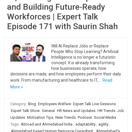
and Building Future-Ready
Workforces | Expert Talk
Episode 171 with Saurin Shah
Will AI Replace Jobs or Replace
People Who Stop Learning? Artificial
Intelligence is no longer a futuristic
concept. It is already transforming
how businesses operate, how
decisions are made, and how employees perform their daily
work. From manufacturing and healthcare to IT,…
Read
More »
Category:
Blog
Employees Welfare
Expert Talk Live Sessions
Expert Talk Show
General
HR News and Updates
HR Trends
Job
Updates
Motivation Tips
New Trends
Podcast
Social Media
Tags:
Abroad and Ahmedabad India
,
adaptability
,
agility
,
Ahmedabad based Human Resource Consultant
,
Ahmedabad's