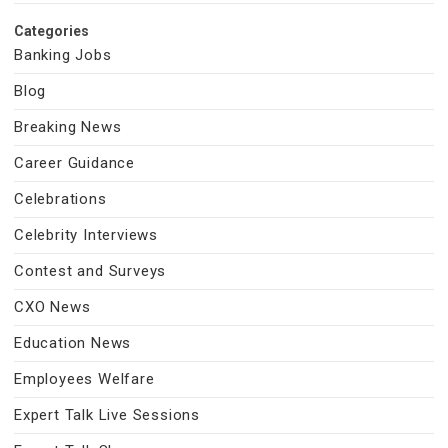
Categories
Banking Jobs
Blog
Breaking News
Career Guidance
Celebrations
Celebrity Interviews
Contest and Surveys
CXO News
Education News
Employees Welfare
Expert Talk Live Sessions