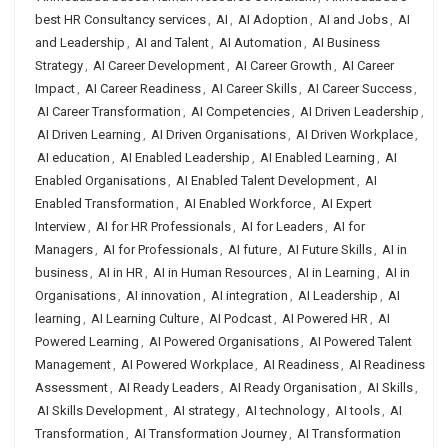
best HR Consultancy services
,
AI
,
AI Adoption
,
AI and Jobs
,
AI
and Leadership
,
AI and Talent
,
AI Automation
,
AI Business
Strategy
,
AI Career Development
,
AI Career Growth
,
AI Career
Impact
,
AI Career Readiness
,
AI Career Skills
,
AI Career Success
,
AI Career Transformation
,
AI Competencies
,
AI Driven Leadership
,
AI Driven Learning
,
AI Driven Organisations
,
AI Driven Workplace
,
AI education
,
AI Enabled Leadership
,
AI Enabled Learning
,
AI
Enabled Organisations
,
AI Enabled Talent Development
,
AI
Enabled Transformation
,
AI Enabled Workforce
,
AI Expert
Interview
,
AI for HR Professionals
,
AI for Leaders
,
AI for
Managers
,
AI for Professionals
,
AI future
,
AI Future Skills
,
AI in
business
,
AI in HR
,
AI in Human Resources
,
AI in Learning
,
AI in
Organisations
,
AI innovation
,
AI integration
,
AI Leadership
,
AI
learning
,
AI Learning Culture
,
AI Podcast
,
AI Powered HR
,
AI
Powered Learning
,
AI Powered Organisations
,
AI Powered Talent
Management
,
AI Powered Workplace
,
AI Readiness
,
AI Readiness
Assessment
,
AI Ready Leaders
,
AI Ready Organisation
,
AI Skills
,
AI Skills Development
,
AI strategy
,
AI technology
,
AI tools
,
AI
Transformation
,
AI Transformation Journey
,
AI Transformation