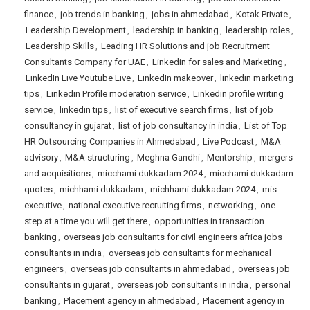
finance
,
job trends in banking
,
jobs in ahmedabad
,
Kotak Private
,
Leadership Development
,
leadership in banking
,
leadership roles
,
Leadership Skills
,
Leading HR Solutions and job Recruitment
Consultants Company for UAE
,
Linkedin for sales and Marketing
,
LinkedIn Live Youtube Live
,
LinkedIn makeover
,
linkedin marketing
tips
,
Linkedin Profile moderation service
,
Linkedin profile writing
service
,
linkedin tips
,
list of executive search firms
,
list of job
consultancy in gujarat
,
list of job consultancy in india
,
List of Top
HR Outsourcing Companies in Ahmedabad
,
Live Podcast
,
M&A
advisory
,
M&A structuring
,
Meghna Gandhi
,
Mentorship
,
mergers
and acquisitions
,
micchami dukkadam 2024
,
micchami dukkadam
quotes
,
michhami dukkadam
,
michhami dukkadam 2024
,
mis
executive
,
national executive recruiting firms
,
networking
,
one
step at a time you will get there
,
opportunities in transaction
banking
,
overseas job consultants for civil engineers africa jobs
consultants in india
,
overseas job consultants for mechanical
engineers
,
overseas job consultants in ahmedabad
,
overseas job
consultants in gujarat
,
overseas job consultants in india
,
personal
banking
,
Placement agency in ahmedabad
,
Placement agency in