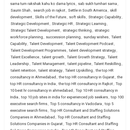
sarna tum rakshak kahu ko darna lyrics
,
sab sukh tumhari sarna
,
Saurin Shah
,
search job in rajkot
,
Settle in South America
,
skill
development
,
Skills of the Future
,
soft skills
,
Strategic Capability
,
Strategic Development
,
Strategic HR
,
Strategic Learning
,
Strategic Talent Development
,
strategic thinking
,
strategic
workforce planning
,
succession planning
,
sunday wishes
,
Talent
Capability
,
Talent Development
,
Talent Development Podcast
,
Talent Development Programmes
,
talent development strategy
,
Talent Excellence
,
talent growth
,
Talent Growth Strategy
,
Talent
Leadership
,
Talent Management
,
talent pipeline
,
Talent Reskilling
,
talent retention
,
talent strategy
,
Talent Upskilling
,
the top HR
consultancy in Ahmedabad
,
the top HR consultancy in Gujarat
,
the
top HR consultancy in India
,
the top HR consultancy in Rajkot
,
Top
10 best hr consultancy in ahmedabad
,
Top 10 HR consultancy in
India
,
top 10 job sites in india for experienced job seekers
,
top 100
executive search firms
,
Top 5 consultancy in Vadodara
,
top 5
executive search firms
,
Top HR Consultant and Staffing Solutions
Companies in Ahmedabad
,
Top HR Consultant and Staffing
Solutions Companies in Gujarat
,
Top HR Consultant and Staffing