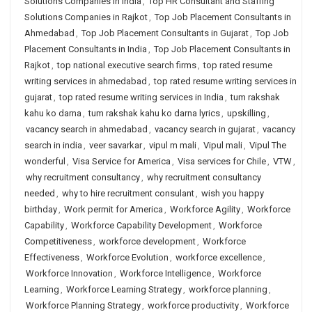
Solutions Companies in India
,
Top HR Consultant and Staffing
Solutions Companies in Rajkot
,
Top Job Placement Consultants in
Ahmedabad
,
Top Job Placement Consultants in Gujarat
,
Top Job
Placement Consultants in India
,
Top Job Placement Consultants in
Rajkot
,
top national executive search firms
,
top rated resume
writing services in ahmedabad
,
top rated resume writing services in
gujarat
,
top rated resume writing services in India
,
tum rakshak
kahu ko darna
,
tum rakshak kahu ko darna lyrics
,
upskilling
,
vacancy search in ahmedabad
,
vacancy search in gujarat
,
vacancy
search in india
,
veer savarkar
,
vipul m mali
,
Vipul mali
,
Vipul The
wonderful
,
Visa Service for America
,
Visa services for Chile
,
VTW
,
why recruitment consultancy
,
why recruitment consultancy
needed
,
why to hire recruitment consulant
,
wish you happy
birthday
,
Work permit for America
,
Workforce Agility
,
Workforce
Capability
,
Workforce Capability Development
,
Workforce
Competitiveness
,
workforce development
,
Workforce
Effectiveness
,
Workforce Evolution
,
workforce excellence
,
Workforce Innovation
,
Workforce Intelligence
,
Workforce
Learning
,
Workforce Learning Strategy
,
workforce planning
,
Workforce Planning Strategy
,
workforce productivity
,
Workforce