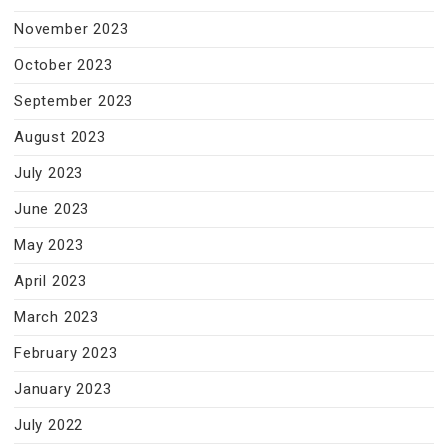
November 2023
October 2023
September 2023
August 2023
July 2023
June 2023
May 2023
April 2023
March 2023
February 2023
January 2023
July 2022