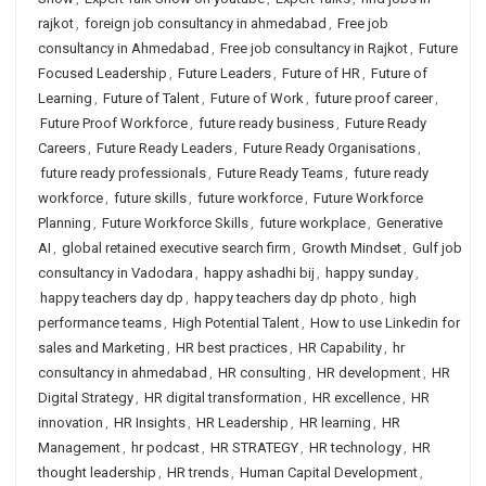
rajkot
,
foreign job consultancy in ahmedabad
,
Free job
consultancy in Ahmedabad
,
Free job consultancy in Rajkot
,
Future
Focused Leadership
,
Future Leaders
,
Future of HR
,
Future of
Learning
,
Future of Talent
,
Future of Work
,
future proof career
,
Future Proof Workforce
,
future ready business
,
Future Ready
Careers
,
Future Ready Leaders
,
Future Ready Organisations
,
future ready professionals
,
Future Ready Teams
,
future ready
workforce
,
future skills
,
future workforce
,
Future Workforce
Planning
,
Future Workforce Skills
,
future workplace
,
Generative
AI
,
global retained executive search firm
,
Growth Mindset
,
Gulf job
consultancy in Vadodara
,
happy ashadhi bij
,
happy sunday
,
happy teachers day dp
,
happy teachers day dp photo
,
high
performance teams
,
High Potential Talent
,
How to use Linkedin for
sales and Marketing
,
HR best practices
,
HR Capability
,
hr
consultancy in ahmedabad
,
HR consulting
,
HR development
,
HR
Digital Strategy
,
HR digital transformation
,
HR excellence
,
HR
innovation
,
HR Insights
,
HR Leadership
,
HR learning
,
HR
Management
,
hr podcast
,
HR STRATEGY
,
HR technology
,
HR
thought leadership
,
HR trends
,
Human Capital Development
,