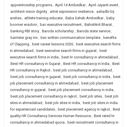
apprenticeship programs
,
April 14 Ambedkar
,
April Jayanti event
,
architect vision dignity
,
artist expression resilience
,
ashadhi bij
wishes
,
athlete training educate
,
Baba Saheb Ambedkar
,
baby
boomer wisdom
,
bac executive recruitment
,
Bahishkrit Bharat
,
banking RBI story
,
Baroda scholarship
,
Baroda state service
,
barrister gray inn
,
bec written communication template
,
benefits
of Clapping
,
best career lessons 2026
,
best executive search firms
in ahmedabad
,
best executive search firms in gujarat
,
best
executive search firms in india
,
best hr consultancy in ahmedabad
,
Best HR consultancy in Gujarat
,
Best HR consultancy in India
,
Best
HR consultancy in Rajkot
,
best job consultancy in ahmedabad
,
best job consultancy in gujarat
,
best job consultancy in india
,
best
job placement consultancy in ahmedabad
,
best job placement
consultancy in gujarat
,
best job placement consultancy in india
,
best job placement consultancy in rajkot
,
best job sites
,
best job
sites in ahmedabad
,
best job sites in india
,
best job sites in india
for experienced candidates
,
best placement agency in rajkot
,
Best
quality HR Consultancy Services Human Resource
,
Best rated hr
consultancy in ahmedabad quora
,
best recruitment consultancy in