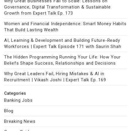
Why Great Businesses Fail to Scale: Lessons on
Governance, Digital Transformation & Sustainable
Growth from Expert Talk Ep. 173
Women and Financial Independence: Smart Money Habits
That Build Lasting Wealth
AI, Learning & Development and Building Future-Ready
Workforces | Expert Talk Episode 171 with Saurin Shah
The Hidden Programming Running Your Life: How Your
Beliefs Shape Success, Relationships and Decisions
Why Great Leaders Fail, Hiring Mistakes & AI in
Recruitment | Vikash Joshi | Expert Talk Ep. 169
Categories
Banking Jobs
Blog
Breaking News