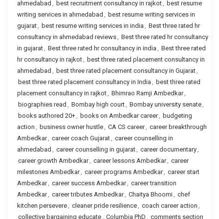
ahmedabad
,
best recruitment consultancy in rajkot
,
best resume
writing services in ahmedabad
,
best resume writing services in
gujarat
,
best resume writing services in india
,
Best three rated hr
consultancy in ahmedabad reviews
,
Best three rated hr consultancy
in gujarat
,
Best three rated hr consultancy in india
,
Best three rated
hr consultancy in rajkot
,
best three rated placement consultancy in
ahmedabad
,
best three rated placement consultancy in Gujarat
,
best three rated placement consultancy in India
,
best three rated
placement consultancy in rajkot
,
Bhimrao Ramji Ambedkar
,
biographies read
,
Bombay high court
,
Bombay university senate
,
books authored 20+
,
books on Ambedkar career
,
budgeting
action
,
business owner hustle
,
CA CS career
,
career breakthrough
Ambedkar
,
career coach Gujarat
,
career counselling in
ahmedabad
,
career counselling in gujarat
,
career documentary
,
career growth Ambedkar
,
career lessons Ambedkar
,
career
milestones Ambedkar
,
career programs Ambedkar
,
career start
Ambedkar
,
career success Ambedkar
,
career transition
Ambedkar
,
career tributes Ambedkar
,
Chaitya Bhoomi
,
chef
kitchen persevere
,
cleaner pride resilience
,
coach career action
,
collective bargaining educate
,
Columbia PhD
,
comments section