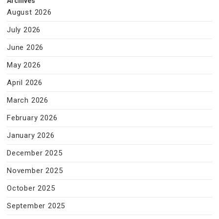
Archives
August 2026
July 2026
June 2026
May 2026
April 2026
March 2026
February 2026
January 2026
December 2025
November 2025
October 2025
September 2025