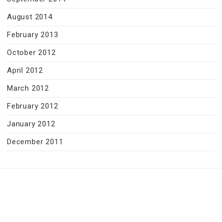
August 2014
February 2013
October 2012
April 2012
March 2012
February 2012
January 2012
December 2011