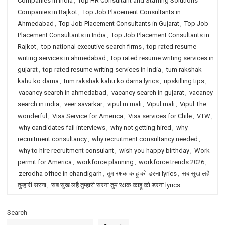
Companies in India
,
Top HR Consultant and Staffing Solutions
Companies in Rajkot
,
Top Job Placement Consultants in
Ahmedabad
,
Top Job Placement Consultants in Gujarat
,
Top Job
Placement Consultants in India
,
Top Job Placement Consultants in
Rajkot
,
top national executive search firms
,
top rated resume
writing services in ahmedabad
,
top rated resume writing services in
gujarat
,
top rated resume writing services in India
,
tum rakshak
kahu ko darna
,
tum rakshak kahu ko darna lyrics
,
upskilling tips
,
vacancy search in ahmedabad
,
vacancy search in gujarat
,
vacancy
search in india
,
veer savarkar
,
vipul m mali
,
Vipul mali
,
Vipul The
wonderful
,
Visa Service for America
,
Visa services for Chile
,
VTW
,
why candidates fail interviews
,
why not getting hired
,
why
recruitment consultancy
,
why recruitment consultancy needed
,
why to hire recruitment consulant
,
wish you happy birthday
,
Work
permit for America
,
workforce planning
,
workforce trends 2026
,
zerodha office in chandigarh
,
तुम रक्षक काहू को डरना lyrics
,
सब सुख लहै
तुम्हारी सरना
,
सब सुख लहै तुम्हारी सरना तुम रक्षक काहू को डरना lyrics
Search