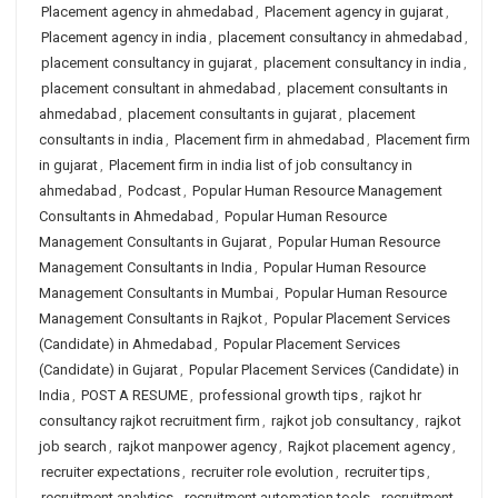
Placement agency in ahmedabad
,
Placement agency in gujarat
,
Placement agency in india
,
placement consultancy in ahmedabad
,
placement consultancy in gujarat
,
placement consultancy in india
,
placement consultant in ahmedabad
,
placement consultants in
ahmedabad
,
placement consultants in gujarat
,
placement
consultants in india
,
Placement firm in ahmedabad
,
Placement firm
in gujarat
,
Placement firm in india list of job consultancy in
ahmedabad
,
Podcast
,
Popular Human Resource Management
Consultants in Ahmedabad
,
Popular Human Resource
Management Consultants in Gujarat
,
Popular Human Resource
Management Consultants in India
,
Popular Human Resource
Management Consultants in Mumbai
,
Popular Human Resource
Management Consultants in Rajkot
,
Popular Placement Services
(Candidate) in Ahmedabad
,
Popular Placement Services
(Candidate) in Gujarat
,
Popular Placement Services (Candidate) in
India
,
POST A RESUME
,
professional growth tips
,
rajkot hr
consultancy rajkot recruitment firm
,
rajkot job consultancy
,
rajkot
job search
,
rajkot manpower agency
,
Rajkot placement agency
,
recruiter expectations
,
recruiter role evolution
,
recruiter tips
,
recruitment analytics
,
recruitment automation tools
,
recruitment