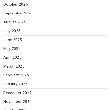
October 2025
September 2025
August 2025
July 2025
June 2025
May 2025
April 2025
March 2025
February 2025
January 2025
December 2024
November 2024