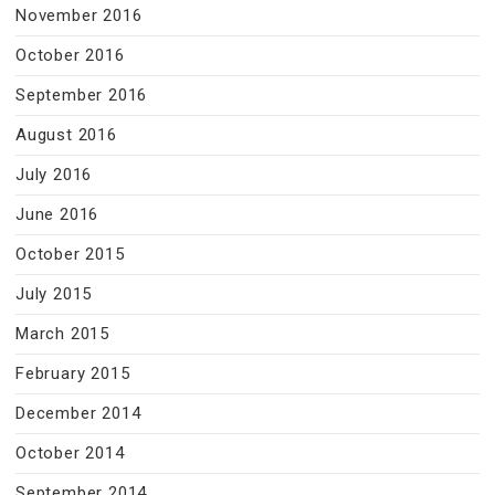
November 2016
October 2016
September 2016
August 2016
July 2016
June 2016
October 2015
July 2015
March 2015
February 2015
December 2014
October 2014
September 2014