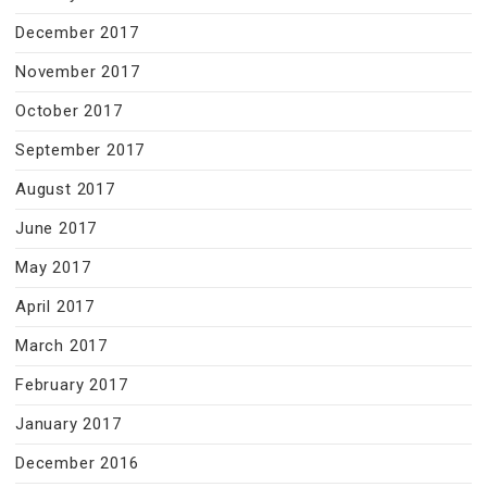
December 2017
November 2017
October 2017
September 2017
August 2017
June 2017
May 2017
April 2017
March 2017
February 2017
January 2017
December 2016