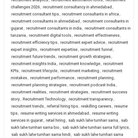
challenges 2026
,
recruitment consultancy in ahmedabad
,
recruitment consultant tips
,
recruitment consultants in africa
,
recruitment consultants in ahmedabad
,
recruitment consultants in
gujarat
,
recruitment consultants in india
,
recruitment consultants in
tanzania
,
recruitment digital tools
,
recruitment effectiveness
,
recruitment efficiency tips
,
recruitment expert advice
,
recruitment
expert insights
,
recruitment expertise
,
recruitment funnel
,
recruitment future trends
,
recruitment growth strategies
,
recruitment insights India
,
recruitment knowledge
,
recruitment
KPIs
,
recruitment lifecycle
,
recruitment marketing
,
recruitment
mistakes
,
recruitment performance
,
recruitment planning
,
recruitment planning strategies
,
recruitment podcast India
,
recruitment realities
,
recruitment strategies
,
recruitment success
story
,
Recruitment Technology
,
recruitment transparency
,
recruitment trends
,
referral hiring tips
,
reskilling careers
,
resume
tips
,
resume writing services in ahmedabad
,
resume writing
services in gujarat
,
retail hiring
,
sab sukh lahe tumhari sarna
,
sab
sukh lahe tumhari sarna bio
,
sab sukh lahe tumhari sarna full lyrics
,
sab sukh lahe tumhari sarna hindi
,
sab sukh lahe tumhari sarna