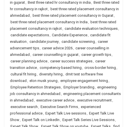
in gujarat
,
Best three rated hr consultancy in india
,
Best three rated
hr consultancy in rajkot
,
best three rated placement consultancy in
ahmedabad
,
best three rated placement consultancy in Gujarat
,
best three rated placement consultancy in India
,
best three rated
placement consultancy in rajkot
,
candidate evaluation techniques
,
candidate expectations
,
Candidate Experience
,
candidate fit
evaluation
,
candidate journey
,
candidate screening
,
career
advancement tips
,
career advice 2026
,
career counselling in
ahmedabad
,
career counselling in gujarat
,
career growth tips
,
career planning advice
,
career success strategies
,
career
transition advice
,
competency-based hiring
,
cross-border hiring
,
cultural fit hiring
,
diversity hiring
,
dmit test software free
download
,
elon musk young
,
employee engagement hiring
,
Employee Retention Strategies
,
Employer branding
,
engineering
job consultancy in ahmedabad
,
engineering placement consultants
in ahmedabad
,
executive career advice
,
executive recruitment
,
executive search
,
Executive Search Firms
,
experienced
professional advice
,
Expert Talk Live sessions
,
Expert Talk Live
Show
,
Expert Talk on LinkedIn
,
Expert Talk Series Live Sessions
,
Expert Talk Show
,
Expert Talk Show on youtube
,
Expert Talks
,
find