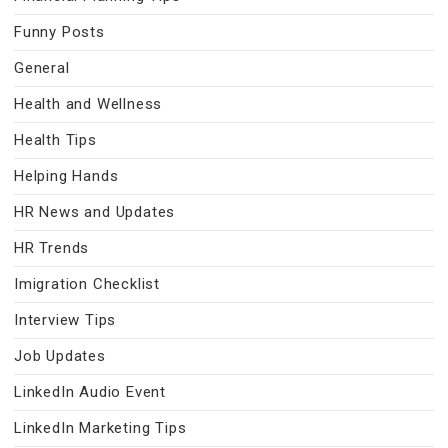
Funny Posts
General
Health and Wellness
Health Tips
Helping Hands
HR News and Updates
HR Trends
Imigration Checklist
Interview Tips
Job Updates
LinkedIn Audio Event
LinkedIn Marketing Tips