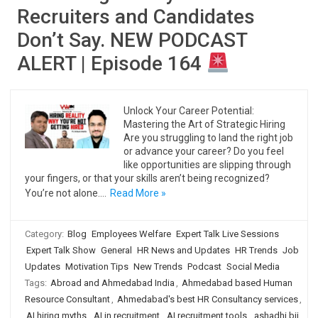
Recruiters and Candidates
Don’t Say. NEW PODCAST
ALERT | Episode 164
Unlock Your Career Potential:
Mastering the Art of Strategic Hiring
Are you struggling to land the right job
or advance your career? Do you feel
like opportunities are slipping through
your fingers, or that your skills aren’t being recognized?
You’re not alone.…
Read More »
Category:
Blog
Employees Welfare
Expert Talk Live Sessions
Expert Talk Show
General
HR News and Updates
HR Trends
Job
Updates
Motivation Tips
New Trends
Podcast
Social Media
Tags:
Abroad and Ahmedabad India
,
Ahmedabad based Human
Resource Consultant
,
Ahmedabad's best HR Consultancy services
,
AI hiring myths
,
AI in recruitment
,
AI recruitment tools
,
ashadhi bij