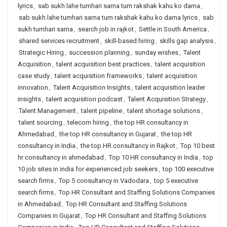
lyrics
,
sab sukh lahe tumhari sarna tum rakshak kahu ko darna
,
sab sukh lahe tumhari sarna tum rakshak kahu ko darna lyrics
,
sab
sukh tumhari sarna
,
search job in rajkot
,
Settle in South America
,
shared services recruitment
,
skill-based hiring
,
skills gap analysis
,
Strategic Hiring
,
succession planning
,
sunday wishes
,
Talent
Acquisition
,
talent acquisition best practices
,
talent acquisition
case study
,
talent acquisition frameworks
,
talent acquisition
innovation
,
Talent Acquisition Insights
,
talent acquisition leader
insights
,
talent acquisition podcast
,
Talent Acquisition Strategy
,
Talent Management
,
talent pipeline
,
talent shortage solutions
,
talent sourcing
,
telecom hiring
,
the top HR consultancy in
Ahmedabad
,
the top HR consultancy in Gujarat
,
the top HR
consultancy in India
,
the top HR consultancy in Rajkot
,
Top 10 best
hr consultancy in ahmedabad
,
Top 10 HR consultancy in India
,
top
10 job sites in india for experienced job seekers
,
top 100 executive
search firms
,
Top 5 consultancy in Vadodara
,
top 5 executive
search firms
,
Top HR Consultant and Staffing Solutions Companies
in Ahmedabad
,
Top HR Consultant and Staffing Solutions
Companies in Gujarat
,
Top HR Consultant and Staffing Solutions