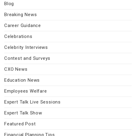
Blog
Breaking News
Career Guidance
Celebrations
Celebrity Interviews
Contest and Surveys
CXO News
Education News
Employees Welfare
Expert Talk Live Sessions
Expert Talk Show
Featured Post
Financial Planning Tips