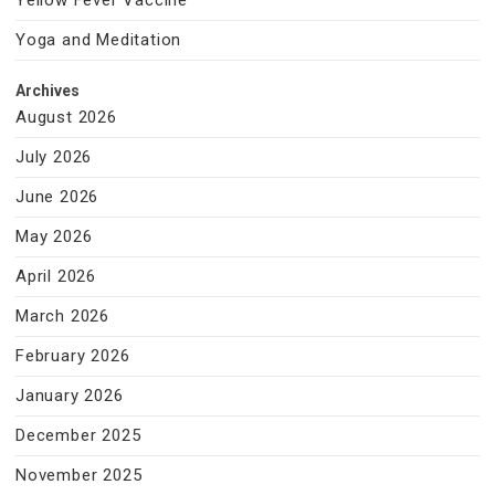
Yellow Fever Vaccine
Yoga and Meditation
Archives
August 2026
July 2026
June 2026
May 2026
April 2026
March 2026
February 2026
January 2026
December 2025
November 2025