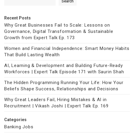
Search
Recent Posts
Why Great Businesses Fail to Scale: Lessons on
Governance, Digital Transformation & Sustainable
Growth from Expert Talk Ep. 173
Women and Financial Independence: Smart Money Habits
That Build Lasting Wealth
AI, Learning & Development and Building Future-Ready
Workforces | Expert Talk Episode 171 with Saurin Shah
The Hidden Programming Running Your Life: How Your
Beliefs Shape Success, Relationships and Decisions
Why Great Leaders Fail, Hiring Mistakes & AI in
Recruitment | Vikash Joshi | Expert Talk Ep. 169
Categories
Banking Jobs