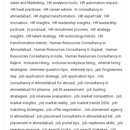
sales and Marketing
,
HR analytics tools
,
HR automation impact
,
HR best practices
,
HR career advice
,
hr consultancy in
ahmedabad
,
HR digital transformation
,
HR expert talk
,
HR
innovation
,
HR Insights
,
HR leadership insights
,
HR leadership
podcast
,
hr podcast
,
HR recruitment process
,
HR strategy
insights
,
HR talent strategy
,
HR technology trends
,
HR
transformation trends
,
Human Resources Consultancy in
Ahmedabad
,
Human Resources Consultancy in Gujarat
,
Human
Resources Consultancy in India
,
Human Resources Consultancy in
Rajkot
,
Inclusive Hiring
,
inclusive workplace hiring
,
internal hiring
strategies
,
interview question tips
,
interview tips
,
jain forgiveness
day
,
job application strategy
,
job application tips
,
Job
consultancy in Ahmedabad for abroad
,
job consultancy in
ahmedabad for pharma
,
job fit assessment
,
job hunting
strategies
,
job interview preparation
,
job market competition
,
job
market insights
,
job market reality
,
job market trends 2026
,
job
matching strategies
,
job offer negotiation
,
Job placement agency
in ahmedabad
,
job placement consultants in ahmedabad list
,
job
placement in ahmedabad
,
job portal tips
,
job readiness skills
,
job
rejection reasons
,
job search hacks
,
job search mistakes
,
job