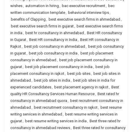
wishes
,
automation in hiring
,
bac executive recruitment
,
bec
written communication template
,
behavioral interview tips
,
benefits of Clapping
,
best executive search firms in ahmedabad
,
best executive search firms in gujarat
,
best executive search firms
in india
,
best hr consultancy in ahmedabad
,
Best HR consultancy
in Gujarat
,
Best HR consultancy in India
,
Best HR consultancy in
Rajkot
,
best job consultancy in ahmedabad
,
best job consultancy
in gujarat
,
best job consultancy in india
,
best job placement
consultancy in ahmedabad
,
best job placement consultancy in
gujarat
,
best job placement consultancy in india
,
best job
placement consultancy in rajkot
,
best job sites
,
best job sites in
ahmedabad
,
best job sites in india
,
best job sites in india for
experienced candidates
,
best placement agency in rajkot
,
Best
quality HR Consultancy Services Human Resource
,
Best rated hr
consultancy in ahmedabad quora
,
best recruitment consultancy in
ahmedabad
,
best recruitment consultancy in rajkot
,
best resume
writing services in ahmedabad
,
best resume writing services in
gujarat
,
best resume writing services in india
,
Best three rated hr
consultancy in ahmedabad reviews
,
Best three rated hr consultancy