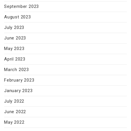
September 2023
August 2023
July 2023
June 2023
May 2023
April 2023
March 2023
February 2023
January 2023
July 2022
June 2022
May 2022