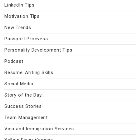
LinkedIn Tips
Motivation Tips
New Trends
Passport Procvess
Personality Development Tips
Podcast
Resume Writing Skills
Social Media
Story of the Day…
Success Stories
Team Management
Visa and Immigration Services