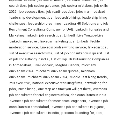
search tips
,
job seeker guidance
,
job seeker mistakes
,
job skills
2026
,
job success tips
,
job-readiness tips
,
jobs in ahmedabad
,
leadership development tips
,
leadership hiring
,
leadership hiring
challenges
,
leadership roles hiring
,
Leading HR Solutions and job
Recruitment Consultants Company for UAE
,
Linkedin for sales and
Marketing
,
linkedin job search tips
,
LinkedIn Live Youtube Live
,
LinkedIn makeover
,
linkedin marketing tips
,
Linkedin Profile
moderation service
,
Linkedin profile writing service
,
linkedin tips
,
list of executive search firms
,
list of job consultancy in gujarat
,
list
of job consultancy in india
,
List of Top HR Outsourcing Companies
in Ahmedabad
,
Live Podcast
,
Meghna Gandhi
,
micchami
dukkadam 2024
,
micchami dukkadam quotes
,
michhami
dukkadam
,
michhami dukkadam 2024
,
Middle East hiring trends
,
mis executive
,
national executive recruiting firms
,
networking for
jobs
,
niche hiring
,
one step at a time you will get there
,
overseas
job consultants for civil engineers africa jobs consultants in india
,
overseas job consultants for mechanical engineers
,
overseas job
consultants in ahmedabad
,
overseas job consultants in gujarat
,
overseas job consultants in india
,
personal branding for jobs
,