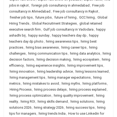
jobs in rajkot
,
foreign job consultancy in ahmedabad
,
Free job
consultancy in Ahmedabad
,
Free job consultancy in Rajkot
,
fresher job tips
,
future jobs
,
future of hiring
,
GCC hiring
,
Global
Hiring Trends
,
Global Recruitment Strategies
,
global retained
executive search firm
,
Gulf job consultancy in Vadodara
,
happy
ashadhi bij
,
happy sunday
,
happy teachers day dp
,
happy
teachers day dp photo
,
hiring awareness tips
,
hiring best
practices
,
hiring bias awareness
,
hiring career tips
,
hiring
challenges
,
hiring communication tips
,
hiring data analytics
,
hiring
decision factors
,
hiring decision making
,
hiring ecosystem
,
hiring
efficiency
,
hiring experience insights
,
hiring improvement tips
,
hiring innovation
,
hiring leadership advice
,
hiring lessons learned
,
hiring management tips
,
hiring manager expectations
,
hiring
metrics
,
hiring mistakes to avoid
,
hiring myths
,
hiring platforms
,
Hiring Process
,
hiring process delays
,
hiring process explained
,
hiring process optimization
,
hiring quality improvement
,
hiring
reality
,
hiring ROI
,
hiring skills demand
,
hiring solutions
,
hiring
solutions 2026
,
hiring strategy 2026
,
hiring success tips
,
hiring
tips for managers
,
hiring trends India
,
How to use Linkedin for