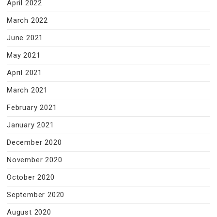
April 2022
March 2022
June 2021
May 2021
April 2021
March 2021
February 2021
January 2021
December 2020
November 2020
October 2020
September 2020
August 2020