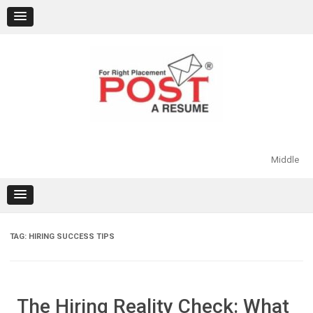
Skip
to
content
Middle
TAG:
HIRING SUCCESS TIPS
The Hiring Reality Check: What