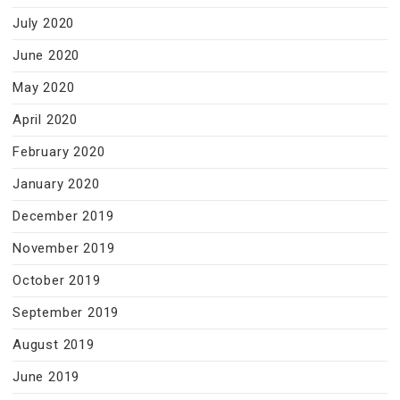
July 2020
June 2020
May 2020
April 2020
February 2020
January 2020
December 2019
November 2019
October 2019
September 2019
August 2019
June 2019