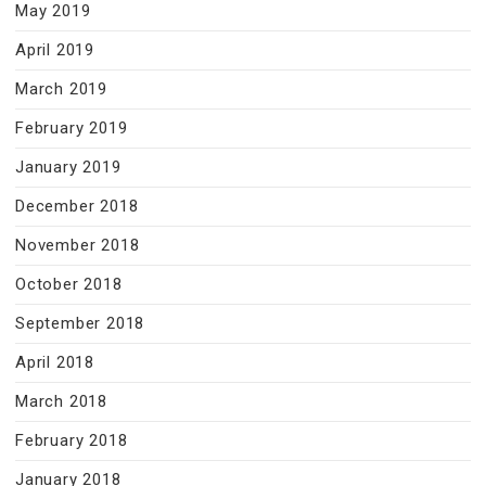
May 2019
April 2019
March 2019
February 2019
January 2019
December 2018
November 2018
October 2018
September 2018
April 2018
March 2018
February 2018
January 2018