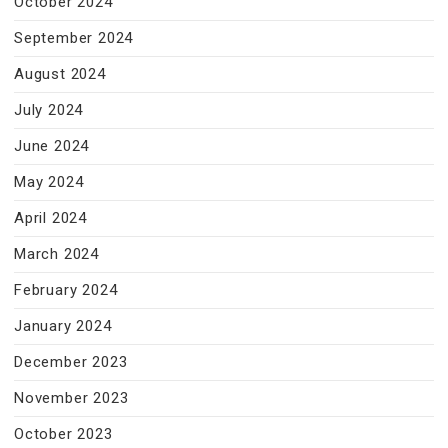
October 2024
September 2024
August 2024
July 2024
June 2024
May 2024
April 2024
March 2024
February 2024
January 2024
December 2023
November 2023
October 2023